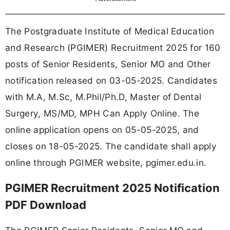
The Postgraduate Institute of Medical Education
and Research (PGIMER) Recruitment 2025 for 160
posts of Senior Residents, Senior MO and Other
notification released on 03-05-2025. Candidates
with M.A, M.Sc, M.Phil/Ph.D, Master of Dental
Surgery, MS/MD, MPH Can Apply Online. The
online application opens on 05-05-2025, and
closes on 18-05-2025. The candidate shall apply
online through PGIMER website, pgimer.edu.in.
PGIMER Recruitment 2025 Notification
PDF Download