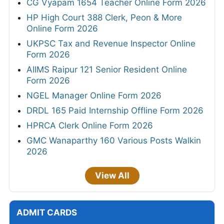
CG Vyapam 1654 Teacher Online Form 2026
HP High Court 388 Clerk, Peon & More
Online Form 2026
UKPSC Tax and Revenue Inspector Online
Form 2026
AIIMS Raipur 121 Senior Resident Online
Form 2026
NGEL Manager Online Form 2026
DRDL 165 Paid Internship Offline Form 2026
HPRCA Clerk Online Form 2026
GMC Wanaparthy 160 Various Posts Walkin
2026
View All
ADMIT CARDS