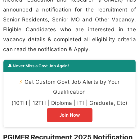
announced a notification for the recruitment of
Senior Residents, Senior MO and Other Vacancy.
Eligible Candidates who are interested in the
vacancy details & completed all eligibility criteria
can read the notification & Apply.
🔔 Never Miss a Govt Job Again!
⚡
Get Custom Govt Job Alerts by Your
Qualification
(10TH | 12TH | Diploma | ITI | Graduate, Etc)
Join Now
PGIMER Recruitment 2025 Notification