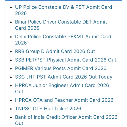
UP Police Constable DV & PST Admit Card
2026
Bihar Police Driver Constable DET Admit
Card 2026
Delhi Police Constable PE&MT Admit Card
2026
RRB Group D Admit Card 2026 Out
SSB PET/PST Physical Admit Card 2026 Out
PGIMER Various Posts Admit Card 2026
SSC JHT PST Admit Card 2026 Out Today
HPRCA Junior Engineer Admit Card 2026
Out
HPRCA OTA and Teacher Admit Card 2026
TNPSC CTS Hall Ticket 2026
Bank of India Credit Officer Admit Card 2026
Out