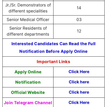
Jr./Sr. Demonstrators of
14
different specialities
Senior Medical Officer
03
Senior Residents of
12
different departments
Interested Candidates Can Read the Full
Notification Before Apply Online
Important Links
Apply Online
Click Here
Notification
Click here
Official Website
Click here
Join Telegram Channel
Click Here