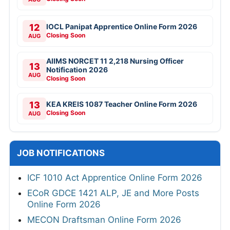
12
IOCL Panipat Apprentice Online Form 2026
Closing Soon
AUG
AIIMS NORCET 11 2,218 Nursing Officer
13
Notification 2026
AUG
Closing Soon
13
KEA KREIS 1087 Teacher Online Form 2026
Closing Soon
AUG
JOB NOTIFICATIONS
ICF 1010 Act Apprentice Online Form 2026
ECoR GDCE 1421 ALP, JE and More Posts
Online Form 2026
MECON Draftsman Online Form 2026