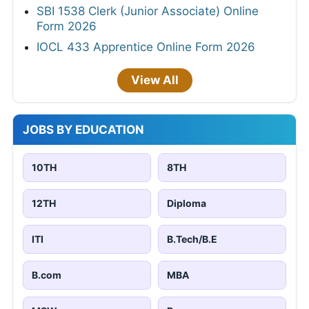
SBI 1538 Clerk (Junior Associate) Online
Form 2026
IOCL 433 Apprentice Online Form 2026
View All
JOBS BY EDUCATION
10TH
8TH
12TH
Diploma
ITI
B.Tech/B.E
B.com
MBA