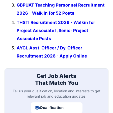
GBPUAT Teaching Personnel Recruitment
2026 - Walk in for 52 Posts
THSTI Recruitment 2026 - Walkin for
Project Associate I, Senior Project
Associate Posts
AYCL Asst. Officer / Dy. Officer
Recruitment 2026 - Apply Online
Get Job Alerts
That Match You
Tell us your qualification, location and interests to get
relevant job and education updates.
Qualification