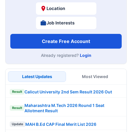
Location
Job Interests
Create Free Account
Already registered?
Login
Latest Updates
Most Viewed
Calicut University 2nd Sem Result 2026 Out
Result
Maharashtra M.Tech 2026 Round 1 Seat
Result
Allotment Result
MAH B.Ed CAP Final Merit List 2026
Update