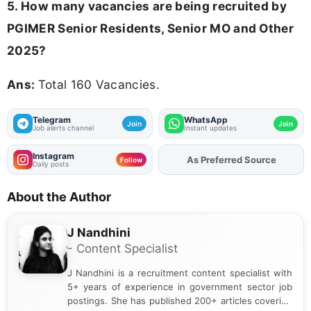
5. How many vacancies are being recruited by
PGIMER Senior Residents, Senior MO and Other
2025?
Ans:
Total 160 Vacancies.
Telegram
WhatsApp
Join
Join
Job alerts channel
Instant updates
Instagram
Add
FJA
on
Follow
Daily posts
About the Author
J Nandhini
- Content Specialist
J Nandhini is a recruitment content specialist with
5+ years of experience in government sector job
postings. She has published 200+ articles covering