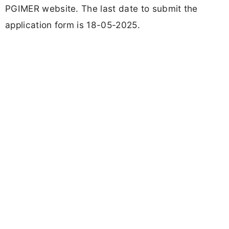
PGIMER website. The last date to submit the
application form is 18-05-2025.