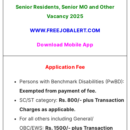
Senior Residents, Senior MO and Other
Vacancy 2025
WWW.FREEJOBALERT.COM
Download Mobile App
Application Fee
Persons with Benchmark Disabilities (PwBD):
Exempted from payment of fee.
SC/ST category:
Rs. 800/- plus Transaction
Charges as applicable.
For all others including General/
OBC/EWS:
Rs. 1500/- plus Transaction