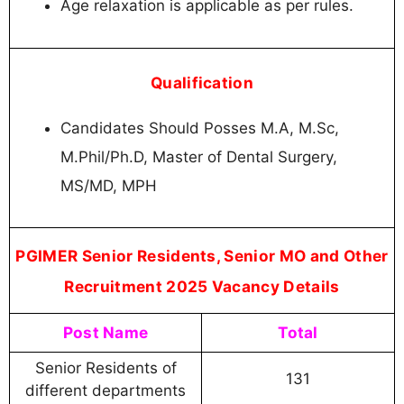
Age relaxation is applicable as per rules.
Qualification
Candidates Should Posses M.A, M.Sc,
M.Phil/Ph.D, Master of Dental Surgery,
MS/MD, MPH
PGIMER Senior Residents, Senior MO and Other
Recruitment 2025 Vacancy Details
Post Name
Total
Senior Residents of
131
different departments