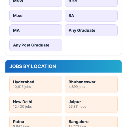
MSW
B.sc
M.sc
BA
MA
Any Graduate
Any Post Graduate
JOBS BY LOCATION
Hyderabad
Bhubaneswar
10,615 jobs
4,899 jobs
New Delhi
Jaipur
12,430 jobs
26,811 jobs
Patna
Bangalore
9,847 jobs
17,773 jobs