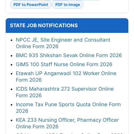
PDF to PowerPoint
PDF to Image
STATE JOB NOTIFICATIONS
NPCC JE, Site Engineer and Consultant
Online Form 2026
BMC 935 Shikshan Sevak Online Form 2026
GIMS 100 Staff Nurse Online Form 2026
Etawah UP Anganwadi 102 Worker Online
Form 2026
ICDS Maharashtra 272 Supervisor Online
Form 2026
Income Tax Pune Sports Quota Online Form
2026
KEA 233 Nursing Officer, Pharmacy Officer
Online Form 2026