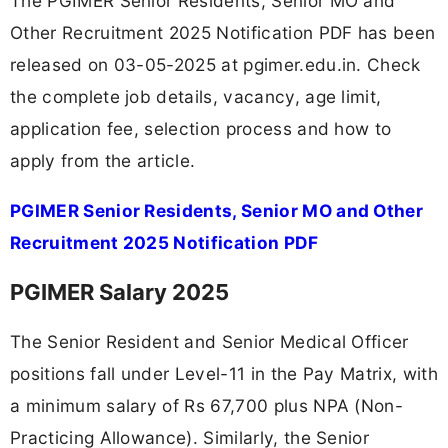
The PGIMER Senior Residents, Senior MO and
Other Recruitment 2025 Notification PDF has been
released on 03-05-2025 at pgimer.edu.in. Check
the complete job details, vacancy, age limit,
application fee, selection process and how to
apply from the article.
PGIMER Senior Residents, Senior MO and Other
Recruitment 2025 Notification PDF
PGIMER Salary 2025
The Senior Resident and Senior Medical Officer
positions fall under Level-11 in the Pay Matrix, with
a minimum salary of Rs 67,700 plus NPA (Non-
Practicing Allowance). Similarly, the Senior