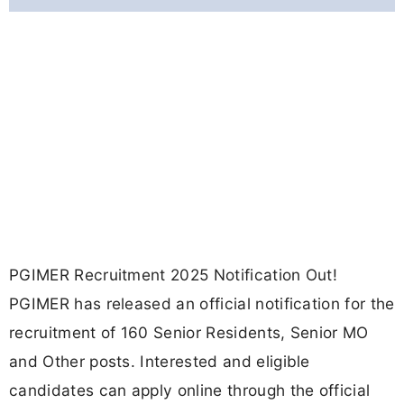
PGIMER Recruitment 2025 Notification Out!
PGIMER has released an official notification for the
recruitment of 160 Senior Residents, Senior MO
and Other posts. Interested and eligible
candidates can apply online through the official