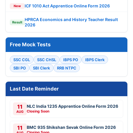
ICF 1010 Act Apprentice Online Form 2026
New
HPRCA Economics and History Teacher Result
Result
2026
Free Mock Tests
SSC CGL
SSC CHSL
IBPS PO
IBPS Clerk
SBI PO
SBI Clerk
RRB NTPC
Last Date Reminder
11
NLC India 1235 Apprentice Online Form 2026
Closing Soon
AUG
11
BMC 935 Shikshan Sevak Online Form 2026
Closing Soon
AUG