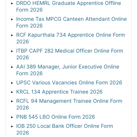
DRDO HEMRL Graduate Apprentice Offline
Form 2026
Income Tax MPCG Canteen Attendant Online
Form 2026
RCF Kapurthala 734 Apprentice Online Form
2026
ITBP CAPF 282 Medical Officer Online Form
2026
AAI 389 Manager, Junior Executive Online
Form 2026
UPSC Various Vacancies Online Form 2026
KRCL 134 Apprentice Trainee 2026
RCFL 94 Management Trainee Online Form
2026
PNB 545 LBO Online Form 2026
IOB 250 Local Bank Officer Online Form
2026