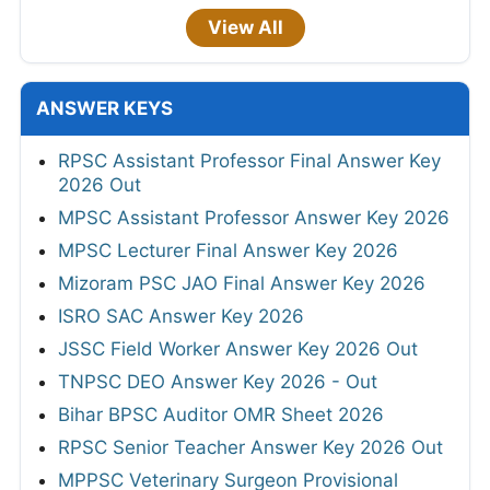
View All
ANSWER KEYS
RPSC Assistant Professor Final Answer Key
2026 Out
MPSC Assistant Professor Answer Key 2026
MPSC Lecturer Final Answer Key 2026
Mizoram PSC JAO Final Answer Key 2026
ISRO SAC Answer Key 2026
JSSC Field Worker Answer Key 2026 Out
TNPSC DEO Answer Key 2026 - Out
Bihar BPSC Auditor OMR Sheet 2026
RPSC Senior Teacher Answer Key 2026 Out
MPPSC Veterinary Surgeon Provisional