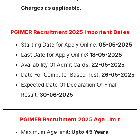
Charges as applicable.
PGIMER Recruitment 2025 Important Dates
Starting Date for Apply Online:
05-05-2025
Last Date for Apply Online
: 18-05-2025
Availability Of Admit Cards:
22-05-2025
Date For Computer Based Test:
26-05-2025
Expected Date Of Declaration Of Final
Result:
30-06-2025
PGIMER Recruitment 2025 Age Limit
Maximum Age limit:
Upto 45 Years