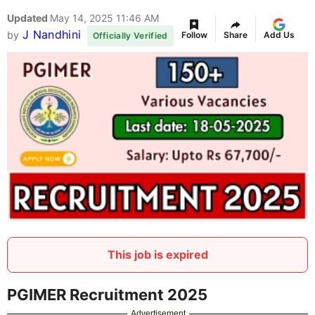
Updated
May 14, 2025 11:46 AM
J Nandhini
by
Follow
Share
Add Us
Officially Verified
This job is expired
PGIMER Recruitment 2025
Advertisement