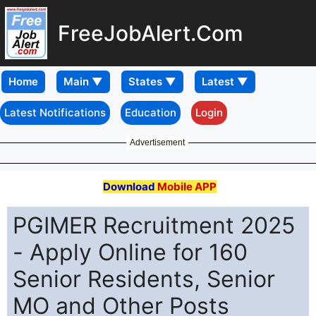
FreeJobAlert.Com
Home
Latest Notifications
Education
Login
Advertisement
Download
Mobile APP
PGIMER Recruitment 2025
- Apply Online for 160
Senior Residents, Senior
MO and Other Posts