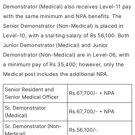
Demonstrator (Medical) also receives Level-11 pay
with the same minimum and NPA benefits. The
Senior Demonstrator (Non-Medical) is placed in
Level-10, with a starting salary of Rs 56,100. Both
Junior Demonstrator (Medical) and Junior
Demonstrator (Non-Medical) are in Level-06, with
a minimum pay of Rs 35,400; however, only the
Medical post includes the additional NPA.
Senior Resident and
Rs.67,700/- + NPA
Senior Medical Officer
Sr. Demonstrator
Rs.67,700/- + NPA
(Medical)
Sr. Demonstrator (Non-
Rs.56,100/-.
Medical)