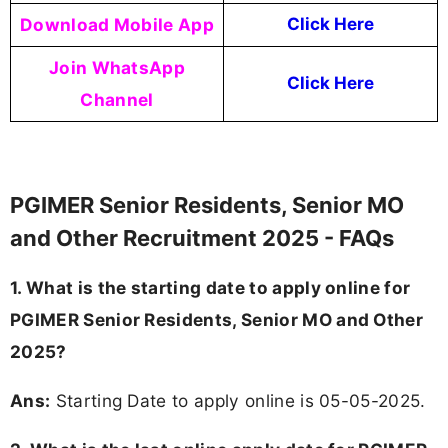
Download Mobile App
Click Here
Join WhatsApp
Click Here
Channel
PGIMER Senior Residents, Senior MO
and Other Recruitment 2025 - FAQs
1. What is the starting date to apply online for
PGIMER Senior Residents, Senior MO and Other
2025?
Ans:
Starting Date to apply online is 05-05-2025.