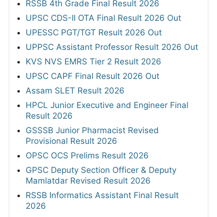
RSSB 4th Grade Final Result 2026
UPSC CDS-II OTA Final Result 2026 Out
UPESSC PGT/TGT Result 2026 Out
UPPSC Assistant Professor Result 2026 Out
KVS NVS EMRS Tier 2 Result 2026
UPSC CAPF Final Result 2026 Out
Assam SLET Result 2026
HPCL Junior Executive and Engineer Final
Result 2026
GSSSB Junior Pharmacist Revised
Provisional Result 2026
OPSC OCS Prelims Result 2026
GPSC Deputy Section Officer & Deputy
Mamlatdar Revised Result 2026
RSSB Informatics Assistant Final Result
2026