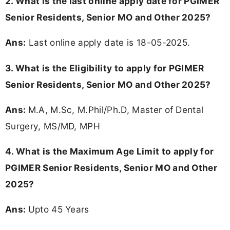
2. What is the last online apply date for PGIMER
Senior Residents, Senior MO and Other 2025?
Ans:
Last online apply date is 18-05-2025.
3.
What is the Eligibility to apply for PGIMER
Senior Residents, Senior MO and Other 2025?
Ans:
M.A, M.Sc, M.Phil/Ph.D, Master of Dental
Surgery, MS/MD, MPH
4. What is the Maximum Age Limit to apply for
PGIMER Senior Residents, Senior MO and Other
2025
?
Ans:
Upto 45 Years