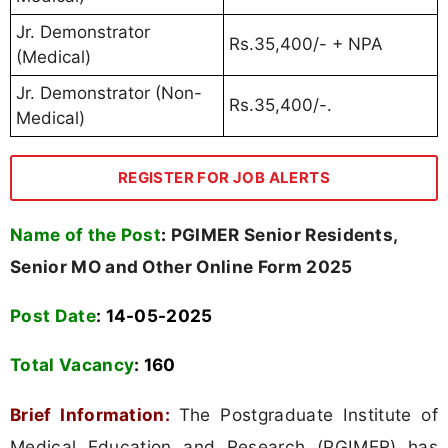
Jr. Demonstrator
Rs.35,400/- + NPA
(Medical)
Jr. Demonstrator (Non-
Rs.35,400/-.
Medical)
REGISTER FOR JOB ALERTS
Name of the Post
:
PGIMER Senior Residents,
Senior MO and Other Online Form 2025
Post Date
: 14-05-2025
Total Vacancy
:
160
Brief Information:
The Postgraduate Institute of
Medical Education and Research (PGIMER) has