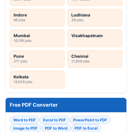
Indore
Ludhiana
98 jobs
39 jobs
Mumbai
Visakhapatnam
16,199 jobs
Pune
Chennai
317 jobs
21,608 jobs
Kolkata
18,638 jobs
Free PDF Converter
Word to PDF
Excel to PDF
PowerPoint to PDF
Image to PDF
PDF to Word
PDF to Excel