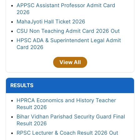
APPSC Assistant Professor Admit Card
2026
MahaJyoti Hall Ticket 2026
CSU Non Teaching Admit Card 2026 Out
HPSC ADA & Superintendent Legal Admit
Card 2026
View All
RESULTS
HPRCA Economics and History Teacher
Result 2026
Bihar Vidhan Parishad Security Guard Final
Result 2026
RPSC Lecturer & Coach Result 2026 Out