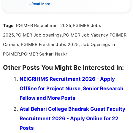
verified job notifications, exam updates, eligibility
...Read More
guidelines, and career opportunities for Indian and
international audiences. With a Master’s degree in
Mass Communication, Nandhini combines strong
Tags
: PGIMER Recruitment 2025,PGIMER Jobs
research skills with clear, user-focused writing to
help job seekers make informed career decisions.
2025,PGIMER Job openings,PGIMER Job Vacancy,PGIMER
Careers,PGIMER Fresher Jobs 2025, Job Openings in
PGIMER,PGIMER Sarkari Naukri
Other Posts You Might Be Interested In:
NEIGRIHMS Recruitment 2026 - Apply
Offline for Project Nurse, Senior Research
Fellow and More Posts
Atal Behari College Bhadrak Guest Faculty
Recruitment 2026 - Apply Online for 22
Posts