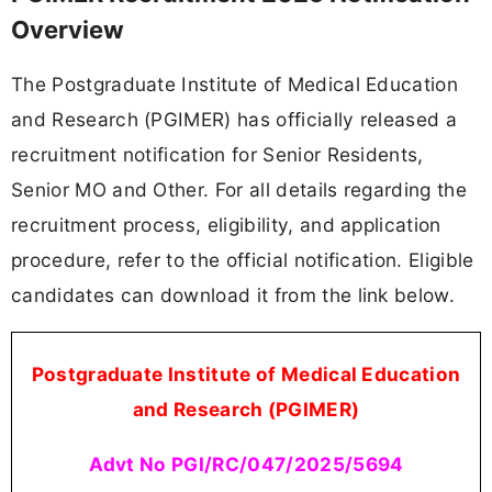
Overview
The Postgraduate Institute of Medical Education
and Research (PGIMER) has officially released a
recruitment notification for Senior Residents,
Senior MO and Other. For all details regarding the
recruitment process, eligibility, and application
procedure, refer to the official notification. Eligible
candidates can download it from the link below.
Postgraduate Institute of Medical Education
and Research (PGIMER)
Advt No PGI/RC/047/2025/5694