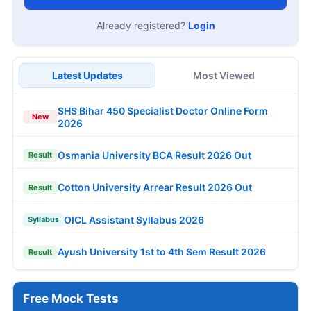
Already registered?
Login
Latest Updates
Most Viewed
SHS Bihar 450 Specialist Doctor Online Form
New
2026
Osmania University BCA Result 2026 Out
Result
Cotton University Arrear Result 2026 Out
Result
OICL Assistant Syllabus 2026
Syllabus
Ayush University 1st to 4th Sem Result 2026
Result
Free Mock Tests