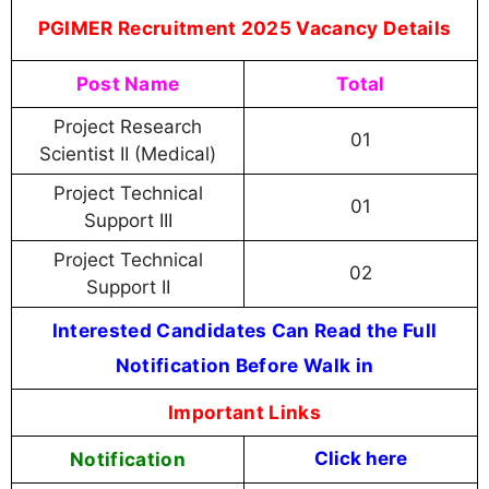
PGIMER Recruitment 2025 Vacancy Details
Post Name
Total
Project Research
01
Scientist II (Medical)
Project Technical
01
Support III
Project Technical
02
Support II
Interested Candidates Can Read the Full
Notification Before Walk in
Important Links
Notification
Click here