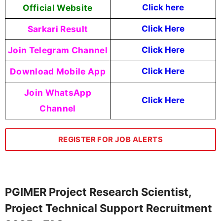
Official Website
Click
here
Sarkari Result
Click Here
Join Telegram Channel
Click Here
Download Mobile App
Click Here
Join WhatsApp
Click Here
Channel
REGISTER FOR JOB ALERTS
PGIMER Project Research Scientist,
Project Technical Support Recruitment