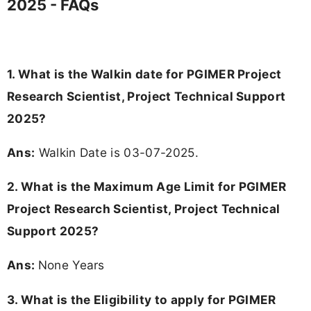
2025 - FAQs
1. What is the Walkin date for PGIMER Project
Research Scientist, Project Technical Support
2025?
Ans:
Walkin Date is 03-07-2025.
2. What is the Maximum Age Limit for PGIMER
Project Research Scientist, Project Technical
Support 2025?
Ans:
None Years
3.
What is the Eligibility to apply for PGIMER