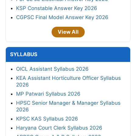
KSP Constable Answer Key 2026
CGPSC Final Model Answer Key 2026
View All
SYLLABUS
OICL Assistant Syllabus 2026
KEA Assistant Horticulture Officer Syllabus
2026
MP Patwari Syllabus 2026
HPSC Senior Manager & Manager Syllabus
2026
KPSC KAS Syllabus 2026
Haryana Court Clerk Syllabus 2026