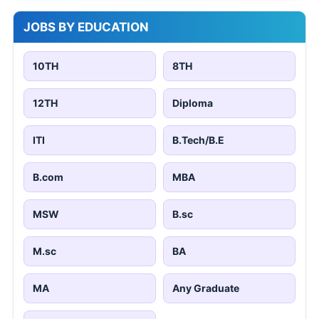
JOBS BY EDUCATION
10TH
8TH
12TH
Diploma
ITI
B.Tech/B.E
B.com
MBA
MSW
B.sc
M.sc
BA
MA
Any Graduate