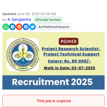
Updated
June 28, 2025 04:28 PM
K Sangeetha
by
Officially Verified
As Preferred Source
Add
FJA
on
This job is expired