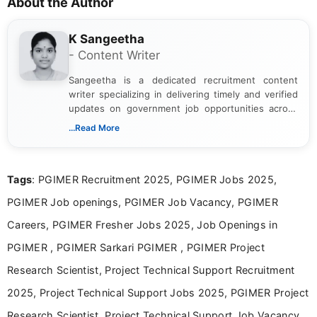
About the Author
K Sangeetha
- Content Writer
Sangeetha is a dedicated recruitment content
writer specializing in delivering timely and verified
updates on government job opportunities across
India. I focus on presenting official notifications,
...Read More
eligibility criteria, and application processes in a
clear and straightforward manner to help students
and job seekers take informed action. I hold a
Tags
: PGIMER Recruitment 2025, PGIMER Jobs 2025,
Bachelor’s degree in Journalism and Mass
Communication, which strengthens my research-
PGIMER Job openings, PGIMER Job Vacancy, PGIMER
driven and reader-focused writing approach.
Careers, PGIMER Fresher Jobs 2025, Job Openings in
PGIMER , PGIMER Sarkari PGIMER , PGIMER Project
Research Scientist, Project Technical Support Recruitment
2025, Project Technical Support Jobs 2025, PGIMER Project
Research Scientist, Project Technical Support Job Vacancy,