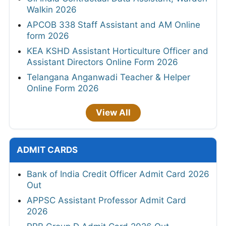
Walkin 2026
APCOB 338 Staff Assistant and AM Online
form 2026
KEA KSHD Assistant Horticulture Officer and
Assistant Directors Online Form 2026
Telangana Anganwadi Teacher & Helper
Online Form 2026
View All
ADMIT CARDS
Bank of India Credit Officer Admit Card 2026
Out
APPSC Assistant Professor Admit Card
2026