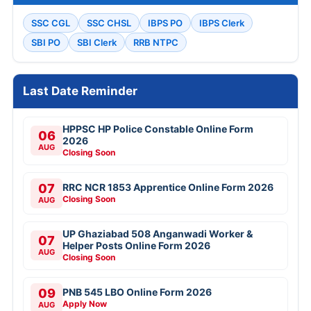
SSC CGL
SSC CHSL
IBPS PO
IBPS Clerk
SBI PO
SBI Clerk
RRB NTPC
Last Date Reminder
HPPSC HP Police Constable Online Form
06
2026
AUG
Closing Soon
07
RRC NCR 1853 Apprentice Online Form 2026
Closing Soon
AUG
UP Ghaziabad 508 Anganwadi Worker &
07
Helper Posts Online Form 2026
AUG
Closing Soon
09
PNB 545 LBO Online Form 2026
Apply Now
AUG