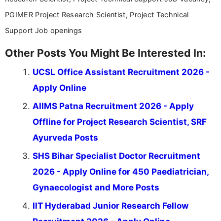
PGIMER Project Research Scientist, Project Technical
Support Job openings
Other Posts You Might Be Interested In:
UCSL Office Assistant Recruitment 2026 -
Apply Online
AIIMS Patna Recruitment 2026 - Apply
Offline for Project Research Scientist, SRF
Ayurveda Posts
SHS Bihar Specialist Doctor Recruitment
2026 - Apply Online for 450 Paediatrician,
Gynaecologist and More Posts
IIT Hyderabad Junior Research Fellow