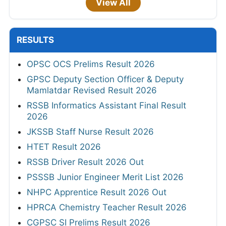
View All
RESULTS
OPSC OCS Prelims Result 2026
GPSC Deputy Section Officer & Deputy
Mamlatdar Revised Result 2026
RSSB Informatics Assistant Final Result
2026
JKSSB Staff Nurse Result 2026
HTET Result 2026
RSSB Driver Result 2026 Out
PSSSB Junior Engineer Merit List 2026
NHPC Apprentice Result 2026 Out
HPRCA Chemistry Teacher Result 2026
CGPSC SI Prelims Result 2026