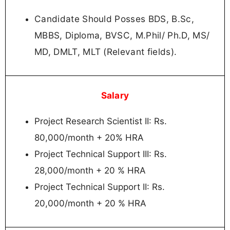
Candidate Should Posses BDS, B.Sc,
MBBS, Diploma, BVSC, M.Phil/ Ph.D, MS/
MD, DMLT, MLT (Relevant fields).
Salary
Project Research Scientist II: Rs.
80,000/month + 20% HRA
Project Technical Support III: Rs.
28,000/month + 20 % HRA
Project Technical Support II: Rs.
20,000/month + 20 % HRA