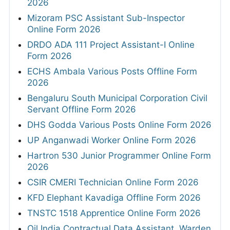
2026
Mizoram PSC Assistant Sub-Inspector
Online Form 2026
DRDO ADA 111 Project Assistant-I Online
Form 2026
ECHS Ambala Various Posts Offline Form
2026
Bengaluru South Municipal Corporation Civil
Servant Offline Form 2026
DHS Godda Various Posts Online Form 2026
UP Anganwadi Worker Online Form 2026
Hartron 530 Junior Programmer Online Form
2026
CSIR CMERI Technician Online Form 2026
KFD Elephant Kavadiga Offline Form 2026
TNSTC 1518 Apprentice Online Form 2026
Oil India Contractual Data Assistant, Warden