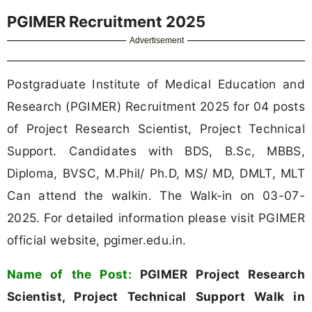
PGIMER Recruitment 2025
Advertisement
Postgraduate Institute of Medical Education and
Research (PGIMER) Recruitment 2025 for 04 posts
of Project Research Scientist, Project Technical
Support. Candidates with BDS, B.Sc, MBBS,
Diploma, BVSC, M.Phil/ Ph.D, MS/ MD, DMLT, MLT
Can attend the walkin. The Walk-in on 03-07-
2025. For detailed information please visit PGIMER
official website, pgimer.edu.in.
Name of the Post:
PGIMER Project Research
Scientist, Project Technical Support Walk in