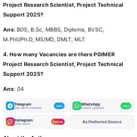
Project Research Scientist, Project Technical
Support 2025?
Ans:
BDS, B.Sc, MBBS, Diploma, BVSC,
M.Phil/Ph.D, MS/MD, DMLT, MLT
4.
How many Vacancies are there PGIMER
Project Research Scientist, Project Technical
Support 2025?
Ans
: 04
Telegram
WhatsApp
Join
Join
Job alerts channel
Instant updates
Instagram
As Preferred Source
Add
FJA
on
Follow
Daily posts