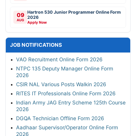
Hartron 530 Junior Programmer Online Form
09
2026
AUG
Apply Now
JOB NOTIFICATIONS
VAO Recruitment Online Form 2026
NTPC 135 Deputy Manager Online Form
2026
CSIR NAL Various Posts Walkin 2026
RITES IT Professionals Online Form 2026
Indian Army JAG Entry Scheme 125th Course
2026
DGQA Technician Offline Form 2026
Aadhaar Supervisor/Operator Online Form
2026