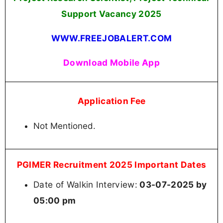
Support Vacancy
2025
WWW.FREEJOBALERT.COM
Download Mobile App
Application Fee
Not Mentioned.
PGIMER Recruitment 2025 Important Dates
Date of Walkin Interview:
03-07-2025 by
05:00 pm