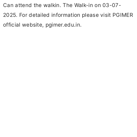
Can attend the walkin. The Walk-in on 03-07-
2025. For detailed information please visit PGIMER
official website, pgimer.edu.in.