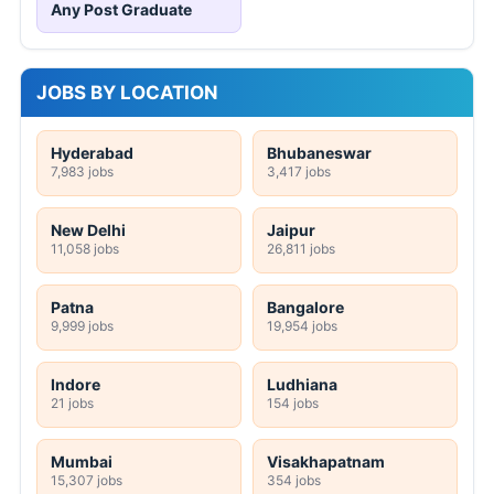
Any Post Graduate
JOBS BY LOCATION
Hyderabad
Bhubaneswar
7,983 jobs
3,417 jobs
New Delhi
Jaipur
11,058 jobs
26,811 jobs
Patna
Bangalore
9,999 jobs
19,954 jobs
Indore
Ludhiana
21 jobs
154 jobs
Mumbai
Visakhapatnam
15,307 jobs
354 jobs