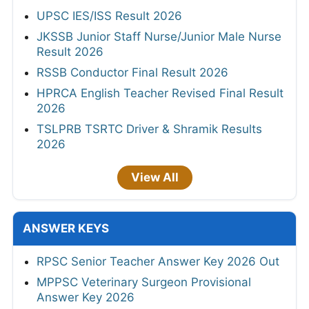
UPSC IES/ISS Result 2026
JKSSB Junior Staff Nurse/Junior Male Nurse
Result 2026
RSSB Conductor Final Result 2026
HPRCA English Teacher Revised Final Result
2026
TSLPRB TSRTC Driver & Shramik Results
2026
View All
ANSWER KEYS
RPSC Senior Teacher Answer Key 2026 Out
MPPSC Veterinary Surgeon Provisional
Answer Key 2026