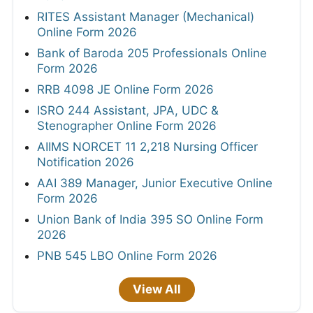
RITES Assistant Manager (Mechanical)
Online Form 2026
Bank of Baroda 205 Professionals Online
Form 2026
RRB 4098 JE Online Form 2026
ISRO 244 Assistant, JPA, UDC &
Stenographer Online Form 2026
AIIMS NORCET 11 2,218 Nursing Officer
Notification 2026
AAI 389 Manager, Junior Executive Online
Form 2026
Union Bank of India 395 SO Online Form
2026
PNB 545 LBO Online Form 2026
View All