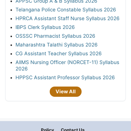
APPSC Group A & B Syllabus 2026
Telangana Police Constable Syllabus 2026
HPRCA Assistant Staff Nurse Syllabus 2026
IBPS Clerk Syllabus 2026
OSSSC Pharmacist Syllabus 2026
Maharashtra Talathi Syllabus 2026
CG Assistant Teacher Syllabus 2026
AIIMS Nursing Officer (NORCET-11) Syllabus
2026
HPPSC Assistant Professor Syllabus 2026
View All
Policy
Contact Us