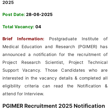
2025
Post Date:
28-06-2025
Total Vacancy:
04
Brief Information:
Postgraduate Institute of
Medical Education and Research (PGIMER) has
announced a notification for the recruitment of
Project Research Scientist, Project Technical
Support Vacancy. Those Candidates who are
interested in the vacancy details & completed all
eligibility criteria can read the Notification &
attend for Interview.
PGIMER Recruitment 2025 Notification