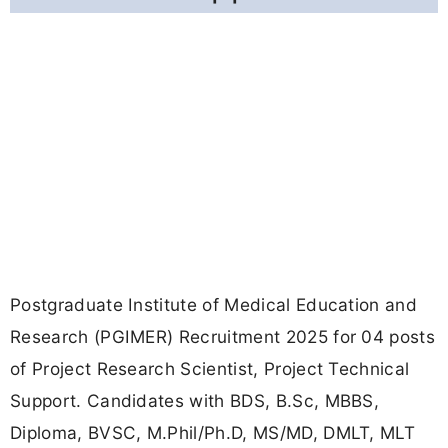
Postgraduate Institute of Medical Education and
Research (PGIMER) Recruitment 2025 for 04 posts
of Project Research Scientist, Project Technical
Support. Candidates with BDS, B.Sc, MBBS,
Diploma, BVSC, M.Phil/Ph.D, MS/MD, DMLT, MLT