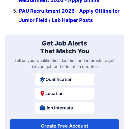
Recruitment 2026 - Apply Online
PAU Recruitment 2026 - Apply Offline for
Junior Field / Lab Helper Posts
Get Job Alerts
That Match You
Tell us your qualification, location and interests to get
relevant job and education updates.
Qualification
Location
Job Interests
Create Free Account