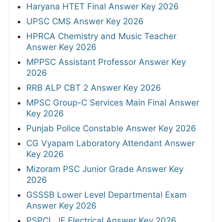
Haryana HTET Final Answer Key 2026
UPSC CMS Answer Key 2026
HPRCA Chemistry and Music Teacher
Answer Key 2026
MPPSC Assistant Professor Answer Key
2026
RRB ALP CBT 2 Answer Key 2026
MPSC Group-C Services Main Final Answer
Key 2026
Punjab Police Constable Answer Key 2026
CG Vyapam Laboratory Attendant Answer
Key 2026
Mizoram PSC Junior Grade Answer Key
2026
GSSSB Lower Level Departmental Exam
Answer Key 2026
PSPCL JE Electrical Answer Key 2026