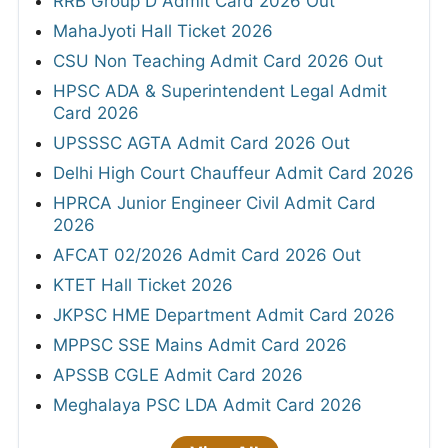
RRB Group D Admit Card 2026 Out
MahaJyoti Hall Ticket 2026
CSU Non Teaching Admit Card 2026 Out
HPSC ADA & Superintendent Legal Admit
Card 2026
UPSSSC AGTA Admit Card 2026 Out
Delhi High Court Chauffeur Admit Card 2026
HPRCA Junior Engineer Civil Admit Card
2026
AFCAT 02/2026 Admit Card 2026 Out
KTET Hall Ticket 2026
JKPSC HME Department Admit Card 2026
MPPSC SSE Mains Admit Card 2026
APSSB CGLE Admit Card 2026
Meghalaya PSC LDA Admit Card 2026