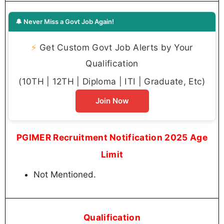
🔔 Never Miss a Govt Job Again!
⚡
Get Custom Govt Job Alerts by Your
Qualification
(10TH | 12TH | Diploma | ITI | Graduate, Etc)
Join Now
PGIMER Recruitment Notification 2025 Age
Limit
Not Mentioned.
Qualification