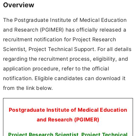
Overview
The Postgraduate Institute of Medical Education
and Research (PGIMER) has officially released a
recruitment notification for Project Research
Scientist, Project Technical Support. For all details
regarding the recruitment process, eligibility, and
application procedure, refer to the official
notification. Eligible candidates can download it
from the link below.
Postgraduate Institute of Medical Education
and Research (PGIMER)
Project Research Scientist, Project Technical