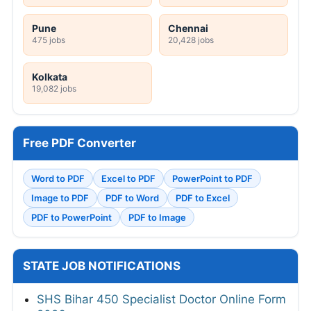
Pune
Chennai
475 jobs
20,428 jobs
Kolkata
19,082 jobs
Free PDF Converter
Word to PDF
Excel to PDF
PowerPoint to PDF
Image to PDF
PDF to Word
PDF to Excel
PDF to PowerPoint
PDF to Image
STATE JOB NOTIFICATIONS
SHS Bihar 450 Specialist Doctor Online Form