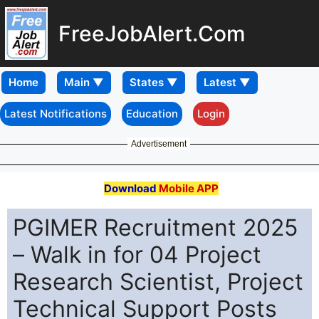
FreeJobAlert.Com
Home
Latest Notifications
Education
Login
Advertisement
Download
Mobile APP
PGIMER Recruitment 2025
– Walk in for 04 Project
Research Scientist, Project
Technical Support Posts