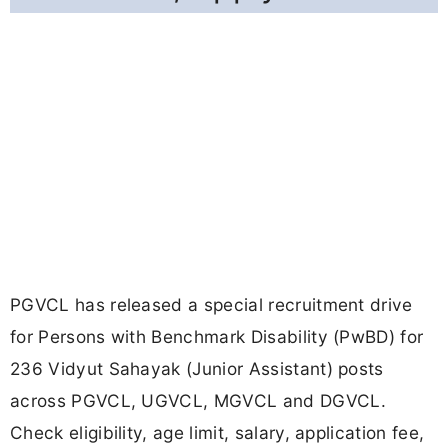
PGVCL has released a special recruitment drive
for Persons with Benchmark Disability (PwBD) for
236 Vidyut Sahayak (Junior Assistant) posts
across PGVCL, UGVCL, MGVCL and DGVCL.
Check eligibility, age limit, salary, application fee,