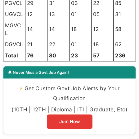
PGVCL
29
31
03
22
85
UGVCL
12
13
01
05
31
MGVC
14
14
18
12
58
L
DGVCL
21
22
01
18
62
Total
76
80
23
57
236
🔔 Never Miss a Govt Job Again!
⚡
Get Custom Govt Job Alerts by Your
Qualification
(10TH | 12TH | Diploma | ITI | Graduate, Etc)
Join Now