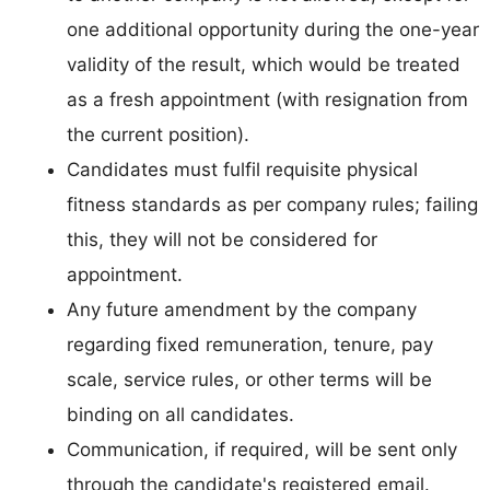
one additional opportunity during the one-year
validity of the result, which would be treated
as a fresh appointment (with resignation from
the current position).
Candidates must fulfil requisite physical
fitness standards as per company rules; failing
this, they will not be considered for
appointment.
Any future amendment by the company
regarding fixed remuneration, tenure, pay
scale, service rules, or other terms will be
binding on all candidates.
Communication, if required, will be sent only
through the candidate's registered email.