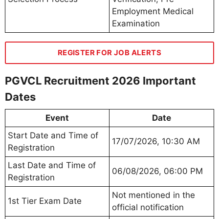
Employment Medical
Examination
REGISTER FOR JOB ALERTS
PGVCL Recruitment 2026 Important
Dates
Event
Date
Start Date and Time of
17/07/2026, 10:30 AM
Registration
Last Date and Time of
06/08/2026, 06:00 PM
Registration
Not mentioned in the
1st Tier Exam Date
official notification