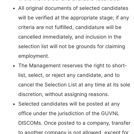
All original documents of selected candidates
will be verified at the appropriate stage; if any
criteria are not fulfilled, candidature will be
cancelled immediately, and inclusion in the
selection list will not be grounds for claiming
employment.
The Management reserves the right to short-
list, select, or reject any candidate, and to
cancel the Selection List at any time at its sole
discretion, without assigning reasons.
Selected candidates will be posted at any
office under the jurisdiction of the GUVNL
DISCOMs. Once posted to a company, transfer
to another company is not allowed, except for