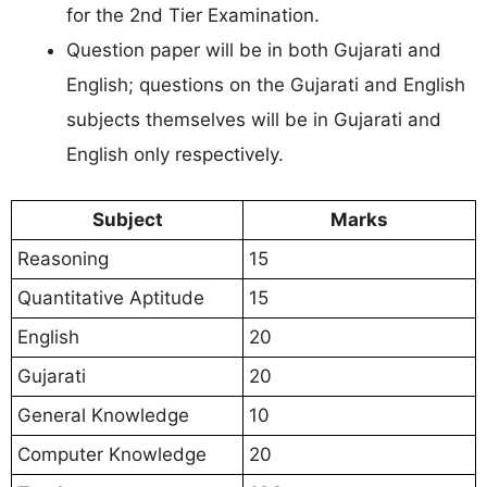
for the 2nd Tier Examination.
Question paper will be in both Gujarati and
English; questions on the Gujarati and English
subjects themselves will be in Gujarati and
English only respectively.
Subject
Marks
Reasoning
15
Quantitative Aptitude
15
English
20
Gujarati
20
General Knowledge
10
Computer Knowledge
20