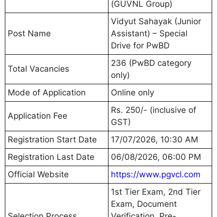
(GUVNL Group)
Vidyut Sahayak (Junior
Post Name
Assistant) – Special
Drive for PwBD
236 (PwBD category
Total Vacancies
only)
Mode of Application
Online only
Rs. 250/- (inclusive of
Application Fee
GST)
Registration Start Date
17/07/2026, 10:30 AM
Registration Last Date
06/08/2026, 06:00 PM
Official Website
https://www.pgvcl.com
1st Tier Exam, 2nd Tier
Exam, Document
Selection Process
Verification, Pre-