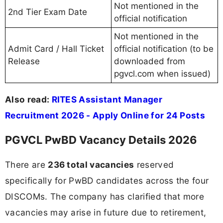
Not mentioned in the
2nd Tier Exam Date
official notification
Not mentioned in the
Admit Card / Hall Ticket
official notification (to be
Release
downloaded from
pgvcl.com when issued)
Also read:
RITES Assistant Manager
Recruitment 2026 - Apply Online for 24 Posts
PGVCL PwBD Vacancy Details 2026
There are
236 total vacancies
reserved
specifically for PwBD candidates across the four
DISCOMs. The company has clarified that more
vacancies may arise in future due to retirement,