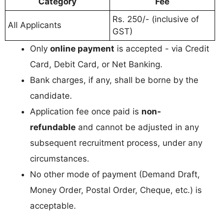
Category
Fee
Rs. 250/- (inclusive of
All Applicants
GST)
Only
online payment
is accepted - via Credit
Card, Debit Card, or Net Banking.
Bank charges, if any, shall be borne by the
candidate.
Application fee once paid is
non-
refundable
and cannot be adjusted in any
subsequent recruitment process, under any
circumstances.
No other mode of payment (Demand Draft,
Money Order, Postal Order, Cheque, etc.) is
acceptable.