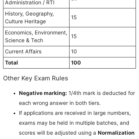
Administration / RTI
History, Geography,
15
Culture Heritage
Economics, Environment,
15
Science & Tech
Current Affairs
10
Total
100
Other Key Exam Rules
Negative marking:
1/4th mark is deducted for
each wrong answer in both tiers.
If applications are received in large numbers,
exams may be held in multiple batches, and
scores will be adjusted using a
Normalization