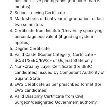
passport-size photographs (not older than 6
months)
School Leaving Certificate
Mark-sheets of final year of graduation, or last
two semesters
Certificate from Institute/University specifying
percentage equivalent (if grading system
applies)
Degree Certificate
Valid Caste (Roster Category) Certificate -
SC/ST/SEBC/EWS - of Gujarat State only
Non-Creamy Layer Certificate (for SEBC
candidates), issued by Competent Authority of
Gujarat State
EWS Certificate as per prescribed format (for
EWS candidates)
Valid Disability Certificate from Civil
Surgeon/designated Government authority,