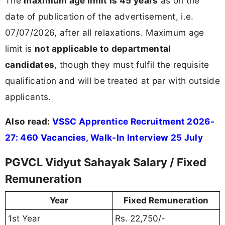
The
maximum age limit is 45 years
as on the
date of publication of the advertisement, i.e.
07/07/2026, after all relaxations. Maximum age
limit is
not applicable to departmental
candidates
, though they must fulfil the requisite
qualification and will be treated at par with outside
applicants.
Also read:
VSSC Apprentice Recruitment 2026-
27: 460 Vacancies, Walk-In Interview 25 July
PGVCL Vidyut Sahayak Salary / Fixed
Remuneration
Year
Fixed Remuneration
1st Year
Rs. 22,750/-