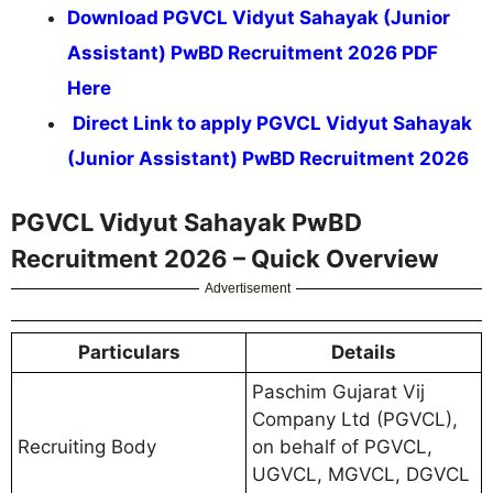
Download PGVCL Vidyut Sahayak (Junior
Assistant) PwBD Recruitment 2026 PDF
Here
Direct Link to apply PGVCL Vidyut Sahayak
(Junior Assistant) PwBD Recruitment 2026
PGVCL Vidyut Sahayak PwBD
Recruitment 2026 – Quick Overview
Advertisement
Particulars
Details
Paschim Gujarat Vij
Company Ltd (PGVCL),
Recruiting Body
on behalf of PGVCL,
UGVCL, MGVCL, DGVCL