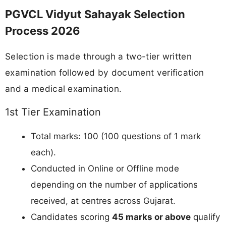
PGVCL Vidyut Sahayak Selection
Process 2026
Selection is made through a two-tier written
examination followed by document verification
and a medical examination.
1st Tier Examination
Total marks: 100 (100 questions of 1 mark
each).
Conducted in Online or Offline mode
depending on the number of applications
received, at centres across Gujarat.
Candidates scoring
45 marks or above
qualify