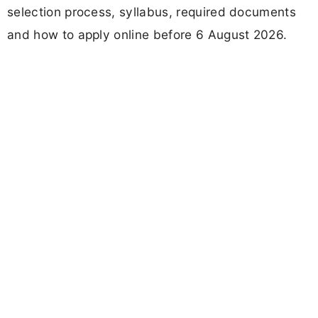
selection process, syllabus, required documents
and how to apply online before 6 August 2026.