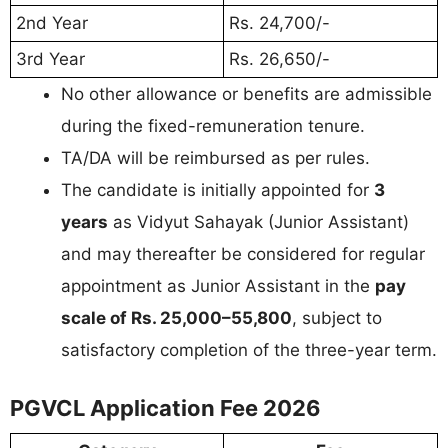
2nd Year
Rs. 24,700/-
3rd Year
Rs. 26,650/-
No other allowance or benefits are admissible
during the fixed-remuneration tenure.
TA/DA will be reimbursed as per rules.
The candidate is initially appointed for
3
years
as Vidyut Sahayak (Junior Assistant)
and may thereafter be considered for regular
appointment as Junior Assistant in the
pay
scale of Rs. 25,000–55,800
, subject to
satisfactory completion of the three-year term.
PGVCL Application Fee 2026