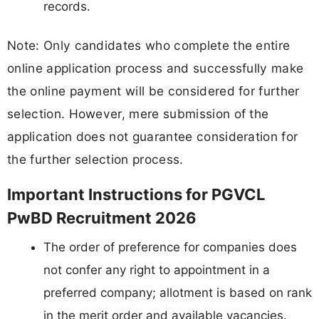
records.
Note: Only candidates who complete the entire
online application process and successfully make
the online payment will be considered for further
selection. However, mere submission of the
application does not guarantee consideration for
the further selection process.
Important Instructions for PGVCL
PwBD Recruitment 2026
The order of preference for companies does
not confer any right to appointment in a
preferred company; allotment is based on rank
in the merit order and available vacancies.