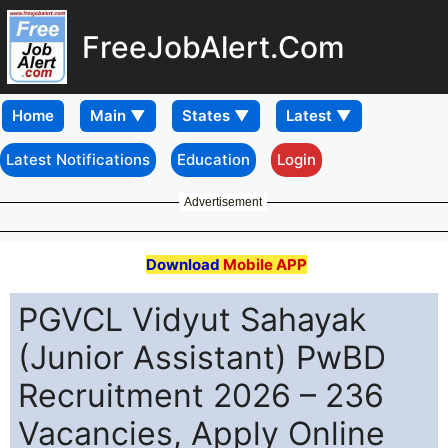
FreeJobAlert.Com
Home
Latest Notifications
Education
Login
Advertisement
Download
Mobile APP
PGVCL Vidyut Sahayak
(Junior Assistant) PwBD
Recruitment 2026 – 236
Vacancies, Apply Online