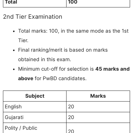
Total
100
2nd Tier Examination
Total marks: 100, in the same mode as the 1st
Tier.
Final ranking/merit is based on marks
obtained in this exam.
Minimum cut-off for selection is
45 marks and
above
for PwBD candidates.
Subject
Marks
English
20
Gujarati
20
Polity / Public
20