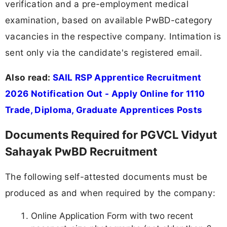
verification and a pre-employment medical
examination, based on available PwBD-category
vacancies in the respective company. Intimation is
sent only via the candidate's registered email.
Also read:
SAIL RSP Apprentice Recruitment
2026 Notification Out - Apply Online for 1110
Trade, Diploma, Graduate Apprentices Posts
Documents Required for PGVCL Vidyut
Sahayak PwBD Recruitment
The following self-attested documents must be
produced as and when required by the company:
Online Application Form with two recent