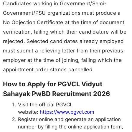
Candidates working in Government/Semi-
Government/PSU organizations must produce a
No Objection Certificate at the time of document
verification, failing which their candidature will be
rejected. Selected candidates already employed
must submit a relieving letter from their previous
employer at the time of joining, failing which the
appointment order stands cancelled.
How to Apply for PGVCL Vidyut
Sahayak PwBD Recruitment 2026
Visit the official PGVCL
website:
https://www.pgvcl.com
Register online and generate an application
number by filling the online application form,