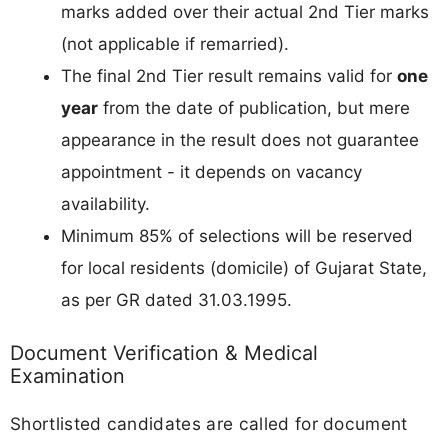
marks added over their actual 2nd Tier marks
(not applicable if remarried).
The final 2nd Tier result remains valid for
one
year
from the date of publication, but mere
appearance in the result does not guarantee
appointment - it depends on vacancy
availability.
Minimum 85% of selections will be reserved
for local residents (domicile) of Gujarat State,
as per GR dated 31.03.1995.
Document Verification & Medical
Examination
Shortlisted candidates are called for document