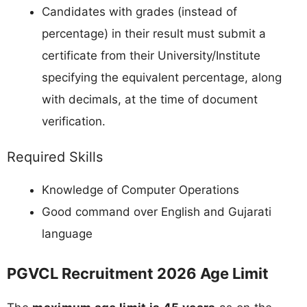
Candidates with grades (instead of
percentage) in their result must submit a
certificate from their University/Institute
specifying the equivalent percentage, along
with decimals, at the time of document
verification.
Required Skills
Knowledge of Computer Operations
Good command over English and Gujarati
language
PGVCL Recruitment 2026 Age Limit