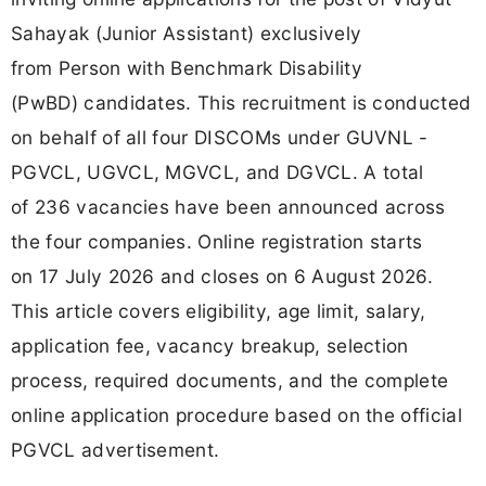
Sahayak (Junior Assistant) exclusively
from Person with Benchmark Disability
(PwBD) candidates. This recruitment is conducted
on behalf of all four DISCOMs under GUVNL -
PGVCL, UGVCL, MGVCL, and DGVCL. A total
of 236 vacancies have been announced across
the four companies. Online registration starts
on 17 July 2026 and closes on 6 August 2026.
This article covers eligibility, age limit, salary,
application fee, vacancy breakup, selection
process, required documents, and the complete
online application procedure based on the official
PGVCL advertisement.