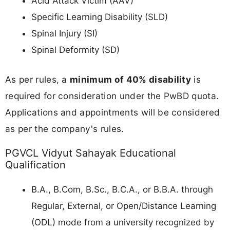
Acid Attack Victim (AAV)
Specific Learning Disability (SLD)
Spinal Injury (SI)
Spinal Deformity (SD)
As per rules, a
minimum of 40% disability
is
required for consideration under the PwBD quota.
Applications and appointments will be considered
as per the company's rules.
PGVCL Vidyut Sahayak Educational
Qualification
B.A., B.Com, B.Sc., B.C.A., or B.B.A. through
Regular, External, or Open/Distance Learning
(ODL) mode from a university recognized by