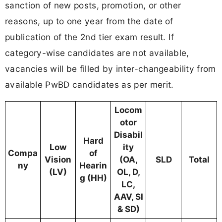
sanction of new posts, promotion, or other
reasons, up to one year from the date of
publication of the 2nd tier exam result. If
category-wise candidates are not available,
vacancies will be filled by inter-changeability from
available PwBD candidates as per merit.
Locom
otor
Disabil
Hard
Low
ity
Compa
of
Vision
(OA,
SLD
Total
ny
Hearin
(LV)
OL, D,
g (HH)
LC,
AAV, SI
& SD)