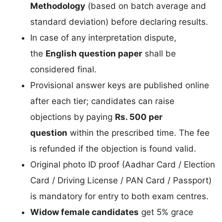
Methodology
(based on batch average and
standard deviation) before declaring results.
In case of any interpretation dispute,
the
English question paper
shall be
considered final.
Provisional answer keys are published online
after each tier; candidates can raise
objections by paying
Rs. 500 per
question
within the prescribed time. The fee
is refunded if the objection is found valid.
Original photo ID proof (Aadhar Card / Election
Card / Driving License / PAN Card / Passport)
is mandatory for entry to both exam centres.
Widow female candidates
get 5% grace