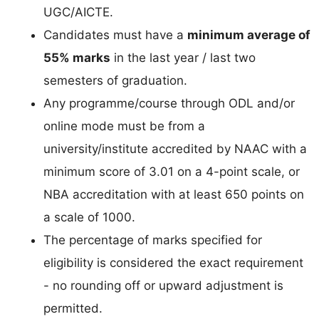
UGC/AICTE.
Candidates must have a
minimum average of
55% marks
in the last year / last two
semesters of graduation.
Any programme/course through ODL and/or
online mode must be from a
university/institute accredited by NAAC with a
minimum score of 3.01 on a 4-point scale, or
NBA accreditation with at least 650 points on
a scale of 1000.
The percentage of marks specified for
eligibility is considered the exact requirement
- no rounding off or upward adjustment is
permitted.