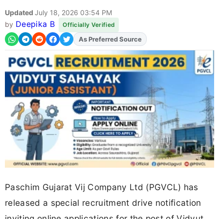
Updated
July 18, 2026 03:54 PM
Deepika B
by
Officially Verified
As Preferred Source
Add
FJA
on
Paschim Gujarat Vij Company Ltd (PGVCL) has
released a special recruitment drive notification
inviting online applications for the post of Vidyut