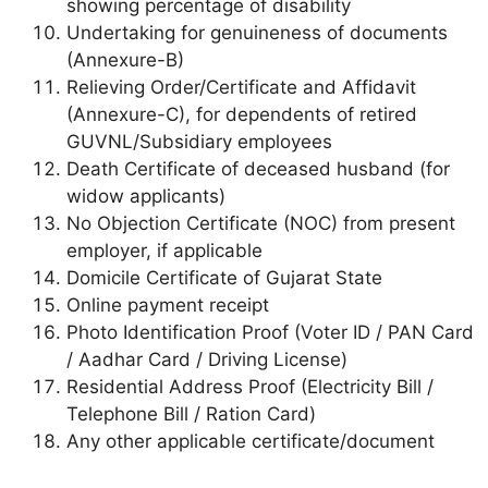
showing percentage of disability
Undertaking for genuineness of documents
(Annexure-B)
Relieving Order/Certificate and Affidavit
(Annexure-C), for dependents of retired
GUVNL/Subsidiary employees
Death Certificate of deceased husband (for
widow applicants)
No Objection Certificate (NOC) from present
employer, if applicable
Domicile Certificate of Gujarat State
Online payment receipt
Photo Identification Proof (Voter ID / PAN Card
/ Aadhar Card / Driving License)
Residential Address Proof (Electricity Bill /
Telephone Bill / Ration Card)
Any other applicable certificate/document