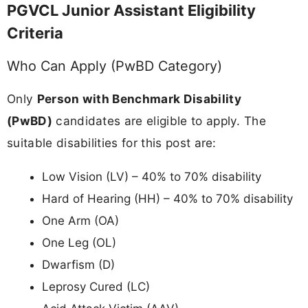
PGVCL Junior Assistant Eligibility
Criteria
Who Can Apply (PwBD Category)
Only
Person with Benchmark Disability
(PwBD)
candidates are eligible to apply. The
suitable disabilities for this post are:
Low Vision (LV) – 40% to 70% disability
Hard of Hearing (HH) – 40% to 70% disability
One Arm (OA)
One Leg (OL)
Dwarfism (D)
Leprosy Cured (LC)