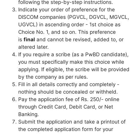
following the step-by-step instructions.
Indicate your order of preference for the
DISCOM companies (PGVCL, DGVCL, MGVCL,
UGVCL) in ascending order - 1st choice as
Choice No. 1, and so on. This preference
is
final
and cannot be revised, added to, or
altered later.
If you require a scribe (as a PwBD candidate),
you must specifically make this choice while
applying. If eligible, the scribe will be provided
by the company as per rules.
Fill in all details correctly and completely -
nothing should be concealed or withheld.
Pay the application fee of Rs. 250/- online
through Credit Card, Debit Card, or Net
Banking.
Submit the application and take a printout of
the completed application form for your