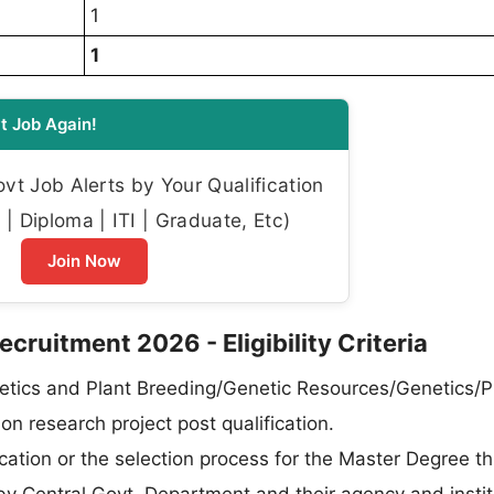
1
1
t Job Again!
t Job Alerts by Your Qualification
| Diploma | ITI | Graduate, Etc)
Join Now
ruitment 2026 - Eligibility Criteria
etics and Plant Breeding/Genetic Resources/Genetics/P
n research project post qualification.
tion or the selection process for the Master Degree t