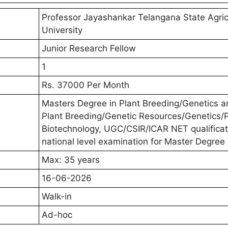
Professor Jayashankar Telangana State Agric
University
Junior Research Fellow
1
Rs. 37000 Per Month
Masters Degree in Plant Breeding/Genetics a
Plant Breeding/Genetic Resources/Genetics/P
Biotechnology, UGC/CSIR/ICAR NET qualificat
national level examination for Master Degree
Max: 35 years
16-06-2026
Walk-in
Ad-hoc