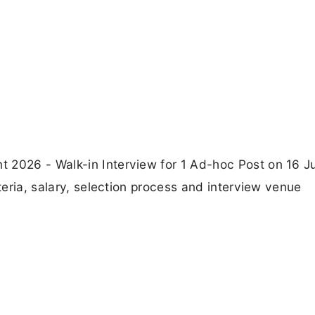
 2026 - Walk-in Interview for 1 Ad-hoc Post on 16 J
iteria, salary, selection process and interview venue