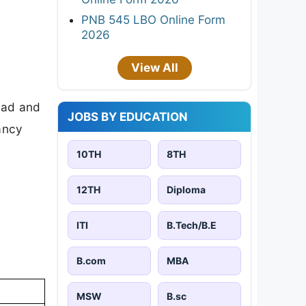
PNB 545 LBO Online Form
2026
View All
oad and
JOBS BY EDUCATION
cancy
10TH
8TH
12TH
Diploma
ITI
B.Tech/B.E
B.com
MBA
MSW
B.sc