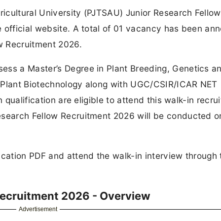
icultural University (PJTSAU) Junior Research Fellow
e official website. A total of 01 vacancy has been a
w Recruitment 2026.
ess a Master’s Degree in Plant Breeding, Genetics a
r Plant Biotechnology along with UGC/CSIR/ICAR NET
 qualification are eligible to attend this walk-in recru
esearch Fellow Recruitment 2026 will be conducted o
ication PDF and attend the walk-in interview through 
Recruitment 2026 - Overview
Advertisement