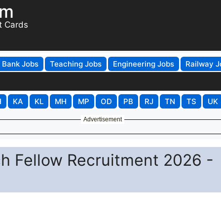
om
t Cards
Bank Jobs
Teaching Jobs
Engineering Jobs
Railway J
H
KA
KL
MH
MP
OD
PB
RJ
TN
TS
UK
Advertisement
h Fellow Recruitment 2026 -