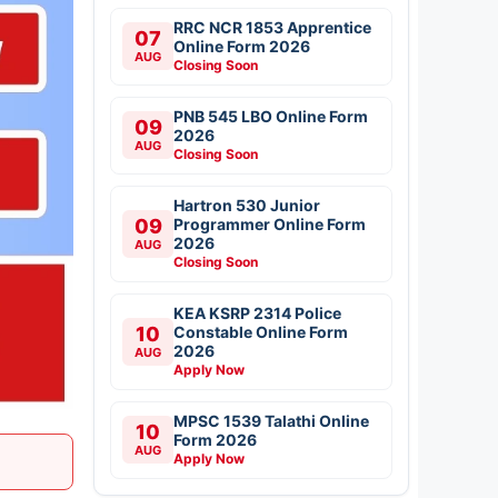
RRC NCR 1853 Apprentice
07
Online Form 2026
AUG
Closing Soon
PNB 545 LBO Online Form
09
2026
AUG
Closing Soon
Hartron 530 Junior
09
Programmer Online Form
2026
AUG
Closing Soon
KEA KSRP 2314 Police
10
Constable Online Form
2026
AUG
Apply Now
MPSC 1539 Talathi Online
10
Form 2026
AUG
Apply Now