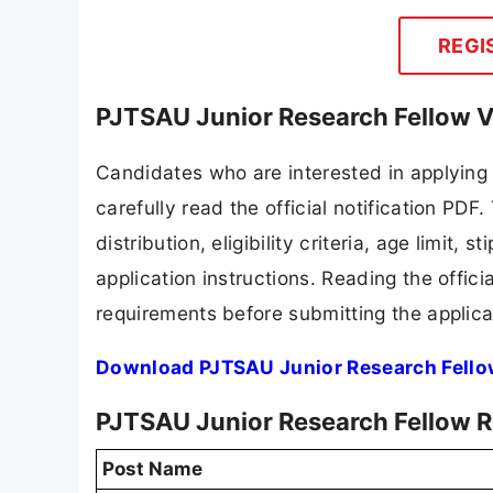
REGI
PJTSAU Junior Research Fellow V
Candidates who are interested in applying
carefully read the official notification PD
distribution, eligibility criteria, age limit,
application instructions. Reading the offic
requirements before submitting the applica
Download PJTSAU Junior Research Fello
PJTSAU Junior Research Fellow R
Post Name