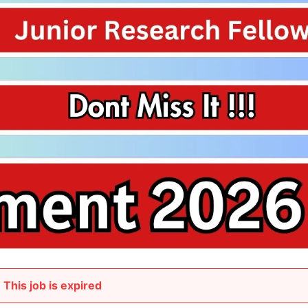
This job is expired