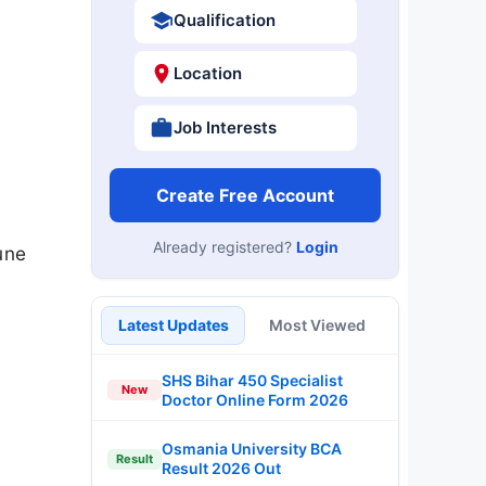
Qualification
Location
Job Interests
Create Free Account
Already registered?
Login
une
Latest Updates
Most Viewed
SHS Bihar 450 Specialist
New
Doctor Online Form 2026
Osmania University BCA
Result
Result 2026 Out