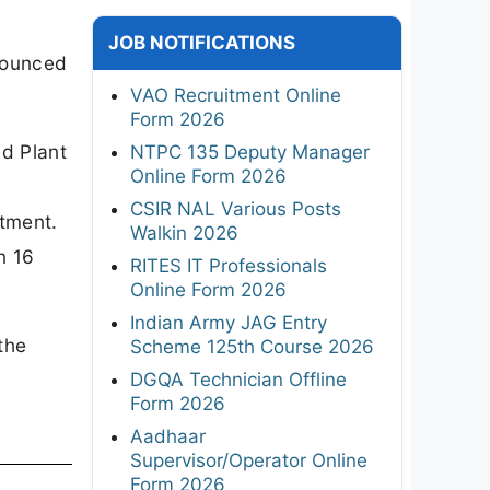
JOB NOTIFICATIONS
nnounced
VAO Recruitment Online
Form 2026
nd Plant
NTPC 135 Deputy Manager
Online Form 2026
CSIR NAL Various Posts
itment.
Walkin 2026
n 16
RITES IT Professionals
Online Form 2026
Indian Army JAG Entry
the
Scheme 125th Course 2026
DGQA Technician Offline
Form 2026
Aadhaar
Supervisor/Operator Online
Form 2026