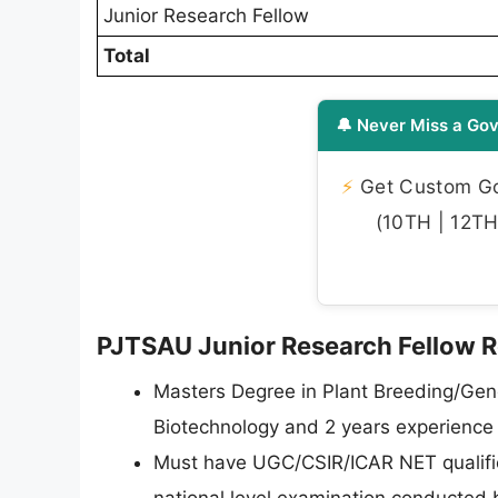
Junior Research Fellow
Total
🔔 Never Miss a Gov
⚡
Get Custom Gov
(10TH | 12TH 
PJTSAU Junior Research Fellow Rec
Masters Degree in Plant Breeding/Gen
Biotechnology and 2 years experience o
Must have UGC/CSIR/ICAR NET qualifica