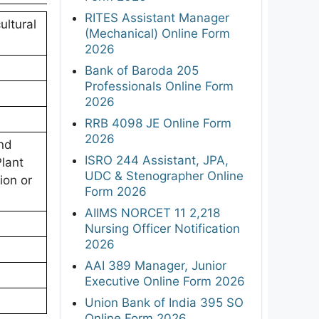
RITES Assistant Manager
ultural
(Mechanical) Online Form
2026
Bank of Baroda 205
Professionals Online Form
2026
RRB 4098 JE Online Form
2026
nd
ISRO 244 Assistant, JPA,
lant
UDC & Stenographer Online
ion or
Form 2026
AIIMS NORCET 11 2,218
Nursing Officer Notification
2026
AAI 389 Manager, Junior
Executive Online Form 2026
Union Bank of India 395 SO
Online Form 2026