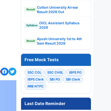
Cotton University Arrear
Result
Result 2026 Out
OICL Assistant Syllabus
Syllabus
2026
Ayush University 1st to 4th
Result
Sem Result 2026
Free Mock Tests
SSC CGL
SSC CHSL
IBPS PO
IBPS Clerk
SBI PO
SBI Clerk
RRB NTPC
Last Date Reminder