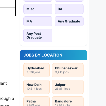
M.sc
BA
MA
Any Graduate
Any Post
Graduate
JOBS BY LOCATION
Hyderabad
Bhubaneswar
7,836 jobs
3,411 jobs
lant
New Delhi
Jaipur
10,614 jobs
26,811 jobs
hrough a
Patna
Bangalore
9,999 jobs
19,949 jobs