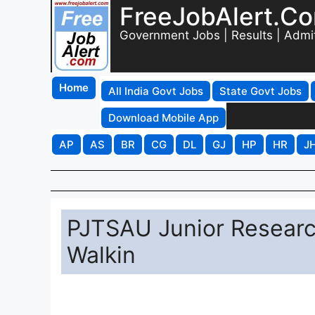
FreeJobAlert.C
Government Jobs | Results | Admi
Home
All India Govt Jobs
State Govt Jobs
Download Mobile App
AP
AS
BR
CG
DL
GJ
HP
HR
J
PJTSAU Junior Researc
Walkin