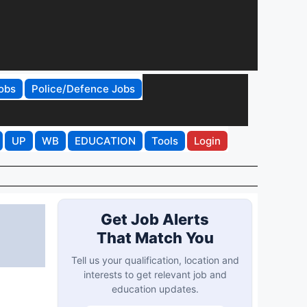
obs
Police/Defence Jobs
UP
WB
EDUCATION
Tools
Login
Get Job Alerts
That Match You
Tell us your qualification, location and
interests to get relevant job and
education updates.