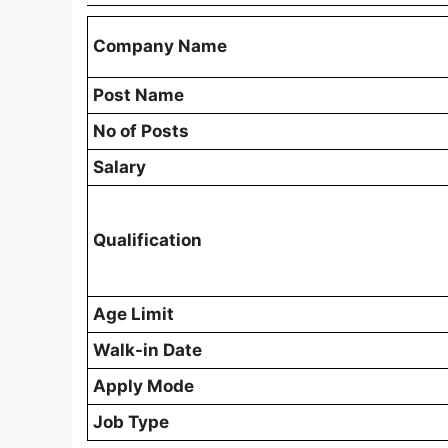
Company Name
Post Name
No of Posts
Salary
Qualification
Age Limit
Walk-in Date
Apply Mode
Job Type