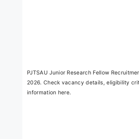
PJTSAU Junior Research Fellow Recruitment
2026. Check vacancy details, eligibility cr
information here.