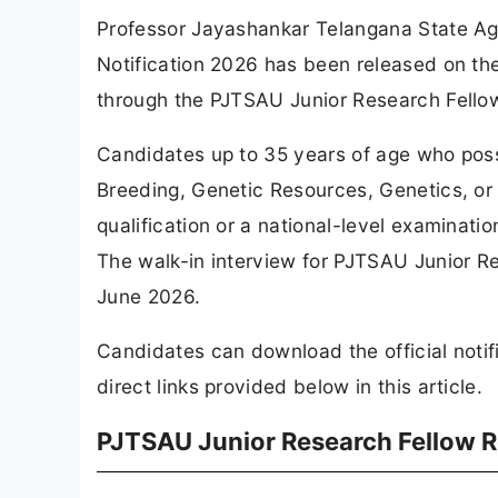
Professor Jayashankar Telangana State Agr
Notification 2026 has been released on th
through the PJTSAU Junior Research Fello
Candidates up to 35 years of age who poss
Breeding, Genetic Resources, Genetics, o
qualification or a national-level examination
The walk-in interview for PJTSAU Junior R
June 2026.
Candidates can download the official notif
direct links provided below in this article.
PJTSAU Junior Research Fellow 