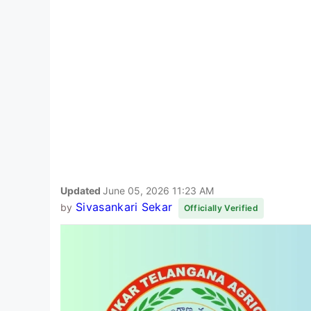
Updated
June 05, 2026 11:23 AM
Sivasankari Sekar
by
Officially Verified