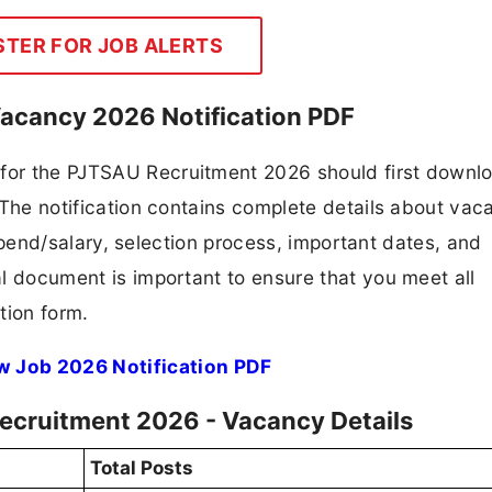
STER FOR JOB ALERTS
acancy 2026 Notification PDF
 for the PJTSAU Recruitment 2026 should first downl
F. The notification contains complete details about va
 stipend/salary, selection process, important dates, and
ial document is important to ensure that you meet all
tion form.
w Job 2026 Notification PDF
ecruitment 2026 - Vacancy Details
Total Posts