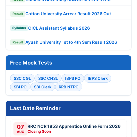
Cotton University Arrear Result 2026 Out
Result
OICL Assistant Syllabus 2026
Syllabus
Ayush University 1st to 4th Sem Result 2026
Result
Free Mock Tests
SSC CGL
SSC CHSL
IBPS PO
IBPS Clerk
SBI PO
SBI Clerk
RRB NTPC
Last Date Reminder
07
RRC NCR 1853 Apprentice Online Form 2026
Closing Soon
AUG