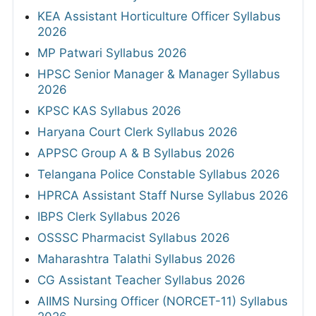
KEA Assistant Horticulture Officer Syllabus
2026
MP Patwari Syllabus 2026
HPSC Senior Manager & Manager Syllabus
2026
KPSC KAS Syllabus 2026
Haryana Court Clerk Syllabus 2026
APPSC Group A & B Syllabus 2026
Telangana Police Constable Syllabus 2026
HPRCA Assistant Staff Nurse Syllabus 2026
IBPS Clerk Syllabus 2026
OSSSC Pharmacist Syllabus 2026
Maharashtra Talathi Syllabus 2026
CG Assistant Teacher Syllabus 2026
AIIMS Nursing Officer (NORCET-11) Syllabus