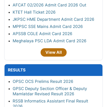
AFCAT 02/2026 Admit Card 2026 Out
KTET Hall Ticket 2026
JKPSC HME Department Admit Card 2026
MPPSC SSE Mains Admit Card 2026
APSSB CGLE Admit Card 2026
Meghalaya PSC LDA Admit Card 2026
View All
RESULTS
OPSC OCS Prelims Result 2026
GPSC Deputy Section Officer & Deputy
Mamlatdar Revised Result 2026
RSSB Informatics Assistant Final Result
2026