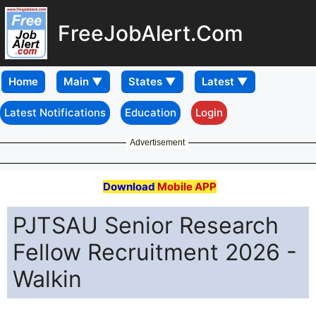
FreeJobAlert.Com
Home
Latest Notifications
Education
Login
Advertisement
Download
Mobile APP
PJTSAU Senior Research
Fellow Recruitment 2026 -
Walkin