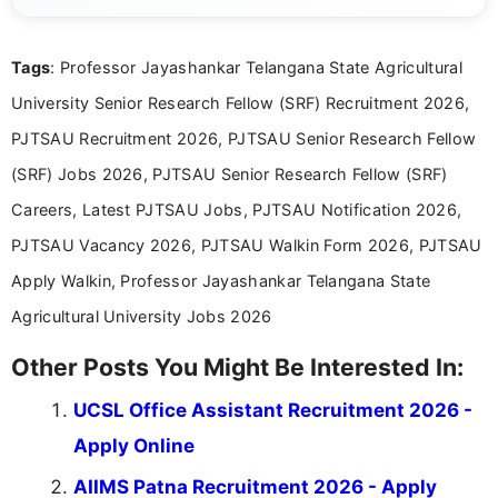
eligibility criteria, and application processes in a
clear and straightforward manner to help students
and job seekers take informed action. I hold a
Tags
: Professor Jayashankar Telangana State Agricultural
Bachelor’s degree in Journalism and Mass
Communication, which strengthens my research-
University Senior Research Fellow (SRF) Recruitment 2026,
driven and reader-focused writing approach.
PJTSAU Recruitment 2026, PJTSAU Senior Research Fellow
(SRF) Jobs 2026, PJTSAU Senior Research Fellow (SRF)
Careers, Latest PJTSAU Jobs, PJTSAU Notification 2026,
PJTSAU Vacancy 2026, PJTSAU Walkin Form 2026, PJTSAU
Apply Walkin, Professor Jayashankar Telangana State
Agricultural University Jobs 2026
Other Posts You Might Be Interested In:
UCSL Office Assistant Recruitment 2026 -
Apply Online
AIIMS Patna Recruitment 2026 - Apply