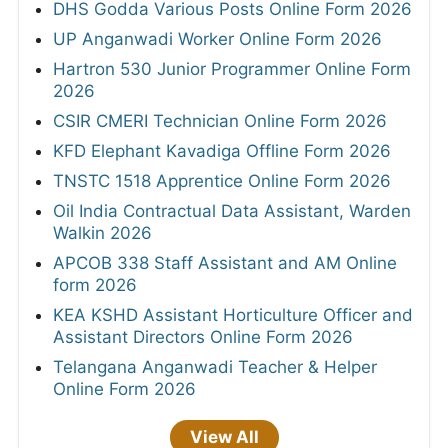
DHS Godda Various Posts Online Form 2026
UP Anganwadi Worker Online Form 2026
Hartron 530 Junior Programmer Online Form
2026
CSIR CMERI Technician Online Form 2026
KFD Elephant Kavadiga Offline Form 2026
TNSTC 1518 Apprentice Online Form 2026
Oil India Contractual Data Assistant, Warden
Walkin 2026
APCOB 338 Staff Assistant and AM Online
form 2026
KEA KSHD Assistant Horticulture Officer and
Assistant Directors Online Form 2026
Telangana Anganwadi Teacher & Helper
Online Form 2026
View All