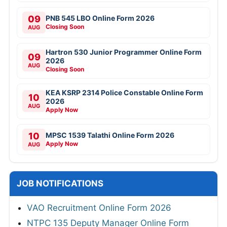
09
PNB 545 LBO Online Form 2026
Closing Soon
AUG
Hartron 530 Junior Programmer Online Form
09
2026
AUG
Closing Soon
KEA KSRP 2314 Police Constable Online Form
10
2026
AUG
Apply Now
10
MPSC 1539 Talathi Online Form 2026
Apply Now
AUG
JOB NOTIFICATIONS
VAO Recruitment Online Form 2026
NTPC 135 Deputy Manager Online Form