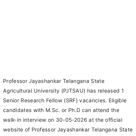
Professor Jayashankar Telangana State
Agricultural University (PJTSAU) has released 1
Senior Research Fellow (SRF) vacancies. Eligible
candidates with M.Sc. or Ph.D can attend the
walk-in interview on 30-05-2026 at the official
website of Professor Jayashankar Telangana State