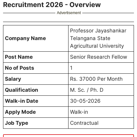
Recruitment 2026 - Overview
Advertisement
Professor Jayashankar
Company Name
Telangana State
Agricultural University
Post Name
Senior Research Fellow
No of Posts
1
Salary
Rs. 37000 Per Month
Qualification
M. Sc. / Ph. D
Walk-in Date
30-05-2026
Apply Mode
Walk-in
Job Type
Contractual