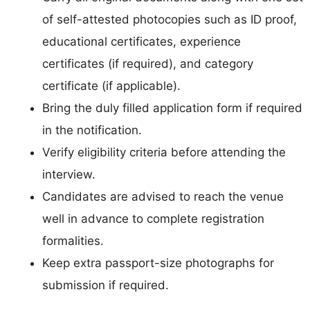
of self-attested photocopies such as ID proof,
educational certificates, experience
certificates (if required), and category
certificate (if applicable).
Bring the duly filled application form if required
in the notification.
Verify eligibility criteria before attending the
interview.
Candidates are advised to reach the venue
well in advance to complete registration
formalities.
Keep extra passport-size photographs for
submission if required.