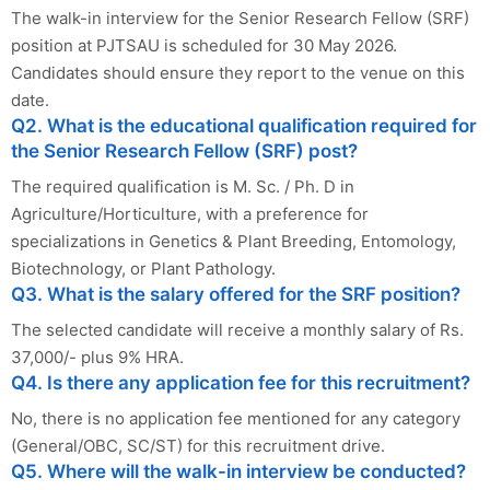
The walk-in interview for the Senior Research Fellow (SRF)
position at PJTSAU is scheduled for 30 May 2026.
Candidates should ensure they report to the venue on this
date.
Q2. What is the educational qualification required for
the Senior Research Fellow (SRF) post?
The required qualification is M. Sc. / Ph. D in
Agriculture/Horticulture, with a preference for
specializations in Genetics & Plant Breeding, Entomology,
Biotechnology, or Plant Pathology.
Q3. What is the salary offered for the SRF position?
The selected candidate will receive a monthly salary of Rs.
37,000/- plus 9% HRA.
Q4. Is there any application fee for this recruitment?
No, there is no application fee mentioned for any category
(General/OBC, SC/ST) for this recruitment drive.
Q5. Where will the walk-in interview be conducted?