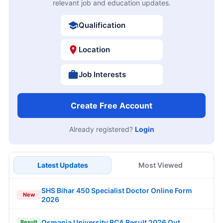
relevant job and education updates.
Qualification
Location
Job Interests
Create Free Account
Already registered?
Login
Latest Updates
Most Viewed
SHS Bihar 450 Specialist Doctor Online Form
New
2026
Osmania University BCA Result 2026 Out
Result