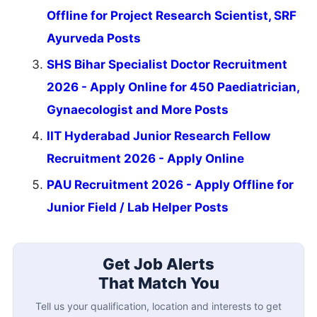
Offline for Project Research Scientist, SRF
Ayurveda Posts
SHS Bihar Specialist Doctor Recruitment
2026 - Apply Online for 450 Paediatrician,
Gynaecologist and More Posts
IIT Hyderabad Junior Research Fellow
Recruitment 2026 - Apply Online
PAU Recruitment 2026 - Apply Offline for
Junior Field / Lab Helper Posts
Get Job Alerts
That Match You
Tell us your qualification, location and interests to get