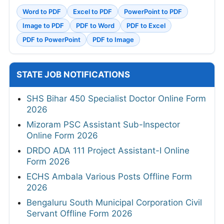
Word to PDF
Excel to PDF
PowerPoint to PDF
Image to PDF
PDF to Word
PDF to Excel
PDF to PowerPoint
PDF to Image
STATE JOB NOTIFICATIONS
SHS Bihar 450 Specialist Doctor Online Form
2026
Mizoram PSC Assistant Sub-Inspector
Online Form 2026
DRDO ADA 111 Project Assistant-I Online
Form 2026
ECHS Ambala Various Posts Offline Form
2026
Bengaluru South Municipal Corporation Civil
Servant Offline Form 2026