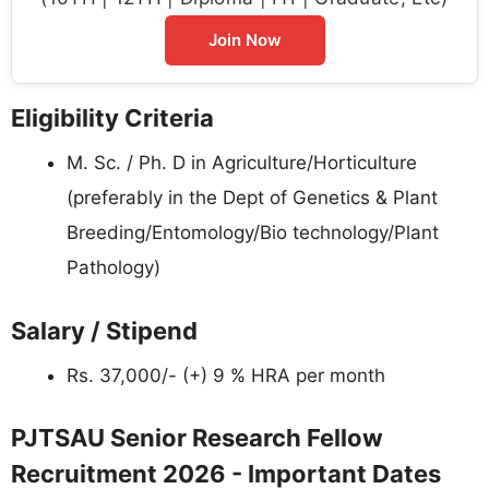
Join Now
Eligibility Criteria
M. Sc. / Ph. D in Agriculture/Horticulture
(preferably in the Dept of Genetics & Plant
Breeding/Entomology/Bio technology/Plant
Pathology)
Salary / Stipend
Rs. 37,000/- (+) 9 % HRA per month
PJTSAU Senior Research Fellow
Recruitment 2026 - Important Dates