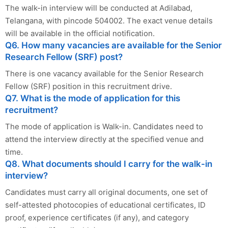
The walk-in interview will be conducted at Adilabad,
Telangana, with pincode 504002. The exact venue details
will be available in the official notification.
Q6. How many vacancies are available for the Senior
Research Fellow (SRF) post?
There is one vacancy available for the Senior Research
Fellow (SRF) position in this recruitment drive.
Q7. What is the mode of application for this
recruitment?
The mode of application is Walk-in. Candidates need to
attend the interview directly at the specified venue and
time.
Q8. What documents should I carry for the walk-in
interview?
Candidates must carry all original documents, one set of
self-attested photocopies of educational certificates, ID
proof, experience certificates (if any), and category