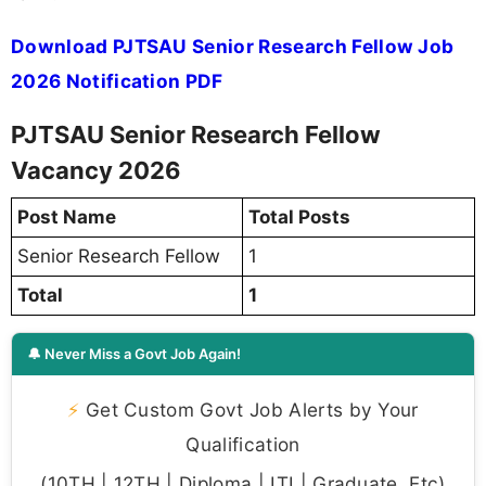
Download PJTSAU Senior Research Fellow Job
2026 Notification PDF
PJTSAU Senior Research Fellow
Vacancy 2026
Post Name
Total Posts
Senior Research Fellow
1
Total
1
🔔 Never Miss a Govt Job Again!
⚡
Get Custom Govt Job Alerts by Your
Qualification
(10TH | 12TH | Diploma | ITI | Graduate, Etc)