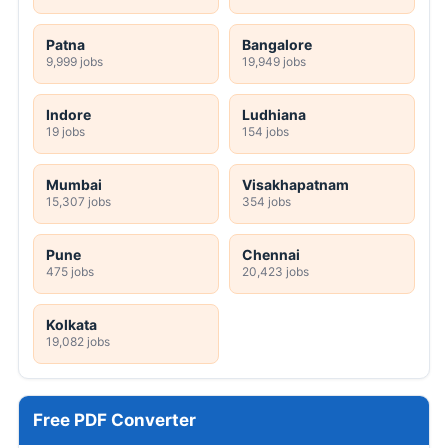
Patna
Bangalore
9,999 jobs
19,949 jobs
Indore
Ludhiana
19 jobs
154 jobs
Mumbai
Visakhapatnam
15,307 jobs
354 jobs
Pune
Chennai
475 jobs
20,423 jobs
Kolkata
19,082 jobs
Free PDF Converter