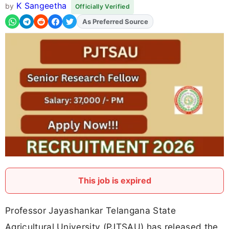
K Sangeetha
by
Officially Verified
As Preferred Source
Add
FJA
on
This job is expired
Professor Jayashankar Telangana State
Agricultural University (PJTSAU) has released the