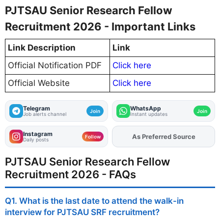
PJTSAU Senior Research Fellow
Recruitment 2026 - Important Links
Link Description
Link
Official Notification PDF
Click here
Official Website
Click here
Telegram
WhatsApp
Join
Join
Job alerts channel
Instant updates
Instagram
As Preferred Source
Add
FJA
on
Follow
Daily posts
PJTSAU Senior Research Fellow
Recruitment 2026 - FAQs
Q1. What is the last date to attend the walk-in
interview for PJTSAU SRF recruitment?