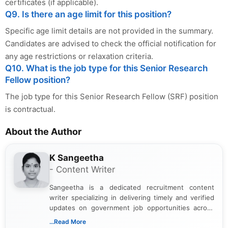
certificates (if applicable).
Q9. Is there an age limit for this position?
Specific age limit details are not provided in the summary.
Candidates are advised to check the official notification for
any age restrictions or relaxation criteria.
Q10. What is the job type for this Senior Research
Fellow position?
The job type for this Senior Research Fellow (SRF) position
is contractual.
About the Author
K Sangeetha
- Content Writer
Sangeetha is a dedicated recruitment content
writer specializing in delivering timely and verified
updates on government job opportunities across
India. I focus on presenting official notifications,
...Read More