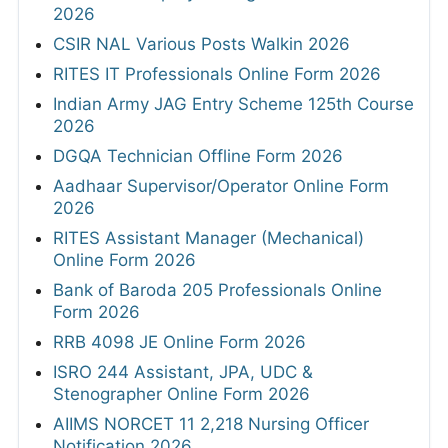
2026
CSIR NAL Various Posts Walkin 2026
RITES IT Professionals Online Form 2026
Indian Army JAG Entry Scheme 125th Course
2026
DGQA Technician Offline Form 2026
Aadhaar Supervisor/Operator Online Form
2026
RITES Assistant Manager (Mechanical)
Online Form 2026
Bank of Baroda 205 Professionals Online
Form 2026
RRB 4098 JE Online Form 2026
ISRO 244 Assistant, JPA, UDC &
Stenographer Online Form 2026
AIIMS NORCET 11 2,218 Nursing Officer
Notification 2026