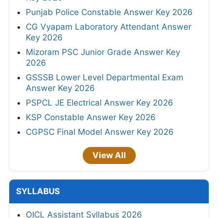
Punjab Police Constable Answer Key 2026
CG Vyapam Laboratory Attendant Answer
Key 2026
Mizoram PSC Junior Grade Answer Key
2026
GSSSB Lower Level Departmental Exam
Answer Key 2026
PSPCL JE Electrical Answer Key 2026
KSP Constable Answer Key 2026
CGPSC Final Model Answer Key 2026
View All
SYLLABUS
OICL Assistant Syllabus 2026