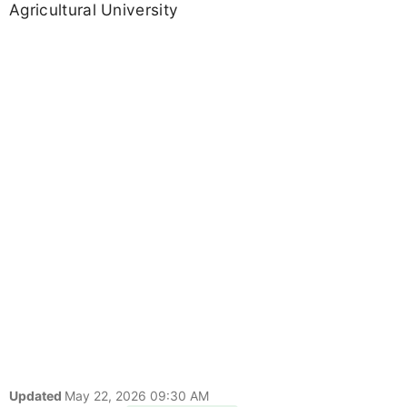
Agricultural University
Updated
May 22, 2026 09:30 AM