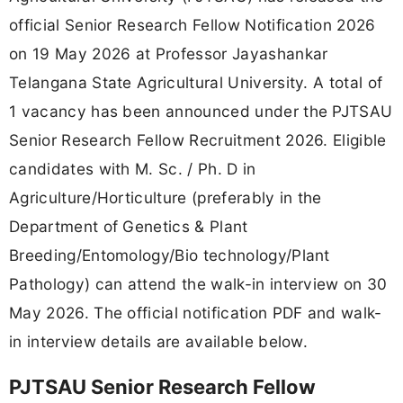
official Senior Research Fellow Notification 2026
on 19 May 2026 at Professor Jayashankar
Telangana State Agricultural University. A total of
1 vacancy has been announced under the PJTSAU
Senior Research Fellow Recruitment 2026. Eligible
candidates with M. Sc. / Ph. D in
Agriculture/Horticulture (preferably in the
Department of Genetics & Plant
Breeding/Entomology/Bio technology/Plant
Pathology) can attend the walk-in interview on 30
May 2026. The official notification PDF and walk-
in interview details are available below.
PJTSAU Senior Research Fellow