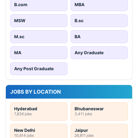
B.com
MBA
MSW
B.sc
M.sc
BA
MA
Any Graduate
Any Post Graduate
JOBS BY LOCATION
Hyderabad
Bhubaneswar
7,836 jobs
3,411 jobs
New Delhi
Jaipur
10,614 jobs
26,811 jobs