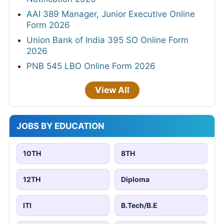
AAI 389 Manager, Junior Executive Online
Form 2026
Union Bank of India 395 SO Online Form
2026
PNB 545 LBO Online Form 2026
View All
JOBS BY EDUCATION
10TH
8TH
12TH
Diploma
ITI
B.Tech/B.E