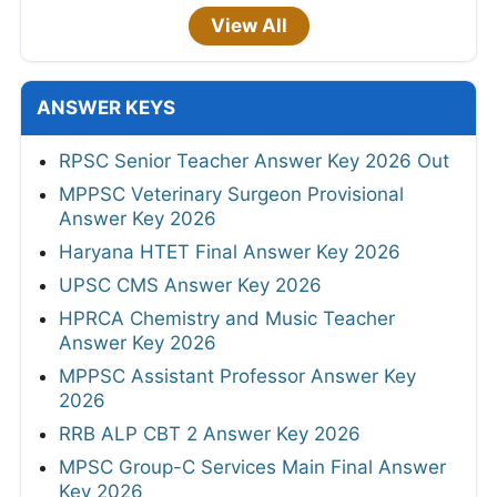
View All
ANSWER KEYS
RPSC Senior Teacher Answer Key 2026 Out
MPPSC Veterinary Surgeon Provisional
Answer Key 2026
Haryana HTET Final Answer Key 2026
UPSC CMS Answer Key 2026
HPRCA Chemistry and Music Teacher
Answer Key 2026
MPPSC Assistant Professor Answer Key
2026
RRB ALP CBT 2 Answer Key 2026
MPSC Group-C Services Main Final Answer
Key 2026