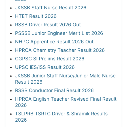
JKSSB Staff Nurse Result 2026
HTET Result 2026
RSSB Driver Result 2026 Out
PSSSB Junior Engineer Merit List 2026
NHPC Apprentice Result 2026 Out
HPRCA Chemistry Teacher Result 2026
CGPSC SI Prelims Result 2026
UPSC IES/ISS Result 2026
JKSSB Junior Staff Nurse/Junior Male Nurse
Result 2026
RSSB Conductor Final Result 2026
HPRCA English Teacher Revised Final Result
2026
TSLPRB TSRTC Driver & Shramik Results
2026