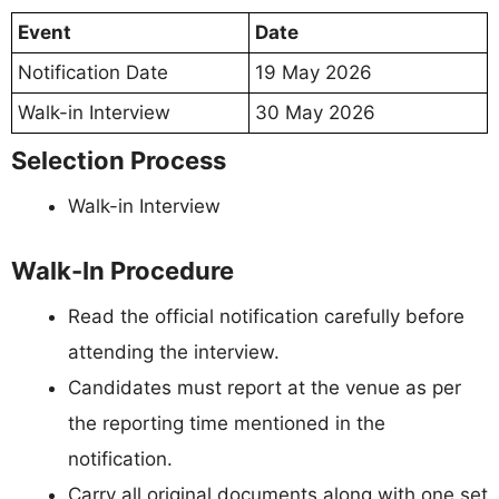
Event
Date
Notification Date
19 May 2026
Walk-in Interview
30 May 2026
Selection Process
Walk-in Interview
Walk-In Procedure
Read the official notification carefully before
attending the interview.
Candidates must report at the venue as per
the reporting time mentioned in the
notification.
Carry all original documents along with one set