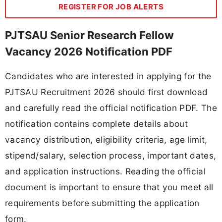
REGISTER FOR JOB ALERTS
PJTSAU Senior Research Fellow
Vacancy 2026 Notification PDF
Candidates who are interested in applying for the
PJTSAU Recruitment 2026 should first download
and carefully read the official notification PDF. The
notification contains complete details about
vacancy distribution, eligibility criteria, age limit,
stipend/salary, selection process, important dates,
and application instructions. Reading the official
document is important to ensure that you meet all
requirements before submitting the application
form.