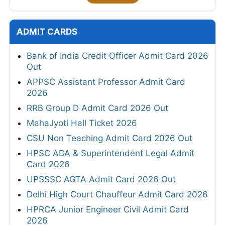
ADMIT CARDS
Bank of India Credit Officer Admit Card 2026
Out
APPSC Assistant Professor Admit Card
2026
RRB Group D Admit Card 2026 Out
MahaJyoti Hall Ticket 2026
CSU Non Teaching Admit Card 2026 Out
HPSC ADA & Superintendent Legal Admit
Card 2026
UPSSSC AGTA Admit Card 2026 Out
Delhi High Court Chauffeur Admit Card 2026
HPRCA Junior Engineer Civil Admit Card
2026