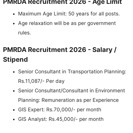
PMRDA Recruitment 2026 - Age Limit
Maximum Age Limit: 50 years for all posts.
Age relaxation will be as per government
rules.
PMRDA Recruitment 2026 - Salary /
Stipend
Senior Consultant in Transportation Planning:
Rs.11,087/- Per day
Senior Consultant/Consultant in Environment
Planning: Remuneration as per Experience
GIS Expert: Rs.70,000/- per month
GIS Analyst: Rs.45,000/- per month