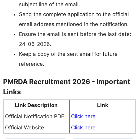
subject line of the email.
Send the complete application to the official
email address mentioned in the notification.
Ensure the email is sent before the last date:
24-06-2026.
Keep a copy of the sent email for future
reference.
PMRDA Recruitment 2026 - Important
Links
Link Description
Link
Official Notification PDF
Click here
Official Website
Click here