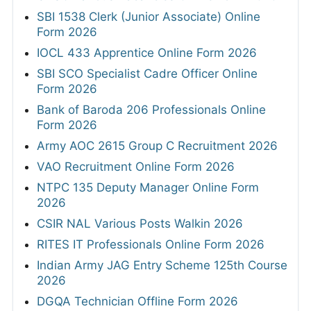
SBI 1538 Clerk (Junior Associate) Online
Form 2026
IOCL 433 Apprentice Online Form 2026
SBI SCO Specialist Cadre Officer Online
Form 2026
Bank of Baroda 206 Professionals Online
Form 2026
Army AOC 2615 Group C Recruitment 2026
VAO Recruitment Online Form 2026
NTPC 135 Deputy Manager Online Form
2026
CSIR NAL Various Posts Walkin 2026
RITES IT Professionals Online Form 2026
Indian Army JAG Entry Scheme 125th Course
2026
DGQA Technician Offline Form 2026