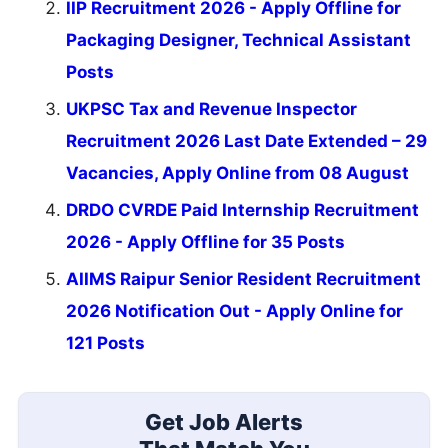
IIP Recruitment 2026 - Apply Offline for
Packaging Designer, Technical Assistant
Posts
UKPSC Tax and Revenue Inspector
Recruitment 2026 Last Date Extended – 29
Vacancies, Apply Online from 08 August
DRDO CVRDE Paid Internship Recruitment
2026 - Apply Offline for 35 Posts
AIIMS Raipur Senior Resident Recruitment
2026 Notification Out - Apply Online for
121 Posts
Get Job Alerts