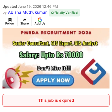
Updated
June 19, 2026 12:46 PM
Abisha Muthukumar
by
Officially Verified
Follow
Share
Add Us
This job is expired