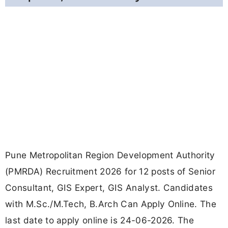
Pune Metropolitan Region Development Authority
(PMRDA) Recruitment 2026 for 12 posts of Senior
Consultant, GIS Expert, GIS Analyst. Candidates
with M.Sc./M.Tech, B.Arch Can Apply Online. The
last date to apply online is 24-06-2026. The