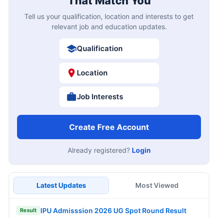
That Match You
Tell us your qualification, location and interests to get
relevant job and education updates.
Qualification
Location
Job Interests
Create Free Account
Already registered?
Login
Latest Updates
Most Viewed
IPU Admisssion 2026 UG Spot Round Result
Result