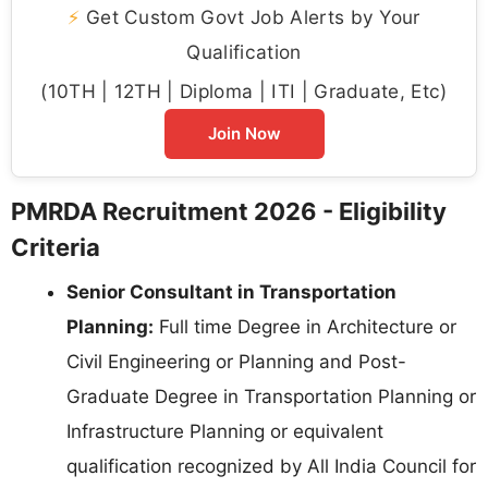
⚡
Get Custom Govt Job Alerts by Your
Qualification
(10TH | 12TH | Diploma | ITI | Graduate, Etc)
Join Now
PMRDA Recruitment 2026 - Eligibility
Criteria
Senior Consultant in Transportation
Planning:
Full time Degree in Architecture or
Civil Engineering or Planning and Post-
Graduate Degree in Transportation Planning or
Infrastructure Planning or equivalent
qualification recognized by All India Council for