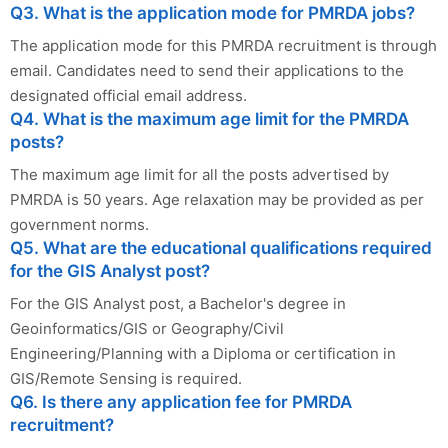
Q3. What is the application mode for PMRDA jobs?
The application mode for this PMRDA recruitment is through
email. Candidates need to send their applications to the
designated official email address.
Q4. What is the maximum age limit for the PMRDA
posts?
The maximum age limit for all the posts advertised by
PMRDA is 50 years. Age relaxation may be provided as per
government norms.
Q5. What are the educational qualifications required
for the GIS Analyst post?
For the GIS Analyst post, a Bachelor's degree in
Geoinformatics/GIS or Geography/Civil
Engineering/Planning with a Diploma or certification in
GIS/Remote Sensing is required.
Q6. Is there any application fee for PMRDA
recruitment?