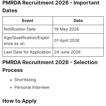
PMRDA Recruitment 2026 - Important
Dates
Event
Date
Notification Date
19 May 2026
Age/Qualification/Experi
01 April 2026
ence as on
Last Date for Application
24 June 2026
PMRDA Recruitment 2026 - Selection
Process
Shortlisting
Personal Interview
How to Apply