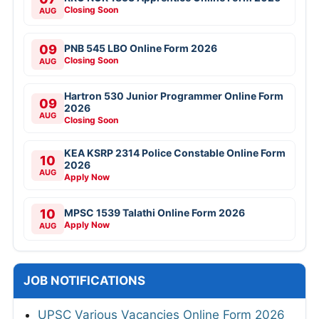
Closing Soon
AUG
09
PNB 545 LBO Online Form 2026
Closing Soon
AUG
Hartron 530 Junior Programmer Online Form
09
2026
AUG
Closing Soon
KEA KSRP 2314 Police Constable Online Form
10
2026
AUG
Apply Now
10
MPSC 1539 Talathi Online Form 2026
Apply Now
AUG
JOB NOTIFICATIONS
UPSC Various Vacancies Online Form 2026