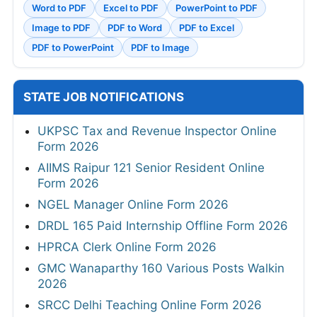
Word to PDF
Excel to PDF
PowerPoint to PDF
Image to PDF
PDF to Word
PDF to Excel
PDF to PowerPoint
PDF to Image
STATE JOB NOTIFICATIONS
UKPSC Tax and Revenue Inspector Online
Form 2026
AIIMS Raipur 121 Senior Resident Online
Form 2026
NGEL Manager Online Form 2026
DRDL 165 Paid Internship Offline Form 2026
HPRCA Clerk Online Form 2026
GMC Wanaparthy 160 Various Posts Walkin
2026
SRCC Delhi Teaching Online Form 2026