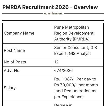
PMRDA Recruitment 2026 - Overview
Advertisement
Pune Metropolitan
Company Name
Region Development
Authority (PMRDA)
Senior Consultant, GIS
Post Name
Expert, GIS Analyst
No of Posts
12
Advt No
674/2026
Rs.11,087/- Per day to
Rs.70,000/- per month
Salary
(and Remuneration as
per Experience)
Degree in