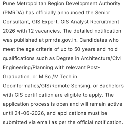
Pune Metropolitan Region Development Authority
(PMRDA) has officially announced the Senior
Consultant, GIS Expert, GIS Analyst Recruitment
2026 with 12 vacancies. The detailed notification
was published at pmrda.gov.in. Candidates who
meet the age criteria of up to 50 years and hold
qualifications such as Degree in Architecture/Civil
Engineering/Planning with relevant Post-
Graduation, or M.Sc./M.Tech in
Geoinformatics/GIS/Remote Sensing, or Bachelor’s
with GIS certification are eligible to apply. The
application process is open and will remain active
until 24-06-2026, and applications must be
submitted via email as per the official notification.