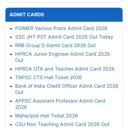
ADMIT CARDS
PGIMER Various Posts Admit Card 2026
SSC JHT PST Admit Card 2026 Out Today
RRB Group D Admit Card 2026 Out
HPRCA Junior Engineer Admit Card 2026
Out
HPRCA OTA and Teacher Admit Card 2026
TNPSC CTS Hall Ticket 2026
Bank of India Credit Officer Admit Card 2026
Out
APPSC Assistant Professor Admit Card
2026
MahaJyoti Hall Ticket 2026
CSU Non Teaching Admit Card 2026 Out