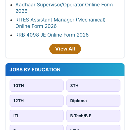
Aadhaar Supervisor/Operator Online Form
2026
RITES Assistant Manager (Mechanical)
Online Form 2026
RRB 4098 JE Online Form 2026
View All
JOBS BY EDUCATION
10TH
8TH
12TH
Diploma
ITI
B.Tech/B.E