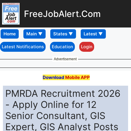
FreeJobAlert.Com
Home
Latest Notifications
Education
Login
Advertisement
Download
Mobile APP
PMRDA Recruitment 2026
- Apply Online for 12
Senior Consultant, GIS
Expert, GIS Analyst Posts