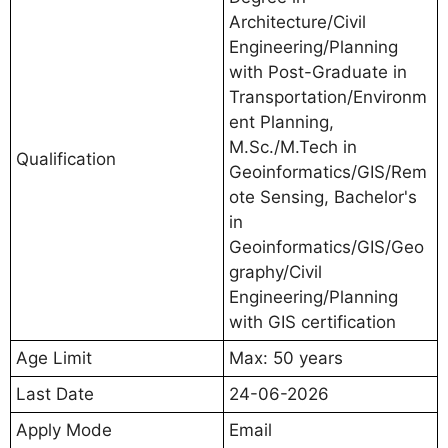
Architecture/Civil
Engineering/Planning
with Post-Graduate in
Transportation/Environm
ent Planning,
M.Sc./M.Tech in
Qualification
Geoinformatics/GIS/Rem
ote Sensing, Bachelor's
in
Geoinformatics/GIS/Geo
graphy/Civil
Engineering/Planning
with GIS certification
Age Limit
Max: 50 years
Last Date
24-06-2026
Apply Mode
Email