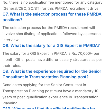
No, there is no application fee mentioned for any category
(General/OBC, SC/ST) for this PMRDA recruitment drive.
Q7. What is the selection process for these PMRDA
positions?
The selection process for the PMRDA recruitment will
involve shortlisting of applications followed by a personal
interview.
Q8. What is the salary for a GIS Expert in PMRDA?
The salary for a GIS Expert in PMRDA is Rs. 70,000/- per
month. Other posts have different salary structures as per
their roles.
Q9. What is the experience required for the Senior
Consultant in Transportation Planning post?
Candidates applying for the Senior Consultant in
Transportation Planning post must have a mandatory 10
years of post-qualification experience in Transportation
Planning.
Q10. Where can I find the official notification for