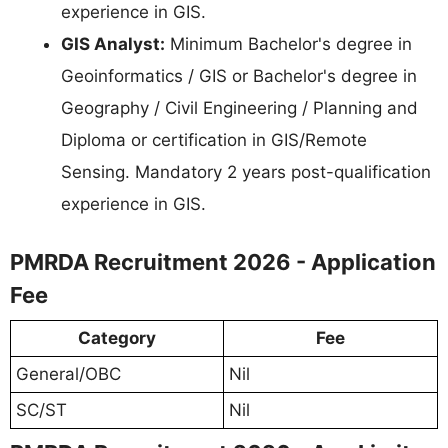
experience in GIS.
GIS Analyst:
Minimum Bachelor's degree in
Geoinformatics / GIS or Bachelor's degree in
Geography / Civil Engineering / Planning and
Diploma or certification in GIS/Remote
Sensing. Mandatory 2 years post-qualification
experience in GIS.
PMRDA Recruitment 2026 - Application
Fee
Category
Fee
General/OBC
Nil
SC/ST
Nil