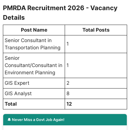
PMRDA Recruitment 2026 - Vacancy
Details
Post Name
Total Posts
Senior Consultant in
1
Transportation Planning
Senior
Consultant/Consultant in
1
Environment Planning
GIS Expert
2
GIS Analyst
8
Total
12
🔔 Never Miss a Govt Job Again!