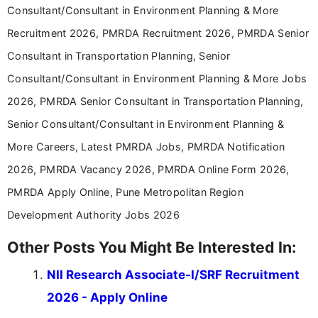
Consultant/Consultant in Environment Planning & More
Recruitment 2026, PMRDA Recruitment 2026, PMRDA Senior
Consultant in Transportation Planning, Senior
Consultant/Consultant in Environment Planning & More Jobs
2026, PMRDA Senior Consultant in Transportation Planning,
Senior Consultant/Consultant in Environment Planning &
More Careers, Latest PMRDA Jobs, PMRDA Notification
2026, PMRDA Vacancy 2026, PMRDA Online Form 2026,
PMRDA Apply Online, Pune Metropolitan Region
Development Authority Jobs 2026
Other Posts You Might Be Interested In:
NII Research Associate-I/SRF Recruitment
2026 - Apply Online