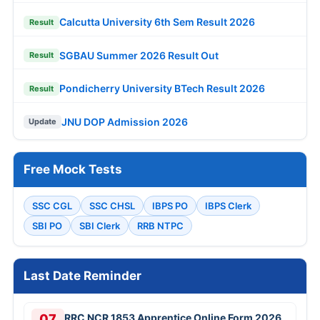
Calcutta University 6th Sem Result 2026
Result
SGBAU Summer 2026 Result Out
Result
Pondicherry University BTech Result 2026
Result
JNU DOP Admission 2026
Update
Free Mock Tests
SSC CGL
SSC CHSL
IBPS PO
IBPS Clerk
SBI PO
SBI Clerk
RRB NTPC
Last Date Reminder
07
RRC NCR 1853 Apprentice Online Form 2026