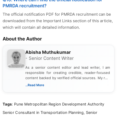
PMRDA recruitment?
The official notification PDF for PMRDA recruitment can be
downloaded from the Important Links section of this article,
which will contain all detailed information.
About the Author
Abisha Muthukumar
- Senior Content Writer
As a senior content editor and lead writer, I am
responsible for creating credible, reader-focused
content backed by verified official sources. My role
includes researching, interpreting, and presenting
...Read More
complex educational and career information in a
clear and accessible format. I bring over 6 years of
experience in professional content development,
Tags
: Pune Metropolitan Region Development Authority
including more than 3 years dedicated to
education-focused and job-related coverage.
Senior Consultant in Transportation Planning, Senior