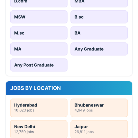
B.com
MBA
MSW
B.sc
M.sc
BA
MA
Any Graduate
Any Post Graduate
JOBS BY LOCATION
Hyderabad
Bhubaneswar
10,620 jobs
4,949 jobs
New Delhi
Jaipur
12,750 jobs
26,811 jobs