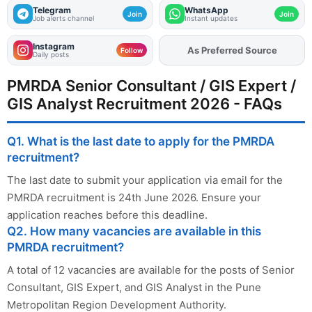
Telegram
WhatsApp
Join
Join
Job alerts channel
Instant updates
Instagram
As Preferred Source
Add
FJA
on
Follow
Daily posts
PMRDA Senior Consultant / GIS Expert /
GIS Analyst Recruitment 2026 - FAQs
Q1. What is the last date to apply for the PMRDA
recruitment?
The last date to submit your application via email for the
PMRDA recruitment is 24th June 2026. Ensure your
application reaches before this deadline.
Q2. How many vacancies are available in this
PMRDA recruitment?
A total of 12 vacancies are available for the posts of Senior
Consultant, GIS Expert, and GIS Analyst in the Pune
Metropolitan Region Development Authority.