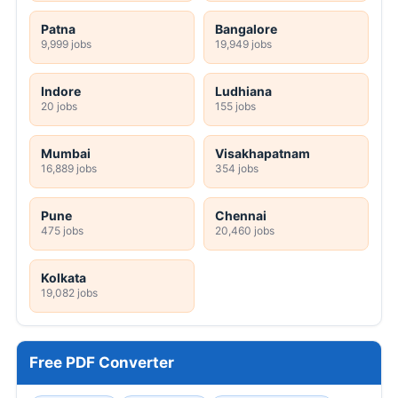
Patna
Bangalore
9,999 jobs
19,949 jobs
Indore
Ludhiana
20 jobs
155 jobs
Mumbai
Visakhapatnam
16,889 jobs
354 jobs
Pune
Chennai
475 jobs
20,460 jobs
Kolkata
19,082 jobs
Free PDF Converter