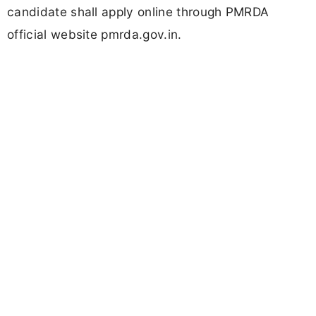
candidate shall apply online through PMRDA
official website pmrda.gov.in.