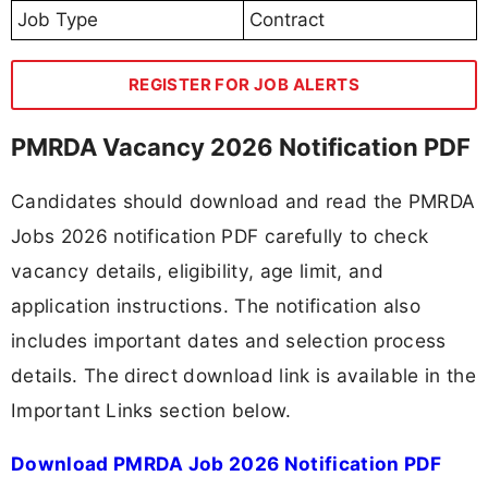
Job Type
Contract
REGISTER FOR JOB ALERTS
PMRDA Vacancy 2026 Notification PDF
Candidates should download and read the PMRDA
Jobs 2026 notification PDF carefully to check
vacancy details, eligibility, age limit, and
application instructions. The notification also
includes important dates and selection process
details. The direct download link is available in the
Important Links section below.
Download PMRDA Job 2026 Notification PDF