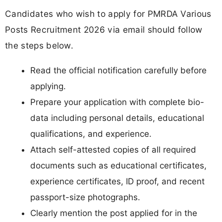
Candidates who wish to apply for PMRDA Various
Posts Recruitment 2026 via email should follow
the steps below.
Read the official notification carefully before
applying.
Prepare your application with complete bio-
data including personal details, educational
qualifications, and experience.
Attach self-attested copies of all required
documents such as educational certificates,
experience certificates, ID proof, and recent
passport-size photographs.
Clearly mention the post applied for in the