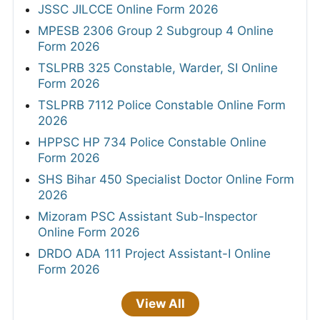
JSSC JILCCE Online Form 2026
MPESB 2306 Group 2 Subgroup 4 Online
Form 2026
TSLPRB 325 Constable, Warder, SI Online
Form 2026
TSLPRB 7112 Police Constable Online Form
2026
HPPSC HP 734 Police Constable Online
Form 2026
SHS Bihar 450 Specialist Doctor Online Form
2026
Mizoram PSC Assistant Sub-Inspector
Online Form 2026
DRDO ADA 111 Project Assistant-I Online
Form 2026
View All