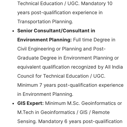
Technical Education / UGC. Mandatory 10
years post-qualification experience in
Transportation Planning.
Senior Consultant/Consultant in
Environment Planning:
Full time Degree in
Civil Engineering or Planning and Post-
Graduate Degree in Environment Planning or
equivalent qualification recognized by All India
Council for Technical Education / UGC.
Minimum 7 years post-qualification experience
in Environment Planning.
GIS Expert:
Minimum M.Sc. Geoinformatics or
M.Tech in Geoinformatics / GIS / Remote
Sensing. Mandatory 6 years post-qualification