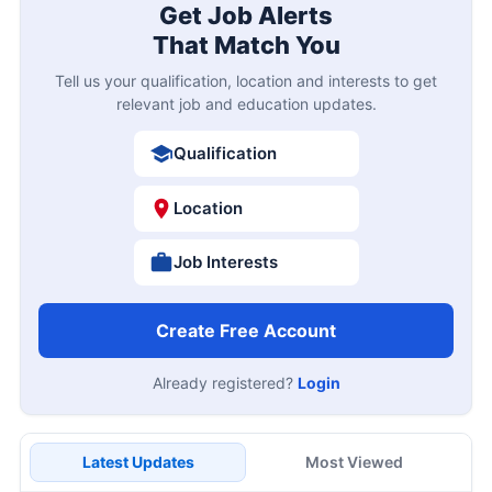
Get Job Alerts
That Match You
Tell us your qualification, location and interests to get
relevant job and education updates.
Qualification
Location
Job Interests
Create Free Account
Already registered?
Login
Latest Updates
Most Viewed