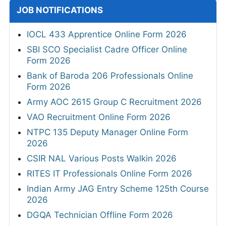
JOB NOTIFICATIONS
IOCL 433 Apprentice Online Form 2026
SBI SCO Specialist Cadre Officer Online
Form 2026
Bank of Baroda 206 Professionals Online
Form 2026
Army AOC 2615 Group C Recruitment 2026
VAO Recruitment Online Form 2026
NTPC 135 Deputy Manager Online Form
2026
CSIR NAL Various Posts Walkin 2026
RITES IT Professionals Online Form 2026
Indian Army JAG Entry Scheme 125th Course
2026
DGQA Technician Offline Form 2026