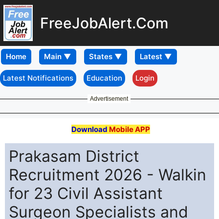
FreeJobAlert.Com
Home
Latest Notifications
Education
Login
Advertisement
Download
Mobile APP
Prakasam District
Recruitment 2026 - Walkin
for 23 Civil Assistant
Surgeon Specialists and