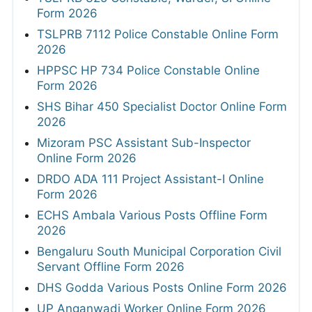
Form 2026
TSLPRB 7112 Police Constable Online Form
2026
HPPSC HP 734 Police Constable Online
Form 2026
SHS Bihar 450 Specialist Doctor Online Form
2026
Mizoram PSC Assistant Sub-Inspector
Online Form 2026
DRDO ADA 111 Project Assistant-I Online
Form 2026
ECHS Ambala Various Posts Offline Form
2026
Bengaluru South Municipal Corporation Civil
Servant Offline Form 2026
DHS Godda Various Posts Online Form 2026
UP Anganwadi Worker Online Form 2026