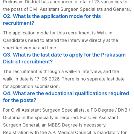
Prakasam District has announced a total of 23 vacancies for
the posts of Civil Assistant Surgeon Specialists and General.
Q2. What is the application mode for this
recruitment?
The application mode for this recruitment is Walk-in.
Candidates need to attend the interview directly at the
specified venue and time.
Q3. What is the last date to apply for the Prakasam
District recruitment?
The recruitment is through a walk-in interview, and the
walk-in date is 17-06-2026. There is no separate last date
for application submission.
Q4. What are the educational qualifications required
for the posts?
For Civil Assistant Surgeon Specialists, a PG Degree / DNB /
Diploma in the specialty is required. For Civil Assistant
Surgeon General, an MBBS Degree is necessary.
Registration with the A.P. Medical Council is mandatory for