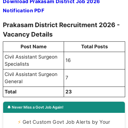
Download Prakasam District Job 2026
Notification PDF
Prakasam District Recruitment 2026 -
Vacancy Details
Post Name
Total Posts
Civil Assistant Surgeon
16
Specialists
Civil Assistant Surgeon
7
General
Total
23
🔔 Never Miss a Govt Job Again!
⚡
Get Custom Govt Job Alerts by Your