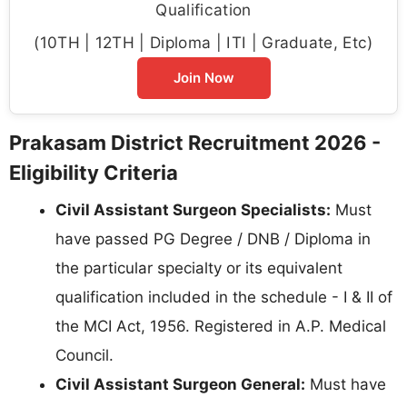
Qualification
(10TH | 12TH | Diploma | ITI | Graduate, Etc)
Join Now
Prakasam District Recruitment 2026 -
Eligibility Criteria
Civil Assistant Surgeon Specialists:
Must
have passed PG Degree / DNB / Diploma in
the particular specialty or its equivalent
qualification included in the schedule - I & II of
the MCI Act, 1956. Registered in A.P. Medical
Council.
Civil Assistant Surgeon General:
Must have