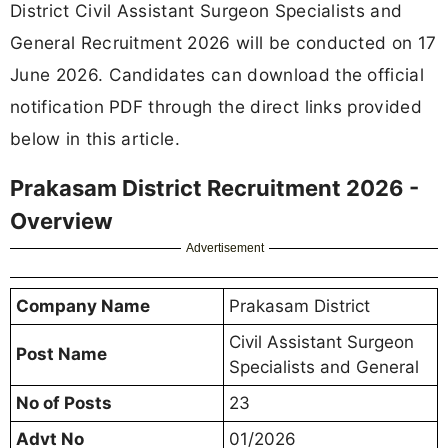
District Civil Assistant Surgeon Specialists and
General Recruitment 2026 will be conducted on 17
June 2026. Candidates can download the official
notification PDF through the direct links provided
below in this article.
Prakasam District Recruitment 2026 -
Overview
Advertisement
Company Name
Prakasam District
Civil Assistant Surgeon
Post Name
Specialists and General
No of Posts
23
Advt No
01/2026