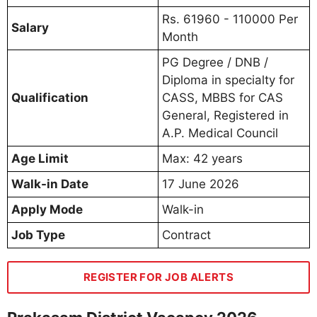
Rs. 61960 - 110000 Per
Salary
Month
PG Degree / DNB /
Diploma in specialty for
Qualification
CASS, MBBS for CAS
General, Registered in
A.P. Medical Council
Age Limit
Max: 42 years
Walk-in Date
17 June 2026
Apply Mode
Walk-in
Job Type
Contract
REGISTER FOR JOB ALERTS