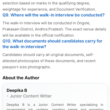
selection based on marks in the qualifying degree,
weightage for experience, and Document Verification.
Q9. Where will the walk-in interview be conducted?
The walk-in interview will be conducted in Ongole,
Prakasam District, Andhra Pradesh. The exact venue details
will be available in the official notification.
Q10. What documents should candidates carry for
the walk-in interview?
Candidates should carry all original documents, self-
attested photocopies of these documents, and recent
passport-size photographs.
About the Author
Deepika B
- Junior Content Writer
Deepika B is a Junior Content Writer specializing in
government job updates, creating simple and engaging