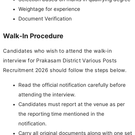
Weightage for experience
Document Verification
Walk-In Procedure
Candidates who wish to attend the walk-in
interview for Prakasam District Various Posts
Recruitment 2026 should follow the steps below.
Read the official notification carefully before
attending the interview.
Candidates must report at the venue as per
the reporting time mentioned in the
notification.
Carry all original documents along with one set