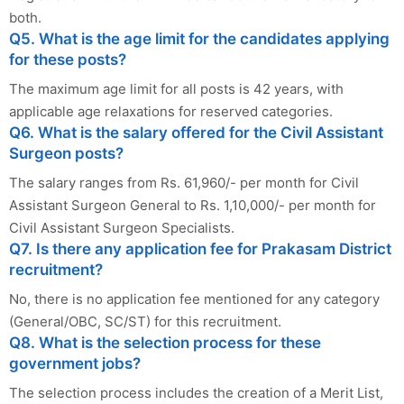
both.
Q5. What is the age limit for the candidates applying
for these posts?
The maximum age limit for all posts is 42 years, with
applicable age relaxations for reserved categories.
Q6. What is the salary offered for the Civil Assistant
Surgeon posts?
The salary ranges from Rs. 61,960/- per month for Civil
Assistant Surgeon General to Rs. 1,10,000/- per month for
Civil Assistant Surgeon Specialists.
Q7. Is there any application fee for Prakasam District
recruitment?
No, there is no application fee mentioned for any category
(General/OBC, SC/ST) for this recruitment.
Q8. What is the selection process for these
government jobs?
The selection process includes the creation of a Merit List,