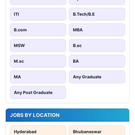
ITI
B.Tech/B.E
B.com
MBA
MSW
B.sc
M.sc
BA
MA
Any Graduate
Any Post Graduate
JOBS BY LOCATION
Hyderabad
Bhubaneswar