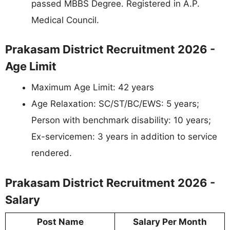
passed MBBS Degree. Registered in A.P.
Medical Council.
Prakasam District Recruitment 2026 -
Age Limit
Maximum Age Limit: 42 years
Age Relaxation: SC/ST/BC/EWS: 5 years;
Person with benchmark disability: 10 years;
Ex-servicemen: 3 years in addition to service
rendered.
Prakasam District Recruitment 2026 -
Salary
Post Name
Salary Per Month