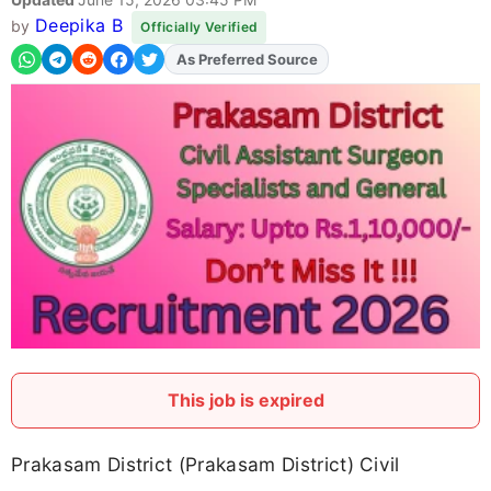
Deepika B
by
Officially Verified
Add
FJA
on
This job is expired
Prakasam District (Prakasam District) Civil