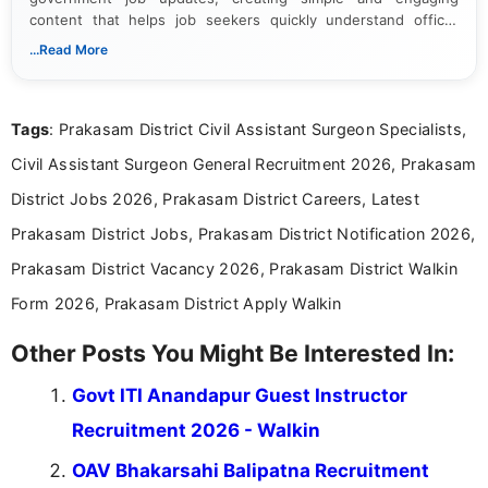
content that helps job seekers quickly understand official
notifications. She holds a Bachelor’s degree in Journalism and
...Read More
Mass Communication and focuses on presenting eligibility
details and application processes in a clear, easy-to-follow
format.
Tags
: Prakasam District Civil Assistant Surgeon Specialists,
Civil Assistant Surgeon General Recruitment 2026, Prakasam
District Jobs 2026, Prakasam District Careers, Latest
Prakasam District Jobs, Prakasam District Notification 2026,
Prakasam District Vacancy 2026, Prakasam District Walkin
Form 2026, Prakasam District Apply Walkin
Other Posts You Might Be Interested In:
Govt ITI Anandapur Guest Instructor
Recruitment 2026 - Walkin
OAV Bhakarsahi Balipatna Recruitment