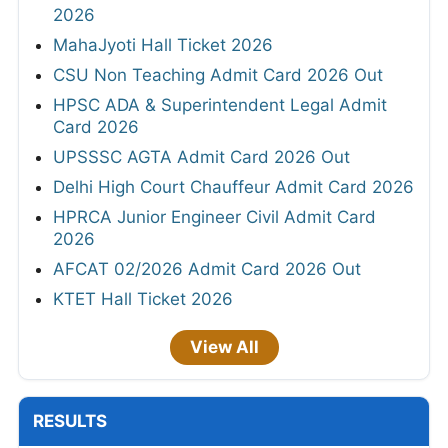
2026
MahaJyoti Hall Ticket 2026
CSU Non Teaching Admit Card 2026 Out
HPSC ADA & Superintendent Legal Admit
Card 2026
UPSSSC AGTA Admit Card 2026 Out
Delhi High Court Chauffeur Admit Card 2026
HPRCA Junior Engineer Civil Admit Card
2026
AFCAT 02/2026 Admit Card 2026 Out
KTET Hall Ticket 2026
View All
RESULTS