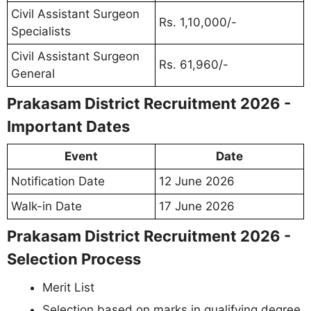
Civil Assistant Surgeon
Rs. 1,10,000/-
Specialists
Civil Assistant Surgeon
Rs. 61,960/-
General
Prakasam District Recruitment 2026 -
Important Dates
Event
Date
Notification Date
12 June 2026
Walk-in Date
17 June 2026
Prakasam District Recruitment 2026 -
Selection Process
Merit List
Selection based on marks in qualifying degree