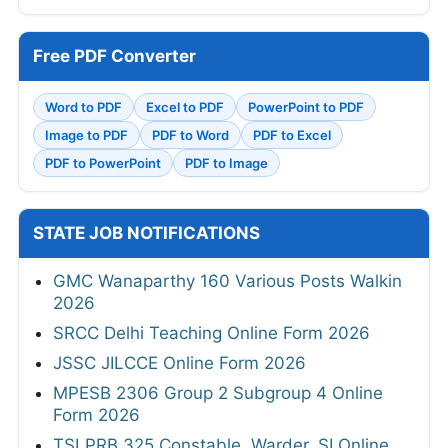
Free PDF Converter
Word to PDF
Excel to PDF
PowerPoint to PDF
Image to PDF
PDF to Word
PDF to Excel
PDF to PowerPoint
PDF to Image
STATE JOB NOTIFICATIONS
GMC Wanaparthy 160 Various Posts Walkin
2026
SRCC Delhi Teaching Online Form 2026
JSSC JILCCE Online Form 2026
MPESB 2306 Group 2 Subgroup 4 Online
Form 2026
TSLPRB 325 Constable, Warder, SI Online