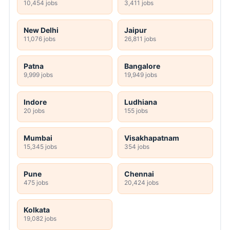
10,454 jobs
3,411 jobs
New Delhi
Jaipur
11,076 jobs
26,811 jobs
Patna
Bangalore
9,999 jobs
19,949 jobs
Indore
Ludhiana
20 jobs
155 jobs
Mumbai
Visakhapatnam
15,345 jobs
354 jobs
Pune
Chennai
475 jobs
20,424 jobs
Kolkata
19,082 jobs