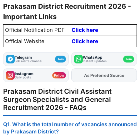
Prakasam District Recruitment 2026 -
Important Links
Official Notification PDF
Click here
Official Website
Click here
Telegram
WhatsApp
Join
Join
Job alerts channel
Instant updates
Instagram
Add
FJA
on
Follow
Daily posts
Prakasam District Civil Assistant
Surgeon Specialists and General
Recruitment 2026 - FAQs
Q1. What is the total number of vacancies announced
by Prakasam District?