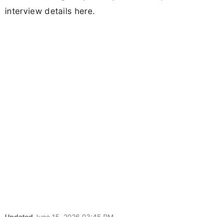
interview details here.
Updated
June 15, 2026 03:45 PM