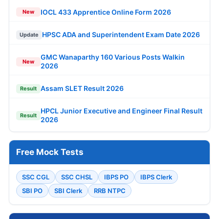
IOCL 433 Apprentice Online Form 2026
New
HPSC ADA and Superintendent Exam Date 2026
Update
GMC Wanaparthy 160 Various Posts Walkin
New
2026
Assam SLET Result 2026
Result
HPCL Junior Executive and Engineer Final Result
Result
2026
Free Mock Tests
SSC CGL
SSC CHSL
IBPS PO
IBPS Clerk
SBI PO
SBI Clerk
RRB NTPC