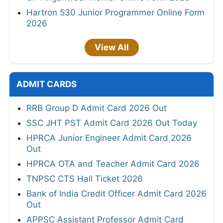
Hartron 530 Junior Programmer Online Form
2026
View All
ADMIT CARDS
RRB Group D Admit Card 2026 Out
SSC JHT PST Admit Card 2026 Out Today
HPRCA Junior Engineer Admit Card 2026
Out
HPRCA OTA and Teacher Admit Card 2026
TNPSC CTS Hall Ticket 2026
Bank of India Credit Officer Admit Card 2026
Out
APPSC Assistant Professor Admit Card