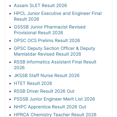
Assam SLET Result 2026
HPCL Junior Executive and Engineer Final
Result 2026
GSSSB Junior Pharmacist Revised
Provisional Result 2026
OPSC OCS Prelims Result 2026
GPSC Deputy Section Officer & Deputy
Mamlatdar Revised Result 2026
RSSB Informatics Assistant Final Result
2026
JKSSB Staff Nurse Result 2026
HTET Result 2026
RSSB Driver Result 2026 Out
PSSSB Junior Engineer Merit List 2026
NHPC Apprentice Result 2026 Out
HPRCA Chemistry Teacher Result 2026