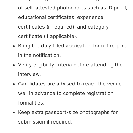
of self-attested photocopies such as ID proof,
educational certificates, experience
certificates (if required), and category
certificate (if applicable).
Bring the duly filled application form if required
in the notification.
Verify eligibility criteria before attending the
interview.
Candidates are advised to reach the venue
well in advance to complete registration
formalities.
Keep extra passport-size photographs for
submission if required.