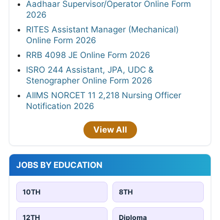
Aadhaar Supervisor/Operator Online Form
2026
RITES Assistant Manager (Mechanical)
Online Form 2026
RRB 4098 JE Online Form 2026
ISRO 244 Assistant, JPA, UDC &
Stenographer Online Form 2026
AIIMS NORCET 11 2,218 Nursing Officer
Notification 2026
View All
JOBS BY EDUCATION
10TH
8TH
12TH
Diploma