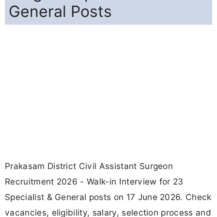
General Posts
Prakasam District Civil Assistant Surgeon
Recruitment 2026 - Walk-in Interview for 23
Specialist & General posts on 17 June 2026. Check
vacancies, eligibility, salary, selection process and