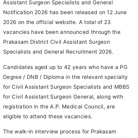
Assistant Surgeon Specialists and General
Notification 2026 has been released on 12 June
2026 on the official website. A total of 23
vacancies have been announced through the
Prakasam District Civil Assistant Surgeon
Specialists and General Recruitment 2026.
Candidates aged up to 42 years who have a PG
Degree / DNB / Diploma in the relevant specialty
for Civil Assistant Surgeon Specialists and MBBS
for Civil Assistant Surgeon General, along with
registration in the A.P. Medical Council, are
eligible to attend these vacancies.
The walk-in interview process for Prakasam