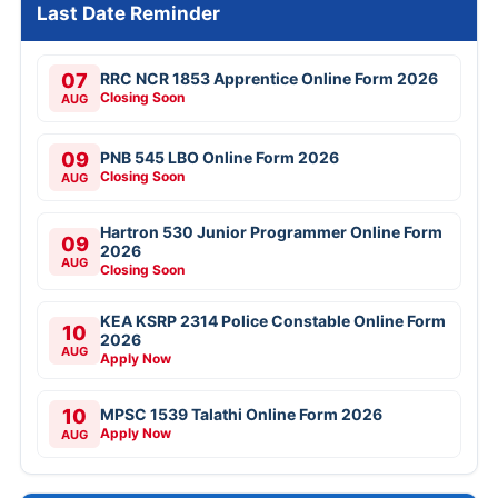
Last Date Reminder
07
RRC NCR 1853 Apprentice Online Form 2026
Closing Soon
AUG
09
PNB 545 LBO Online Form 2026
Closing Soon
AUG
Hartron 530 Junior Programmer Online Form
09
2026
AUG
Closing Soon
KEA KSRP 2314 Police Constable Online Form
10
2026
AUG
Apply Now
10
MPSC 1539 Talathi Online Form 2026
Apply Now
AUG