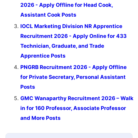
2026 - Apply Offline for Head Cook,
Assistant Cook Posts
IOCL Marketing Division NR Apprentice
Recruitment 2026 - Apply Online for 433
Technician, Graduate, and Trade
Apprentice Posts
PNGRB Recruitment 2026 - Apply Offline
for Private Secretary, Personal Assistant
Posts
GMC Wanaparthy Recruitment 2026 – Walk
in for 160 Professor, Associate Professor
and More Posts