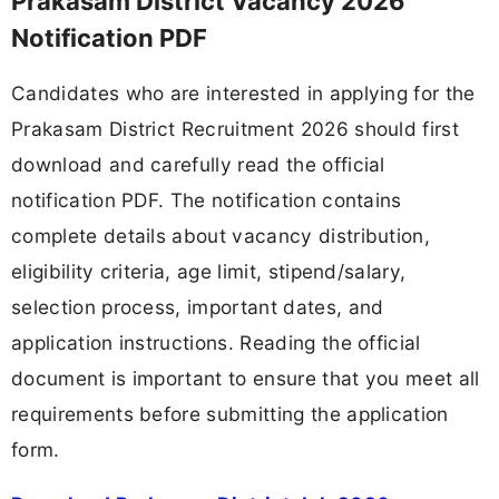
Prakasam District Vacancy 2026
Notification PDF
Candidates who are interested in applying for the
Prakasam District Recruitment 2026 should first
download and carefully read the official
notification PDF. The notification contains
complete details about vacancy distribution,
eligibility criteria, age limit, stipend/salary,
selection process, important dates, and
application instructions. Reading the official
document is important to ensure that you meet all
requirements before submitting the application
form.