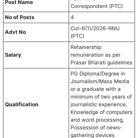
Post Name
Correspondent (PTC)
No of Posts
4
Cut-6(1)/2026-RNU
Advt No
(PTC)
Retainership
Salary
remuneration as per
Prasar Bharati guidelines
PG Diploma/Degree in
Journalism/Mass Media
or a graduate with a
minimum of two years of
Qualification
journalistic experience,
Knowledge of computers
and word processing,
Possession of news-
gathering devices