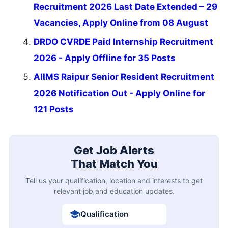
Recruitment 2026 Last Date Extended – 29
Vacancies, Apply Online from 08 August
DRDO CVRDE Paid Internship Recruitment
2026 - Apply Offline for 35 Posts
AIIMS Raipur Senior Resident Recruitment
2026 Notification Out - Apply Online for
121 Posts
Get Job Alerts
That Match You
Tell us your qualification, location and interests to get
relevant job and education updates.
Qualification