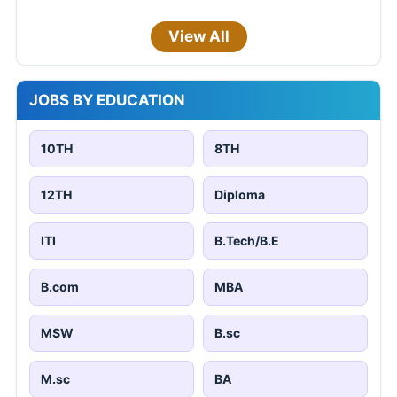
View All
JOBS BY EDUCATION
10TH
8TH
12TH
Diploma
ITI
B.Tech/B.E
B.com
MBA
MSW
B.sc
M.sc
BA