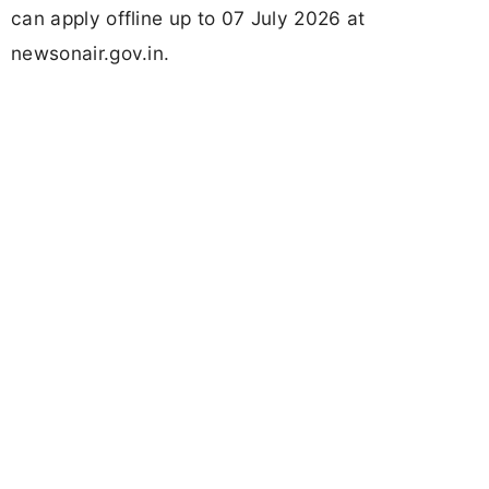
can apply offline up to 07 July 2026 at
newsonair.gov.in.