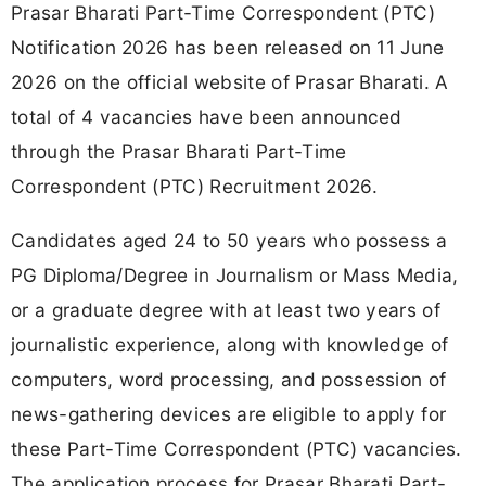
Prasar Bharati Part-Time Correspondent (PTC)
Notification 2026 has been released on 11 June
2026 on the official website of Prasar Bharati. A
total of 4 vacancies have been announced
through the Prasar Bharati Part-Time
Correspondent (PTC) Recruitment 2026.
Candidates aged 24 to 50 years who possess a
PG Diploma/Degree in Journalism or Mass Media,
or a graduate degree with at least two years of
journalistic experience, along with knowledge of
computers, word processing, and possession of
news-gathering devices are eligible to apply for
these Part-Time Correspondent (PTC) vacancies.
The application process for Prasar Bharati Part-