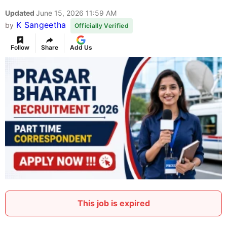
Updated
June 15, 2026 11:59 AM
K Sangeetha
by
Officially Verified
Follow
Share
Add Us
This job is expired