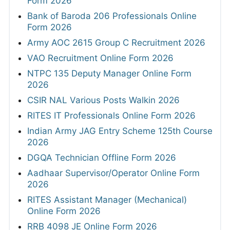
Form 2026
Bank of Baroda 206 Professionals Online
Form 2026
Army AOC 2615 Group C Recruitment 2026
VAO Recruitment Online Form 2026
NTPC 135 Deputy Manager Online Form
2026
CSIR NAL Various Posts Walkin 2026
RITES IT Professionals Online Form 2026
Indian Army JAG Entry Scheme 125th Course
2026
DGQA Technician Offline Form 2026
Aadhaar Supervisor/Operator Online Form
2026
RITES Assistant Manager (Mechanical)
Online Form 2026
RRB 4098 JE Online Form 2026