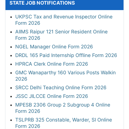
STATE JOB NOTIFICATIONS
UKPSC Tax and Revenue Inspector Online
Form 2026
AIIMS Raipur 121 Senior Resident Online
Form 2026
NGEL Manager Online Form 2026
DRDL 165 Paid Internship Offline Form 2026
HPRCA Clerk Online Form 2026
GMC Wanaparthy 160 Various Posts Walkin
2026
SRCC Delhi Teaching Online Form 2026
JSSC JILCCE Online Form 2026
MPESB 2306 Group 2 Subgroup 4 Online
Form 2026
TSLPRB 325 Constable, Warder, SI Online
Form 2026