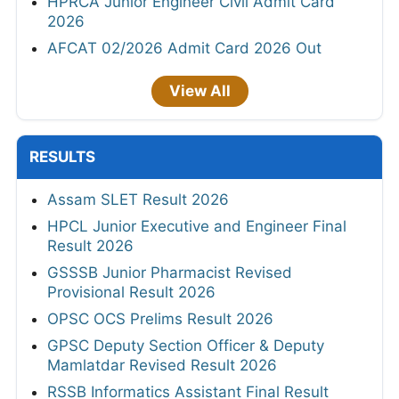
HPRCA Junior Engineer Civil Admit Card
2026
AFCAT 02/2026 Admit Card 2026 Out
View All
RESULTS
Assam SLET Result 2026
HPCL Junior Executive and Engineer Final
Result 2026
GSSSB Junior Pharmacist Revised
Provisional Result 2026
OPSC OCS Prelims Result 2026
GPSC Deputy Section Officer & Deputy
Mamlatdar Revised Result 2026
RSSB Informatics Assistant Final Result