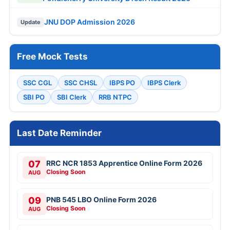
JNU DOP Admission 2026
Update
Free Mock Tests
SSC CGL
SSC CHSL
IBPS PO
IBPS Clerk
SBI PO
SBI Clerk
RRB NTPC
Last Date Reminder
07
RRC NCR 1853 Apprentice Online Form 2026
Closing Soon
AUG
09
PNB 545 LBO Online Form 2026
Closing Soon
AUG