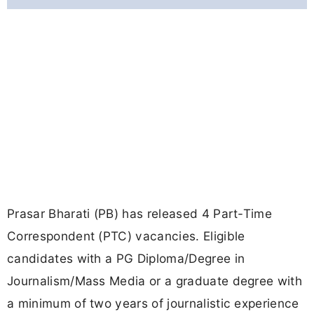
Prasar Bharati (PB) has released 4 Part-Time
Correspondent (PTC) vacancies. Eligible
candidates with a PG Diploma/Degree in
Journalism/Mass Media or a graduate degree with
a minimum of two years of journalistic experience