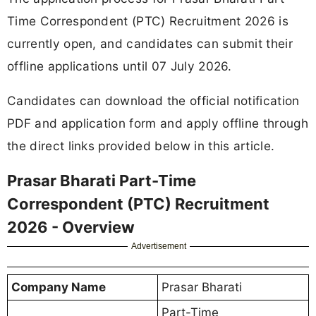
Time Correspondent (PTC) Recruitment 2026 is
currently open, and candidates can submit their
offline applications until 07 July 2026.
Candidates can download the official notification
PDF and application form and apply offline through
the direct links provided below in this article.
Prasar Bharati Part-Time
Correspondent (PTC) Recruitment
2026 - Overview
Advertisement
Company Name
Prasar Bharati
Part-Time