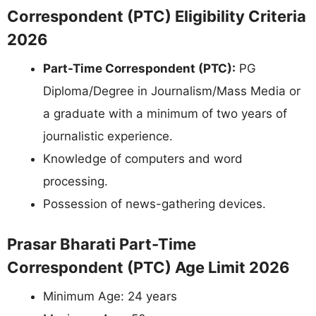
Correspondent (PTC) Eligibility Criteria
2026
Part-Time Correspondent (PTC):
PG
Diploma/Degree in Journalism/Mass Media or
a graduate with a minimum of two years of
journalistic experience.
Knowledge of computers and word
processing.
Possession of news-gathering devices.
Prasar Bharati Part-Time
Correspondent (PTC) Age Limit 2026
Minimum Age: 24 years