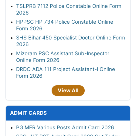
TSLPRB 7112 Police Constable Online Form
2026
HPPSC HP 734 Police Constable Online
Form 2026
SHS Bihar 450 Specialist Doctor Online Form
2026
Mizoram PSC Assistant Sub-Inspector
Online Form 2026
DRDO ADA 111 Project Assistant-I Online
Form 2026
View All
ADMIT CARDS
PGIMER Various Posts Admit Card 2026