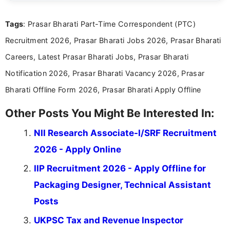
clear and straightforward manner to help students
and job seekers take informed action. I hold a
Tags
: Prasar Bharati Part-Time Correspondent (PTC)
Bachelor’s degree in Journalism and Mass
Communication, which strengthens my research-
Recruitment 2026, Prasar Bharati Jobs 2026, Prasar Bharati
driven and reader-focused writing approach.
Careers, Latest Prasar Bharati Jobs, Prasar Bharati
Notification 2026, Prasar Bharati Vacancy 2026, Prasar
Bharati Offline Form 2026, Prasar Bharati Apply Offline
Other Posts You Might Be Interested In:
NII Research Associate-I/SRF Recruitment
2026 - Apply Online
IIP Recruitment 2026 - Apply Offline for
Packaging Designer, Technical Assistant
Posts
UKPSC Tax and Revenue Inspector