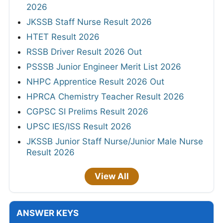
2026
JKSSB Staff Nurse Result 2026
HTET Result 2026
RSSB Driver Result 2026 Out
PSSSB Junior Engineer Merit List 2026
NHPC Apprentice Result 2026 Out
HPRCA Chemistry Teacher Result 2026
CGPSC SI Prelims Result 2026
UPSC IES/ISS Result 2026
JKSSB Junior Staff Nurse/Junior Male Nurse
Result 2026
View All
ANSWER KEYS