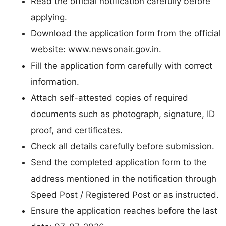
Read the official notification carefully before
applying.
Download the application form from the official
website: www.newsonair.gov.in.
Fill the application form carefully with correct
information.
Attach self-attested copies of required
documents such as photograph, signature, ID
proof, and certificates.
Check all details carefully before submission.
Send the completed application form to the
address mentioned in the notification through
Speed Post / Registered Post or as instructed.
Ensure the application reaches before the last