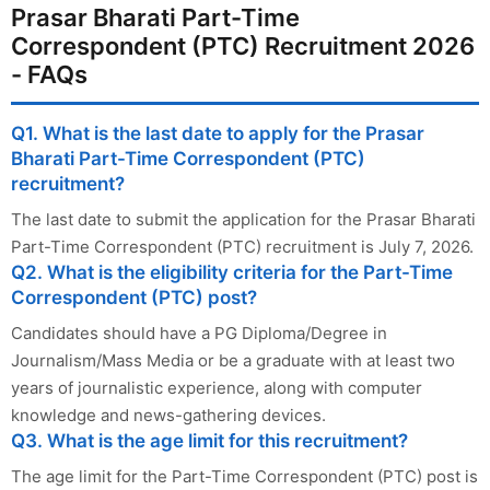
Prasar Bharati Part-Time
Correspondent (PTC) Recruitment 2026
- FAQs
Q1. What is the last date to apply for the Prasar
Bharati Part-Time Correspondent (PTC)
recruitment?
The last date to submit the application for the Prasar Bharati
Part-Time Correspondent (PTC) recruitment is July 7, 2026.
Q2. What is the eligibility criteria for the Part-Time
Correspondent (PTC) post?
Candidates should have a PG Diploma/Degree in
Journalism/Mass Media or be a graduate with at least two
years of journalistic experience, along with computer
knowledge and news-gathering devices.
Q3. What is the age limit for this recruitment?
The age limit for the Part-Time Correspondent (PTC) post is