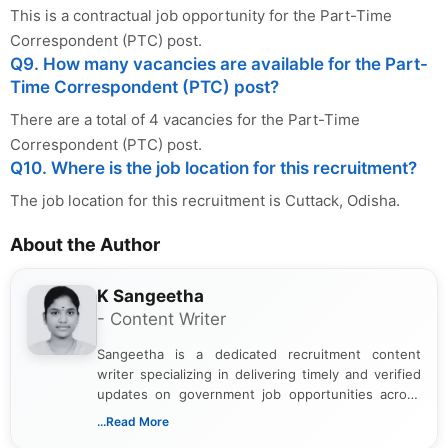
This is a contractual job opportunity for the Part-Time
Correspondent (PTC) post.
Q9. How many vacancies are available for the Part-
Time Correspondent (PTC) post?
There are a total of 4 vacancies for the Part-Time
Correspondent (PTC) post.
Q10. Where is the job location for this recruitment?
The job location for this recruitment is Cuttack, Odisha.
About the Author
K Sangeetha
- Content Writer
Sangeetha is a dedicated recruitment content
writer specializing in delivering timely and verified
updates on government job opportunities across
India. I focus on presenting official notifications,
...Read More
eligibility criteria, and application processes in a