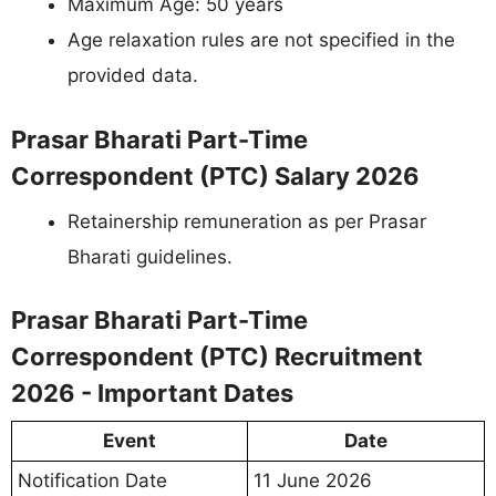
Maximum Age: 50 years
Age relaxation rules are not specified in the
provided data.
Prasar Bharati Part-Time
Correspondent (PTC) Salary 2026
Retainership remuneration as per Prasar
Bharati guidelines.
Prasar Bharati Part-Time
Correspondent (PTC) Recruitment
2026 - Important Dates
Event
Date
Notification Date
11 June 2026