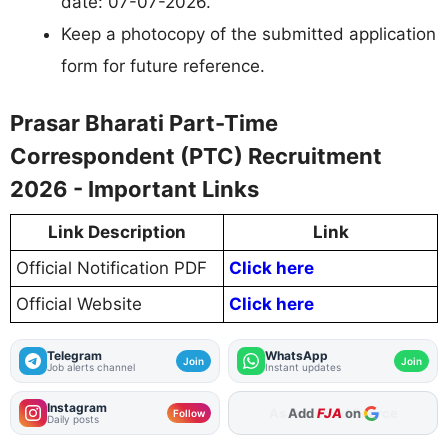
date: 07-07-2026.
Keep a photocopy of the submitted application
form for future reference.
Prasar Bharati Part-Time
Correspondent (PTC) Recruitment
2026 - Important Links
Link Description
Link
Official Notification PDF
Click here
Official Website
Click here
Telegram
WhatsApp
Join
Join
Job alerts channel
Instant updates
Instagram
Add
FJA
on
Follow
Daily posts