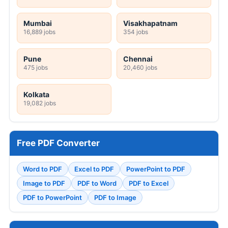
Mumbai
Visakhapatnam
16,889 jobs
354 jobs
Pune
Chennai
475 jobs
20,460 jobs
Kolkata
19,082 jobs
Free PDF Converter
Word to PDF
Excel to PDF
PowerPoint to PDF
Image to PDF
PDF to Word
PDF to Excel
PDF to PowerPoint
PDF to Image