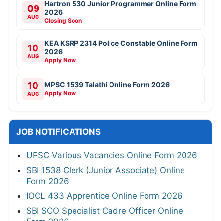
Hartron 530 Junior Programmer Online Form
09
2026
AUG
Closing Soon
KEA KSRP 2314 Police Constable Online Form
10
2026
AUG
Apply Now
10
MPSC 1539 Talathi Online Form 2026
Apply Now
AUG
JOB NOTIFICATIONS
UPSC Various Vacancies Online Form 2026
SBI 1538 Clerk (Junior Associate) Online
Form 2026
IOCL 433 Apprentice Online Form 2026
SBI SCO Specialist Cadre Officer Online