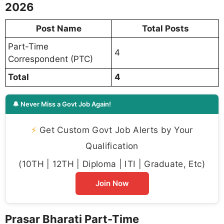
2026
Post Name
Total Posts
Part-Time
4
Correspondent (PTC)
Total
4
🔔 Never Miss a Govt Job Again!
⚡
Get Custom Govt Job Alerts by Your
Qualification
(10TH | 12TH | Diploma | ITI | Graduate, Etc)
Join Now
Prasar Bharati Part-Time