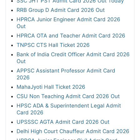
SSC JHT PST Admit Card 2026 Out Today
RRB Group D Admit Card 2026 Out
HPRCA Junior Engineer Admit Card 2026
Out
HPRCA OTA and Teacher Admit Card 2026
TNPSC CTS Hall Ticket 2026
Bank of India Credit Officer Admit Card 2026
Out
APPSC Assistant Professor Admit Card
2026
MahaJyoti Hall Ticket 2026
CSU Non Teaching Admit Card 2026 Out
HPSC ADA & Superintendent Legal Admit
Card 2026
UPSSSC AGTA Admit Card 2026 Out
Delhi High Court Chauffeur Admit Card 2026