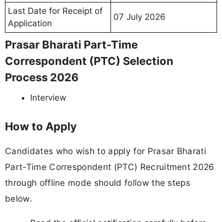
Last Date for Receipt of
07 July 2026
Application
Prasar Bharati Part-Time
Correspondent (PTC) Selection
Process 2026
Interview
How to Apply
Candidates who wish to apply for Prasar Bharati
Part-Time Correspondent (PTC) Recruitment 2026
through offline mode should follow the steps
below.