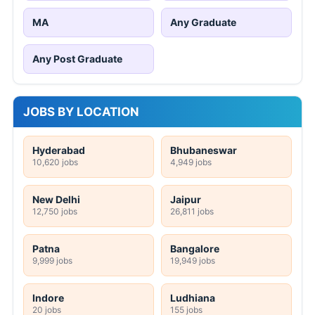
MA
Any Graduate
Any Post Graduate
JOBS BY LOCATION
Hyderabad
Bhubaneswar
10,620 jobs
4,949 jobs
New Delhi
Jaipur
12,750 jobs
26,811 jobs
Patna
Bangalore
9,999 jobs
19,949 jobs
Indore
Ludhiana
20 jobs
155 jobs