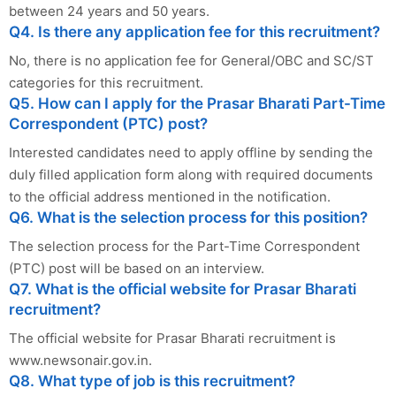
between 24 years and 50 years.
Q4. Is there any application fee for this recruitment?
No, there is no application fee for General/OBC and SC/ST
categories for this recruitment.
Q5. How can I apply for the Prasar Bharati Part-Time
Correspondent (PTC) post?
Interested candidates need to apply offline by sending the
duly filled application form along with required documents
to the official address mentioned in the notification.
Q6. What is the selection process for this position?
The selection process for the Part-Time Correspondent
(PTC) post will be based on an interview.
Q7. What is the official website for Prasar Bharati
recruitment?
The official website for Prasar Bharati recruitment is
www.newsonair.gov.in.
Q8. What type of job is this recruitment?