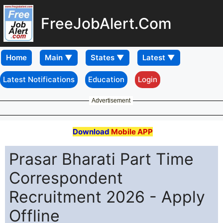
FreeJobAlert.Com
Home
Latest Notifications
Education
Login
Advertisement
Download
Mobile APP
Prasar Bharati Part Time
Correspondent
Recruitment 2026 - Apply
Offline