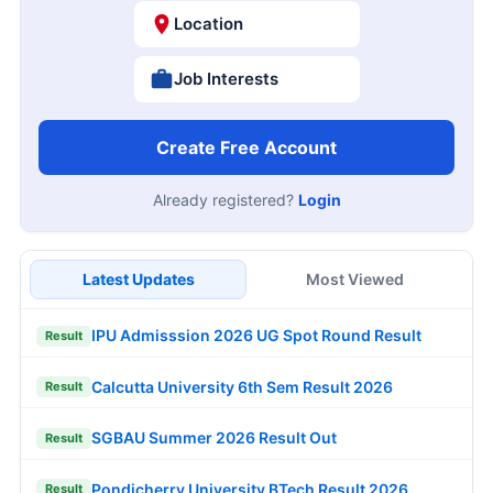
Location
Job Interests
Create Free Account
Already registered?
Login
Latest Updates
Most Viewed
IPU Admisssion 2026 UG Spot Round Result
Result
Calcutta University 6th Sem Result 2026
Result
SGBAU Summer 2026 Result Out
Result
Pondicherry University BTech Result 2026
Result