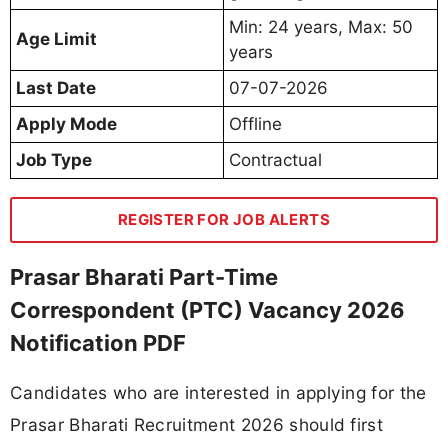
Min: 24 years, Max: 50
Age Limit
years
Last Date
07-07-2026
Apply Mode
Offline
Job Type
Contractual
REGISTER FOR JOB ALERTS
Prasar Bharati Part-Time
Correspondent (PTC) Vacancy 2026
Notification PDF
Candidates who are interested in applying for the
Prasar Bharati Recruitment 2026 should first