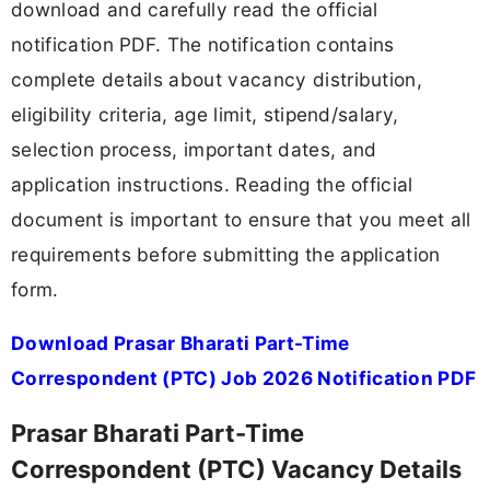
download and carefully read the official
notification PDF. The notification contains
complete details about vacancy distribution,
eligibility criteria, age limit, stipend/salary,
selection process, important dates, and
application instructions. Reading the official
document is important to ensure that you meet all
requirements before submitting the application
form.
Download Prasar Bharati Part-Time
Correspondent (PTC) Job 2026 Notification PDF
Prasar Bharati Part-Time
Correspondent (PTC) Vacancy Details