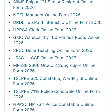
AIIMS Raipur 121 Senior Resident Online
Form 2026
NGEL Manager Online Form 2026
DRDL 165 Paid Internship Offline Form 2026
HPRCA Clerk Online Form 2026
GMC Wanaparthy 160 Various Posts Walkin
2026
SRCC Delhi Teaching Online Form 2026
JSSC JILCCE Online Form 2026
MPESB 2306 Group 2 Subgroup 4 Online
Form 2026
TSLPRB 325 Constable, Warder, SI Online
Form 2026
TSLPRB 7112 Police Constable Online Form
2026
HPPSC HP 734 Police Constable Online
Form 2026