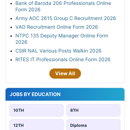
Bank of Baroda 206 Professionals Online
Form 2026
Army AOC 2615 Group C Recruitment 2026
VAO Recruitment Online Form 2026
NTPC 135 Deputy Manager Online Form
2026
CSIR NAL Various Posts Walkin 2026
RITES IT Professionals Online Form 2026
View All
JOBS BY EDUCATION
10TH
8TH
12TH
Diploma