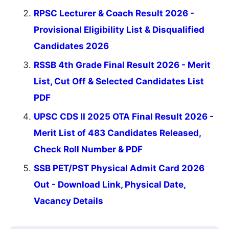
RPSC Lecturer & Coach Result 2026 -
Provisional Eligibility List & Disqualified
Candidates 2026
RSSB 4th Grade Final Result 2026 - Merit
List, Cut Off & Selected Candidates List
PDF
UPSC CDS II 2025 OTA Final Result 2026 -
Merit List of 483 Candidates Released,
Check Roll Number & PDF
SSB PET/PST Physical Admit Card 2026
Out - Download Link, Physical Date,
Vacancy Details