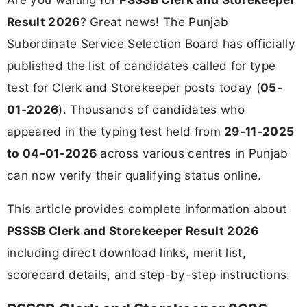
Result 2026
? Great news! The Punjab
Subordinate Service Selection Board has officially
published the list of candidates called for type
test for Clerk and Storekeeper posts today (
05-
01-2026
). Thousands of candidates who
appeared in the typing test held from
29-11-2025
to 04-01-2026
across various centres in Punjab
can now verify their qualifying status online.
This article provides complete information about
PSSSB Clerk and Storekeeper Result 2026
including direct download links, merit list,
scorecard details, and step-by-step instructions.