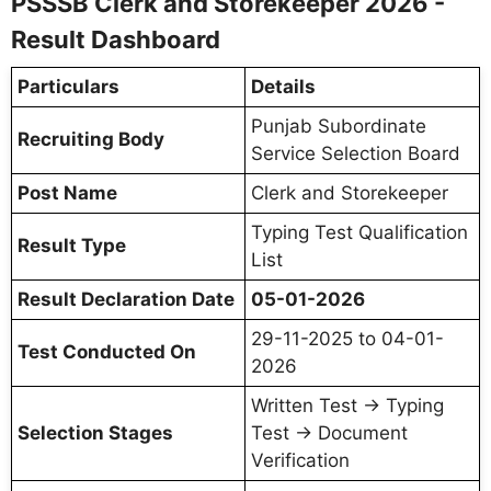
PSSSB Clerk and Storekeeper 2026 -
Result Dashboard
Particulars
Details
Punjab Subordinate
Recruiting Body
Service Selection Board
Post Name
Clerk and Storekeeper
Typing Test Qualification
Result Type
List
Result Declaration Date
05-01-2026
29-11-2025 to 04-01-
Test Conducted On
2026
Written Test → Typing
Selection Stages
Test → Document
Verification