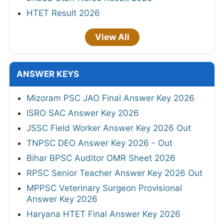
HTET Result 2026
View All
ANSWER KEYS
Mizoram PSC JAO Final Answer Key 2026
ISRO SAC Answer Key 2026
JSSC Field Worker Answer Key 2026 Out
TNPSC DEO Answer Key 2026 - Out
Bihar BPSC Auditor OMR Sheet 2026
RPSC Senior Teacher Answer Key 2026 Out
MPPSC Veterinary Surgeon Provisional
Answer Key 2026
Haryana HTET Final Answer Key 2026