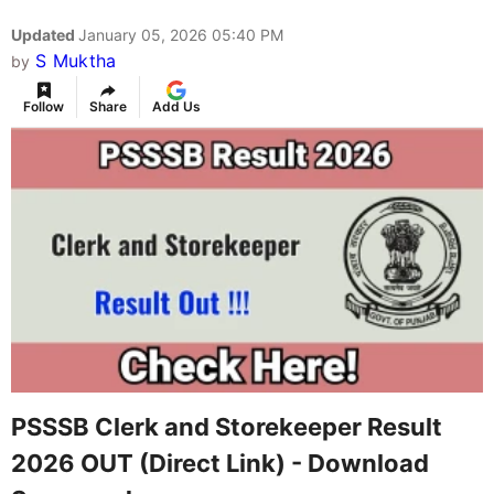
Updated
January 05, 2026 05:40 PM
S Muktha
by
Follow
Share
Add Us
PSSSB Clerk and Storekeeper Result
2026 OUT (Direct Link) - Download