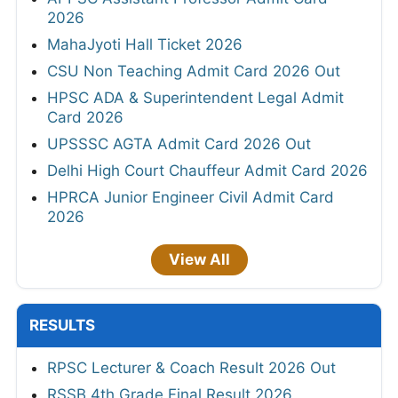
2026
MahaJyoti Hall Ticket 2026
CSU Non Teaching Admit Card 2026 Out
HPSC ADA & Superintendent Legal Admit
Card 2026
UPSSSC AGTA Admit Card 2026 Out
Delhi High Court Chauffeur Admit Card 2026
HPRCA Junior Engineer Civil Admit Card
2026
View All
RESULTS
RPSC Lecturer & Coach Result 2026 Out
RSSB 4th Grade Final Result 2026