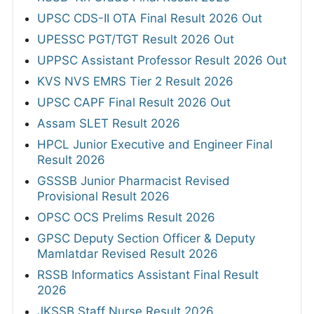
UPSC CDS-II OTA Final Result 2026 Out
UPESSC PGT/TGT Result 2026 Out
UPPSC Assistant Professor Result 2026 Out
KVS NVS EMRS Tier 2 Result 2026
UPSC CAPF Final Result 2026 Out
Assam SLET Result 2026
HPCL Junior Executive and Engineer Final
Result 2026
GSSSB Junior Pharmacist Revised
Provisional Result 2026
OPSC OCS Prelims Result 2026
GPSC Deputy Section Officer & Deputy
Mamlatdar Revised Result 2026
RSSB Informatics Assistant Final Result
2026
JKSSB Staff Nurse Result 2026