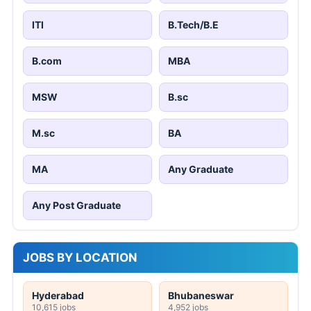
ITI
B.Tech/B.E
B.com
MBA
MSW
B.sc
M.sc
BA
MA
Any Graduate
Any Post Graduate
JOBS BY LOCATION
Hyderabad
Bhubaneswar
10,615 jobs
4,952 jobs