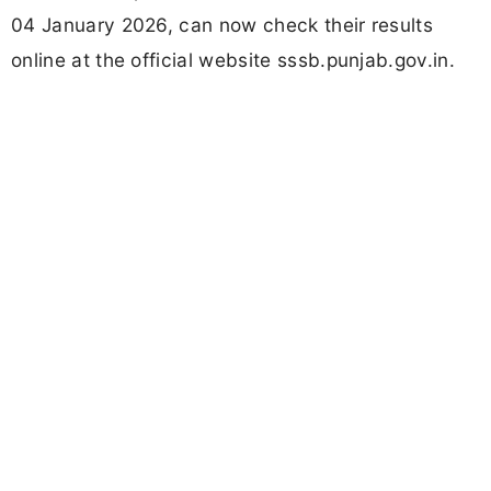
04 January 2026, can now check their results
online at the official website sssb.punjab.gov.in.