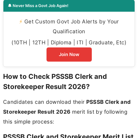
🔔 Never Miss a Govt Job Again!
⚡
Get Custom Govt Job Alerts by Your
Qualification
(10TH | 12TH | Diploma | ITI | Graduate, Etc)
Join Now
How to Check PSSSB Clerk and
Storekeeper Result 2026?
Candidates can download their
PSSSB Clerk and
Storekeeper Result 2026
merit list by following
this simple process:
PSSSB Clerk and Storekeeper Merit List