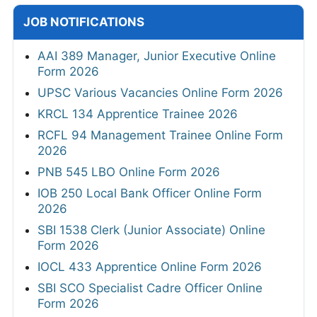
JOB NOTIFICATIONS
AAI 389 Manager, Junior Executive Online
Form 2026
UPSC Various Vacancies Online Form 2026
KRCL 134 Apprentice Trainee 2026
RCFL 94 Management Trainee Online Form
2026
PNB 545 LBO Online Form 2026
IOB 250 Local Bank Officer Online Form
2026
SBI 1538 Clerk (Junior Associate) Online
Form 2026
IOCL 433 Apprentice Online Form 2026
SBI SCO Specialist Cadre Officer Online
Form 2026