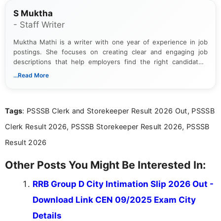
S Muktha
- Staff Writer
Muktha Mathi is a writer with one year of experience in job
postings. She focuses on creating clear and engaging job
descriptions that help employers find the right candidates.
With a keen eye for detail, Muktha Mathi makes sure each
...Read More
posting is informative and easy to understand.
Tags
: PSSSB Clerk and Storekeeper Result 2026 Out, PSSSB
Clerk Result 2026, PSSSB Storekeeper Result 2026, PSSSB
Result 2026
Other Posts You Might Be Interested In:
RRB Group D City Intimation Slip 2026 Out -
Download Link CEN 09/2025 Exam City
Details