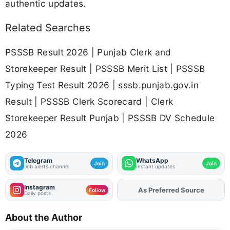
authentic updates.
Related Searches
PSSSB Result 2026 | Punjab Clerk and
Storekeeper Result | PSSSB Merit List | PSSSB
Typing Test Result 2026 | sssb.punjab.gov.in
Result | PSSSB Clerk Scorecard | Clerk
Storekeeper Result Punjab | PSSSB DV Schedule
2026
Telegram
WhatsApp
Join
Join
Job alerts channel
Instant updates
Instagram
Add
FJA
on
Follow
Daily posts
About the Author