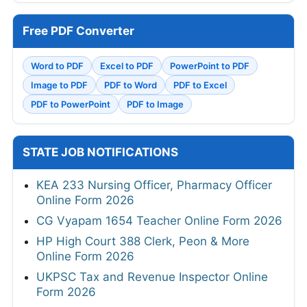
Free PDF Converter
Word to PDF
Excel to PDF
PowerPoint to PDF
Image to PDF
PDF to Word
PDF to Excel
PDF to PowerPoint
PDF to Image
STATE JOB NOTIFICATIONS
KEA 233 Nursing Officer, Pharmacy Officer
Online Form 2026
CG Vyapam 1654 Teacher Online Form 2026
HP High Court 388 Clerk, Peon & More
Online Form 2026
UKPSC Tax and Revenue Inspector Online
Form 2026