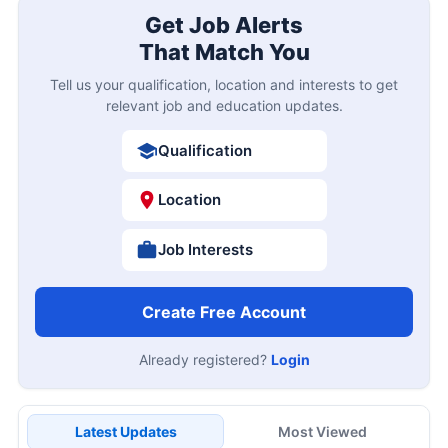
Get Job Alerts
That Match You
Tell us your qualification, location and interests to get
relevant job and education updates.
Qualification
Location
Job Interests
Create Free Account
Already registered?
Login
Latest Updates
Most Viewed