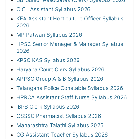
OICL Assistant Syllabus 2026
KEA Assistant Horticulture Officer Syllabus
2026
MP Patwari Syllabus 2026
HPSC Senior Manager & Manager Syllabus
2026
KPSC KAS Syllabus 2026
Haryana Court Clerk Syllabus 2026
APPSC Group A & B Syllabus 2026
Telangana Police Constable Syllabus 2026
HPRCA Assistant Staff Nurse Syllabus 2026
IBPS Clerk Syllabus 2026
OSSSC Pharmacist Syllabus 2026
Maharashtra Talathi Syllabus 2026
CG Assistant Teacher Syllabus 2026