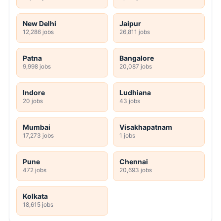
New Delhi
Jaipur
12,286 jobs
26,811 jobs
Patna
Bangalore
9,998 jobs
20,087 jobs
Indore
Ludhiana
20 jobs
43 jobs
Mumbai
Visakhapatnam
17,273 jobs
1 jobs
Pune
Chennai
472 jobs
20,693 jobs
Kolkata
18,615 jobs