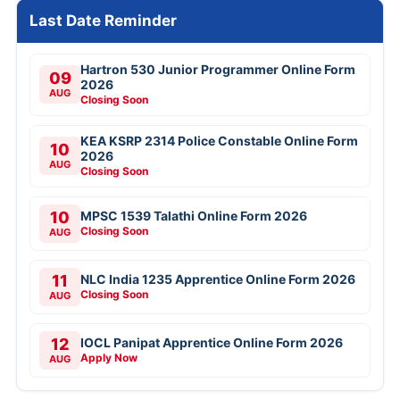
Last Date Reminder
Hartron 530 Junior Programmer Online Form
09
2026
AUG
Closing Soon
KEA KSRP 2314 Police Constable Online Form
10
2026
AUG
Closing Soon
10
MPSC 1539 Talathi Online Form 2026
Closing Soon
AUG
11
NLC India 1235 Apprentice Online Form 2026
Closing Soon
AUG
12
IOCL Panipat Apprentice Online Form 2026
Apply Now
AUG