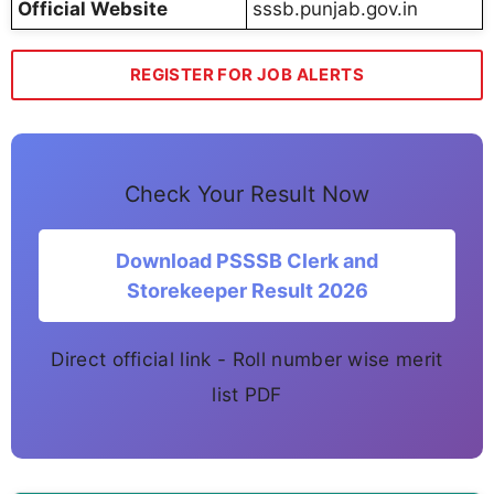
Official Website
sssb.punjab.gov.in
REGISTER FOR JOB ALERTS
Check Your Result Now
Download PSSSB Clerk and
Storekeeper Result 2026
Direct official link - Roll number wise merit
list PDF