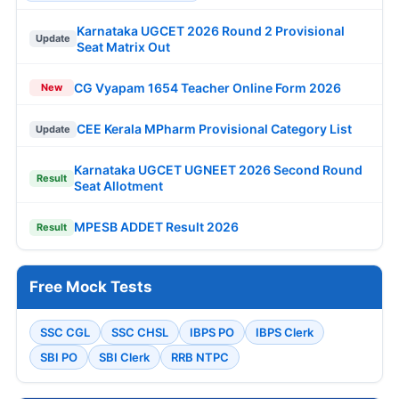
Karnataka UGCET 2026 Round 2 Provisional
Update
Seat Matrix Out
CG Vyapam 1654 Teacher Online Form 2026
New
CEE Kerala MPharm Provisional Category List
Update
Karnataka UGCET UGNEET 2026 Second Round
Result
Seat Allotment
MPESB ADDET Result 2026
Result
Free Mock Tests
SSC CGL
SSC CHSL
IBPS PO
IBPS Clerk
SBI PO
SBI Clerk
RRB NTPC