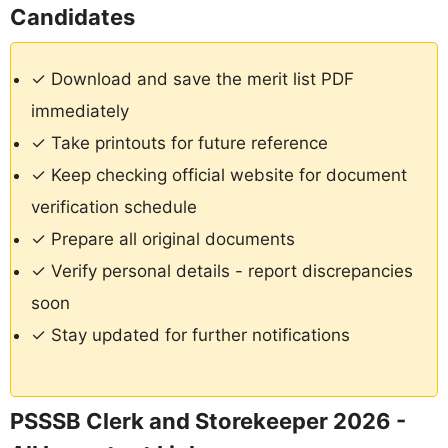
Candidates
✓ Download and save the merit list PDF
immediately
✓ Take printouts for future reference
✓ Keep checking official website for document
verification schedule
✓ Prepare all original documents
✓ Verify personal details - report discrepancies
soon
✓ Stay updated for further notifications
PSSSB Clerk and Storekeeper 2026 -