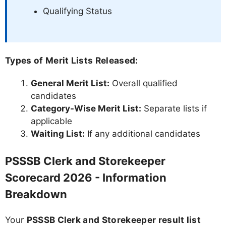
Qualifying Status
Types of Merit Lists Released:
General Merit List:
Overall qualified
candidates
Category-Wise Merit List:
Separate lists if
applicable
Waiting List:
If any additional candidates
PSSSB Clerk and Storekeeper
Scorecard 2026 - Information
Breakdown
Your
PSSSB Clerk and Storekeeper result list