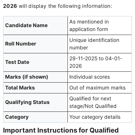
2026
will display the following information:
As mentioned in
Candidate Name
application form
Unique identification
Roll Number
number
29-11-2025 to 04-01-
Test Date
2026
Marks (if shown)
Individual scores
Total Marks
Out of maximum marks
Qualified for next
Qualifying Status
stage/Not Qualified
Category
Your category details
Important Instructions for Qualified