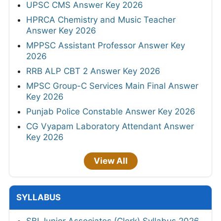
UPSC CMS Answer Key 2026
HPRCA Chemistry and Music Teacher
Answer Key 2026
MPPSC Assistant Professor Answer Key
2026
RRB ALP CBT 2 Answer Key 2026
MPSC Group-C Services Main Final Answer
Key 2026
Punjab Police Constable Answer Key 2026
CG Vyapam Laboratory Attendant Answer
Key 2026
View All
SYLLABUS
SBI Junior Associates (Clerk) Syllabus 2026