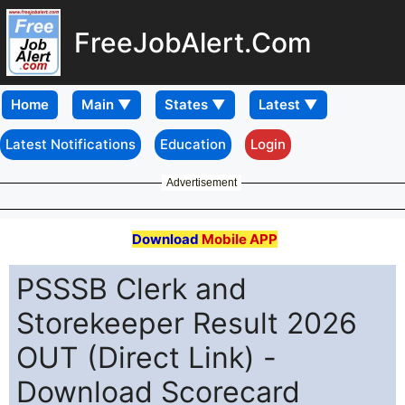
FreeJobAlert.Com
Home
Latest Notifications
Education
Login
Advertisement
Download
Mobile APP
PSSSB Clerk and
Storekeeper Result 2026
OUT (Direct Link) -
Download Scorecard