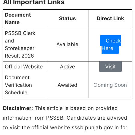
All Important Links
Document
Status
Direct Link
Name
PSSSB Clerk
and
Check
Available
Storekeeper
Here
Result 2026
Official Website
Active
Visit
Document
Coming Soon
Verification
Awaited
Schedule
Disclaimer:
This article is based on provided
information from PSSSB. Candidates are advised
to visit the official website sssb.punjab.gov.in for