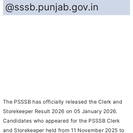
@sssb.punjab.gov.in
The PSSSB has officially released the Clerk and
Storekeeper Result 2026 on 05 January 2026.
Candidates who appeared for the PSSSB Clerk
and Storekeeper held from 11 November 2025 to