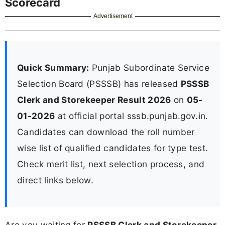
Scorecard
Advertisement
Quick Summary:
Punjab Subordinate Service
Selection Board (PSSSB) has released
PSSSB
Clerk and Storekeeper Result 2026
on
05-
01-2026
at official portal sssb.punjab.gov.in.
Candidates can download the roll number
wise list of qualified candidates for type test.
Check merit list, next selection process, and
direct links below.
Are you waiting for
PSSSB Clerk and Storekeeper