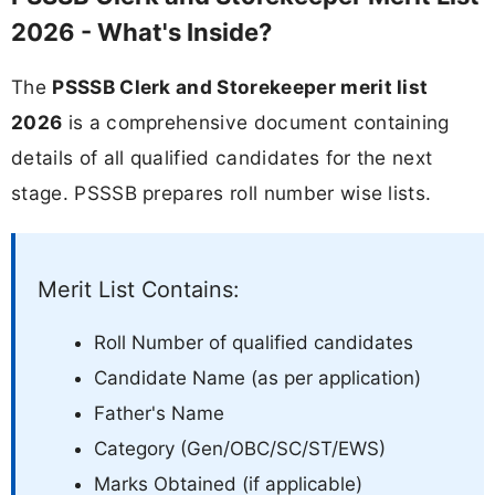
2026 - What's Inside?
The
PSSSB Clerk and Storekeeper merit list
2026
is a comprehensive document containing
details of all qualified candidates for the next
stage. PSSSB prepares roll number wise lists.
Merit List Contains:
Roll Number of qualified candidates
Candidate Name (as per application)
Father's Name
Category (Gen/OBC/SC/ST/EWS)
Marks Obtained (if applicable)