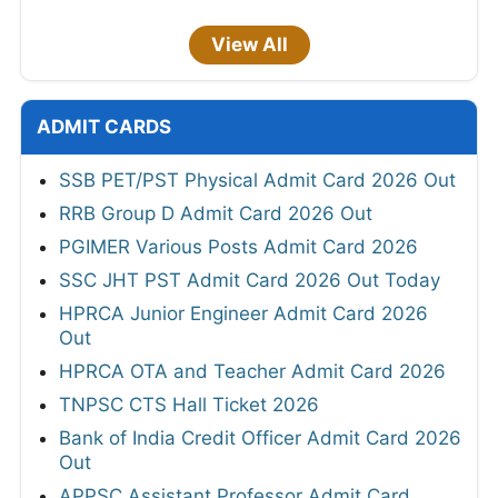
View All
ADMIT CARDS
SSB PET/PST Physical Admit Card 2026 Out
RRB Group D Admit Card 2026 Out
PGIMER Various Posts Admit Card 2026
SSC JHT PST Admit Card 2026 Out Today
HPRCA Junior Engineer Admit Card 2026
Out
HPRCA OTA and Teacher Admit Card 2026
TNPSC CTS Hall Ticket 2026
Bank of India Credit Officer Admit Card 2026
Out
APPSC Assistant Professor Admit Card