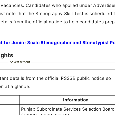
t vacancies. Candidates who applied under Advertis
 note that the Stenography Skill Test is scheduled 
etails from the official notice to help candidates pre
t for Junior Scale Stenographer and Stenotypist P
ights
Advertisement
ant details from the official PSSSB public notice so
on at a glance.
Information
Punjab Subordinate Services Selection Board