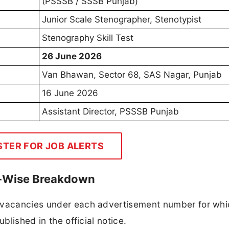
(PSSSB / SSSB Punjab)
Junior Scale Stenographer, Stenotypist
Stenography Skill Test
26 June 2026
Van Bhawan, Sector 68, SAS Nagar, Punjab
16 June 2026
Assistant Director, PSSSB Punjab
STER FOR JOB ALERTS
t-Wise Breakdown
f vacancies under each advertisement number for whi
blished in the official notice.