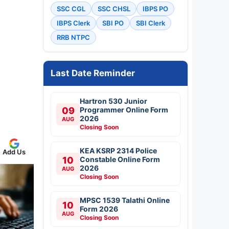
SSC CGL
SSC CHSL
IBPS PO
IBPS Clerk
SBI PO
SBI Clerk
RRB NTPC
Last Date Reminder
Hartron 530 Junior
09
Programmer Online Form
2026
AUG
Closing Soon
KEA KSRP 2314 Police
Add Us
10
Constable Online Form
2026
AUG
Closing Soon
MPSC 1539 Talathi Online
10
Form 2026
AUG
Closing Soon