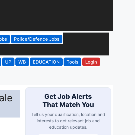
obs
Police/Defence Jobs
UP
WB
EDUCATION
Tools
Login
ale
Get Job Alerts
That Match You
Tell us your qualification, location and
interests to get relevant job and
education updates.