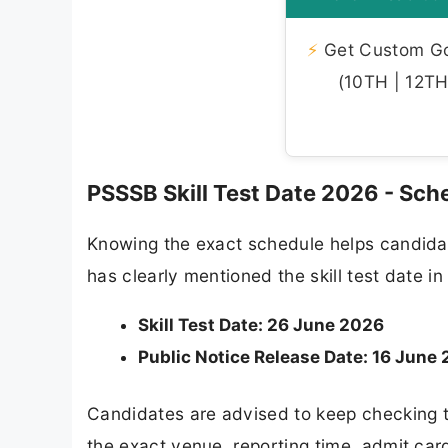
⚡
Get Custom Gov
(10TH | 12TH 
PSSSB Skill Test Date 2026 - Sch
Knowing the exact schedule helps candidat
has clearly mentioned the skill test date in 
Skill Test Date: 26 June 2026
Public Notice Release Date: 16 June
Candidates are advised to keep checking t
the exact venue, reporting time, admit ca