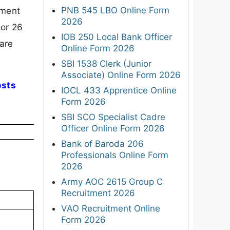
PNB 545 LBO Online Form
ement
2026
for 26
IOB 250 Local Bank Officer
pare
Online Form 2026
SBI 1538 Clerk (Junior
Associate) Online Form 2026
osts
IOCL 433 Apprentice Online
Form 2026
SBI SCO Specialist Cadre
Officer Online Form 2026
Bank of Baroda 206
Professionals Online Form
2026
Army AOC 2615 Group C
Recruitment 2026
VAO Recruitment Online
Form 2026