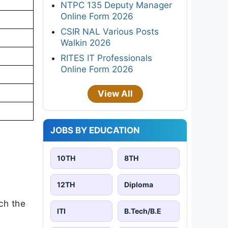
NTPC 135 Deputy Manager
Online Form 2026
CSIR NAL Various Posts
Walkin 2026
RITES IT Professionals
Online Form 2026
View All
JOBS BY EDUCATION
10TH
8TH
12TH
Diploma
ch the
ITI
B.Tech/B.E