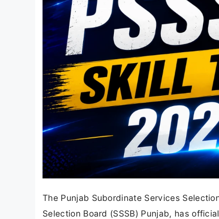
The Punjab Subordinate Services Selectio
Selection Board (SSSB) Punjab, has official