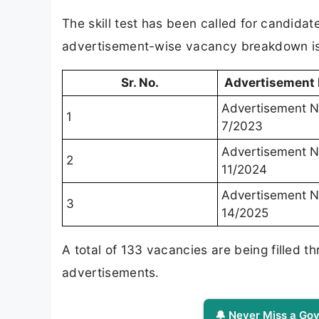
The skill test has been called for candida
advertisement-wise vacancy breakdown is 
Sr. No.
Advertisement
Advertisement N
1
7/2023
Advertisement N
2
11/2024
Advertisement N
3
14/2025
A total of 133 vacancies are being filled t
advertisements.
🔔 Never Miss a Gov