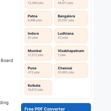
12,286 jobs
26,811 jobs
Patna
Bangalore
9,998 jobs
20,087 jobs
Indore
Ludhiana
20 jobs
43 jobs
Mumbai
Visakhapatnam
17,273 jobs
1 jobs
e Board
Pune
Chennai
472 jobs
20,693 jobs
Kolkata
18,615 jobs
ding
Free PDF Converter