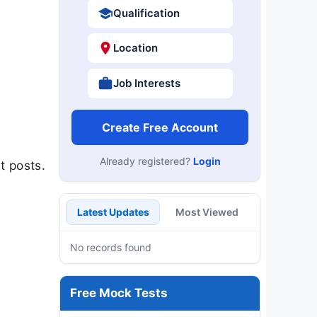
Qualification
Location
Job Interests
Create Free Account
Already registered?
Login
t posts.
Latest Updates
Most Viewed
No records found
Free Mock Tests