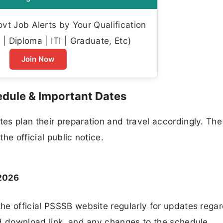
t Job Alerts by Your Qualification
| Diploma | ITI | Graduate, Etc)
Join Now
edule & Important Dates
es plan their preparation and travel accordingly. Th
the official public notice.
 2026
he official PSSSB website regularly for updates regar
rd download link, and any changes to the schedule.