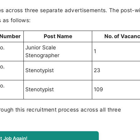
tes across three separate advertisements. The post-w
as follows:
 Number
Post Name
No. of Vacanc
o.
Junior Scale
1
Stenographer
o.
Stenotypist
23
o.
Stenotypist
109
hrough this recruitment process across all three
t Job Again!