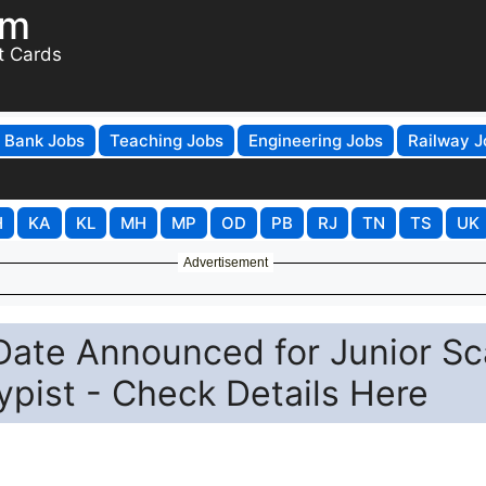
om
t Cards
Bank Jobs
Teaching Jobs
Engineering Jobs
Railway J
H
KA
KL
MH
MP
OD
PB
RJ
TN
TS
UK
Advertisement
Date Announced for Junior Sc
pist - Check Details Here