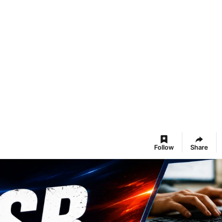
Follow
Share