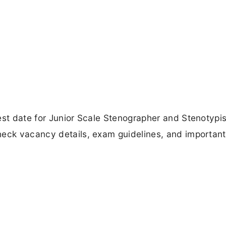
est date for Junior Scale Stenographer and Stenotypis
heck vacancy details, exam guidelines, and important