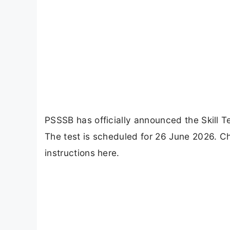
PSSSB has officially announced the Skill T
The test is scheduled for 26 June 2026. C
instructions here.