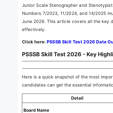
Junior Scale Stenographer and Stenotypis
Numbers 7/2023, 11/2024, and 14/2025 must
June 2026. This article covers all the key d
effectively.
Click here:
PSSSB Skill Test 2026 Date Ou
PSSSB Skill Test 2026 - Key Highl
Here is a quick snapshot of the most import
candidates can get the essential informati
Detail
Board Name