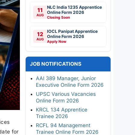
NLC India 1235 Apprentice
11
Online Form 2026
AUG
Closing Soon
IOCL Panipat Apprentice
12
Online Form 2026
AUG
Apply Now
JOB NOTIFICATIONS
AAI 389 Manager, Junior
Executive Online Form 2026
UPSC Various Vacancies
Online Form 2026
KRCL 134 Apprentice
Trainee 2026
ices
RCFL 94 Management
date for
Trainee Online Form 2026