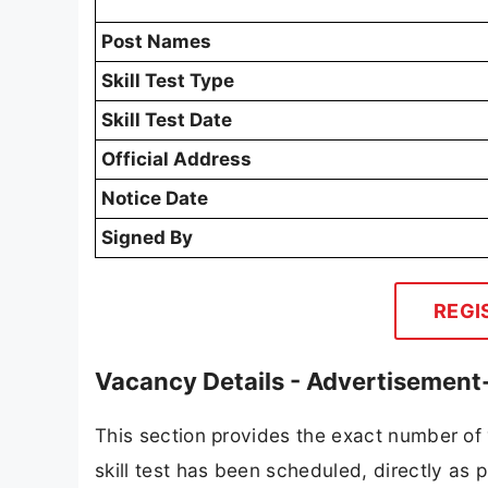
Post Names
Skill Test Type
Skill Test Date
Official Address
Notice Date
Signed By
REGI
Vacancy Details - Advertisemen
This section provides the exact number o
skill test has been scheduled, directly as pu