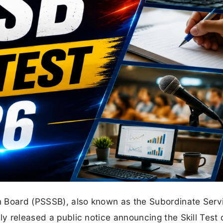
n Board (PSSSB), also known as the Subordinate Serv
ly released a public notice announcing the Skill Test 