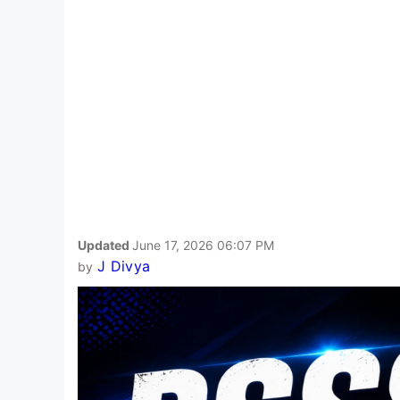
Updated
June 17, 2026 06:07 PM
J Divya
by