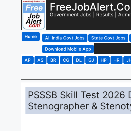
FreeJobAlert.C
Government Jobs | Results | Admi
Home
All India Govt Jobs
State Govt Jobs
Download Mobile App
AP
AS
BR
CG
DL
GJ
HP
HR
J
PSSSB Skill Test 2026 
Stenographer & Stenoty