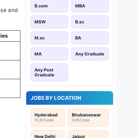
B.com
MBA
ise and
MSW
B.sc
ies
M.sc
BA
MA
Any Graduate
Any Post
Graduate
JOBS BY LOCATION
Hyderabad
Bhubaneswar
10,615 jobs
4,952 jobs
New Delhi
Jaipur