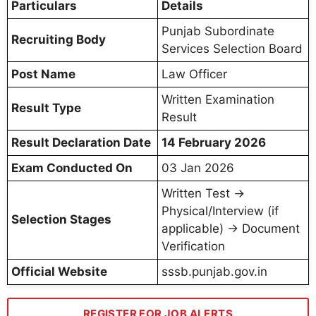
Particulars
Details
Punjab Subordinate
Recruiting Body
Services Selection Board
Post Name
Law Officer
Written Examination
Result Type
Result
Result Declaration Date
14 February 2026
Exam Conducted On
03 Jan 2026
Written Test →
Physical/Interview (if
Selection Stages
applicable) → Document
Verification
Official Website
sssb.punjab.gov.in
REGISTER FOR JOB ALERTS