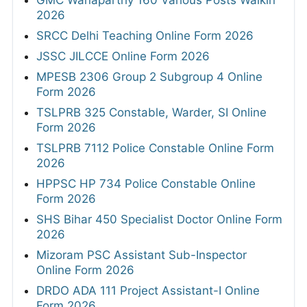
GMC Wanaparthy 160 Various Posts Walkin
2026
SRCC Delhi Teaching Online Form 2026
JSSC JILCCE Online Form 2026
MPESB 2306 Group 2 Subgroup 4 Online
Form 2026
TSLPRB 325 Constable, Warder, SI Online
Form 2026
TSLPRB 7112 Police Constable Online Form
2026
HPPSC HP 734 Police Constable Online
Form 2026
SHS Bihar 450 Specialist Doctor Online Form
2026
Mizoram PSC Assistant Sub-Inspector
Online Form 2026
DRDO ADA 111 Project Assistant-I Online
Form 2026