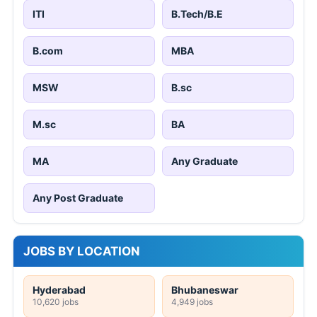
ITI
B.Tech/B.E
B.com
MBA
MSW
B.sc
M.sc
BA
MA
Any Graduate
Any Post Graduate
JOBS BY LOCATION
Hyderabad
Bhubaneswar
10,620 jobs
4,949 jobs