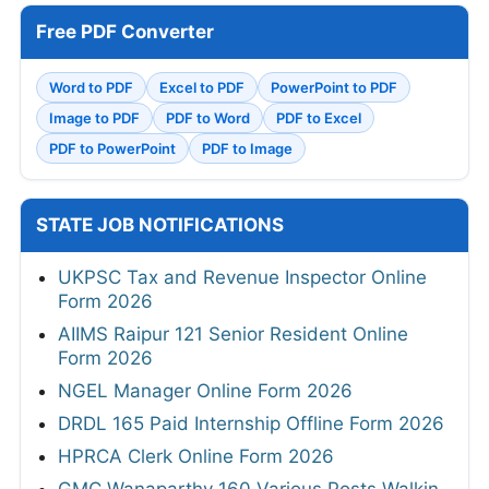
Free PDF Converter
Word to PDF
Excel to PDF
PowerPoint to PDF
Image to PDF
PDF to Word
PDF to Excel
PDF to PowerPoint
PDF to Image
STATE JOB NOTIFICATIONS
UKPSC Tax and Revenue Inspector Online
Form 2026
AIIMS Raipur 121 Senior Resident Online
Form 2026
NGEL Manager Online Form 2026
DRDL 165 Paid Internship Offline Form 2026
HPRCA Clerk Online Form 2026