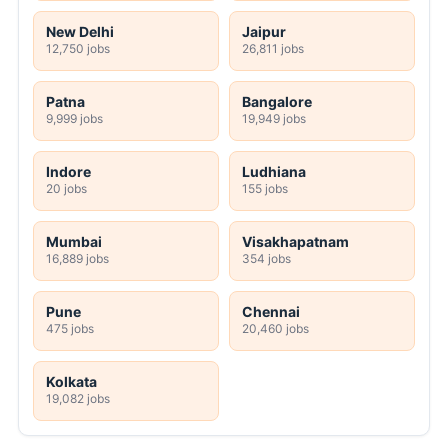
New Delhi
Jaipur
12,750 jobs
26,811 jobs
Patna
Bangalore
9,999 jobs
19,949 jobs
Indore
Ludhiana
20 jobs
155 jobs
Mumbai
Visakhapatnam
16,889 jobs
354 jobs
Pune
Chennai
475 jobs
20,460 jobs
Kolkata
19,082 jobs