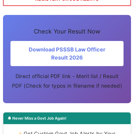
Check Your Result Now
Download PSSSB Law Officer
Result 2026
Direct official PDF link - Merit list / Result
PDF (Check for typos in filename if needed)
🔔 Never Miss a Govt Job Again!
⚡
Get Custom Govt Job Alerts by Your