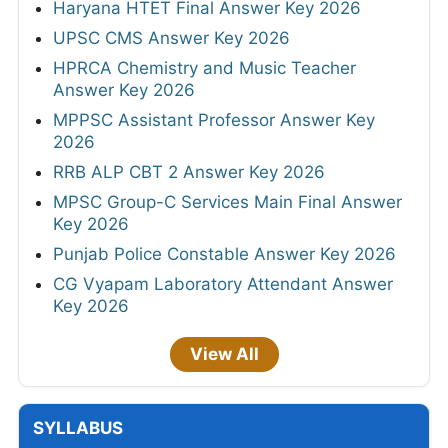
Haryana HTET Final Answer Key 2026
UPSC CMS Answer Key 2026
HPRCA Chemistry and Music Teacher
Answer Key 2026
MPPSC Assistant Professor Answer Key
2026
RRB ALP CBT 2 Answer Key 2026
MPSC Group-C Services Main Final Answer
Key 2026
Punjab Police Constable Answer Key 2026
CG Vyapam Laboratory Attendant Answer
Key 2026
View All
SYLLABUS