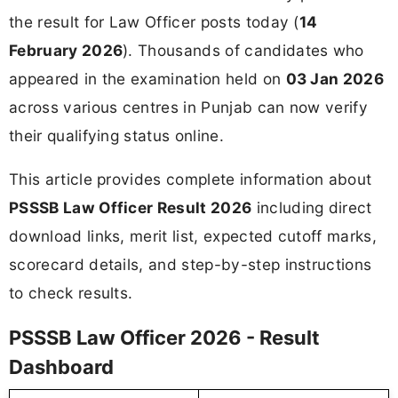
the result for Law Officer posts today (
14
February 2026
). Thousands of candidates who
appeared in the examination held on
03 Jan 2026
across various centres in Punjab can now verify
their qualifying status online.
This article provides complete information about
PSSSB Law Officer Result 2026
including direct
download links, merit list, expected cutoff marks,
scorecard details, and step-by-step instructions
to check results.
PSSSB Law Officer 2026 - Result
Dashboard