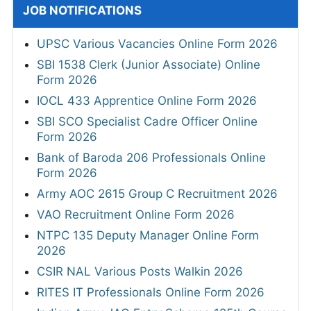
JOB NOTIFICATIONS
UPSC Various Vacancies Online Form 2026
SBI 1538 Clerk (Junior Associate) Online
Form 2026
IOCL 433 Apprentice Online Form 2026
SBI SCO Specialist Cadre Officer Online
Form 2026
Bank of Baroda 206 Professionals Online
Form 2026
Army AOC 2615 Group C Recruitment 2026
VAO Recruitment Online Form 2026
NTPC 135 Deputy Manager Online Form
2026
CSIR NAL Various Posts Walkin 2026
RITES IT Professionals Online Form 2026