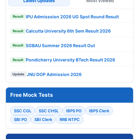
Latest Updates
Most Viewed
IPU Admisssion 2026 UG Spot Round Result
Result
Calcutta University 6th Sem Result 2026
Result
SGBAU Summer 2026 Result Out
Result
Pondicherry University BTech Result 2026
Result
JNU DOP Admission 2026
Update
Free Mock Tests
SSC CGL
SSC CHSL
IBPS PO
IBPS Clerk
SBI PO
SBI Clerk
RRB NTPC