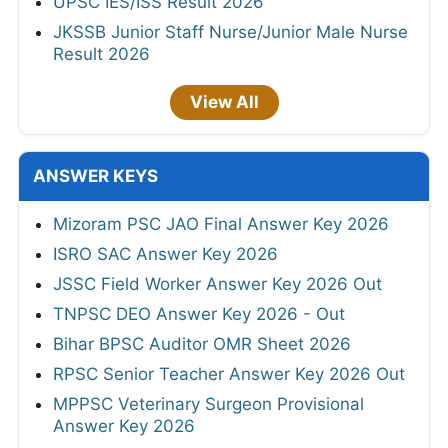
UPSC IES/ISS Result 2026
JKSSB Junior Staff Nurse/Junior Male Nurse
Result 2026
View All
ANSWER KEYS
Mizoram PSC JAO Final Answer Key 2026
ISRO SAC Answer Key 2026
JSSC Field Worker Answer Key 2026 Out
TNPSC DEO Answer Key 2026 - Out
Bihar BPSC Auditor OMR Sheet 2026
RPSC Senior Teacher Answer Key 2026 Out
MPPSC Veterinary Surgeon Provisional
Answer Key 2026