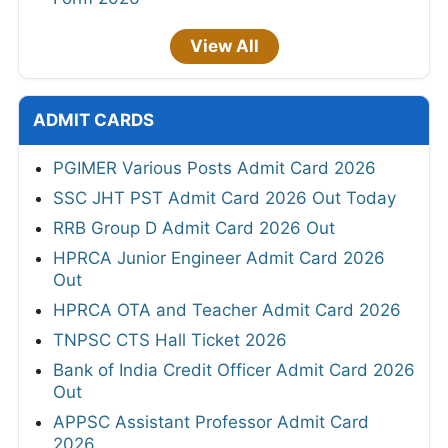
View All
ADMIT CARDS
PGIMER Various Posts Admit Card 2026
SSC JHT PST Admit Card 2026 Out Today
RRB Group D Admit Card 2026 Out
HPRCA Junior Engineer Admit Card 2026
Out
HPRCA OTA and Teacher Admit Card 2026
TNPSC CTS Hall Ticket 2026
Bank of India Credit Officer Admit Card 2026
Out
APPSC Assistant Professor Admit Card
2026