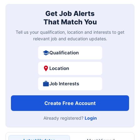
Get Job Alerts
That Match You
Tell us your qualification, location and interests to get
relevant job and education updates.
Qualification
Location
Job Interests
Create Free Account
Already registered?
Login