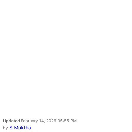
Updated
February 14, 2026 05:55 PM
S Muktha
by