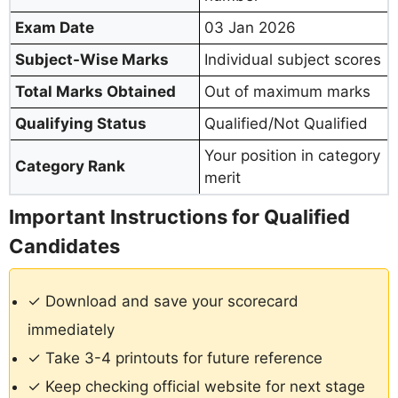
Exam Date
03 Jan 2026
Subject-Wise Marks
Individual subject scores
Total Marks Obtained
Out of maximum marks
Qualifying Status
Qualified/Not Qualified
Your position in category
Category Rank
merit
Important Instructions for Qualified
Candidates
✓ Download and save your scorecard
immediately
✓ Take 3-4 printouts for future reference
✓ Keep checking official website for next stage