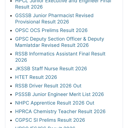
HPCL Junior Executive and Engineer Final
Result 2026
GSSSB Junior Pharmacist Revised
Provisional Result 2026
OPSC OCS Prelims Result 2026
GPSC Deputy Section Officer & Deputy
Mamlatdar Revised Result 2026
RSSB Informatics Assistant Final Result
2026
JKSSB Staff Nurse Result 2026
HTET Result 2026
RSSB Driver Result 2026 Out
PSSSB Junior Engineer Merit List 2026
NHPC Apprentice Result 2026 Out
HPRCA Chemistry Teacher Result 2026
CGPSC SI Prelims Result 2026