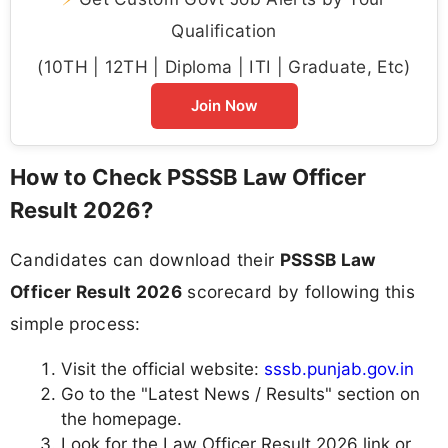
Qualification
(10TH | 12TH | Diploma | ITI | Graduate, Etc)
Join Now
How to Check PSSSB Law Officer
Result 2026?
Candidates can download their
PSSSB Law
Officer Result 2026
scorecard by following this
simple process:
Visit the official website:
sssb.punjab.gov.in
Go to the "Latest News / Results" section on
the homepage.
Look for the Law Officer Result 2026 link or