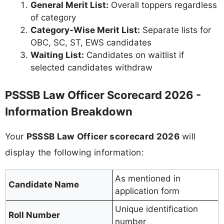
General Merit List:
Overall toppers regardless
of category
Category-Wise Merit List:
Separate lists for
OBC, SC, ST, EWS candidates
Waiting List:
Candidates on waitlist if
selected candidates withdraw
PSSSB Law Officer Scorecard 2026 -
Information Breakdown
Your
PSSSB Law Officer scorecard 2026
will
display the following information:
As mentioned in
Candidate Name
application form
Unique identification
Roll Number
number