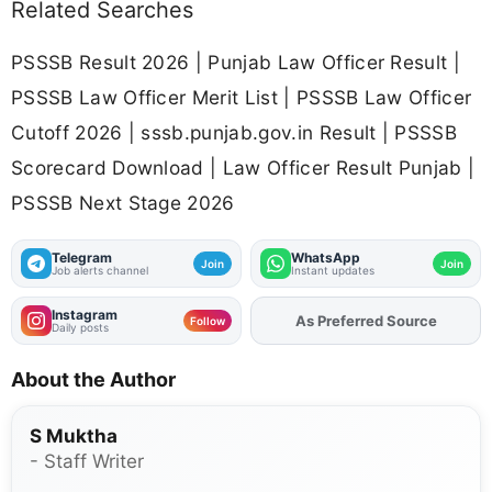
Related Searches
PSSSB Result 2026 | Punjab Law Officer Result |
PSSSB Law Officer Merit List | PSSSB Law Officer
Cutoff 2026 | sssb.punjab.gov.in Result | PSSSB
Scorecard Download | Law Officer Result Punjab |
PSSSB Next Stage 2026
Telegram
WhatsApp
Join
Join
Job alerts channel
Instant updates
Instagram
As Preferred Source
Add
FJA
on
Follow
Daily posts
About the Author
S Muktha
- Staff Writer