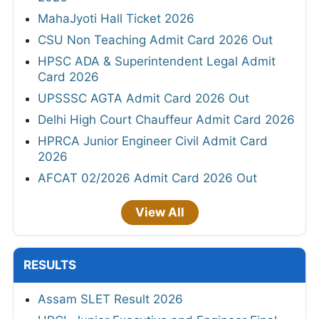
MahaJyoti Hall Ticket 2026
CSU Non Teaching Admit Card 2026 Out
HPSC ADA & Superintendent Legal Admit
Card 2026
UPSSSC AGTA Admit Card 2026 Out
Delhi High Court Chauffeur Admit Card 2026
HPRCA Junior Engineer Civil Admit Card
2026
AFCAT 02/2026 Admit Card 2026 Out
View All
RESULTS
Assam SLET Result 2026