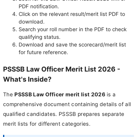
PDF notification.
Click on the relevant result/merit list PDF to
download.
Search your roll number in the PDF to check
qualifying status.
Download and save the scorecard/merit list
for future reference.
PSSSB Law Officer Merit List 2026 -
What's Inside?
The
PSSSB Law Officer merit list 2026
is a
comprehensive document containing details of all
qualified candidates. PSSSB prepares separate
merit lists for different categories.