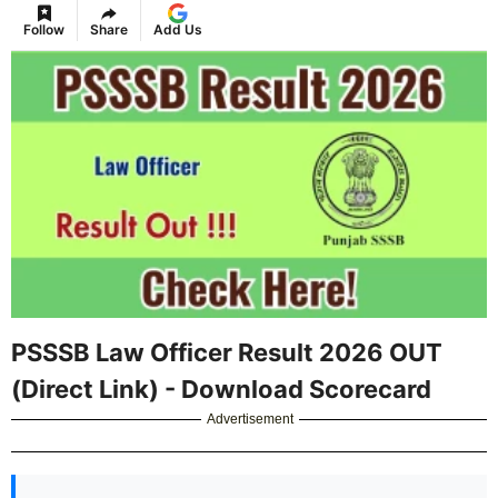
Follow
Share
Add Us
PSSSB Law Officer Result 2026 OUT
(Direct Link) - Download Scorecard
Advertisement