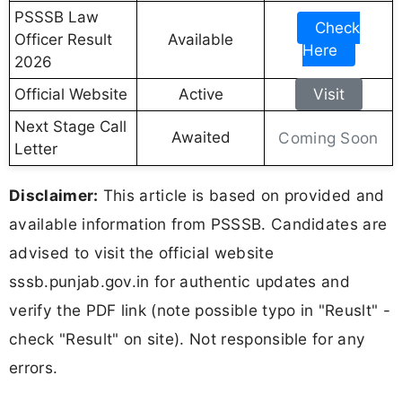
PSSSB Law
Check
Officer Result
Available
Here
2026
Official Website
Active
Visit
Next Stage Call
Awaited
Coming Soon
Letter
Disclaimer:
This article is based on provided and
available information from PSSSB. Candidates are
advised to visit the official website
sssb.punjab.gov.in for authentic updates and
verify the PDF link (note possible typo in "Reuslt" -
check "Result" on site). Not responsible for any
errors.