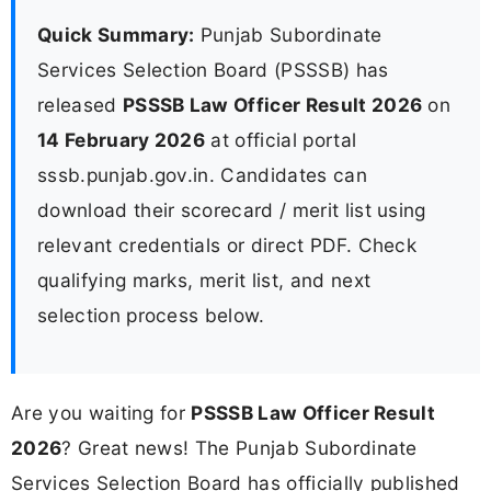
Quick Summary:
Punjab Subordinate
Services Selection Board (PSSSB) has
released
PSSSB Law Officer Result 2026
on
14 February 2026
at official portal
sssb.punjab.gov.in. Candidates can
download their scorecard / merit list using
relevant credentials or direct PDF. Check
qualifying marks, merit list, and next
selection process below.
Are you waiting for
PSSSB Law Officer Result
2026
? Great news! The Punjab Subordinate
Services Selection Board has officially published