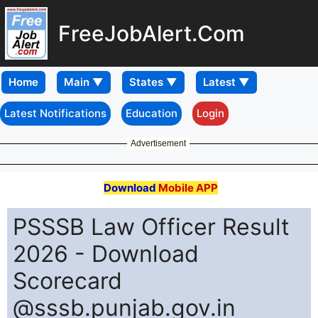
FreeJobAlert.Com
Home
Latest Notifications
Education
Login
Advertisement
Download
Mobile APP
PSSSB Law Officer Result
2026 - Download
Scorecard
@sssb.punjab.gov.in