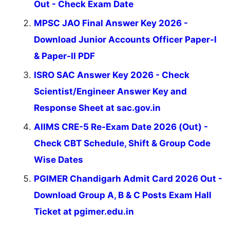
Out - Check Exam Date
MPSC JAO Final Answer Key 2026 -
Download Junior Accounts Officer Paper-I
& Paper-II PDF
ISRO SAC Answer Key 2026 - Check
Scientist/Engineer Answer Key and
Response Sheet at sac.gov.in
AIIMS CRE-5 Re-Exam Date 2026 (Out) -
Check CBT Schedule, Shift & Group Code
Wise Dates
PGIMER Chandigarh Admit Card 2026 Out -
Download Group A, B & C Posts Exam Hall
Ticket at pgimer.edu.in