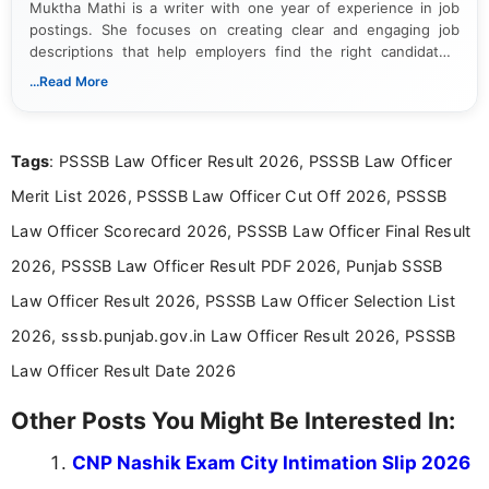
Muktha Mathi is a writer with one year of experience in job
postings. She focuses on creating clear and engaging job
descriptions that help employers find the right candidates.
With a keen eye for detail, Muktha Mathi makes sure each
...Read More
posting is informative and easy to understand.
Tags
: PSSSB Law Officer Result 2026, PSSSB Law Officer
Merit List 2026, PSSSB Law Officer Cut Off 2026, PSSSB
Law Officer Scorecard 2026, PSSSB Law Officer Final Result
2026, PSSSB Law Officer Result PDF 2026, Punjab SSSB
Law Officer Result 2026, PSSSB Law Officer Selection List
2026, sssb.punjab.gov.in Law Officer Result 2026, PSSSB
Law Officer Result Date 2026
Other Posts You Might Be Interested In:
CNP Nashik Exam City Intimation Slip 2026