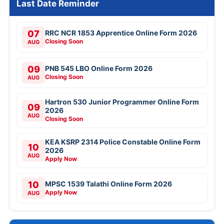
Last Date Reminder
07
RRC NCR 1853 Apprentice Online Form 2026
Closing Soon
AUG
09
PNB 545 LBO Online Form 2026
Closing Soon
AUG
Hartron 530 Junior Programmer Online Form
09
2026
AUG
Closing Soon
KEA KSRP 2314 Police Constable Online Form
10
2026
AUG
Apply Now
10
MPSC 1539 Talathi Online Form 2026
Apply Now
AUG