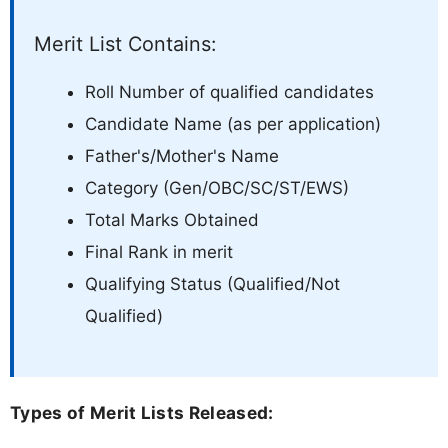
Merit List Contains:
Roll Number of qualified candidates
Candidate Name (as per application)
Father's/Mother's Name
Category (Gen/OBC/SC/ST/EWS)
Total Marks Obtained
Final Rank in merit
Qualifying Status (Qualified/Not
Qualified)
Types of Merit Lists Released: