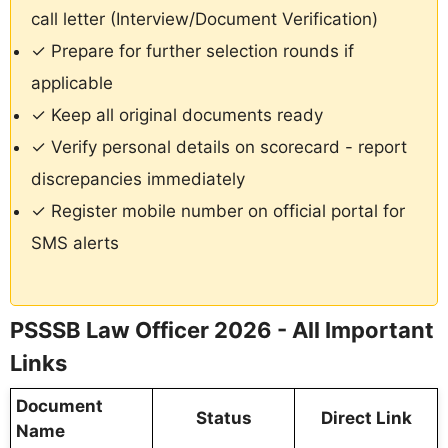
call letter (Interview/Document Verification)
✓ Prepare for further selection rounds if
applicable
✓ Keep all original documents ready
✓ Verify personal details on scorecard - report
discrepancies immediately
✓ Register mobile number on official portal for
SMS alerts
PSSSB Law Officer 2026 - All Important
Links
Document
Status
Direct Link
Name