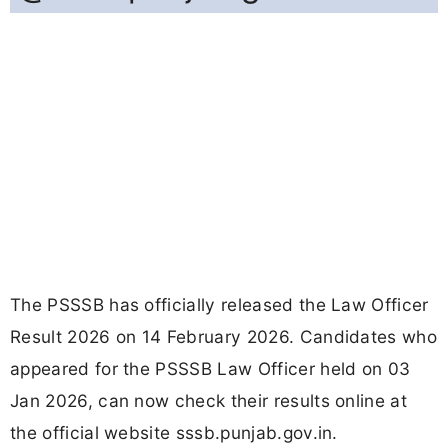
The PSSSB has officially released the Law Officer
Result 2026 on 14 February 2026. Candidates who
appeared for the PSSSB Law Officer held on 03
Jan 2026, can now check their results online at
the official website sssb.punjab.gov.in.