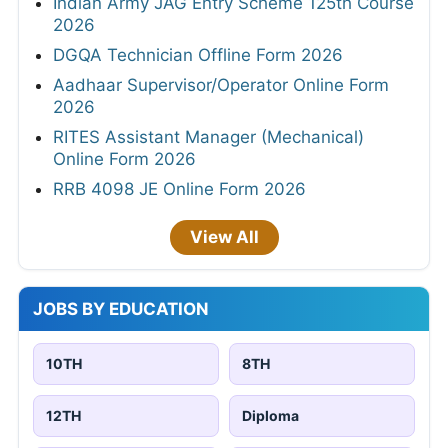
Indian Army JAG Entry Scheme 125th Course
2026
DGQA Technician Offline Form 2026
Aadhaar Supervisor/Operator Online Form
2026
RITES Assistant Manager (Mechanical)
Online Form 2026
RRB 4098 JE Online Form 2026
View All
JOBS BY EDUCATION
10TH
8TH
12TH
Diploma