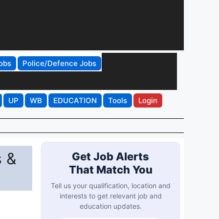
obs
Police/Defence Jobs
UP
WB
EDUCATION
Tools
Login
 &
Get Job Alerts
That Match You
Tell us your qualification, location and
interests to get relevant job and
education updates.