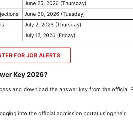
June 25, 2026 (Thursday)
jections
June 30, 2026 (Tuesday)
ns
July 2, 2026 (Thursday)
July 17, 2026 (Friday)
STER FOR JOB ALERTS
wer Key 2026?
ccess and download the answer key from the official 
ging into the official admission portal using their