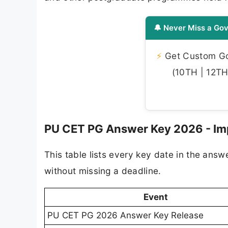
🔔 Never Miss a Gov
⚡
Get Custom Gov
(10TH | 12TH 
PU CET PG Answer Key 2026 - Im
This table lists every key date in the ans
without missing a deadline.
Event
PU CET PG 2026 Answer Key Release