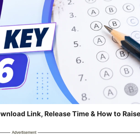
nload Link, Release Time & How to Rais
Advertisement