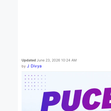
Updated
June 23, 2026 10:24 AM
J Divya
by