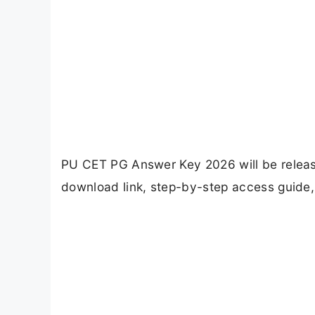
PU CET PG Answer Key 2026 will be releas
download link, step-by-step access guide, 