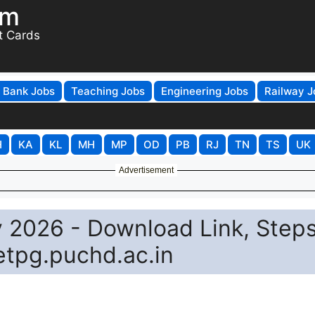
om
t Cards
Bank Jobs
Teaching Jobs
Engineering Jobs
Railway J
H
KA
KL
MH
MP
OD
PB
RJ
TN
TS
UK
Advertisement
2026 - Download Link, Steps
etpg.puchd.ac.in