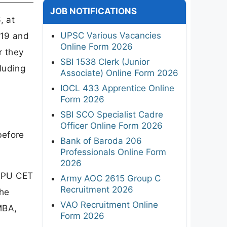
JOB NOTIFICATIONS
, at
UPSC Various Vacancies
 19 and
Online Form 2026
r they
SBI 1538 Clerk (Junior
luding
Associate) Online Form 2026
IOCL 433 Apprentice Online
Form 2026
SBI SCO Specialist Cadre
Officer Online Form 2026
before
Bank of Baroda 206
Professionals Online Form
2026
r PU CET
Army AOC 2615 Group C
Recruitment 2026
the
VAO Recruitment Online
MBA,
Form 2026