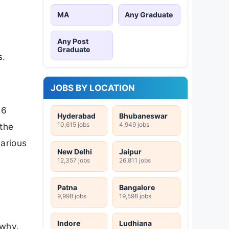
MA
Any Graduate
Any Post
Graduate
s.
JOBS BY LOCATION
26
Hyderabad
Bhubaneswar
10,615 jobs
4,949 jobs
 the
various
New Delhi
Jaipur
12,357 jobs
26,811 jobs
Patna
Bangalore
9,998 jobs
19,598 jobs
Indore
Ludhiana
 why.