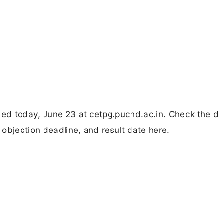
ed today, June 23 at cetpg.puchd.ac.in. Check the d
objection deadline, and result date here.