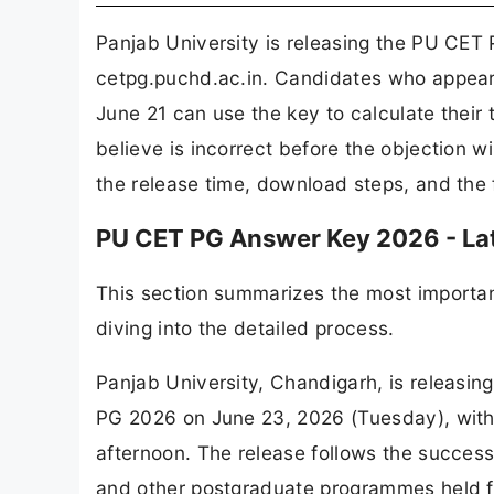
Panjab University is releasing the PU CET
cetpg.puchd.ac.in. Candidates who appear
June 21 can use the key to calculate their
believe is incorrect before the objection w
the release time, download steps, and the fu
PU CET PG Answer Key 2026 - La
This section summarizes the most importan
diving into the detailed process.
Panjab University, Chandigarh, is releasin
PG 2026 on June 23, 2026 (Tuesday), with th
afternoon. The release follows the succes
and other postgraduate programmes held f