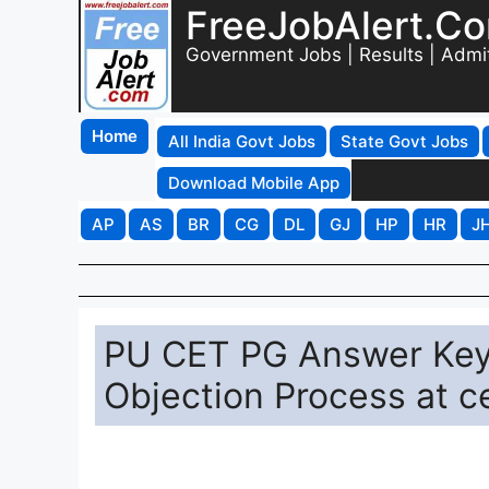
FreeJobAlert.C
Government Jobs | Results | Admi
Home
All India Govt Jobs
State Govt Jobs
Download Mobile App
AP
AS
BR
CG
DL
GJ
HP
HR
J
PU CET PG Answer Key 
Objection Process at c