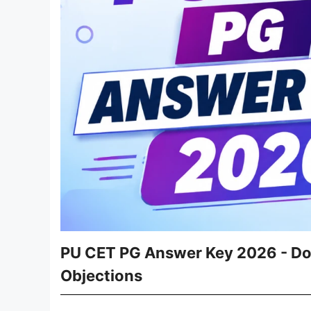
PU CET PG Answer Key 2026 - Dow
Objections