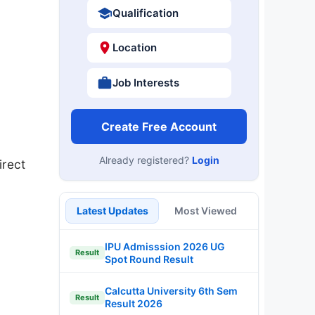
Qualification
Location
Job Interests
Create Free Account
Already registered?
Login
irect
Latest Updates
Most Viewed
IPU Admisssion 2026 UG
Result
Spot Round Result
Calcutta University 6th Sem
Result
Result 2026