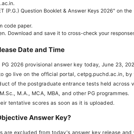
.ac.in.
-CET (P.G.) Question Booklet & Answer Keys 2026" on the
am code paper.
en. Download and save it to cross-check your response
lease Date and Time
T PG 2026 provisional answer key today, June 23, 20
 go live on the official portal, cetpg.puchd.ac.in, by
duct of the postgraduate entrance tests held across 
or M.Sc., M.A., MCA, MBA, and other PG programmes.
ir tentative scores as soon as it is uploaded.
Objective Answer Key?
ers are excluded from today's answer key release and