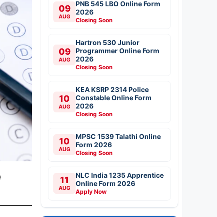
PNB 545 LBO Online Form
09
2026
AUG
Closing Soon
Hartron 530 Junior
09
Programmer Online Form
2026
AUG
Closing Soon
KEA KSRP 2314 Police
10
Constable Online Form
2026
AUG
Closing Soon
MPSC 1539 Talathi Online
10
Form 2026
AUG
Closing Soon
e
NLC India 1235 Apprentice
11
Online Form 2026
AUG
Apply Now