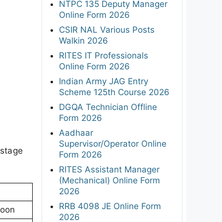
NTPC 135 Deputy Manager
Online Form 2026
CSIR NAL Various Posts
Walkin 2026
RITES IT Professionals
Online Form 2026
Indian Army JAG Entry
Scheme 125th Course 2026
DGQA Technician Offline
Form 2026
Aadhaar
Supervisor/Operator Online
 stage
Form 2026
RITES Assistant Manager
(Mechanical) Online Form
2026
RRB 4098 JE Online Form
noon
2026