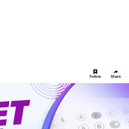
Follow
Share