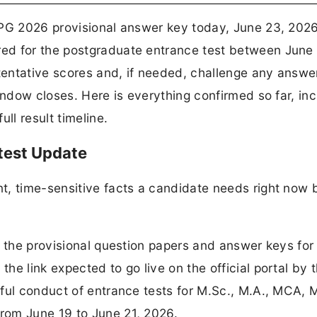
 PG 2026 provisional answer key today, June 23, 2026
ed for the postgraduate entrance test between June
 tentative scores and, if needed, challenge any answe
indow closes. Here is everything confirmed so far, inc
ll result timeline.
test Update
t, time-sensitive facts a candidate needs right now 
g the provisional question papers and answer keys fo
e link expected to go live on the official portal by 
sful conduct of entrance tests for M.Sc., M.A., MCA, 
rom June 19 to June 21, 2026.