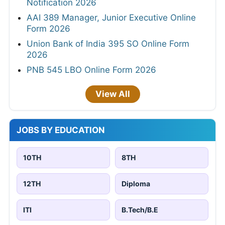
Notification 2026
AAI 389 Manager, Junior Executive Online
Form 2026
Union Bank of India 395 SO Online Form
2026
PNB 545 LBO Online Form 2026
View All
JOBS BY EDUCATION
10TH
8TH
12TH
Diploma
ITI
B.Tech/B.E