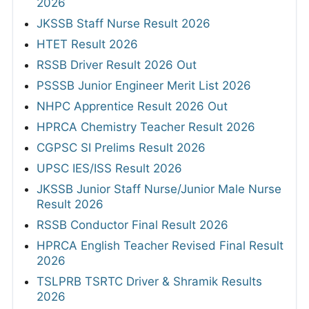
2026
JKSSB Staff Nurse Result 2026
HTET Result 2026
RSSB Driver Result 2026 Out
PSSSB Junior Engineer Merit List 2026
NHPC Apprentice Result 2026 Out
HPRCA Chemistry Teacher Result 2026
CGPSC SI Prelims Result 2026
UPSC IES/ISS Result 2026
JKSSB Junior Staff Nurse/Junior Male Nurse
Result 2026
RSSB Conductor Final Result 2026
HPRCA English Teacher Revised Final Result
2026
TSLPRB TSRTC Driver & Shramik Results
2026