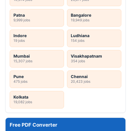
Patna
Bangalore
9,999 jobs
19,949 jobs
Indore
Ludhiana
19 jobs
154 jobs
Mumbai
Visakhapatnam
15,307 jobs
354 jobs
Pune
Chennai
475 jobs
20,423 jobs
Kolkata
19,082 jobs
Free PDF Converter