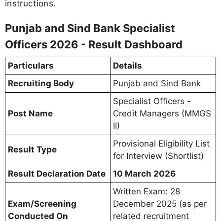
instructions.
Punjab and Sind Bank Specialist
Officers 2026 - Result Dashboard
Particulars
Details
Recruiting Body
Punjab and Sind Bank
Specialist Officers -
Post Name
Credit Managers (MMGS
II)
Provisional Eligibility List
Result Type
for Interview (Shortlist)
Result Declaration Date
10 March 2026
Written Exam: 28
Exam/Screening
December 2025 (as per
Conducted On
related recruitment