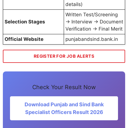
details)
Written Test/Screening
Selection Stages
→ Interview → Document
Verification → Final Merit
Official Website
punjabandsind.bank.in
REGISTER FOR JOB ALERTS
Check Your Result Now
Download Punjab and Sind Bank
Specialist Officers Result 2026