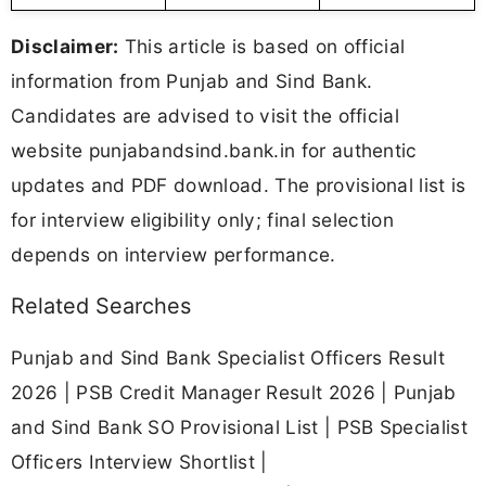
Disclaimer:
This article is based on official
information from Punjab and Sind Bank.
Candidates are advised to visit the official
website punjabandsind.bank.in for authentic
updates and PDF download. The provisional list is
for interview eligibility only; final selection
depends on interview performance.
Related Searches
Punjab and Sind Bank Specialist Officers Result
2026 | PSB Credit Manager Result 2026 | Punjab
and Sind Bank SO Provisional List | PSB Specialist
Officers Interview Shortlist |