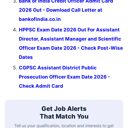
Bank of India Credit Officer Admit Card
2026 Out - Download Call Letter at
bankofindia.co.in
HPPSC Exam Date 2026 Out For Assistant
Director, Assistant Manager and Scientific
Officer Exam Date 2026 - Check Post-Wise
Dates
CGPSC Assistant District Public
Prosecution Officer Exam Date 2026 -
Check Admit Card
Get Job Alerts
That Match You
Tell us your qualification, location and interests to get