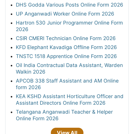
DHS Godda Various Posts Online Form 2026
UP Anganwadi Worker Online Form 2026
Hartron 530 Junior Programmer Online Form
2026
CSIR CMERI Technician Online Form 2026
KFD Elephant Kavadiga Offline Form 2026
TNSTC 1518 Apprentice Online Form 2026
Oil India Contractual Data Assistant, Warden
Walkin 2026
APCOB 338 Staff Assistant and AM Online
form 2026
KEA KSHD Assistant Horticulture Officer and
Assistant Directors Online Form 2026
Telangana Anganwadi Teacher & Helper
Online Form 2026
View All