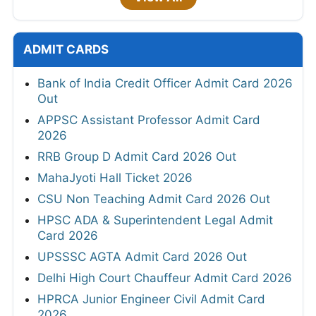
ADMIT CARDS
Bank of India Credit Officer Admit Card 2026
Out
APPSC Assistant Professor Admit Card
2026
RRB Group D Admit Card 2026 Out
MahaJyoti Hall Ticket 2026
CSU Non Teaching Admit Card 2026 Out
HPSC ADA & Superintendent Legal Admit
Card 2026
UPSSSC AGTA Admit Card 2026 Out
Delhi High Court Chauffeur Admit Card 2026
HPRCA Junior Engineer Civil Admit Card
2026