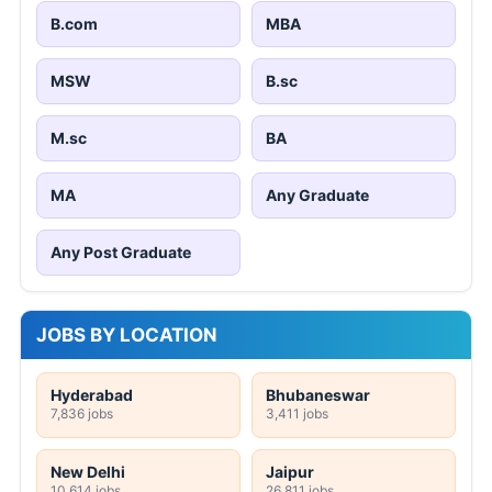
B.com
MBA
MSW
B.sc
M.sc
BA
MA
Any Graduate
Any Post Graduate
JOBS BY LOCATION
Hyderabad
Bhubaneswar
7,836 jobs
3,411 jobs
New Delhi
Jaipur
10,614 jobs
26,811 jobs