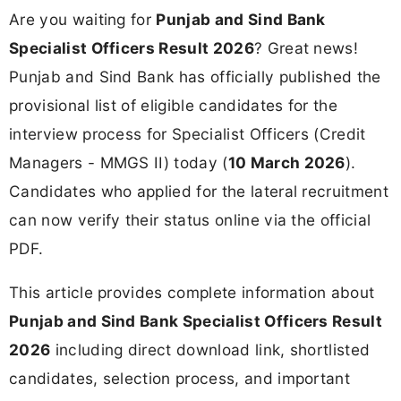
Are you waiting for
Punjab and Sind Bank
Specialist Officers Result 2026
? Great news!
Punjab and Sind Bank has officially published the
provisional list of eligible candidates for the
interview process for Specialist Officers (Credit
Managers - MMGS II) today (
10 March 2026
).
Candidates who applied for the lateral recruitment
can now verify their status online via the official
PDF.
This article provides complete information about
Punjab and Sind Bank Specialist Officers Result
2026
including direct download link, shortlisted
candidates, selection process, and important