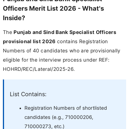
Officers Merit List 2026 - What's
Inside?
The
Punjab and Sind Bank Specialist Officers
provisional list 2026
contains Registration
Numbers of 40 candidates who are provisionally
eligible for the interview process under REF:
HOHRD/REC/Lateral/2025-26.
List Contains:
Registration Numbers of shortlisted
candidates (e.g., 710000206,
710000273, etc.)