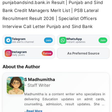
punjabandsind.bank.in Result | Punjab and Sind
Bank Credit Managers Merit List | PSB Lateral
Recruitment Result 2026 | Specialist Officers
Interview Call Letter Punjab and Sind Bank
Telegram
WhatsApp
Join
Join
Job alerts channel
Instant updates
Instagram
As Preferred Source
Add
FJA
on
Follow
Daily posts
About the Author
S Madhumitha
- Staff Writer
Madhumitha is a content writer who specializes in
delivering Education updates on admit cards,
counselling, admission, result updates. She is
dedicated to presenting information in a clear and
...Read More