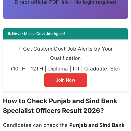
Direct official PDF link - No login required
🔔 Never Miss a Govt Job Again!
⚡
Get Custom Govt Job Alerts by Your
Qualification
(10TH | 12TH | Diploma | ITI | Graduate, Etc)
Join Now
How to Check Punjab and Sind Bank
Specialist Officers Result 2026?
Candidates can check the
Punjab and Sind Bank