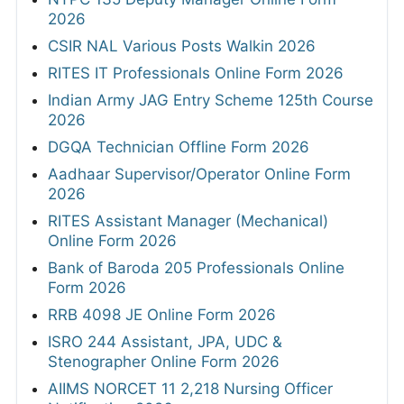
2026
CSIR NAL Various Posts Walkin 2026
RITES IT Professionals Online Form 2026
Indian Army JAG Entry Scheme 125th Course
2026
DGQA Technician Offline Form 2026
Aadhaar Supervisor/Operator Online Form
2026
RITES Assistant Manager (Mechanical)
Online Form 2026
Bank of Baroda 205 Professionals Online
Form 2026
RRB 4098 JE Online Form 2026
ISRO 244 Assistant, JPA, UDC &
Stenographer Online Form 2026
AIIMS NORCET 11 2,218 Nursing Officer