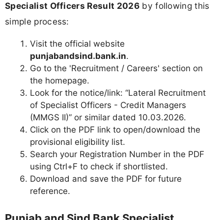
Specialist Officers Result 2026
by following this
simple process:
Visit the official website
punjabandsind.bank.in
.
Go to the 'Recruitment / Careers' section on
the homepage.
Look for the notice/link: “Lateral Recruitment
of Specialist Officers - Credit Managers
(MMGS II)” or similar dated 10.03.2026.
Click on the PDF link to open/download the
provisional eligibility list.
Search your Registration Number in the PDF
using Ctrl+F to check if shortlisted.
Download and save the PDF for future
reference.
Punjab and Sind Bank Specialist