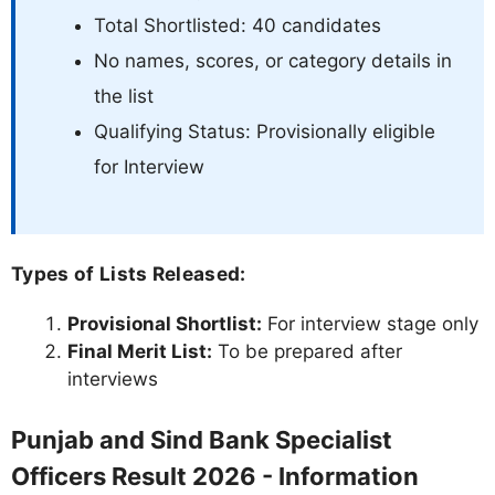
Total Shortlisted: 40 candidates
No names, scores, or category details in
the list
Qualifying Status: Provisionally eligible
for Interview
Types of Lists Released:
Provisional Shortlist:
For interview stage only
Final Merit List:
To be prepared after
interviews
Punjab and Sind Bank Specialist
Officers Result 2026 - Information