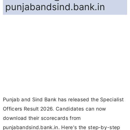
punjabandsind.bank.in
Punjab and Sind Bank has released the Specialist
Officers Result 2026. Candidates can now
download their scorecards from
punjabandsind.bank.in. Here's the step-by-step