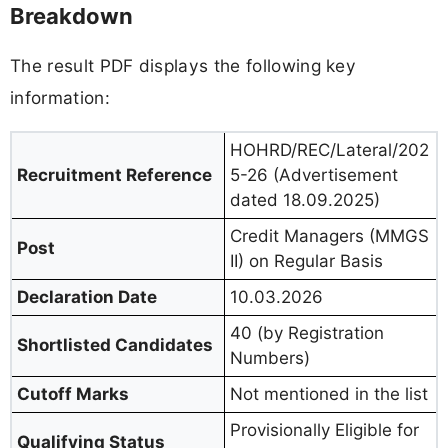
Breakdown
The result PDF displays the following key
information:
HOHRD/REC/Lateral/202
Recruitment Reference
5-26 (Advertisement
dated 18.09.2025)
Credit Managers (MMGS
Post
II) on Regular Basis
Declaration Date
10.03.2026
40 (by Registration
Shortlisted Candidates
Numbers)
Cutoff Marks
Not mentioned in the list
Provisionally Eligible for
Qualifying Status