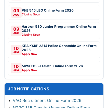
09
PNB 545 LBO Online Form 2026
Closing Soon
AUG
Hartron 530 Junior Programmer Online Form
09
2026
AUG
Closing Soon
KEA KSRP 2314 Police Constable Online Form
10
2026
AUG
Apply Now
10
MPSC 1539 Talathi Online Form 2026
Apply Now
AUG
JOB NOTIFICATIONS
VAO Recruitment Online Form 2026
NTPC 135 Deputy Manager Online Form