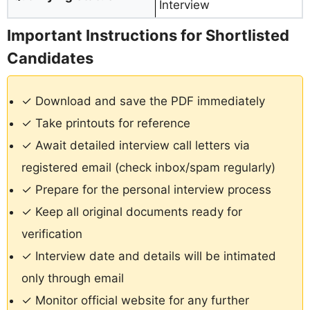
Interview
Important Instructions for Shortlisted
Candidates
✓ Download and save the PDF immediately
✓ Take printouts for reference
✓ Await detailed interview call letters via
registered email (check inbox/spam regularly)
✓ Prepare for the personal interview process
✓ Keep all original documents ready for
verification
✓ Interview date and details will be intimated
only through email
✓ Monitor official website for any further