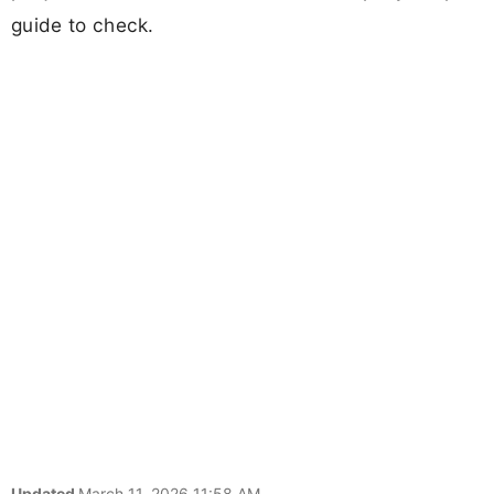
guide to check.
Updated
March 11, 2026 11:58 AM