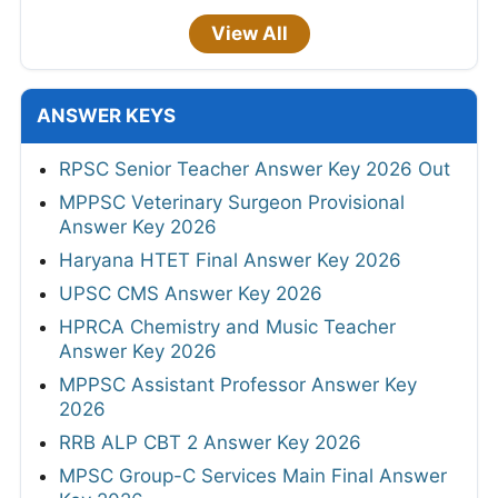
View All
ANSWER KEYS
RPSC Senior Teacher Answer Key 2026 Out
MPPSC Veterinary Surgeon Provisional
Answer Key 2026
Haryana HTET Final Answer Key 2026
UPSC CMS Answer Key 2026
HPRCA Chemistry and Music Teacher
Answer Key 2026
MPPSC Assistant Professor Answer Key
2026
RRB ALP CBT 2 Answer Key 2026
MPSC Group-C Services Main Final Answer