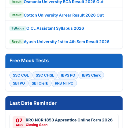
Osmania University BCA Result 2026 Out
Result
Cotton University Arrear Result 2026 Out
Result
OICL Assistant Syllabus 2026
Syllabus
Ayush University 1st to 4th Sem Result 2026
Result
Free Mock Tests
SSC CGL
SSC CHSL
IBPS PO
IBPS Clerk
SBI PO
SBI Clerk
RRB NTPC
Last Date Reminder
07
RRC NCR 1853 Apprentice Online Form 2026
Closing Soon
AUG