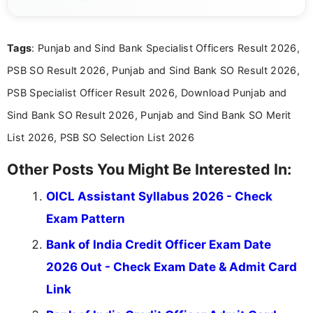
simple manner, making it easy for students to stay
informed and take necessary actions promptly.
Tags
: Punjab and Sind Bank Specialist Officers Result 2026,
PSB SO Result 2026, Punjab and Sind Bank SO Result 2026,
PSB Specialist Officer Result 2026, Download Punjab and
Sind Bank SO Result 2026, Punjab and Sind Bank SO Merit
List 2026, PSB SO Selection List 2026
Other Posts You Might Be Interested In:
OICL Assistant Syllabus 2026 - Check
Exam Pattern
Bank of India Credit Officer Exam Date
2026 Out - Check Exam Date & Admit Card
Link