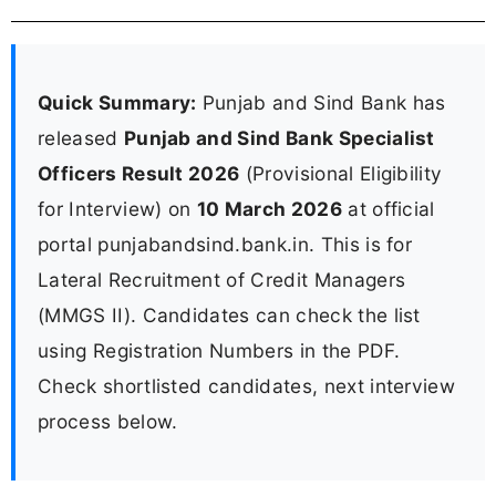
Quick Summary:
Punjab and Sind Bank has
released
Punjab and Sind Bank Specialist
Officers Result 2026
(Provisional Eligibility
for Interview) on
10 March 2026
at official
portal punjabandsind.bank.in. This is for
Lateral Recruitment of Credit Managers
(MMGS II). Candidates can check the list
using Registration Numbers in the PDF.
Check shortlisted candidates, next interview
process below.