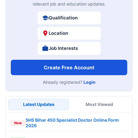
relevant job and education updates.
Qualification
Location
Job Interests
Create Free Account
Already registered?
Login
Latest Updates
Most Viewed
SHS Bihar 450 Specialist Doctor Online Form
New
2026