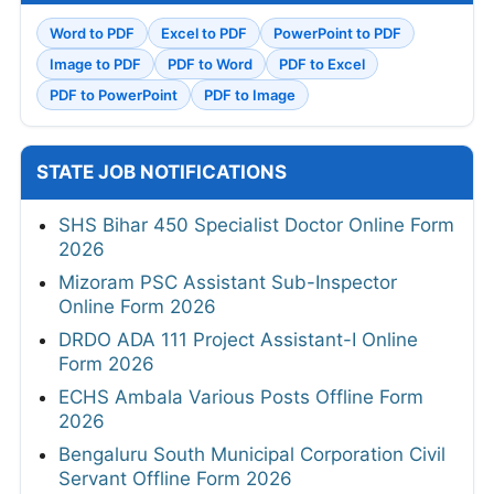
Word to PDF
Excel to PDF
PowerPoint to PDF
Image to PDF
PDF to Word
PDF to Excel
PDF to PowerPoint
PDF to Image
STATE JOB NOTIFICATIONS
SHS Bihar 450 Specialist Doctor Online Form
2026
Mizoram PSC Assistant Sub-Inspector
Online Form 2026
DRDO ADA 111 Project Assistant-I Online
Form 2026
ECHS Ambala Various Posts Offline Form
2026
Bengaluru South Municipal Corporation Civil
Servant Offline Form 2026