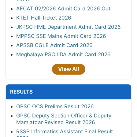
AFCAT 02/2026 Admit Card 2026 Out
KTET Hall Ticket 2026
JKPSC HME Department Admit Card 2026
MPPSC SSE Mains Admit Card 2026
APSSB CGLE Admit Card 2026
Meghalaya PSC LDA Admit Card 2026
View All
RESULTS
OPSC OCS Prelims Result 2026
GPSC Deputy Section Officer & Deputy
Mamlatdar Revised Result 2026
RSSB Informatics Assistant Final Result