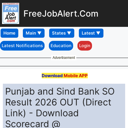
FreeJobAlert.Com
Home
Latest Notifications
Education
Login
Advertisement
Download
Mobile APP
Punjab and Sind Bank SO
Result 2026 OUT (Direct
Link) - Download
Scorecard @