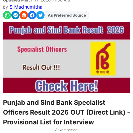
S Madhumitha
by
As Preferred Source
Add
FJA
on
Punjab and Sind Bank Specialist
Officers Result 2026 OUT (Direct Link) -
Provisional List for Interview
Advertisement