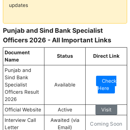
updates
Punjab and Sind Bank Specialist
Officers 2026 - All Important Links
Document
Status
Direct Link
Name
Punjab and
Sind Bank
Check
Specialist
Available
Here
Officers Result
2026
Official Website
Active
Visit
Interview Call
Awaited (via
Coming Soon
Letter
Email)