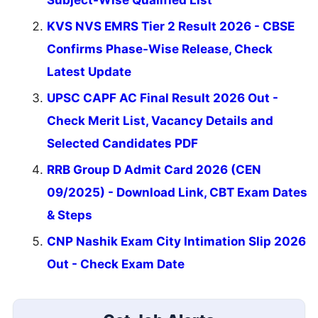
KVS NVS EMRS Tier 2 Result 2026 - CBSE
Confirms Phase-Wise Release, Check
Latest Update
UPSC CAPF AC Final Result 2026 Out -
Check Merit List, Vacancy Details and
Selected Candidates PDF
RRB Group D Admit Card 2026 (CEN
09/2025) - Download Link, CBT Exam Dates
& Steps
CNP Nashik Exam City Intimation Slip 2026
Out - Check Exam Date