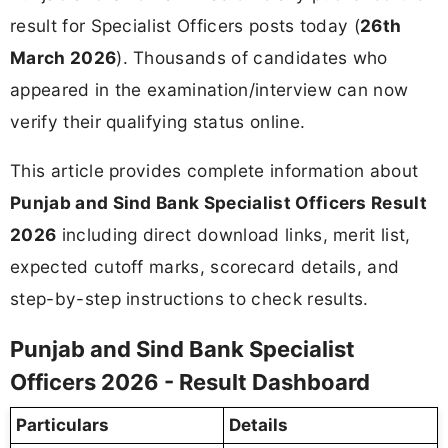
result for Specialist Officers posts today (
26th
March 2026
). Thousands of candidates who
appeared in the examination/interview can now
verify their qualifying status online.
This article provides complete information about
Punjab and Sind Bank Specialist Officers Result
2026
including direct download links, merit list,
expected cutoff marks, scorecard details, and
step-by-step instructions to check results.
Punjab and Sind Bank Specialist
Officers 2026 - Result Dashboard
Particulars
Details