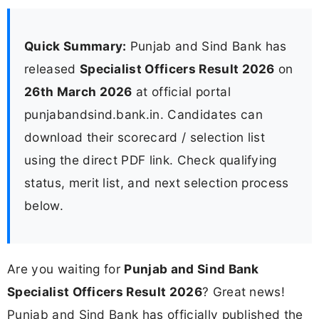
Quick Summary:
Punjab and Sind Bank has
released
Specialist Officers Result 2026
on
26th March 2026
at official portal
punjabandsind.bank.in. Candidates can
download their scorecard / selection list
using the direct PDF link. Check qualifying
status, merit list, and next selection process
below.
Are you waiting for
Punjab and Sind Bank
Specialist Officers Result 2026
? Great news!
Punjab and Sind Bank has officially published the