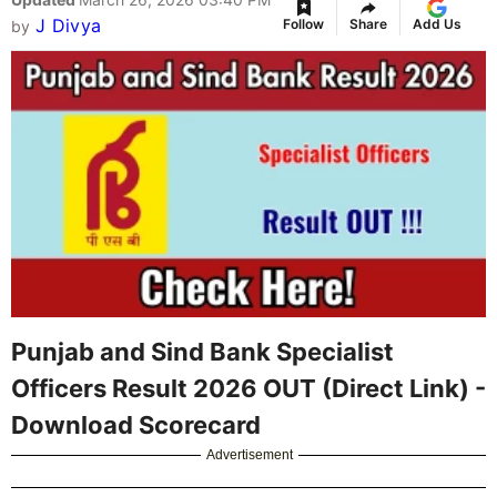
J Divya
Follow
Share
Add Us
by
Punjab and Sind Bank Specialist
Officers Result 2026 OUT (Direct Link) -
Download Scorecard
Advertisement