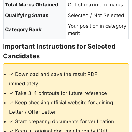
Total Marks Obtained
Out of maximum marks
Qualifying Status
Selected / Not Selected
Your position in category
Category Rank
merit
Important Instructions for Selected
Candidates
✓ Download and save the result PDF
immediately
✓ Take 3-4 printouts for future reference
✓ Keep checking official website for Joining
Letter / Offer Letter
✓ Start preparing documents for verification
✓ Keep all original documents ready (10th,