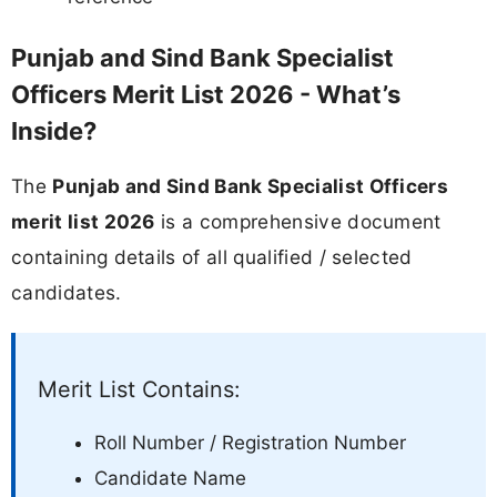
Punjab and Sind Bank Specialist
Officers Merit List 2026 - What’s
Inside?
The
Punjab and Sind Bank Specialist Officers
merit list 2026
is a comprehensive document
containing details of all qualified / selected
candidates.
Merit List Contains:
Roll Number / Registration Number
Candidate Name