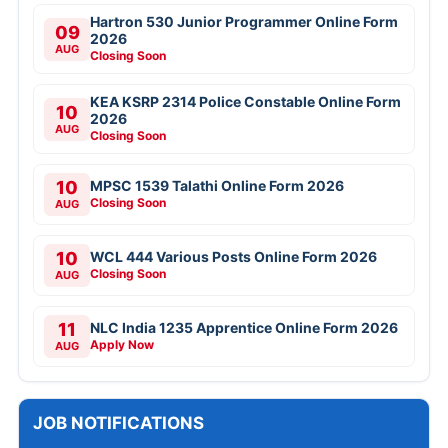
Hartron 530 Junior Programmer Online Form
09
2026
AUG
Closing Soon
KEA KSRP 2314 Police Constable Online Form
10
2026
AUG
Closing Soon
10
MPSC 1539 Talathi Online Form 2026
Closing Soon
AUG
10
WCL 444 Various Posts Online Form 2026
Closing Soon
AUG
11
NLC India 1235 Apprentice Online Form 2026
Apply Now
AUG
JOB NOTIFICATIONS