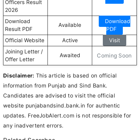
Officers Result
2026
Download
Download
Available
Result PDF
PDF
Official Website
Active
Visit
Joining Letter /
Awaited
Coming Soon
Offer Letter
Disclaimer:
This article is based on official
information from Punjab and Sind Bank.
Candidates are advised to visit the official
website punjabandsind.bank.in for authentic
updates. FreeJobAlert.com is not responsible for
any inadvertent errors.