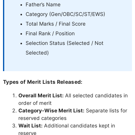
Father’s Name
Category (Gen/OBC/SC/ST/EWS)
Total Marks / Final Score
Final Rank / Position
Selection Status (Selected / Not
Selected)
Types of Merit Lists Released:
Overall Merit List:
All selected candidates in
order of merit
Category-Wise Merit List:
Separate lists for
reserved categories
Wait List:
Additional candidates kept in
reserve