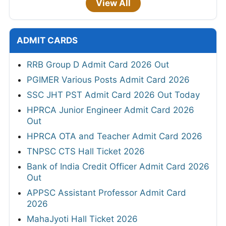
View All
ADMIT CARDS
RRB Group D Admit Card 2026 Out
PGIMER Various Posts Admit Card 2026
SSC JHT PST Admit Card 2026 Out Today
HPRCA Junior Engineer Admit Card 2026
Out
HPRCA OTA and Teacher Admit Card 2026
TNPSC CTS Hall Ticket 2026
Bank of India Credit Officer Admit Card 2026
Out
APPSC Assistant Professor Admit Card
2026
MahaJyoti Hall Ticket 2026