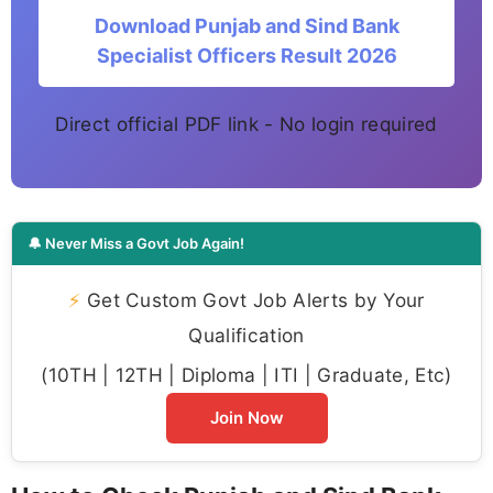
Download Punjab and Sind Bank
Specialist Officers Result 2026
Direct official PDF link - No login required
🔔 Never Miss a Govt Job Again!
⚡
Get Custom Govt Job Alerts by Your
Qualification
(10TH | 12TH | Diploma | ITI | Graduate, Etc)
Join Now