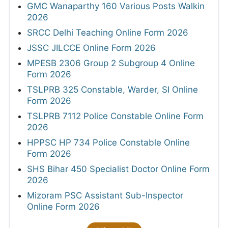
GMC Wanaparthy 160 Various Posts Walkin
2026
SRCC Delhi Teaching Online Form 2026
JSSC JILCCE Online Form 2026
MPESB 2306 Group 2 Subgroup 4 Online
Form 2026
TSLPRB 325 Constable, Warder, SI Online
Form 2026
TSLPRB 7112 Police Constable Online Form
2026
HPPSC HP 734 Police Constable Online
Form 2026
SHS Bihar 450 Specialist Doctor Online Form
2026
Mizoram PSC Assistant Sub-Inspector
Online Form 2026