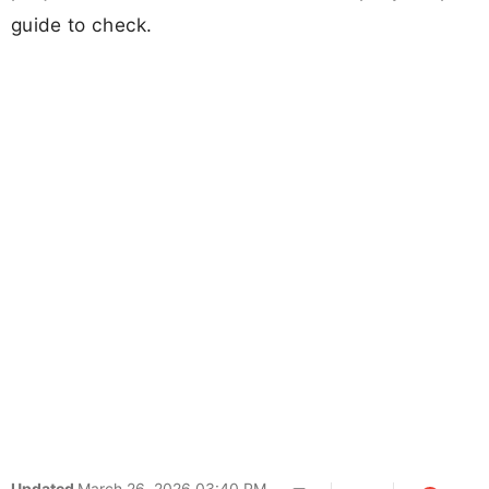
guide to check.
Updated
March 26, 2026 03:40 PM