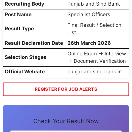
Recruiting Body
Punjab and Sind Bank
Post Name
Specialist Officers
Final Result / Selection
Result Type
List
Result Declaration Date
26th March 2026
Online Exam → Interview
Selection Stages
→ Document Verification
Official Website
punjabandsind.bank.in
REGISTER FOR JOB ALERTS
Check Your Result Now