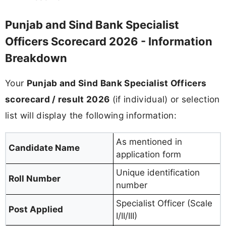
Punjab and Sind Bank Specialist
Officers Scorecard 2026 - Information
Breakdown
Your
Punjab and Sind Bank Specialist Officers
scorecard / result 2026
(if individual) or selection
list will display the following information:
As mentioned in
Candidate Name
application form
Unique identification
Roll Number
number
Specialist Officer (Scale
Post Applied
I/II/III)