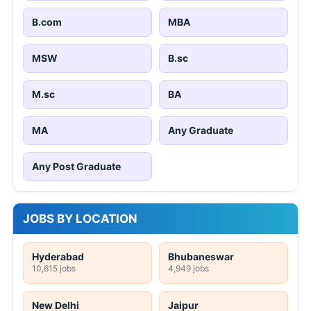
B.com
MBA
MSW
B.sc
M.sc
BA
MA
Any Graduate
Any Post Graduate
JOBS BY LOCATION
Hyderabad
Bhubaneswar
10,615 jobs
4,949 jobs
New Delhi
Jaipur