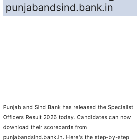
punjabandsind.bank.in
Punjab and Sind Bank has released the Specialist
Officers Result 2026 today. Candidates can now
download their scorecards from
punjabandsind.bank.in. Here's the step-by-step