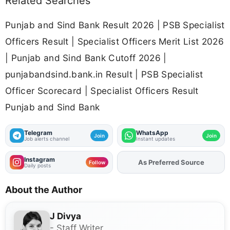
Related Searches
Punjab and Sind Bank Result 2026 | PSB Specialist
Officers Result | Specialist Officers Merit List 2026
| Punjab and Sind Bank Cutoff 2026 |
punjabandsind.bank.in Result | PSB Specialist
Officer Scorecard | Specialist Officers Result
Punjab and Sind Bank
Telegram
WhatsApp
Join
Join
Job alerts channel
Instant updates
Instagram
As Preferred Source
Follow
Daily posts
About the Author
J Divya
- Staff Writer