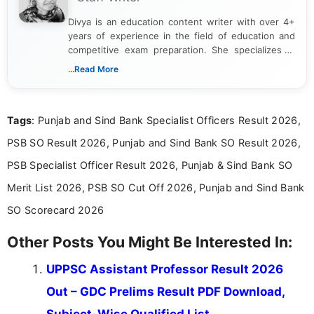
Divya is an education content writer with over 4+
years of experience in the field of education and
competitive exam preparation. She specializes in
creating clear, informative, and student-focused
...Read More
content related to government jobs, entrance
exams, results, answer keys, admit cards, and
recruitment updates.She has strong expertise in
Tags
: Punjab and Sind Bank Specialist Officers Result 2026,
researching exam notifications, analysing official
announcements, and presenting important updates
PSB SO Result 2026, Punjab and Sind Bank SO Result 2026,
in a simple and easy-to-understand format for
aspirants. Her work focuses on helping students
PSB Specialist Officer Result 2026, Punjab & Sind Bank SO
stay updated with the latest information on
Merit List 2026, PSB SO Cut Off 2026, Punjab and Sind Bank
education news and competitive examinations
across India.
SO Scorecard 2026
Other Posts You Might Be Interested In:
UPPSC Assistant Professor Result 2026
Out – GDC Prelims Result PDF Download,
Subject-Wise Qualified List