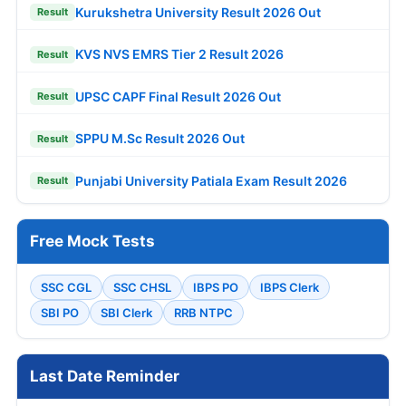
Kurukshetra University Result 2026 Out
Result
KVS NVS EMRS Tier 2 Result 2026
Result
UPSC CAPF Final Result 2026 Out
Result
SPPU M.Sc Result 2026 Out
Result
Punjabi University Patiala Exam Result 2026
Result
Free Mock Tests
SSC CGL
SSC CHSL
IBPS PO
IBPS Clerk
SBI PO
SBI Clerk
RRB NTPC
Last Date Reminder