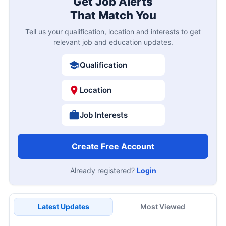
Get Job Alerts
That Match You
Tell us your qualification, location and interests to get
relevant job and education updates.
Qualification
Location
Job Interests
Create Free Account
Already registered?
Login
Latest Updates
Most Viewed