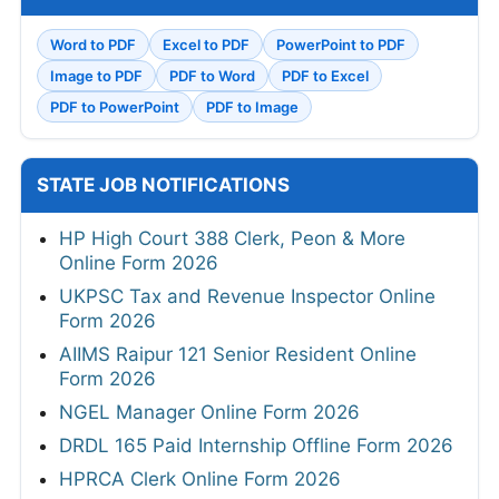
Word to PDF
Excel to PDF
PowerPoint to PDF
Image to PDF
PDF to Word
PDF to Excel
PDF to PowerPoint
PDF to Image
STATE JOB NOTIFICATIONS
HP High Court 388 Clerk, Peon & More
Online Form 2026
UKPSC Tax and Revenue Inspector Online
Form 2026
AIIMS Raipur 121 Senior Resident Online
Form 2026
NGEL Manager Online Form 2026
DRDL 165 Paid Internship Offline Form 2026
HPRCA Clerk Online Form 2026