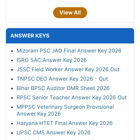
View All
ANSWER KEYS
Mizoram PSC JAO Final Answer Key 2026
ISRO SAC Answer Key 2026
JSSC Field Worker Answer Key 2026 Out
TNPSC DEO Answer Key 2026 - Out
Bihar BPSC Auditor OMR Sheet 2026
RPSC Senior Teacher Answer Key 2026 Out
MPPSC Veterinary Surgeon Provisional
Answer Key 2026
Haryana HTET Final Answer Key 2026
UPSC CMS Answer Key 2026