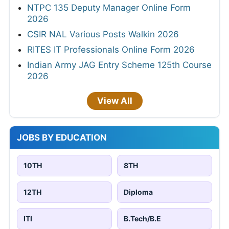
NTPC 135 Deputy Manager Online Form
2026
CSIR NAL Various Posts Walkin 2026
RITES IT Professionals Online Form 2026
Indian Army JAG Entry Scheme 125th Course
2026
View All
JOBS BY EDUCATION
10TH
8TH
12TH
Diploma
ITI
B.Tech/B.E