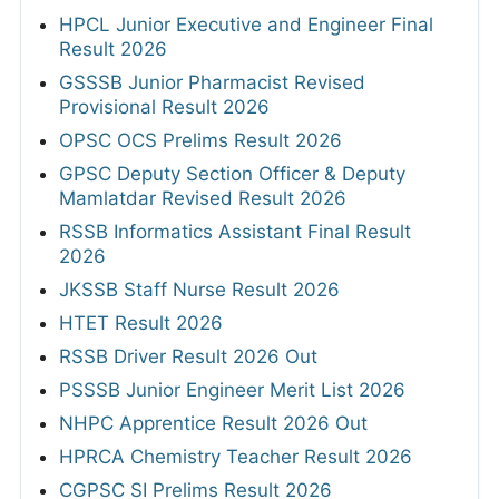
HPCL Junior Executive and Engineer Final
Result 2026
GSSSB Junior Pharmacist Revised
Provisional Result 2026
OPSC OCS Prelims Result 2026
GPSC Deputy Section Officer & Deputy
Mamlatdar Revised Result 2026
RSSB Informatics Assistant Final Result
2026
JKSSB Staff Nurse Result 2026
HTET Result 2026
RSSB Driver Result 2026 Out
PSSSB Junior Engineer Merit List 2026
NHPC Apprentice Result 2026 Out
HPRCA Chemistry Teacher Result 2026
CGPSC SI Prelims Result 2026