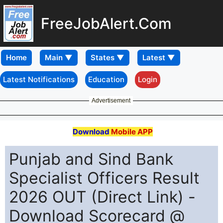
FreeJobAlert.Com
Home
Latest Notifications
Education
Login
Advertisement
Download
Mobile APP
Punjab and Sind Bank
Specialist Officers Result
2026 OUT (Direct Link) -
Download Scorecard @