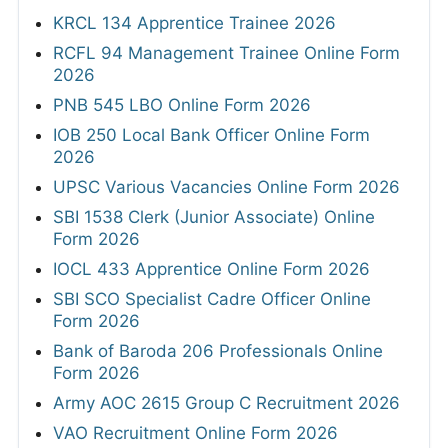
KRCL 134 Apprentice Trainee 2026
RCFL 94 Management Trainee Online Form
2026
PNB 545 LBO Online Form 2026
IOB 250 Local Bank Officer Online Form
2026
UPSC Various Vacancies Online Form 2026
SBI 1538 Clerk (Junior Associate) Online
Form 2026
IOCL 433 Apprentice Online Form 2026
SBI SCO Specialist Cadre Officer Online
Form 2026
Bank of Baroda 206 Professionals Online
Form 2026
Army AOC 2615 Group C Recruitment 2026
VAO Recruitment Online Form 2026