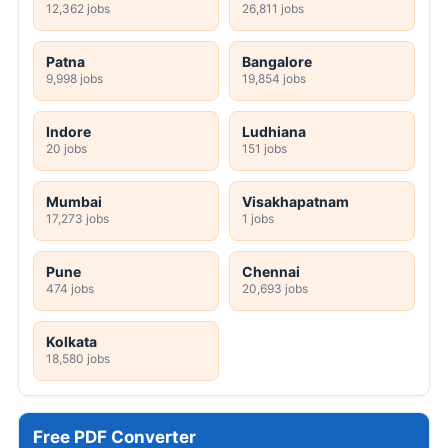
12,362 jobs
26,811 jobs
Patna
Bangalore
9,998 jobs
19,854 jobs
Indore
Ludhiana
20 jobs
151 jobs
Mumbai
Visakhapatnam
17,273 jobs
1 jobs
Pune
Chennai
474 jobs
20,693 jobs
Kolkata
18,580 jobs
Free PDF Converter