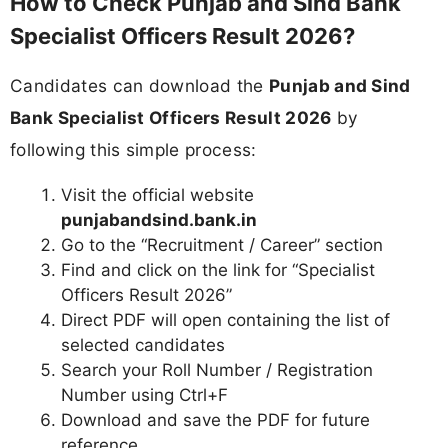
How to Check Punjab and Sind Bank
Specialist Officers Result 2026?
Candidates can download the
Punjab and Sind
Bank Specialist Officers Result 2026
by
following this simple process:
Visit the official website
punjabandsind.bank.in
Go to the “Recruitment / Career” section
Find and click on the link for “Specialist
Officers Result 2026”
Direct PDF will open containing the list of
selected candidates
Search your Roll Number / Registration
Number using Ctrl+F
Download and save the PDF for future
reference