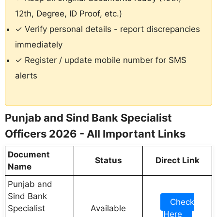
12th, Degree, ID Proof, etc.)
✓ Verify personal details - report discrepancies
immediately
✓ Register / update mobile number for SMS
alerts
Punjab and Sind Bank Specialist
Officers 2026 - All Important Links
Document
Status
Direct Link
Name
Punjab and
Sind Bank
Check
Specialist
Available
Here