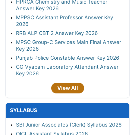
HPRCA Chemistry and Music Teacher
Answer Key 2026
MPPSC Assistant Professor Answer Key
2026
RRB ALP CBT 2 Answer Key 2026
MPSC Group-C Services Main Final Answer
Key 2026
Punjab Police Constable Answer Key 2026
CG Vyapam Laboratory Attendant Answer
Key 2026
View All
SYLLABUS
SBI Junior Associates (Clerk) Syllabus 2026
OICL Assistant Syllabus 2026