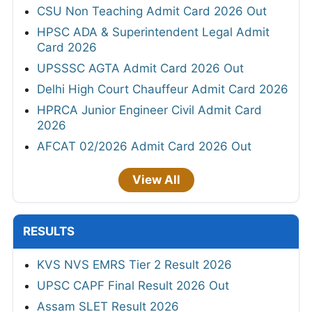
CSU Non Teaching Admit Card 2026 Out
HPSC ADA & Superintendent Legal Admit
Card 2026
UPSSSC AGTA Admit Card 2026 Out
Delhi High Court Chauffeur Admit Card 2026
HPRCA Junior Engineer Civil Admit Card
2026
AFCAT 02/2026 Admit Card 2026 Out
View All
RESULTS
KVS NVS EMRS Tier 2 Result 2026
UPSC CAPF Final Result 2026 Out
Assam SLET Result 2026