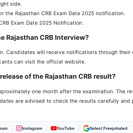
ight side.
 for the Rajasthan CRB Exam Date 2025 notification.
CRB Exam Date 2025 Notification.
he Rajasthan CRB Interview?
 Candidates will receive notifications through their 
cants can visit the official website.
elease of the Rajasthan CRB result?
pproximately one month after the examination. The re
idates are advised to check the results carefully and
gram
Instagram
YouTube
As Preferred Source