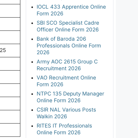
IOCL 433 Apprentice Online
Form 2026
SBI SCO Specialist Cadre
Officer Online Form 2026
Bank of Baroda 206
Professionals Online Form
025
2026
Army AOC 2615 Group C
Recruitment 2026
VAO Recruitment Online
Form 2026
NTPC 135 Deputy Manager
Online Form 2026
CSIR NAL Various Posts
Walkin 2026
RITES IT Professionals
Online Form 2026