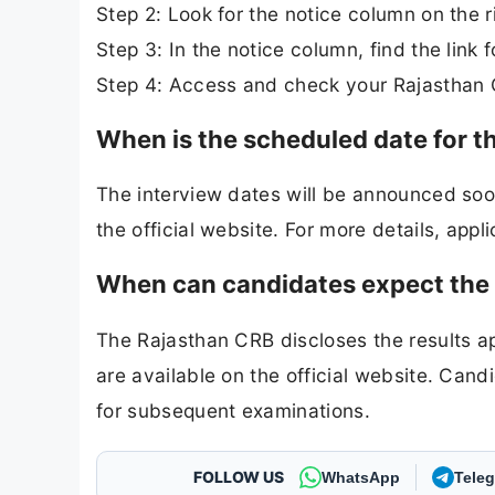
Step 2: Look for the notice column on the r
Step 3: In the notice column, find the link
Step 4: Access and check your Rajasthan 
When is the scheduled date for t
The interview dates will be announced soon.
the official website. For more details, appli
When can candidates expect the r
The Rajasthan CRB discloses the results a
are available on the official website. Cand
for subsequent examinations.
FOLLOW US
WhatsApp
Tele