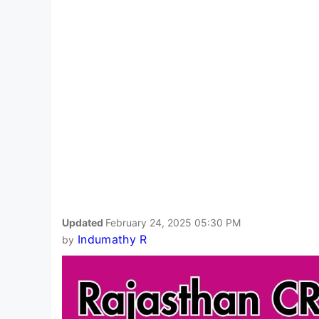
Updated
February 24, 2025 05:30 PM
Indumathy R
by