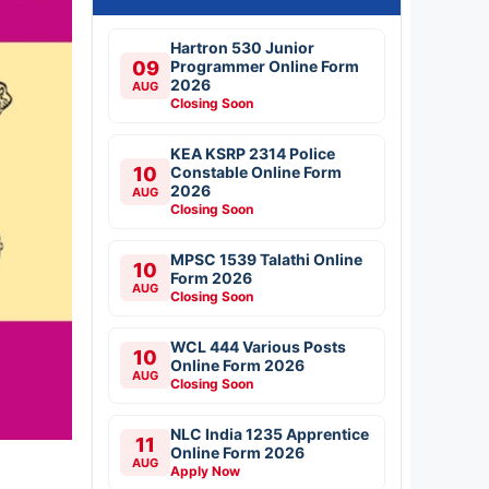
Hartron 530 Junior
09
Programmer Online Form
2026
AUG
Closing Soon
KEA KSRP 2314 Police
10
Constable Online Form
2026
AUG
Closing Soon
MPSC 1539 Talathi Online
10
Form 2026
AUG
Closing Soon
WCL 444 Various Posts
10
Online Form 2026
AUG
Closing Soon
NLC India 1235 Apprentice
11
Online Form 2026
AUG
Apply Now