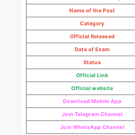
Name of the Post
Category
Official Released
Date of Exam
Status
Official Link
Official website
Download Mobile App
Join Telegram Channel
Join WhatsApp Channel