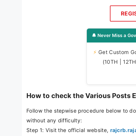
REGI
🔔 Never Miss a Gov
⚡
Get Custom Gov
(10TH | 12TH 
How to check the Various Posts
Follow the stepwise procedure below to d
without any difficulty:
Step 1: Visit the official website,
rajcrb.ra