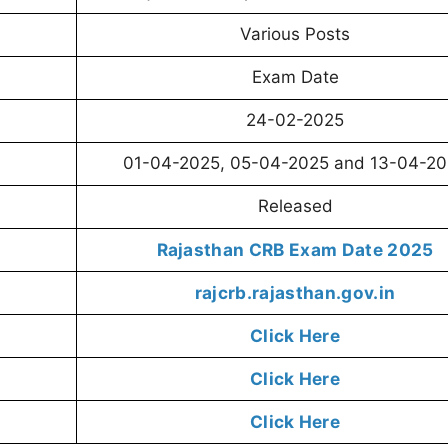
Various Posts
Exam Date
24-02-2025
01-04-2025, 05-04-2025 and 13-04-2
Released
Rajasthan CRB Exam Date 2025
rajcrb.rajasthan.gov.in
Click Here
Click Here
Click Here