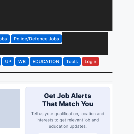
obs
Police/Defence Jobs
UP
WB
EDUCATION
Tools
Login
Get Job Alerts
That Match You
Tell us your qualification, location and
interests to get relevant job and
education updates.