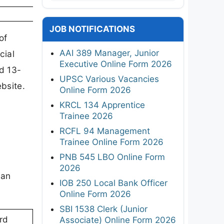
JOB NOTIFICATIONS
of
AAI 389 Manager, Junior
cial
Executive Online Form 2026
d 13-
UPSC Various Vacancies
bsite.
Online Form 2026
KRCL 134 Apprentice
Trainee 2026
RCFL 94 Management
Trainee Online Form 2026
PNB 545 LBO Online Form
2026
can
IOB 250 Local Bank Officer
Online Form 2026
SBI 1538 Clerk (Junior
rd
Associate) Online Form 2026