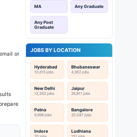
MA
Any Graduate
Any Post
Graduate
JOBS BY LOCATION
email or
Hyderabad
Bhubaneswar
10,615 jobs
4,952 jobs
New Delhi
Jaipur
sults
12,363 jobs
26,811 jobs
 prepare
Patna
Bangalore
9,998 jobs
20,087 jobs
Indore
Ludhiana
20 jobs
151 jobs