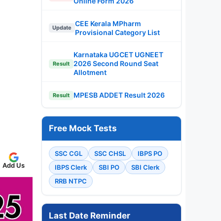
Online Form 2026
CEE Kerala MPharm
Update
Provisional Category List
Karnataka UGCET UGNEET
2026 Second Round Seat
Result
Allotment
MPESB ADDET Result 2026
Result
Free Mock Tests
SSC CGL
SSC CHSL
IBPS PO
Add Us
IBPS Clerk
SBI PO
SBI Clerk
RRB NTPC
Last Date Reminder