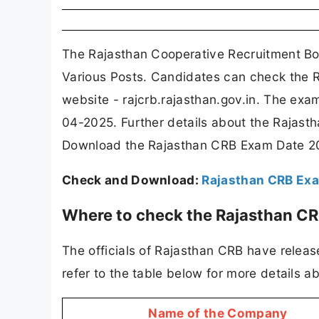
The Rajasthan Cooperative Recruitment Bo
Various Posts. Candidates can check the R
website - rajcrb.rajasthan.gov.in. The ex
04-2025. Further details about the Rajas
Download the Rajasthan CRB Exam Date 20
Check and Download:
Rajasthan CRB Ex
Where to check the Rajasthan C
The officials of Rajasthan CRB have relea
refer to the table below for more details
Name of the Company