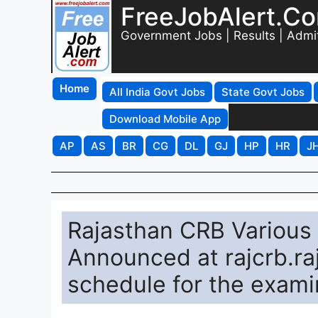
FreeJobAlert.C
Government Jobs | Results | Admi
Home
All India Govt Jobs
State Govt Jobs
Download Mobile App
AP
AS
BR
CG
DL
GJ
HP
HR
J
Rajasthan CRB Various
Announced at rajcrb.raj
schedule for the exami