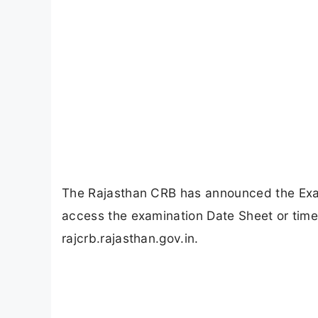
The Rajasthan CRB has announced the Exam
access the examination Date Sheet or timet
rajcrb.rajasthan.gov.in.