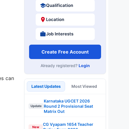
Qualification
Location
Job Interests
Create Free Account
Already registered?
Login
es can
Latest Updates
Most Viewed
Karnataka UGCET 2026
Round 2 Provisional Seat
Update
Matrix Out
CG Vyapam 1654 Teacher
New