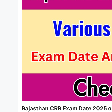
Rajasthan CRB Exam Date 2025 o