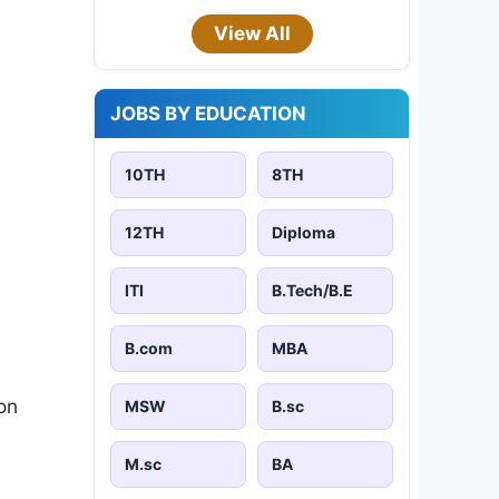
View All
JOBS BY EDUCATION
10TH
8TH
12TH
Diploma
ITI
B.Tech/B.E
B.com
MBA
on
MSW
B.sc
M.sc
BA