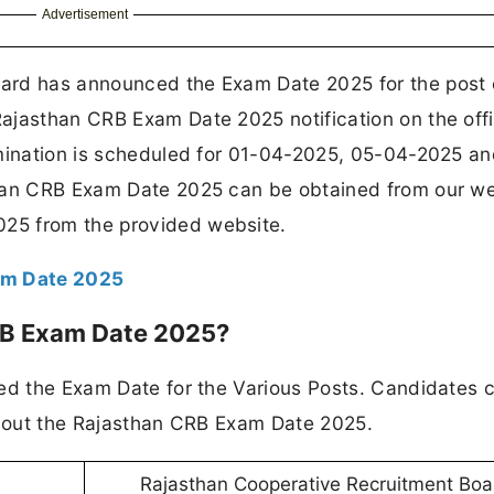
Advertisement
ard has announced the Exam Date 2025 for the post 
ajasthan CRB Exam Date 2025 notification on the offi
amination is scheduled for 01-04-2025, 05-04-2025 an
than CRB Exam Date 2025 can be obtained from our we
25 from the provided website.
am Date 2025
RB Exam Date 2025?
sed the Exam Date for the Various Posts. Candidates 
 about the Rajasthan CRB Exam Date 2025.
Rajasthan Cooperative Recruitment Boa