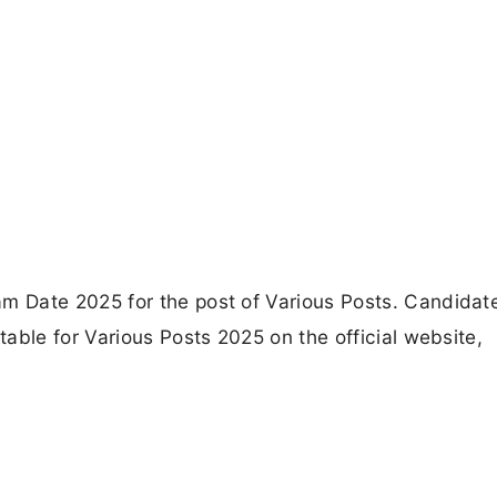
 Date 2025 for the post of Various Posts. Candidat
able for Various Posts 2025 on the official website,