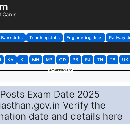
om
t Cards
Bank Jobs
Teaching Jobs
Engineering Jobs
Railway J
H
KA
KL
MH
MP
OD
PB
RJ
TN
TS
UK
Advertisement
 Posts Exam Date 2025
asthan.gov.in Verify the
nation date and details here