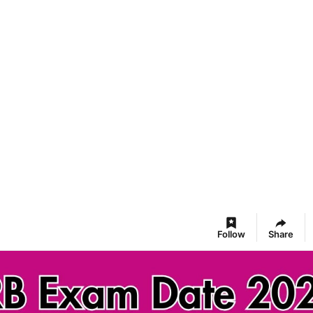
Follow
Share