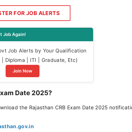
STER FOR JOB ALERTS
t Job Again!
t Job Alerts by Your Qualification
| Diploma | ITI | Graduate, Etc)
Join Now
 Exam Date 2025?
ownload the Rajasthan CRB Exam Date 2025 notificati
jasthan.gov.in