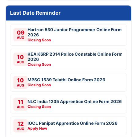
Last Date Reminder
Hartron 530 Junior Programmer Online Form
09
2026
AUG
Closing Soon
KEA KSRP 2314 Police Constable Online Form
10
2026
AUG
Closing Soon
10
MPSC 1539 Talathi Online Form 2026
Closing Soon
AUG
11
NLC India 1235 Apprentice Online Form 2026
Closing Soon
AUG
12
IOCL Panipat Apprentice Online Form 2026
Apply Now
AUG