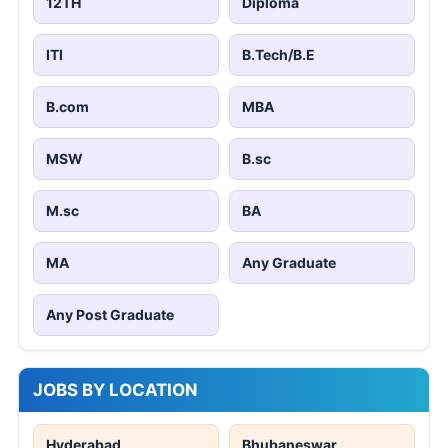
12TH
Diploma
ITI
B.Tech/B.E
B.com
MBA
MSW
B.sc
M.sc
BA
MA
Any Graduate
Any Post Graduate
JOBS BY LOCATION
Hyderabad
Bhubaneswar