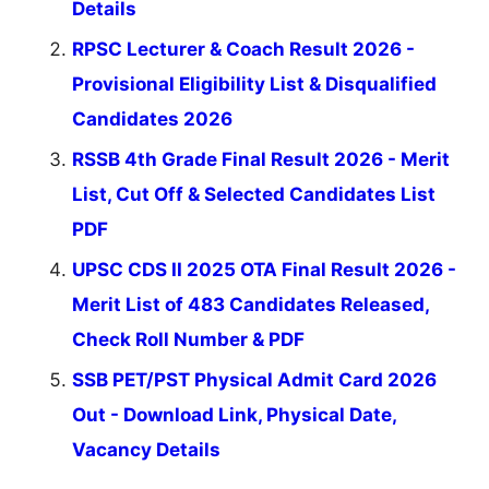
Details
RPSC Lecturer & Coach Result 2026 -
Provisional Eligibility List & Disqualified
Candidates 2026
RSSB 4th Grade Final Result 2026 - Merit
List, Cut Off & Selected Candidates List
PDF
UPSC CDS II 2025 OTA Final Result 2026 -
Merit List of 483 Candidates Released,
Check Roll Number & PDF
SSB PET/PST Physical Admit Card 2026
Out - Download Link, Physical Date,
Vacancy Details