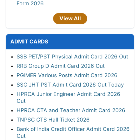
Form 2026
View All
ADMIT CARDS
SSB PET/PST Physical Admit Card 2026 Out
RRB Group D Admit Card 2026 Out
PGIMER Various Posts Admit Card 2026
SSC JHT PST Admit Card 2026 Out Today
HPRCA Junior Engineer Admit Card 2026
Out
HPRCA OTA and Teacher Admit Card 2026
TNPSC CTS Hall Ticket 2026
Bank of India Credit Officer Admit Card 2026
Out