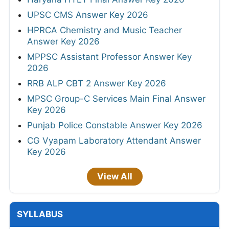
UPSC CMS Answer Key 2026
HPRCA Chemistry and Music Teacher
Answer Key 2026
MPPSC Assistant Professor Answer Key
2026
RRB ALP CBT 2 Answer Key 2026
MPSC Group-C Services Main Final Answer
Key 2026
Punjab Police Constable Answer Key 2026
CG Vyapam Laboratory Attendant Answer
Key 2026
View All
SYLLABUS