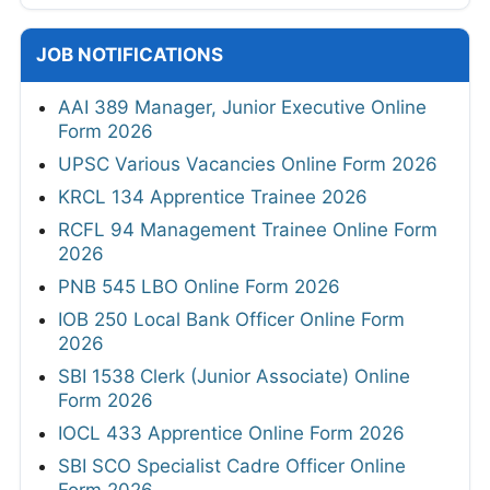
JOB NOTIFICATIONS
AAI 389 Manager, Junior Executive Online
Form 2026
UPSC Various Vacancies Online Form 2026
KRCL 134 Apprentice Trainee 2026
RCFL 94 Management Trainee Online Form
2026
PNB 545 LBO Online Form 2026
IOB 250 Local Bank Officer Online Form
2026
SBI 1538 Clerk (Junior Associate) Online
Form 2026
IOCL 433 Apprentice Online Form 2026
SBI SCO Specialist Cadre Officer Online
Form 2026