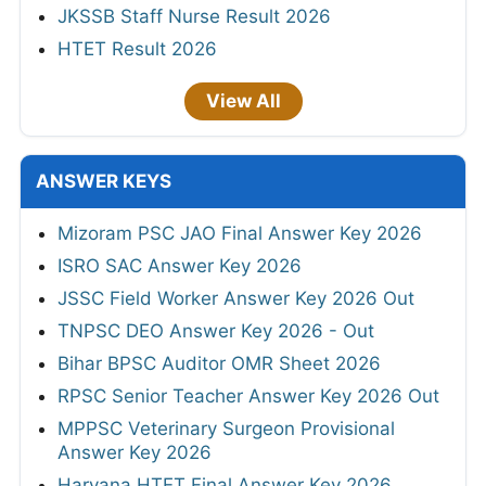
JKSSB Staff Nurse Result 2026
HTET Result 2026
View All
ANSWER KEYS
Mizoram PSC JAO Final Answer Key 2026
ISRO SAC Answer Key 2026
JSSC Field Worker Answer Key 2026 Out
TNPSC DEO Answer Key 2026 - Out
Bihar BPSC Auditor OMR Sheet 2026
RPSC Senior Teacher Answer Key 2026 Out
MPPSC Veterinary Surgeon Provisional
Answer Key 2026
Haryana HTET Final Answer Key 2026