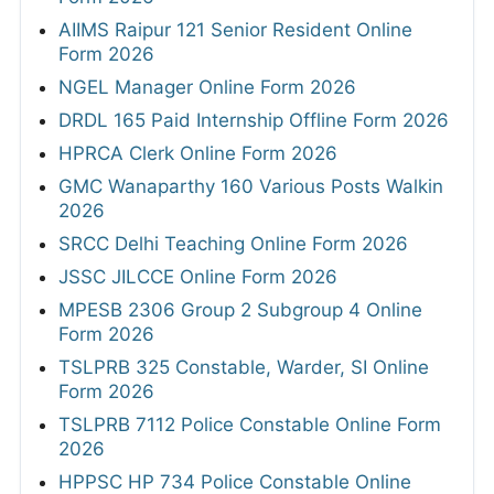
AIIMS Raipur 121 Senior Resident Online
Form 2026
NGEL Manager Online Form 2026
DRDL 165 Paid Internship Offline Form 2026
HPRCA Clerk Online Form 2026
GMC Wanaparthy 160 Various Posts Walkin
2026
SRCC Delhi Teaching Online Form 2026
JSSC JILCCE Online Form 2026
MPESB 2306 Group 2 Subgroup 4 Online
Form 2026
TSLPRB 325 Constable, Warder, SI Online
Form 2026
TSLPRB 7112 Police Constable Online Form
2026
HPPSC HP 734 Police Constable Online