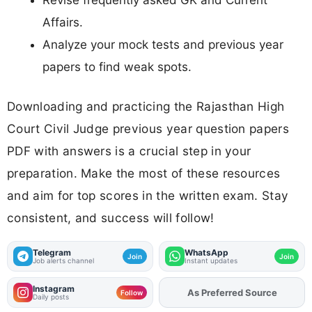
Affairs.
Analyze your mock tests and previous year
papers to find weak spots.
Downloading and practicing the Rajasthan High
Court Civil Judge previous year question papers
PDF with answers is a crucial step in your
preparation. Make the most of these resources
and aim for top scores in the written exam. Stay
consistent, and success will follow!
Telegram
WhatsApp
Join
Join
Job alerts channel
Instant updates
Instagram
As Preferred Source
Add
FJA
on
Follow
Daily posts