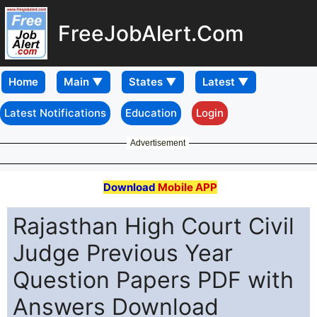
FreeJobAlert.Com
Home
Latest Notifications
Education
Login
Advertisement
Download
Mobile APP
Rajasthan High Court Civil
Judge Previous Year
Question Papers PDF with
Answers Download