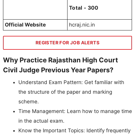
Total - 300
Official Website
hcraj.nic.in
REGISTER FOR JOB ALERTS
Why Practice Rajasthan High Court
Civil Judge Previous Year Papers?
Understand Exam Pattern: Get familiar with
the structure of the paper and marking
scheme.
Time Management: Learn how to manage time
in the actual exam.
Know the Important Topics: Identify frequently