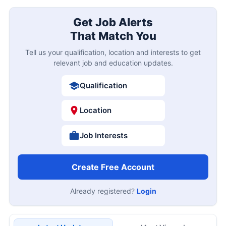
Get Job Alerts
That Match You
Tell us your qualification, location and interests to get
relevant job and education updates.
Qualification
Location
Job Interests
Create Free Account
Already registered?
Login