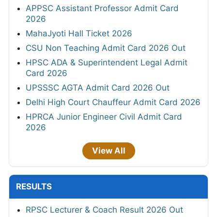
APPSC Assistant Professor Admit Card
2026
MahaJyoti Hall Ticket 2026
CSU Non Teaching Admit Card 2026 Out
HPSC ADA & Superintendent Legal Admit
Card 2026
UPSSSC AGTA Admit Card 2026 Out
Delhi High Court Chauffeur Admit Card 2026
HPRCA Junior Engineer Civil Admit Card
2026
View All
RESULTS
RPSC Lecturer & Coach Result 2026 Out