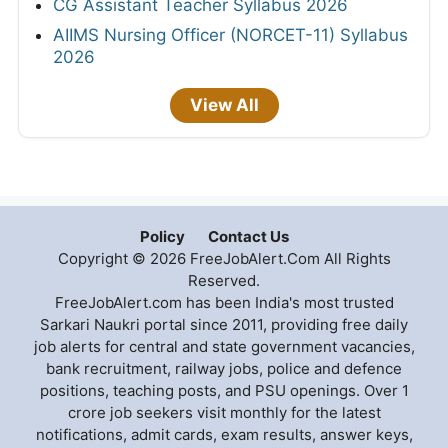
CG Assistant Teacher Syllabus 2026
AIIMS Nursing Officer (NORCET-11) Syllabus
2026
View All
Policy
Contact Us
Copyright © 2026 FreeJobAlert.Com All Rights
Reserved.
FreeJobAlert.com has been India's most trusted
Sarkari Naukri portal since 2011, providing free daily
job alerts for central and state government vacancies,
bank recruitment, railway jobs, police and defence
positions, teaching posts, and PSU openings. Over 1
crore job seekers visit monthly for the latest
notifications, admit cards, exam results, answer keys,