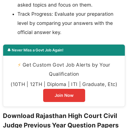
asked topics and focus on them.
Track Progress: Evaluate your preparation
level by comparing your answers with the
official answer key.
🔔 Never Miss a Govt Job Again!
⚡
Get Custom Govt Job Alerts by Your
Qualification
(10TH | 12TH | Diploma | ITI | Graduate, Etc)
Join Now
Download Rajasthan High Court Civil
Judge Previous Year Question Papers