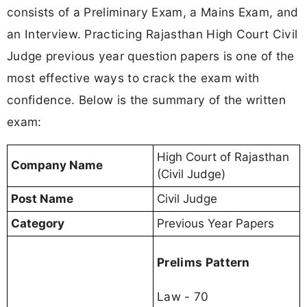
consists of a Preliminary Exam, a Mains Exam, and
an Interview. Practicing Rajasthan High Court Civil
Judge previous year question papers is one of the
most effective ways to crack the exam with
confidence. Below is the summary of the written
exam:
High Court of Rajasthan
Company Name
(Civil Judge)
Post Name
Civil Judge
Category
Previous Year Papers
Prelims Pattern
Law - 70