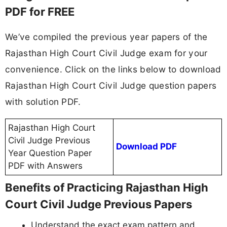
PDF for FREE
We’ve compiled the previous year papers of the
Rajasthan High Court Civil Judge exam for your
convenience. Click on the links below to download
Rajasthan High Court Civil Judge question papers
with solution PDF.
Rajasthan High Court
Civil Judge Previous
Download PDF
Year Question Paper
PDF with Answers
Benefits of Practicing Rajasthan High
Court Civil Judge Previous Papers
Understand the exact exam pattern and