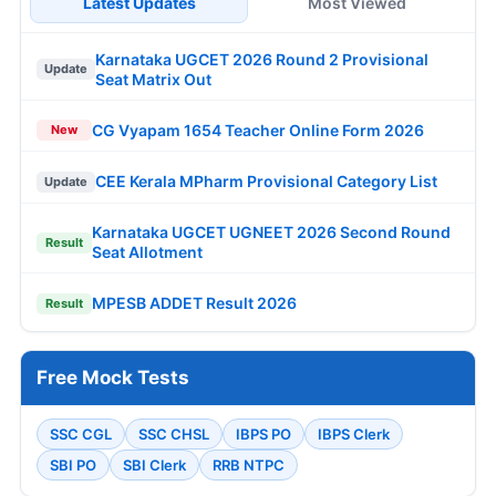
Latest Updates
Most Viewed
Karnataka UGCET 2026 Round 2 Provisional
Update
Seat Matrix Out
CG Vyapam 1654 Teacher Online Form 2026
New
CEE Kerala MPharm Provisional Category List
Update
Karnataka UGCET UGNEET 2026 Second Round
Result
Seat Allotment
MPESB ADDET Result 2026
Result
Free Mock Tests
SSC CGL
SSC CHSL
IBPS PO
IBPS Clerk
SBI PO
SBI Clerk
RRB NTPC