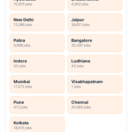
10,615 jobs
4,952 jobs
New Delhi
Jaipur
12,286 jobs
26,811 jobs
Patna
Bangalore
9,998 jobs
20,087 jobs
Indore
Ludhiana
20 jobs
43 jobs
Mumbai
Visakhapatnam
17,273 jobs
1 jobs
Pune
Chennai
472 jobs
20,693 jobs
Kolkata
18,615 jobs