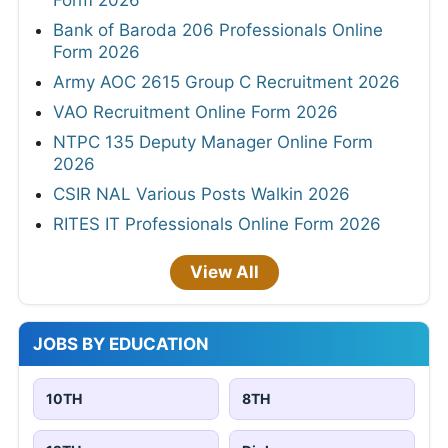
Bank of Baroda 206 Professionals Online
Form 2026
Army AOC 2615 Group C Recruitment 2026
VAO Recruitment Online Form 2026
NTPC 135 Deputy Manager Online Form
2026
CSIR NAL Various Posts Walkin 2026
RITES IT Professionals Online Form 2026
View All
JOBS BY EDUCATION
10TH
8TH