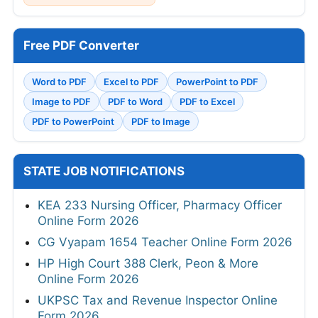
Free PDF Converter
Word to PDF
Excel to PDF
PowerPoint to PDF
Image to PDF
PDF to Word
PDF to Excel
PDF to PowerPoint
PDF to Image
STATE JOB NOTIFICATIONS
KEA 233 Nursing Officer, Pharmacy Officer
Online Form 2026
CG Vyapam 1654 Teacher Online Form 2026
HP High Court 388 Clerk, Peon & More
Online Form 2026
UKPSC Tax and Revenue Inspector Online
Form 2026