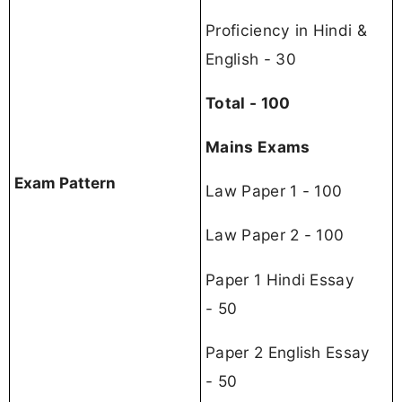
Proficiency in Hindi &
English - 30
Total - 100
Mains Exams
Exam Pattern
Law Paper 1 - 100
Law Paper 2 - 100
Paper 1 Hindi Essay
- 50
Paper 2 English Essay
- 50