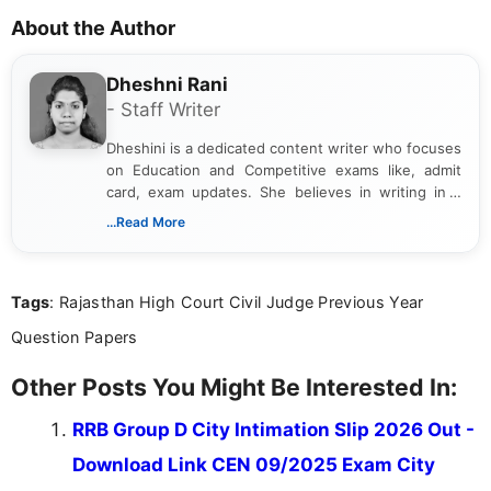
About the Author
Dheshni Rani
- Staff Writer
Dheshini is a dedicated content writer who focuses
on Education and Competitive exams like, admit
card, exam updates. She believes in writing in a
way that breaks down technical details, making
...Read More
sure that every student can easily understand and
act on the latest news.
Tags
: Rajasthan High Court Civil Judge Previous Year
Question Papers
Other Posts You Might Be Interested In:
RRB Group D City Intimation Slip 2026 Out -
Download Link CEN 09/2025 Exam City