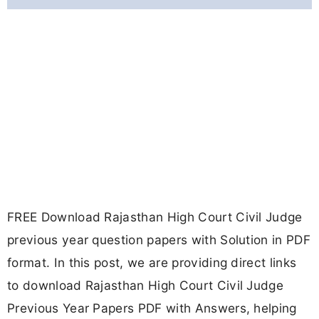
FREE Download Rajasthan High Court Civil Judge
previous year question papers with Solution in PDF
format. In this post, we are providing direct links
to download Rajasthan High Court Civil Judge
Previous Year Papers PDF with Answers, helping