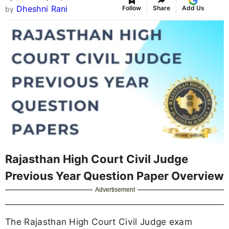
Dheshni Rani
Follow
Share
Add Us
by
Rajasthan High Court Civil Judge
Previous Year Question Paper Overview
Advertisement
The Rajasthan High Court Civil Judge exam