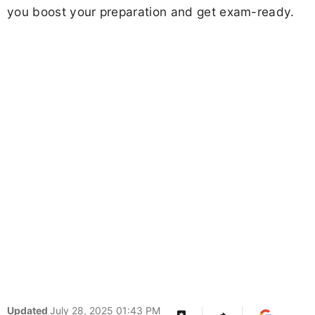
you boost your preparation and get exam-ready.
Updated
July 28, 2025 01:43 PM