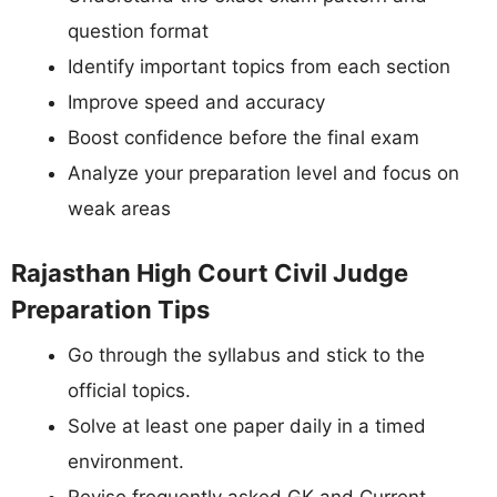
question format
Identify important topics from each section
Improve speed and accuracy
Boost confidence before the final exam
Analyze your preparation level and focus on
weak areas
Rajasthan High Court Civil Judge
Preparation Tips
Go through the syllabus and stick to the
official topics.
Solve at least one paper daily in a timed
environment.
Revise frequently asked GK and Current