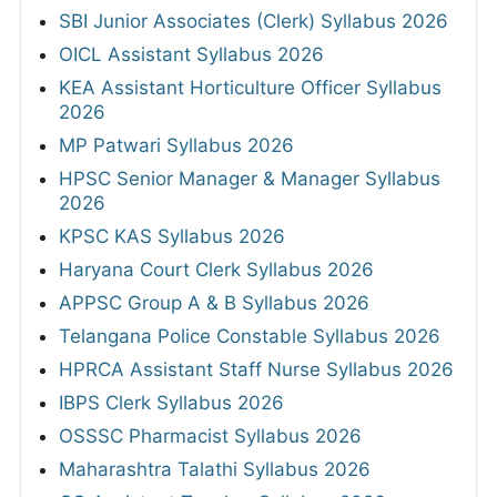
SBI Junior Associates (Clerk) Syllabus 2026
OICL Assistant Syllabus 2026
KEA Assistant Horticulture Officer Syllabus
2026
MP Patwari Syllabus 2026
HPSC Senior Manager & Manager Syllabus
2026
KPSC KAS Syllabus 2026
Haryana Court Clerk Syllabus 2026
APPSC Group A & B Syllabus 2026
Telangana Police Constable Syllabus 2026
HPRCA Assistant Staff Nurse Syllabus 2026
IBPS Clerk Syllabus 2026
OSSSC Pharmacist Syllabus 2026
Maharashtra Talathi Syllabus 2026