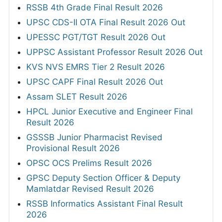
RSSB 4th Grade Final Result 2026
UPSC CDS-II OTA Final Result 2026 Out
UPESSC PGT/TGT Result 2026 Out
UPPSC Assistant Professor Result 2026 Out
KVS NVS EMRS Tier 2 Result 2026
UPSC CAPF Final Result 2026 Out
Assam SLET Result 2026
HPCL Junior Executive and Engineer Final
Result 2026
GSSSB Junior Pharmacist Revised
Provisional Result 2026
OPSC OCS Prelims Result 2026
GPSC Deputy Section Officer & Deputy
Mamlatdar Revised Result 2026
RSSB Informatics Assistant Final Result
2026