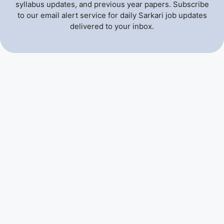
syllabus updates, and previous year papers. Subscribe
to our email alert service for daily Sarkari job updates
delivered to your inbox.