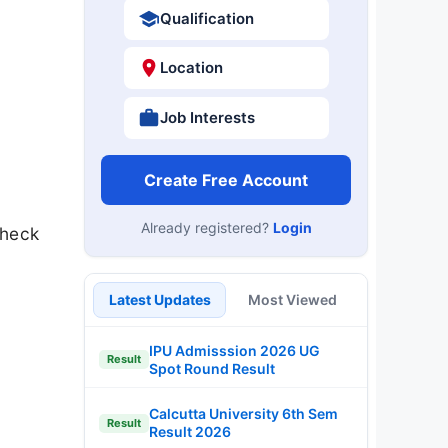
Qualification
Location
Job Interests
Create Free Account
Already registered?
Login
Check
Latest Updates
Most Viewed
IPU Admisssion 2026 UG
Result
Spot Round Result
Calcutta University 6th Sem
Result
Result 2026