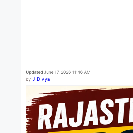
Updated
June 17, 2026 11:46 AM
J Divya
by