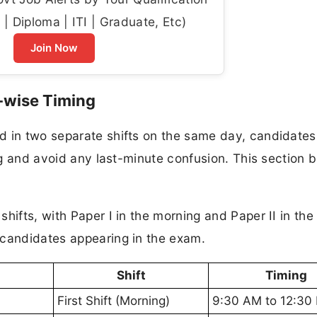
| Diploma | ITI | Graduate, Etc)
Join Now
-wise Timing
d in two separate shifts on the same day, candidate
ing and avoid any last-minute confusion. This section 
hifts, with Paper I in the morning and Paper II in the
 candidates appearing in the exam.
Shift
Timing
First Shift (Morning)
9:30 AM to 12:30