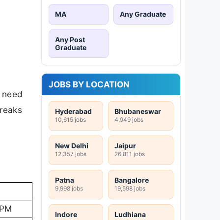
MA
Any Graduate
Any Post
Graduate
JOBS BY LOCATION
s need
breaks
Hyderabad
Bhubaneswar
10,615 jobs
4,949 jobs
New Delhi
Jaipur
12,357 jobs
26,811 jobs
Patna
Bangalore
9,998 jobs
19,598 jobs
 PM
Indore
Ludhiana