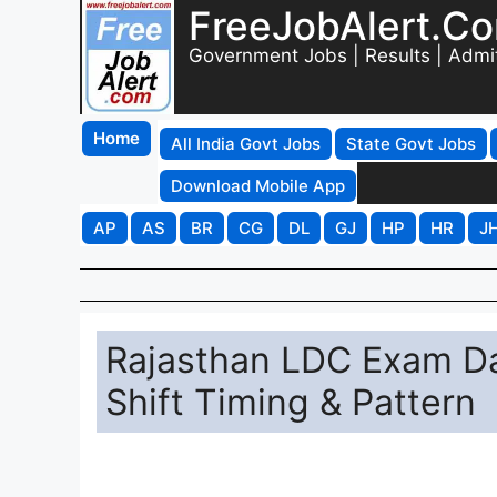
FreeJobAlert.C
Government Jobs | Results | Admi
Home
All India Govt Jobs
State Govt Jobs
Download Mobile App
AP
AS
BR
CG
DL
GJ
HP
HR
J
Rajasthan LDC Exam Da
Shift Timing & Pattern