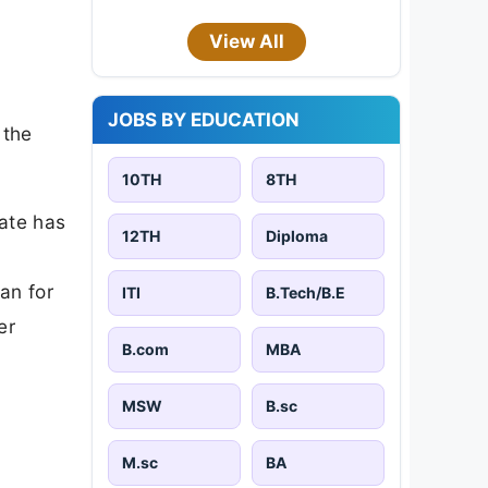
View All
JOBS BY EDUCATION
 the
10TH
8TH
date has
12TH
Diploma
an for
ITI
B.Tech/B.E
er
B.com
MBA
MSW
B.sc
M.sc
BA