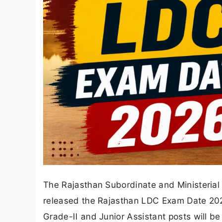
The Rajasthan Subordinate and Ministerial
released the Rajasthan LDC Exam Date 2026
Grade-II and Junior Assistant posts will b