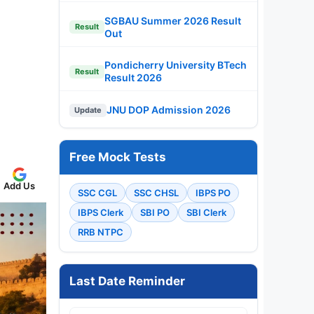
SGBAU Summer 2026 Result
Result
Out
Pondicherry University BTech
Result
Result 2026
JNU DOP Admission 2026
Update
Free Mock Tests
Add Us
SSC CGL
SSC CHSL
IBPS PO
IBPS Clerk
SBI PO
SBI Clerk
RRB NTPC
Last Date Reminder