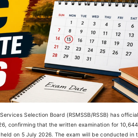
 Services Selection Board (RSMSSB/RSSB) has official
, confirming that the written examination for 10,644
e held on 5 July 2026. The exam will be conducted in 