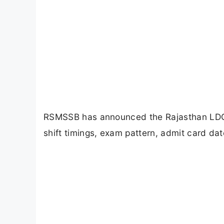
RSMSSB has announced the Rajasthan LDC 
shift timings, exam pattern, admit card dat