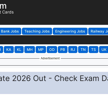
om
t Cards
Bank Jobs
Teaching Jobs
Engineering Jobs
Railway J
H
KA
KL
MH
MP
OD
PB
RJ
TN
TS
UK
Advertisement
te 2026 Out - Check Exam D