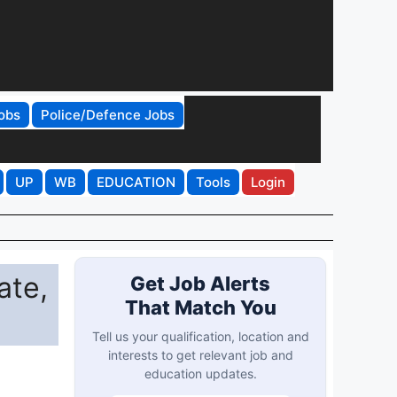
obs
Police/Defence Jobs
UP
WB
EDUCATION
Tools
Login
ate,
Get Job Alerts
That Match You
Tell us your qualification, location and
interests to get relevant job and
education updates.