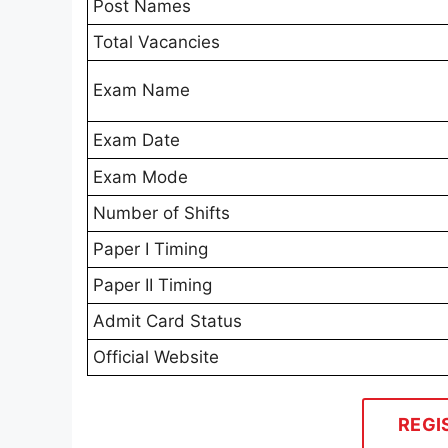
Post Names
Total Vacancies
Exam Name
Exam Date
Exam Mode
Number of Shifts
Paper I Timing
Paper II Timing
Admit Card Status
Official Website
REGI