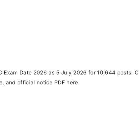
Exam Date 2026 as 5 July 2026 for 10,644 posts. 
e, and official notice PDF here.