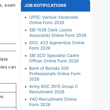
gs, exam
JOB NOTIFICATIONS
UPSC Various Vacancies
Online Form 2026
SBI 1538 Clerk (Junior
Associate) Online Form 2026
IOCL 433 Apprentice Online
Form 2026
SBI SCO Specialist Cadre
Date
Officer Online Form 2026
ates can
Bank of Baroda 206
Professionals Online Form
2026
Army AOC 2615 Group C
Recruitment 2026
es
VAO Recruitment Online
Form 2026