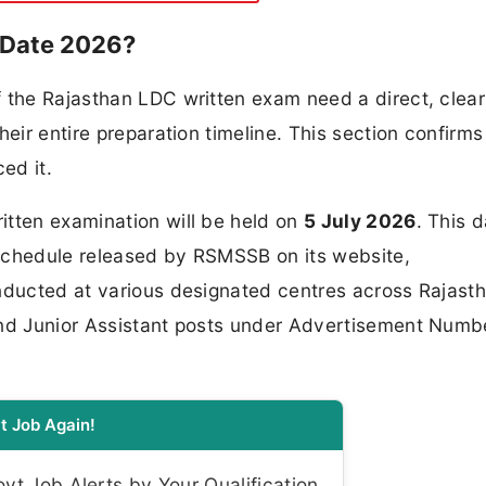
 Date 2026?
f the Rajasthan LDC written exam need a direct, clear
heir entire preparation timeline. This section confirms
ed it.
itten examination will be held on
5 July 2026
. This 
schedule released by RSMSSB on its website,
nducted at various designated centres across Rajasth
and Junior Assistant posts under Advertisement Numb
t Job Again!
t Job Alerts by Your Qualification