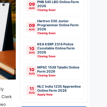
PNB 545 LBO Online Form
09
2026
AUG
Closing Soon
Hartron 530 Junior
09
Programmer Online Form
2026
AUG
Closing Soon
KEA KSRP 2314 Police
10
Constable Online Form
2026
AUG
Closing Soon
MPSC 1539 Talathi Online
10
Form 2026
AUG
Closing Soon
NLC India 1235 Apprentice
11
ly
Online Form 2026
AUG
Apply Now
 Clerk
two