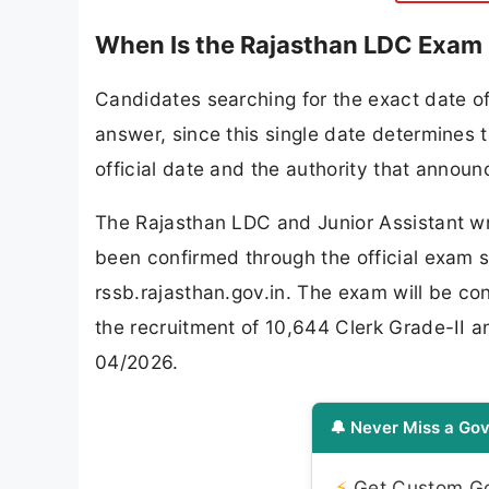
When Is the Rajasthan LDC Exam
Candidates searching for the exact date o
answer, since this single date determines t
official date and the authority that announc
The Rajasthan LDC and Junior Assistant wr
been confirmed through the official exam 
rssb.rajasthan.gov.in. The exam will be co
the recruitment of 10,644 Clerk Grade-II 
04/2026.
🔔 Never Miss a Gov
⚡
Get Custom Gov