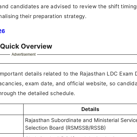
, and candidates are advised to review the shift timin
alising their preparation strategy.
26
 Quick Overview
Advertisement
important details related to the Rajasthan LDC Exam 
 vacancies, exam date, and official website, so candid
through the detailed schedule.
Details
Rajasthan Subordinate and Ministerial Servic
Selection Board (RSMSSB/RSSB)