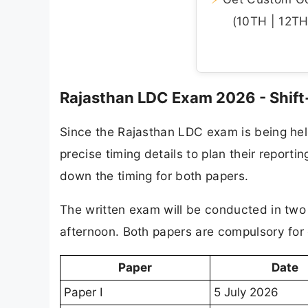
(10TH | 12TH 
Rajasthan LDC Exam 2026 - Shift
Since the Rajasthan LDC exam is being hel
precise timing details to plan their report
down the timing for both papers.
The written exam will be conducted in two s
afternoon. Both papers are compulsory for
Paper
Date
Paper I
5 July 2026