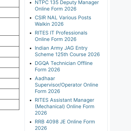
NTPC 135 Deputy Manager
Online Form 2026
CSIR NAL Various Posts
Walkin 2026
RITES IT Professionals
Online Form 2026
Indian Army JAG Entry
Scheme 125th Course 2026
DGQA Technician Offline
Form 2026
Aadhaar
Supervisor/Operator Online
Form 2026
RITES Assistant Manager
(Mechanical) Online Form
2026
RRB 4098 JE Online Form
2026