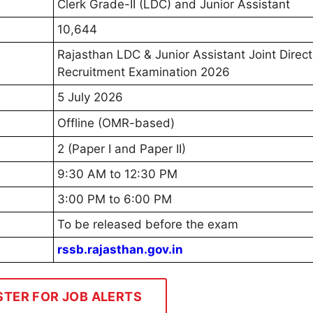
Clerk Grade-II (LDC) and Junior Assistant
10,644
Rajasthan LDC & Junior Assistant Joint Direct
Recruitment Examination 2026
5 July 2026
Offline (OMR-based)
2 (Paper I and Paper II)
9:30 AM to 12:30 PM
3:00 PM to 6:00 PM
To be released before the exam
rssb.rajasthan.gov.in
STER FOR JOB ALERTS