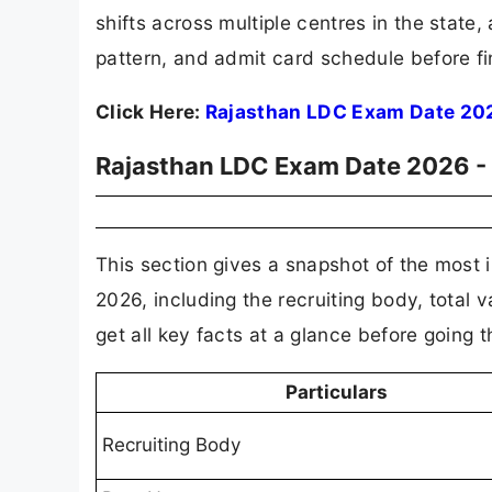
shifts across multiple centres in the state
pattern, and admit card schedule before fin
Click Here:
Rajasthan LDC Exam Date 20
Rajasthan LDC Exam Date 2026 -
This section gives a snapshot of the most 
2026, including the recruiting body, total
get all key facts at a glance before going 
Particulars
Recruiting Body