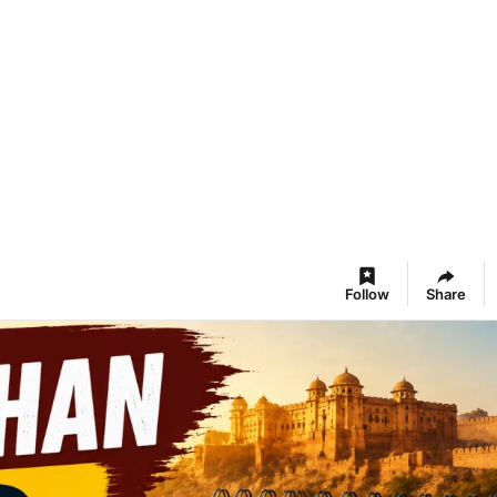
Follow
Share