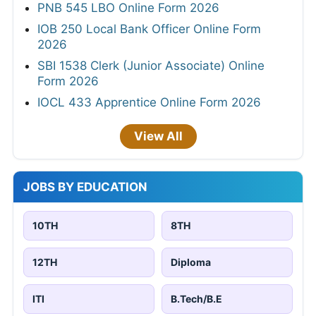
PNB 545 LBO Online Form 2026
IOB 250 Local Bank Officer Online Form
2026
SBI 1538 Clerk (Junior Associate) Online
Form 2026
IOCL 433 Apprentice Online Form 2026
View All
JOBS BY EDUCATION
10TH
8TH
12TH
Diploma
ITI
B.Tech/B.E