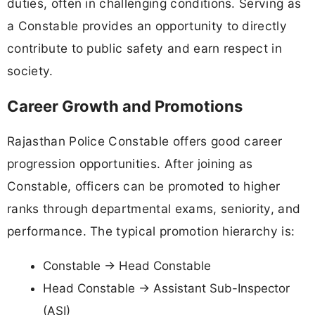
duties, often in challenging conditions. Serving as
a Constable provides an opportunity to directly
contribute to public safety and earn respect in
society.
Career Growth and Promotions
Rajasthan Police Constable offers good career
progression opportunities. After joining as
Constable, officers can be promoted to higher
ranks through departmental exams, seniority, and
performance. The typical promotion hierarchy is:
Constable → Head Constable
Head Constable → Assistant Sub-Inspector
(ASI)