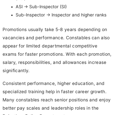
ASI → Sub-Inspector (SI)
Sub-Inspector → Inspector and higher ranks
Promotions usually take 5-8 years depending on
vacancies and performance. Constables can also
appear for limited departmental competitive
exams for faster promotions. With each promotion,
salary, responsibilities, and allowances increase
significantly.
Consistent performance, higher education, and
specialized training help in faster career growth.
Many constables reach senior positions and enjoy
better pay scales and leadership roles in the