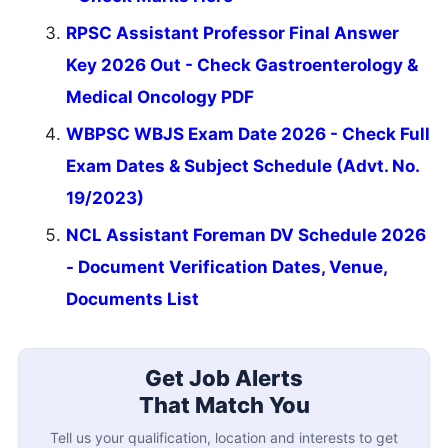
RPSC Assistant Professor Final Answer
Key 2026 Out - Check Gastroenterology &
Medical Oncology PDF
WBPSC WBJS Exam Date 2026 - Check Full
Exam Dates & Subject Schedule (Advt. No.
19/2023)
NCL Assistant Foreman DV Schedule 2026
- Document Verification Dates, Venue,
Documents List
Get Job Alerts
That Match You
Tell us your qualification, location and interests to get