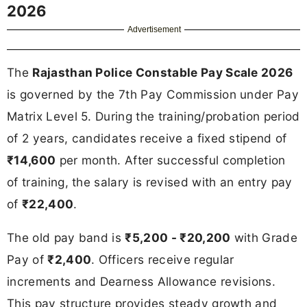
2026
Advertisement
The
Rajasthan Police Constable Pay Scale 2026
is governed by the 7th Pay Commission under Pay
Matrix Level 5. During the training/probation period
of 2 years, candidates receive a fixed stipend of
₹14,600
per month. After successful completion
of training, the salary is revised with an entry pay
of
₹22,400
.
The old pay band is
₹5,200 - ₹20,200
with Grade
Pay of
₹2,400
. Officers receive regular
increments and Dearness Allowance revisions.
This pay structure provides steady growth and