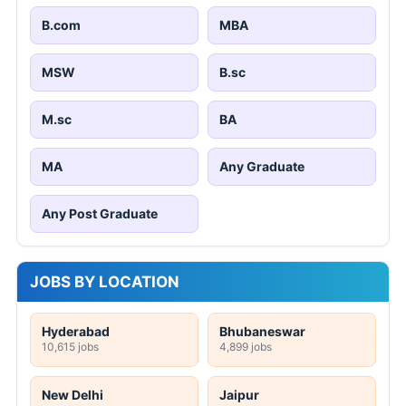
B.com
MBA
MSW
B.sc
M.sc
BA
MA
Any Graduate
Any Post Graduate
JOBS BY LOCATION
Hyderabad
Bhubaneswar
10,615 jobs
4,899 jobs
New Delhi
Jaipur