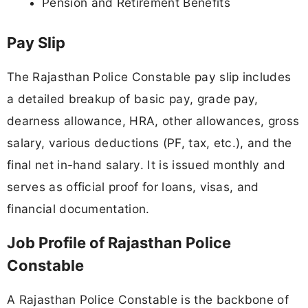
Pension and Retirement Benefits
Pay Slip
The Rajasthan Police Constable pay slip includes
a detailed breakup of basic pay, grade pay,
dearness allowance, HRA, other allowances, gross
salary, various deductions (PF, tax, etc.), and the
final net in-hand salary. It is issued monthly and
serves as official proof for loans, visas, and
financial documentation.
Job Profile of Rajasthan Police
Constable
A Rajasthan Police Constable is the backbone of