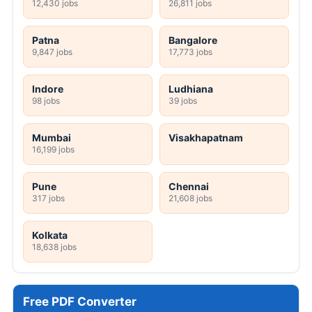
12,430 jobs
26,811 jobs
Patna
Bangalore
9,847 jobs
17,773 jobs
Indore
Ludhiana
98 jobs
39 jobs
Mumbai
Visakhapatnam
16,199 jobs
Pune
Chennai
317 jobs
21,608 jobs
Kolkata
18,638 jobs
Free PDF Converter