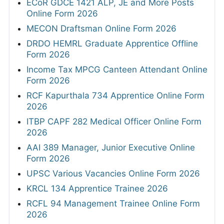
ECoR GDCE 1421 ALP, JE and More Posts
Online Form 2026
MECON Draftsman Online Form 2026
DRDO HEMRL Graduate Apprentice Offline
Form 2026
Income Tax MPCG Canteen Attendant Online
Form 2026
RCF Kapurthala 734 Apprentice Online Form
2026
ITBP CAPF 282 Medical Officer Online Form
2026
AAI 389 Manager, Junior Executive Online
Form 2026
UPSC Various Vacancies Online Form 2026
KRCL 134 Apprentice Trainee 2026
RCFL 94 Management Trainee Online Form
2026