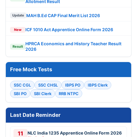
Allotment Result
MAH B.Ed CAP Final Merit List 2026
Update
ICF 1010 Act Apprentice Online Form 2026
New
HPRCA Economics and History Teacher Result
Result
2026
Free Mock Tests
SSC CGL
SSC CHSL
IBPS PO
IBPS Clerk
SBI PO
SBI Clerk
RRB NTPC
Last Date Reminder
11
NLC India 1235 Apprentice Online Form 2026