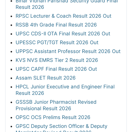
Bihar Vidhan Parishad Security Guard Final
Result 2026
RPSC Lecturer & Coach Result 2026 Out
RSSB 4th Grade Final Result 2026
UPSC CDS-II OTA Final Result 2026 Out
UPESSC PGT/TGT Result 2026 Out
UPPSC Assistant Professor Result 2026 Out
KVS NVS EMRS Tier 2 Result 2026
UPSC CAPF Final Result 2026 Out
Assam SLET Result 2026
HPCL Junior Executive and Engineer Final
Result 2026
GSSSB Junior Pharmacist Revised
Provisional Result 2026
OPSC OCS Prelims Result 2026
GPSC Deputy Section Officer & Deputy