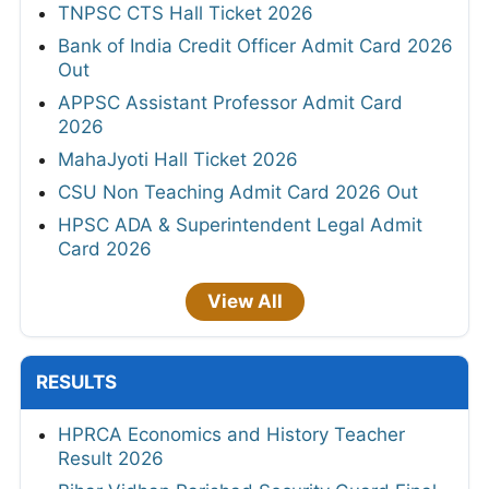
TNPSC CTS Hall Ticket 2026
Bank of India Credit Officer Admit Card 2026
Out
APPSC Assistant Professor Admit Card
2026
MahaJyoti Hall Ticket 2026
CSU Non Teaching Admit Card 2026 Out
HPSC ADA & Superintendent Legal Admit
Card 2026
View All
RESULTS
HPRCA Economics and History Teacher
Result 2026