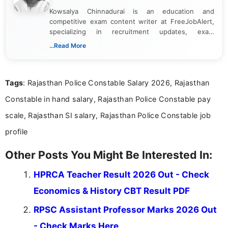
Kowsalya Chinnadurai is an education and
competitive exam content writer at FreeJobAlert,
specializing in recruitment updates, exam
schedules, and official notifications. With over two
...Read More
years of digital content writing experience, she
focuses on presenting accurate, structured, and
easy-to-understand information to help students
Tags
: Rajasthan Police Constable Salary 2026, Rajasthan
and job seekers make informed decisions
Constable in hand salary, Rajasthan Police Constable pay
scale, Rajasthan SI salary, Rajasthan Police Constable job
profile
Other Posts You Might Be Interested In:
HPRCA Teacher Result 2026 Out - Check
Economics & History CBT Result PDF
RPSC Assistant Professor Marks 2026 Out
- Check Marks Here