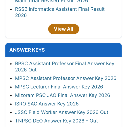
Mamlatdar Revised Result 2026
RSSB Informatics Assistant Final Result
2026
View All
ANSWER KEYS
RPSC Assistant Professor Final Answer Key
2026 Out
MPSC Assistant Professor Answer Key 2026
MPSC Lecturer Final Answer Key 2026
Mizoram PSC JAO Final Answer Key 2026
ISRO SAC Answer Key 2026
JSSC Field Worker Answer Key 2026 Out
TNPSC DEO Answer Key 2026 - Out