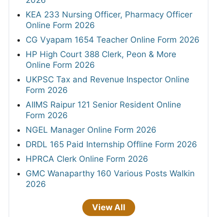
2026
KEA 233 Nursing Officer, Pharmacy Officer
Online Form 2026
CG Vyapam 1654 Teacher Online Form 2026
HP High Court 388 Clerk, Peon & More
Online Form 2026
UKPSC Tax and Revenue Inspector Online
Form 2026
AIIMS Raipur 121 Senior Resident Online
Form 2026
NGEL Manager Online Form 2026
DRDL 165 Paid Internship Offline Form 2026
HPRCA Clerk Online Form 2026
GMC Wanaparthy 160 Various Posts Walkin
2026
View All