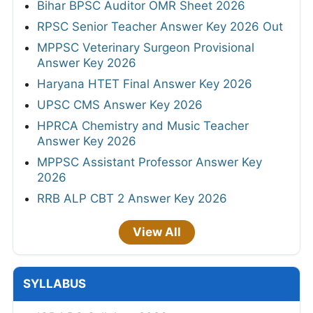
Bihar BPSC Auditor OMR Sheet 2026
RPSC Senior Teacher Answer Key 2026 Out
MPPSC Veterinary Surgeon Provisional
Answer Key 2026
Haryana HTET Final Answer Key 2026
UPSC CMS Answer Key 2026
HPRCA Chemistry and Music Teacher
Answer Key 2026
MPPSC Assistant Professor Answer Key
2026
RRB ALP CBT 2 Answer Key 2026
View All
SYLLABUS