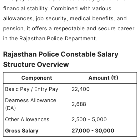
financial stability. Combined with various
allowances, job security, medical benefits, and
pension, it offers a respectable and secure career
in the Rajasthan Police Department.
Rajasthan Police Constable Salary
Structure Overview
Component
Amount (₹)
Basic Pay / Entry Pay
22,400
Dearness Allowance
2,688
(DA)
Other Allowances
2,500 - 5,000
Gross Salary
27,000 - 30,000