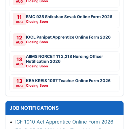
Closing Soon
AUG
11
BMC 935 Shikshan Sevak Online Form 2026
Closing Soon
AUG
12
IOCL Panipat Apprentice Online Form 2026
Closing Soon
AUG
AIIMS NORCET 11 2,218 Nursing Officer
13
Notification 2026
AUG
Closing Soon
13
KEA KREIS 1087 Teacher Online Form 2026
Closing Soon
AUG
JOB NOTIFICATIONS
ICF 1010 Act Apprentice Online Form 2026