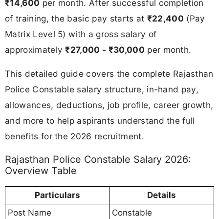
₹14,600
per month. After successful completion
of training, the basic pay starts at
₹22,400
(Pay
Matrix Level 5) with a gross salary of
approximately
₹27,000 - ₹30,000
per month.
This detailed guide covers the complete Rajasthan
Police Constable salary structure, in-hand pay,
allowances, deductions, job profile, career growth,
and more to help aspirants understand the full
benefits for the 2026 recruitment.
Rajasthan Police Constable Salary 2026:
Overview Table
Particulars
Details
Post Name
Constable