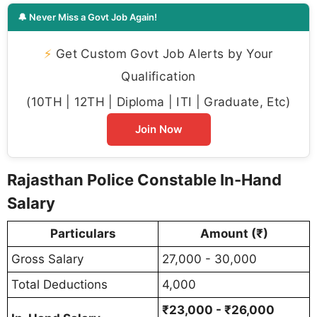
🔔 Never Miss a Govt Job Again!
⚡
Get Custom Govt Job Alerts by Your
Qualification
(10TH | 12TH | Diploma | ITI | Graduate, Etc)
Join Now
Rajasthan Police Constable In-Hand
Salary
Particulars
Amount (₹)
Gross Salary
27,000 - 30,000
Total Deductions
4,000
₹23,000 - ₹26,000