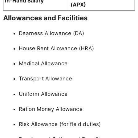
In-Hand Salary
(APX)
Allowances and Facilities
Dearness Allowance (DA)
House Rent Allowance (HRA)
Medical Allowance
Transport Allowance
Uniform Allowance
Ration Money Allowance
Risk Allowance (for field duties)