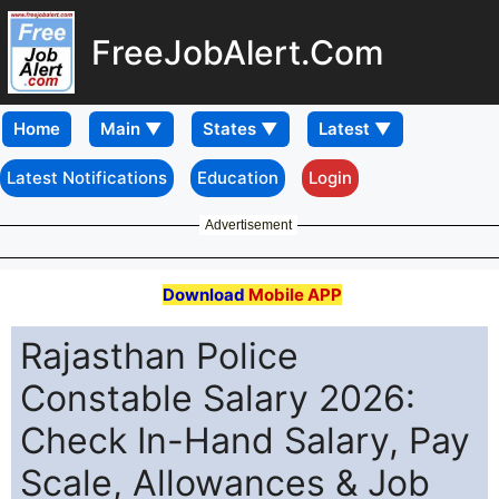
FreeJobAlert.Com
Home
Latest Notifications
Education
Login
Advertisement
Download
Mobile APP
Rajasthan Police
Constable Salary 2026:
Check In-Hand Salary, Pay
Scale, Allowances & Job