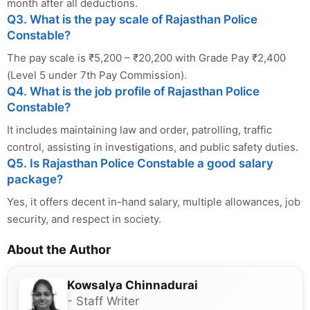
month after all deductions.
Q3. What is the pay scale of Rajasthan Police
Constable?
The pay scale is ₹5,200 – ₹20,200 with Grade Pay ₹2,400
(Level 5 under 7th Pay Commission).
Q4. What is the job profile of Rajasthan Police
Constable?
It includes maintaining law and order, patrolling, traffic
control, assisting in investigations, and public safety duties.
Q5. Is Rajasthan Police Constable a good salary
package?
Yes, it offers decent in-hand salary, multiple allowances, job
security, and respect in society.
About the Author
Kowsalya Chinnadurai
- Staff Writer