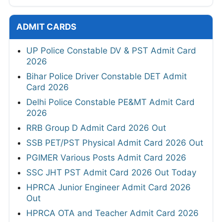
ADMIT CARDS
UP Police Constable DV & PST Admit Card
2026
Bihar Police Driver Constable DET Admit
Card 2026
Delhi Police Constable PE&MT Admit Card
2026
RRB Group D Admit Card 2026 Out
SSB PET/PST Physical Admit Card 2026 Out
PGIMER Various Posts Admit Card 2026
SSC JHT PST Admit Card 2026 Out Today
HPRCA Junior Engineer Admit Card 2026
Out
HPRCA OTA and Teacher Admit Card 2026