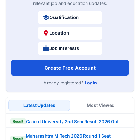
relevant job and education updates.
Qualification
Location
Job Interests
Create Free Account
Already registered?
Login
Latest Updates
Most Viewed
Calicut University 2nd Sem Result 2026 Out
Result
Maharashtra M.Tech 2026 Round 1 Seat
Result