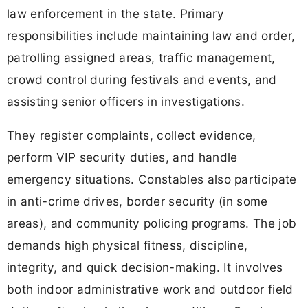
law enforcement in the state. Primary
responsibilities include maintaining law and order,
patrolling assigned areas, traffic management,
crowd control during festivals and events, and
assisting senior officers in investigations.
They register complaints, collect evidence,
perform VIP security duties, and handle
emergency situations. Constables also participate
in anti-crime drives, border security (in some
areas), and community policing programs. The job
demands high physical fitness, discipline,
integrity, and quick decision-making. It involves
both indoor administrative work and outdoor field