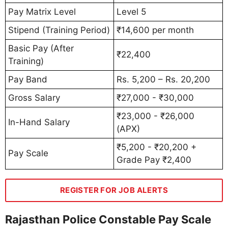
Pay Matrix Level
Level 5
Stipend (Training Period)
₹14,600 per month
Basic Pay (After
₹22,400
Training)
Pay Band
Rs. 5,200 – Rs. 20,200
Gross Salary
₹27,000 - ₹30,000
₹23,000 - ₹26,000
In-Hand Salary
(APX)
₹5,200 - ₹20,200 +
Pay Scale
Grade Pay ₹2,400
REGISTER FOR JOB ALERTS
Rajasthan Police Constable Pay Scale