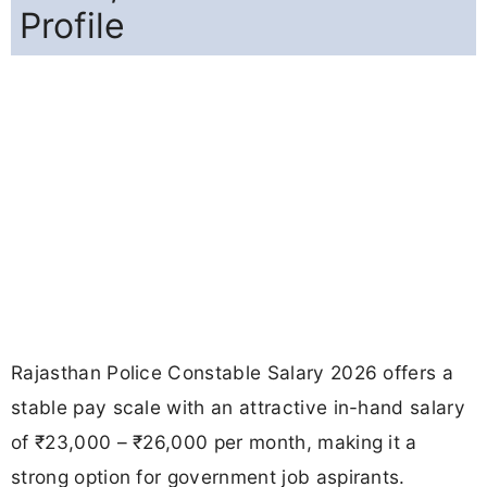
Profile
Rajasthan Police Constable Salary 2026 offers a
stable pay scale with an attractive in-hand salary
of ₹23,000 – ₹26,000 per month, making it a
strong option for government job aspirants.