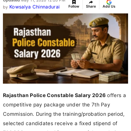
Kowsalya Chinnadurai
Follow
Share
Add Us
by
Rajasthan Police Constable Salary 2026
offers a
competitive pay package under the 7th Pay
Commission. During the training/probation period,
selected candidates receive a fixed stipend of