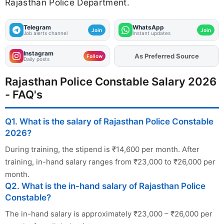
Rajasthan Police Department.
Telegram
WhatsApp
Join
Join
Job alerts channel
Instant updates
Instagram
Add
FJA
on
Follow
Daily posts
Rajasthan Police Constable Salary 2026
- FAQ's
Q1. What is the salary of Rajasthan Police Constable
2026?
During training, the stipend is ₹14,600 per month. After
training, in-hand salary ranges from ₹23,000 to ₹26,000 per
month.
Q2. What is the in-hand salary of Rajasthan Police
Constable?
The in-hand salary is approximately ₹23,000 – ₹26,000 per