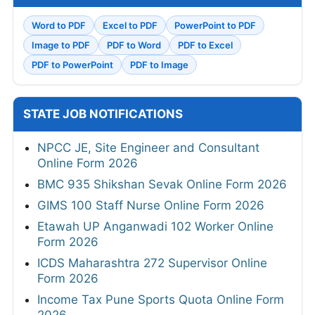
Word to PDF
Excel to PDF
PowerPoint to PDF
Image to PDF
PDF to Word
PDF to Excel
PDF to PowerPoint
PDF to Image
STATE JOB NOTIFICATIONS
NPCC JE, Site Engineer and Consultant
Online Form 2026
BMC 935 Shikshan Sevak Online Form 2026
GIMS 100 Staff Nurse Online Form 2026
Etawah UP Anganwadi 102 Worker Online
Form 2026
ICDS Maharashtra 272 Supervisor Online
Form 2026
Income Tax Pune Sports Quota Online Form