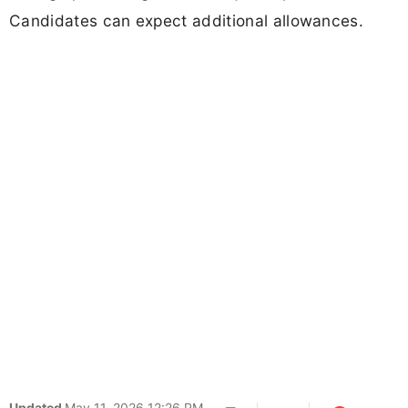
Candidates can expect additional allowances.
Updated
May 11, 2026 12:26 PM