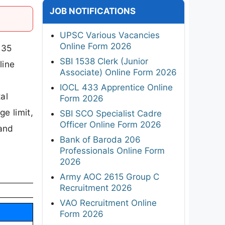
JOB NOTIFICATIONS
UPSC Various Vacancies
Online Form 2026
 35
SBI 1538 Clerk (Junior
line
Associate) Online Form 2026
IOCL 433 Apprentice Online
al
Form 2026
ge limit,
SBI SCO Specialist Cadre
Officer Online Form 2026
 and
Bank of Baroda 206
Professionals Online Form
2026
Army AOC 2615 Group C
Recruitment 2026
VAO Recruitment Online
Form 2026