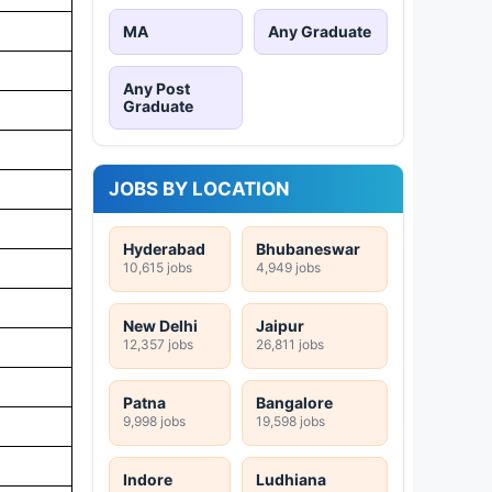
MA
Any Graduate
Any Post
Graduate
JOBS BY LOCATION
Hyderabad
Bhubaneswar
10,615 jobs
4,949 jobs
New Delhi
Jaipur
12,357 jobs
26,811 jobs
Patna
Bangalore
9,998 jobs
19,598 jobs
Indore
Ludhiana