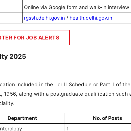
Online via Google form and walk-in interview
rgssh.delhi.gov.in
/
health.delhi.gov.in
STER FOR JOB ALERTS
ulty 2025
tion included in the I or II Schedule or Part II of the
, 1956, along with a postgraduate qualification such 
ality.
Department
No. of Posts
nterology
1