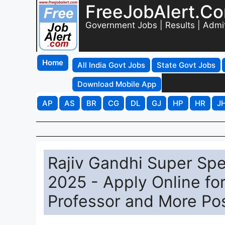
FreeJobAlert.C
Government Jobs | Results | Admi
Home
All India Govt Jobs
State Govt Jobs
Download Mobile App
AP
AS
BR
CG
DL
GJ
HP
HR
J
Rajiv Gandhi Super Spe
2025 - Apply Online fo
Professor and More Po