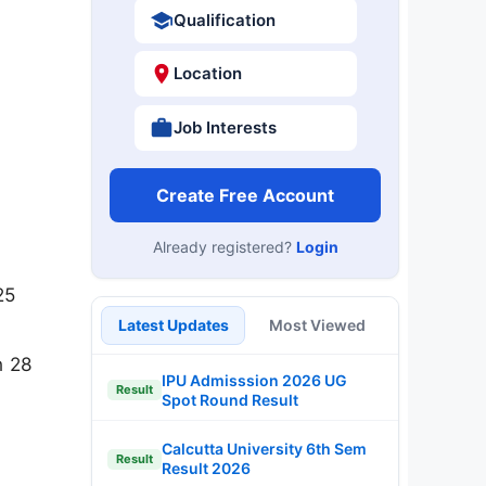
Qualification
Location
Job Interests
Create Free Account
Already registered?
Login
25
Latest Updates
Most Viewed
n 28
IPU Admisssion 2026 UG
Result
Spot Round Result
Calcutta University 6th Sem
Result
Result 2026