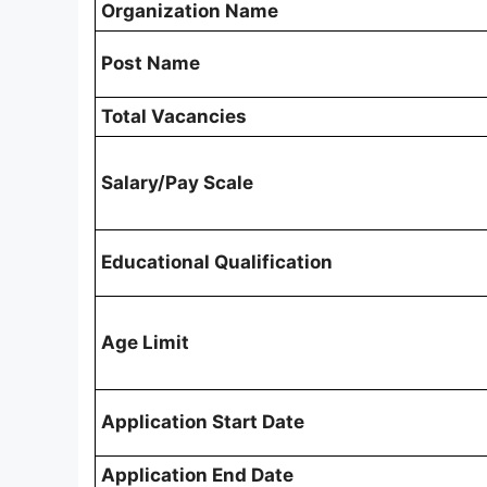
Organization Name
Post Name
Total Vacancies
Salary/Pay Scale
Educational Qualification
Age Limit
Application Start Date
Application End Date