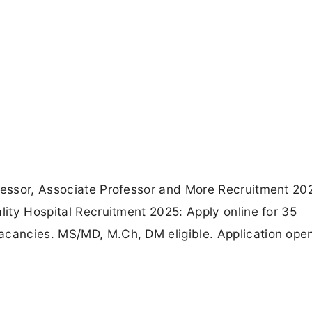
ofessor, Associate Professor and More Recruitment 20
lity Hospital Recruitment 2025: Apply online for 35
acancies. MS/MD, M.Ch, DM eligible. Application ope