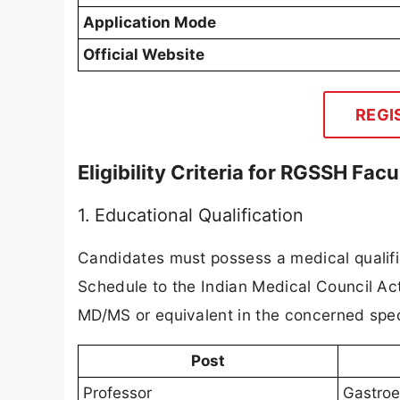
Application Mode
Official Website
REGI
Eligibility Criteria for RGSSH Fac
1. Educational Qualification
Candidates must possess a medical qualifica
Schedule to the Indian Medical Council Act
MD/MS or equivalent in the concerned speci
Post
Professor
Gastroe