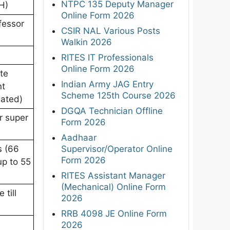
NTPC 135 Deputy Manager
H)
Online Form 2026
fessor
CSIR NAL Various Posts
Walkin 2026
RITES IT Professionals
Online Form 2026
te
Indian Army JAG Entry
nt
Scheme 125th Course 2026
dated)
DGQA Technician Offline
r super
Form 2026
Aadhaar
Supervisor/Operator Online
s (66
Form 2026
up to 55
RITES Assistant Manager
(Mechanical) Online Form
 till
2026
RRB 4098 JE Online Form
2026