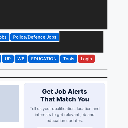
obs
Police/Defence Jobs
UP
WB
EDUCATION
Tools
Login
Get Job Alerts
That Match You
Tell us your qualification, location and
interests to get relevant job and
education updates.