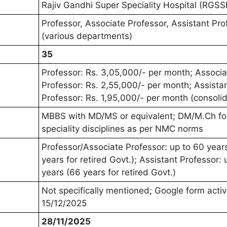
Rajiv Gandhi Super Speciality Hospital (RGSS
Professor, Associate Professor, Assistant Pro
(various departments)
35
Professor: Rs. 3,05,000/- per month; Associa
Professor: Rs. 2,55,000/- per month; Assista
Professor: Rs. 1,95,000/- per month (consoli
MBBS with MD/MS or equivalent; DM/M.Ch fo
speciality disciplines as per NMC norms
Professor/Associate Professor: up to 60 year
years for retired Govt.); Assistant Professor: 
years (66 years for retired Govt.)
Not specifically mentioned; Google form active
15/12/2025
28/11/2025