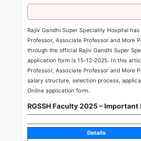
Rajiv Gandhi Super Speciality Hospital has r
Professor, Associate Professor and More Po
through the official Rajiv Gandhi Super Spe
application form is 15-12-2025. In this artic
Professor, Associate Professor and More Post
salary structure, selection process, applicat
Online application form.
RGSSH Faculty 2025 – Important 
Details