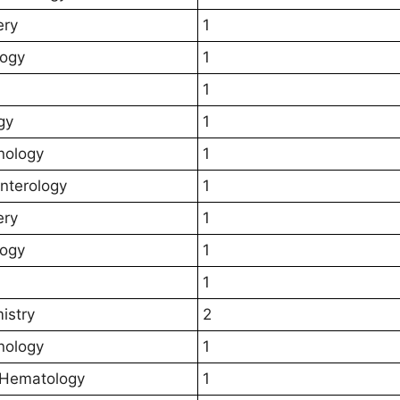
ery
1
logy
1
1
gy
1
nology
1
nterology
1
ery
1
logy
1
1
istry
2
nology
1
l Hematology
1