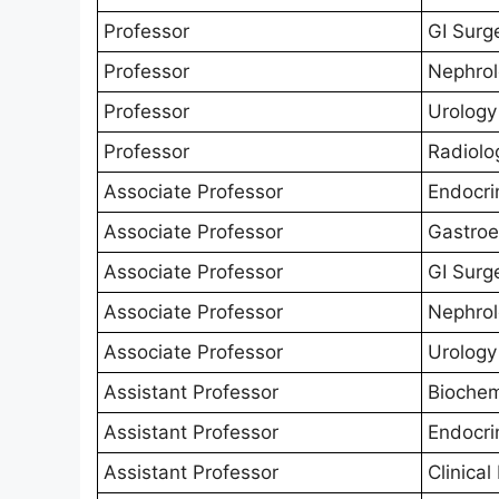
Professor
GI Surg
Professor
Nephro
Professor
Urology
Professor
Radiolo
Associate Professor
Endocri
Associate Professor
Gastroe
Associate Professor
GI Surg
Associate Professor
Nephro
Associate Professor
Urology
Assistant Professor
Biochem
Assistant Professor
Endocri
Assistant Professor
Clinica