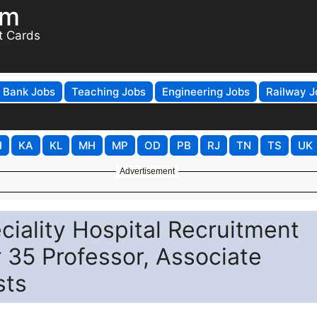
om
t Cards
Bank Jobs
Teaching Jobs
Engineering Jobs
Railway J
H
KA
KL
MH
MP
OD
PB
RJ
TN
TS
UK
Advertisement
ciality Hospital Recruitment
r 35 Professor, Associate
sts