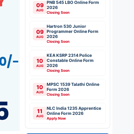
PNB 545 LBO Online Form
09
2026
AUG
Closing Soon
Hartron 530 Junior
09
Programmer Online Form
2026
AUG
Closing Soon
KEA KSRP 2314 Police
10
Constable Online Form
2026
AUG
Closing Soon
MPSC 1539 Talathi Online
10
Form 2026
AUG
Closing Soon
NLC India 1235 Apprentice
11
Online Form 2026
AUG
Apply Now