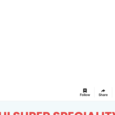
Follow
Share