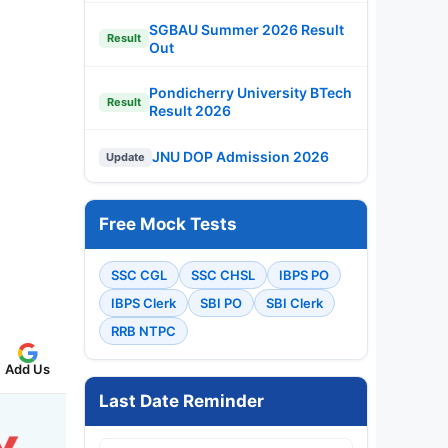
SGBAU Summer 2026 Result
Result
Out
Pondicherry University BTech
Result
Result 2026
JNU DOP Admission 2026
Update
Free Mock Tests
SSC CGL
SSC CHSL
IBPS PO
IBPS Clerk
SBI PO
SBI Clerk
RRB NTPC
Add Us
Last Date Reminder