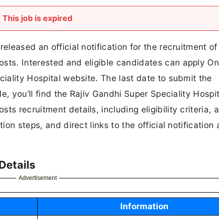
This job is expired
eleased an official notification for the recruitment of
sts. Interested and eligible candidates can apply On
ciality Hospital website. The last date to submit the
le, you’ll find the Rajiv Gandhi Super Speciality Hospit
s recruitment details, including eligibility criteria, a
ion steps, and direct links to the official notification
Details
Advertisement
Information