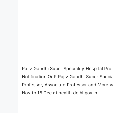
Rajiv Gandhi Super Speciality Hospital Pr
Notification Out! Rajiv Gandhi Super Specia
Professor, Associate Professor and More v
Nov to 15 Dec at health.delhi.gov.in