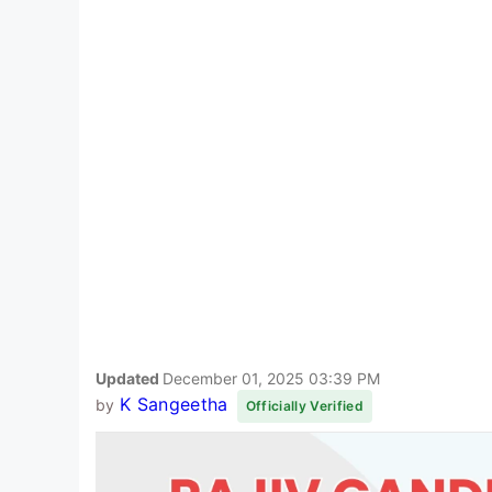
Updated
December 01, 2025 03:39 PM
K Sangeetha
by
Officially Verified