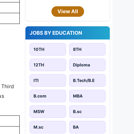
View All
JOBS BY EDUCATION
10TH
8TH
12TH
Diploma
ITI
B.Tech/B.E
 Third
as
B.com
MBA
MSW
B.sc
M.sc
BA