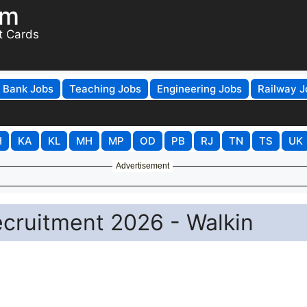
om
t Cards
Bank Jobs
Teaching Jobs
Engineering Jobs
Railway J
H
KA
KL
MH
MP
OD
PB
RJ
TN
TS
UK
Advertisement
ecruitment 2026 - Walkin