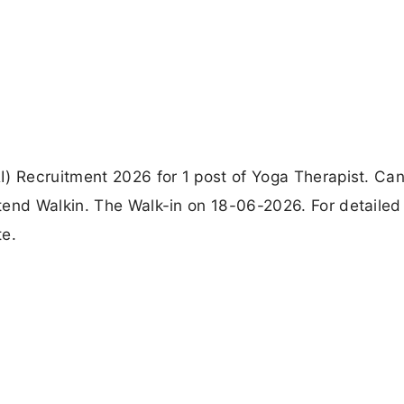
I) Recruitment 2026 for 1 post of Yoga Therapist. Ca
tend Walkin. The Walk-in on 18-06-2026. For detailed
te.