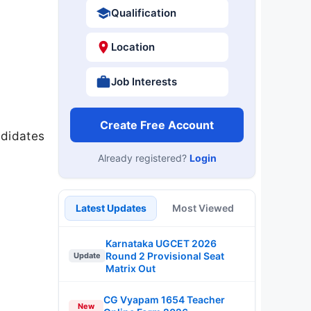
Qualification
Location
Job Interests
Create Free Account
ndidates
Already registered?
Login
Latest Updates
Most Viewed
Karnataka UGCET 2026
Round 2 Provisional Seat
Update
Matrix Out
CG Vyapam 1654 Teacher
New