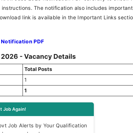
ion instructions. The notification also includes importan
ownload link is available in the Important Links secti
Notification PDF
 2026 - Vacancy Details
Total Posts
1
1
t Job Again!
t Job Alerts by Your Qualification