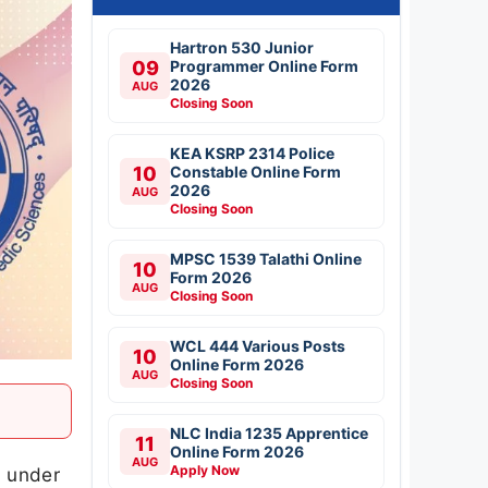
Hartron 530 Junior
09
Programmer Online Form
2026
AUG
Closing Soon
KEA KSRP 2314 Police
10
Constable Online Form
2026
AUG
Closing Soon
MPSC 1539 Talathi Online
10
Form 2026
AUG
Closing Soon
WCL 444 Various Posts
10
Online Form 2026
AUG
Closing Soon
NLC India 1235 Apprentice
11
Online Form 2026
AUG
Apply Now
6 under