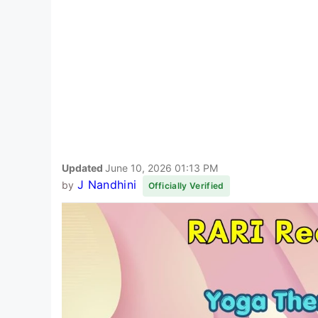
Updated
June 10, 2026 01:13 PM
J Nandhini
by
Officially Verified