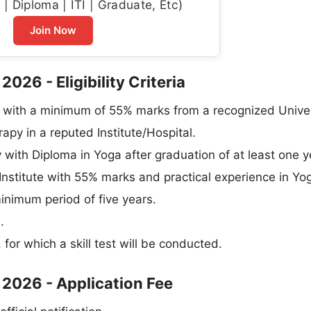
| Diploma | ITI | Graduate, Etc)
Join Now
026 - Eligibility Criteria
 with a minimum of 55% marks from a recognized Univer
py in a reputed Institute/Hospital.
with Diploma in Yoga after graduation of at least one y
Institute with 55% marks and practical experience in Yog
minimum period of five years.
.
 for which a skill test will be conducted.
 2026 - Application Fee