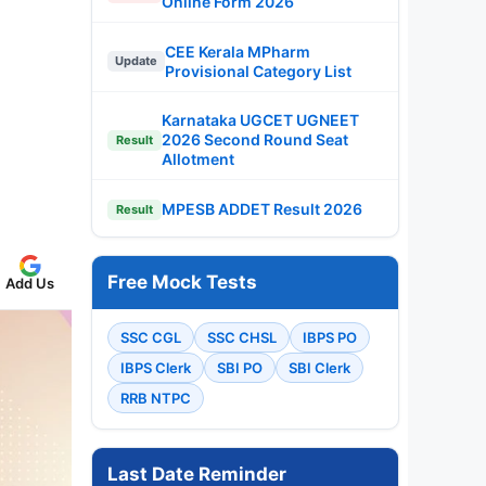
Online Form 2026
CEE Kerala MPharm
Update
Provisional Category List
Karnataka UGCET UGNEET
2026 Second Round Seat
Result
Allotment
MPESB ADDET Result 2026
Result
Free Mock Tests
Add Us
SSC CGL
SSC CHSL
IBPS PO
IBPS Clerk
SBI PO
SBI Clerk
RRB NTPC
Last Date Reminder