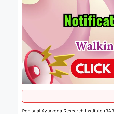
Regional Ayurveda Research Institute (RAR