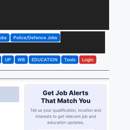
obs
Police/Defence Jobs
UP
WB
EDUCATION
Tools
Login
Get Job Alerts
That Match You
Tell us your qualification, location and
interests to get relevant job and
education updates.