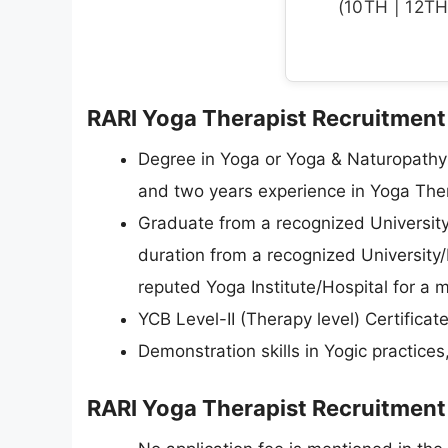
(10TH | 12TH 
RARI Yoga Therapist Recruitment 2
Degree in Yoga or Yoga & Naturopathy
and two years experience in Yoga Thera
Graduate from a recognized University 
duration from a recognized University/
reputed Yoga Institute/Hospital for a 
YCB Level-II (Therapy level) Certificate
Demonstration skills in Yogic practices,
RARI Yoga Therapist Recruitment