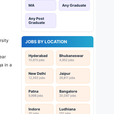
MA
Any Graduate
Any Post
Graduate
sity
JOBS BY LOCATION
Hyderabad
Bhubaneswar
ear
10,615 jobs
4,952 jobs
a in a
New Delhi
Jaipur
12,363 jobs
26,811 jobs
Patna
Bangalore
9,998 jobs
20,087 jobs
Indore
Ludhiana
20 jobs
151 jobs