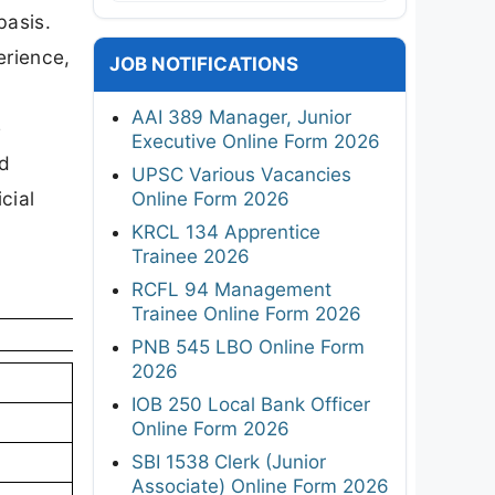
basis.
erience,
JOB NOTIFICATIONS
AAI 389 Manager, Junior
e
Executive Online Form 2026
nd
UPSC Various Vacancies
cial
Online Form 2026
KRCL 134 Apprentice
Trainee 2026
RCFL 94 Management
Trainee Online Form 2026
PNB 545 LBO Online Form
2026
IOB 250 Local Bank Officer
Online Form 2026
SBI 1538 Clerk (Junior
Associate) Online Form 2026