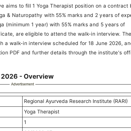
 aims to fill 1 Yoga Therapist position on a contract 
oga & Naturopathy with 55% marks and 2 years of exp
ga (minimum 1 year) with 55% marks and 5 years of
cate, are eligible to attend the walk-in interview. Th
gh a walk-in interview scheduled for 18 June 2026, a
ion PDF and further details through the institute's offi
 2026 - Overview
Advertisement
Regional Ayurveda Research Institute (RARI)
Yoga Therapist
1