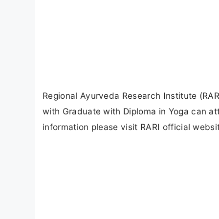
Regional Ayurveda Research Institute (RAR
with Graduate with Diploma in Yoga can at
information please visit RARI official websi