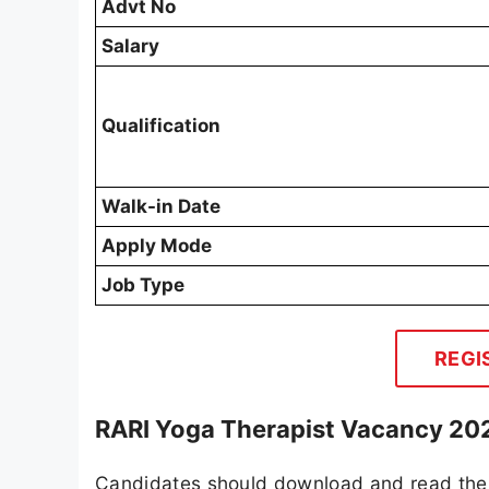
Advt No
Salary
Qualification
Walk-in Date
Apply Mode
Job Type
REGI
RARI Yoga Therapist Vacancy 202
Candidates should download and read the 