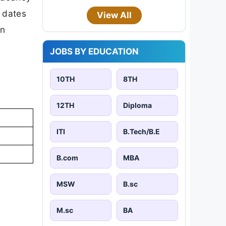
t dates
View All
on
JOBS BY EDUCATION
10TH
8TH
12TH
Diploma
ITI
B.Tech/B.E
B.com
MBA
MSW
B.sc
M.sc
BA