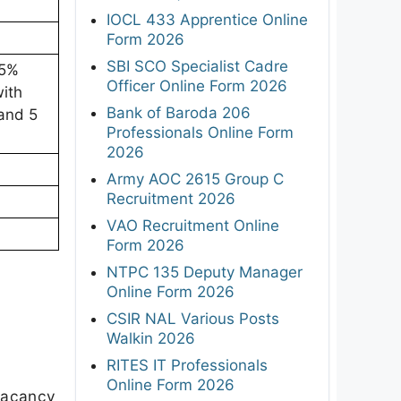
IOCL 433 Apprentice Online
Form 2026
SBI SCO Specialist Cadre
55%
Officer Online Form 2026
ith
Bank of Baroda 206
and 5
Professionals Online Form
2026
Army AOC 2615 Group C
Recruitment 2026
VAO Recruitment Online
Form 2026
NTPC 135 Deputy Manager
Online Form 2026
CSIR NAL Various Posts
Walkin 2026
RITES IT Professionals
Online Form 2026
 vacancy