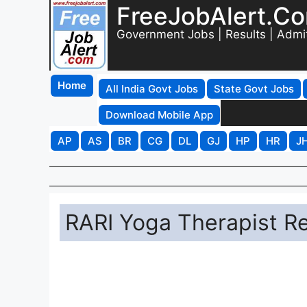
FreeJobAlert.C
Government Jobs | Results | Admi
Home
All India Govt Jobs
State Govt Jobs
Download Mobile App
AP
AS
BR
CG
DL
GJ
HP
HR
J
RARI Yoga Therapist R