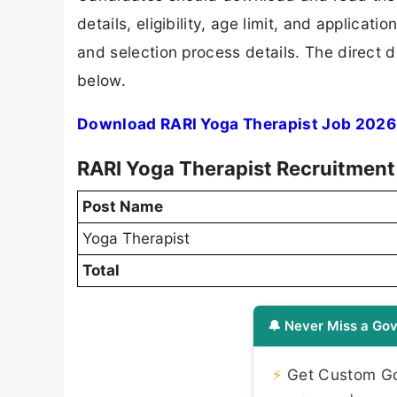
details, eligibility, age limit, and applicat
and selection process details. The direct d
below.
Download RARI Yoga Therapist Job 2026 
RARI Yoga Therapist Recruitment
Post Name
Yoga Therapist
Total
🔔 Never Miss a Gov
⚡
Get Custom Gov