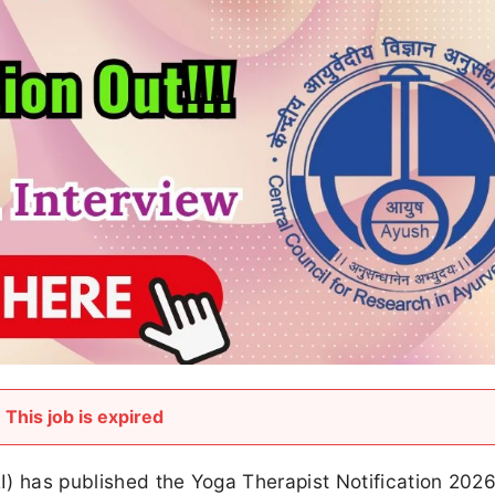
This job is expired
I) has published the Yoga Therapist Notification 202