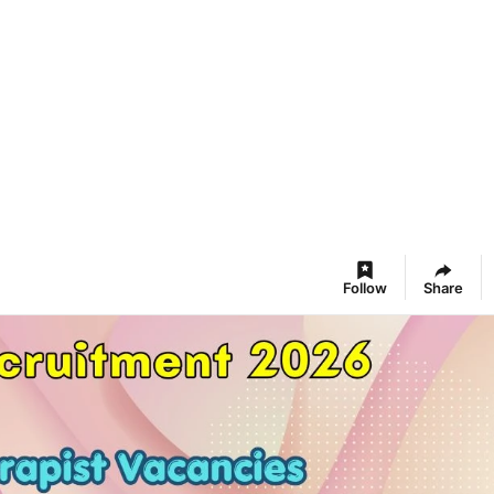
Follow
Share