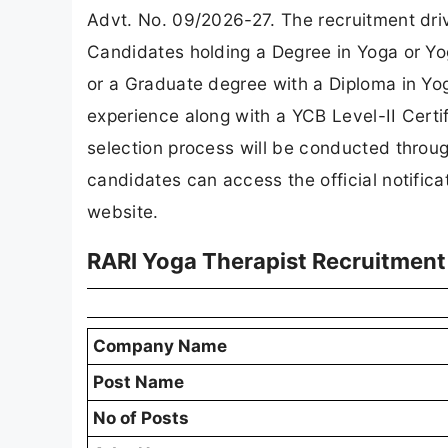
Advt. No. 09/2026-27. The recruitment drive
Candidates holding a Degree in Yoga or Y
or a Graduate degree with a Diploma in Yo
experience along with a YCB Level-II Certifi
selection process will be conducted throu
candidates can access the official notificat
website.
RARI Yoga Therapist Recruitment
Company Name
Post Name
No of Posts