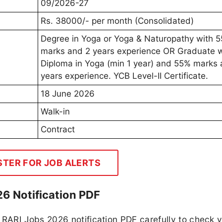
09/2026-27
Rs. 38000/- per month (Consolidated)
Degree in Yoga or Yoga & Naturopathy with 
marks and 2 years experience OR Graduate w
Diploma in Yoga (min 1 year) and 55% marks 
years experience. YCB Level-II Certificate.
18 June 2026
Walk-in
Contract
STER FOR JOB ALERTS
6 Notification PDF
RARI Jobs 2026 notification PDF carefully to check