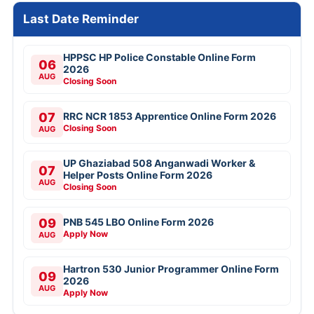
Last Date Reminder
HPPSC HP Police Constable Online Form
06
2026
AUG
Closing Soon
07
RRC NCR 1853 Apprentice Online Form 2026
Closing Soon
AUG
UP Ghaziabad 508 Anganwadi Worker &
07
Helper Posts Online Form 2026
AUG
Closing Soon
09
PNB 545 LBO Online Form 2026
Apply Now
AUG
Hartron 530 Junior Programmer Online Form
09
2026
AUG
Apply Now