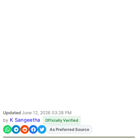
Updated
June 12, 2026 03:28 PM
K Sangeetha
by
Officially Verified
Add
FJA
on