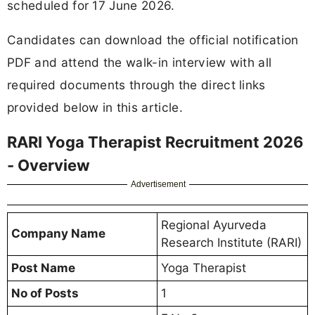
scheduled for 17 June 2026.
Candidates can download the official notification
PDF and attend the walk-in interview with all
required documents through the direct links
provided below in this article.
RARI Yoga Therapist Recruitment 2026
- Overview
Advertisement
Regional Ayurveda
Company Name
Research Institute (RARI)
Post Name
Yoga Therapist
No of Posts
1