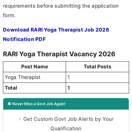
requirements before submitting the application
form.
Download RARI Yoga Therapist Job 2026
Notification PDF
RARI Yoga Therapist Vacancy 2026
Post Name
Total Posts
Yoga Therapist
1
Total
1
🔔 Never Miss a Govt Job Again!
⚡
Get Custom Govt Job Alerts by Your
Qualification