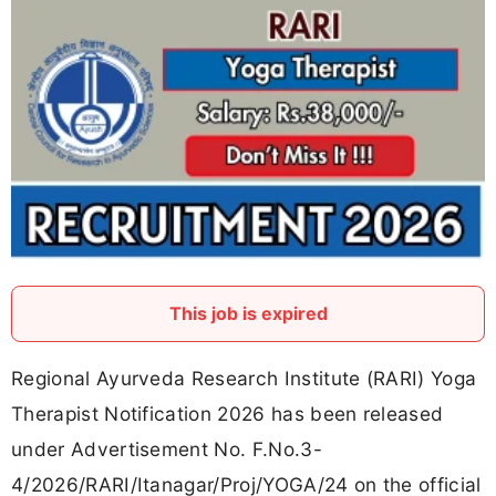
This job is expired
Regional Ayurveda Research Institute (RARI) Yoga
Therapist Notification 2026 has been released
under Advertisement No. F.No.3-
4/2026/RARI/Itanagar/Proj/YOGA/24 on the official