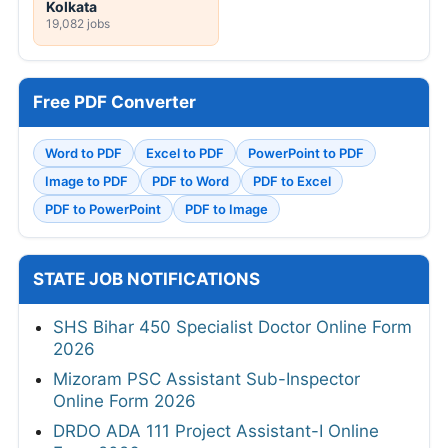
Kolkata
19,082 jobs
Free PDF Converter
Word to PDF
Excel to PDF
PowerPoint to PDF
Image to PDF
PDF to Word
PDF to Excel
PDF to PowerPoint
PDF to Image
STATE JOB NOTIFICATIONS
SHS Bihar 450 Specialist Doctor Online Form
2026
Mizoram PSC Assistant Sub-Inspector
Online Form 2026
DRDO ADA 111 Project Assistant-I Online