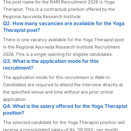
The post name for the RARI Recruitment 2026 is Yoga
Therapist. This is a contractual position offered by the
Regional Ayurveda Research Institute.
Q2. How many vacancies are available for the Yoga
Therapist post?
There is one vacancy available for the Yoga Therapist post
in the Regional Ayurveda Research Institute Recruitment
2026. This is a single opening for eligible candidates.
Q3. What is the application mode for this
recruitment?
The application mode for this recruitment is Walk-in.
Candidates are required to attend the interview directly at
the specified venue and time without any prior online
application.
Q4. What is the salary offered for the Yoga Therapist
position?
The selected candidate for the Yoga Therapist position will
receive a consolidated salary of Rs. 38,000/- per month.