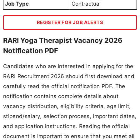
Job Type
Contractual
REGISTER FOR JOB ALERTS
RARI Yoga Therapist Vacancy 2026
Notification PDF
Candidates who are interested in applying for the
RARI Recruitment 2026 should first download and
carefully read the official notification PDF. The
notification contains complete details about
vacancy distribution, eligibility criteria, age limit,
stipend/salary, selection process, important dates,
and application instructions. Reading the official
document is important to ensure that you meet all