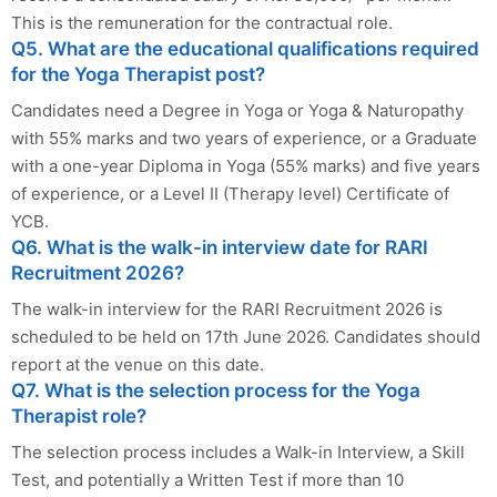
This is the remuneration for the contractual role.
Q5. What are the educational qualifications required
for the Yoga Therapist post?
Candidates need a Degree in Yoga or Yoga & Naturopathy
with 55% marks and two years of experience, or a Graduate
with a one-year Diploma in Yoga (55% marks) and five years
of experience, or a Level II (Therapy level) Certificate of
YCB.
Q6. What is the walk-in interview date for RARI
Recruitment 2026?
The walk-in interview for the RARI Recruitment 2026 is
scheduled to be held on 17th June 2026. Candidates should
report at the venue on this date.
Q7. What is the selection process for the Yoga
Therapist role?
The selection process includes a Walk-in Interview, a Skill
Test, and potentially a Written Test if more than 10