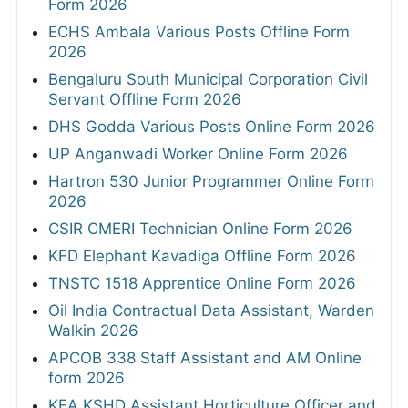
Form 2026
ECHS Ambala Various Posts Offline Form
2026
Bengaluru South Municipal Corporation Civil
Servant Offline Form 2026
DHS Godda Various Posts Online Form 2026
UP Anganwadi Worker Online Form 2026
Hartron 530 Junior Programmer Online Form
2026
CSIR CMERI Technician Online Form 2026
KFD Elephant Kavadiga Offline Form 2026
TNSTC 1518 Apprentice Online Form 2026
Oil India Contractual Data Assistant, Warden
Walkin 2026
APCOB 338 Staff Assistant and AM Online
form 2026
KEA KSHD Assistant Horticulture Officer and