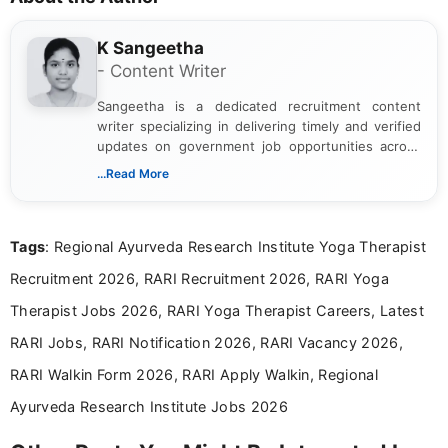
K Sangeetha
- Content Writer
Sangeetha is a dedicated recruitment content
writer specializing in delivering timely and verified
updates on government job opportunities across
India. I focus on presenting official notifications,
...Read More
eligibility criteria, and application processes in a
clear and straightforward manner to help students
and job seekers take informed action. I hold a
Tags
: Regional Ayurveda Research Institute Yoga Therapist
Bachelor’s degree in Journalism and Mass
Communication, which strengthens my research-
Recruitment 2026, RARI Recruitment 2026, RARI Yoga
driven and reader-focused writing approach.
Therapist Jobs 2026, RARI Yoga Therapist Careers, Latest
RARI Jobs, RARI Notification 2026, RARI Vacancy 2026,
RARI Walkin Form 2026, RARI Apply Walkin, Regional
Ayurveda Research Institute Jobs 2026