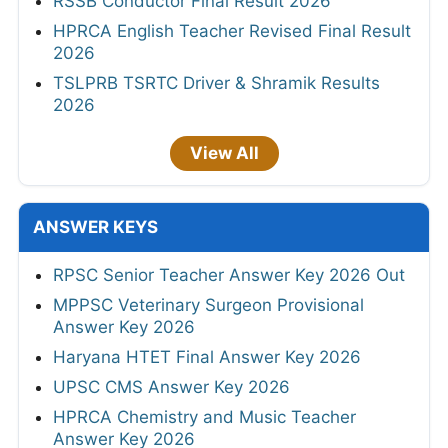
RSSB Conductor Final Result 2026
HPRCA English Teacher Revised Final Result
2026
TSLPRB TSRTC Driver & Shramik Results
2026
View All
ANSWER KEYS
RPSC Senior Teacher Answer Key 2026 Out
MPPSC Veterinary Surgeon Provisional
Answer Key 2026
Haryana HTET Final Answer Key 2026
UPSC CMS Answer Key 2026
HPRCA Chemistry and Music Teacher
Answer Key 2026