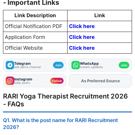
- Important Links
Link Description
Link
Official Notification PDF
Click here
Application Form
Click here
Official Website
Click here
Telegram
WhatsApp
Join
Join
Job alerts channel
Instant updates
Instagram
Add
FJA
on
Follow
Daily posts
RARI Yoga Therapist Recruitment 2026
- FAQs
Q1. What is the post name for RARI Recruitment
2026?