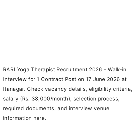
RARI Yoga Therapist Recruitment 2026 - Walk-in
Interview for 1 Contract Post on 17 June 2026 at
Itanagar. Check vacancy details, eligibility criteria,
salary (Rs. 38,000/month), selection process,
required documents, and interview venue
information here.