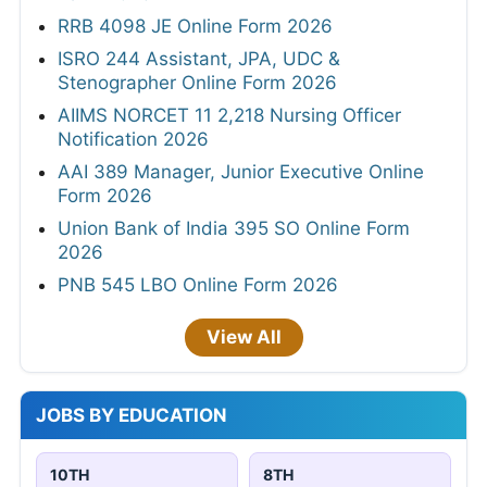
RRB 4098 JE Online Form 2026
ISRO 244 Assistant, JPA, UDC &
Stenographer Online Form 2026
AIIMS NORCET 11 2,218 Nursing Officer
Notification 2026
AAI 389 Manager, Junior Executive Online
Form 2026
Union Bank of India 395 SO Online Form
2026
PNB 545 LBO Online Form 2026
View All
JOBS BY EDUCATION
10TH
8TH