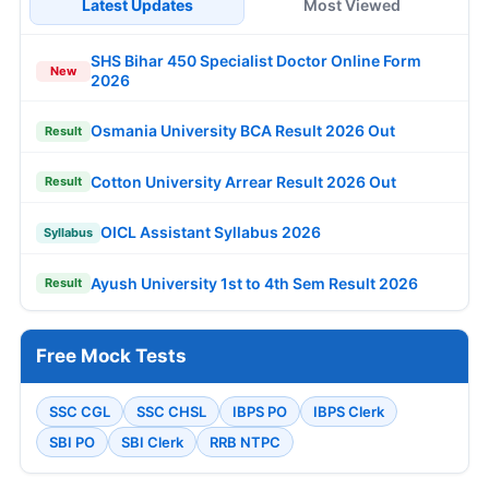
Latest Updates
Most Viewed
SHS Bihar 450 Specialist Doctor Online Form
New
2026
Osmania University BCA Result 2026 Out
Result
Cotton University Arrear Result 2026 Out
Result
OICL Assistant Syllabus 2026
Syllabus
Ayush University 1st to 4th Sem Result 2026
Result
Free Mock Tests
SSC CGL
SSC CHSL
IBPS PO
IBPS Clerk
SBI PO
SBI Clerk
RRB NTPC