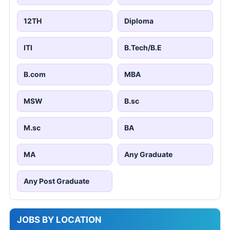
12TH
Diploma
ITI
B.Tech/B.E
B.com
MBA
MSW
B.sc
M.sc
BA
MA
Any Graduate
Any Post Graduate
JOBS BY LOCATION