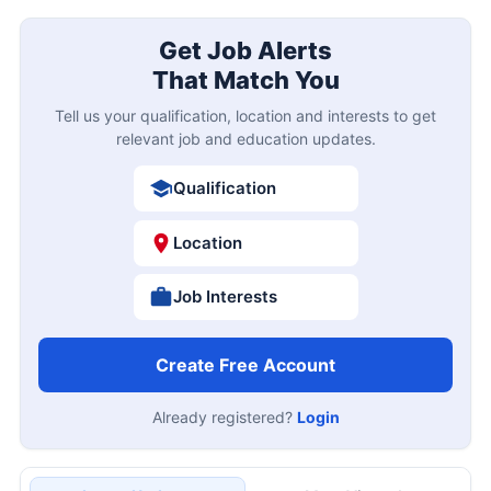
Get Job Alerts
That Match You
Tell us your qualification, location and interests to get
relevant job and education updates.
Qualification
Location
Job Interests
Create Free Account
Already registered?
Login