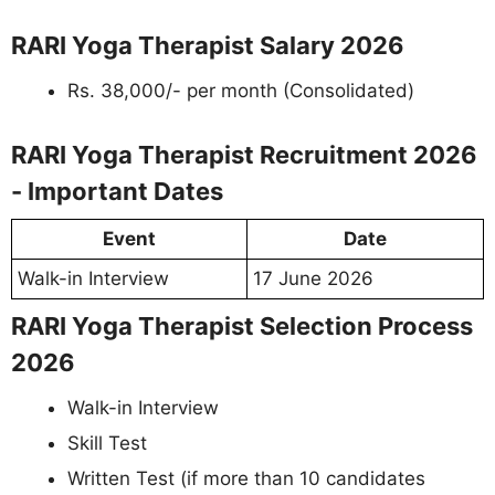
RARI Yoga Therapist Salary 2026
Rs. 38,000/- per month (Consolidated)
RARI Yoga Therapist Recruitment 2026
- Important Dates
Event
Date
Walk-in Interview
17 June 2026
RARI Yoga Therapist Selection Process
2026
Walk-in Interview
Skill Test
Written Test (if more than 10 candidates