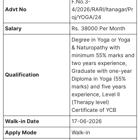
F.No.3-
Advt No
4/2026/RARI/Itanagar/Pr
oj/YOGA/24
Salary
Rs. 38000 Per Month
Degree in Yoga or Yoga
& Naturopathy with
minimum 55% marks and
two years experience,
Graduate with one-year
Qualification
Diploma in Yoga (55%
marks) and five years
experience, Level II
(Therapy level)
Certificate of YCB
Walk-in Date
17-06-2026
Apply Mode
Walk-in