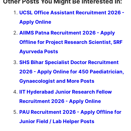
Other Posts You Might Be Interested In:
UCSL Office Assistant Recruitment 2026 -
Apply Online
AIIMS Patna Recruitment 2026 - Apply
Offline for Project Research Scientist, SRF
Ayurveda Posts
SHS Bihar Specialist Doctor Recruitment
2026 - Apply Online for 450 Paediatrician,
Gynaecologist and More Posts
IIT Hyderabad Junior Research Fellow
Recruitment 2026 - Apply Online
PAU Recruitment 2026 - Apply Offline for
Junior Field / Lab Helper Posts