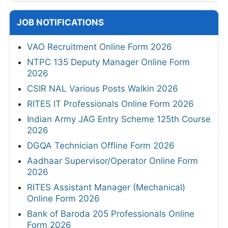
JOB NOTIFICATIONS
VAO Recruitment Online Form 2026
NTPC 135 Deputy Manager Online Form
2026
CSIR NAL Various Posts Walkin 2026
RITES IT Professionals Online Form 2026
Indian Army JAG Entry Scheme 125th Course
2026
DGQA Technician Offline Form 2026
Aadhaar Supervisor/Operator Online Form
2026
RITES Assistant Manager (Mechanical)
Online Form 2026
Bank of Baroda 205 Professionals Online
Form 2026