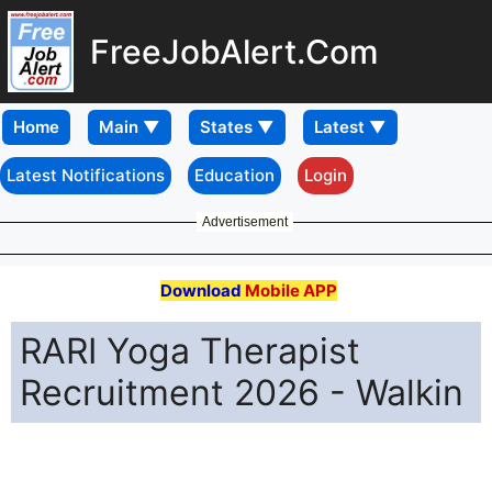
FreeJobAlert.Com
Home
Latest Notifications
Education
Login
Advertisement
Download
Mobile APP
RARI Yoga Therapist
Recruitment 2026 - Walkin