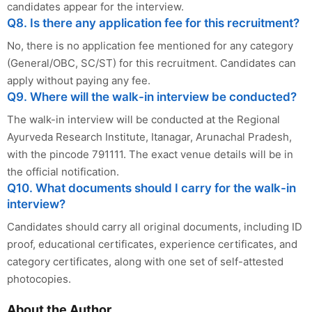
candidates appear for the interview.
Q8. Is there any application fee for this recruitment?
No, there is no application fee mentioned for any category
(General/OBC, SC/ST) for this recruitment. Candidates can
apply without paying any fee.
Q9. Where will the walk-in interview be conducted?
The walk-in interview will be conducted at the Regional
Ayurveda Research Institute, Itanagar, Arunachal Pradesh,
with the pincode 791111. The exact venue details will be in
the official notification.
Q10. What documents should I carry for the walk-in
interview?
Candidates should carry all original documents, including ID
proof, educational certificates, experience certificates, and
category certificates, along with one set of self-attested
photocopies.
About the Author