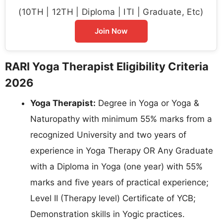
(10TH | 12TH | Diploma | ITI | Graduate, Etc)
Join Now
RARI Yoga Therapist Eligibility Criteria
2026
Yoga Therapist:
Degree in Yoga or Yoga &
Naturopathy with minimum 55% marks from a
recognized University and two years of
experience in Yoga Therapy OR Any Graduate
with a Diploma in Yoga (one year) with 55%
marks and five years of practical experience;
Level II (Therapy level) Certificate of YCB;
Demonstration skills in Yogic practices.