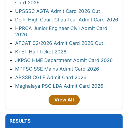
Card 2026
UPSSSC AGTA Admit Card 2026 Out
Delhi High Court Chauffeur Admit Card 2026
HPRCA Junior Engineer Civil Admit Card
2026
AFCAT 02/2026 Admit Card 2026 Out
KTET Hall Ticket 2026
JKPSC HME Department Admit Card 2026
MPPSC SSE Mains Admit Card 2026
APSSB CGLE Admit Card 2026
Meghalaya PSC LDA Admit Card 2026
View All
RESULTS