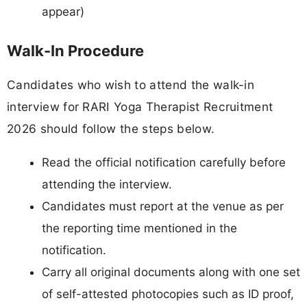
appear)
Walk-In Procedure
Candidates who wish to attend the walk-in
interview for RARI Yoga Therapist Recruitment
2026 should follow the steps below.
Read the official notification carefully before
attending the interview.
Candidates must report at the venue as per
the reporting time mentioned in the
notification.
Carry all original documents along with one set
of self-attested photocopies such as ID proof,