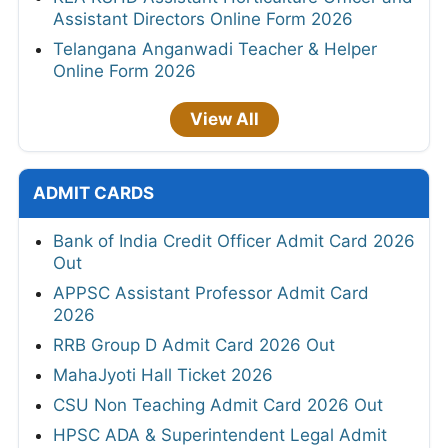
Assistant Directors Online Form 2026
Telangana Anganwadi Teacher & Helper
Online Form 2026
View All
ADMIT CARDS
Bank of India Credit Officer Admit Card 2026
Out
APPSC Assistant Professor Admit Card
2026
RRB Group D Admit Card 2026 Out
MahaJyoti Hall Ticket 2026
CSU Non Teaching Admit Card 2026 Out
HPSC ADA & Superintendent Legal Admit