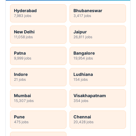
Hyderabad
Bhubaneswar
7,983 jobs
3,417 jobs
New Delhi
Jaipur
11,058 jobs
26,811 jobs
Patna
Bangalore
9,999 jobs
19,954 jobs
Indore
Ludhiana
21 jobs
154 jobs
Mumbai
Visakhapatnam
15,307 jobs
354 jobs
Pune
Chennai
475 jobs
20,428 jobs