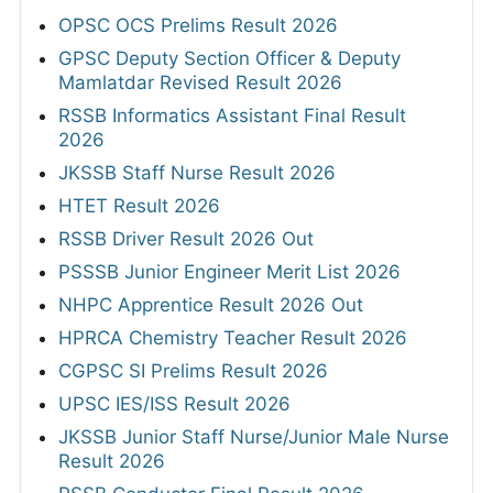
OPSC OCS Prelims Result 2026
GPSC Deputy Section Officer & Deputy
Mamlatdar Revised Result 2026
RSSB Informatics Assistant Final Result
2026
JKSSB Staff Nurse Result 2026
HTET Result 2026
RSSB Driver Result 2026 Out
PSSSB Junior Engineer Merit List 2026
NHPC Apprentice Result 2026 Out
HPRCA Chemistry Teacher Result 2026
CGPSC SI Prelims Result 2026
UPSC IES/ISS Result 2026
JKSSB Junior Staff Nurse/Junior Male Nurse
Result 2026