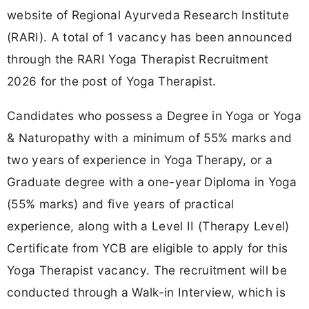
website of Regional Ayurveda Research Institute
(RARI). A total of 1 vacancy has been announced
through the RARI Yoga Therapist Recruitment
2026 for the post of Yoga Therapist.
Candidates who possess a Degree in Yoga or Yoga
& Naturopathy with a minimum of 55% marks and
two years of experience in Yoga Therapy, or a
Graduate degree with a one-year Diploma in Yoga
(55% marks) and five years of practical
experience, along with a Level II (Therapy Level)
Certificate from YCB are eligible to apply for this
Yoga Therapist vacancy. The recruitment will be
conducted through a Walk-in Interview, which is