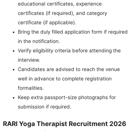
educational certificates, experience
certificates (if required), and category
certificate (if applicable).
Bring the duly filled application form if required
in the notification.
Verify eligibility criteria before attending the
interview.
Candidates are advised to reach the venue
well in advance to complete registration
formalities.
Keep extra passport-size photographs for
submission if required.
RARI Yoga Therapist Recruitment 2026