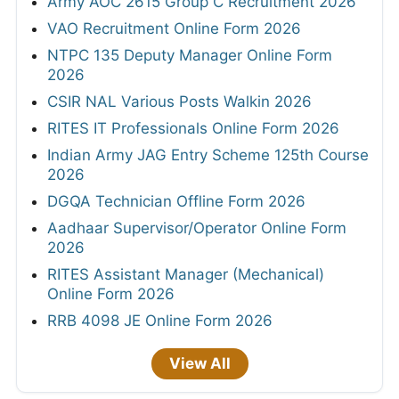
Army AOC 2615 Group C Recruitment 2026
VAO Recruitment Online Form 2026
NTPC 135 Deputy Manager Online Form
2026
CSIR NAL Various Posts Walkin 2026
RITES IT Professionals Online Form 2026
Indian Army JAG Entry Scheme 125th Course
2026
DGQA Technician Offline Form 2026
Aadhaar Supervisor/Operator Online Form
2026
RITES Assistant Manager (Mechanical)
Online Form 2026
RRB 4098 JE Online Form 2026
View All