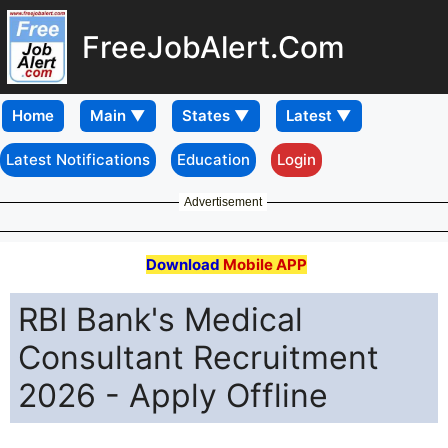
FreeJobAlert.Com
Home
Latest Notifications
Education
Login
Advertisement
Download
Mobile APP
RBI Bank's Medical
Consultant Recruitment
2026 - Apply Offline