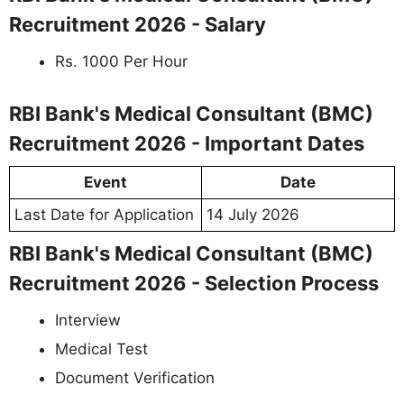
Recruitment 2026 - Salary
Rs. 1000 Per Hour
RBI Bank's Medical Consultant (BMC)
Recruitment 2026 - Important Dates
Event
Date
Last Date for Application
14 July 2026
RBI Bank's Medical Consultant (BMC)
Recruitment 2026 - Selection Process
Interview
Medical Test
Document Verification