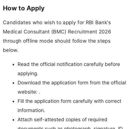
How to Apply
Candidates who wish to apply for RBI Bank's
Medical Consultant (BMC) Recruitment 2026
through offline mode should follow the steps
below.
Read the official notification carefully before
applying.
Download the application form from the official
website: .
Fill the application form carefully with correct
information.
Attach self-attested copies of required
documents such as photograph, signature, ID