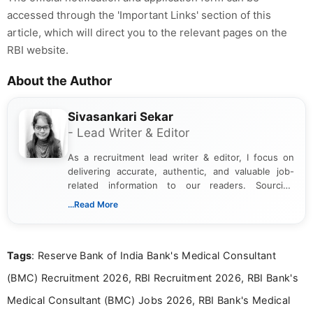
accessed through the 'Important Links' section of this
article, which will direct you to the relevant pages on the
RBI website.
About the Author
Sivasankari Sekar
- Lead Writer & Editor
As a recruitment lead writer & editor, I focus on
delivering accurate, authentic, and valuable job-
related information to our readers. Sourcing
updates from official government and institutional
...Read More
channels and analyzing them to present clear,
reliable guidance is a key part of my role. I bring
over five years of experience in professional
Tags
: Reserve Bank of India Bank's Medical Consultant
content writing, including more than two and a half
years specializing in recruitment, education, and
(BMC) Recruitment 2026, RBI Recruitment 2026, RBI Bank's
career-focused content.
Medical Consultant (BMC) Jobs 2026, RBI Bank's Medical