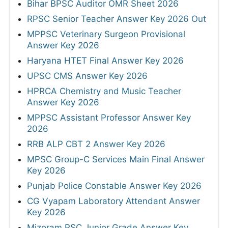
Bihar BPSC Auditor OMR Sheet 2026
RPSC Senior Teacher Answer Key 2026 Out
MPPSC Veterinary Surgeon Provisional
Answer Key 2026
Haryana HTET Final Answer Key 2026
UPSC CMS Answer Key 2026
HPRCA Chemistry and Music Teacher
Answer Key 2026
MPPSC Assistant Professor Answer Key
2026
RRB ALP CBT 2 Answer Key 2026
MPSC Group-C Services Main Final Answer
Key 2026
Punjab Police Constable Answer Key 2026
CG Vyapam Laboratory Attendant Answer
Key 2026
Mizoram PSC Junior Grade Answer Key