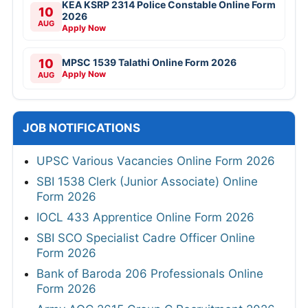
KEA KSRP 2314 Police Constable Online Form
10
2026
AUG
Apply Now
10
MPSC 1539 Talathi Online Form 2026
Apply Now
AUG
JOB NOTIFICATIONS
UPSC Various Vacancies Online Form 2026
SBI 1538 Clerk (Junior Associate) Online
Form 2026
IOCL 433 Apprentice Online Form 2026
SBI SCO Specialist Cadre Officer Online
Form 2026
Bank of Baroda 206 Professionals Online
Form 2026