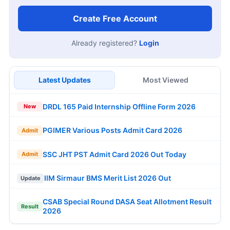
Create Free Account
Already registered?
Login
Latest Updates
Most Viewed
DRDL 165 Paid Internship Offline Form 2026
New
PGIMER Various Posts Admit Card 2026
Admit
SSC JHT PST Admit Card 2026 Out Today
Admit
IIM Sirmaur BMS Merit List 2026 Out
Update
CSAB Special Round DASA Seat Allotment Result
Result
2026