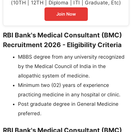
(10TH | 12TH | Diploma | ITI | Graduate, Etc)
Join Now
RBI Bank's Medical Consultant (BMC)
Recruitment 2026 - Eligibility Criteria
MBBS degree from any university recognized
by the Medical Council of India in the
allopathic system of medicine.
Minimum two (02) years of experience
practicing medicine in any hospital or clinic.
Post graduate degree in General Medicine
preferred.
RBI Bank's Medical Consultant (BMC)