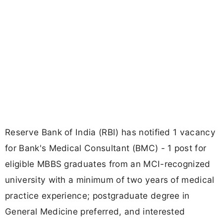
Reserve Bank of India (RBI) has notified 1 vacancy
for Bank's Medical Consultant (BMC) - 1 post for
eligible MBBS graduates from an MCI-recognized
university with a minimum of two years of medical
practice experience; postgraduate degree in
General Medicine preferred, and interested