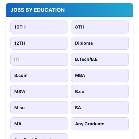
JOBS BY EDUCATION
10TH
8TH
12TH
Diploma
ITI
B.Tech/B.E
B.com
MBA
MSW
B.sc
M.sc
BA
MA
Any Graduate