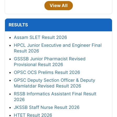
View All
RESULTS
Assam SLET Result 2026
HPCL Junior Executive and Engineer Final
Result 2026
GSSSB Junior Pharmacist Revised
Provisional Result 2026
OPSC OCS Prelims Result 2026
GPSC Deputy Section Officer & Deputy
Mamlatdar Revised Result 2026
RSSB Informatics Assistant Final Result
2026
JKSSB Staff Nurse Result 2026
HTET Result 2026