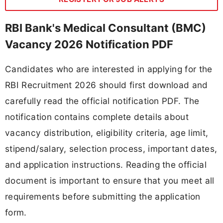
RBI Bank's Medical Consultant (BMC)
Vacancy 2026 Notification PDF
Candidates who are interested in applying for the
RBI Recruitment 2026 should first download and
carefully read the official notification PDF. The
notification contains complete details about
vacancy distribution, eligibility criteria, age limit,
stipend/salary, selection process, important dates,
and application instructions. Reading the official
document is important to ensure that you meet all
requirements before submitting the application
form.