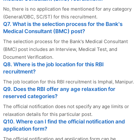
No, there is no application fee mentioned for any category
(General/OBC, SC/ST) for this recruitment.
Q7. What is the selection process for the Bank's
Medical Consultant (BMC) post?
The selection process for the Bank's Medical Consultant
(BMC) post includes an Interview, Medical Test, and
Document Verification.
Q8. Where is the job location for this RBI
recruitment?
The job location for this RBI recruitment is Imphal, Manipur.
Q9. Does the RBI offer any age relaxation for
reserved categories?
The official notification does not specify any age limits or
relaxation details for this particular post.
Q10. Where can I find the official notification and
application form?
The official notification and application form can be