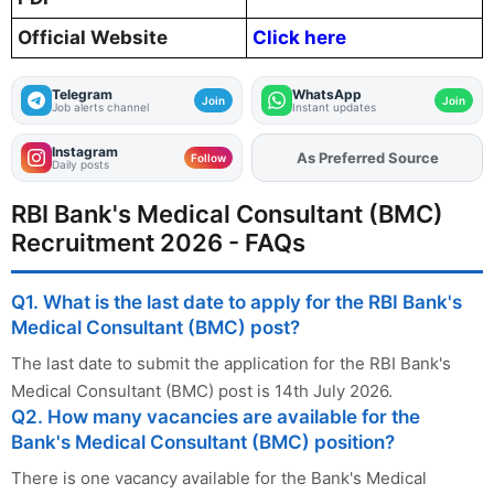
Official Website
Click here
Telegram
WhatsApp
Join
Join
Job alerts channel
Instant updates
Instagram
As Preferred Source
Add
FJA
on
Follow
Daily posts
RBI Bank's Medical Consultant (BMC)
Recruitment 2026 - FAQs
Q1. What is the last date to apply for the RBI Bank's
Medical Consultant (BMC) post?
The last date to submit the application for the RBI Bank's
Medical Consultant (BMC) post is 14th July 2026.
Q2. How many vacancies are available for the
Bank's Medical Consultant (BMC) position?
There is one vacancy available for the Bank's Medical