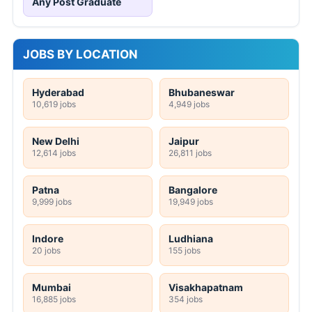
Any Post Graduate
JOBS BY LOCATION
Hyderabad
Bhubaneswar
10,619 jobs
4,949 jobs
New Delhi
Jaipur
12,614 jobs
26,811 jobs
Patna
Bangalore
9,999 jobs
19,949 jobs
Indore
Ludhiana
20 jobs
155 jobs
Mumbai
Visakhapatnam
16,885 jobs
354 jobs