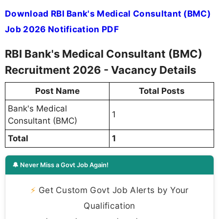
Download RBI Bank's Medical Consultant (BMC)
Job 2026 Notification PDF
RBI Bank's Medical Consultant (BMC)
Recruitment 2026 - Vacancy Details
Post Name
Total Posts
Bank's Medical
1
Consultant (BMC)
Total
1
🔔 Never Miss a Govt Job Again!
⚡
Get Custom Govt Job Alerts by Your
Qualification