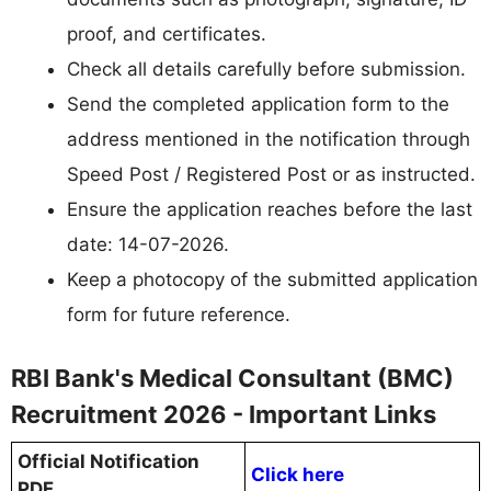
proof, and certificates.
Check all details carefully before submission.
Send the completed application form to the
address mentioned in the notification through
Speed Post / Registered Post or as instructed.
Ensure the application reaches before the last
date: 14-07-2026.
Keep a photocopy of the submitted application
form for future reference.
RBI Bank's Medical Consultant (BMC)
Recruitment 2026 - Important Links
Official Notification
Click here
PDF