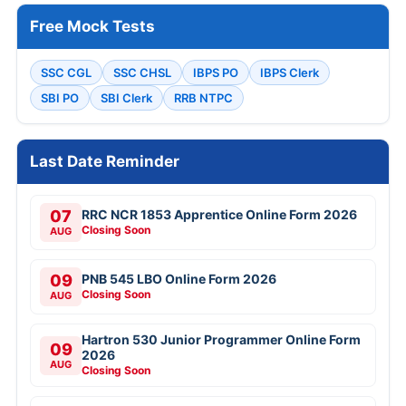
Free Mock Tests
SSC CGL
SSC CHSL
IBPS PO
IBPS Clerk
SBI PO
SBI Clerk
RRB NTPC
Last Date Reminder
07
RRC NCR 1853 Apprentice Online Form 2026
Closing Soon
AUG
09
PNB 545 LBO Online Form 2026
Closing Soon
AUG
Hartron 530 Junior Programmer Online Form
09
2026
AUG
Closing Soon