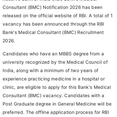
Consultant (BMC) Notification 2026 has been
released on the official website of RBI. A total of 1
vacancy has been announced through the RBI
Bank's Medical Consultant (BMC) Recruitment
2026.
Candidates who have an MBBS degree from a
university recognized by the Medical Council of
India, along with a minimum of two years of
experience practicing medicine in a hospital or
clinic, are eligible to apply for this Bank's Medical
Consultant (BMC) vacancy. Candidates with a
Post Graduate degree in General Medicine will be
preferred. The offline application process for RBI