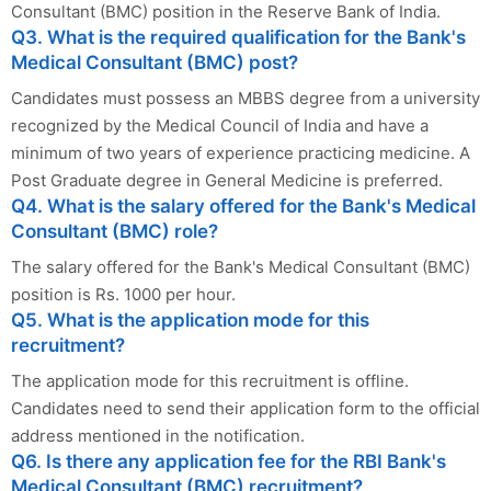
Consultant (BMC) position in the Reserve Bank of India.
Q3. What is the required qualification for the Bank's
Medical Consultant (BMC) post?
Candidates must possess an MBBS degree from a university
recognized by the Medical Council of India and have a
minimum of two years of experience practicing medicine. A
Post Graduate degree in General Medicine is preferred.
Q4. What is the salary offered for the Bank's Medical
Consultant (BMC) role?
The salary offered for the Bank's Medical Consultant (BMC)
position is Rs. 1000 per hour.
Q5. What is the application mode for this
recruitment?
The application mode for this recruitment is offline.
Candidates need to send their application form to the official
address mentioned in the notification.
Q6. Is there any application fee for the RBI Bank's
Medical Consultant (BMC) recruitment?