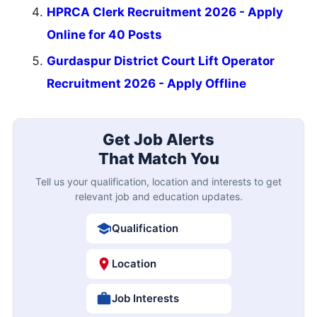
HPRCA Clerk Recruitment 2026 - Apply
Online for 40 Posts
Gurdaspur District Court Lift Operator
Recruitment 2026 - Apply Offline
Get Job Alerts
That Match You
Tell us your qualification, location and interests to get
relevant job and education updates.
Qualification
Location
Job Interests