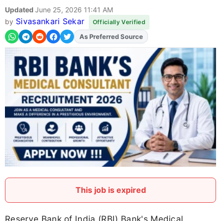
Updated
June 25, 2026 11:41 AM
Sivasankari Sekar
by
Officially Verified
As Preferred Source
Add
FJA
on
This job is expired
Reserve Bank of India (RBI) Bank's Medical