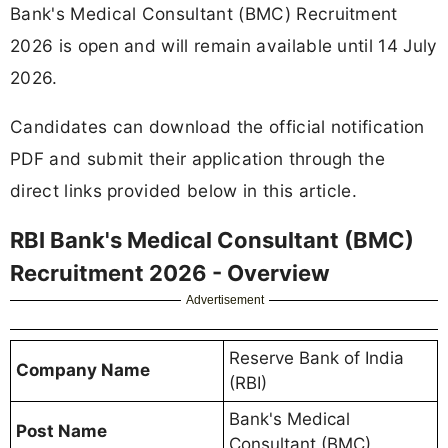
Bank's Medical Consultant (BMC) Recruitment
2026 is open and will remain available until 14 July
2026.
Candidates can download the official notification
PDF and submit their application through the
direct links provided below in this article.
RBI Bank's Medical Consultant (BMC)
Recruitment 2026 - Overview
Advertisement
Reserve Bank of India
Company Name
(RBI)
Bank's Medical
Post Name
Consultant (BMC)