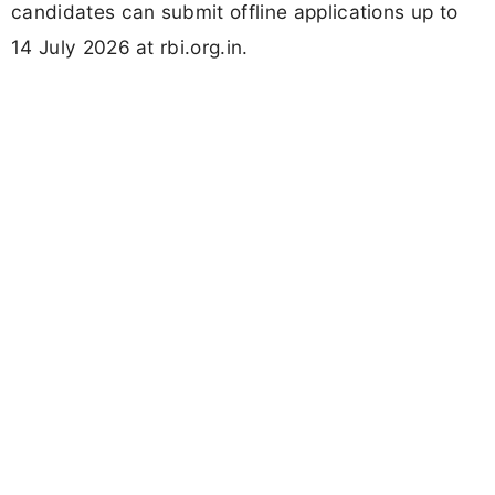
candidates can submit offline applications up to
14 July 2026 at rbi.org.in.