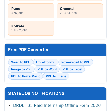
Pune
Chennai
475 jobs
20,424 jobs
Kolkata
19,082 jobs
Free PDF Converter
Word to PDF
Excel to PDF
PowerPoint to PDF
Image to PDF
PDF to Word
PDF to Excel
PDF to PowerPoint
PDF to Image
STATE JOB NOTIFICATIONS
DRDL 165 Paid Internship Offline Form 2026