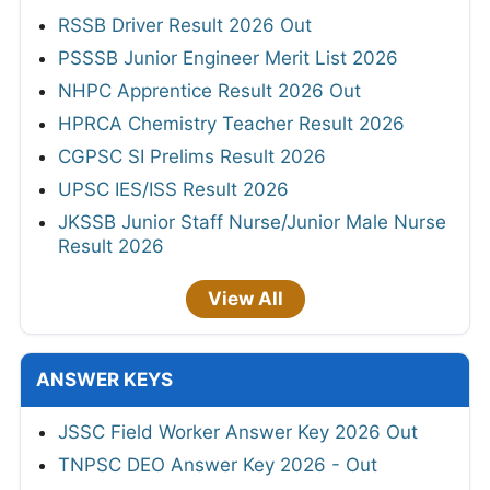
RSSB Driver Result 2026 Out
PSSSB Junior Engineer Merit List 2026
NHPC Apprentice Result 2026 Out
HPRCA Chemistry Teacher Result 2026
CGPSC SI Prelims Result 2026
UPSC IES/ISS Result 2026
JKSSB Junior Staff Nurse/Junior Male Nurse
Result 2026
View All
ANSWER KEYS
JSSC Field Worker Answer Key 2026 Out
TNPSC DEO Answer Key 2026 - Out