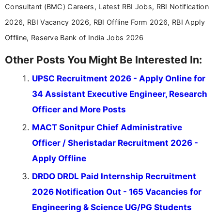
Consultant (BMC) Careers, Latest RBI Jobs, RBI Notification
2026, RBI Vacancy 2026, RBI Offline Form 2026, RBI Apply
Offline, Reserve Bank of India Jobs 2026
Other Posts You Might Be Interested In:
UPSC Recruitment 2026 - Apply Online for
34 Assistant Executive Engineer, Research
Officer and More Posts
MACT Sonitpur Chief Administrative
Officer / Sheristadar Recruitment 2026 -
Apply Offline
DRDO DRDL Paid Internship Recruitment
2026 Notification Out - 165 Vacancies for
Engineering & Science UG/PG Students