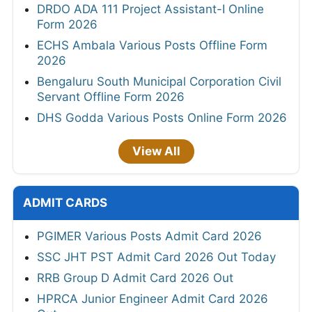
DRDO ADA 111 Project Assistant-I Online
Form 2026
ECHS Ambala Various Posts Offline Form
2026
Bengaluru South Municipal Corporation Civil
Servant Offline Form 2026
DHS Godda Various Posts Online Form 2026
View All
ADMIT CARDS
PGIMER Various Posts Admit Card 2026
SSC JHT PST Admit Card 2026 Out Today
RRB Group D Admit Card 2026 Out
HPRCA Junior Engineer Admit Card 2026