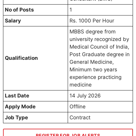
No of Posts
1
Salary
Rs. 1000 Per Hour
MBBS degree from
university recognized by
Medical Council of India,
Post Graduate degree in
Qualification
General Medicine,
Minimum two years
experience practicing
medicine
Last Date
14 July 2026
Apply Mode
Offline
Job Type
Contract
REGISTER FOR JOB ALERTS