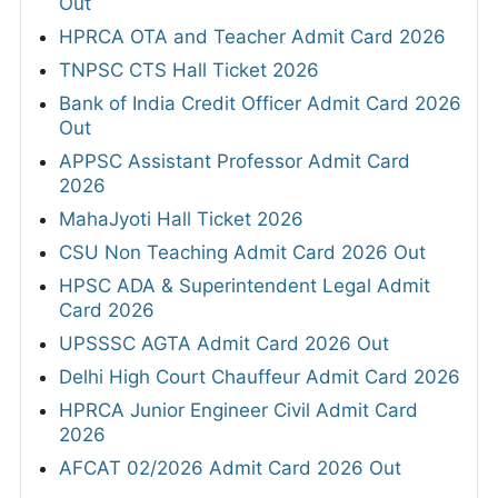
Out
HPRCA OTA and Teacher Admit Card 2026
TNPSC CTS Hall Ticket 2026
Bank of India Credit Officer Admit Card 2026
Out
APPSC Assistant Professor Admit Card
2026
MahaJyoti Hall Ticket 2026
CSU Non Teaching Admit Card 2026 Out
HPSC ADA & Superintendent Legal Admit
Card 2026
UPSSSC AGTA Admit Card 2026 Out
Delhi High Court Chauffeur Admit Card 2026
HPRCA Junior Engineer Civil Admit Card
2026
AFCAT 02/2026 Admit Card 2026 Out