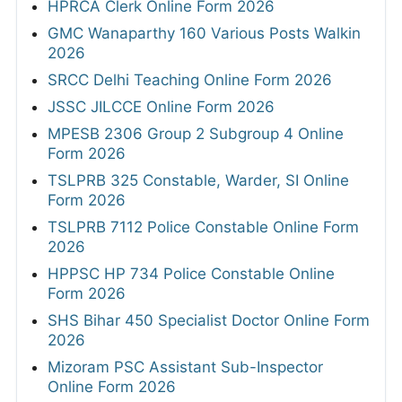
HPRCA Clerk Online Form 2026
GMC Wanaparthy 160 Various Posts Walkin
2026
SRCC Delhi Teaching Online Form 2026
JSSC JILCCE Online Form 2026
MPESB 2306 Group 2 Subgroup 4 Online
Form 2026
TSLPRB 325 Constable, Warder, SI Online
Form 2026
TSLPRB 7112 Police Constable Online Form
2026
HPPSC HP 734 Police Constable Online
Form 2026
SHS Bihar 450 Specialist Doctor Online Form
2026
Mizoram PSC Assistant Sub-Inspector
Online Form 2026