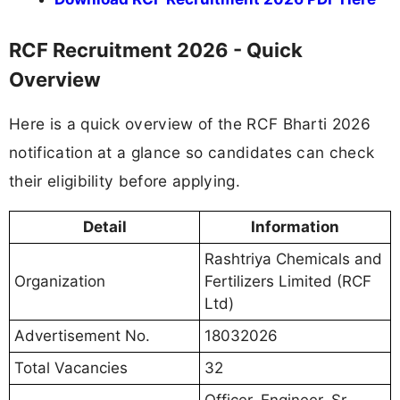
RCF Recruitment 2026 - Quick
Overview
Here is a quick overview of the RCF Bharti 2026
notification at a glance so candidates can check
their eligibility before applying.
Detail
Information
Rashtriya Chemicals and
Organization
Fertilizers Limited (RCF
Ltd)
Advertisement No.
18032026
Total Vacancies
32