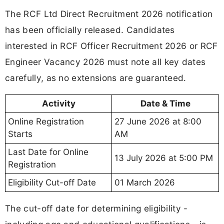
The RCF Ltd Direct Recruitment 2026 notification
has been officially released. Candidates
interested in RCF Officer Recruitment 2026 or RCF
Engineer Vacancy 2026 must note all key dates
carefully, as no extensions are guaranteed.
Activity
Date & Time
Online Registration
27 June 2026 at 8:00
Starts
AM
Last Date for Online
13 July 2026 at 5:00 PM
Registration
Eligibility Cut-off Date
01 March 2026
The cut-off date for determining eligibility -