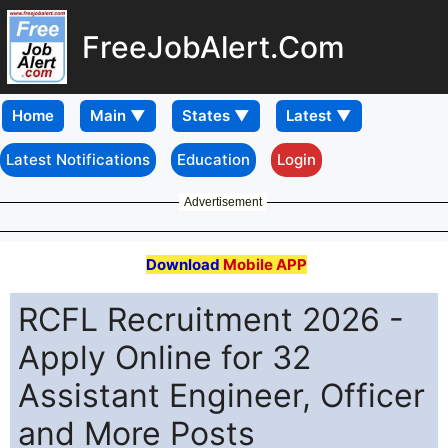
FreeJobAlert.Com
Home
Latest Notifications
Education
Login
Advertisement
Download
Mobile APP
RCFL Recruitment 2026 -
Apply Online for 32
Assistant Engineer, Officer
and More Posts