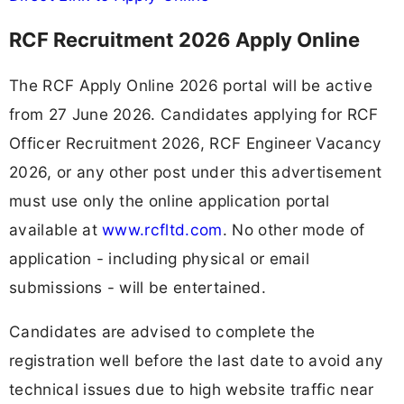
RCF Recruitment 2026 Apply Online
The RCF Apply Online 2026 portal will be active
from 27 June 2026. Candidates applying for RCF
Officer Recruitment 2026, RCF Engineer Vacancy
2026, or any other post under this advertisement
must use only the online application portal
available at
www.rcfltd.com
. No other mode of
application - including physical or email
submissions - will be entertained.
Candidates are advised to complete the
registration well before the last date to avoid any
technical issues due to high website traffic near