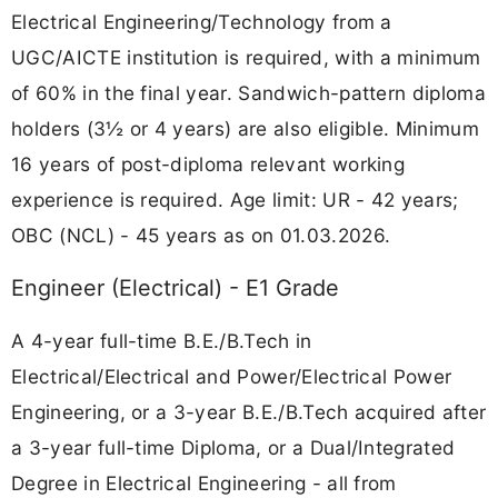
Electrical Engineering/Technology from a
UGC/AICTE institution is required, with a minimum
of 60% in the final year. Sandwich-pattern diploma
holders (3½ or 4 years) are also eligible. Minimum
16 years of post-diploma relevant working
experience is required. Age limit: UR - 42 years;
OBC (NCL) - 45 years as on 01.03.2026.
Engineer (Electrical) - E1 Grade
A 4-year full-time B.E./B.Tech in
Electrical/Electrical and Power/Electrical Power
Engineering, or a 3-year B.E./B.Tech acquired after
a 3-year full-time Diploma, or a Dual/Integrated
Degree in Electrical Engineering - all from