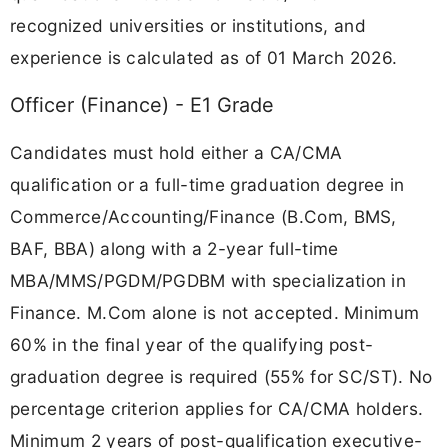
recognized universities or institutions, and
experience is calculated as of 01 March 2026.
Officer (Finance) - E1 Grade
Candidates must hold either a CA/CMA
qualification or a full-time graduation degree in
Commerce/Accounting/Finance (B.Com, BMS,
BAF, BBA) along with a 2-year full-time
MBA/MMS/PGDM/PGDBM with specialization in
Finance. M.Com alone is not accepted. Minimum
60% in the final year of the qualifying post-
graduation degree is required (55% for SC/ST). No
percentage criterion applies for CA/CMA holders.
Minimum 2 years of post-qualification executive-