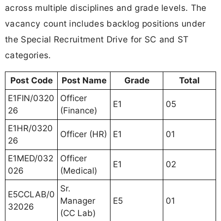
across multiple disciplines and grade levels. The
vacancy count includes backlog positions under
the Special Recruitment Drive for SC and ST
categories.
Post Code
Post Name
Grade
Total
E1FIN/0320
Officer
E1
05
26
(Finance)
E1HR/0320
Officer (HR)
E1
01
26
E1MED/032
Officer
E1
02
026
(Medical)
Sr.
E5CCLAB/0
Manager
E5
01
32026
(CC Lab)