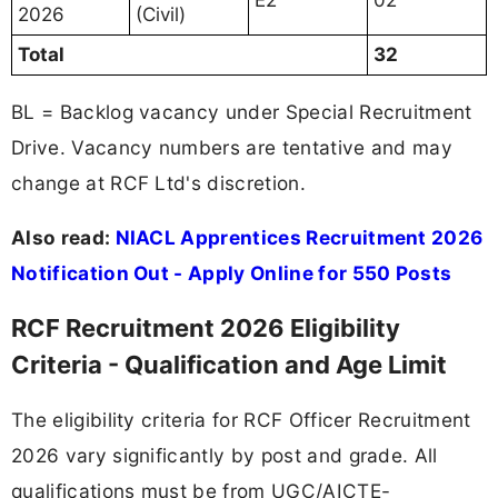
2026
(Civil)
Total
32
BL = Backlog vacancy under Special Recruitment
Drive. Vacancy numbers are tentative and may
change at RCF Ltd's discretion.
Also read:
NIACL Apprentices Recruitment 2026
Notification Out - Apply Online for 550 Posts
RCF Recruitment 2026 Eligibility
Criteria - Qualification and Age Limit
The eligibility criteria for RCF Officer Recruitment
2026 vary significantly by post and grade. All
qualifications must be from UGC/AICTE-