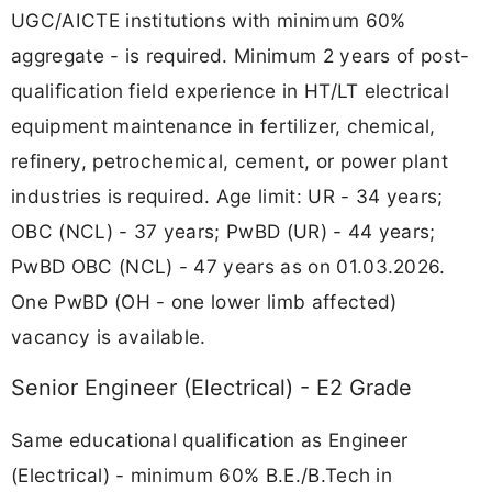
UGC/AICTE institutions with minimum 60%
aggregate - is required. Minimum 2 years of post-
qualification field experience in HT/LT electrical
equipment maintenance in fertilizer, chemical,
refinery, petrochemical, cement, or power plant
industries is required. Age limit: UR - 34 years;
OBC (NCL) - 37 years; PwBD (UR) - 44 years;
PwBD OBC (NCL) - 47 years as on 01.03.2026.
One PwBD (OH - one lower limb affected)
vacancy is available.
Senior Engineer (Electrical) - E2 Grade
Same educational qualification as Engineer
(Electrical) - minimum 60% B.E./B.Tech in