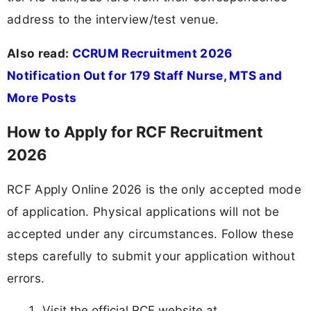
address to the interview/test venue.
Also read:
CCRUM Recruitment 2026
Notification Out for 179 Staff Nurse, MTS and
More Posts
How to Apply for RCF Recruitment
2026
RCF Apply Online 2026 is the only accepted mode
of application. Physical applications will not be
accepted under any circumstances. Follow these
steps carefully to submit your application without
errors.
Visit the official RCF website at