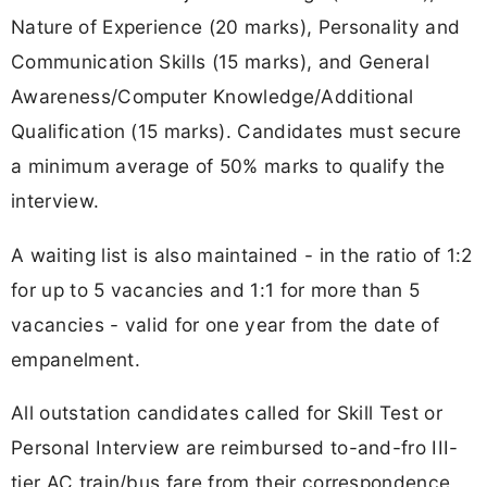
Nature of Experience (20 marks), Personality and
Communication Skills (15 marks), and General
Awareness/Computer Knowledge/Additional
Qualification (15 marks). Candidates must secure
a minimum average of 50% marks to qualify the
interview.
A waiting list is also maintained - in the ratio of 1:2
for up to 5 vacancies and 1:1 for more than 5
vacancies - valid for one year from the date of
empanelment.
All outstation candidates called for Skill Test or
Personal Interview are reimbursed to-and-fro III-
tier AC train/bus fare from their correspondence