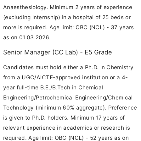
Anaesthesiology. Minimum 2 years of experience
(excluding internship) in a hospital of 25 beds or
more is required. Age limit: OBC (NCL) - 37 years
as on 01.03.2026.
Senior Manager (CC Lab) - E5 Grade
Candidates must hold either a Ph.D. in Chemistry
from a UGC/AICTE-approved institution or a 4-
year full-time B.E./B.Tech in Chemical
Engineering/Petrochemical Engineering/Chemical
Technology (minimum 60% aggregate). Preference
is given to Ph.D. holders. Minimum 17 years of
relevant experience in academics or research is
required. Age limit: OBC (NCL) - 52 years as on