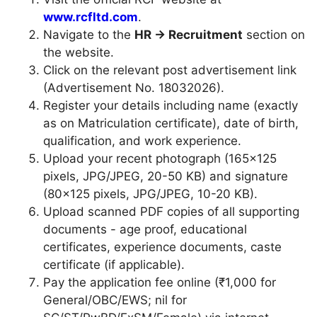
www.rcfltd.com
.
Navigate to the
HR → Recruitment
section on
the website.
Click on the relevant post advertisement link
(Advertisement No. 18032026).
Register your details including name (exactly
as on Matriculation certificate), date of birth,
qualification, and work experience.
Upload your recent photograph (165×125
pixels, JPG/JPEG, 20-50 KB) and signature
(80×125 pixels, JPG/JPEG, 10-20 KB).
Upload scanned PDF copies of all supporting
documents - age proof, educational
certificates, experience documents, caste
certificate (if applicable).
Pay the application fee online (₹1,000 for
General/OBC/EWS; nil for