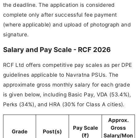
the deadline. The application is considered
complete only after successful fee payment
(where applicable) and upload of photograph and
signature.
Salary and Pay Scale - RCF 2026
RCF Ltd offers competitive pay scales as per DPE
guidelines applicable to Navratna PSUs. The
approximate gross monthly salary for each grade
is given below, including Basic Pay, VDA (53.4%),
Perks (34%), and HRA (30% for Class A cities).
Approx.
Pay Scale
Gross
Grade
Post(s)
(₹)
Salary/Mon