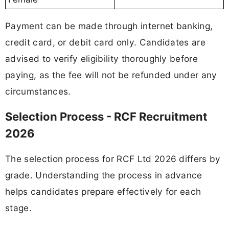
Payment can be made through internet banking,
credit card, or debit card only. Candidates are
advised to verify eligibility thoroughly before
paying, as the fee will not be refunded under any
circumstances.
Selection Process - RCF Recruitment
2026
The selection process for RCF Ltd 2026 differs by
grade. Understanding the process in advance
helps candidates prepare effectively for each
stage.