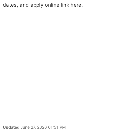
dates, and apply online link here.
Updated
June 27, 2026 01:51 PM