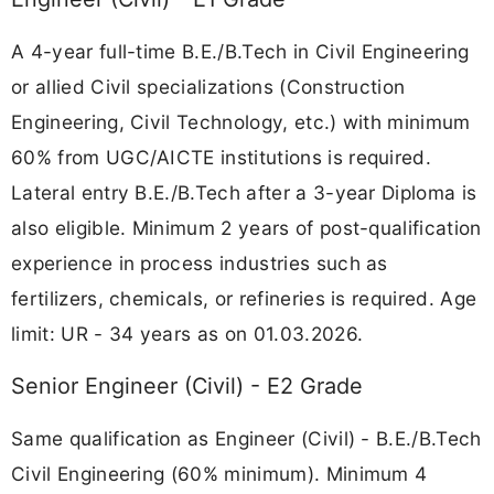
A 4-year full-time B.E./B.Tech in Civil Engineering
or allied Civil specializations (Construction
Engineering, Civil Technology, etc.) with minimum
60% from UGC/AICTE institutions is required.
Lateral entry B.E./B.Tech after a 3-year Diploma is
also eligible. Minimum 2 years of post-qualification
experience in process industries such as
fertilizers, chemicals, or refineries is required. Age
limit: UR - 34 years as on 01.03.2026.
Senior Engineer (Civil) - E2 Grade
Same qualification as Engineer (Civil) - B.E./B.Tech
Civil Engineering (60% minimum). Minimum 4