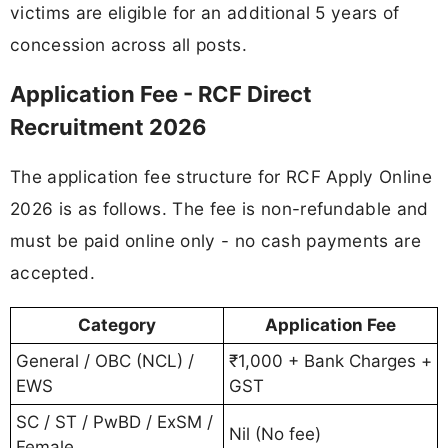
victims are eligible for an additional 5 years of
concession across all posts.
Application Fee - RCF Direct
Recruitment 2026
The application fee structure for RCF Apply Online
2026 is as follows. The fee is non-refundable and
must be paid online only - no cash payments are
accepted.
Category
Application Fee
General / OBC (NCL) /
₹1,000 + Bank Charges +
EWS
GST
SC / ST / PwBD / ExSM /
Nil (No fee)
Female