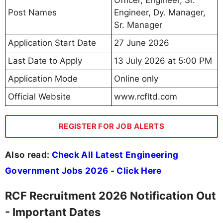
Officer, Engineer, Sr.
Post Names
Engineer, Dy. Manager,
Sr. Manager
Application Start Date
27 June 2026
Last Date to Apply
13 July 2026 at 5:00 PM
Application Mode
Online only
Official Website
www.rcfltd.com
REGISTER FOR JOB ALERTS
Also read:
Check All Latest Engineering
Government Jobs 2026 - Click Here
RCF Recruitment 2026 Notification Out
- Important Dates