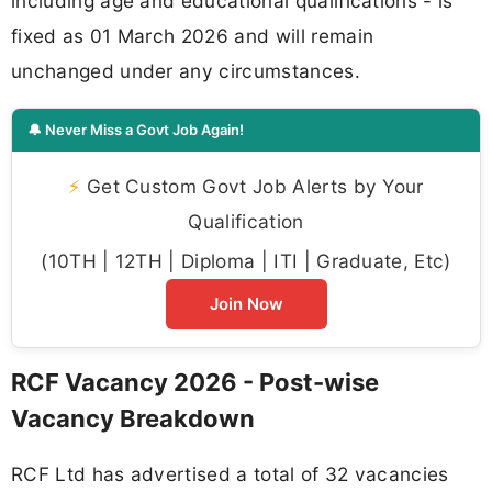
including age and educational qualifications - is
fixed as 01 March 2026 and will remain
unchanged under any circumstances.
🔔 Never Miss a Govt Job Again!
⚡
Get Custom Govt Job Alerts by Your
Qualification
(10TH | 12TH | Diploma | ITI | Graduate, Etc)
Join Now
RCF Vacancy 2026 - Post-wise
Vacancy Breakdown
RCF Ltd has advertised a total of 32 vacancies