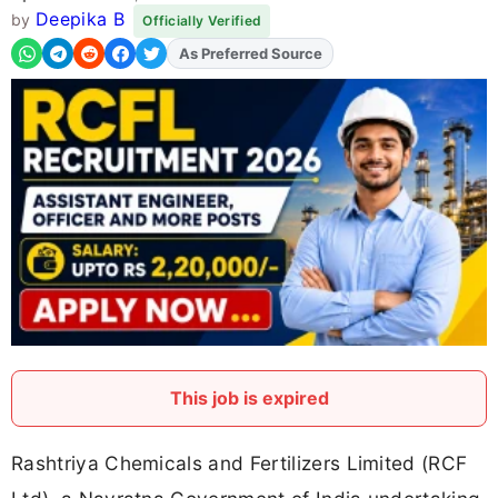
Deepika B
by
Officially Verified
Add
FJA
on
This job is expired
Rashtriya Chemicals and Fertilizers Limited (RCF