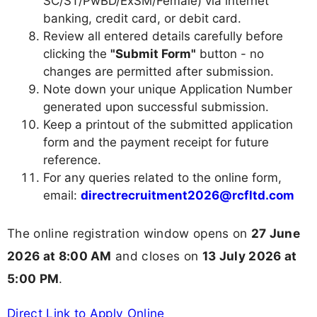
SC/ST/PwBD/ExSM/Female) via internet
banking, credit card, or debit card.
Review all entered details carefully before
clicking the
"Submit Form"
button - no
changes are permitted after submission.
Note down your unique Application Number
generated upon successful submission.
Keep a printout of the submitted application
form and the payment receipt for future
reference.
For any queries related to the online form,
email:
directrecruitment2026@rcfltd.com
The online registration window opens on
27 June
2026 at 8:00 AM
and closes on
13 July 2026 at
5:00 PM
.
Direct Link to Apply Online