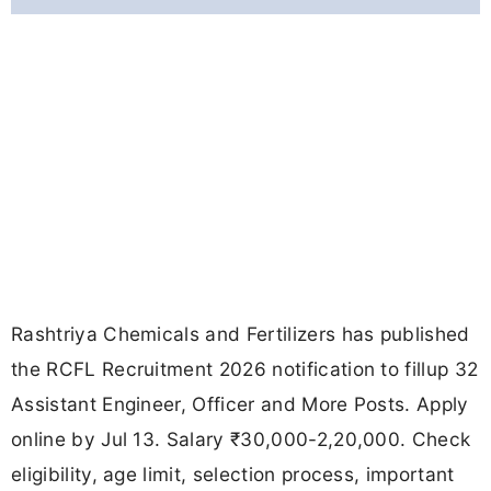
Rashtriya Chemicals and Fertilizers has published
the RCFL Recruitment 2026 notification to fillup 32
Assistant Engineer, Officer and More Posts. Apply
online by Jul 13. Salary ₹30,000-2,20,000. Check
eligibility, age limit, selection process, important