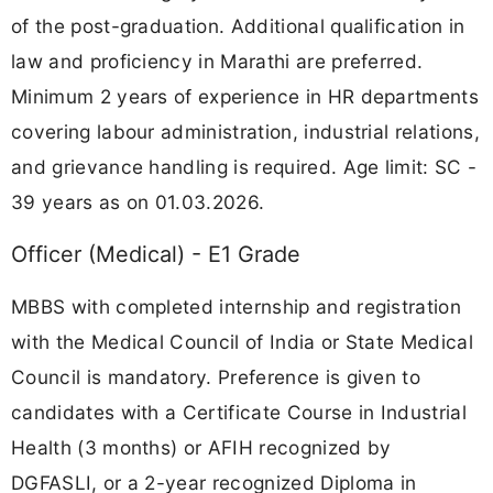
of the post-graduation. Additional qualification in
law and proficiency in Marathi are preferred.
Minimum 2 years of experience in HR departments
covering labour administration, industrial relations,
and grievance handling is required. Age limit: SC -
39 years as on 01.03.2026.
Officer (Medical) - E1 Grade
MBBS with completed internship and registration
with the Medical Council of India or State Medical
Council is mandatory. Preference is given to
candidates with a Certificate Course in Industrial
Health (3 months) or AFIH recognized by
DGFASLI, or a 2-year recognized Diploma in