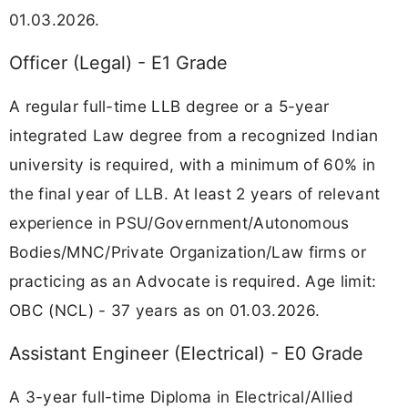
01.03.2026.
Officer (Legal) - E1 Grade
A regular full-time LLB degree or a 5-year
integrated Law degree from a recognized Indian
university is required, with a minimum of 60% in
the final year of LLB. At least 2 years of relevant
experience in PSU/Government/Autonomous
Bodies/MNC/Private Organization/Law firms or
practicing as an Advocate is required. Age limit:
OBC (NCL) - 37 years as on 01.03.2026.
Assistant Engineer (Electrical) - E0 Grade
A 3-year full-time Diploma in Electrical/Allied