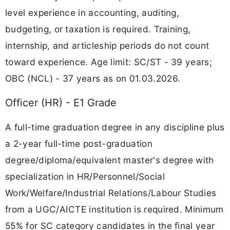
level experience in accounting, auditing,
budgeting, or taxation is required. Training,
internship, and articleship periods do not count
toward experience. Age limit: SC/ST - 39 years;
OBC (NCL) - 37 years as on 01.03.2026.
Officer (HR) - E1 Grade
A full-time graduation degree in any discipline plus
a 2-year full-time post-graduation
degree/diploma/equivalent master's degree with
specialization in HR/Personnel/Social
Work/Welfare/Industrial Relations/Labour Studies
from a UGC/AICTE institution is required. Minimum
55% for SC category candidates in the final year