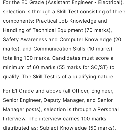
For the E0 Grade (Assistant Engineer - Electrical),
selection is through a Skill Test consisting of three
components: Practical Job Knowledge and
Handling of Technical Equipment (70 marks),
Safety Awareness and Computer Knowledge (20
marks), and Communication Skills (10 marks) -
totalling 100 marks. Candidates must score a
minimum of 60 marks (55 marks for SC/ST) to
qualify. The Skill Test is of a qualifying nature.
For E1 Grade and above (all Officer, Engineer,
Senior Engineer, Deputy Manager, and Senior
Manager posts), selection is through a Personal
Interview. The interview carries 100 marks
distributed as: Subject Knowledge (50 marks),