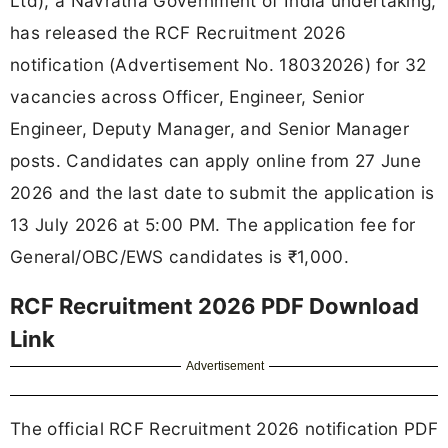
Ltd), a Navratna Government of India undertaking,
has released the RCF Recruitment 2026
notification (Advertisement No. 18032026) for 32
vacancies across Officer, Engineer, Senior
Engineer, Deputy Manager, and Senior Manager
posts. Candidates can apply online from 27 June
2026 and the last date to submit the application is
13 July 2026 at 5:00 PM. The application fee for
General/OBC/EWS candidates is ₹1,000.
RCF Recruitment 2026 PDF Download
Link
Advertisement
The official RCF Recruitment 2026 notification PDF