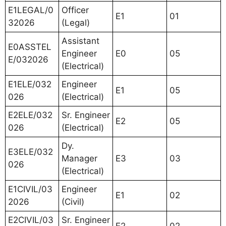
E1LEGAL/0
Officer
E1
01
32026
(Legal)
Assistant
E0ASSTEL
Engineer
E0
05
E/032026
(Electrical)
E1ELE/032
Engineer
E1
05
026
(Electrical)
E2ELE/032
Sr. Engineer
E2
05
026
(Electrical)
Dy.
E3ELE/032
Manager
E3
03
026
(Electrical)
E1CIVIL/03
Engineer
E1
02
2026
(Civil)
E2CIVIL/03
Sr. Engineer
E2
02