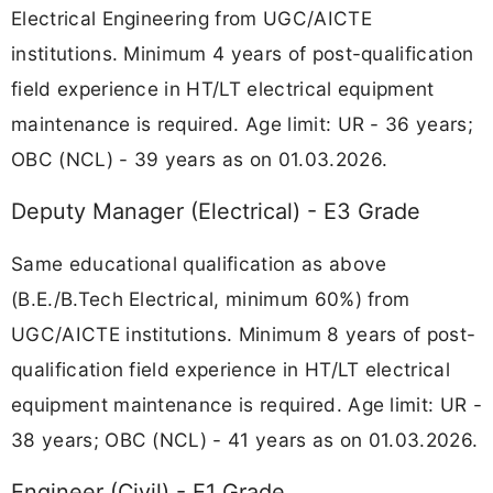
Electrical Engineering from UGC/AICTE
institutions. Minimum 4 years of post-qualification
field experience in HT/LT electrical equipment
maintenance is required. Age limit: UR - 36 years;
OBC (NCL) - 39 years as on 01.03.2026.
Deputy Manager (Electrical) - E3 Grade
Same educational qualification as above
(B.E./B.Tech Electrical, minimum 60%) from
UGC/AICTE institutions. Minimum 8 years of post-
qualification field experience in HT/LT electrical
equipment maintenance is required. Age limit: UR -
38 years; OBC (NCL) - 41 years as on 01.03.2026.
Engineer (Civil) - E1 Grade