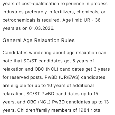
years of post-qualification experience in process
industries preferably in fertilizers, chemicals, or
petrochemicals is required. Age limit: UR - 36
years as on 01.03.2026.
General Age Relaxation Rules
Candidates wondering about age relaxation can
note that SC/ST candidates get 5 years of
relaxation and OBC (NCL) candidates get 3 years
for reserved posts. PwBD (UR/EWS) candidates
are eligible for up to 10 years of additional
relaxation, SC/ST PwBD candidates up to 15
years, and OBC (NCL) PwBD candidates up to 13
years. Children/family members of 1984 riots