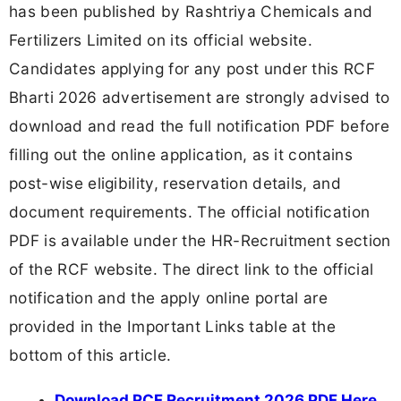
has been published by Rashtriya Chemicals and
Fertilizers Limited on its official website.
Candidates applying for any post under this RCF
Bharti 2026 advertisement are strongly advised to
download and read the full notification PDF before
filling out the online application, as it contains
post-wise eligibility, reservation details, and
document requirements. The official notification
PDF is available under the HR-Recruitment section
of the RCF website. The direct link to the official
notification and the apply online portal are
provided in the Important Links table at the
bottom of this article.
Download RCF Recruitment 2026 PDF Here