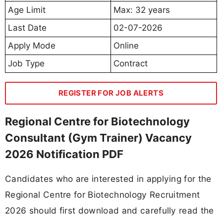
Age Limit
Max: 32 years
Last Date
02-07-2026
Apply Mode
Online
Job Type
Contract
REGISTER FOR JOB ALERTS
Regional Centre for Biotechnology
Consultant (Gym Trainer) Vacancy
2026 Notification PDF
Candidates who are interested in applying for the
Regional Centre for Biotechnology Recruitment
2026 should first download and carefully read the