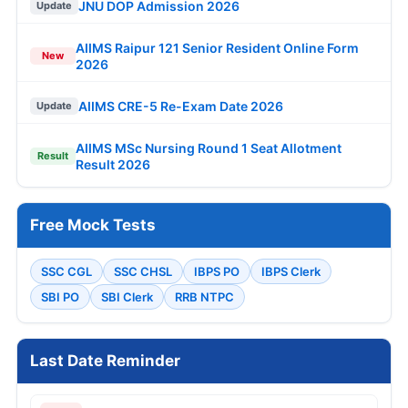
JNU DOP Admission 2026
Update
AIIMS Raipur 121 Senior Resident Online Form
New
2026
AIIMS CRE-5 Re-Exam Date 2026
Update
AIIMS MSc Nursing Round 1 Seat Allotment
Result
Result 2026
Free Mock Tests
SSC CGL
SSC CHSL
IBPS PO
IBPS Clerk
SBI PO
SBI Clerk
RRB NTPC
Last Date Reminder