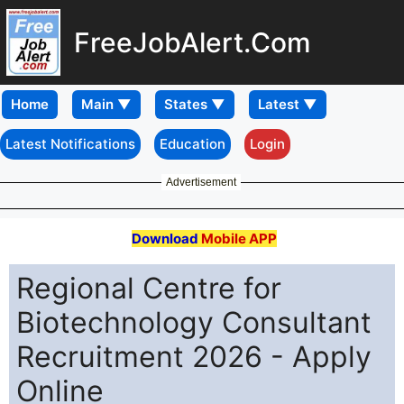
FreeJobAlert.Com
Home
Latest Notifications
Education
Login
Advertisement
Download
Mobile APP
Regional Centre for
Biotechnology Consultant
Recruitment 2026 - Apply
Online