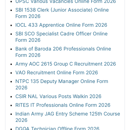
UPSC Various Vacancies Online Form 2026
SBI 1538 Clerk (Junior Associate) Online
Form 2026
IOCL 433 Apprentice Online Form 2026
SBI SCO Specialist Cadre Officer Online
Form 2026
Bank of Baroda 206 Professionals Online
Form 2026
Army AOC 2615 Group C Recruitment 2026
VAO Recruitment Online Form 2026
NTPC 135 Deputy Manager Online Form
2026
CSIR NAL Various Posts Walkin 2026
RITES IT Professionals Online Form 2026
Indian Army JAG Entry Scheme 125th Course
2026
DGQA Technician Offline Form 2026