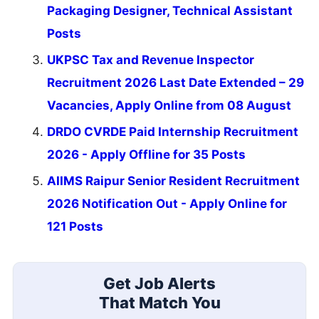
Packaging Designer, Technical Assistant
Posts
UKPSC Tax and Revenue Inspector
Recruitment 2026 Last Date Extended – 29
Vacancies, Apply Online from 08 August
DRDO CVRDE Paid Internship Recruitment
2026 - Apply Offline for 35 Posts
AIIMS Raipur Senior Resident Recruitment
2026 Notification Out - Apply Online for
121 Posts
Get Job Alerts
That Match You