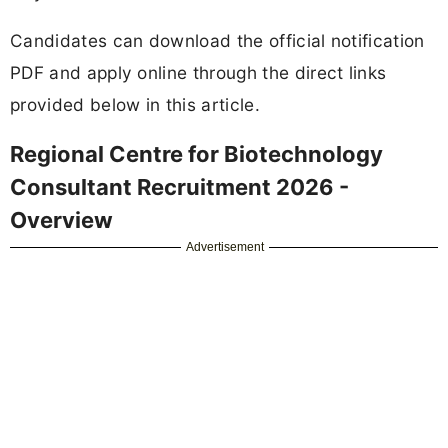
Candidates can download the official notification
PDF and apply online through the direct links
provided below in this article.
Regional Centre for Biotechnology
Consultant Recruitment 2026 -
Overview
Advertisement