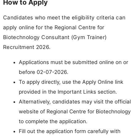
How to Apply
Candidates who meet the eligibility criteria can
apply online for the Regional Centre for
Biotechnology Consultant (Gym Trainer)
Recruitment 2026.
Applications must be submitted online on or
before 02-07-2026.
To apply directly, use the Apply Online link
provided in the Important Links section.
Alternatively, candidates may visit the official
website of Regional Centre for Biotechnology
to complete the application.
Fill out the application form carefully with