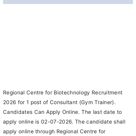
Regional Centre for Biotechnology Recruitment
2026 for 1 post of Consultant (Gym Trainer).
Candidates Can Apply Online. The last date to
apply online is 02-07-2026. The candidate shall
apply online through Regional Centre for