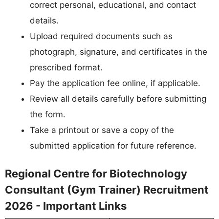
correct personal, educational, and contact
details.
Upload required documents such as
photograph, signature, and certificates in the
prescribed format.
Pay the application fee online, if applicable.
Review all details carefully before submitting
the form.
Take a printout or save a copy of the
submitted application for future reference.
Regional Centre for Biotechnology
Consultant (Gym Trainer) Recruitment
2026 - Important Links