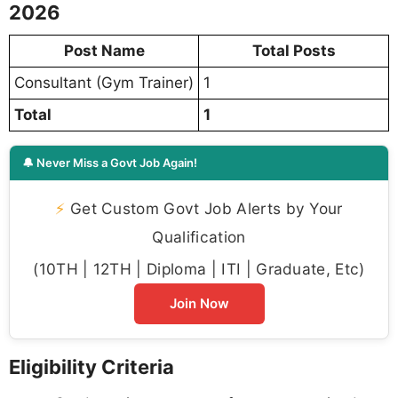
2026
Post Name
Total Posts
Consultant (Gym Trainer)
1
Total
1
🔔 Never Miss a Govt Job Again!
⚡
Get Custom Govt Job Alerts by Your
Qualification
(10TH | 12TH | Diploma | ITI | Graduate, Etc)
Join Now
Eligibility Criteria