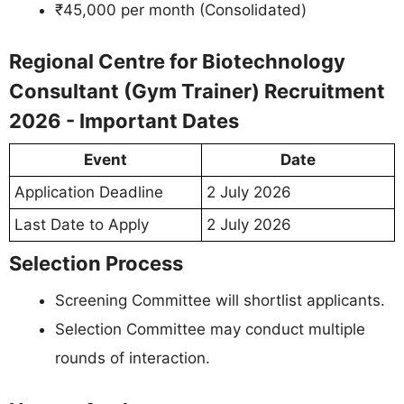
₹45,000 per month (Consolidated)
Regional Centre for Biotechnology
Consultant (Gym Trainer) Recruitment
2026 - Important Dates
Event
Date
Application Deadline
2 July 2026
Last Date to Apply
2 July 2026
Selection Process
Screening Committee will shortlist applicants.
Selection Committee may conduct multiple
rounds of interaction.