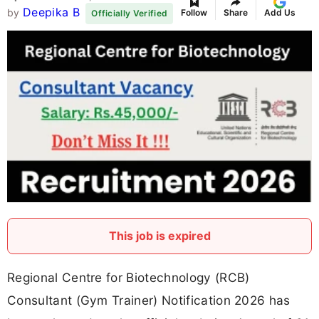
Deepika B
by
Follow
Share
Add Us
Officially Verified
This job is expired
Regional Centre for Biotechnology (RCB)
Consultant (Gym Trainer) Notification 2026 has