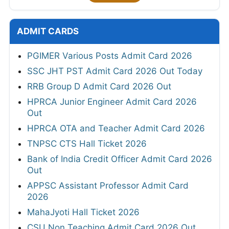
ADMIT CARDS
PGIMER Various Posts Admit Card 2026
SSC JHT PST Admit Card 2026 Out Today
RRB Group D Admit Card 2026 Out
HPRCA Junior Engineer Admit Card 2026
Out
HPRCA OTA and Teacher Admit Card 2026
TNPSC CTS Hall Ticket 2026
Bank of India Credit Officer Admit Card 2026
Out
APPSC Assistant Professor Admit Card
2026
MahaJyoti Hall Ticket 2026
CSU Non Teaching Admit Card 2026 Out