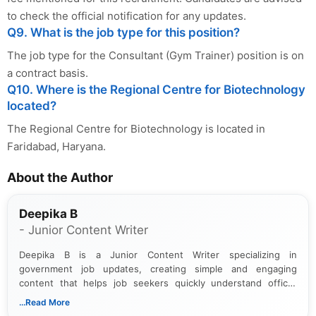
to check the official notification for any updates.
Q9. What is the job type for this position?
The job type for the Consultant (Gym Trainer) position is on
a contract basis.
Q10. Where is the Regional Centre for Biotechnology
located?
The Regional Centre for Biotechnology is located in
Faridabad, Haryana.
About the Author
Deepika B
- Junior Content Writer
Deepika B is a Junior Content Writer specializing in
government job updates, creating simple and engaging
content that helps job seekers quickly understand official
notifications. She holds a Bachelor’s degree in Journalism and
...Read More
Mass Communication and focuses on presenting eligibility