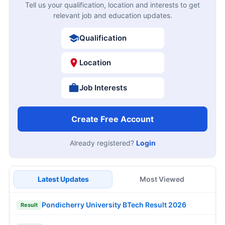
Tell us your qualification, location and interests to get
relevant job and education updates.
Qualification
Location
Job Interests
Create Free Account
Already registered?
Login
Latest Updates
Most Viewed
Pondicherry University BTech Result 2026
Result