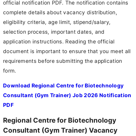
official notification PDF. The notification contains
complete details about vacancy distribution,
eligibility criteria, age limit, stipend/salary,
selection process, important dates, and
application instructions. Reading the official
document is important to ensure that you meet all
requirements before submitting the application
form.
Download Regional Centre for Biotechnology
Consultant (Gym Trainer) Job 2026 Notification
PDF
Regional Centre for Biotechnology
Consultant (Gym Trainer) Vacancy