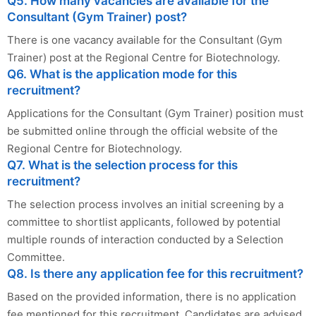
Q5. How many vacancies are available for the
Consultant (Gym Trainer) post?
There is one vacancy available for the Consultant (Gym
Trainer) post at the Regional Centre for Biotechnology.
Q6. What is the application mode for this
recruitment?
Applications for the Consultant (Gym Trainer) position must
be submitted online through the official website of the
Regional Centre for Biotechnology.
Q7. What is the selection process for this
recruitment?
The selection process involves an initial screening by a
committee to shortlist applicants, followed by potential
multiple rounds of interaction conducted by a Selection
Committee.
Q8. Is there any application fee for this recruitment?
Based on the provided information, there is no application
fee mentioned for this recruitment. Candidates are advised