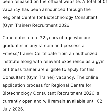
been released on the official website. A total of 01
vacancy has been announced through the
Regional Centre for Biotechnology Consultant
(Gym Trainer) Recruitment 2026.
Candidates up to 32 years of age who are
graduates in any stream and possess a
Fitness/Trainer Certificate from an authorized
institute along with relevant experience as a gym
or fitness trainer are eligible to apply for this
Consultant (Gym Trainer) vacancy. The online
application process for Regional Centre for
Biotechnology Consultant Recruitment 2026 is
currently open and will remain available until 02
July 2026.