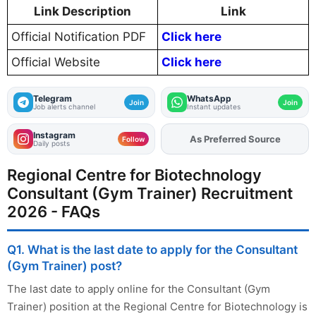
Link Description
Link
Official Notification PDF
Click here
Official Website
Click here
Telegram
WhatsApp
Join
Join
Job alerts channel
Instant updates
Instagram
As Preferred Source
Add
FJA
on
Follow
Daily posts
Regional Centre for Biotechnology
Consultant (Gym Trainer) Recruitment
2026 - FAQs
Q1. What is the last date to apply for the Consultant
(Gym Trainer) post?
The last date to apply online for the Consultant (Gym
Trainer) position at the Regional Centre for Biotechnology is