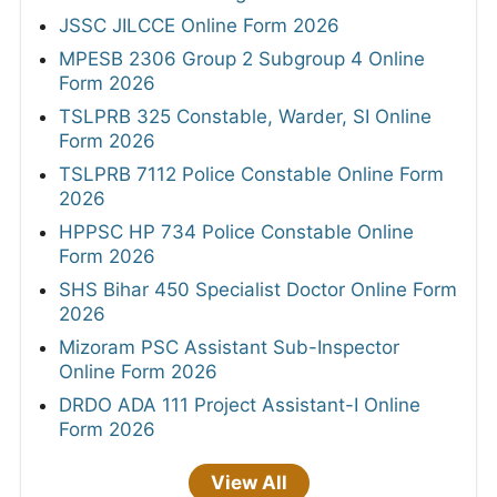
JSSC JILCCE Online Form 2026
MPESB 2306 Group 2 Subgroup 4 Online
Form 2026
TSLPRB 325 Constable, Warder, SI Online
Form 2026
TSLPRB 7112 Police Constable Online Form
2026
HPPSC HP 734 Police Constable Online
Form 2026
SHS Bihar 450 Specialist Doctor Online Form
2026
Mizoram PSC Assistant Sub-Inspector
Online Form 2026
DRDO ADA 111 Project Assistant-I Online
Form 2026
View All