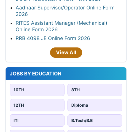
Aadhaar Supervisor/Operator Online Form
2026
RITES Assistant Manager (Mechanical)
Online Form 2026
RRB 4098 JE Online Form 2026
View All
JOBS BY EDUCATION
10TH
8TH
12TH
Diploma
ITI
B.Tech/B.E