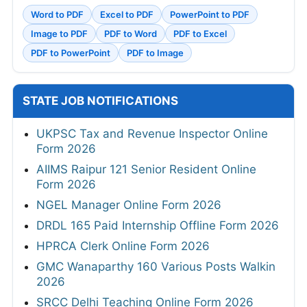
Word to PDF
Excel to PDF
PowerPoint to PDF
Image to PDF
PDF to Word
PDF to Excel
PDF to PowerPoint
PDF to Image
STATE JOB NOTIFICATIONS
UKPSC Tax and Revenue Inspector Online
Form 2026
AIIMS Raipur 121 Senior Resident Online
Form 2026
NGEL Manager Online Form 2026
DRDL 165 Paid Internship Offline Form 2026
HPRCA Clerk Online Form 2026
GMC Wanaparthy 160 Various Posts Walkin
2026
SRCC Delhi Teaching Online Form 2026