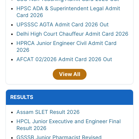
HPSC ADA & Superintendent Legal Admit
Card 2026
UPSSSC AGTA Admit Card 2026 Out
Delhi High Court Chauffeur Admit Card 2026
HPRCA Junior Engineer Civil Admit Card
2026
AFCAT 02/2026 Admit Card 2026 Out
View All
RESULTS
Assam SLET Result 2026
HPCL Junior Executive and Engineer Final
Result 2026
GSSSB Junior Pharmacist Revised