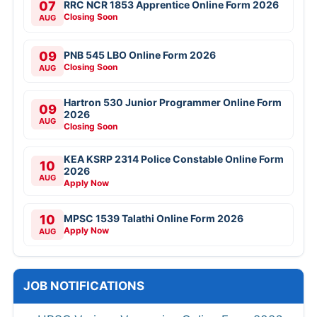
07
RRC NCR 1853 Apprentice Online Form 2026
Closing Soon
AUG
09
PNB 545 LBO Online Form 2026
Closing Soon
AUG
Hartron 530 Junior Programmer Online Form
09
2026
AUG
Closing Soon
KEA KSRP 2314 Police Constable Online Form
10
2026
AUG
Apply Now
10
MPSC 1539 Talathi Online Form 2026
Apply Now
AUG
JOB NOTIFICATIONS