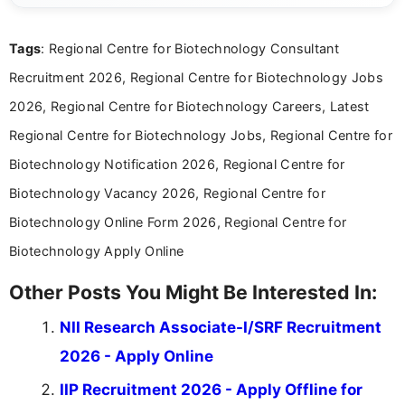
details and application processes in a clear, easy-to-follow
format.
Tags
: Regional Centre for Biotechnology Consultant
Recruitment 2026, Regional Centre for Biotechnology Jobs
2026, Regional Centre for Biotechnology Careers, Latest
Regional Centre for Biotechnology Jobs, Regional Centre for
Biotechnology Notification 2026, Regional Centre for
Biotechnology Vacancy 2026, Regional Centre for
Biotechnology Online Form 2026, Regional Centre for
Biotechnology Apply Online
Other Posts You Might Be Interested In:
NII Research Associate-I/SRF Recruitment
2026 - Apply Online
IIP Recruitment 2026 - Apply Offline for