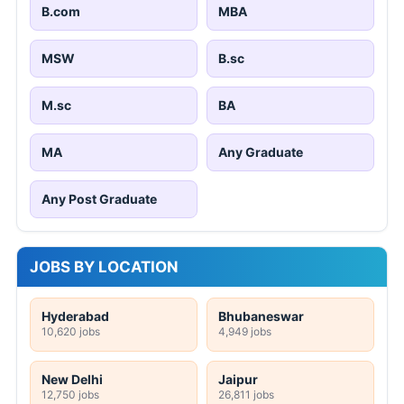
B.com
MBA
MSW
B.sc
M.sc
BA
MA
Any Graduate
Any Post Graduate
JOBS BY LOCATION
Hyderabad
Bhubaneswar
10,620 jobs
4,949 jobs
New Delhi
Jaipur
12,750 jobs
26,811 jobs