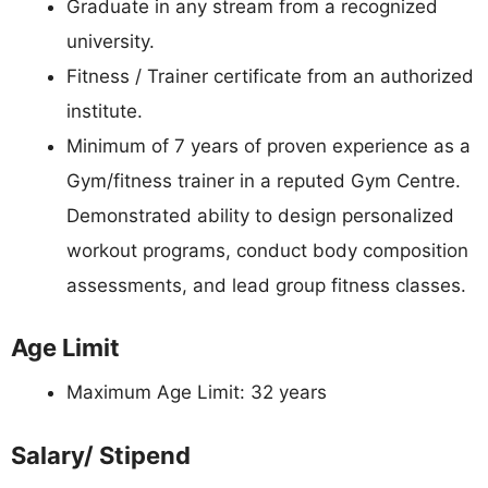
Graduate in any stream from a recognized
university.
Fitness / Trainer certificate from an authorized
institute.
Minimum of 7 years of proven experience as a
Gym/fitness trainer in a reputed Gym Centre.
Demonstrated ability to design personalized
workout programs, conduct body composition
assessments, and lead group fitness classes.
Age Limit
Maximum Age Limit: 32 years
Salary/ Stipend