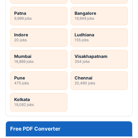
Patna
Bangalore
9,999 jobs
19,949 jobs
Indore
Ludhiana
20 jobs
155 jobs
Mumbai
Visakhapatnam
16,889 jobs
354 jobs
Pune
Chennai
475 jobs
20,460 jobs
Kolkata
19,082 jobs
Free PDF Converter