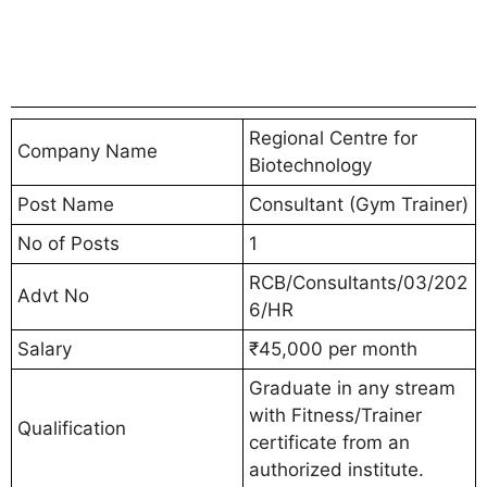
Regional Centre for
Company Name
Biotechnology
Post Name
Consultant (Gym Trainer)
No of Posts
1
RCB/Consultants/03/202
Advt No
6/HR
Salary
₹45,000 per month
Graduate in any stream
with Fitness/Trainer
Qualification
certificate from an
authorized institute.