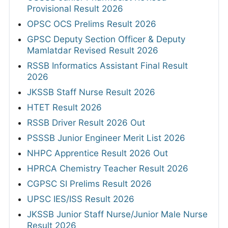
Provisional Result 2026
OPSC OCS Prelims Result 2026
GPSC Deputy Section Officer & Deputy
Mamlatdar Revised Result 2026
RSSB Informatics Assistant Final Result
2026
JKSSB Staff Nurse Result 2026
HTET Result 2026
RSSB Driver Result 2026 Out
PSSSB Junior Engineer Merit List 2026
NHPC Apprentice Result 2026 Out
HPRCA Chemistry Teacher Result 2026
CGPSC SI Prelims Result 2026
UPSC IES/ISS Result 2026
JKSSB Junior Staff Nurse/Junior Male Nurse
Result 2026