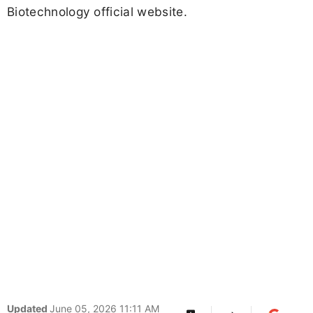
Biotechnology official website.
Updated
June 05, 2026 11:11 AM