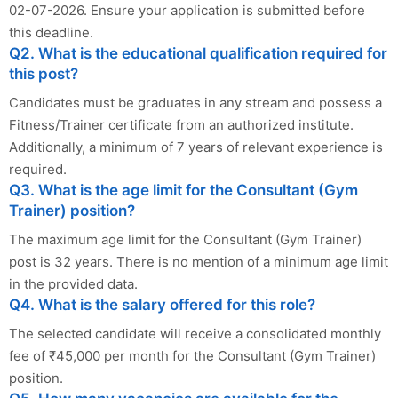
02-07-2026. Ensure your application is submitted before
this deadline.
Q2. What is the educational qualification required for
this post?
Candidates must be graduates in any stream and possess a
Fitness/Trainer certificate from an authorized institute.
Additionally, a minimum of 7 years of relevant experience is
required.
Q3. What is the age limit for the Consultant (Gym
Trainer) position?
The maximum age limit for the Consultant (Gym Trainer)
post is 32 years. There is no mention of a minimum age limit
in the provided data.
Q4. What is the salary offered for this role?
The selected candidate will receive a consolidated monthly
fee of ₹45,000 per month for the Consultant (Gym Trainer)
position.