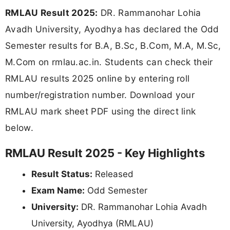
RMLAU Result 2025:
DR. Rammanohar Lohia
Avadh University, Ayodhya has declared the Odd
Semester results for B.A, B.Sc, B.Com, M.A, M.Sc,
M.Com on rmlau.ac.in. Students can check their
RMLAU results 2025 online by entering roll
number/registration number. Download your
RMLAU mark sheet PDF using the direct link
below.
RMLAU Result 2025 - Key Highlights
Result Status:
Released
Exam Name:
Odd Semester
University:
DR. Rammanohar Lohia Avadh
University, Ayodhya (RMLAU)