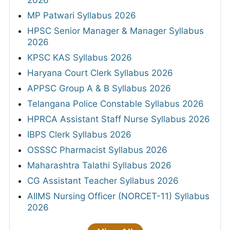
MP Patwari Syllabus 2026
HPSC Senior Manager & Manager Syllabus
2026
KPSC KAS Syllabus 2026
Haryana Court Clerk Syllabus 2026
APPSC Group A & B Syllabus 2026
Telangana Police Constable Syllabus 2026
HPRCA Assistant Staff Nurse Syllabus 2026
IBPS Clerk Syllabus 2026
OSSSC Pharmacist Syllabus 2026
Maharashtra Talathi Syllabus 2026
CG Assistant Teacher Syllabus 2026
AIIMS Nursing Officer (NORCET-11) Syllabus
2026