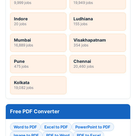
9,999 jobs
19,949 jobs
Indore
Ludhiana
20 jobs
155 jobs
Mumbai
Visakhapatnam
16,889 jobs
354 jobs
Pune
Chennai
475 jobs
20,460 jobs
Kolkata
19,082 jobs
Free PDF Converter
Word to PDF
Excel to PDF
PowerPoint to PDF
Image to PDF
PDF to Word
PDF to Excel