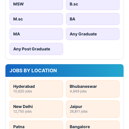
MSW
B.sc
M.sc
BA
MA
Any Graduate
Any Post Graduate
JOBS BY LOCATION
Hyderabad
Bhubaneswar
10,620 jobs
4,949 jobs
New Delhi
Jaipur
12,750 jobs
26,811 jobs
Patna
Bangalore