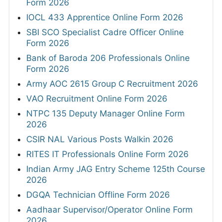
Form 2026
IOCL 433 Apprentice Online Form 2026
SBI SCO Specialist Cadre Officer Online
Form 2026
Bank of Baroda 206 Professionals Online
Form 2026
Army AOC 2615 Group C Recruitment 2026
VAO Recruitment Online Form 2026
NTPC 135 Deputy Manager Online Form
2026
CSIR NAL Various Posts Walkin 2026
RITES IT Professionals Online Form 2026
Indian Army JAG Entry Scheme 125th Course
2026
DGQA Technician Offline Form 2026
Aadhaar Supervisor/Operator Online Form
2026