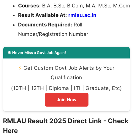
Courses:
B.A, B.Sc, B.Com, M.A, M.Sc, M.Com
Result Available At:
rmlau.ac.in
Documents Required:
Roll
Number/Registration Number
🔔 Never Miss a Govt Job Again!
⚡
Get Custom Govt Job Alerts by Your
Qualification
(10TH | 12TH | Diploma | ITI | Graduate, Etc)
Join Now
RMLAU Result 2025 Direct Link - Check
Here