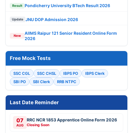
Pondicherry University BTech Result 2026
Result
JNU DOP Admission 2026
Update
AIIMS Raipur 121 Senior Resident Online Form
New
2026
Free Mock Tests
SSC CGL
SSC CHSL
IBPS PO
IBPS Clerk
SBI PO
SBI Clerk
RRB NTPC
Last Date Reminder
07
RRC NCR 1853 Apprentice Online Form 2026
Closing Soon
AUG