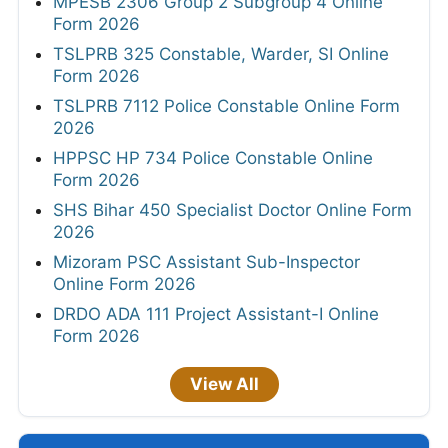
MPESB 2306 Group 2 Subgroup 4 Online
Form 2026
TSLPRB 325 Constable, Warder, SI Online
Form 2026
TSLPRB 7112 Police Constable Online Form
2026
HPPSC HP 734 Police Constable Online
Form 2026
SHS Bihar 450 Specialist Doctor Online Form
2026
Mizoram PSC Assistant Sub-Inspector
Online Form 2026
DRDO ADA 111 Project Assistant-I Online
Form 2026
View All