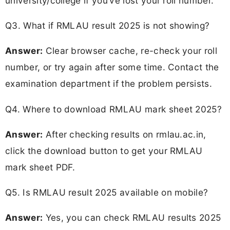
university/college if you’ve lost your roll number.
Q3. What if RMLAU result 2025 is not showing?
Answer:
Clear browser cache, re-check your roll
number, or try again after some time. Contact the
examination department if the problem persists.
Q4. Where to download RMLAU mark sheet 2025?
Answer:
After checking results on rmlau.ac.in,
click the download button to get your RMLAU
mark sheet PDF.
Q5. Is RMLAU result 2025 available on mobile?
Answer:
Yes, you can check RMLAU results 2025