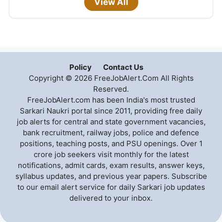
View All
Policy
Contact Us
Copyright © 2026 FreeJobAlert.Com All Rights
Reserved.
FreeJobAlert.com has been India's most trusted
Sarkari Naukri portal since 2011, providing free daily
job alerts for central and state government vacancies,
bank recruitment, railway jobs, police and defence
positions, teaching posts, and PSU openings. Over 1
crore job seekers visit monthly for the latest
notifications, admit cards, exam results, answer keys,
syllabus updates, and previous year papers. Subscribe
to our email alert service for daily Sarkari job updates
delivered to your inbox.