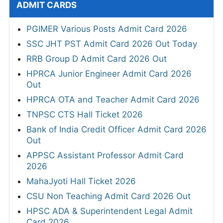
ADMIT CARDS
PGIMER Various Posts Admit Card 2026
SSC JHT PST Admit Card 2026 Out Today
RRB Group D Admit Card 2026 Out
HPRCA Junior Engineer Admit Card 2026
Out
HPRCA OTA and Teacher Admit Card 2026
TNPSC CTS Hall Ticket 2026
Bank of India Credit Officer Admit Card 2026
Out
APPSC Assistant Professor Admit Card
2026
MahaJyoti Hall Ticket 2026
CSU Non Teaching Admit Card 2026 Out
HPSC ADA & Superintendent Legal Admit
Card 2026