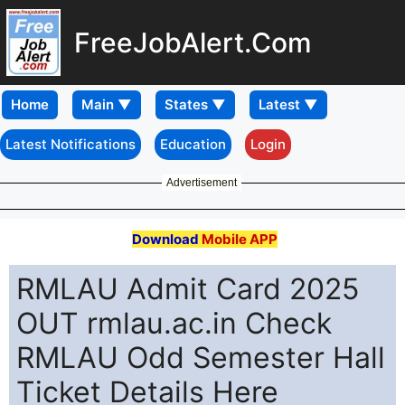
FreeJobAlert.Com
Home
Latest Notifications
Education
Login
Advertisement
Download
Mobile APP
RMLAU Admit Card 2025
OUT rmlau.ac.in Check
RMLAU Odd Semester Hall
Ticket Details Here