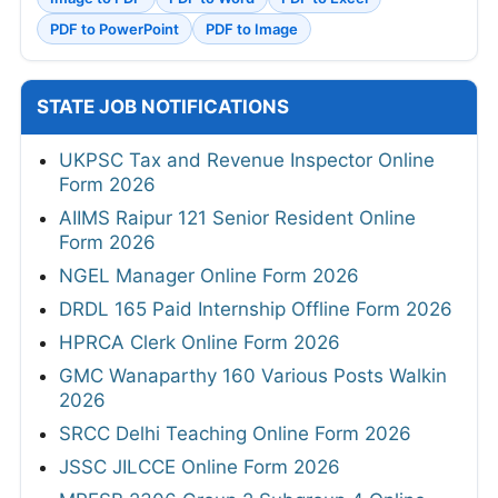
PDF to PowerPoint
PDF to Image
STATE JOB NOTIFICATIONS
UKPSC Tax and Revenue Inspector Online
Form 2026
AIIMS Raipur 121 Senior Resident Online
Form 2026
NGEL Manager Online Form 2026
DRDL 165 Paid Internship Offline Form 2026
HPRCA Clerk Online Form 2026
GMC Wanaparthy 160 Various Posts Walkin
2026
SRCC Delhi Teaching Online Form 2026
JSSC JILCCE Online Form 2026