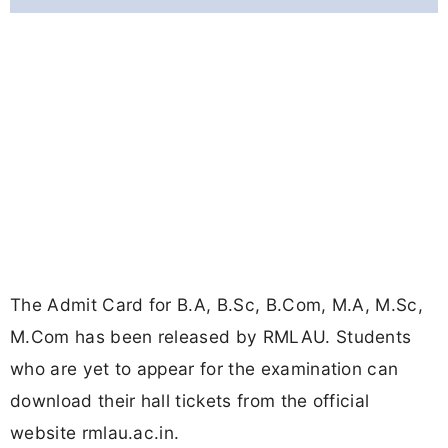
The Admit Card for B.A, B.Sc, B.Com, M.A, M.Sc,
M.Com has been released by RMLAU. Students
who are yet to appear for the examination can
download their hall tickets from the official
website rmlau.ac.in.