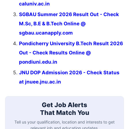
caluniv.ac.in
SGBAU Summer 2026 Result Out - Check
M.Sc, B.E & B.Tech Online @
sgbau.ucanapply.com
Pondicherry University B.Tech Result 2026
Out - Check Results Online @
pondiuni.edu.in
JNU DOP Admission 2026 - Check Status
at jnuee.jnu.ac.in
Get Job Alerts
That Match You
Tell us your qualification, location and interests to get
relevant job and education updates.