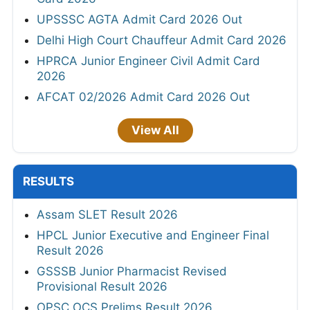
UPSSSC AGTA Admit Card 2026 Out
Delhi High Court Chauffeur Admit Card 2026
HPRCA Junior Engineer Civil Admit Card
2026
AFCAT 02/2026 Admit Card 2026 Out
View All
RESULTS
Assam SLET Result 2026
HPCL Junior Executive and Engineer Final
Result 2026
GSSSB Junior Pharmacist Revised
Provisional Result 2026
OPSC OCS Prelims Result 2026