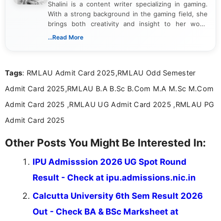
Shalini is a content writer specializing in gaming.
With a strong background in the gaming field, she
brings both creativity and insight to her work.
Passionate about exploring the latest trends in the
...Read More
gaming industry, Shalini has written extensively
about video game reviews, industry news, gaming
culture, and upcoming releases.
Tags
: RMLAU Admit Card 2025,RMLAU Odd Semester
Admit Card 2025,RMLAU B.A B.Sc B.Com M.A M.Sc M.Com
Admit Card 2025 ,RMLAU UG Admit Card 2025 ,RMLAU PG
Admit Card 2025
Other Posts You Might Be Interested In:
IPU Admisssion 2026 UG Spot Round
Result - Check at ipu.admissions.nic.in
Calcutta University 6th Sem Result 2026
Out - Check BA & BSc Marksheet at