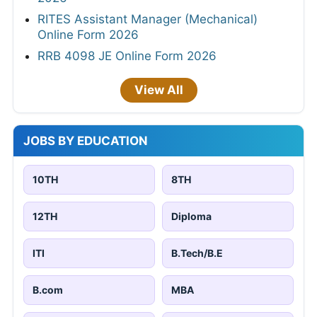
RITES Assistant Manager (Mechanical)
Online Form 2026
RRB 4098 JE Online Form 2026
View All
JOBS BY EDUCATION
10TH
8TH
12TH
Diploma
ITI
B.Tech/B.E
B.com
MBA