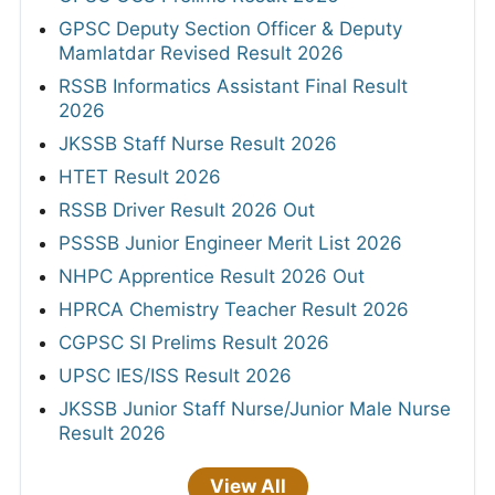
GPSC Deputy Section Officer & Deputy
Mamlatdar Revised Result 2026
RSSB Informatics Assistant Final Result
2026
JKSSB Staff Nurse Result 2026
HTET Result 2026
RSSB Driver Result 2026 Out
PSSSB Junior Engineer Merit List 2026
NHPC Apprentice Result 2026 Out
HPRCA Chemistry Teacher Result 2026
CGPSC SI Prelims Result 2026
UPSC IES/ISS Result 2026
JKSSB Junior Staff Nurse/Junior Male Nurse
Result 2026
View All