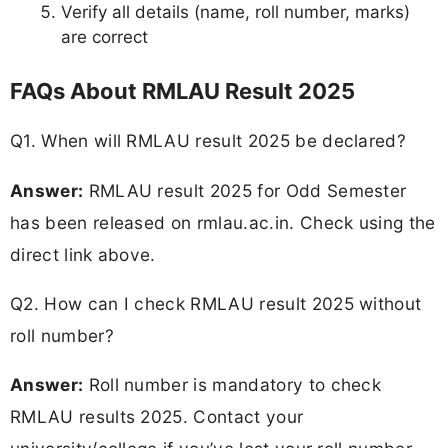
Verify all details (name, roll number, marks)
are correct
FAQs About RMLAU Result 2025
Q1. When will RMLAU result 2025 be declared?
Answer:
RMLAU result 2025 for Odd Semester
has been released on rmlau.ac.in. Check using the
direct link above.
Q2. How can I check RMLAU result 2025 without
roll number?
Answer:
Roll number is mandatory to check
RMLAU results 2025. Contact your