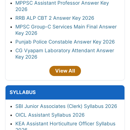
MPPSC Assistant Professor Answer Key
2026
RRB ALP CBT 2 Answer Key 2026
MPSC Group-C Services Main Final Answer
Key 2026
Punjab Police Constable Answer Key 2026
CG Vyapam Laboratory Attendant Answer
Key 2026
View All
SYLLABUS
SBI Junior Associates (Clerk) Syllabus 2026
OICL Assistant Syllabus 2026
KEA Assistant Horticulture Officer Syllabus
2026