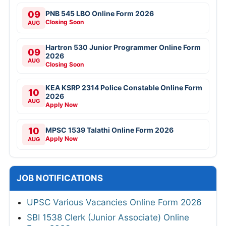
09
PNB 545 LBO Online Form 2026
Closing Soon
AUG
Hartron 530 Junior Programmer Online Form
09
2026
AUG
Closing Soon
KEA KSRP 2314 Police Constable Online Form
10
2026
AUG
Apply Now
10
MPSC 1539 Talathi Online Form 2026
Apply Now
AUG
JOB NOTIFICATIONS
UPSC Various Vacancies Online Form 2026
SBI 1538 Clerk (Junior Associate) Online