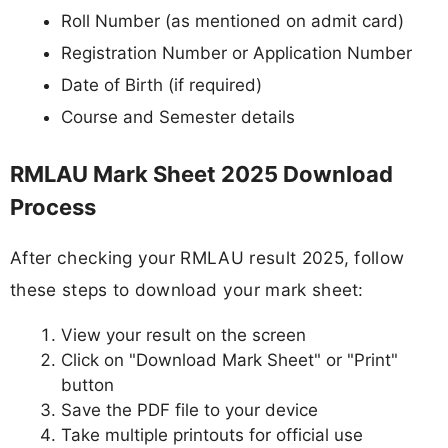
Roll Number (as mentioned on admit card)
Registration Number or Application Number
Date of Birth (if required)
Course and Semester details
RMLAU Mark Sheet 2025 Download
Process
After checking your RMLAU result 2025, follow
these steps to download your mark sheet:
View your result on the screen
Click on "Download Mark Sheet" or "Print"
button
Save the PDF file to your device
Take multiple printouts for official use