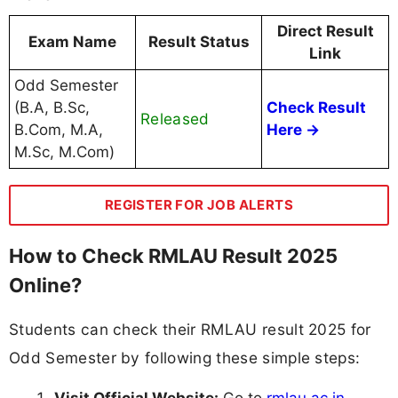
Direct Result
Exam Name
Result Status
Link
Odd Semester
(B.A, B.Sc,
Check Result
Released
B.Com, M.A,
Here →
M.Sc, M.Com)
REGISTER FOR JOB ALERTS
How to Check RMLAU Result 2025
Online?
Students can check their RMLAU result 2025 for
Odd Semester by following these simple steps: