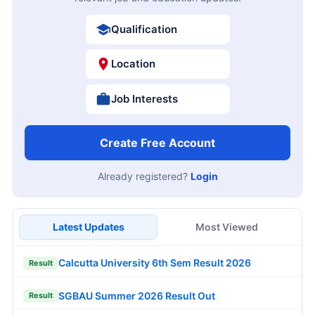
Qualification
Location
Job Interests
Create Free Account
Already registered?
Login
Latest Updates
Most Viewed
Calcutta University 6th Sem Result 2026
Result
SGBAU Summer 2026 Result Out
Result