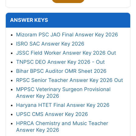
ANSWER KEYS
Mizoram PSC JAO Final Answer Key 2026
ISRO SAC Answer Key 2026
JSSC Field Worker Answer Key 2026 Out
TNPSC DEO Answer Key 2026 - Out
Bihar BPSC Auditor OMR Sheet 2026
RPSC Senior Teacher Answer Key 2026 Out
MPPSC Veterinary Surgeon Provisional
Answer Key 2026
Haryana HTET Final Answer Key 2026
UPSC CMS Answer Key 2026
HPRCA Chemistry and Music Teacher
Answer Key 2026