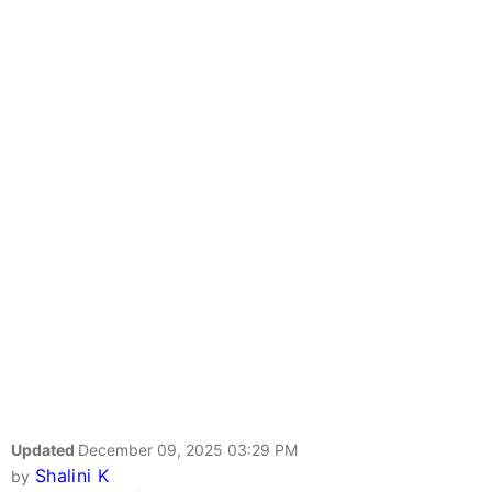
Updated
December 09, 2025 03:29 PM
Shalini K
by