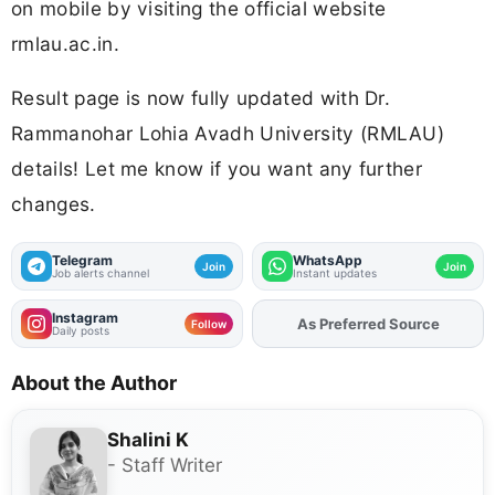
on mobile by visiting the official website
rmlau.ac.in.
Result page is now fully updated with Dr.
Rammanohar Lohia Avadh University (RMLAU)
details! Let me know if you want any further
changes.
Telegram
WhatsApp
Join
Join
Job alerts channel
Instant updates
Instagram
As Preferred Source
Follow
Daily posts
About the Author
Shalini K
- Staff Writer