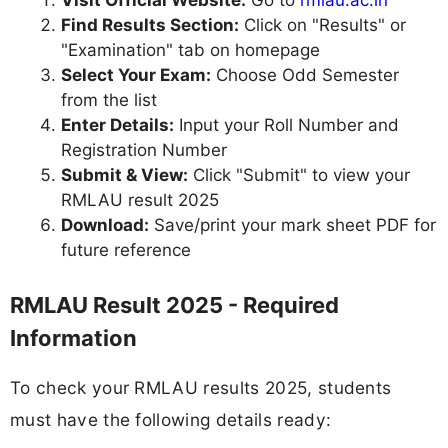
Visit Official Website:
Go to
rmlau.ac.in
Find Results Section:
Click on "Results" or
"Examination" tab on homepage
Select Your Exam:
Choose Odd Semester
from the list
Enter Details:
Input your Roll Number and
Registration Number
Submit & View:
Click "Submit" to view your
RMLAU result 2025
Download:
Save/print your mark sheet PDF for
future reference
RMLAU Result 2025 - Required
Information
To check your RMLAU results 2025, students
must have the following details ready: