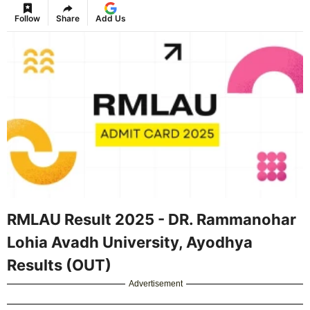
Follow
Share
Add Us
RMLAU Result 2025 - DR. Rammanohar
Lohia Avadh University, Ayodhya
Results (OUT)
Advertisement