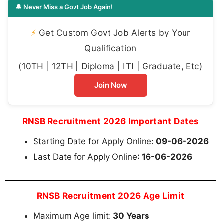
🔔 Never Miss a Govt Job Again!
⚡
Get Custom Govt Job Alerts by Your
Qualification
(10TH | 12TH | Diploma | ITI | Graduate, Etc)
Join Now
RNSB Recruitment 2026 Important Dates
Starting Date for Apply Online:
09-06-2026
Last Date for Apply Online
: 16-06-2026
RNSB Recruitment 2026 Age Limit
Maximum Age limit:
30 Years