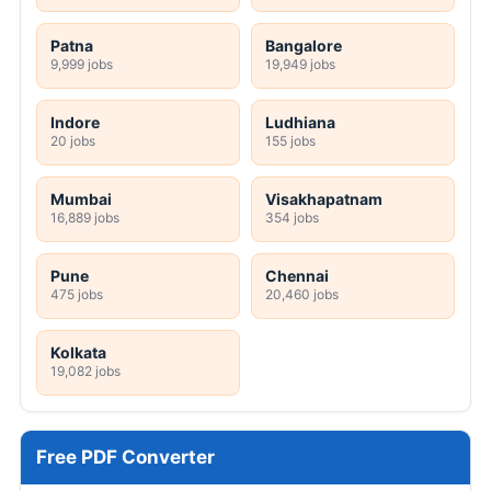
Patna
Bangalore
9,999 jobs
19,949 jobs
Indore
Ludhiana
20 jobs
155 jobs
Mumbai
Visakhapatnam
16,889 jobs
354 jobs
Pune
Chennai
475 jobs
20,460 jobs
Kolkata
19,082 jobs
Free PDF Converter