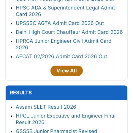
HPSC ADA & Superintendent Legal Admit
Card 2026
UPSSSC AGTA Admit Card 2026 Out
Delhi High Court Chauffeur Admit Card 2026
HPRCA Junior Engineer Civil Admit Card
2026
AFCAT 02/2026 Admit Card 2026 Out
View All
RESULTS
Assam SLET Result 2026
HPCL Junior Executive and Engineer Final
Result 2026
GSSSB Junior Pharmacist Revised