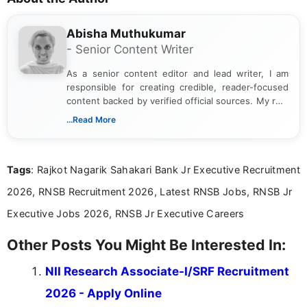
Abisha Muthukumar
- Senior Content Writer
As a senior content editor and lead writer, I am
responsible for creating credible, reader-focused
content backed by verified official sources. My role
includes researching, interpreting, and presenting
...Read More
complex educational and career information in a
clear and accessible format. I bring over 6 years of
experience in professional content development,
Tags
: Rajkot Nagarik Sahakari Bank Jr Executive Recruitment
including more than 3 years dedicated to
education-focused and job-related coverage.
2026, RNSB Recruitment 2026, Latest RNSB Jobs, RNSB Jr
Executive Jobs 2026, RNSB Jr Executive Careers
Other Posts You Might Be Interested In:
NII Research Associate-I/SRF Recruitment
2026 - Apply Online