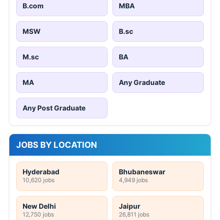
B.com
MBA
MSW
B.sc
M.sc
BA
MA
Any Graduate
Any Post Graduate
JOBS BY LOCATION
Hyderabad
Bhubaneswar
10,620 jobs
4,949 jobs
New Delhi
Jaipur
12,750 jobs
26,811 jobs