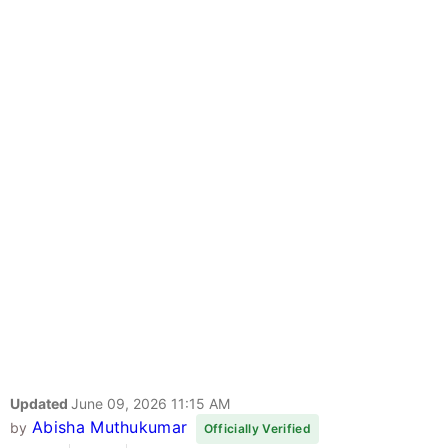
Updated
June 09, 2026 11:15 AM
Abisha Muthukumar
by
Officially Verified