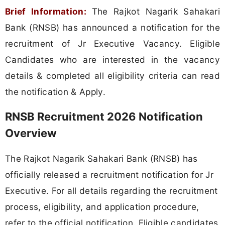
Brief Information:
The Rajkot Nagarik Sahakari
Bank (RNSB) has announced a notification for the
recruitment of Jr Executive Vacancy. Eligible
Candidates who are interested in the vacancy
details & completed all eligibility criteria can read
the notification & Apply.
RNSB Recruitment 2026 Notification
Overview
The Rajkot Nagarik Sahakari Bank (RNSB) has
officially released a recruitment notification for Jr
Executive. For all details regarding the recruitment
process, eligibility, and application procedure,
refer to the official notification. Eligible candidates