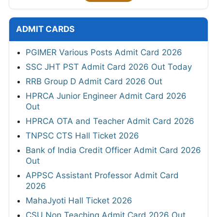
ADMIT CARDS
PGIMER Various Posts Admit Card 2026
SSC JHT PST Admit Card 2026 Out Today
RRB Group D Admit Card 2026 Out
HPRCA Junior Engineer Admit Card 2026
Out
HPRCA OTA and Teacher Admit Card 2026
TNPSC CTS Hall Ticket 2026
Bank of India Credit Officer Admit Card 2026
Out
APPSC Assistant Professor Admit Card
2026
MahaJyoti Hall Ticket 2026
CSU Non Teaching Admit Card 2026 Out