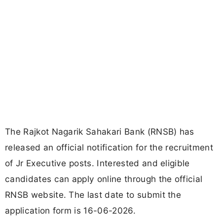
The Rajkot Nagarik Sahakari Bank (RNSB) has
released an official notification for the recruitment
of Jr Executive posts. Interested and eligible
candidates can apply online through the official
RNSB website. The last date to submit the
application form is 16-06-2026.