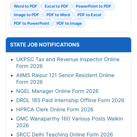
Word to PDF
Excel to PDF
PowerPoint to PDF
Image to PDF
PDF to Word
PDF to Excel
PDF to PowerPoint
PDF to Image
STATE JOB NOTIFICATIONS
UKPSC Tax and Revenue Inspector Online
Form 2026
AIIMS Raipur 121 Senior Resident Online
Form 2026
NGEL Manager Online Form 2026
DRDL 165 Paid Internship Offline Form 2026
HPRCA Clerk Online Form 2026
GMC Wanaparthy 160 Various Posts Walkin
2026
SRCC Delhi Teaching Online Form 2026