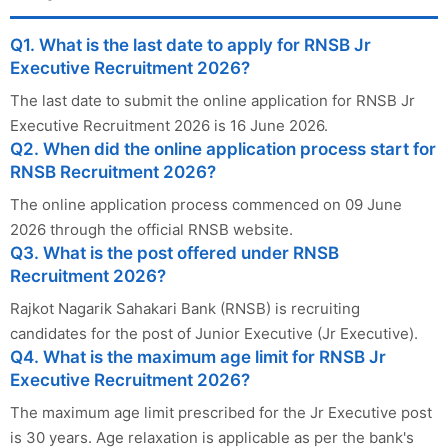
Q1. What is the last date to apply for RNSB Jr
Executive Recruitment 2026?
The last date to submit the online application for RNSB Jr
Executive Recruitment 2026 is 16 June 2026.
Q2. When did the online application process start for
RNSB Recruitment 2026?
The online application process commenced on 09 June
2026 through the official RNSB website.
Q3. What is the post offered under RNSB
Recruitment 2026?
Rajkot Nagarik Sahakari Bank (RNSB) is recruiting
candidates for the post of Junior Executive (Jr Executive).
Q4. What is the maximum age limit for RNSB Jr
Executive Recruitment 2026?
The maximum age limit prescribed for the Jr Executive post
is 30 years. Age relaxation is applicable as per the bank's