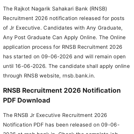
The Rajkot Nagarik Sahakari Bank (RNSB)
Recruitment 2026 notification released for posts
of Jr Executive. Candidates with Any Graduate,
Any Post Graduate Can Apply Online. The Online
application process for RNSB Recruitment 2026
has started on 09-06-2026 and will remain open
until 16-06-2026. The candidate shall apply online
through RNSB website, rnsb.bank.in.
RNSB Recruitment 2026 Notification
PDF Download
The RNSB Jr Executive Recruitment 2026
Notification PDF has been released on 09-06-