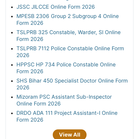
JSSC JILCCE Online Form 2026
MPESB 2306 Group 2 Subgroup 4 Online
Form 2026
TSLPRB 325 Constable, Warder, SI Online
Form 2026
TSLPRB 7112 Police Constable Online Form
2026
HPPSC HP 734 Police Constable Online
Form 2026
SHS Bihar 450 Specialist Doctor Online Form
2026
Mizoram PSC Assistant Sub-Inspector
Online Form 2026
DRDO ADA 111 Project Assistant-I Online
Form 2026
View All