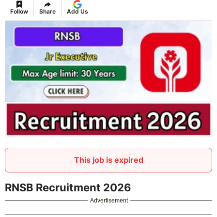
Follow
Share
Add Us
This job is expired
RNSB Recruitment 2026
Advertisement