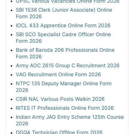
UPSC Various Vacancies Online Form 2026
SBI 1538 Clerk (Junior Associate) Online
Form 2026
IOCL 433 Apprentice Online Form 2026
SBI SCO Specialist Cadre Officer Online
Form 2026
Bank of Baroda 206 Professionals Online
Form 2026
Army AOC 2615 Group C Recruitment 2026
VAO Recruitment Online Form 2026
NTPC 135 Deputy Manager Online Form
2026
CSIR NAL Various Posts Walkin 2026
RITES IT Professionals Online Form 2026
Indian Army JAG Entry Scheme 125th Course
2026
DGQA Technician Offline Form 2026