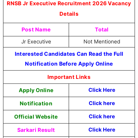
RNSB Jr Executive Recruitment 2026 Vacancy
Details
Post Name
Total
Jr Executive
Not Mentioned
Interested Candidates Can Read the Full
Notification Before Apply Online
Important Links
Apply Online
Click Here
Notification
Click here
Official Website
Click here
Sarkari Result
Click Here