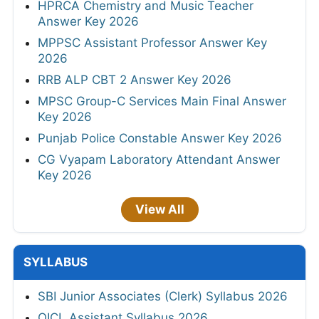
HPRCA Chemistry and Music Teacher
Answer Key 2026
MPPSC Assistant Professor Answer Key
2026
RRB ALP CBT 2 Answer Key 2026
MPSC Group-C Services Main Final Answer
Key 2026
Punjab Police Constable Answer Key 2026
CG Vyapam Laboratory Attendant Answer
Key 2026
View All
SYLLABUS
SBI Junior Associates (Clerk) Syllabus 2026
OICL Assistant Syllabus 2026