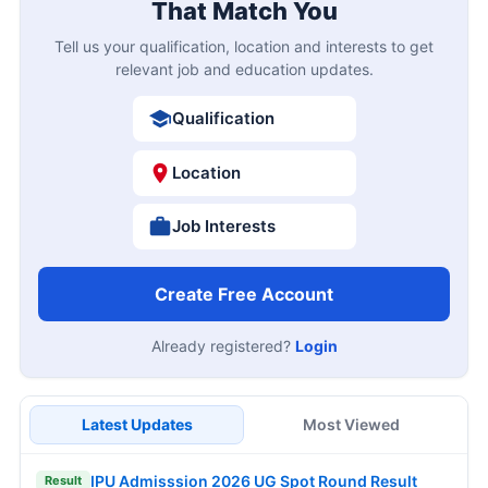
That Match You
Tell us your qualification, location and interests to get
relevant job and education updates.
Qualification
Location
Job Interests
Create Free Account
Already registered?
Login
Latest Updates
Most Viewed
IPU Admisssion 2026 UG Spot Round Result
Result