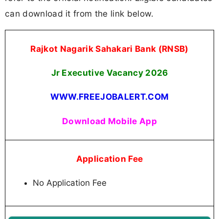
can download it from the link below.
Rajkot Nagarik Sahakari Bank (RNSB)
Jr Executive Vacancy 2026
WWW.FREEJOBALERT.COM
Download Mobile App
Application Fee
No Application Fee