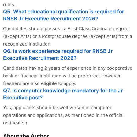
rules.
Q5. What educational qualification is required for
RNSB Jr Executive Recruitment 2026?
Candidates should possess a First Class Graduate degree
(except Arts) or a Postgraduate degree (except Arts) from a
recognized institution.
Q6. Is work experience required for RNSB Jr
Executive Recruitment 2026?
Candidates having 2 years of experience in any cooperative
bank or financial institution will be preferred. However,
freshers are also eligible to apply.
Q7. Is computer knowledge mandatory for the Jr
Executive post?
Yes, applicants should be well versed in computer
operations and applications, as mentioned in the official
notification.
About the Author