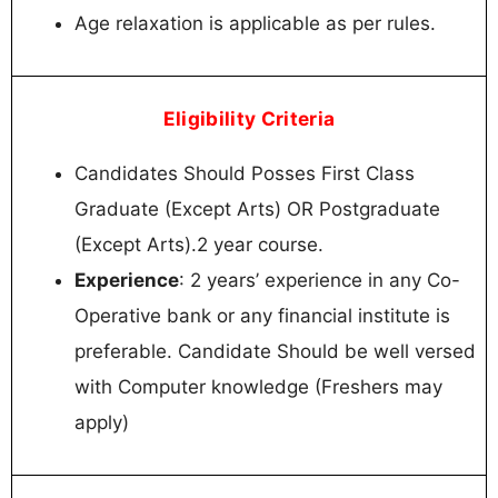
Age relaxation is applicable as per rules.
Eligibility Criteria
Candidates Should Posses First Class
Graduate (Except Arts) OR Postgraduate
(Except Arts).2 year course.
Experience
: 2 years’ experience in any Co-
Operative bank or any financial institute is
preferable. Candidate Should be well versed
with Computer knowledge (Freshers may
apply)