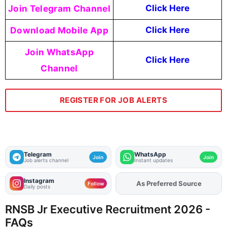
Join Telegram Channel
Click Here
Download Mobile App
Click Here
Join WhatsApp
Click Here
Channel
REGISTER FOR JOB ALERTS
Telegram
WhatsApp
Join
Join
Job alerts channel
Instant updates
Instagram
As Preferred Source
Add
FJA
on
Follow
Daily posts
RNSB Jr Executive Recruitment 2026 -
FAQs