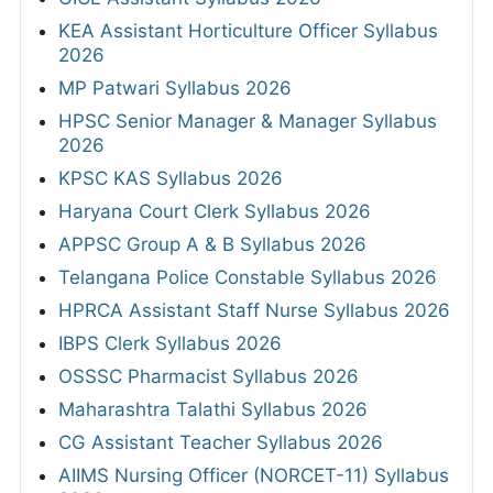
KEA Assistant Horticulture Officer Syllabus
2026
MP Patwari Syllabus 2026
HPSC Senior Manager & Manager Syllabus
2026
KPSC KAS Syllabus 2026
Haryana Court Clerk Syllabus 2026
APPSC Group A & B Syllabus 2026
Telangana Police Constable Syllabus 2026
HPRCA Assistant Staff Nurse Syllabus 2026
IBPS Clerk Syllabus 2026
OSSSC Pharmacist Syllabus 2026
Maharashtra Talathi Syllabus 2026
CG Assistant Teacher Syllabus 2026
AIIMS Nursing Officer (NORCET-11) Syllabus