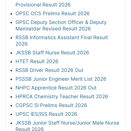
Provisional Result 2026
OPSC OCS Prelims Result 2026
GPSC Deputy Section Officer & Deputy
Mamlatdar Revised Result 2026
RSSB Informatics Assistant Final Result
2026
JKSSB Staff Nurse Result 2026
HTET Result 2026
RSSB Driver Result 2026 Out
PSSSB Junior Engineer Merit List 2026
NHPC Apprentice Result 2026 Out
HPRCA Chemistry Teacher Result 2026
CGPSC SI Prelims Result 2026
UPSC IES/ISS Result 2026
JKSSB Junior Staff Nurse/Junior Male Nurse
Result 2026