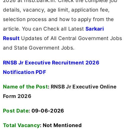
2026 at rnsb.bank.in. Check the complete job
details, vacancy, age limit, application fee,
selection process and how to apply from the
article. You can Check all Latest
Sarkari
Result
Updates of All Central Government Jobs
and State Government Jobs.
RNSB Jr Executive Recruitment 2026
Notification PDF
Name of the Post
:
RNSB Jr Executive Online
Form 2026
Post Date
: 09-06-2026
Total Vacancy
:
Not Mentioned