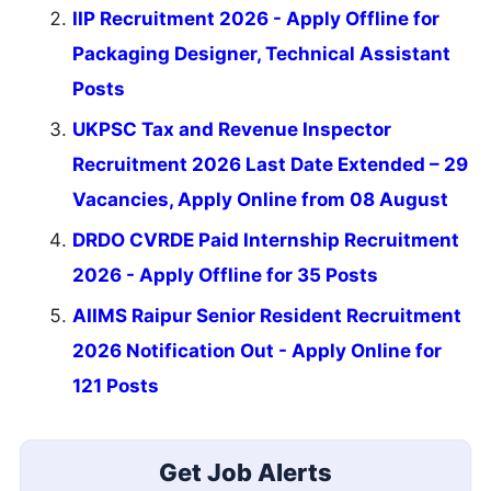
IIP Recruitment 2026 - Apply Offline for
Packaging Designer, Technical Assistant
Posts
UKPSC Tax and Revenue Inspector
Recruitment 2026 Last Date Extended – 29
Vacancies, Apply Online from 08 August
DRDO CVRDE Paid Internship Recruitment
2026 - Apply Offline for 35 Posts
AIIMS Raipur Senior Resident Recruitment
2026 Notification Out - Apply Online for
121 Posts
Get Job Alerts