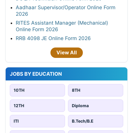
Aadhaar Supervisor/Operator Online Form
2026
RITES Assistant Manager (Mechanical)
Online Form 2026
RRB 4098 JE Online Form 2026
View All
JOBS BY EDUCATION
10TH
8TH
12TH
Diploma
ITI
B.Tech/B.E