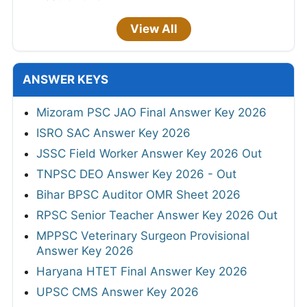
View All
ANSWER KEYS
Mizoram PSC JAO Final Answer Key 2026
ISRO SAC Answer Key 2026
JSSC Field Worker Answer Key 2026 Out
TNPSC DEO Answer Key 2026 - Out
Bihar BPSC Auditor OMR Sheet 2026
RPSC Senior Teacher Answer Key 2026 Out
MPPSC Veterinary Surgeon Provisional
Answer Key 2026
Haryana HTET Final Answer Key 2026
UPSC CMS Answer Key 2026