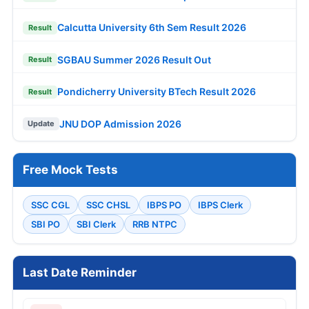
Calcutta University 6th Sem Result 2026
Result
SGBAU Summer 2026 Result Out
Result
Pondicherry University BTech Result 2026
Result
JNU DOP Admission 2026
Update
Free Mock Tests
SSC CGL
SSC CHSL
IBPS PO
IBPS Clerk
SBI PO
SBI Clerk
RRB NTPC
Last Date Reminder