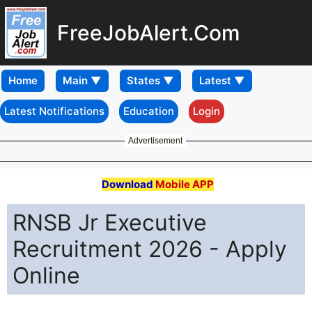
FreeJobAlert.Com
Home
Latest Notifications
Education
Login
Advertisement
Download
Mobile APP
RNSB Jr Executive
Recruitment 2026 - Apply
Online