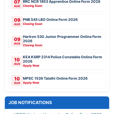
07
RRC NCR 1853 Apprentice Online Form 2026
Closing Soon
AUG
09
PNB 545 LBO Online Form 2026
Closing Soon
AUG
Hartron 530 Junior Programmer Online Form
09
2026
AUG
Closing Soon
KEA KSRP 2314 Police Constable Online Form
10
2026
AUG
Apply Now
10
MPSC 1539 Talathi Online Form 2026
Apply Now
AUG
JOB NOTIFICATIONS