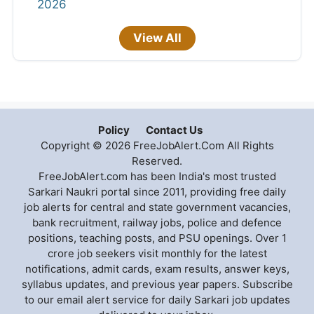
2026
View All
Policy
Contact Us
Copyright © 2026 FreeJobAlert.Com All Rights
Reserved.
FreeJobAlert.com has been India's most trusted
Sarkari Naukri portal since 2011, providing free daily
job alerts for central and state government vacancies,
bank recruitment, railway jobs, police and defence
positions, teaching posts, and PSU openings. Over 1
crore job seekers visit monthly for the latest
notifications, admit cards, exam results, answer keys,
syllabus updates, and previous year papers. Subscribe
to our email alert service for daily Sarkari job updates