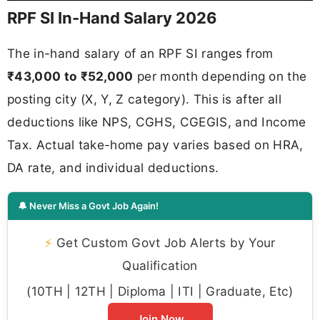
RPF SI In-Hand Salary 2026
The in-hand salary of an RPF SI ranges from
₹43,000 to ₹52,000
per month depending on the
posting city (X, Y, Z category). This is after all
deductions like NPS, CGHS, CGEGIS, and Income
Tax. Actual take-home pay varies based on HRA,
DA rate, and individual deductions.
🔔 Never Miss a Govt Job Again!
⚡
Get Custom Govt Job Alerts by Your
Qualification
(10TH | 12TH | Diploma | ITI | Graduate, Etc)
Join Now