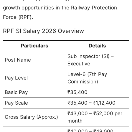
growth opportunities in the Railway Protection
Force (RPF).
RPF SI Salary 2026 Overview
Particulars
Details
Sub Inspector (SI) –
Post Name
Executive
Level-6 (7th Pay
Pay Level
Commission)
Basic Pay
₹35,400
Pay Scale
₹35,400 – ₹1,12,400
₹43,000 – ₹52,000 per
Gross Salary (Approx.)
month
₹40,000 – ₹48,000