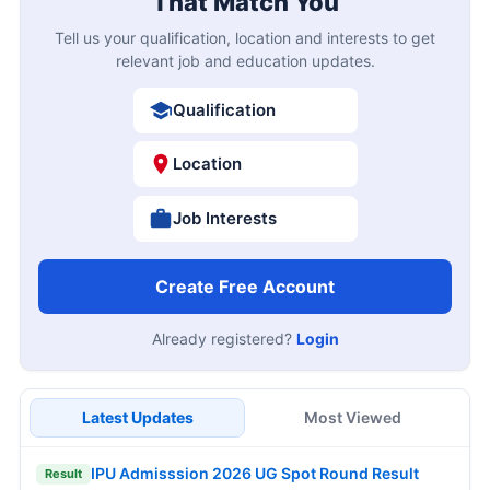
That Match You
Tell us your qualification, location and interests to get
relevant job and education updates.
Qualification
Location
Job Interests
Create Free Account
Already registered?
Login
Latest Updates
Most Viewed
IPU Admisssion 2026 UG Spot Round Result
Result