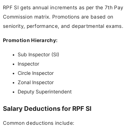
RPF SI gets annual increments as per the 7th Pay
Commission matrix. Promotions are based on
seniority, performance, and departmental exams.
Promotion Hierarchy:
Sub Inspector (SI)
Inspector
Circle Inspector
Zonal Inspector
Deputy Superintendent
Salary Deductions for RPF SI
Common deductions include: