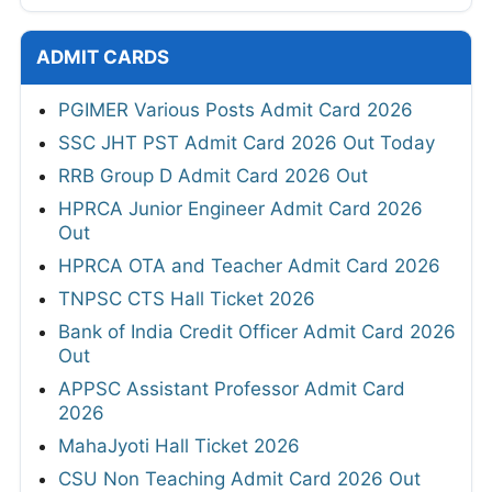
ADMIT CARDS
PGIMER Various Posts Admit Card 2026
SSC JHT PST Admit Card 2026 Out Today
RRB Group D Admit Card 2026 Out
HPRCA Junior Engineer Admit Card 2026
Out
HPRCA OTA and Teacher Admit Card 2026
TNPSC CTS Hall Ticket 2026
Bank of India Credit Officer Admit Card 2026
Out
APPSC Assistant Professor Admit Card
2026
MahaJyoti Hall Ticket 2026
CSU Non Teaching Admit Card 2026 Out