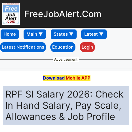
FreeJobAlert.Com
Home
Latest Notifications
Education
Login
Advertisement
Download
Mobile APP
RPF SI Salary 2026: Check
In Hand Salary, Pay Scale,
Allowances & Job Profile