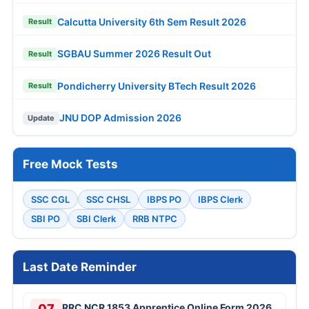
Calcutta University 6th Sem Result 2026
Result
SGBAU Summer 2026 Result Out
Result
Pondicherry University BTech Result 2026
Result
JNU DOP Admission 2026
Update
Free Mock Tests
SSC CGL
SSC CHSL
IBPS PO
IBPS Clerk
SBI PO
SBI Clerk
RRB NTPC
Last Date Reminder
07
RRC NCR 1853 Apprentice Online Form 2026