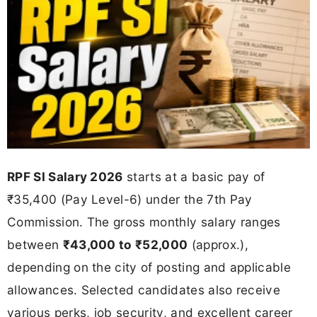
RPF SI Salary 2026
starts at a basic pay of
₹35,400 (Pay Level-6) under the 7th Pay
Commission. The gross monthly salary ranges
between
₹43,000 to ₹52,000
(approx.),
depending on the city of posting and applicable
allowances. Selected candidates also receive
various perks, job security, and excellent career