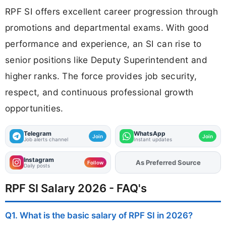
RPF SI offers excellent career progression through
promotions and departmental exams. With good
performance and experience, an SI can rise to
senior positions like Deputy Superintendent and
higher ranks. The force provides job security,
respect, and continuous professional growth
opportunities.
Telegram
WhatsApp
Join
Join
Job alerts channel
Instant updates
Instagram
As Preferred Source
Add
FJA
on
Follow
Daily posts
RPF SI Salary 2026 - FAQ's
Q1. What is the basic salary of RPF SI in 2026?