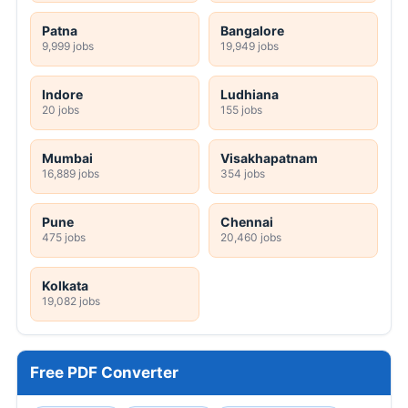
Patna
Bangalore
9,999 jobs
19,949 jobs
Indore
Ludhiana
20 jobs
155 jobs
Mumbai
Visakhapatnam
16,889 jobs
354 jobs
Pune
Chennai
475 jobs
20,460 jobs
Kolkata
19,082 jobs
Free PDF Converter