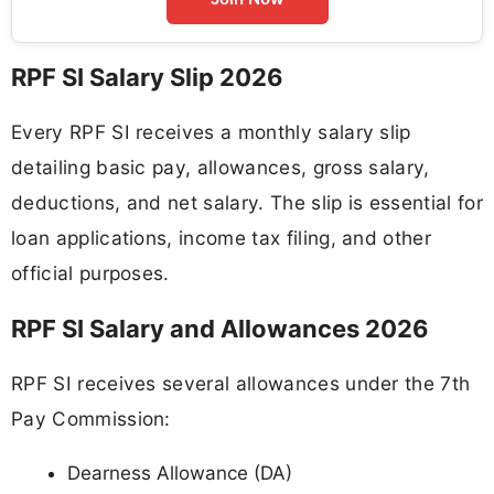
RPF SI Salary Slip 2026
Every RPF SI receives a monthly salary slip
detailing basic pay, allowances, gross salary,
deductions, and net salary. The slip is essential for
loan applications, income tax filing, and other
official purposes.
RPF SI Salary and Allowances 2026
RPF SI receives several allowances under the 7th
Pay Commission:
Dearness Allowance (DA)