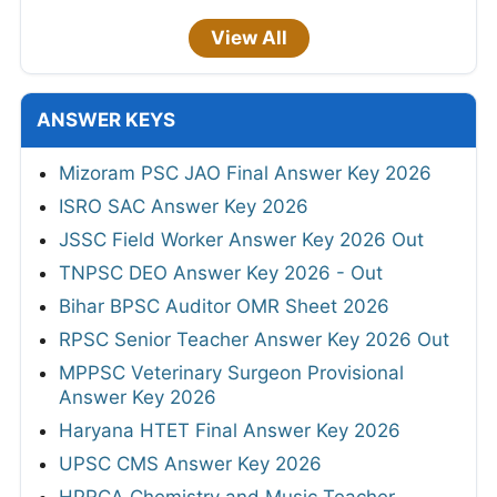
View All
ANSWER KEYS
Mizoram PSC JAO Final Answer Key 2026
ISRO SAC Answer Key 2026
JSSC Field Worker Answer Key 2026 Out
TNPSC DEO Answer Key 2026 - Out
Bihar BPSC Auditor OMR Sheet 2026
RPSC Senior Teacher Answer Key 2026 Out
MPPSC Veterinary Surgeon Provisional
Answer Key 2026
Haryana HTET Final Answer Key 2026
UPSC CMS Answer Key 2026
HPRCA Chemistry and Music Teacher