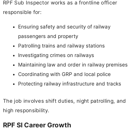
RPF Sub Inspector works as a frontline officer
responsible for:
Ensuring safety and security of railway
passengers and property
Patrolling trains and railway stations
Investigating crimes on railways
Maintaining law and order in railway premises
Coordinating with GRP and local police
Protecting railway infrastructure and tracks
The job involves shift duties, night patrolling, and
high responsibility.
RPF SI Career Growth