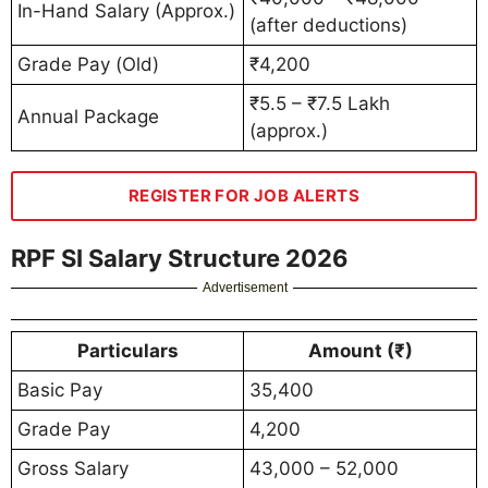
In-Hand Salary (Approx.)
(after deductions)
Grade Pay (Old)
₹4,200
₹5.5 – ₹7.5 Lakh
Annual Package
(approx.)
REGISTER FOR JOB ALERTS
RPF SI Salary Structure 2026
Advertisement
Particulars
Amount (₹)
Basic Pay
35,400
Grade Pay
4,200
Gross Salary
43,000 – 52,000