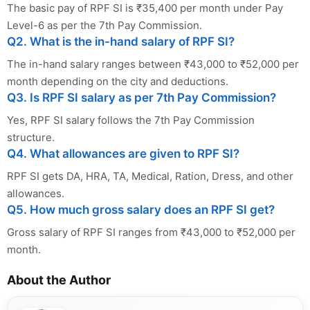
The basic pay of RPF SI is ₹35,400 per month under Pay
Level-6 as per the 7th Pay Commission.
Q2. What is the in-hand salary of RPF SI?
The in-hand salary ranges between ₹43,000 to ₹52,000 per
month depending on the city and deductions.
Q3. Is RPF SI salary as per 7th Pay Commission?
Yes, RPF SI salary follows the 7th Pay Commission
structure.
Q4. What allowances are given to RPF SI?
RPF SI gets DA, HRA, TA, Medical, Ration, Dress, and other
allowances.
Q5. How much gross salary does an RPF SI get?
Gross salary of RPF SI ranges from ₹43,000 to ₹52,000 per
month.
About the Author