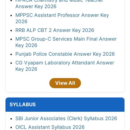
Answer Key 2026
MPPSC Assistant Professor Answer Key
2026
RRB ALP CBT 2 Answer Key 2026
MPSC Group-C Services Main Final Answer
Key 2026
Punjab Police Constable Answer Key 2026
CG Vyapam Laboratory Attendant Answer
Key 2026
View All
SYLLABUS
SBI Junior Associates (Clerk) Syllabus 2026
OICL Assistant Syllabus 2026