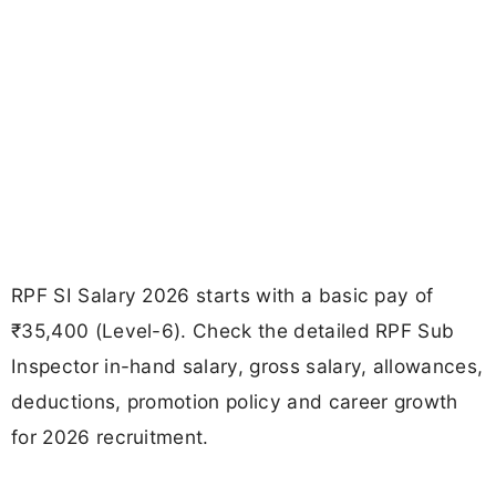
RPF SI Salary 2026 starts with a basic pay of
₹35,400 (Level-6). Check the detailed RPF Sub
Inspector in-hand salary, gross salary, allowances,
deductions, promotion policy and career growth
for 2026 recruitment.