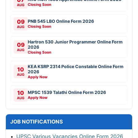
Closing Soon
AUG
09
PNB 545 LBO Online Form 2026
Closing Soon
AUG
Hartron 530 Junior Programmer Online Form
09
2026
AUG
Closing Soon
KEA KSRP 2314 Police Constable Online Form
10
2026
AUG
Apply Now
10
MPSC 1539 Talathi Online Form 2026
Apply Now
AUG
JOB NOTIFICATIONS
UPSC Various Vacancies Online Form 2026