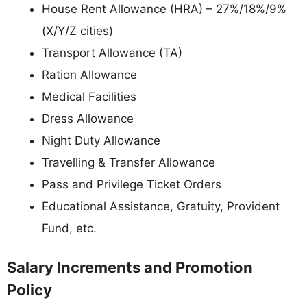
House Rent Allowance (HRA) – 27%/18%/9%
(X/Y/Z cities)
Transport Allowance (TA)
Ration Allowance
Medical Facilities
Dress Allowance
Night Duty Allowance
Travelling & Transfer Allowance
Pass and Privilege Ticket Orders
Educational Assistance, Gratuity, Provident
Fund, etc.
Salary Increments and Promotion
Policy