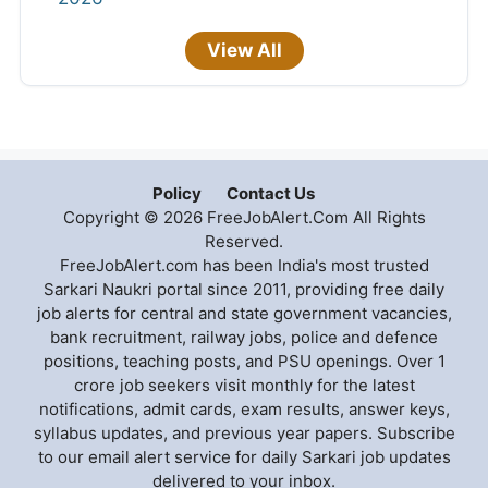
View All
Policy
Contact Us
Copyright © 2026 FreeJobAlert.Com All Rights
Reserved.
FreeJobAlert.com has been India's most trusted
Sarkari Naukri portal since 2011, providing free daily
job alerts for central and state government vacancies,
bank recruitment, railway jobs, police and defence
positions, teaching posts, and PSU openings. Over 1
crore job seekers visit monthly for the latest
notifications, admit cards, exam results, answer keys,
syllabus updates, and previous year papers. Subscribe
to our email alert service for daily Sarkari job updates
delivered to your inbox.