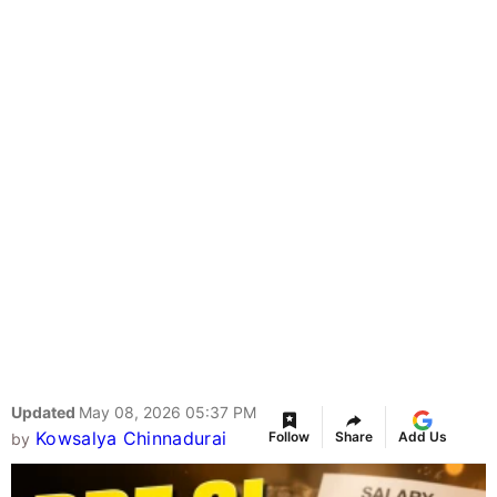
Updated
May 08, 2026 05:37 PM
Kowsalya Chinnadurai
Follow
Share
Add Us
by