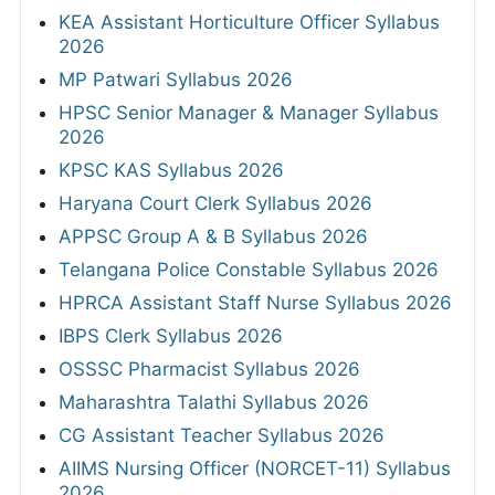
KEA Assistant Horticulture Officer Syllabus
2026
MP Patwari Syllabus 2026
HPSC Senior Manager & Manager Syllabus
2026
KPSC KAS Syllabus 2026
Haryana Court Clerk Syllabus 2026
APPSC Group A & B Syllabus 2026
Telangana Police Constable Syllabus 2026
HPRCA Assistant Staff Nurse Syllabus 2026
IBPS Clerk Syllabus 2026
OSSSC Pharmacist Syllabus 2026
Maharashtra Talathi Syllabus 2026
CG Assistant Teacher Syllabus 2026
AIIMS Nursing Officer (NORCET-11) Syllabus
2026