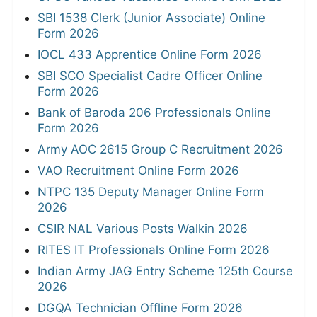
SBI 1538 Clerk (Junior Associate) Online
Form 2026
IOCL 433 Apprentice Online Form 2026
SBI SCO Specialist Cadre Officer Online
Form 2026
Bank of Baroda 206 Professionals Online
Form 2026
Army AOC 2615 Group C Recruitment 2026
VAO Recruitment Online Form 2026
NTPC 135 Deputy Manager Online Form
2026
CSIR NAL Various Posts Walkin 2026
RITES IT Professionals Online Form 2026
Indian Army JAG Entry Scheme 125th Course
2026
DGQA Technician Offline Form 2026