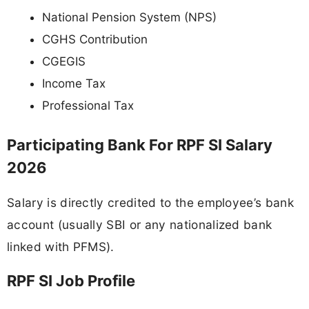
National Pension System (NPS)
CGHS Contribution
CGEGIS
Income Tax
Professional Tax
Participating Bank For RPF SI Salary
2026
Salary is directly credited to the employee’s bank
account (usually SBI or any nationalized bank
linked with PFMS).
RPF SI Job Profile