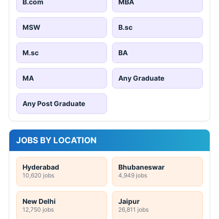
B.com
MBA
MSW
B.sc
M.sc
BA
MA
Any Graduate
Any Post Graduate
JOBS BY LOCATION
Hyderabad
Bhubaneswar
10,620 jobs
4,949 jobs
New Delhi
Jaipur
12,750 jobs
26,811 jobs