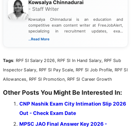
Kowsalya Chinnadurai
- Staff Writer
Kowsalya Chinnadurai is an education and
competitive exam content writer at FreeJobAlert,
specializing in recruitment updates, exam
schedules, and official notifications. With over two
...Read More
years of digital content writing experience, she
focuses on presenting accurate, structured, and
easy-to-understand information to help students
Tags
: RPF SI Salary 2026, RPF SI In Hand Salary, RPF Sub
and job seekers make informed decisions
Inspector Salary, RPF SI Pay Scale, RPF SI Job Profile, RPF SI
Allowances, RPF SI Promotion, RPF SI Career Growth
Other Posts You Might Be Interested In:
CNP Nashik Exam City Intimation Slip 2026
Out - Check Exam Date
MPSC JAO Final Answer Key 2026 -