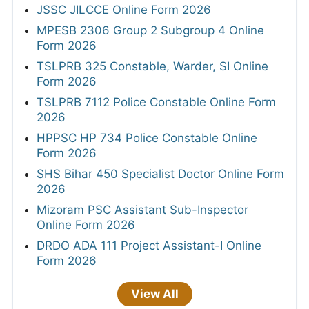
JSSC JILCCE Online Form 2026
MPESB 2306 Group 2 Subgroup 4 Online
Form 2026
TSLPRB 325 Constable, Warder, SI Online
Form 2026
TSLPRB 7112 Police Constable Online Form
2026
HPPSC HP 734 Police Constable Online
Form 2026
SHS Bihar 450 Specialist Doctor Online Form
2026
Mizoram PSC Assistant Sub-Inspector
Online Form 2026
DRDO ADA 111 Project Assistant-I Online
Form 2026
View All