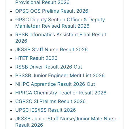
Provisional Result 2026
OPSC OCS Prelims Result 2026
GPSC Deputy Section Officer & Deputy
Mamlatdar Revised Result 2026
RSSB Informatics Assistant Final Result
2026
JKSSB Staff Nurse Result 2026
HTET Result 2026
RSSB Driver Result 2026 Out
PSSSB Junior Engineer Merit List 2026
NHPC Apprentice Result 2026 Out
HPRCA Chemistry Teacher Result 2026
CGPSC SI Prelims Result 2026
UPSC IES/ISS Result 2026
JKSSB Junior Staff Nurse/Junior Male Nurse
Result 2026