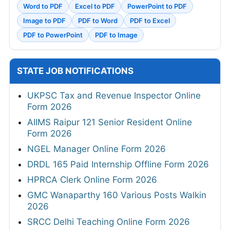
Word to PDF
Excel to PDF
PowerPoint to PDF
Image to PDF
PDF to Word
PDF to Excel
PDF to PowerPoint
PDF to Image
STATE JOB NOTIFICATIONS
UKPSC Tax and Revenue Inspector Online
Form 2026
AIIMS Raipur 121 Senior Resident Online
Form 2026
NGEL Manager Online Form 2026
DRDL 165 Paid Internship Offline Form 2026
HPRCA Clerk Online Form 2026
GMC Wanaparthy 160 Various Posts Walkin
2026
SRCC Delhi Teaching Online Form 2026