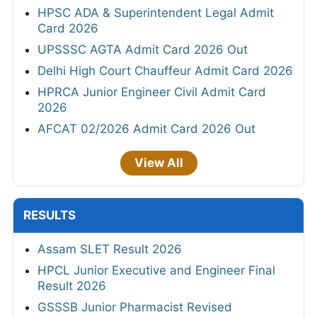
HPSC ADA & Superintendent Legal Admit
Card 2026
UPSSSC AGTA Admit Card 2026 Out
Delhi High Court Chauffeur Admit Card 2026
HPRCA Junior Engineer Civil Admit Card
2026
AFCAT 02/2026 Admit Card 2026 Out
View All
RESULTS
Assam SLET Result 2026
HPCL Junior Executive and Engineer Final
Result 2026
GSSSB Junior Pharmacist Revised