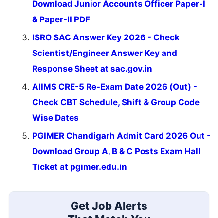
Download Junior Accounts Officer Paper-I
& Paper-II PDF
ISRO SAC Answer Key 2026 - Check
Scientist/Engineer Answer Key and
Response Sheet at sac.gov.in
AIIMS CRE-5 Re-Exam Date 2026 (Out) -
Check CBT Schedule, Shift & Group Code
Wise Dates
PGIMER Chandigarh Admit Card 2026 Out -
Download Group A, B & C Posts Exam Hall
Ticket at pgimer.edu.in
Get Job Alerts