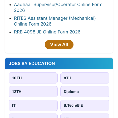
Aadhaar Supervisor/Operator Online Form
2026
RITES Assistant Manager (Mechanical)
Online Form 2026
RRB 4098 JE Online Form 2026
View All
JOBS BY EDUCATION
10TH
8TH
12TH
Diploma
ITI
B.Tech/B.E