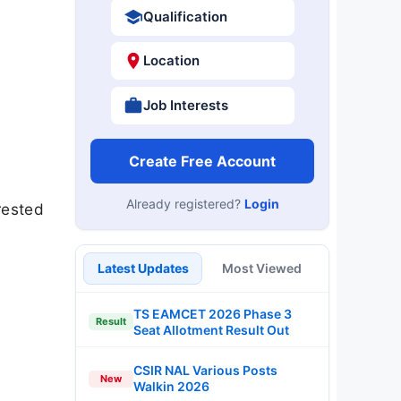
Qualification
Location
Job Interests
Create Free Account
Already registered?
Login
rested
Latest Updates
Most Viewed
TS EAMCET 2026 Phase 3
Result
Seat Allotment Result Out
CSIR NAL Various Posts
New
Walkin 2026