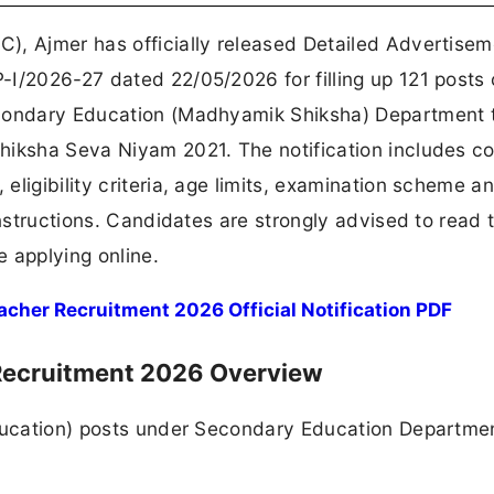
), Ajmer has officially released Detailed Advertisem
I/2026-27 dated 22/05/2026 for filling up 121 posts 
econdary Education (Madhyamik Shiksha) Department 
hiksha Seva Niyam 2021. The notification includes c
ligibility criteria, age limits, examination scheme a
nstructions. Candidates are strongly advised to read t
e applying online.
cher Recruitment 2026 Official Notification PDF
 Recruitment 2026 Overview
Education) posts under Secondary Education Departme