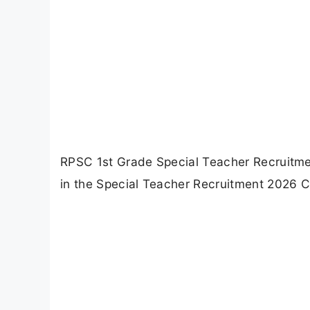
RPSC 1st Grade Special Teacher Recruitme
in the Special Teacher Recruitment 2026 