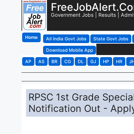
FreeJobAlert.C
Government Jobs | Results | Admi
Home
All India Govt Jobs
State Govt Jobs
Download Mobile App
AP
AS
BR
CG
DL
GJ
HP
HR
J
RPSC 1st Grade Specia
Notification Out - Appl