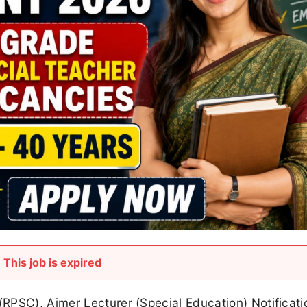
This job is expired
RPSC), Ajmer Lecturer (Special Education) Notificat