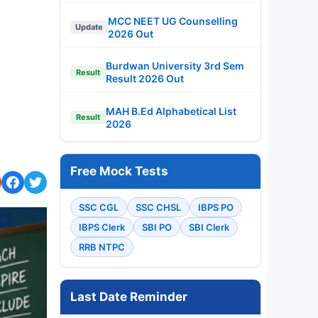
MCC NEET UG Counselling
Update
2026 Out
Burdwan University 3rd Sem
Result
Result 2026 Out
MAH B.Ed Alphabetical List
Result
2026
Free Mock Tests
SSC CGL
SSC CHSL
IBPS PO
IBPS Clerk
SBI PO
SBI Clerk
RRB NTPC
Last Date Reminder