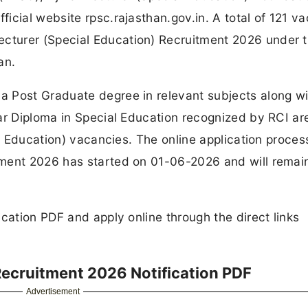
icial website rpsc.rajasthan.gov.in. A total of 121 v
turer (Special Education) Recruitment 2026 under 
an.
 Post Graduate degree in relevant subjects along wi
ar Diploma in Special Education recognized by RCI ar
al Education) vacancies. The online application proces
tment 2026 has started on 01-06-2026 and will remai
cation PDF and apply online through the direct links
Recruitment 2026 Notification PDF
Advertisement