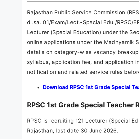
Rajasthan Public Service Commission (RPSC
di.sa. 01/Exam/Lect.-Special Edu./RPSC/EP-
Lecturer (Special Education) under the S
online applications under the Madhyamik S
details on category-wise vacancy breakup, e
syllabus, application fee, and application i
notification and related service rules befor
Download RPSC 1st Grade Special Tea
RPSC 1st Grade Special Teacher
RPSC is recruiting 121 Lecturer (Special 
Rajasthan, last date 30 June 2026.