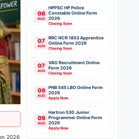
HPPSC HP Police
06
Constable Online Form
2026
AUG
Closing Soon
RRC NCR 1853 Apprentice
07
Online Form 2026
AUG
Closing Soon
VAO Recruitment Online
07
Form 2026
AUG
Closing Soon
PNB 545 LBO Online Form
09
2026
AUG
Apply Now
Hartron 530 Junior
09
Programmer Online Form
2026
AUG
Apply Now
ion 2026