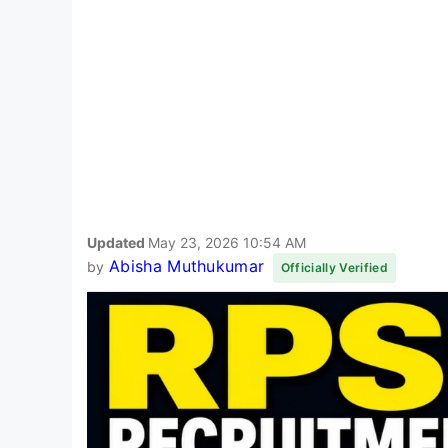
Updated
May 23, 2026 10:54 AM
Abisha Muthukumar
by
Officially Verified