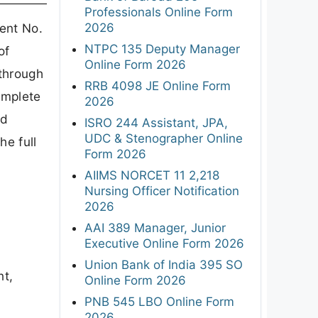
Professionals Online Form
2026
ent No.
NTPC 135 Deputy Manager
of
Online Form 2026
through
RRB 4098 JE Online Form
omplete
2026
nd
ISRO 244 Assistant, JPA,
UDC & Stenographer Online
he full
Form 2026
AIIMS NORCET 11 2,218
Nursing Officer Notification
2026
AAI 389 Manager, Junior
Executive Online Form 2026
Union Bank of India 395 SO
nt,
Online Form 2026
PNB 545 LBO Online Form
2026