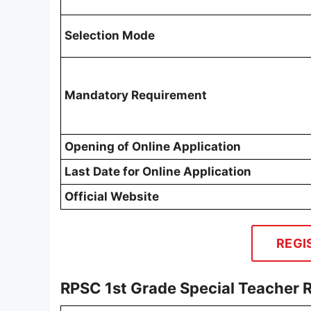
Selection Mode
Mandatory Requirement
Opening of Online Application
Last Date for Online Application
Official Website
REGI
RPSC 1st Grade Special Teacher 