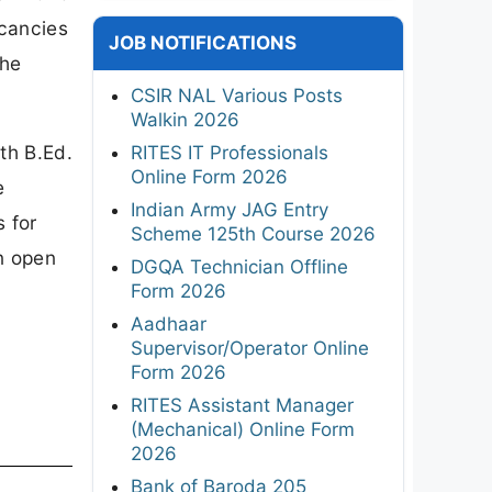
acancies
JOB NOTIFICATIONS
the
CSIR NAL Various Posts
Walkin 2026
th B.Ed.
RITES IT Professionals
Online Form 2026
e
Indian Army JAG Entry
s for
Scheme 125th Course 2026
n open
DGQA Technician Offline
Form 2026
Aadhaar
Supervisor/Operator Online
Form 2026
RITES Assistant Manager
(Mechanical) Online Form
2026
Bank of Baroda 205