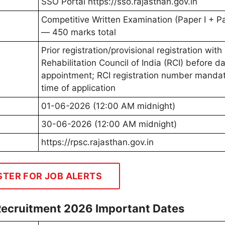
SSO Portal https://sso.rajasthan.gov.in
Competitive Written Examination (Paper I + Pa
— 450 marks total
Prior registration/provisional registration with
Rehabilitation Council of India (RCI) before da
appointment; RCI registration number mandat
time of application
01-06-2026 (12:00 AM midnight)
30-06-2026 (12:00 AM midnight)
https://rpsc.rajasthan.gov.in
STER FOR JOB ALERTS
Recruitment 2026 Important Dates