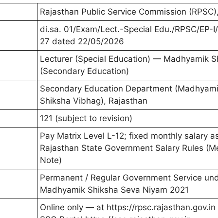
Rajasthan Public Service Commission (RPSC)
di.sa. 01/Exam/Lect.-Special Edu./RPSC/EP-I
27 dated 22/05/2026
Lecturer (Special Education) — Madhyamik S
(Secondary Education)
Secondary Education Department (Madhyam
Shiksha Vibhag), Rajasthan
121 (subject to revision)
Pay Matrix Level L-12; fixed monthly salary a
Rajasthan State Government Salary Rules (M
Note)
Permanent / Regular Government Service un
Madhyamik Shiksha Seva Niyam 2021
Online only — at https://rpsc.rajasthan.gov.in 