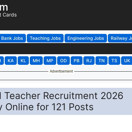
om
t Cards
Bank Jobs
Teaching Jobs
Engineering Jobs
Railway J
H
KA
KL
MH
MP
OD
PB
RJ
TN
TS
UK
Advertisement
l Teacher Recruitment 2026
y Online for 121 Posts