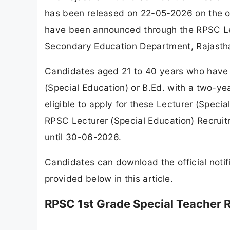
has been released on 22-05-2026 on the off
have been announced through the RPSC Lec
Secondary Education Department, Rajasth
Candidates aged 21 to 40 years who have a
(Special Education) or B.Ed. with a two-ye
eligible to apply for these Lecturer (Speci
RPSC Lecturer (Special Education) Recrui
until 30-06-2026.
Candidates can download the official notifi
provided below in this article.
RPSC 1st Grade Special Teacher 