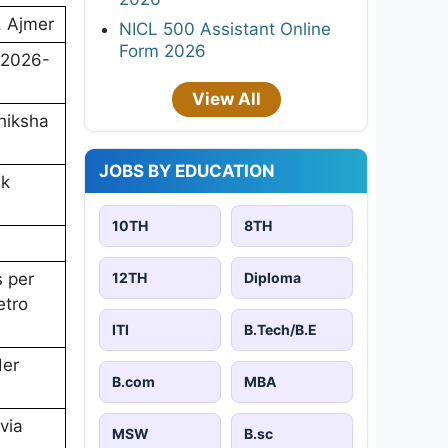
, Ajmer
NICL 500 Assistant Online
Form 2026
/2026-
View All
hiksha
JOBS BY EDUCATION
ik
10TH
8TH
12TH
Diploma
s per
etro
ITI
B.Tech/B.E
der
B.com
MBA
via
MSW
B.sc