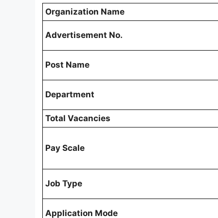
Organization Name
Advertisement No.
Post Name
Department
Total Vacancies
Pay Scale
Job Type
Application Mode