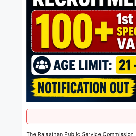
The Rajasthan Public Service Commission (