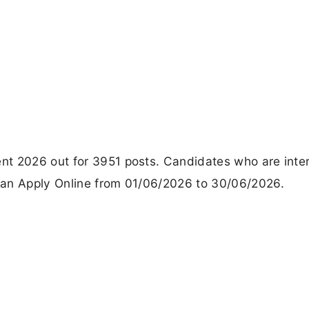
nt 2026 out for 3951 posts. Candidates who are inte
Can Apply Online from 01/06/2026 to 30/06/2026.