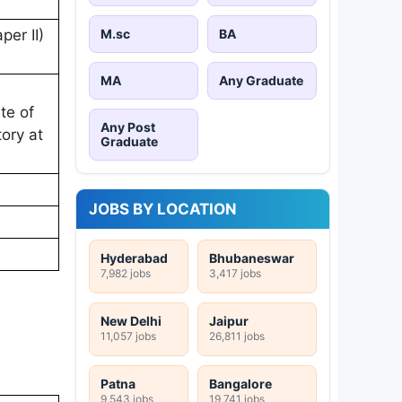
M.sc
BA
per II)
MA
Any Graduate
te of
Any Post
ory at
Graduate
JOBS BY LOCATION
Hyderabad
Bhubaneswar
7,982 jobs
3,417 jobs
New Delhi
Jaipur
11,057 jobs
26,811 jobs
Patna
Bangalore
9,543 jobs
19,741 jobs