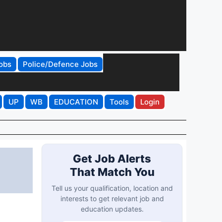
obs
Police/Defence Jobs
UP
WB
EDUCATION
Tools
Login
Get Job Alerts
That Match You
Tell us your qualification, location and
interests to get relevant job and
education updates.