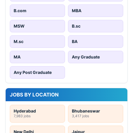
B.com
MBA
MSW
B.sc
M.sc
BA
MA
Any Graduate
Any Post Graduate
JOBS BY LOCATION
Hyderabad
Bhubaneswar
7,983 jobs
3,417 jobs
New Delhi
Jaipur