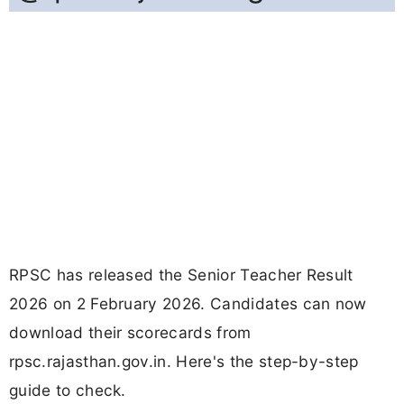
RPSC has released the Senior Teacher Result
2026 on 2 February 2026. Candidates can now
download their scorecards from
rpsc.rajasthan.gov.in. Here's the step-by-step
guide to check.