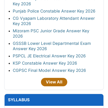
Key 2026
Punjab Police Constable Answer Key 2026
CG Vyapam Laboratory Attendant Answer
Key 2026
Mizoram PSC Junior Grade Answer Key
2026
GSSSB Lower Level Departmental Exam
Answer Key 2026
PSPCL JE Electrical Answer Key 2026
KSP Constable Answer Key 2026
CGPSC Final Model Answer Key 2026
View All
SYLLABUS