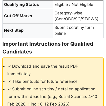
Qualifying Status
Eligible / Not Eligible
Category-wise
Cut Off Marks
(Gen/OBC/SC/ST/EWS)
Submit scrutiny form
Next Step
online
Important Instructions for Qualified
Candidates
✓ Download and save the result PDF
immediately
✓ Take printouts for future reference
✓ Submit online scrutiny / detailed application
form within deadline (e.g., Social Science: 4-10
Feb 2026, Hindi: 6-12 Feb 2026)