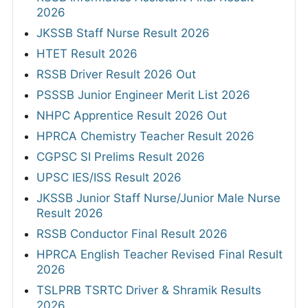
2026
JKSSB Staff Nurse Result 2026
HTET Result 2026
RSSB Driver Result 2026 Out
PSSSB Junior Engineer Merit List 2026
NHPC Apprentice Result 2026 Out
HPRCA Chemistry Teacher Result 2026
CGPSC SI Prelims Result 2026
UPSC IES/ISS Result 2026
JKSSB Junior Staff Nurse/Junior Male Nurse
Result 2026
RSSB Conductor Final Result 2026
HPRCA English Teacher Revised Final Result
2026
TSLPRB TSRTC Driver & Shramik Results
2026