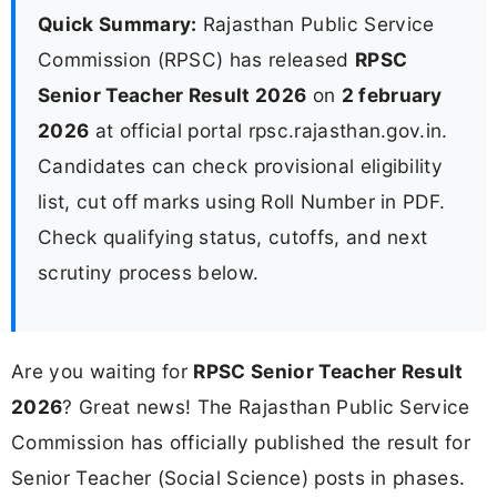
Quick Summary:
Rajasthan Public Service
Commission (RPSC) has released
RPSC
Senior Teacher Result 2026
on
2 february
2026
at official portal rpsc.rajasthan.gov.in.
Candidates can check provisional eligibility
list, cut off marks using Roll Number in PDF.
Check qualifying status, cutoffs, and next
scrutiny process below.
Are you waiting for
RPSC Senior Teacher Result
2026
? Great news! The Rajasthan Public Service
Commission has officially published the result for
Senior Teacher (Social Science) posts in phases.