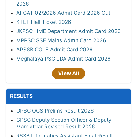
2026
AFCAT 02/2026 Admit Card 2026 Out
KTET Hall Ticket 2026
JKPSC HME Department Admit Card 2026
MPPSC SSE Mains Admit Card 2026
APSSB CGLE Admit Card 2026
Meghalaya PSC LDA Admit Card 2026
View All
RESULTS
OPSC OCS Prelims Result 2026
GPSC Deputy Section Officer & Deputy
Mamlatdar Revised Result 2026
RSSB Informatics Assistant Final Result