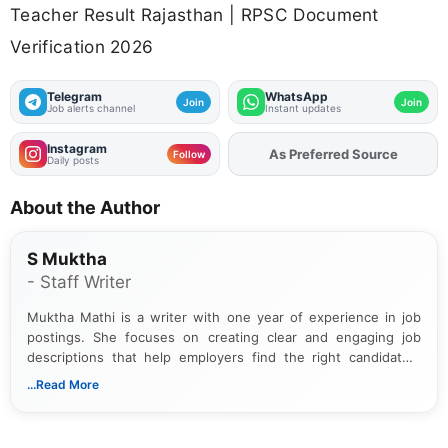
Teacher Result Rajasthan | RPSC Document
Verification 2026
Telegram
WhatsApp
Join
Join
Job alerts channel
Instant updates
Instagram
As Preferred Source
Add
FJA
on
Follow
Daily posts
About the Author
S Muktha
- Staff Writer
Muktha Mathi is a writer with one year of experience in job
postings. She focuses on creating clear and engaging job
descriptions that help employers find the right candidates.
With a keen eye for detail, Muktha Mathi makes sure each
...Read More
posting is informative and easy to understand.