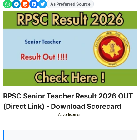
As Preferred Source
Add
FJA
on
RPSC Senior Teacher Result 2026 OUT
(Direct Link) - Download Scorecard
Advertisement