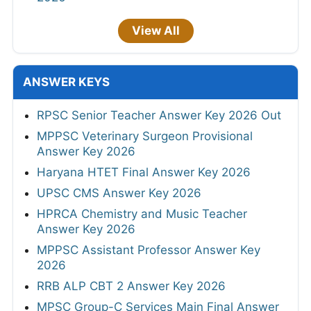
View All
ANSWER KEYS
RPSC Senior Teacher Answer Key 2026 Out
MPPSC Veterinary Surgeon Provisional
Answer Key 2026
Haryana HTET Final Answer Key 2026
UPSC CMS Answer Key 2026
HPRCA Chemistry and Music Teacher
Answer Key 2026
MPPSC Assistant Professor Answer Key
2026
RRB ALP CBT 2 Answer Key 2026
MPSC Group-C Services Main Final Answer