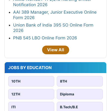
Notification 2026
AAI 389 Manager, Junior Executive Online
Form 2026
Union Bank of India 395 SO Online Form
2026
PNB 545 LBO Online Form 2026
View All
JOBS BY EDUCATION
10TH
8TH
12TH
Diploma
ITI
B.Tech/B.E