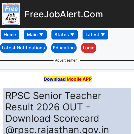
FreeJobAlert.Com
Home
Latest Notifications
Education
Login
Advertisement
Download
Mobile APP
RPSC Senior Teacher
Result 2026 OUT -
Download Scorecard
@rpsc.rajasthan.gov.in