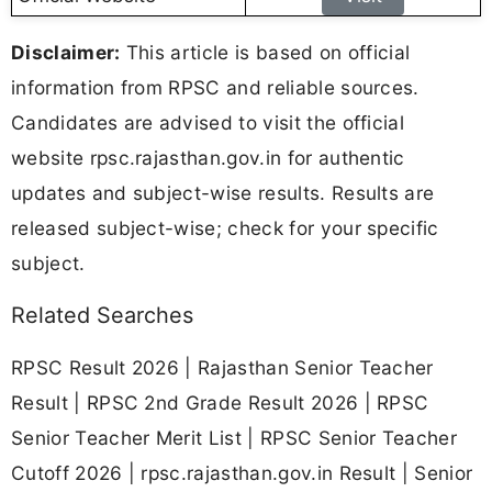
Disclaimer:
This article is based on official
information from RPSC and reliable sources.
Candidates are advised to visit the official
website rpsc.rajasthan.gov.in for authentic
updates and subject-wise results. Results are
released subject-wise; check for your specific
subject.
Related Searches
RPSC Result 2026 | Rajasthan Senior Teacher
Result | RPSC 2nd Grade Result 2026 | RPSC
Senior Teacher Merit List | RPSC Senior Teacher
Cutoff 2026 | rpsc.rajasthan.gov.in Result | Senior