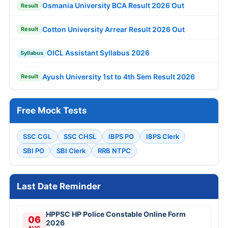
Osmania University BCA Result 2026 Out
Result
Cotton University Arrear Result 2026 Out
Result
OICL Assistant Syllabus 2026
Syllabus
Ayush University 1st to 4th Sem Result 2026
Result
Free Mock Tests
SSC CGL
SSC CHSL
IBPS PO
IBPS Clerk
SBI PO
SBI Clerk
RRB NTPC
Last Date Reminder
HPPSC HP Police Constable Online Form
06
2026
AUG