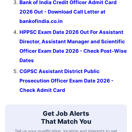
Bank of India Credit Officer Admit Card
2026 Out - Download Call Letter at
bankofindia.co.in
HPPSC Exam Date 2026 Out For Assistant
Director, Assistant Manager and Scientific
Officer Exam Date 2026 - Check Post-Wise
Dates
CGPSC Assistant District Public
Prosecution Officer Exam Date 2026 -
Check Admit Card
Get Job Alerts
That Match You
Tell us your qualification, location and interests to get