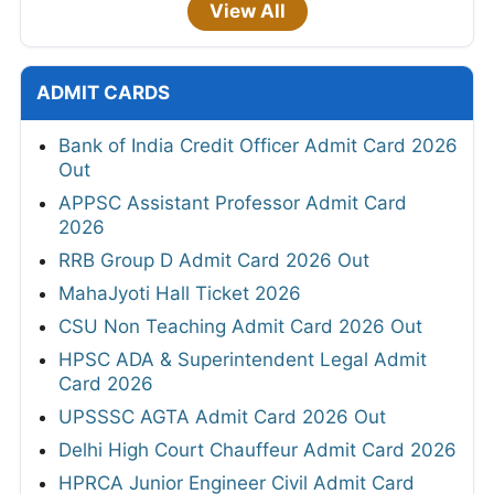
View All
ADMIT CARDS
Bank of India Credit Officer Admit Card 2026
Out
APPSC Assistant Professor Admit Card
2026
RRB Group D Admit Card 2026 Out
MahaJyoti Hall Ticket 2026
CSU Non Teaching Admit Card 2026 Out
HPSC ADA & Superintendent Legal Admit
Card 2026
UPSSSC AGTA Admit Card 2026 Out
Delhi High Court Chauffeur Admit Card 2026
HPRCA Junior Engineer Civil Admit Card