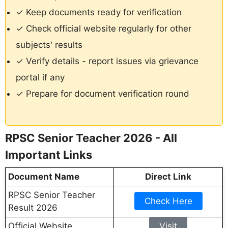
✓ Keep documents ready for verification
✓ Check official website regularly for other
subjects' results
✓ Verify details - report issues via grievance
portal if any
✓ Prepare for document verification round
RPSC Senior Teacher 2026 - All
Important Links
Document Name
Direct Link
RPSC Senior Teacher
Check Here
Result 2026
Official Website
Visit