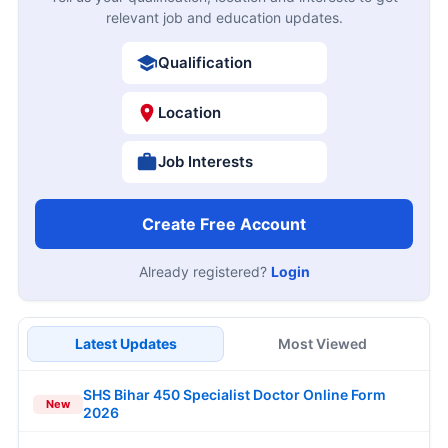
relevant job and education updates.
Qualification
Location
Job Interests
Create Free Account
Already registered?
Login
Latest Updates
Most Viewed
SHS Bihar 450 Specialist Doctor Online Form
New
2026