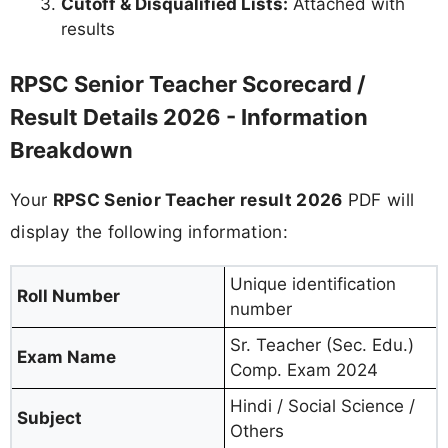
Cutoff & Disqualified Lists:
Attached with
results
RPSC Senior Teacher Scorecard /
Result Details 2026 - Information
Breakdown
Your
RPSC Senior Teacher result 2026
PDF will
display the following information:
Unique identification
Roll Number
number
Sr. Teacher (Sec. Edu.)
Exam Name
Comp. Exam 2024
Hindi / Social Science /
Subject
Others