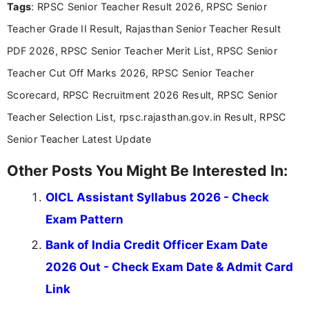
Tags
: RPSC Senior Teacher Result 2026, RPSC Senior
Teacher Grade II Result, Rajasthan Senior Teacher Result
PDF 2026, RPSC Senior Teacher Merit List, RPSC Senior
Teacher Cut Off Marks 2026, RPSC Senior Teacher
Scorecard, RPSC Recruitment 2026 Result, RPSC Senior
Teacher Selection List, rpsc.rajasthan.gov.in Result, RPSC
Senior Teacher Latest Update
Other Posts You Might Be Interested In:
OICL Assistant Syllabus 2026 - Check
Exam Pattern
Bank of India Credit Officer Exam Date
2026 Out - Check Exam Date & Admit Card
Link