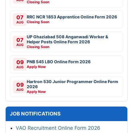
Closing Soon
07
RRC NCR 1853 Apprentice Online Form 2026
Closing Soon
AUG
UP Ghaziabad 508 Anganwadi Worker &
07
Helper Posts Online Form 2026
AUG
Closing Soon
09
PNB 545 LBO Online Form 2026
Apply Now
AUG
Hartron 530 Junior Programmer Online Form
09
2026
AUG
Apply Now
JOB NOTIFICATIONS
VAO Recruitment Online Form 2026