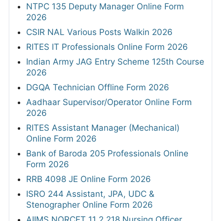
NTPC 135 Deputy Manager Online Form
2026
CSIR NAL Various Posts Walkin 2026
RITES IT Professionals Online Form 2026
Indian Army JAG Entry Scheme 125th Course
2026
DGQA Technician Offline Form 2026
Aadhaar Supervisor/Operator Online Form
2026
RITES Assistant Manager (Mechanical)
Online Form 2026
Bank of Baroda 205 Professionals Online
Form 2026
RRB 4098 JE Online Form 2026
ISRO 244 Assistant, JPA, UDC &
Stenographer Online Form 2026
AIIMS NORCET 11 2,218 Nursing Officer