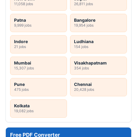
11,058 jobs
26,811 jobs
Patna
Bangalore
9,999 jobs
19,954 jobs
Indore
Ludhiana
21 jobs
154 jobs
Mumbai
Visakhapatnam
15,307 jobs
354 jobs
Pune
Chennai
475 jobs
20,428 jobs
Kolkata
19,082 jobs
Free PDF Converter