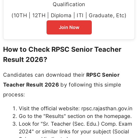
Qualification
(10TH | 12TH | Diploma | ITI | Graduate, Etc)
Join Now
How to Check RPSC Senior Teacher
Result 2026?
Candidates can download their
RPSC Senior
Teacher Result 2026
by following this simple
process:
Visit the official website: rpsc.rajasthan.gov.in
Go to the "Results" section on the homepage.
Look for "Sr. Teacher (Sec. Edu.) Comp. Exam
2024" or similar links for your subject (Social