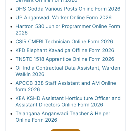
Servant Offline Form 2026
DHS Godda Various Posts Online Form 2026
UP Anganwadi Worker Online Form 2026
Hartron 530 Junior Programmer Online Form
2026
CSIR CMERI Technician Online Form 2026
KFD Elephant Kavadiga Offline Form 2026
TNSTC 1518 Apprentice Online Form 2026
Oil India Contractual Data Assistant, Warden
Walkin 2026
APCOB 338 Staff Assistant and AM Online
form 2026
KEA KSHD Assistant Horticulture Officer and
Assistant Directors Online Form 2026
Telangana Anganwadi Teacher & Helper
Online Form 2026