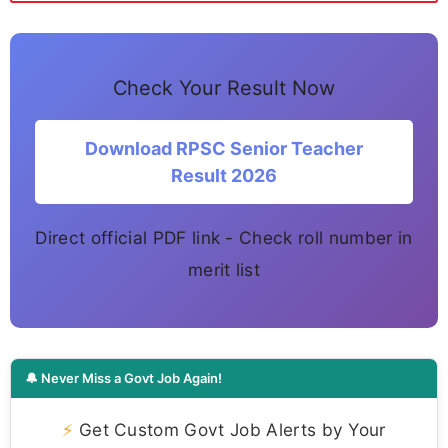
Check Your Result Now
Download RPSC Senior Teacher
Result 2026
Direct official PDF link - Check roll number in
merit list
🔔 Never Miss a Govt Job Again!
⚡
Get Custom Govt Job Alerts by Your