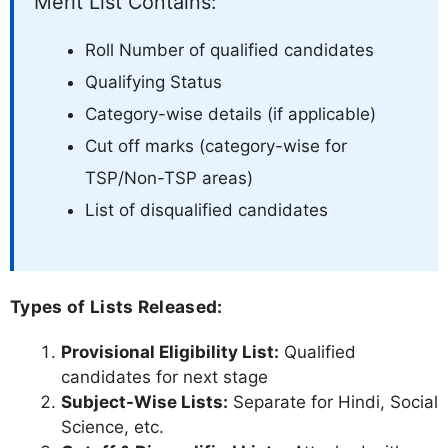
Merit List Contains:
Roll Number of qualified candidates
Qualifying Status
Category-wise details (if applicable)
Cut off marks (category-wise for
TSP/Non-TSP areas)
List of disqualified candidates
Types of Lists Released:
Provisional Eligibility List:
Qualified
candidates for next stage
Subject-Wise Lists:
Separate for Hindi, Social
Science, etc.