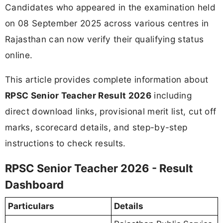
Candidates who appeared in the examination held
on 08 September 2025 across various centres in
Rajasthan can now verify their qualifying status
online.
This article provides complete information about
RPSC Senior Teacher Result 2026
including
direct download links, provisional merit list, cut off
marks, scorecard details, and step-by-step
instructions to check results.
RPSC Senior Teacher 2026 - Result
Dashboard
Particulars
Details