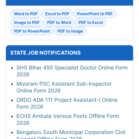
Word to PDF
Excel to PDF
PowerPoint to PDF
Image to PDF
PDF to Word
PDF to Excel
PDF to PowerPoint
PDF to Image
STATE JOB NOTIFICATIONS
SHS Bihar 450 Specialist Doctor Online Form
2026
Mizoram PSC Assistant Sub-Inspector
Online Form 2026
DRDO ADA 111 Project Assistant-I Online
Form 2026
ECHS Ambala Various Posts Offline Form
2026
Bengaluru South Municipal Corporation Civil