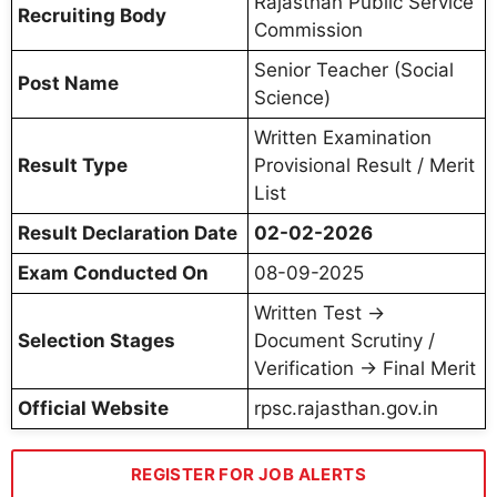
Rajasthan Public Service
Recruiting Body
Commission
Senior Teacher (Social
Post Name
Science)
Written Examination
Result Type
Provisional Result / Merit
List
Result Declaration Date
02-02-2026
Exam Conducted On
08-09-2025
Written Test →
Selection Stages
Document Scrutiny /
Verification → Final Merit
Official Website
rpsc.rajasthan.gov.in
REGISTER FOR JOB ALERTS