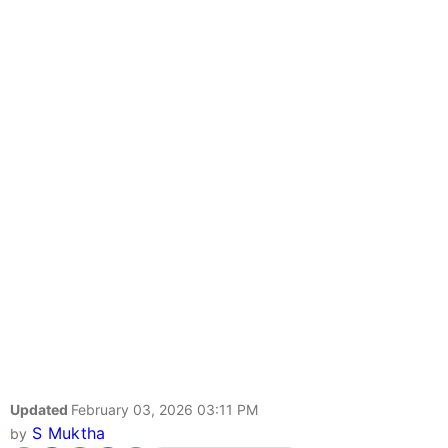
Updated
February 03, 2026 03:11 PM
S Muktha
by