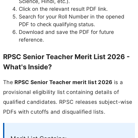
Science, Hindi, etc.).
Click on the relevant result PDF link.
Search for your Roll Number in the opened
PDF to check qualifying status.
Download and save the PDF for future
reference.
RPSC Senior Teacher Merit List 2026 -
What's Inside?
The
RPSC Senior Teacher merit list 2026
is a
provisional eligibility list containing details of
qualified candidates. RPSC releases subject-wise
PDFs with cutoffs and disqualified lists.