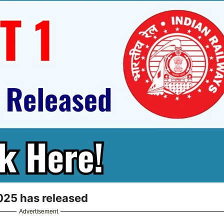
25 has released
Advertisement