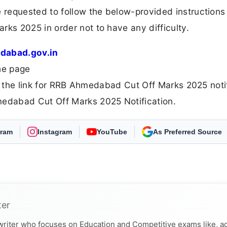
requested to follow the below-provided instructions
s 2025 in order not to have any difficulty.
dabad.gov.in
he page
e the link for RRB Ahmedabad Cut Off Marks 2025 noti
edabad Cut Off Marks 2025 Notification.
gram
Instagram
YouTube
Select Freejobalert
ter
 writer who focuses on Education and Competitive exams like, a