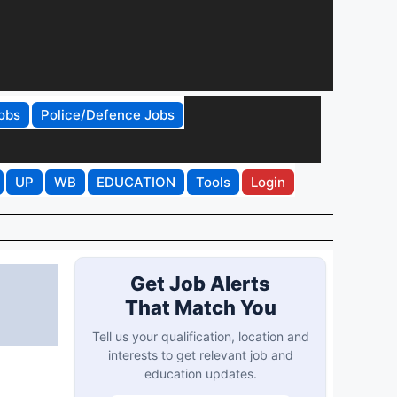
obs
Police/Defence Jobs
UP
WB
EDUCATION
Tools
Login
Get Job Alerts
That Match You
Tell us your qualification, location and
interests to get relevant job and
education updates.