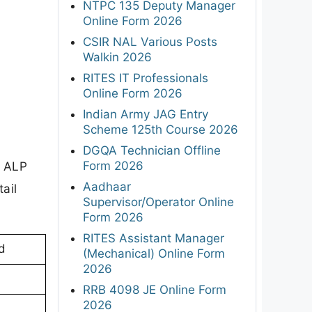
NTPC 135 Deputy Manager
Online Form 2026
CSIR NAL Various Posts
Walkin 2026
RITES IT Professionals
Online Form 2026
Indian Army JAG Entry
Scheme 125th Course 2026
DGQA Technician Offline
Form 2026
e ALP
Aadhaar
ail
Supervisor/Operator Online
Form 2026
RITES Assistant Manager
d
(Mechanical) Online Form
2026
RRB 4098 JE Online Form
2026