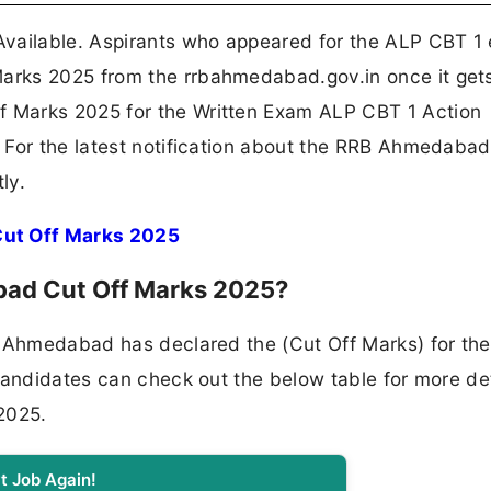
ailable. Aspirants who appeared for the ALP CBT 1
arks 2025 from the rrbahmedabad.gov.in once it get
 Marks 2025 for the Written Exam ALP CBT 1 Action
 For the latest notification about the RRB Ahmedaba
ly.
ut Off Marks 2025
ad Cut Off Marks 2025?
d Ahmedabad has declared the (Cut Off Marks) for th
candidates can check out the below table for more det
2025.
t Job Again!