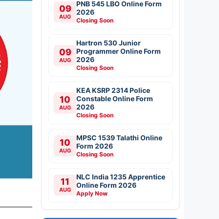
PNB 545 LBO Online Form
09
2026
AUG
Closing Soon
Hartron 530 Junior
09
Programmer Online Form
2026
AUG
Closing Soon
KEA KSRP 2314 Police
10
Constable Online Form
2026
AUG
Closing Soon
MPSC 1539 Talathi Online
10
Form 2026
AUG
Closing Soon
NLC India 1235 Apprentice
11
Online Form 2026
AUG
Apply Now