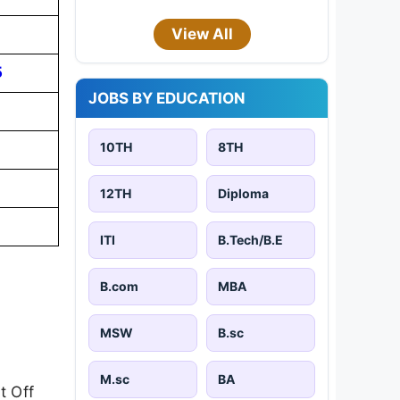
View All
5
JOBS BY EDUCATION
10TH
8TH
12TH
Diploma
ITI
B.Tech/B.E
B.com
MBA
MSW
B.sc
M.sc
BA
t Off