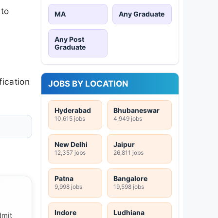
 to
MA
Any Graduate
Any Post
Graduate
fication
JOBS BY LOCATION
Hyderabad
Bhubaneswar
10,615 jobs
4,949 jobs
New Delhi
Jaipur
12,357 jobs
26,811 jobs
Patna
Bangalore
9,998 jobs
19,598 jobs
Indore
Ludhiana
dmit