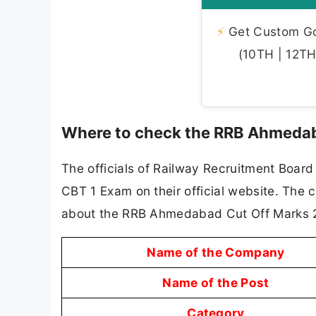
⚡
Get Custom Gov
(10TH | 12TH 
Where to check the RRB Ahmedab
The officials of Railway Recruitment Boar
CBT 1 Exam on their official website. The 
about the RRB Ahmedabad Cut Off Marks 
Name of the Company
Name of the Post
Category