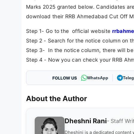
Marks 2025 granted below. Candidates are 
download their RRB Ahmedabad Cut Off Mark
Step 1- Go to the official website
rrbahme
Step 2 - Search for the notice column on t
Step 3- In the notice column, there will b
Step 4 - Now you can check your RRB Ahm
FOLLOW US
WhatsApp
Tele
About the Author
Dheshni Rani
- Staff Wri
Dheshini is a dedicated content