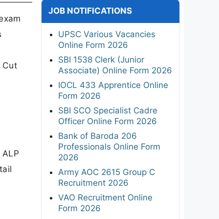
JOB NOTIFICATIONS
 exam
s
UPSC Various Vacancies
Online Form 2026
SBI 1538 Clerk (Junior
d Cut
Associate) Online Form 2026
IOCL 433 Apprentice Online
Form 2026
SBI SCO Specialist Cadre
Officer Online Form 2026
Bank of Baroda 206
Professionals Online Form
e ALP
2026
ail
Army AOC 2615 Group C
Recruitment 2026
VAO Recruitment Online
Form 2026