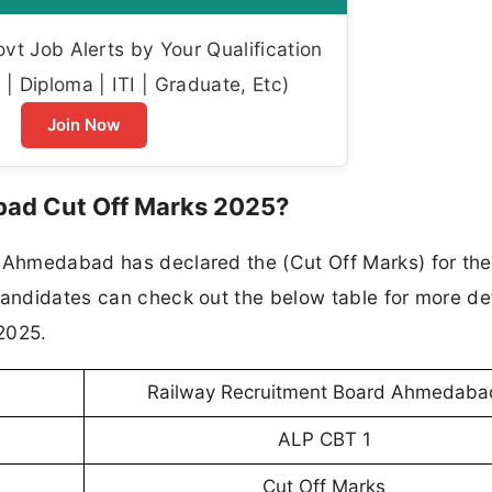
t Job Alerts by Your Qualification
| Diploma | ITI | Graduate, Etc)
Join Now
ad Cut Off Marks 2025?
d Ahmedabad has declared the (Cut Off Marks) for th
candidates can check out the below table for more det
2025.
Railway Recruitment Board Ahmedaba
ALP CBT 1
Cut Off Marks