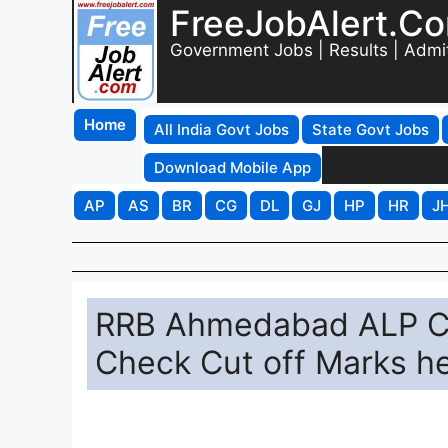
FreeJobAlert.C
Government Jobs | Results | Admi
Home
All India Govt Jobs
State Govt Jobs
Download Mobile App
AP
AS
BR
CG
DL
GJ
HP
HR
J
RRB Ahmedabad ALP CB
Check Cut off Marks h