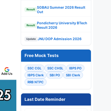
SGBAU Summer 2026 Result
Result
Out
Pondicherry University BTech
Result
Result 2026
JNU DOP Admission 2026
Update
Free Mock Tests
SSC CGL
SSC CHSL
IBPS PO
Add Us
IBPS Clerk
SBI PO
SBI Clerk
RRB NTPC
Last Date Reminder