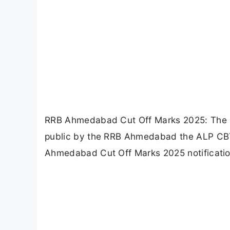
RRB Ahmedabad Cut Off Marks 2025: The 
public by the RRB Ahmedabad the ALP CB
Ahmedabad Cut Off Marks 2025 notification 