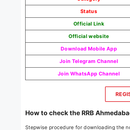
Status
Official Link
Official website
Download Mobile App
Join Telegram Channel
Join WhatsApp Channel
REGI
How to check the RRB Ahmedaba
Stepwise procedure for downloading the n