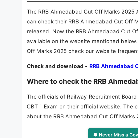
The RRB Ahmedabad Cut Off Marks 2025 Av
can check their RRB Ahmedabad Cut Off M
released. Now the RRB Ahmedabad Cut Off
available on the website mentioned below.
Off Marks 2025 check our website frequent
Check and download -
RRB Ahmedabad C
Where to check the RRB Ahmedab
The officials of Railway Recruitment Boar
CBT 1 Exam on their official website. The 
about the RRB Ahmedabad Cut Off Marks 
🔔 Never Miss a Gov