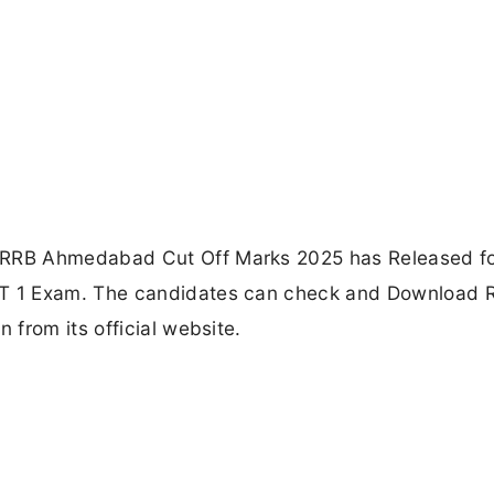
RRB Ahmedabad Cut Off Marks 2025 has Released fo
T 1 Exam. The candidates can check and Download 
from its official website.