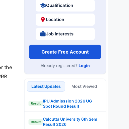
Qualification
Location
Job Interests
Create Free Account
Already registered?
Login
r the
RRB
Latest Updates
Most Viewed
IPU Admisssion 2026 UG
Result
Spot Round Result
Calcutta University 6th Sem
Result
Result 2026