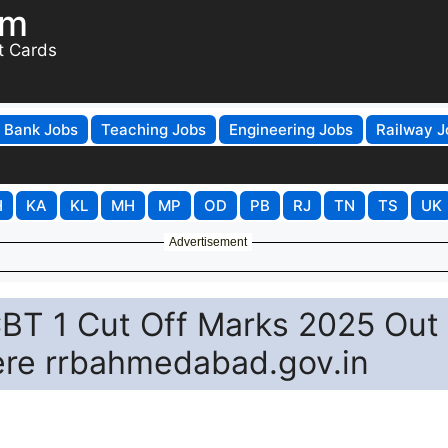
om
t Cards
Bank Jobs
Teaching Jobs
Engineering Jobs
Railway J
H
KA
KL
MH
MP
OD
PB
RJ
TN
TS
UK
Advertisement
T 1 Cut Off Marks 2025 Out
ere rrbahmedabad.gov.in