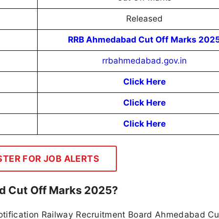
Released
RRB Ahmedabad Cut Off Marks 202
rrbahmedabad.gov.in
Click Here
Click Here
Click Here
STER FOR JOB ALERTS
d Cut Off Marks 2025?
otification Railway Recruitment Board Ahmedabad Cu