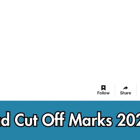
Follow
Share