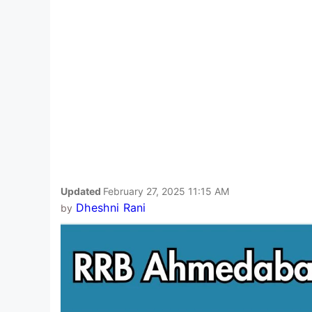
Updated
February 27, 2025 11:15 AM
Dheshni Rani
by