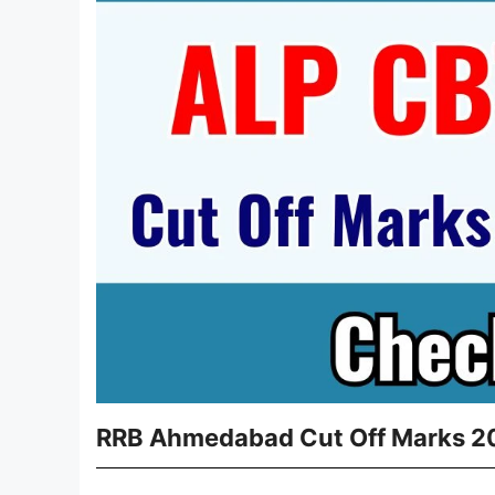
RRB Ahmedabad Cut Off Marks 20