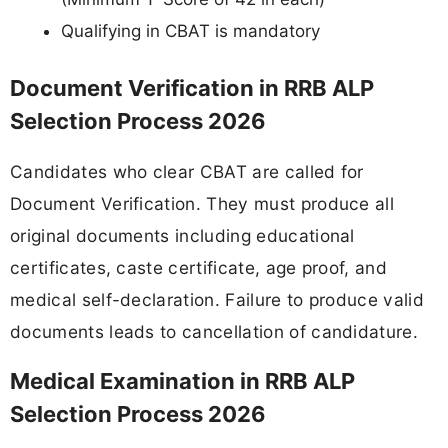
Qualifying in CBAT is mandatory
Document Verification in RRB ALP
Selection Process 2026
Candidates who clear CBAT are called for
Document Verification. They must produce all
original documents including educational
certificates, caste certificate, age proof, and
medical self-declaration. Failure to produce valid
documents leads to cancellation of candidature.
Medical Examination in RRB ALP
Selection Process 2026