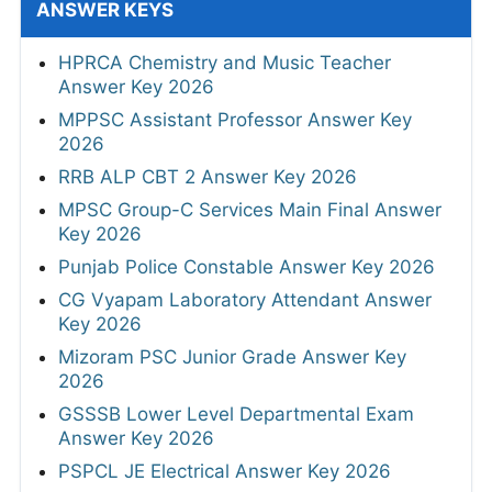
ANSWER KEYS
HPRCA Chemistry and Music Teacher
Answer Key 2026
MPPSC Assistant Professor Answer Key
2026
RRB ALP CBT 2 Answer Key 2026
MPSC Group-C Services Main Final Answer
Key 2026
Punjab Police Constable Answer Key 2026
CG Vyapam Laboratory Attendant Answer
Key 2026
Mizoram PSC Junior Grade Answer Key
2026
GSSSB Lower Level Departmental Exam
Answer Key 2026
PSPCL JE Electrical Answer Key 2026