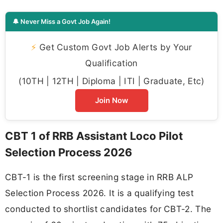
🔔 Never Miss a Govt Job Again!
⚡
Get Custom Govt Job Alerts by Your
Qualification
(10TH | 12TH | Diploma | ITI | Graduate, Etc)
Join Now
CBT 1 of RRB Assistant Loco Pilot
Selection Process 2026
CBT-1 is the first screening stage in RRB ALP
Selection Process 2026. It is a qualifying test
conducted to shortlist candidates for CBT-2. The