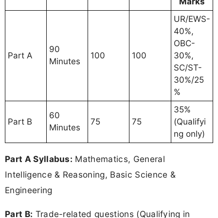
Marks
UR/EWS-
40%,
OBC-
90
Part A
100
100
30%,
Minutes
SC/ST-
30%/25
%
35%
60
Part B
75
75
(Qualifyi
Minutes
ng only)
Part A Syllabus:
Mathematics, General
Intelligence & Reasoning, Basic Science &
Engineering
Part B:
Trade-related questions (Qualifying in