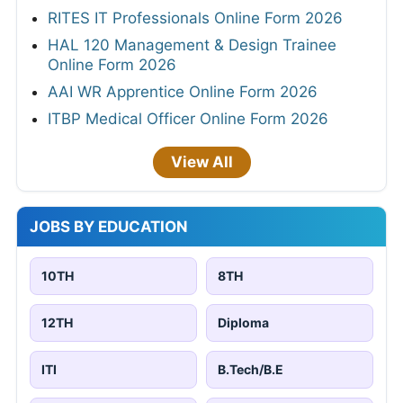
RITES IT Professionals Online Form 2026
HAL 120 Management & Design Trainee
Online Form 2026
AAI WR Apprentice Online Form 2026
ITBP Medical Officer Online Form 2026
View All
JOBS BY EDUCATION
10TH
8TH
12TH
Diploma
ITI
B.Tech/B.E