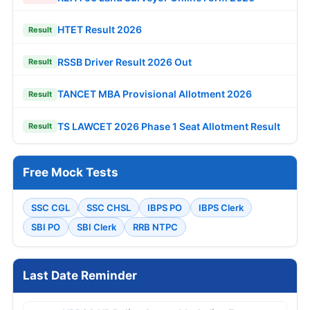
HTET Result 2026
Result
RSSB Driver Result 2026 Out
Result
TANCET MBA Provisional Allotment 2026
Result
TS LAWCET 2026 Phase 1 Seat Allotment Result
Result
Free Mock Tests
SSC CGL
SSC CHSL
IBPS PO
IBPS Clerk
SBI PO
SBI Clerk
RRB NTPC
Last Date Reminder