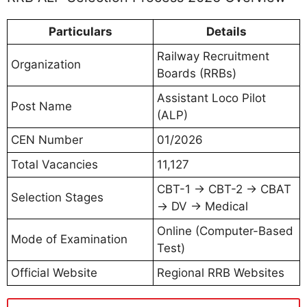
Particulars
Details
Railway Recruitment
Organization
Boards (RRBs)
Assistant Loco Pilot
Post Name
(ALP)
CEN Number
01/2026
Total Vacancies
11,127
CBT-1 → CBT-2 → CBAT
Selection Stages
→ DV → Medical
Online (Computer-Based
Mode of Examination
Test)
Official Website
Regional RRB Websites