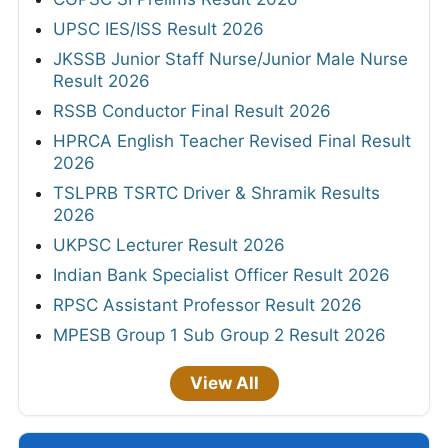
UPSC IES/ISS Result 2026
JKSSB Junior Staff Nurse/Junior Male Nurse
Result 2026
RSSB Conductor Final Result 2026
HPRCA English Teacher Revised Final Result
2026
TSLPRB TSRTC Driver & Shramik Results
2026
UKPSC Lecturer Result 2026
Indian Bank Specialist Officer Result 2026
RPSC Assistant Professor Result 2026
MPESB Group 1 Sub Group 2 Result 2026
View All