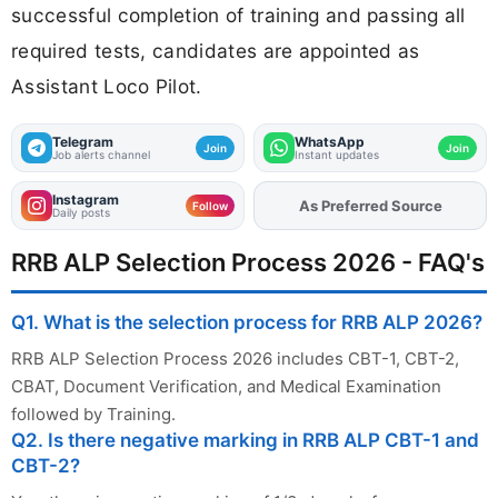
successful completion of training and passing all
required tests, candidates are appointed as
Assistant Loco Pilot.
Telegram
WhatsApp
Join
Join
Job alerts channel
Instant updates
Instagram
As Preferred Source
Add
FJA
on
Follow
Daily posts
RRB ALP Selection Process 2026 - FAQ's
Q1. What is the selection process for RRB ALP 2026?
RRB ALP Selection Process 2026 includes CBT-1, CBT-2,
CBAT, Document Verification, and Medical Examination
followed by Training.
Q2. Is there negative marking in RRB ALP CBT-1 and
CBT-2?