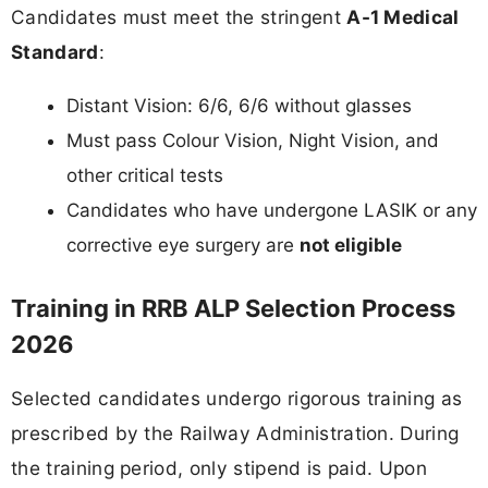
Candidates must meet the stringent
A-1 Medical
Standard
:
Distant Vision: 6/6, 6/6 without glasses
Must pass Colour Vision, Night Vision, and
other critical tests
Candidates who have undergone LASIK or any
corrective eye surgery are
not eligible
Training in RRB ALP Selection Process
2026
Selected candidates undergo rigorous training as
prescribed by the Railway Administration. During
the training period, only stipend is paid. Upon