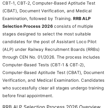
CBT-1, CBT-2, Computer-Based Aptitude Test
(CBAT), Document Verification, and Medical
Examination, followed by Training.
RRB ALP
Selection Process 2026
consists of multiple
stages designed to select the most suitable
candidates for the post of Assistant Loco Pilot
(ALP) under Railway Recruitment Boards (RRBs)
through CEN No. 01/2026. The process includes
Computer-Based Tests (CBT-1 & CBT-2),
Computer-Based Aptitude Test (CBAT), Document
Verification, and Medical Examination. Candidates
who successfully clear all stages undergo training
before final appointment.
RRB ALP Selection Process 2026 Overview