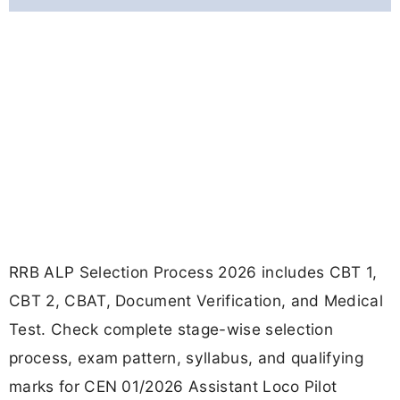
RRB ALP Selection Process 2026 includes CBT 1,
CBT 2, CBAT, Document Verification, and Medical
Test. Check complete stage-wise selection
process, exam pattern, syllabus, and qualifying
marks for CEN 01/2026 Assistant Loco Pilot