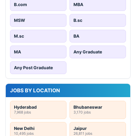
B.com
MBA
MSW
B.sc
M.sc
BA
MA
Any Graduate
Any Post Graduate
JOBS BY LOCATION
Hyderabad
Bhubaneswar
7,968 jobs
3,170 jobs
New Delhi
Jaipur
10,495 jobs
26,811 jobs