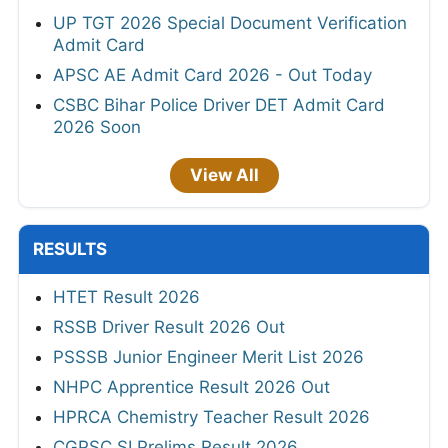
UP TGT 2026 Special Document Verification
Admit Card
APSC AE Admit Card 2026 - Out Today
CSBC Bihar Police Driver DET Admit Card
2026 Soon
View All
RESULTS
HTET Result 2026
RSSB Driver Result 2026 Out
PSSSB Junior Engineer Merit List 2026
NHPC Apprentice Result 2026 Out
HPRCA Chemistry Teacher Result 2026
CGPSC SI Prelims Result 2026