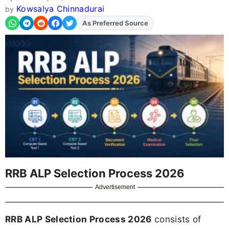
Kowsalya Chinnadurai
by
As Preferred Source
Add
FJA
on
RRB ALP Selection Process 2026
Advertisement
RRB ALP Selection Process 2026
consists of