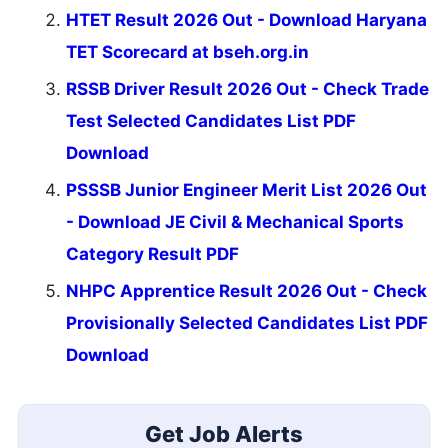
HTET Result 2026 Out - Download Haryana
TET Scorecard at bseh.org.in
RSSB Driver Result 2026 Out - Check Trade
Test Selected Candidates List PDF
Download
PSSSB Junior Engineer Merit List 2026 Out
- Download JE Civil & Mechanical Sports
Category Result PDF
NHPC Apprentice Result 2026 Out - Check
Provisionally Selected Candidates List PDF
Download
Get Job Alerts