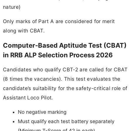
nature)
Only marks of Part A are considered for merit
along with CBAT.
Computer-Based Aptitude Test (CBAT)
in RRB ALP Selection Process 2026
Candidates who qualify CBT-2 are called for CBAT
(8 times the vacancies). This test evaluates the
candidate’s suitability for the safety-critical role of
Assistant Loco Pilot.
No negative marking
Must qualify each test battery separately
(Minimum T-Score of 42 in each)