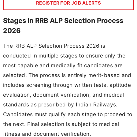
REGISTER FOR JOB ALERTS
Stages in RRB ALP Selection Process
2026
The RRB ALP Selection Process 2026 is
conducted in multiple stages to ensure only the
most capable and medically fit candidates are
selected. The process is entirely merit-based and
includes screening through written tests, aptitude
evaluation, document verification, and medical
standards as prescribed by Indian Railways.
Candidates must qualify each stage to proceed to
the next. Final selection is subject to medical
fitness and document verification.