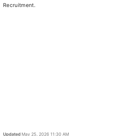
Recruitment.
Updated
May 25, 2026 11:30 AM