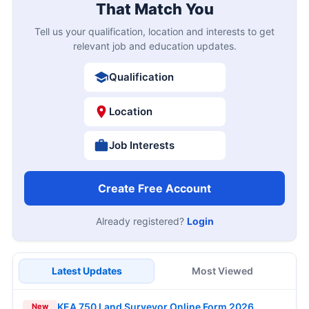
That Match You
Tell us your qualification, location and interests to get
relevant job and education updates.
Qualification
Location
Job Interests
Create Free Account
Already registered?
Login
Latest Updates
Most Viewed
KEA 750 Land Surveyor Online Form 2026
New