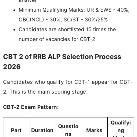
Minimum Qualifying Marks: UR & EWS - 40%,
OBC(NCL) - 30%, SC/ST - 30%/25%
Candidates are shortlisted 15 times the
number of vacancies for CBT-2
CBT 2 of RRB ALP Selection Process
2026
Candidates who qualify for CBT-1 appear for CBT-
2. This is the main scoring stage.
CBT-2 Exam Pattern:
Qualifyi
Questio
Part
Duration
Marks
ng
ns