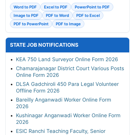
Word to PDF
Excel to PDF
PowerPoint to PDF
Image to PDF
PDF to Word
PDF to Excel
PDF to PowerPoint
PDF to Image
STATE JOB NOTIFICATIONS
KEA 750 Land Surveyor Online Form 2026
Chamarajanagar District Court Various Posts
Online Form 2026
DLSA Gadchiroli 450 Para Legal Volunteer
Offline Form 2026
Bareilly Anganwadi Worker Online Form
2026
Kushinagar Anganwadi Worker Online Form
2026
ESIC Ranchi Teaching Faculty, Senior