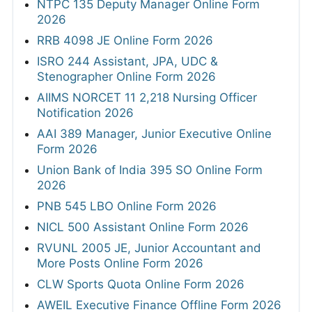
NTPC 135 Deputy Manager Online Form
2026
RRB 4098 JE Online Form 2026
ISRO 244 Assistant, JPA, UDC &
Stenographer Online Form 2026
AIIMS NORCET 11 2,218 Nursing Officer
Notification 2026
AAI 389 Manager, Junior Executive Online
Form 2026
Union Bank of India 395 SO Online Form
2026
PNB 545 LBO Online Form 2026
NICL 500 Assistant Online Form 2026
RVUNL 2005 JE, Junior Accountant and
More Posts Online Form 2026
CLW Sports Quota Online Form 2026
AWEIL Executive Finance Offline Form 2026