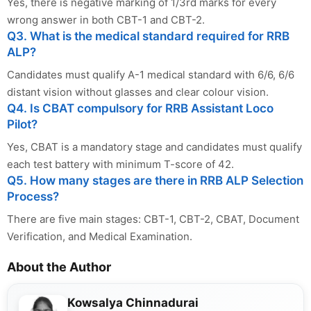
Yes, there is negative marking of 1/3rd marks for every
wrong answer in both CBT-1 and CBT-2.
Q3. What is the medical standard required for RRB
ALP?
Candidates must qualify A-1 medical standard with 6/6, 6/6
distant vision without glasses and clear colour vision.
Q4. Is CBAT compulsory for RRB Assistant Loco
Pilot?
Yes, CBAT is a mandatory stage and candidates must qualify
each test battery with minimum T-score of 42.
Q5. How many stages are there in RRB ALP Selection
Process?
There are five main stages: CBT-1, CBT-2, CBAT, Document
Verification, and Medical Examination.
About the Author
Kowsalya Chinnadurai