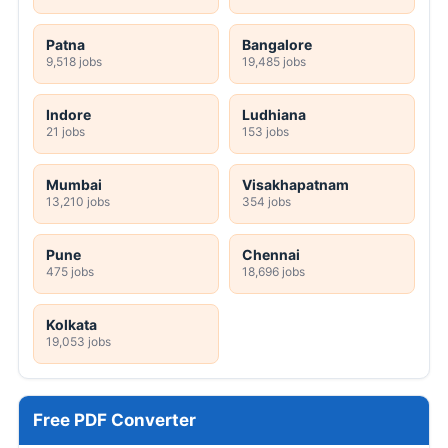
Patna
Bangalore
9,518 jobs
19,485 jobs
Indore
Ludhiana
21 jobs
153 jobs
Mumbai
Visakhapatnam
13,210 jobs
354 jobs
Pune
Chennai
475 jobs
18,696 jobs
Kolkata
19,053 jobs
Free PDF Converter