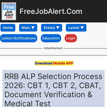
FreeJobAlert.Com
Home
Latest Notifications
Education
Login
Advertisement
Download
Mobile APP
RRB ALP Selection Process
2026: CBT 1, CBT 2, CBAT,
Document Verification &
Medical Test