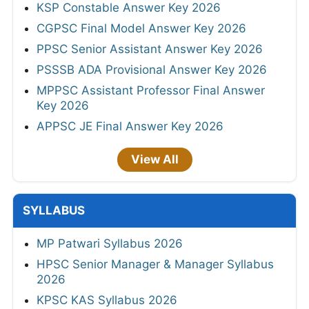
KSP Constable Answer Key 2026
CGPSC Final Model Answer Key 2026
PPSC Senior Assistant Answer Key 2026
PSSSB ADA Provisional Answer Key 2026
MPPSC Assistant Professor Final Answer
Key 2026
APPSC JE Final Answer Key 2026
View All
SYLLABUS
MP Patwari Syllabus 2026
HPSC Senior Manager & Manager Syllabus
2026
KPSC KAS Syllabus 2026