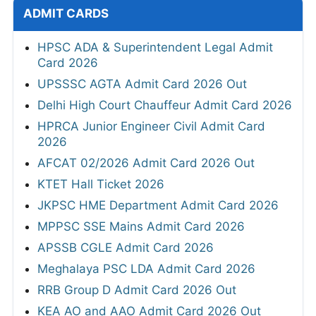
ADMIT CARDS
HPSC ADA & Superintendent Legal Admit
Card 2026
UPSSSC AGTA Admit Card 2026 Out
Delhi High Court Chauffeur Admit Card 2026
HPRCA Junior Engineer Civil Admit Card
2026
AFCAT 02/2026 Admit Card 2026 Out
KTET Hall Ticket 2026
JKPSC HME Department Admit Card 2026
MPPSC SSE Mains Admit Card 2026
APSSB CGLE Admit Card 2026
Meghalaya PSC LDA Admit Card 2026
RRB Group D Admit Card 2026 Out
KEA AO and AAO Admit Card 2026 Out