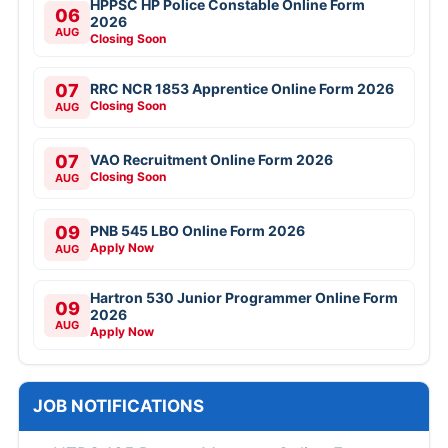
HPPSC HP Police Constable Online Form
06
2026
AUG
Closing Soon
07
RRC NCR 1853 Apprentice Online Form 2026
Closing Soon
AUG
07
VAO Recruitment Online Form 2026
Closing Soon
AUG
09
PNB 545 LBO Online Form 2026
Apply Now
AUG
Hartron 530 Junior Programmer Online Form
09
2026
AUG
Apply Now
JOB NOTIFICATIONS