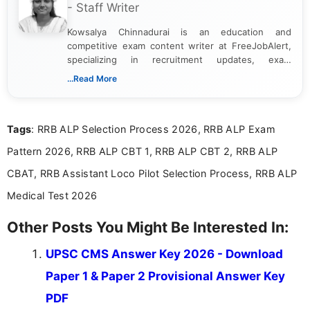
- Staff Writer
Kowsalya Chinnadurai is an education and
competitive exam content writer at FreeJobAlert,
specializing in recruitment updates, exam
schedules, and official notifications. With over two
...Read More
years of digital content writing experience, she
focuses on presenting accurate, structured, and
easy-to-understand information to help students
Tags
: RRB ALP Selection Process 2026, RRB ALP Exam
and job seekers make informed decisions
Pattern 2026, RRB ALP CBT 1, RRB ALP CBT 2, RRB ALP
CBAT, RRB Assistant Loco Pilot Selection Process, RRB ALP
Medical Test 2026
Other Posts You Might Be Interested In:
UPSC CMS Answer Key 2026 - Download
Paper 1 & Paper 2 Provisional Answer Key
PDF