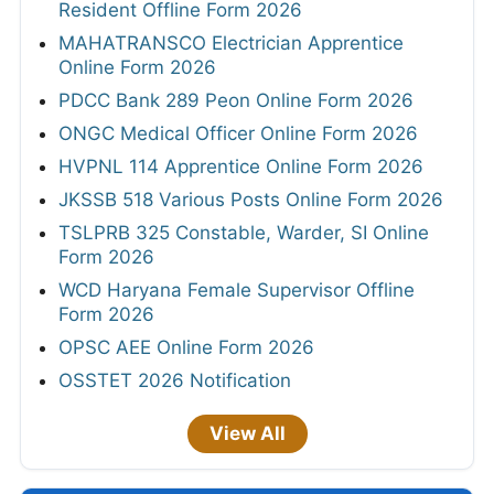
Resident Offline Form 2026
MAHATRANSCO Electrician Apprentice
Online Form 2026
PDCC Bank 289 Peon Online Form 2026
ONGC Medical Officer Online Form 2026
HVPNL 114 Apprentice Online Form 2026
JKSSB 518 Various Posts Online Form 2026
TSLPRB 325 Constable, Warder, SI Online
Form 2026
WCD Haryana Female Supervisor Offline
Form 2026
OPSC AEE Online Form 2026
OSSTET 2026 Notification
View All