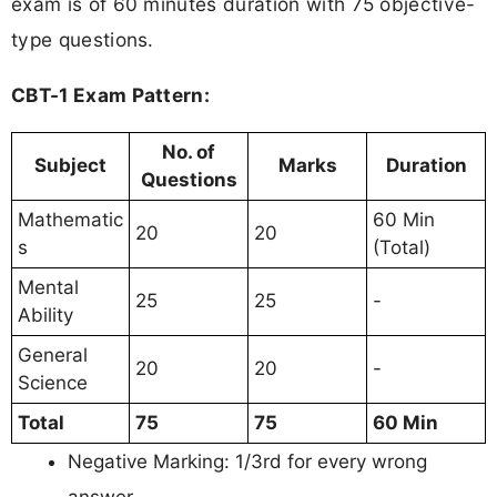
exam is of 60 minutes duration with 75 objective-
type questions.
CBT-1 Exam Pattern:
No. of
Subject
Marks
Duration
Questions
Mathematic
60 Min
20
20
s
(Total)
Mental
25
25
-
Ability
General
20
20
-
Science
Total
75
75
60 Min
Negative Marking: 1/3rd for every wrong
answer