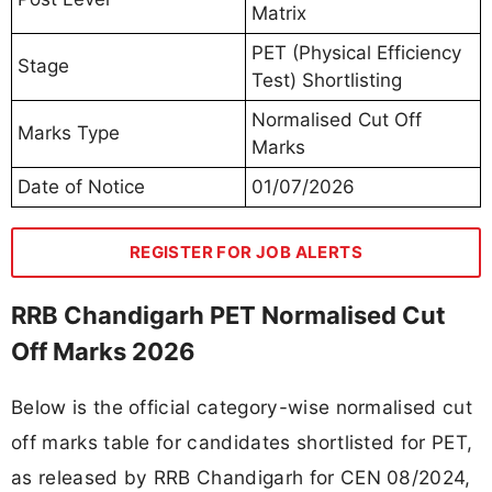
Matrix
PET (Physical Efficiency
Stage
Test) Shortlisting
Normalised Cut Off
Marks Type
Marks
Date of Notice
01/07/2026
REGISTER FOR JOB ALERTS
RRB Chandigarh PET Normalised Cut
Off Marks 2026
Below is the official category-wise normalised cut
off marks table for candidates shortlisted for PET,
as released by RRB Chandigarh for CEN 08/2024,