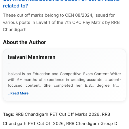
related to?
These cut off marks belong to CEN 08/2024, issued for
various posts in Level 1 of the 7th CPC Pay Matrix by RRB
Chandigarh.
About the Author
Isaivani Manimaran
-
Isaivani is an Education and Competitive Exam Content Writer
with 6+ months of experience in creating accurate, student-
focused content. She completed her B.Sc. degree from
Periyar University and specializes in covering government job
...Read More
notifications, competitive examinations, admit cards, results,
answer keys, admission updates, and educational news. Her
work is dedicated to providing clear, reliable, and timely
Tags
: RRB Chandigarh PET Cut Off Marks 2026, RRB
information that helps students and job seekers stay informed
about the latest opportunities across India.
Chandigarh PET Cut Off 2026, RRB Chandigarh Group D