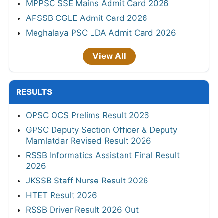
MPPSC SSE Mains Admit Card 2026
APSSB CGLE Admit Card 2026
Meghalaya PSC LDA Admit Card 2026
View All
RESULTS
OPSC OCS Prelims Result 2026
GPSC Deputy Section Officer & Deputy
Mamlatdar Revised Result 2026
RSSB Informatics Assistant Final Result
2026
JKSSB Staff Nurse Result 2026
HTET Result 2026
RSSB Driver Result 2026 Out