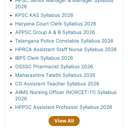
HPSC Senior Manager & Manager Syllabus
2026
KPSC KAS Syllabus 2026
Haryana Court Clerk Syllabus 2026
APPSC Group A & B Syllabus 2026
Telangana Police Constable Syllabus 2026
HPRCA Assistant Staff Nurse Syllabus 2026
IBPS Clerk Syllabus 2026
OSSSC Pharmacist Syllabus 2026
Maharashtra Talathi Syllabus 2026
CG Assistant Teacher Syllabus 2026
AIIMS Nursing Officer (NORCET-11) Syllabus
2026
HPPSC Assistant Professor Syllabus 2026
View All