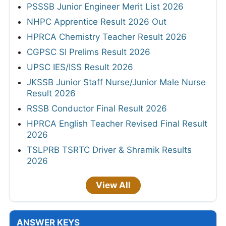
PSSSB Junior Engineer Merit List 2026
NHPC Apprentice Result 2026 Out
HPRCA Chemistry Teacher Result 2026
CGPSC SI Prelims Result 2026
UPSC IES/ISS Result 2026
JKSSB Junior Staff Nurse/Junior Male Nurse
Result 2026
RSSB Conductor Final Result 2026
HPRCA English Teacher Revised Final Result
2026
TSLPRB TSRTC Driver & Shramik Results
2026
View All
ANSWER KEYS