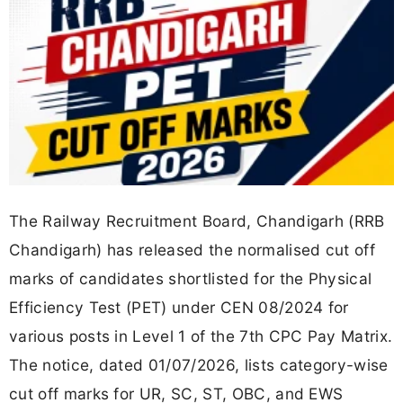
The Railway Recruitment Board, Chandigarh (RRB
Chandigarh) has released the normalised cut off
marks of candidates shortlisted for the Physical
Efficiency Test (PET) under CEN 08/2024 for
various posts in Level 1 of the 7th CPC Pay Matrix.
The notice, dated 01/07/2026, lists category-wise
cut off marks for UR, SC, ST, OBC, and EWS