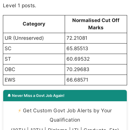
Level 1 posts.
Normalised Cut Off
Category
Marks
UR (Unreserved)
72.21081
SC
65.85513
ST
60.69532
OBC
70.29683
EWS
66.68571
🔔 Never Miss a Govt Job Again!
⚡
Get Custom Govt Job Alerts by Your
Qualification