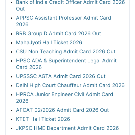
Bank of India Credit Officer Admit Card 2026
Out
APPSC Assistant Professor Admit Card
2026
RRB Group D Admit Card 2026 Out
MahaJyoti Hall Ticket 2026
CSU Non Teaching Admit Card 2026 Out
HPSC ADA & Superintendent Legal Admit
Card 2026
UPSSSC AGTA Admit Card 2026 Out
Delhi High Court Chauffeur Admit Card 2026
HPRCA Junior Engineer Civil Admit Card
2026
AFCAT 02/2026 Admit Card 2026 Out
KTET Hall Ticket 2026
JKPSC HME Department Admit Card 2026