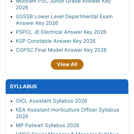
Mizoram PSC Junior Grade Answer Key
2026
GSSSB Lower Level Departmental Exam
Answer Key 2026
PSPCL JE Electrical Answer Key 2026
KSP Constable Answer Key 2026
CGPSC Final Model Answer Key 2026
View All
SYLLABUS
OICL Assistant Syllabus 2026
KEA Assistant Horticulture Officer Syllabus
2026
MP Patwari Syllabus 2026