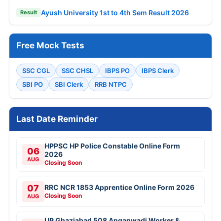
Ayush University 1st to 4th Sem Result 2026
Result
Free Mock Tests
SSC CGL
SSC CHSL
IBPS PO
IBPS Clerk
SBI PO
SBI Clerk
RRB NTPC
Last Date Reminder
HPPSC HP Police Constable Online Form
06
2026
AUG
Closing Soon
07
RRC NCR 1853 Apprentice Online Form 2026
Closing Soon
AUG
UP Ghaziabad 508 Anganwadi Worker &