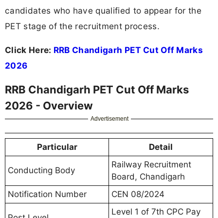
candidates who have qualified to appear for the
PET stage of the recruitment process.
Click Here:
RRB Chandigarh PET Cut Off Marks
2026
RRB Chandigarh PET Cut Off Marks
2026 - Overview
Advertisement
Particular
Detail
Railway Recruitment
Conducting Body
Board, Chandigarh
Notification Number
CEN 08/2024
Level 1 of 7th CPC Pay
Post Level