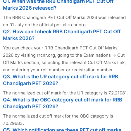
Q1. When was the RRB Chandigarh PET Cut Off
Marks 2026 released?
The RRB Chandigarh PET Cut Off Marks 2026 was released
on 01 July on the official portal rrcnr.org.
Q2. How can I check RRB Chandigarh PET Cut Off
Marks 2026?
You can check your RRB Chandigarh PET Cut Off Marks
2026 by visiting rrcnr.org, going to the Examinations → Cut
Off Marks section, selecting the relevant Cut Off Marks link,
and entering your roll number or registration number.
Q3. What is the UR category cut off mark for RRB
Chandigarh PET 2026?
The normalized cut off mark for the UR category is 72.21081.
Q4. What is the OBC category cut off mark for RRB
Chandigarh PET 2026?
The normaliuzed cut off mark for the OBC category is
70.29683.
Q5. Which notification are these PET cut off marks