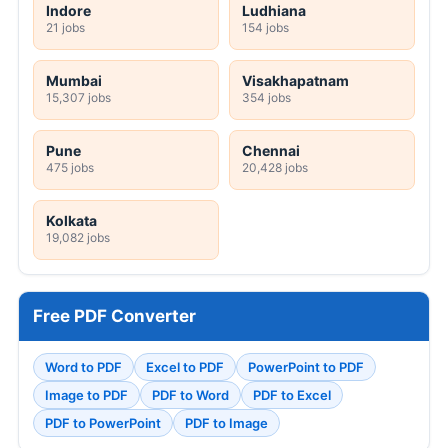
Indore
Ludhiana
21 jobs
154 jobs
Mumbai
Visakhapatnam
15,307 jobs
354 jobs
Pune
Chennai
475 jobs
20,428 jobs
Kolkata
19,082 jobs
Free PDF Converter
Word to PDF
Excel to PDF
PowerPoint to PDF
Image to PDF
PDF to Word
PDF to Excel
PDF to PowerPoint
PDF to Image