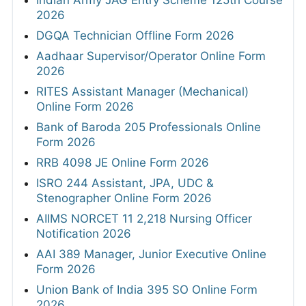
Indian Army JAG Entry Scheme 125th Course
2026
DGQA Technician Offline Form 2026
Aadhaar Supervisor/Operator Online Form
2026
RITES Assistant Manager (Mechanical)
Online Form 2026
Bank of Baroda 205 Professionals Online
Form 2026
RRB 4098 JE Online Form 2026
ISRO 244 Assistant, JPA, UDC &
Stenographer Online Form 2026
AIIMS NORCET 11 2,218 Nursing Officer
Notification 2026
AAI 389 Manager, Junior Executive Online
Form 2026
Union Bank of India 395 SO Online Form
2026