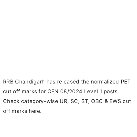
RRB Chandigarh has released the normalized PET
cut off marks for CEN 08/2024 Level 1 posts.
Check category-wise UR, SC, ST, OBC & EWS cut
off marks here.