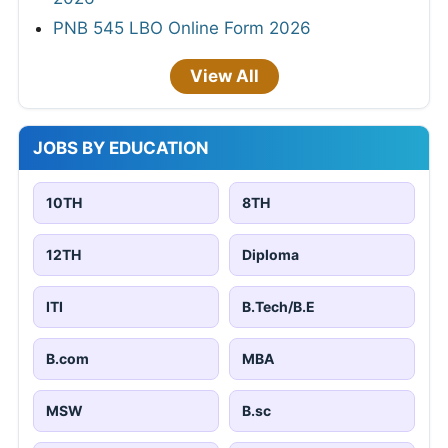
PNB 545 LBO Online Form 2026
View All
JOBS BY EDUCATION
10TH
8TH
12TH
Diploma
ITI
B.Tech/B.E
B.com
MBA
MSW
B.sc