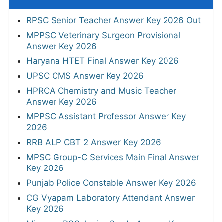
RPSC Senior Teacher Answer Key 2026 Out
MPPSC Veterinary Surgeon Provisional
Answer Key 2026
Haryana HTET Final Answer Key 2026
UPSC CMS Answer Key 2026
HPRCA Chemistry and Music Teacher
Answer Key 2026
MPPSC Assistant Professor Answer Key
2026
RRB ALP CBT 2 Answer Key 2026
MPSC Group-C Services Main Final Answer
Key 2026
Punjab Police Constable Answer Key 2026
CG Vyapam Laboratory Attendant Answer
Key 2026