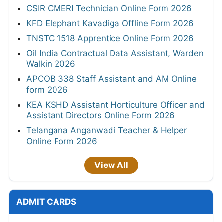
CSIR CMERI Technician Online Form 2026
KFD Elephant Kavadiga Offline Form 2026
TNSTC 1518 Apprentice Online Form 2026
Oil India Contractual Data Assistant, Warden
Walkin 2026
APCOB 338 Staff Assistant and AM Online
form 2026
KEA KSHD Assistant Horticulture Officer and
Assistant Directors Online Form 2026
Telangana Anganwadi Teacher & Helper
Online Form 2026
View All
ADMIT CARDS