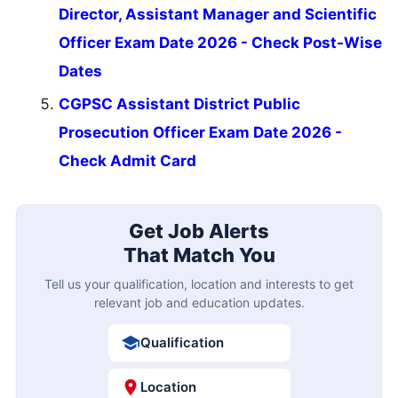
Director, Assistant Manager and Scientific
Officer Exam Date 2026 - Check Post-Wise
Dates
CGPSC Assistant District Public
Prosecution Officer Exam Date 2026 -
Check Admit Card
Get Job Alerts
That Match You
Tell us your qualification, location and interests to get
relevant job and education updates.
Qualification
Location