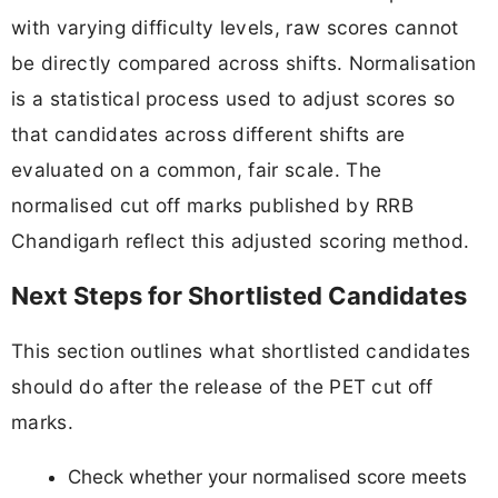
with varying difficulty levels, raw scores cannot
be directly compared across shifts. Normalisation
is a statistical process used to adjust scores so
that candidates across different shifts are
evaluated on a common, fair scale. The
normalised cut off marks published by RRB
Chandigarh reflect this adjusted scoring method.
Next Steps for Shortlisted Candidates
This section outlines what shortlisted candidates
should do after the release of the PET cut off
marks.
Check whether your normalised score meets