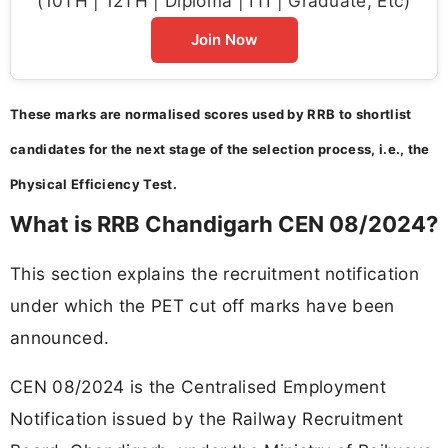
(10TH | 12TH | Diploma | ITI | Graduate, Etc)
Join Now
These marks are normalised scores used by RRB to shortlist
candidates for the next stage of the selection process, i.e., the
Physical Efficiency Test.
What is RRB Chandigarh CEN 08/2024?
This section explains the recruitment notification
under which the PET cut off marks have been
announced.
CEN 08/2024 is the Centralised Employment
Notification issued by the Railway Recruitment