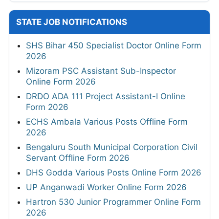
STATE JOB NOTIFICATIONS
SHS Bihar 450 Specialist Doctor Online Form
2026
Mizoram PSC Assistant Sub-Inspector
Online Form 2026
DRDO ADA 111 Project Assistant-I Online
Form 2026
ECHS Ambala Various Posts Offline Form
2026
Bengaluru South Municipal Corporation Civil
Servant Offline Form 2026
DHS Godda Various Posts Online Form 2026
UP Anganwadi Worker Online Form 2026
Hartron 530 Junior Programmer Online Form
2026