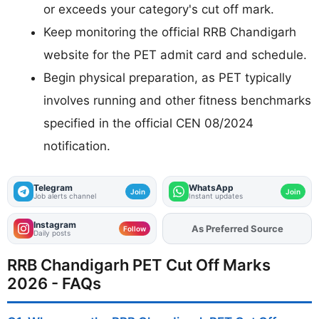
or exceeds your category's cut off mark.
Keep monitoring the official RRB Chandigarh
website for the PET admit card and schedule.
Begin physical preparation, as PET typically
involves running and other fitness benchmarks
specified in the official CEN 08/2024
notification.
Telegram
WhatsApp
Join
Join
Job alerts channel
Instant updates
Instagram
As Preferred Source
Follow
Daily posts
RRB Chandigarh PET Cut Off Marks
2026 - FAQs