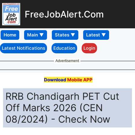
FreeJobAlert.Com
Home
Latest Notifications
Education
Login
Advertisement
Download
Mobile APP
RRB Chandigarh PET Cut
Off Marks 2026 (CEN
08/2024) - Check Now