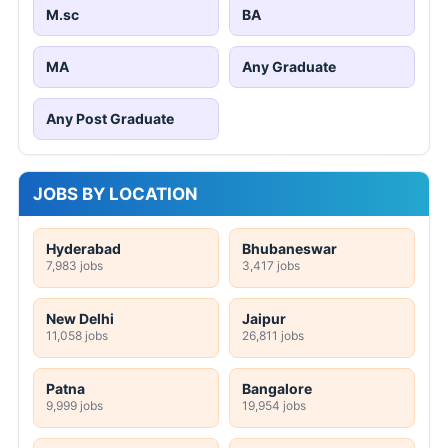
M.sc
BA
MA
Any Graduate
Any Post Graduate
JOBS BY LOCATION
Hyderabad
Bhubaneswar
7,983 jobs
3,417 jobs
New Delhi
Jaipur
11,058 jobs
26,811 jobs
Patna
Bangalore
9,999 jobs
19,954 jobs