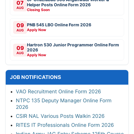
07
Helper Posts Online Form 2026
AUG
Closing Soon
09
PNB 545 LBO Online Form 2026
Apply Now
AUG
Hartron 530 Junior Programmer Online Form
09
2026
AUG
Apply Now
JOB NOTIFICATIONS
VAO Recruitment Online Form 2026
NTPC 135 Deputy Manager Online Form
2026
CSIR NAL Various Posts Walkin 2026
RITES IT Professionals Online Form 2026