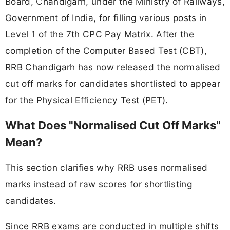
Board, Chandigarh, under the Ministry of Railways,
Government of India, for filling various posts in
Level 1 of the 7th CPC Pay Matrix. After the
completion of the Computer Based Test (CBT),
RRB Chandigarh has now released the normalised
cut off marks for candidates shortlisted to appear
for the Physical Efficiency Test (PET).
What Does "Normalised Cut Off Marks"
Mean?
This section clarifies why RRB uses normalised
marks instead of raw scores for shortlisting
candidates.
Since RRB exams are conducted in multiple shifts