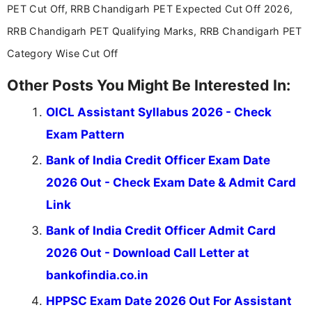
PET Cut Off, RRB Chandigarh PET Expected Cut Off 2026,
RRB Chandigarh PET Qualifying Marks, RRB Chandigarh PET
Category Wise Cut Off
Other Posts You Might Be Interested In:
OICL Assistant Syllabus 2026 - Check
Exam Pattern
Bank of India Credit Officer Exam Date
2026 Out - Check Exam Date & Admit Card
Link
Bank of India Credit Officer Admit Card
2026 Out - Download Call Letter at
bankofindia.co.in
HPPSC Exam Date 2026 Out For Assistant