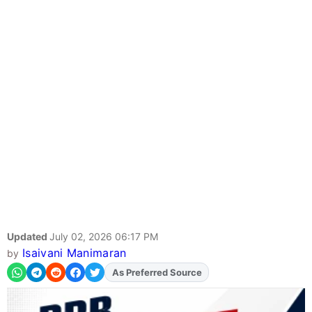
Updated
July 02, 2026 06:17 PM
Isaivani Manimaran
by
As Preferred Source