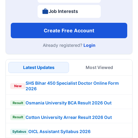
Job Interests
Create Free Account
Already registered?
Login
Latest Updates
Most Viewed
SHS Bihar 450 Specialist Doctor Online Form
New
2026
Osmania University BCA Result 2026 Out
Result
Cotton University Arrear Result 2026 Out
Result
OICL Assistant Syllabus 2026
Syllabus