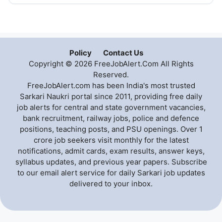
Policy
Contact Us
Copyright © 2026 FreeJobAlert.Com All Rights
Reserved.
FreeJobAlert.com has been India's most trusted
Sarkari Naukri portal since 2011, providing free daily
job alerts for central and state government vacancies,
bank recruitment, railway jobs, police and defence
positions, teaching posts, and PSU openings. Over 1
crore job seekers visit monthly for the latest
notifications, admit cards, exam results, answer keys,
syllabus updates, and previous year papers. Subscribe
to our email alert service for daily Sarkari job updates
delivered to your inbox.