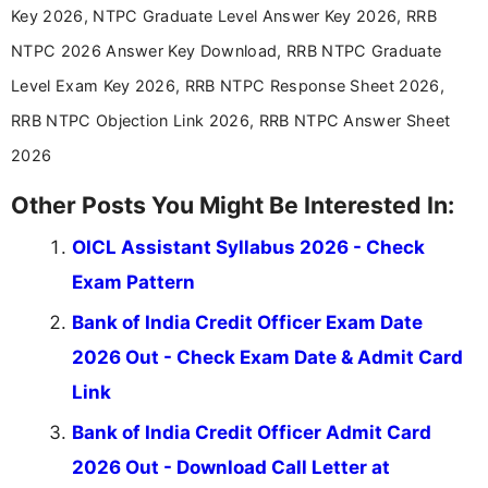
aspirants. Her work focuses on helping students
Key 2026, NTPC Graduate Level Answer Key 2026, RRB
stay updated with the latest information on
NTPC 2026 Answer Key Download, RRB NTPC Graduate
education news and competitive examinations
across India.
Level Exam Key 2026, RRB NTPC Response Sheet 2026,
RRB NTPC Objection Link 2026, RRB NTPC Answer Sheet
2026
Other Posts You Might Be Interested In:
OICL Assistant Syllabus 2026 - Check
Exam Pattern
Bank of India Credit Officer Exam Date
2026 Out - Check Exam Date & Admit Card
Link
Bank of India Credit Officer Admit Card
2026 Out - Download Call Letter at