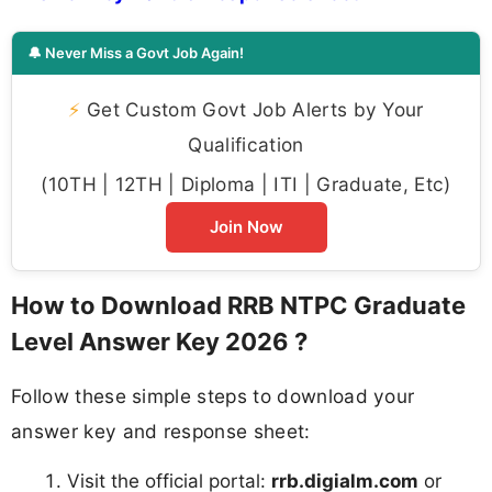
🔔 Never Miss a Govt Job Again!
⚡
Get Custom Govt Job Alerts by Your
Qualification
(10TH | 12TH | Diploma | ITI | Graduate, Etc)
Join Now
How to Download RRB NTPC Graduate
Level Answer Key 2026 ?
Follow these simple steps to download your
answer key and response sheet:
Visit the official portal:
rrb.digialm.com
or