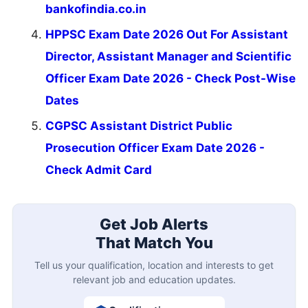
bankofindia.co.in
HPPSC Exam Date 2026 Out For Assistant
Director, Assistant Manager and Scientific
Officer Exam Date 2026 - Check Post-Wise
Dates
CGPSC Assistant District Public
Prosecution Officer Exam Date 2026 -
Check Admit Card
Get Job Alerts
That Match You
Tell us your qualification, location and interests to get
relevant job and education updates.