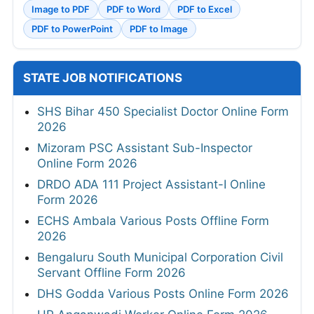
Image to PDF
PDF to Word
PDF to Excel
PDF to PowerPoint
PDF to Image
STATE JOB NOTIFICATIONS
SHS Bihar 450 Specialist Doctor Online Form
2026
Mizoram PSC Assistant Sub-Inspector
Online Form 2026
DRDO ADA 111 Project Assistant-I Online
Form 2026
ECHS Ambala Various Posts Offline Form
2026
Bengaluru South Municipal Corporation Civil
Servant Offline Form 2026
DHS Godda Various Posts Online Form 2026