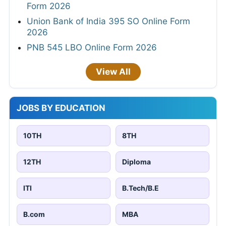
Form 2026
Union Bank of India 395 SO Online Form
2026
PNB 545 LBO Online Form 2026
View All
JOBS BY EDUCATION
10TH
8TH
12TH
Diploma
ITI
B.Tech/B.E
B.com
MBA