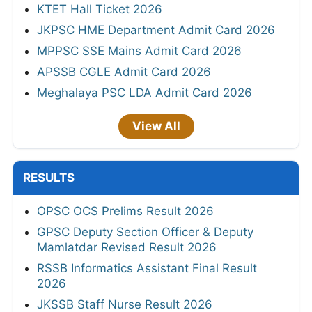
KTET Hall Ticket 2026
JKPSC HME Department Admit Card 2026
MPPSC SSE Mains Admit Card 2026
APSSB CGLE Admit Card 2026
Meghalaya PSC LDA Admit Card 2026
View All
RESULTS
OPSC OCS Prelims Result 2026
GPSC Deputy Section Officer & Deputy
Mamlatdar Revised Result 2026
RSSB Informatics Assistant Final Result
2026
JKSSB Staff Nurse Result 2026