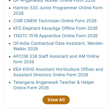
UP Anganwadi Worker Online Form 2026
Hartron 530 Junior Programmer Online Form
2026
CSIR CMERI Technician Online Form 2026
KFD Elephant Kavadiga Offline Form 2026
TNSTC 1518 Apprentice Online Form 2026
Oil India Contractual Data Assistant, Warden
Walkin 2026
APCOB 338 Staff Assistant and AM Online
form 2026
KEA KSHD Assistant Horticulture Officer and
Assistant Directors Online Form 2026
Telangana Anganwadi Teacher & Helper
Online Form 2026
View All