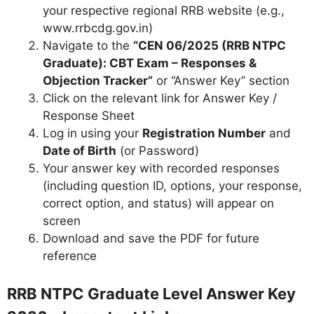
your respective regional RRB website (e.g.,
www.rrbcdg.gov.in)
Navigate to the
“CEN 06/2025 (RRB NTPC
Graduate): CBT Exam – Responses &
Objection Tracker”
or “Answer Key” section
Click on the relevant link for Answer Key /
Response Sheet
Log in using your
Registration Number
and
Date of Birth
(or Password)
Your answer key with recorded responses
(including question ID, options, your response,
correct option, and status) will appear on
screen
Download and save the PDF for future
reference
RRB NTPC Graduate Level Answer Key