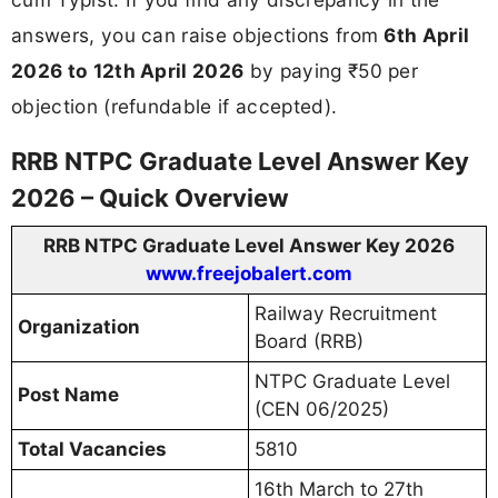
answers, you can raise objections from
6th April
2026 to 12th April 2026
by paying ₹50 per
objection (refundable if accepted).
RRB NTPC Graduate Level Answer Key
2026 – Quick Overview
RRB NTPC Graduate Level Answer Key 2026
www.freejobalert.com
Railway Recruitment
Organization
Board (RRB)
NTPC Graduate Level
Post Name
(CEN 06/2025)
Total Vacancies
5810
16th March to 27th