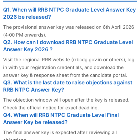
Q1. When will RRB NTPC Graduate Level Answer Key
2026 be released?
The provisional answer key was released on 6th April 2026
(4:00 PM onwards).
Q2. How can I download RRB NTPC Graduate Level
Answer Key 2026 ?
Visit the regional RRB website (rrbcdg.gov.in or others), log
in with your registration credentials, and download the
answer key & response sheet from the candidate portal.
Q3. What is the last date to raise objections against
RRB NTPC Answer Key?
The objection window will open after the key is released.
Check the official notice for exact deadline.
Q4. When will RRB NTPC Graduate Level Final
Answer Key be released?
The final answer key is expected after reviewing all