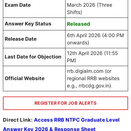
Exam Date
March 2026 (Three
Shifts)
Answer Key Status
Released
6th April 2026 (4:00 PM
Release Date
onwards)
12th April 2026 (11:55
Last Date for Objection
PM)
rrb.digialm.com (or
Official Website
regional RRB websites
e.g., rrbcdg.gov.in)
REGISTER FOR JOB ALERTS
Direct Link:
Access RRB NTPC Graduate Level
Answer Key 2026 & Response Sheet