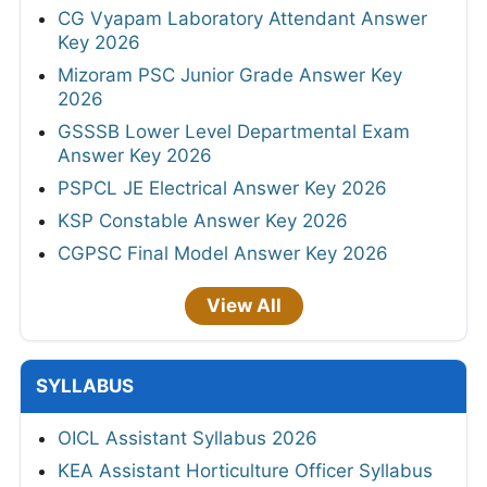
CG Vyapam Laboratory Attendant Answer
Key 2026
Mizoram PSC Junior Grade Answer Key
2026
GSSSB Lower Level Departmental Exam
Answer Key 2026
PSPCL JE Electrical Answer Key 2026
KSP Constable Answer Key 2026
CGPSC Final Model Answer Key 2026
View All
SYLLABUS
OICL Assistant Syllabus 2026
KEA Assistant Horticulture Officer Syllabus