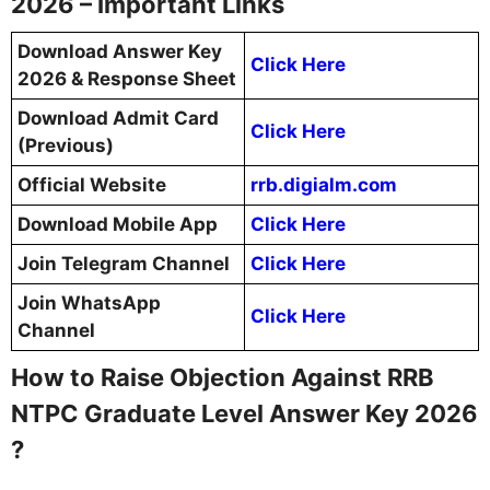
2026 – Important Links
Download Answer Key
Click Here
2026 & Response Sheet
Download Admit Card
Click Here
(Previous)
Official Website
rrb.digialm.com
Download Mobile App
Click Here
Join Telegram Channel
Click Here
Join WhatsApp
Click Here
Channel
How to Raise Objection Against RRB
NTPC Graduate Level Answer Key 2026
?