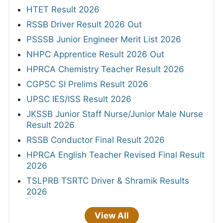
HTET Result 2026
RSSB Driver Result 2026 Out
PSSSB Junior Engineer Merit List 2026
NHPC Apprentice Result 2026 Out
HPRCA Chemistry Teacher Result 2026
CGPSC SI Prelims Result 2026
UPSC IES/ISS Result 2026
JKSSB Junior Staff Nurse/Junior Male Nurse
Result 2026
RSSB Conductor Final Result 2026
HPRCA English Teacher Revised Final Result
2026
TSLPRB TSRTC Driver & Shramik Results
2026
View All