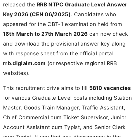
released the
RRB NTPC Graduate Level Answer
Key 2026 (CEN 06/2025)
. Candidates who
appeared for the CBT-1 examination held from
16th March to 27th March 2026
can now check
and download the provisional answer key along
with response sheet from the official portal
rrb.digialm.com
(or respective regional RRB
websites).
This recruitment drive aims to fill
5810 vacancies
for various Graduate Level posts including Station
Master, Goods Train Manager, Traffic Assistant,
Chief Commercial cum Ticket Supervisor, Junior
Account Assistant cum Typist, and Senior Clerk
cum Typist. If you find any discrepancy in the