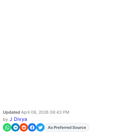
Updated
April 08, 2026 06:43 PM
J Divya
by
Add
FJA
on