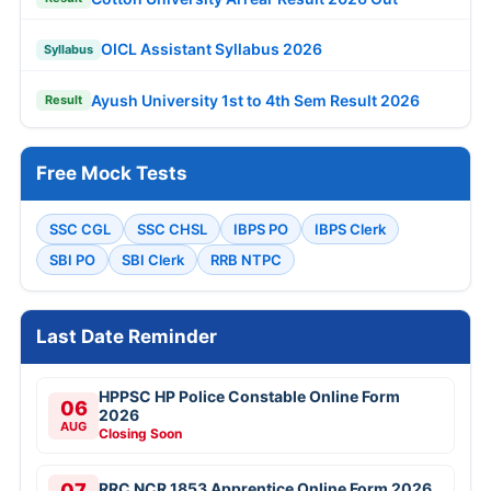
OICL Assistant Syllabus 2026
Syllabus
Ayush University 1st to 4th Sem Result 2026
Result
Free Mock Tests
SSC CGL
SSC CHSL
IBPS PO
IBPS Clerk
SBI PO
SBI Clerk
RRB NTPC
Last Date Reminder
HPPSC HP Police Constable Online Form
06
2026
AUG
Closing Soon
07
RRC NCR 1853 Apprentice Online Form 2026