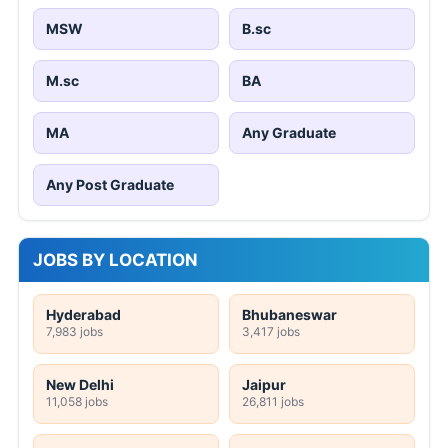
MSW
B.sc
M.sc
BA
MA
Any Graduate
Any Post Graduate
JOBS BY LOCATION
Hyderabad
Bhubaneswar
7,983 jobs
3,417 jobs
New Delhi
Jaipur
11,058 jobs
26,811 jobs