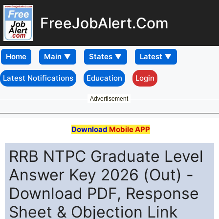
FreeJobAlert.Com
Home
Latest Notifications
Education
Login
Advertisement
Download
Mobile APP
RRB NTPC Graduate Level
Answer Key 2026 (Out) -
Download PDF, Response
Sheet & Objection Link