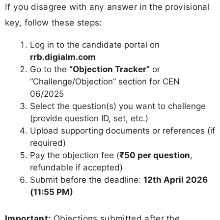
If you disagree with any answer in the provisional
key, follow these steps:
Log in to the candidate portal on
rrb.digialm.com
Go to the
“Objection Tracker”
or
“Challenge/Objection” section for CEN
06/2025
Select the question(s) you want to challenge
(provide question ID, set, etc.)
Upload supporting documents or references (if
required)
Pay the objection fee (
₹50 per question
,
refundable if accepted)
Submit before the deadline:
12th April 2026
(11:55 PM)
Important:
Objections submitted after the