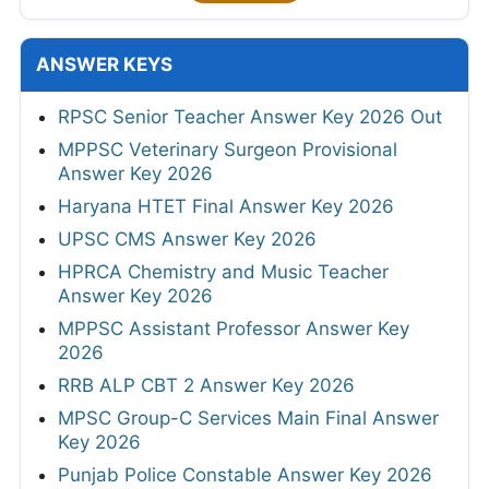
ANSWER KEYS
RPSC Senior Teacher Answer Key 2026 Out
MPPSC Veterinary Surgeon Provisional
Answer Key 2026
Haryana HTET Final Answer Key 2026
UPSC CMS Answer Key 2026
HPRCA Chemistry and Music Teacher
Answer Key 2026
MPPSC Assistant Professor Answer Key
2026
RRB ALP CBT 2 Answer Key 2026
MPSC Group-C Services Main Final Answer
Key 2026
Punjab Police Constable Answer Key 2026