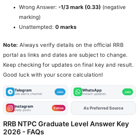
Wrong Answer:
-1/3 mark (0.33)
(negative
marking)
Unattempted:
0 marks
Note:
Always verify details on the official RRB
portal as links and dates are subject to change.
Keep checking for updates on final key and result.
Good luck with your score calculation!
Telegram
WhatsApp
Join
Join
Job alerts channel
Instant updates
Instagram
Add
FJA
on
Follow
Daily posts
RRB NTPC Graduate Level Answer Key
2026 - FAQs