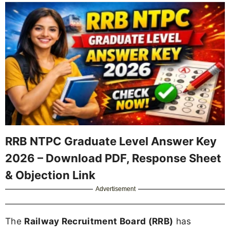
RRB NTPC Graduate Level Answer Key
2026 – Download PDF, Response Sheet
& Objection Link
Advertisement
The
Railway Recruitment Board (RRB)
has