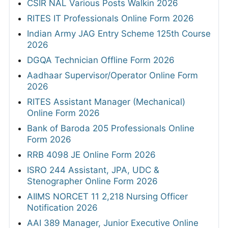
CSIR NAL Various Posts Walkin 2026
RITES IT Professionals Online Form 2026
Indian Army JAG Entry Scheme 125th Course
2026
DGQA Technician Offline Form 2026
Aadhaar Supervisor/Operator Online Form
2026
RITES Assistant Manager (Mechanical)
Online Form 2026
Bank of Baroda 205 Professionals Online
Form 2026
RRB 4098 JE Online Form 2026
ISRO 244 Assistant, JPA, UDC &
Stenographer Online Form 2026
AIIMS NORCET 11 2,218 Nursing Officer
Notification 2026
AAI 389 Manager, Junior Executive Online