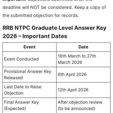
deadline will NOT be considered. Keep a copy of
the submitted objection for records.
RRB NTPC Graduate Level Answer Key
2026 – Important Dates
Event
Date
16th March to 27th
Exam Conducted
March 2026
Provisional Answer Key
6th April 2026
Released
Last Date to Raise
12th April 2026
Objection
Final Answer Key
After objection review
(Expected)
(to be announced)