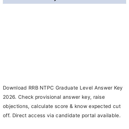
Download RRB NTPC Graduate Level Answer Key
2026. Check provisional answer key, raise
objections, calculate score & know expected cut
off. Direct access via candidate portal available.