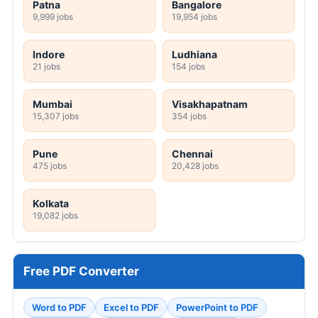
Patna
Bangalore
9,999 jobs
19,954 jobs
Indore
Ludhiana
21 jobs
154 jobs
Mumbai
Visakhapatnam
15,307 jobs
354 jobs
Pune
Chennai
475 jobs
20,428 jobs
Kolkata
19,082 jobs
Free PDF Converter
Word to PDF
Excel to PDF
PowerPoint to PDF