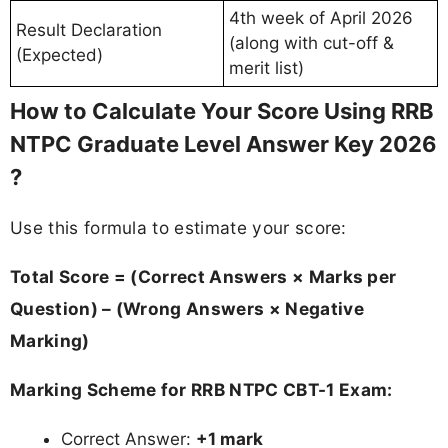
4th week of April 2026
Result Declaration
(along with cut-off &
(Expected)
merit list)
How to Calculate Your Score Using RRB
NTPC Graduate Level Answer Key 2026
?
Use this formula to estimate your score:
Total Score = (Correct Answers × Marks per
Question) – (Wrong Answers × Negative
Marking)
Marking Scheme for RRB NTPC CBT-1 Exam:
Correct Answer:
+1 mark