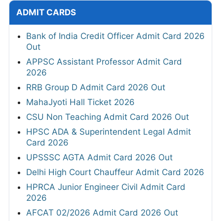
ADMIT CARDS
Bank of India Credit Officer Admit Card 2026
Out
APPSC Assistant Professor Admit Card
2026
RRB Group D Admit Card 2026 Out
MahaJyoti Hall Ticket 2026
CSU Non Teaching Admit Card 2026 Out
HPSC ADA & Superintendent Legal Admit
Card 2026
UPSSSC AGTA Admit Card 2026 Out
Delhi High Court Chauffeur Admit Card 2026
HPRCA Junior Engineer Civil Admit Card
2026
AFCAT 02/2026 Admit Card 2026 Out