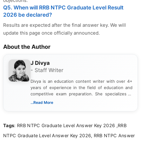
objections.
Q5. When will RRB NTPC Graduate Level Result
2026 be declared?
Results are expected after the final answer key. We will
update this page once officially announced.
About the Author
J Divya
- Staff Writer
Divya is an education content writer with over 4+
years of experience in the field of education and
competitive exam preparation. She specializes in
creating clear, informative, and student-focused
...Read More
content related to government jobs, entrance
exams, results, answer keys, admit cards, and
recruitment updates.She has strong expertise in
Tags
: RRB NTPC Graduate Level Answer Key 2026 ,RRB
researching exam notifications, analysing official
announcements, and presenting important updates
NTPC Graduate Level Answer Key 2026, RRB NTPC Answer
in a simple and easy-to-understand format for