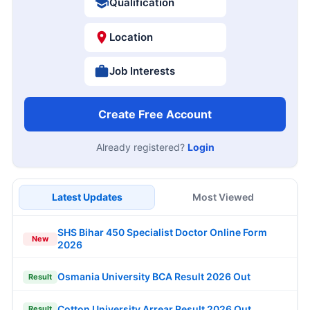
Qualification
Location
Job Interests
Create Free Account
Already registered?
Login
Latest Updates
Most Viewed
SHS Bihar 450 Specialist Doctor Online Form
New
2026
Osmania University BCA Result 2026 Out
Result
Cotton University Arrear Result 2026 Out
Result