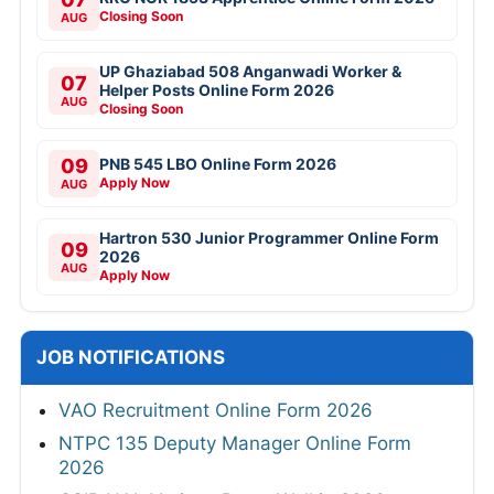
Closing Soon
AUG
UP Ghaziabad 508 Anganwadi Worker &
07
Helper Posts Online Form 2026
AUG
Closing Soon
09
PNB 545 LBO Online Form 2026
Apply Now
AUG
Hartron 530 Junior Programmer Online Form
09
2026
AUG
Apply Now
JOB NOTIFICATIONS
VAO Recruitment Online Form 2026
NTPC 135 Deputy Manager Online Form
2026