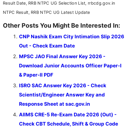
Result Date, RRB NTPC UG Selection List, rrbcdg.gov.in
NTPC Result, RRB NTPC UG Latest Update
Other Posts You Might Be Interested In:
CNP Nashik Exam City Intimation Slip 2026
Out - Check Exam Date
MPSC JAO Final Answer Key 2026 -
Download Junior Accounts Officer Paper-I
& Paper-II PDF
ISRO SAC Answer Key 2026 - Check
Scientist/Engineer Answer Key and
Response Sheet at sac.gov.in
AIIMS CRE-5 Re-Exam Date 2026 (Out) -
Check CBT Schedule, Shift & Group Code