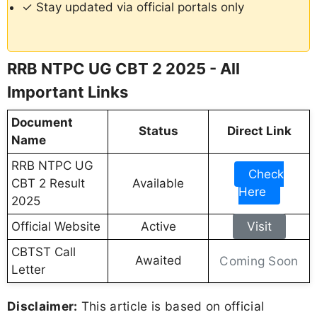
✓ Stay updated via official portals only
RRB NTPC UG CBT 2 2025 - All
Important Links
Document
Status
Direct Link
Name
RRB NTPC UG
Check
CBT 2 Result
Available
Here
2025
Official Website
Active
Visit
CBTST Call
Awaited
Coming Soon
Letter
Disclaimer:
This article is based on official