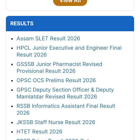
View All
RESULTS
Assam SLET Result 2026
HPCL Junior Executive and Engineer Final
Result 2026
GSSSB Junior Pharmacist Revised
Provisional Result 2026
OPSC OCS Prelims Result 2026
GPSC Deputy Section Officer & Deputy
Mamlatdar Revised Result 2026
RSSB Informatics Assistant Final Result
2026
JKSSB Staff Nurse Result 2026
HTET Result 2026