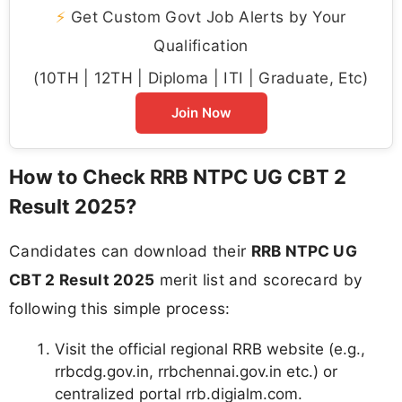
⚡
Get Custom Govt Job Alerts by Your
Qualification
(10TH | 12TH | Diploma | ITI | Graduate, Etc)
Join Now
How to Check RRB NTPC UG CBT 2
Result 2025?
Candidates can download their
RRB NTPC UG
CBT 2 Result 2025
merit list and scorecard by
following this simple process:
Visit the official regional RRB website (e.g.,
rrbcdg.gov.in, rrbchennai.gov.in etc.) or
centralized portal rrb.digialm.com.