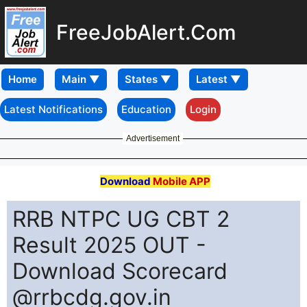
FreeJobAlert.Com
Home
Latest Notifications
Education
Login
Advertisement
Download
Mobile APP
RRB NTPC UG CBT 2
Result 2025 OUT -
Download Scorecard
@rrbcdg.gov.in