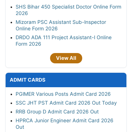
SHS Bihar 450 Specialist Doctor Online Form
2026
Mizoram PSC Assistant Sub-Inspector
Online Form 2026
DRDO ADA 111 Project Assistant-I Online
Form 2026
View All
ADMIT CARDS
PGIMER Various Posts Admit Card 2026
SSC JHT PST Admit Card 2026 Out Today
RRB Group D Admit Card 2026 Out
HPRCA Junior Engineer Admit Card 2026
Out