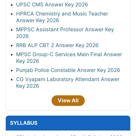
UPSC CMS Answer Key 2026
HPRCA Chemistry and Music Teacher
Answer Key 2026
MPPSC Assistant Professor Answer Key
2026
RRB ALP CBT 2 Answer Key 2026
MPSC Group-C Services Main Final Answer
Key 2026
Punjab Police Constable Answer Key 2026
CG Vyapam Laboratory Attendant Answer
Key 2026
View All
SYLLABUS