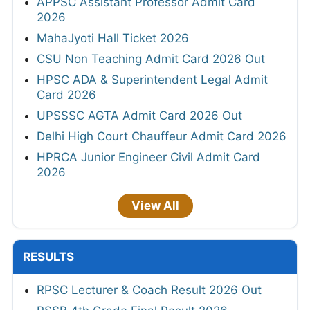
APPSC Assistant Professor Admit Card
2026
MahaJyoti Hall Ticket 2026
CSU Non Teaching Admit Card 2026 Out
HPSC ADA & Superintendent Legal Admit
Card 2026
UPSSSC AGTA Admit Card 2026 Out
Delhi High Court Chauffeur Admit Card 2026
HPRCA Junior Engineer Civil Admit Card
2026
View All
RESULTS
RPSC Lecturer & Coach Result 2026 Out