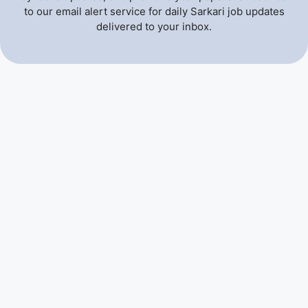
to our email alert service for daily Sarkari job updates
delivered to your inbox.