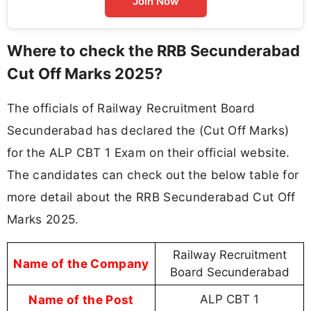
Join Now
Where to check the RRB Secunderabad
Cut Off Marks 2025?
The officials of Railway Recruitment Board
Secunderabad has declared the (Cut Off Marks)
for the ALP CBT 1 Exam on their official website.
The candidates can check out the below table for
more detail about the RRB Secunderabad Cut Off
Marks 2025.
Railway Recruitment
Name of the Company
Board Secunderabad
Name of the Post
ALP CBT 1