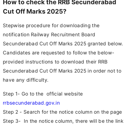
How to check the RRB Secunderabad
Cut Off Marks 2025?
Stepwise procedure for downloading the
notification Railway Recruitment Board
Secunderabad Cut Off Marks 2025 granted below.
Candidates are requested to follow the below-
provided instructions to download their RRB
Secunderabad Cut Off Marks 2025 in order not to
have any difficulty.
Step 1- Go to the official website
rrbsecunderabad.gov.in
Step 2 - Search for the notice column on the page
Step 3- In the notice column, there will be the link