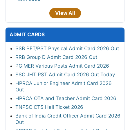
View All
ADMIT CARDS
SSB PET/PST Physical Admit Card 2026 Out
RRB Group D Admit Card 2026 Out
PGIMER Various Posts Admit Card 2026
SSC JHT PST Admit Card 2026 Out Today
HPRCA Junior Engineer Admit Card 2026
Out
HPRCA OTA and Teacher Admit Card 2026
TNPSC CTS Hall Ticket 2026
Bank of India Credit Officer Admit Card 2026
Out