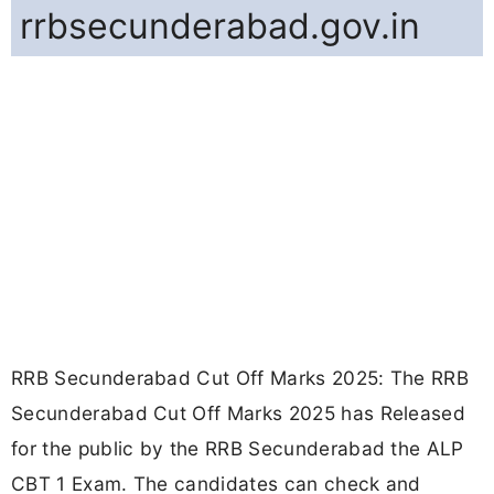
rrbsecunderabad.gov.in
RRB Secunderabad Cut Off Marks 2025: The RRB
Secunderabad Cut Off Marks 2025 has Released
for the public by the RRB Secunderabad the ALP
CBT 1 Exam. The candidates can check and