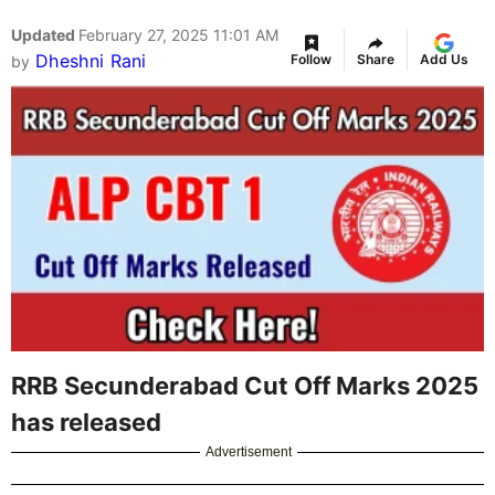
Updated
February 27, 2025 11:01 AM
Dheshni Rani
Follow
Share
Add Us
by
RRB Secunderabad Cut Off Marks 2025
has released
Advertisement