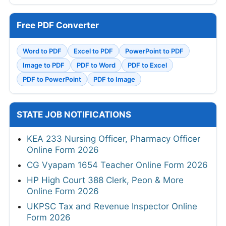
Free PDF Converter
Word to PDF
Excel to PDF
PowerPoint to PDF
Image to PDF
PDF to Word
PDF to Excel
PDF to PowerPoint
PDF to Image
STATE JOB NOTIFICATIONS
KEA 233 Nursing Officer, Pharmacy Officer
Online Form 2026
CG Vyapam 1654 Teacher Online Form 2026
HP High Court 388 Clerk, Peon & More
Online Form 2026
UKPSC Tax and Revenue Inspector Online
Form 2026