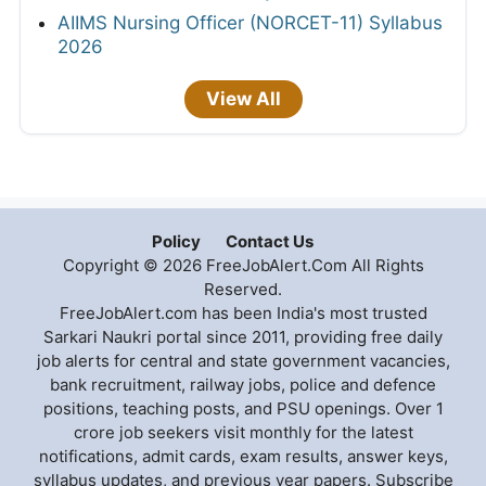
AIIMS Nursing Officer (NORCET-11) Syllabus
2026
View All
Policy
Contact Us
Copyright © 2026 FreeJobAlert.Com All Rights
Reserved.
FreeJobAlert.com has been India's most trusted
Sarkari Naukri portal since 2011, providing free daily
job alerts for central and state government vacancies,
bank recruitment, railway jobs, police and defence
positions, teaching posts, and PSU openings. Over 1
crore job seekers visit monthly for the latest
notifications, admit cards, exam results, answer keys,
syllabus updates, and previous year papers. Subscribe