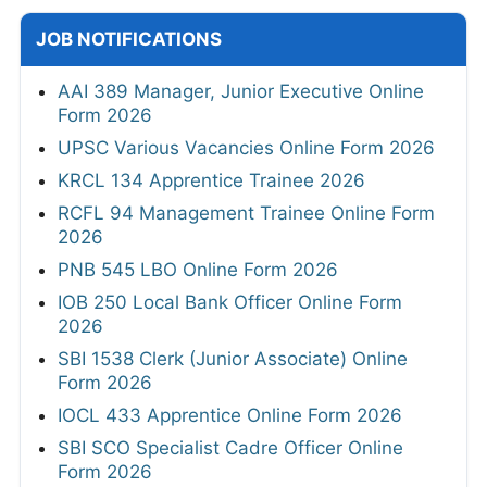
JOB NOTIFICATIONS
AAI 389 Manager, Junior Executive Online
Form 2026
UPSC Various Vacancies Online Form 2026
KRCL 134 Apprentice Trainee 2026
RCFL 94 Management Trainee Online Form
2026
PNB 545 LBO Online Form 2026
IOB 250 Local Bank Officer Online Form
2026
SBI 1538 Clerk (Junior Associate) Online
Form 2026
IOCL 433 Apprentice Online Form 2026
SBI SCO Specialist Cadre Officer Online
Form 2026