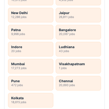
New Delhi
Jaipur
12,286 jobs
26,811 jobs
Patna
Bangalore
9,998 jobs
20,087 jobs
Indore
Ludhiana
20 jobs
43 jobs
Mumbai
Visakhapatnam
17,273 jobs
1 jobs
Pune
Chennai
472 jobs
20,693 jobs
Kolkata
18,615 jobs