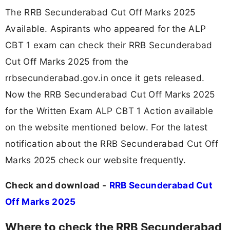
The RRB Secunderabad Cut Off Marks 2025
Available. Aspirants who appeared for the ALP
CBT 1 exam can check their RRB Secunderabad
Cut Off Marks 2025 from the
rrbsecunderabad.gov.in once it gets released.
Now the RRB Secunderabad Cut Off Marks 2025
for the Written Exam ALP CBT 1 Action available
on the website mentioned below. For the latest
notification about the RRB Secunderabad Cut Off
Marks 2025 check our website frequently.
Check and download -
RRB Secunderabad Cut
Off Marks 2025
Where to check the RRB Secunderabad