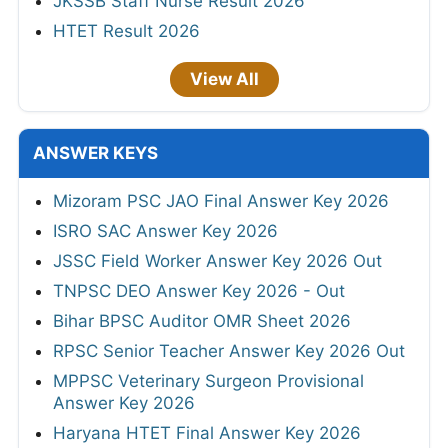
JKSSB Staff Nurse Result 2026
HTET Result 2026
View All
ANSWER KEYS
Mizoram PSC JAO Final Answer Key 2026
ISRO SAC Answer Key 2026
JSSC Field Worker Answer Key 2026 Out
TNPSC DEO Answer Key 2026 - Out
Bihar BPSC Auditor OMR Sheet 2026
RPSC Senior Teacher Answer Key 2026 Out
MPPSC Veterinary Surgeon Provisional
Answer Key 2026
Haryana HTET Final Answer Key 2026