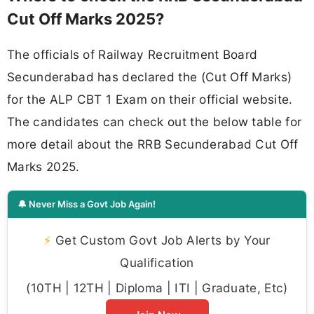
Cut Off Marks 2025?
The officials of Railway Recruitment Board
Secunderabad has declared the (Cut Off Marks)
for the ALP CBT 1 Exam on their official website.
The candidates can check out the below table for
more detail about the RRB Secunderabad Cut Off
Marks 2025.
🔔 Never Miss a Govt Job Again!
⚡
Get Custom Govt Job Alerts by Your
Qualification
(10TH | 12TH | Diploma | ITI | Graduate, Etc)