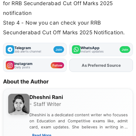
for RRB Secunderabad Cut Off Marks 2025
notification
Step 4 - Now you can check your RRB
Secunderabad Cut Off Marks 2025 Notification.
Telegram
WhatsApp
Join
Join
Job alerts channel
Instant updates
Instagram
As Preferred Source
Follow
Daily posts
About the Author
Dheshni Rani
- Staff Writer
Dheshini is a dedicated content writer who focuses
on Education and Competitive exams like, admit
card, exam updates. She believes in writing in a
way that breaks down technical details, making
...Read More