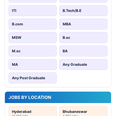
ITI
B.Tech/B.E
B.com
MBA
MSW
B.sc
M.sc
BA
MA
Any Graduate
Any Post Graduate
JOBS BY LOCATION
Hyderabad
Bhubaneswar
10,615 jobs
4,952 jobs