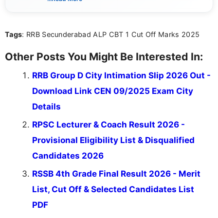
sure that every student can easily understand and
act on the latest news.
Tags
: RRB Secunderabad ALP CBT 1 Cut Off Marks 2025
Other Posts You Might Be Interested In:
RRB Group D City Intimation Slip 2026 Out -
Download Link CEN 09/2025 Exam City
Details
RPSC Lecturer & Coach Result 2026 -
Provisional Eligibility List & Disqualified
Candidates 2026
RSSB 4th Grade Final Result 2026 - Merit
List, Cut Off & Selected Candidates List
PDF