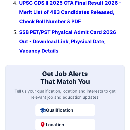
UPSC CDS II 2025 OTA Final Result 2026 -
Merit List of 483 Candidates Released,
Check Roll Number & PDF
SSB PET/PST Physical Admit Card 2026
Out - Download Link, Physical Date,
Vacancy Details
Get Job Alerts
That Match You
Tell us your qualification, location and interests to get
relevant job and education updates.
Qualification
Location