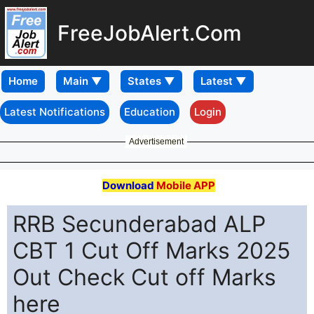
FreeJobAlert.Com
Home
Latest Notifications
Education
Login
Advertisement
Download
Mobile APP
RRB Secunderabad ALP
CBT 1 Cut Off Marks 2025
Out Check Cut off Marks
here