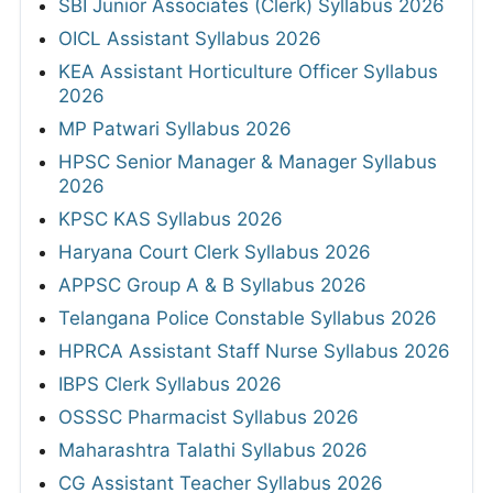
SBI Junior Associates (Clerk) Syllabus 2026
OICL Assistant Syllabus 2026
KEA Assistant Horticulture Officer Syllabus
2026
MP Patwari Syllabus 2026
HPSC Senior Manager & Manager Syllabus
2026
KPSC KAS Syllabus 2026
Haryana Court Clerk Syllabus 2026
APPSC Group A & B Syllabus 2026
Telangana Police Constable Syllabus 2026
HPRCA Assistant Staff Nurse Syllabus 2026
IBPS Clerk Syllabus 2026
OSSSC Pharmacist Syllabus 2026
Maharashtra Talathi Syllabus 2026
CG Assistant Teacher Syllabus 2026