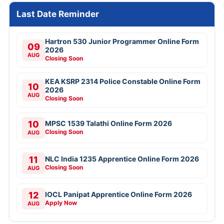
Last Date Reminder
Hartron 530 Junior Programmer Online Form
09
2026
AUG
Closing Soon
KEA KSRP 2314 Police Constable Online Form
10
2026
AUG
Closing Soon
10
MPSC 1539 Talathi Online Form 2026
Closing Soon
AUG
11
NLC India 1235 Apprentice Online Form 2026
Closing Soon
AUG
12
IOCL Panipat Apprentice Online Form 2026
Apply Now
AUG