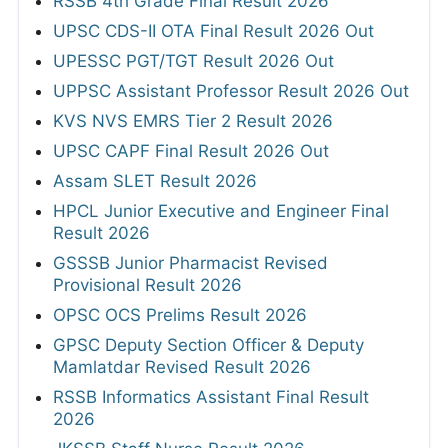
RSSB 4th Grade Final Result 2026
UPSC CDS-II OTA Final Result 2026 Out
UPESSC PGT/TGT Result 2026 Out
UPPSC Assistant Professor Result 2026 Out
KVS NVS EMRS Tier 2 Result 2026
UPSC CAPF Final Result 2026 Out
Assam SLET Result 2026
HPCL Junior Executive and Engineer Final
Result 2026
GSSSB Junior Pharmacist Revised
Provisional Result 2026
OPSC OCS Prelims Result 2026
GPSC Deputy Section Officer & Deputy
Mamlatdar Revised Result 2026
RSSB Informatics Assistant Final Result
2026