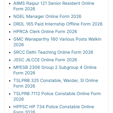
AIIMS Raipur 121 Senior Resident Online
Form 2026
NGEL Manager Online Form 2026
DRDL 165 Paid Internship Offline Form 2026
HPRCA Clerk Online Form 2026
GMC Wanaparthy 160 Various Posts Walkin
2026
SRCC Delhi Teaching Online Form 2026
JSSC JILCCE Online Form 2026
MPESB 2306 Group 2 Subgroup 4 Online
Form 2026
TSLPRB 325 Constable, Warder, SI Online
Form 2026
TSLPRB 7112 Police Constable Online Form
2026
HPPSC HP 734 Police Constable Online
Form 2026