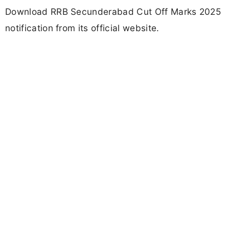
Download RRB Secunderabad Cut Off Marks 2025
notification from its official website.