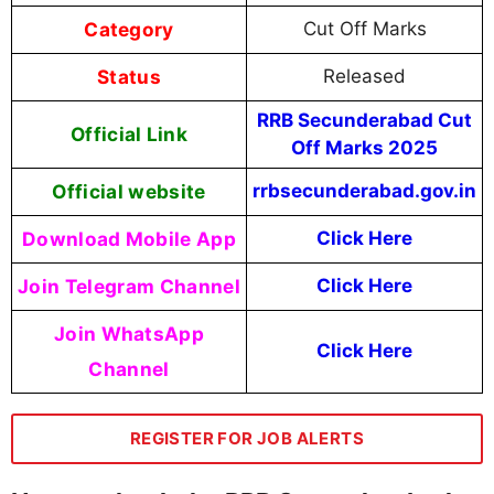
Category
Cut Off Marks
Status
Released
RRB Secunderabad Cut
Official Link
Off Marks 2025
Official website
rrbsecunderabad.gov.in
Download Mobile App
Click Here
Join Telegram Channel
Click Here
Join WhatsApp
Click Here
Channel
REGISTER FOR JOB ALERTS