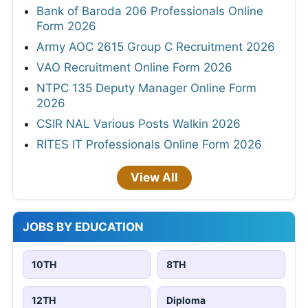
Bank of Baroda 206 Professionals Online
Form 2026
Army AOC 2615 Group C Recruitment 2026
VAO Recruitment Online Form 2026
NTPC 135 Deputy Manager Online Form
2026
CSIR NAL Various Posts Walkin 2026
RITES IT Professionals Online Form 2026
View All
JOBS BY EDUCATION
10TH
8TH
12TH
Diploma