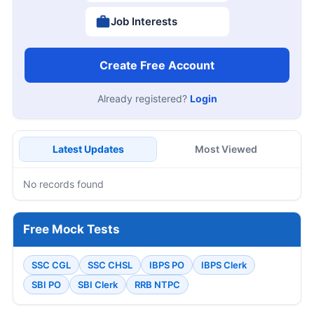
Job Interests
Create Free Account
Already registered?
Login
Latest Updates
Most Viewed
No records found
Free Mock Tests
SSC CGL
SSC CHSL
IBPS PO
IBPS Clerk
SBI PO
SBI Clerk
RRB NTPC