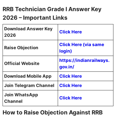
RRB Technician Grade I Answer Key
2026 – Important Links
Download Answer Key
Click Here
2026
Click Here (via same
Raise Objection
login)
https://indianrailways.
Official Website
gov.in/
Download Mobile App
Click Here
Join Telegram Channel
Click Here
Join WhatsApp
Click Here
Channel
How to Raise Objection Against RRB