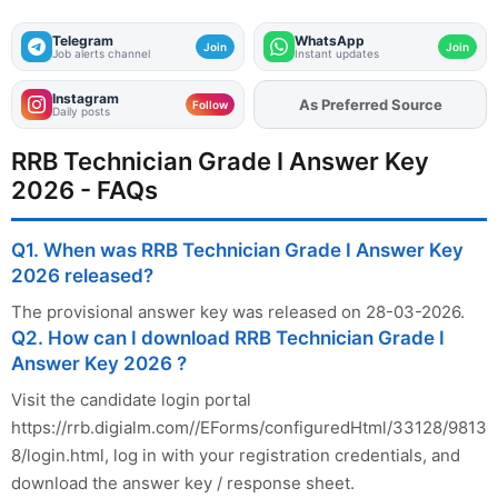
Telegram
WhatsApp
Join
Join
Job alerts channel
Instant updates
Instagram
As Preferred Source
Add
FJA
on
Follow
Daily posts
RRB Technician Grade I Answer Key
2026 - FAQs
Q1. When was RRB Technician Grade I Answer Key
2026 released?
The provisional answer key was released on 28-03-2026.
Q2. How can I download RRB Technician Grade I
Answer Key 2026 ?
Visit the candidate login portal
https://rrb.digialm.com//EForms/configuredHtml/33128/9813
8/login.html, log in with your registration credentials, and
download the answer key / response sheet.