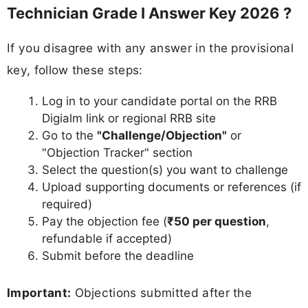
Technician Grade I Answer Key 2026 ?
If you disagree with any answer in the provisional
key, follow these steps:
Log in to your candidate portal on the RRB
Digialm link or regional RRB site
Go to the
"Challenge/Objection"
or
"Objection Tracker" section
Select the question(s) you want to challenge
Upload supporting documents or references (if
required)
Pay the objection fee (
₹50 per question
,
refundable if accepted)
Submit before the deadline
Important:
Objections submitted after the