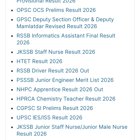
Provisional Result 2026
OPSC OCS Prelims Result 2026
GPSC Deputy Section Officer & Deputy
Mamlatdar Revised Result 2026
RSSB Informatics Assistant Final Result
2026
JKSSB Staff Nurse Result 2026
HTET Result 2026
RSSB Driver Result 2026 Out
PSSSB Junior Engineer Merit List 2026
NHPC Apprentice Result 2026 Out
HPRCA Chemistry Teacher Result 2026
CGPSC SI Prelims Result 2026
UPSC IES/ISS Result 2026
JKSSB Junior Staff Nurse/Junior Male Nurse
Result 2026