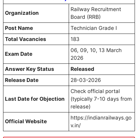
Railway Recruitment
Organization
Board (RRB)
Post Name
Technician Grade I
Total Vacancies
183
06, 09, 10, 13 March
Exam Date
2026
Answer Key Status
Released
Release Date
28-03-2026
Check official portal
Last Date for Objection
(typically 7-10 days from
release)
https://indianrailways.go
Official Website
v.in/