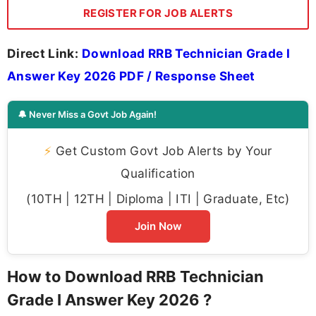
REGISTER FOR JOB ALERTS
Direct Link:
Download RRB Technician Grade I
Answer Key 2026 PDF / Response Sheet
🔔 Never Miss a Govt Job Again!
⚡
Get Custom Govt Job Alerts by Your
Qualification
(10TH | 12TH | Diploma | ITI | Graduate, Etc)
Join Now
How to Download RRB Technician
Grade I Answer Key 2026 ?