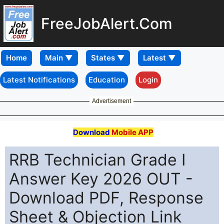
FreeJobAlert.Com
Home
Latest Notifications
Education
Login
Advertisement
Download
Mobile APP
RRB Technician Grade I
Answer Key 2026 OUT -
Download PDF, Response
Sheet & Objection Link