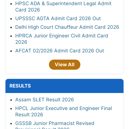
HPSC ADA & Superintendent Legal Admit
Card 2026
UPSSSC AGTA Admit Card 2026 Out
Delhi High Court Chauffeur Admit Card 2026
HPRCA Junior Engineer Civil Admit Card
2026
AFCAT 02/2026 Admit Card 2026 Out
View All
RESULTS
Assam SLET Result 2026
HPCL Junior Executive and Engineer Final
Result 2026
GSSSB Junior Pharmacist Revised