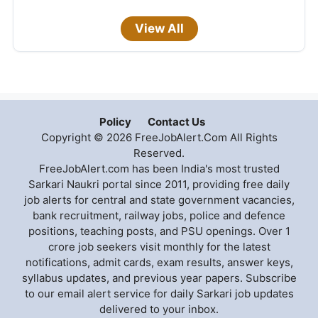
View All
Policy
Contact Us
Copyright © 2026 FreeJobAlert.Com All Rights
Reserved.
FreeJobAlert.com has been India's most trusted
Sarkari Naukri portal since 2011, providing free daily
job alerts for central and state government vacancies,
bank recruitment, railway jobs, police and defence
positions, teaching posts, and PSU openings. Over 1
crore job seekers visit monthly for the latest
notifications, admit cards, exam results, answer keys,
syllabus updates, and previous year papers. Subscribe
to our email alert service for daily Sarkari job updates
delivered to your inbox.