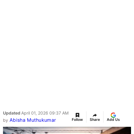
Updated
April 01, 2026 09:37 AM
Abisha Muthukumar
Follow
Share
Add Us
by