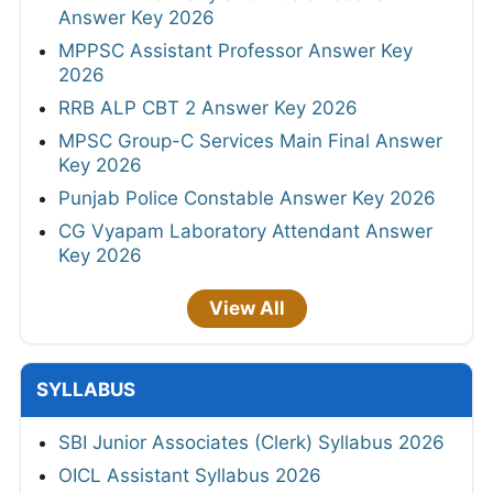
Answer Key 2026
MPPSC Assistant Professor Answer Key
2026
RRB ALP CBT 2 Answer Key 2026
MPSC Group-C Services Main Final Answer
Key 2026
Punjab Police Constable Answer Key 2026
CG Vyapam Laboratory Attendant Answer
Key 2026
View All
SYLLABUS
SBI Junior Associates (Clerk) Syllabus 2026
OICL Assistant Syllabus 2026