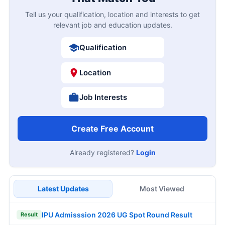
Tell us your qualification, location and interests to get
relevant job and education updates.
Qualification
Location
Job Interests
Create Free Account
Already registered?
Login
Latest Updates
Most Viewed
IPU Admisssion 2026 UG Spot Round Result
Result