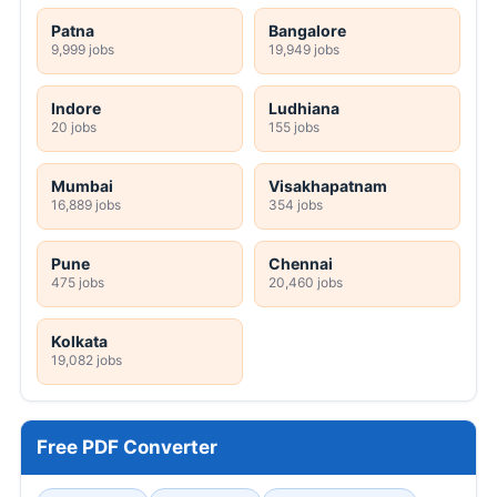
Patna
Bangalore
9,999 jobs
19,949 jobs
Indore
Ludhiana
20 jobs
155 jobs
Mumbai
Visakhapatnam
16,889 jobs
354 jobs
Pune
Chennai
475 jobs
20,460 jobs
Kolkata
19,082 jobs
Free PDF Converter