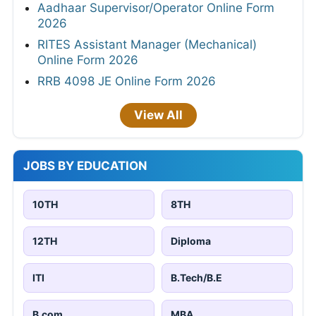
Aadhaar Supervisor/Operator Online Form
2026
RITES Assistant Manager (Mechanical)
Online Form 2026
RRB 4098 JE Online Form 2026
View All
JOBS BY EDUCATION
10TH
8TH
12TH
Diploma
ITI
B.Tech/B.E
B.com
MBA