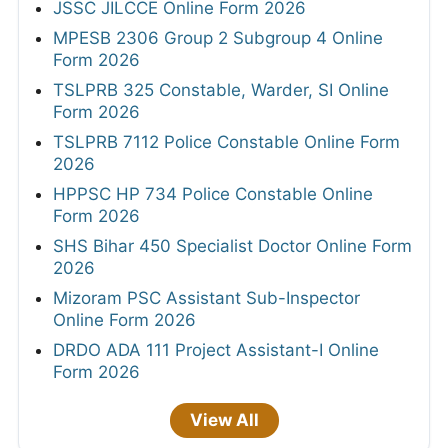
JSSC JILCCE Online Form 2026
MPESB 2306 Group 2 Subgroup 4 Online
Form 2026
TSLPRB 325 Constable, Warder, SI Online
Form 2026
TSLPRB 7112 Police Constable Online Form
2026
HPPSC HP 734 Police Constable Online
Form 2026
SHS Bihar 450 Specialist Doctor Online Form
2026
Mizoram PSC Assistant Sub-Inspector
Online Form 2026
DRDO ADA 111 Project Assistant-I Online
Form 2026
View All