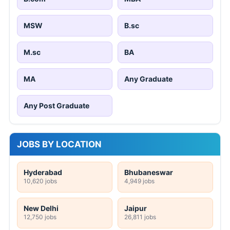
MSW
B.sc
M.sc
BA
MA
Any Graduate
Any Post Graduate
JOBS BY LOCATION
Hyderabad
Bhubaneswar
10,620 jobs
4,949 jobs
New Delhi
Jaipur
12,750 jobs
26,811 jobs