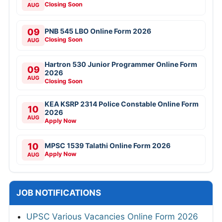
Closing Soon
AUG
09
PNB 545 LBO Online Form 2026
Closing Soon
AUG
Hartron 530 Junior Programmer Online Form
09
2026
AUG
Closing Soon
KEA KSRP 2314 Police Constable Online Form
10
2026
AUG
Apply Now
10
MPSC 1539 Talathi Online Form 2026
Apply Now
AUG
JOB NOTIFICATIONS
UPSC Various Vacancies Online Form 2026