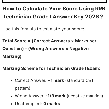
How to Calculate Your Score Using RRB
Technician Grade I Answer Key 2026 ?
Use this formula to estimate your score:
Total Score = (Correct Answers × Marks per
Question) – (Wrong Answers × Negative
Marking)
Marking Scheme for Technician Grade I Exam:
Correct Answer:
+1 mark
(standard CBT
pattern)
Wrong Answer:
-1/3 mark
(negative marking)
Unattempted:
0 marks