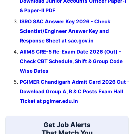
Download Junior Accounts Officer Paper-I
& Paper-II PDF
ISRO SAC Answer Key 2026 - Check
Scientist/Engineer Answer Key and
Response Sheet at sac.gov.in
AIIMS CRE-5 Re-Exam Date 2026 (Out) -
Check CBT Schedule, Shift & Group Code
Wise Dates
PGIMER Chandigarh Admit Card 2026 Out -
Download Group A, B & C Posts Exam Hall
Ticket at pgimer.edu.in
Get Job Alerts
That Match You