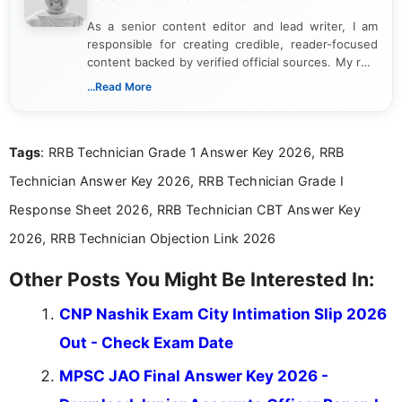
As a senior content editor and lead writer, I am
responsible for creating credible, reader-focused
content backed by verified official sources. My role
includes researching, interpreting, and presenting
...Read More
complex educational and career information in a
clear and accessible format. I bring over 6 years of
experience in professional content development,
Tags
: RRB Technician Grade 1 Answer Key 2026, RRB
including more than 3 years dedicated to
education-focused and job-related coverage.
Technician Answer Key 2026, RRB Technician Grade I
Response Sheet 2026, RRB Technician CBT Answer Key
2026, RRB Technician Objection Link 2026
Other Posts You Might Be Interested In:
CNP Nashik Exam City Intimation Slip 2026
Out - Check Exam Date
MPSC JAO Final Answer Key 2026 -