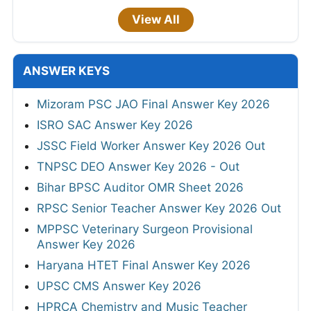
View All
ANSWER KEYS
Mizoram PSC JAO Final Answer Key 2026
ISRO SAC Answer Key 2026
JSSC Field Worker Answer Key 2026 Out
TNPSC DEO Answer Key 2026 - Out
Bihar BPSC Auditor OMR Sheet 2026
RPSC Senior Teacher Answer Key 2026 Out
MPPSC Veterinary Surgeon Provisional
Answer Key 2026
Haryana HTET Final Answer Key 2026
UPSC CMS Answer Key 2026
HPRCA Chemistry and Music Teacher