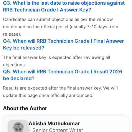
Q3. What is the last date to raise objections against
RRB Technician Grade I Answer Key?
Candidates can submit objections as per the window
mentioned on the official portal (usually 7-10 days from
release).
Q4. When will RRB Technician Grade I Final Answer
Key be released?
The final answer key is expected after reviewing all
objections.
Q5. When will RRB Technician Grade I Result 2026
be declared?
Results are expected after the final answer key. We will
update this page once officially announced.
About the Author
Abisha Muthukumar
- Senior Content Writer