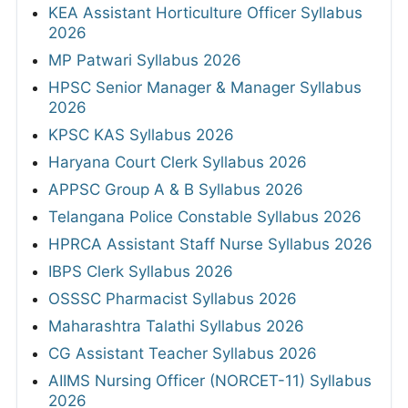
KEA Assistant Horticulture Officer Syllabus
2026
MP Patwari Syllabus 2026
HPSC Senior Manager & Manager Syllabus
2026
KPSC KAS Syllabus 2026
Haryana Court Clerk Syllabus 2026
APPSC Group A & B Syllabus 2026
Telangana Police Constable Syllabus 2026
HPRCA Assistant Staff Nurse Syllabus 2026
IBPS Clerk Syllabus 2026
OSSSC Pharmacist Syllabus 2026
Maharashtra Talathi Syllabus 2026
CG Assistant Teacher Syllabus 2026
AIIMS Nursing Officer (NORCET-11) Syllabus
2026