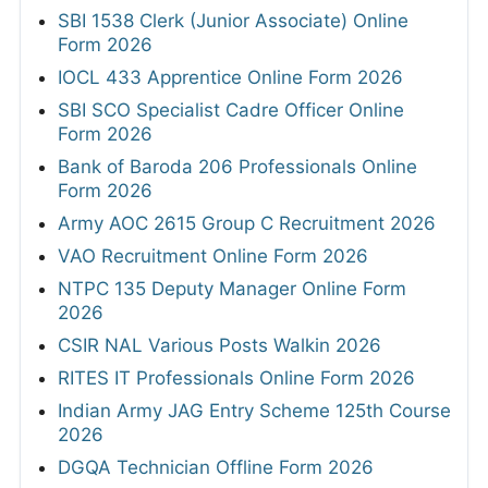
SBI 1538 Clerk (Junior Associate) Online
Form 2026
IOCL 433 Apprentice Online Form 2026
SBI SCO Specialist Cadre Officer Online
Form 2026
Bank of Baroda 206 Professionals Online
Form 2026
Army AOC 2615 Group C Recruitment 2026
VAO Recruitment Online Form 2026
NTPC 135 Deputy Manager Online Form
2026
CSIR NAL Various Posts Walkin 2026
RITES IT Professionals Online Form 2026
Indian Army JAG Entry Scheme 125th Course
2026
DGQA Technician Offline Form 2026