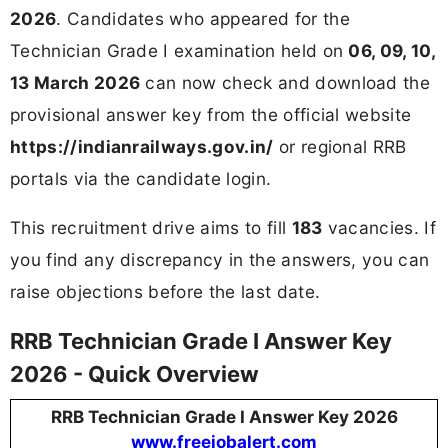
2026
. Candidates who appeared for the
Technician Grade I examination held on
06, 09, 10,
13 March 2026
can now check and download the
provisional answer key from the official website
https://indianrailways.gov.in/
or regional RRB
portals via the candidate login.
This recruitment drive aims to fill
183
vacancies. If
you find any discrepancy in the answers, you can
raise objections before the last date.
RRB Technician Grade I Answer Key
2026 - Quick Overview
RRB Technician Grade I Answer Key 2026
www.freejobalert.com