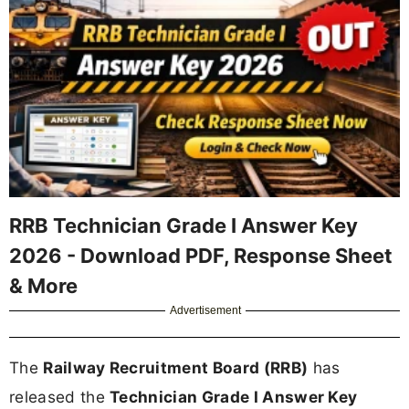
RRB Technician Grade I Answer Key
2026 - Download PDF, Response Sheet
& More
Advertisement
The
Railway Recruitment Board (RRB)
has
released the
Technician Grade I Answer Key