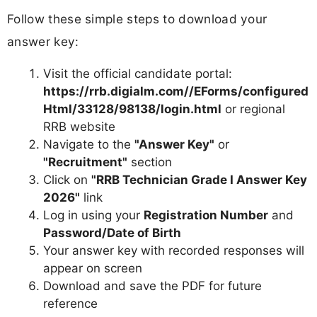
Follow these simple steps to download your
answer key:
Visit the official candidate portal:
https://rrb.digialm.com//EForms/configured
Html/33128/98138/login.html
or regional
RRB website
Navigate to the
"Answer Key"
or
"Recruitment"
section
Click on
"RRB Technician Grade I Answer Key
2026"
link
Log in using your
Registration Number
and
Password/Date of Birth
Your answer key with recorded responses will
appear on screen
Download and save the PDF for future
reference