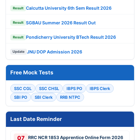
Calcutta University 6th Sem Result 2026
Result
SGBAU Summer 2026 Result Out
Result
Pondicherry University BTech Result 2026
Result
JNU DOP Admission 2026
Update
Free Mock Tests
SSC CGL
SSC CHSL
IBPS PO
IBPS Clerk
SBI PO
SBI Clerk
RRB NTPC
Last Date Reminder
07
RRC NCR 1853 Apprentice Online Form 2026