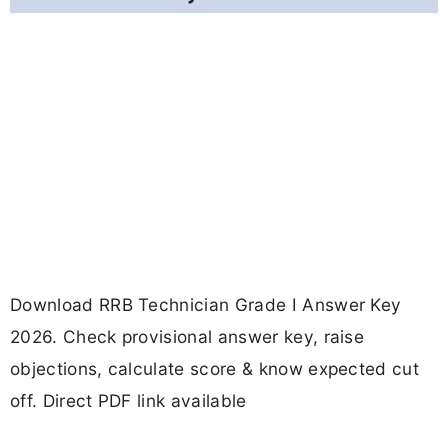
Download RRB Technician Grade I Answer Key
2026. Check provisional answer key, raise
objections, calculate score & know expected cut
off. Direct PDF link available