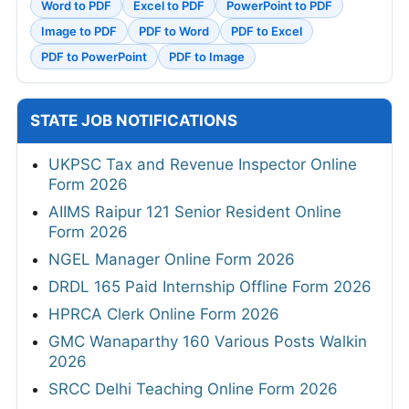
Word to PDF
Excel to PDF
PowerPoint to PDF
Image to PDF
PDF to Word
PDF to Excel
PDF to PowerPoint
PDF to Image
STATE JOB NOTIFICATIONS
UKPSC Tax and Revenue Inspector Online
Form 2026
AIIMS Raipur 121 Senior Resident Online
Form 2026
NGEL Manager Online Form 2026
DRDL 165 Paid Internship Offline Form 2026
HPRCA Clerk Online Form 2026
GMC Wanaparthy 160 Various Posts Walkin
2026
SRCC Delhi Teaching Online Form 2026