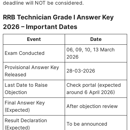
deadline will NOT be considered.
RRB Technician Grade I Answer Key
2026 – Important Dates
Event
Date
06, 09, 10, 13 March
Exam Conducted
2026
Provisional Answer Key
28-03-2026
Released
Last Date to Raise
Check portal (expected
Objection
around 6 April 2026)
Final Answer Key
After objection review
(Expected)
Result Declaration
To be announced
(Expected)