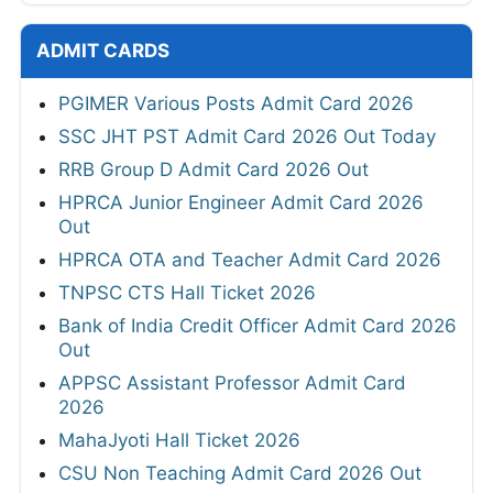
ADMIT CARDS
PGIMER Various Posts Admit Card 2026
SSC JHT PST Admit Card 2026 Out Today
RRB Group D Admit Card 2026 Out
HPRCA Junior Engineer Admit Card 2026
Out
HPRCA OTA and Teacher Admit Card 2026
TNPSC CTS Hall Ticket 2026
Bank of India Credit Officer Admit Card 2026
Out
APPSC Assistant Professor Admit Card
2026
MahaJyoti Hall Ticket 2026
CSU Non Teaching Admit Card 2026 Out