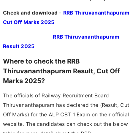
Check and download -
RRB Thiruvananthapuram
Cut Off Marks 2025
RRB Thiruvananthapuram
Result 2025
Where to check the RRB
Thiruvananthapuram Result, Cut Off
Marks 2025?
The officials of Railway Recruitment Board
Thiruvananthapuram has declared the (Result, Cut
Off Marks) for the ALP CBT 1 Exam on their official
website. The candidates can check out the below