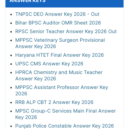
ANSWER KEYS
TNPSC DEO Answer Key 2026 - Out
Bihar BPSC Auditor OMR Sheet 2026
RPSC Senior Teacher Answer Key 2026 Out
MPPSC Veterinary Surgeon Provisional
Answer Key 2026
Haryana HTET Final Answer Key 2026
UPSC CMS Answer Key 2026
HPRCA Chemistry and Music Teacher
Answer Key 2026
MPPSC Assistant Professor Answer Key
2026
RRB ALP CBT 2 Answer Key 2026
MPSC Group-C Services Main Final Answer
Key 2026
Punjab Police Constable Answer Key 2026