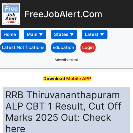
FreeJobAlert.Com
Home
Latest Notifications
Education
Login
Advertisement
Download
Mobile APP
RRB Thiruvananthapuram
ALP CBT 1 Result, Cut Off
Marks 2025 Out: Check
here