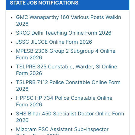
STATE JOB NOTIFICATIONS
GMC Wanaparthy 160 Various Posts Walkin
2026
SRCC Delhi Teaching Online Form 2026
JSSC JILCCE Online Form 2026
MPESB 2306 Group 2 Subgroup 4 Online
Form 2026
TSLPRB 325 Constable, Warder, SI Online
Form 2026
TSLPRB 7112 Police Constable Online Form
2026
HPPSC HP 734 Police Constable Online
Form 2026
SHS Bihar 450 Specialist Doctor Online Form
2026
Mizoram PSC Assistant Sub-Inspector