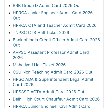
RRB Group D Admit Card 2026 Out
HPRCA Junior Engineer Admit Card 2026
Out
HPRCA OTA and Teacher Admit Card 2026
TNPSC CTS Hall Ticket 2026
Bank of India Credit Officer Admit Card 2026
Out
APPSC Assistant Professor Admit Card
2026
MahaJyoti Hall Ticket 2026
CSU Non Teaching Admit Card 2026 Out
HPSC ADA & Superintendent Legal Admit
Card 2026
UPSSSC AGTA Admit Card 2026 Out
Delhi High Court Chauffeur Admit Card 2026
HPRCA Junior Engineer Civil Admit Card