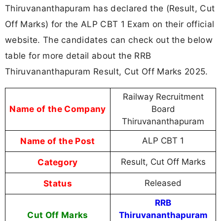
Thiruvananthapuram has declared the (Result, Cut
Off Marks) for the ALP CBT 1 Exam on their official
website. The candidates can check out the below
table for more detail about the RRB
Thiruvananthapuram Result, Cut Off Marks 2025.
Railway Recruitment
Name of the Company
Board
Thiruvananthapuram
Name of the Post
ALP CBT 1
Category
Result, Cut Off Marks
Status
Released
RRB
Cut Off Marks
Thiruvananthapuram