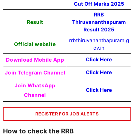
Cut Off Marks 2025
RRB
Result
Thiruvananthapuram
Result 2025
rrbthiruvananthapuram.g
Official website
ov.in
Download Mobile App
Click Here
Join Telegram Channel
Click Here
Join WhatsApp
Click Here
Channel
REGISTER FOR JOB ALERTS
How to check the RRB