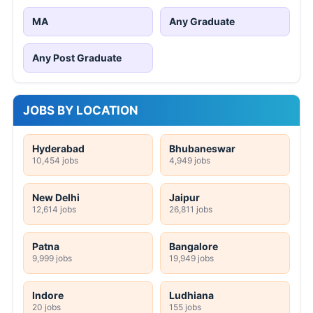
MA
Any Graduate
Any Post Graduate
JOBS BY LOCATION
Hyderabad
Bhubaneswar
10,454 jobs
4,949 jobs
New Delhi
Jaipur
12,614 jobs
26,811 jobs
Patna
Bangalore
9,999 jobs
19,949 jobs
Indore
Ludhiana
20 jobs
155 jobs