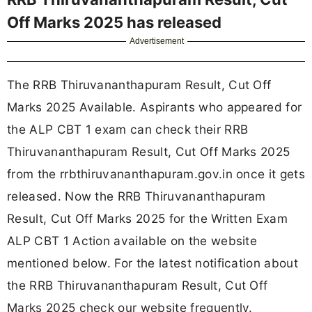
Off Marks 2025 has released
Advertisement
The RRB Thiruvananthapuram Result, Cut Off
Marks 2025 Available. Aspirants who appeared for
the ALP CBT 1 exam can check their RRB
Thiruvananthapuram Result, Cut Off Marks 2025
from the rrbthiruvananthapuram.gov.in once it gets
released. Now the RRB Thiruvananthapuram
Result, Cut Off Marks 2025 for the Written Exam
ALP CBT 1 Action available on the website
mentioned below. For the latest notification about
the RRB Thiruvananthapuram Result, Cut Off
Marks 2025 check our website frequently.