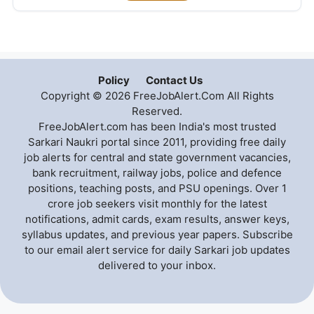
Policy
Contact Us
Copyright © 2026 FreeJobAlert.Com All Rights
Reserved.
FreeJobAlert.com has been India's most trusted
Sarkari Naukri portal since 2011, providing free daily
job alerts for central and state government vacancies,
bank recruitment, railway jobs, police and defence
positions, teaching posts, and PSU openings. Over 1
crore job seekers visit monthly for the latest
notifications, admit cards, exam results, answer keys,
syllabus updates, and previous year papers. Subscribe
to our email alert service for daily Sarkari job updates
delivered to your inbox.