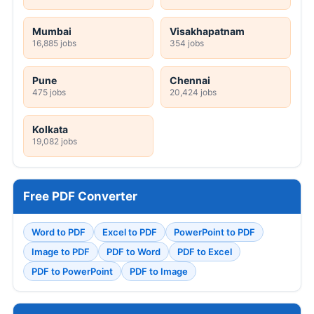
Mumbai
Visakhapatnam
16,885 jobs
354 jobs
Pune
Chennai
475 jobs
20,424 jobs
Kolkata
19,082 jobs
Free PDF Converter
Word to PDF
Excel to PDF
PowerPoint to PDF
Image to PDF
PDF to Word
PDF to Excel
PDF to PowerPoint
PDF to Image