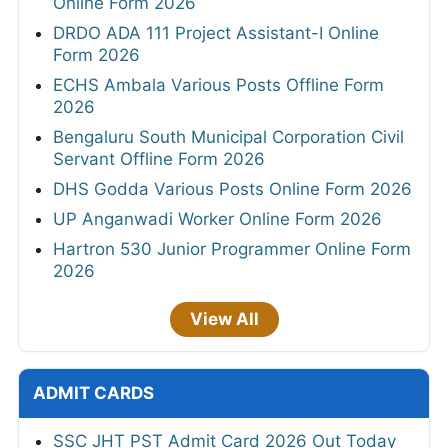
Online Form 2026
DRDO ADA 111 Project Assistant-I Online
Form 2026
ECHS Ambala Various Posts Offline Form
2026
Bengaluru South Municipal Corporation Civil
Servant Offline Form 2026
DHS Godda Various Posts Online Form 2026
UP Anganwadi Worker Online Form 2026
Hartron 530 Junior Programmer Online Form
2026
View All
ADMIT CARDS
SSC JHT PST Admit Card 2026 Out Today