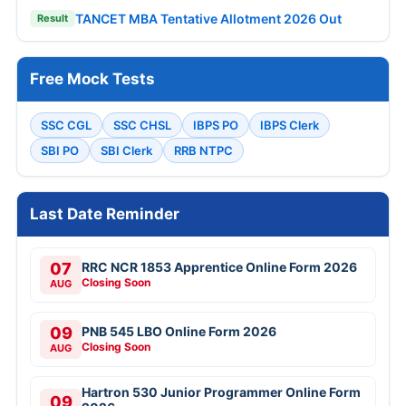
TANCET MBA Tentative Allotment 2026 Out
Result
Free Mock Tests
SSC CGL
SSC CHSL
IBPS PO
IBPS Clerk
SBI PO
SBI Clerk
RRB NTPC
Last Date Reminder
07
RRC NCR 1853 Apprentice Online Form 2026
Closing Soon
AUG
09
PNB 545 LBO Online Form 2026
Closing Soon
AUG
Hartron 530 Junior Programmer Online Form
09