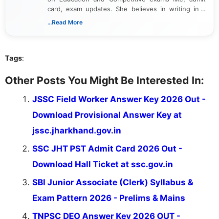
card, exam updates. She believes in writing in a
way that breaks down technical details, making
...Read More
sure that every student can easily understand and
act on the latest news.
Tags
:
Other Posts You Might Be Interested In:
JSSC Field Worker Answer Key 2026 Out -
Download Provisional Answer Key at
jssc.jharkhand.gov.in
SSC JHT PST Admit Card 2026 Out -
Download Hall Ticket at ssc.gov.in
SBI Junior Associate (Clerk) Syllabus &
Exam Pattern 2026 - Prelims & Mains
TNPSC DEO Answer Key 2026 OUT -