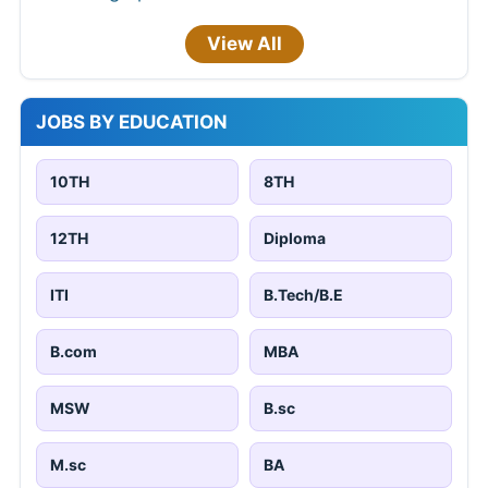
View All
JOBS BY EDUCATION
10TH
8TH
12TH
Diploma
ITI
B.Tech/B.E
B.com
MBA
MSW
B.sc
M.sc
BA