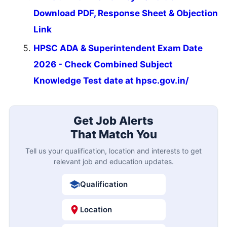
Download PDF, Response Sheet & Objection
Link
HPSC ADA & Superintendent Exam Date
2026 - Check Combined Subject
Knowledge Test date at hpsc.gov.in/
Get Job Alerts
That Match You
Tell us your qualification, location and interests to get
relevant job and education updates.
Qualification
Location