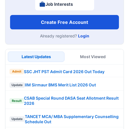
Job Interests
Create Free Account
Already registered?
Login
Latest Updates
Most Viewed
SSC JHT PST Admit Card 2026 Out Today
Admit
IIM Sirmaur BMS Merit List 2026 Out
Update
CSAB Special Round DASA Seat Allotment Result
Result
2026
TANCET MCA/ MBA Supplementary Counselling
Update
Schedule Out