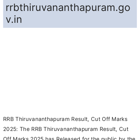
rrbthiruvananthapuram.go
v.in
RRB Thiruvananthapuram Result, Cut Off Marks
2025: The RRB Thiruvananthapuram Result, Cut
Off Marks 2025 has Released for the public by the