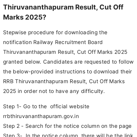
Thiruvananthapuram Result, Cut Off
Marks 2025?
Stepwise procedure for downloading the
notification Railway Recruitment Board
Thiruvananthapuram Result, Cut Off Marks 2025
granted below. Candidates are requested to follow
the below-provided instructions to download their
RRB Thiruvananthapuram Result, Cut Off Marks
2025 in order not to have any difficulty.
Step 1- Go to the official website
rrbthiruvananthapuram.gov.in
Step 2 - Search for the notice column on the page
Step 3- In the notice column, there will be the link