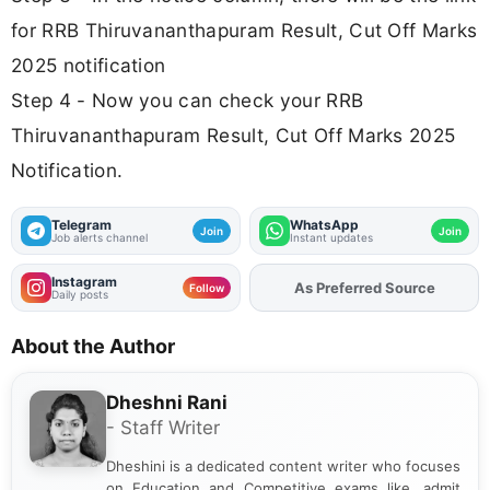
for RRB Thiruvananthapuram Result, Cut Off Marks
2025 notification
Step 4 - Now you can check your RRB
Thiruvananthapuram Result, Cut Off Marks 2025
Notification.
Telegram
WhatsApp
Join
Join
Job alerts channel
Instant updates
Instagram
As Preferred Source
Follow
Daily posts
About the Author
Dheshni Rani
- Staff Writer
Dheshini is a dedicated content writer who focuses
on Education and Competitive exams like, admit