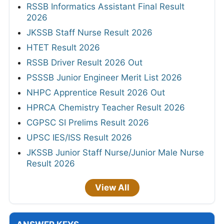
RSSB Informatics Assistant Final Result
2026
JKSSB Staff Nurse Result 2026
HTET Result 2026
RSSB Driver Result 2026 Out
PSSSB Junior Engineer Merit List 2026
NHPC Apprentice Result 2026 Out
HPRCA Chemistry Teacher Result 2026
CGPSC SI Prelims Result 2026
UPSC IES/ISS Result 2026
JKSSB Junior Staff Nurse/Junior Male Nurse
Result 2026
View All