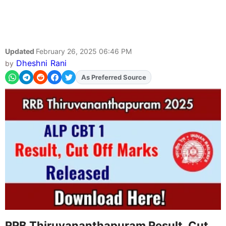
Updated
February 26, 2025 06:46 PM
Dheshni Rani
by
As Preferred Source
RRB Thiruvananthapuram Result, Cut