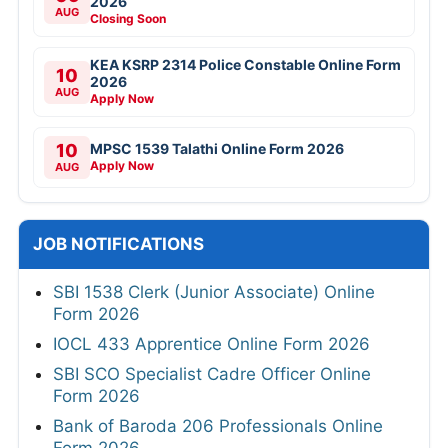
2026
AUG
Closing Soon
KEA KSRP 2314 Police Constable Online Form
10
2026
AUG
Apply Now
10
MPSC 1539 Talathi Online Form 2026
Apply Now
AUG
JOB NOTIFICATIONS
SBI 1538 Clerk (Junior Associate) Online
Form 2026
IOCL 433 Apprentice Online Form 2026
SBI SCO Specialist Cadre Officer Online
Form 2026
Bank of Baroda 206 Professionals Online