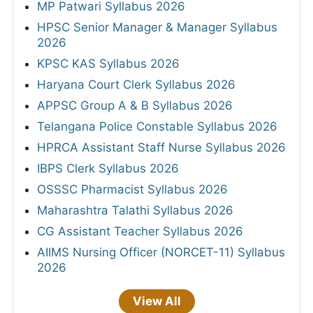
MP Patwari Syllabus 2026
HPSC Senior Manager & Manager Syllabus
2026
KPSC KAS Syllabus 2026
Haryana Court Clerk Syllabus 2026
APPSC Group A & B Syllabus 2026
Telangana Police Constable Syllabus 2026
HPRCA Assistant Staff Nurse Syllabus 2026
IBPS Clerk Syllabus 2026
OSSSC Pharmacist Syllabus 2026
Maharashtra Talathi Syllabus 2026
CG Assistant Teacher Syllabus 2026
AIIMS Nursing Officer (NORCET-11) Syllabus
2026
View All