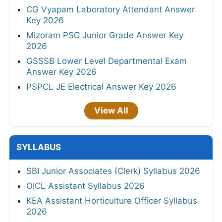
CG Vyapam Laboratory Attendant Answer
Key 2026
Mizoram PSC Junior Grade Answer Key
2026
GSSSB Lower Level Departmental Exam
Answer Key 2026
PSPCL JE Electrical Answer Key 2026
View All
SYLLABUS
SBI Junior Associates (Clerk) Syllabus 2026
OICL Assistant Syllabus 2026
KEA Assistant Horticulture Officer Syllabus
2026