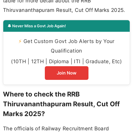
table for more detail about the RRB
Thiruvananthapuram Result, Cut Off Marks 2025.
🔔 Never Miss a Govt Job Again!
⚡
Get Custom Govt Job Alerts by Your
Qualification
(10TH | 12TH | Diploma | ITI | Graduate, Etc)
Join Now
Where to check the RRB
Thiruvananthapuram Result, Cut Off
Marks 2025?
The officials of Railway Recruitment Board