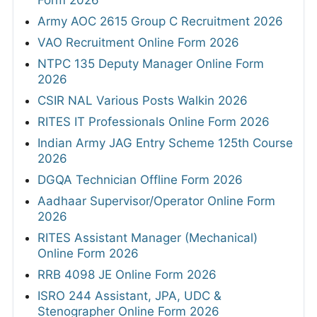
Form 2026
Army AOC 2615 Group C Recruitment 2026
VAO Recruitment Online Form 2026
NTPC 135 Deputy Manager Online Form
2026
CSIR NAL Various Posts Walkin 2026
RITES IT Professionals Online Form 2026
Indian Army JAG Entry Scheme 125th Course
2026
DGQA Technician Offline Form 2026
Aadhaar Supervisor/Operator Online Form
2026
RITES Assistant Manager (Mechanical)
Online Form 2026
RRB 4098 JE Online Form 2026
ISRO 244 Assistant, JPA, UDC &
Stenographer Online Form 2026