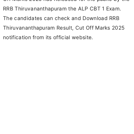
RRB Thiruvananthapuram the ALP CBT 1 Exam.
The candidates can check and Download RRB
Thiruvananthapuram Result, Cut Off Marks 2025
notification from its official website.