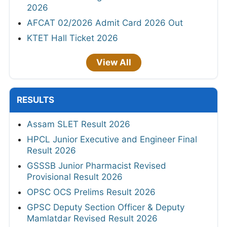
2026
AFCAT 02/2026 Admit Card 2026 Out
KTET Hall Ticket 2026
View All
RESULTS
Assam SLET Result 2026
HPCL Junior Executive and Engineer Final
Result 2026
GSSSB Junior Pharmacist Revised
Provisional Result 2026
OPSC OCS Prelims Result 2026
GPSC Deputy Section Officer & Deputy
Mamlatdar Revised Result 2026