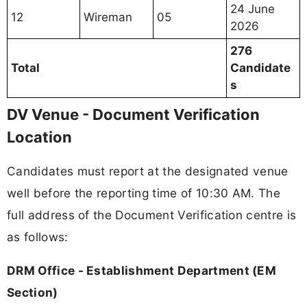
24 June
12
Wireman
05
2026
276
Total
Candidate
s
DV Venue - Document Verification
Location
Candidates must report at the designated venue
well before the reporting time of 10:30 AM. The
full address of the Document Verification centre is
as follows:
DRM Office - Establishment Department (EM
Section)