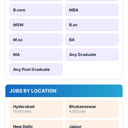
B.com
MBA
MSW
B.sc
M.sc
BA
MA
Any Graduate
Any Post Graduate
JOBS BY LOCATION
Hyderabad
Bhubaneswar
10,615 jobs
4,952 jobs
New Delhi
Jaipur