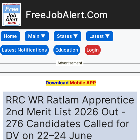
FreeJobAlert.Com
Home
Latest Notifications
Education
Login
Advertisement
Download
Mobile APP
RRC WR Ratlam Apprentice
2nd Merit List 2026 Out -
276 Candidates Called for
DV on 22–24 June