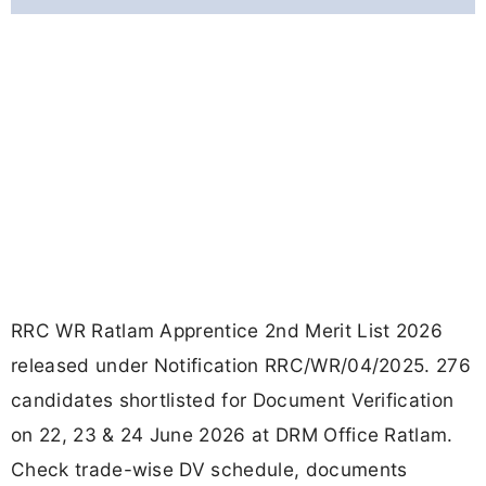
RRC WR Ratlam Apprentice 2nd Merit List 2026
released under Notification RRC/WR/04/2025. 276
candidates shortlisted for Document Verification
on 22, 23 & 24 June 2026 at DRM Office Ratlam.
Check trade-wise DV schedule, documents