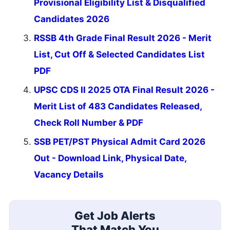
Provisional Eligibility List & Disqualified
Candidates 2026
RSSB 4th Grade Final Result 2026 - Merit
List, Cut Off & Selected Candidates List
PDF
UPSC CDS II 2025 OTA Final Result 2026 -
Merit List of 483 Candidates Released,
Check Roll Number & PDF
SSB PET/PST Physical Admit Card 2026
Out - Download Link, Physical Date,
Vacancy Details
Get Job Alerts
That Match You