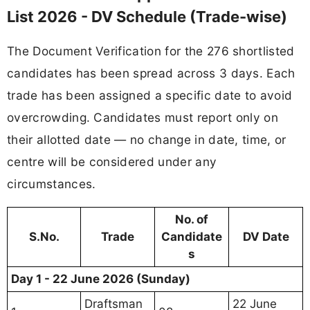
List 2026 - DV Schedule (Trade-wise)
The Document Verification for the 276 shortlisted
candidates has been spread across 3 days. Each
trade has been assigned a specific date to avoid
overcrowding. Candidates must report only on
their allotted date — no change in date, time, or
centre will be considered under any
circumstances.
No. of
S.No.
Trade
Candidate
DV Date
s
Day 1 - 22 June 2026 (Sunday)
Draftsman
22 June