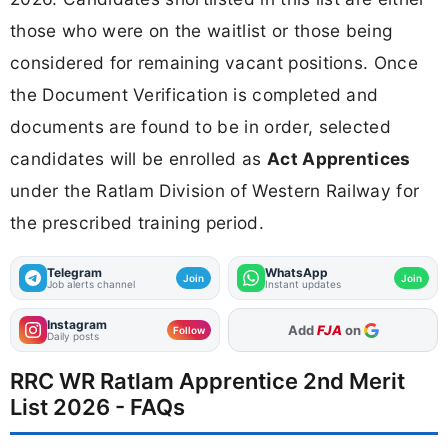
those who were on the waitlist or those being
considered for remaining vacant positions. Once
the Document Verification is completed and
documents are found to be in order, selected
candidates will be enrolled as
Act Apprentices
under the Ratlam Division of Western Railway for
the prescribed training period.
Telegram
WhatsApp
Join
Join
Job alerts channel
Instant updates
Instagram
As Preferred Source
Follow
Daily posts
RRC WR Ratlam Apprentice 2nd Merit
List 2026 - FAQs