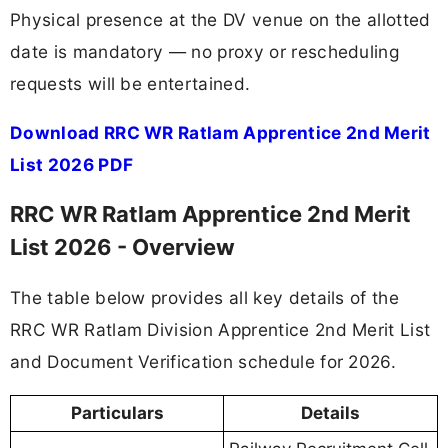
Physical presence at the DV venue on the allotted
date is mandatory — no proxy or rescheduling
requests will be entertained.
Download RRC WR Ratlam Apprentice 2nd Merit
List 2026 PDF
RRC WR Ratlam Apprentice 2nd Merit
List 2026 - Overview
The table below provides all key details of the
RRC WR Ratlam Division Apprentice 2nd Merit List
and Document Verification schedule for 2026.
Particulars
Details