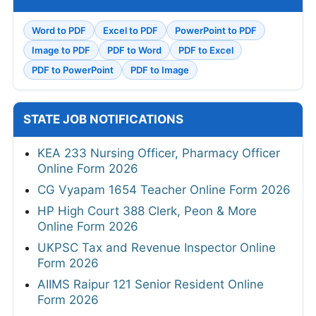
Word to PDF
Excel to PDF
PowerPoint to PDF
Image to PDF
PDF to Word
PDF to Excel
PDF to PowerPoint
PDF to Image
STATE JOB NOTIFICATIONS
KEA 233 Nursing Officer, Pharmacy Officer
Online Form 2026
CG Vyapam 1654 Teacher Online Form 2026
HP High Court 388 Clerk, Peon & More
Online Form 2026
UKPSC Tax and Revenue Inspector Online
Form 2026
AIIMS Raipur 121 Senior Resident Online
Form 2026