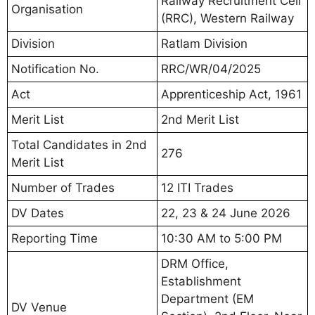
Railway Recruitment Cell
Organisation
(RRC), Western Railway
Division
Ratlam Division
Notification No.
RRC/WR/04/2025
Act
Apprenticeship Act, 1961
Merit List
2nd Merit List
Total Candidates in 2nd
276
Merit List
Number of Trades
12 ITI Trades
DV Dates
22, 23 & 24 June 2026
Reporting Time
10:30 AM to 5:00 PM
DRM Office,
Establishment
Department (EM
DV Venue