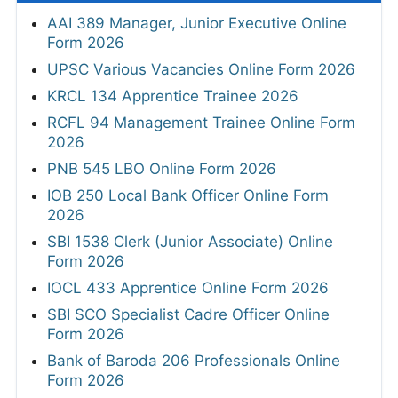
AAI 389 Manager, Junior Executive Online
Form 2026
UPSC Various Vacancies Online Form 2026
KRCL 134 Apprentice Trainee 2026
RCFL 94 Management Trainee Online Form
2026
PNB 545 LBO Online Form 2026
IOB 250 Local Bank Officer Online Form
2026
SBI 1538 Clerk (Junior Associate) Online
Form 2026
IOCL 433 Apprentice Online Form 2026
SBI SCO Specialist Cadre Officer Online
Form 2026
Bank of Baroda 206 Professionals Online
Form 2026