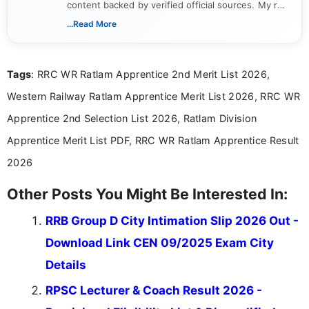
content backed by verified official sources. My role
includes researching, interpreting, and presenting
...Read More
complex educational and career information in a
clear and accessible format. I bring over 6 years of
experience in professional content development,
Tags
: RRC WR Ratlam Apprentice 2nd Merit List 2026,
including more than 3 years dedicated to
education-focused and job-related coverage.
Western Railway Ratlam Apprentice Merit List 2026, RRC WR
Apprentice 2nd Selection List 2026, Ratlam Division
Apprentice Merit List PDF, RRC WR Ratlam Apprentice Result
2026
Other Posts You Might Be Interested In:
RRB Group D City Intimation Slip 2026 Out -
Download Link CEN 09/2025 Exam City
Details
RPSC Lecturer & Coach Result 2026 -