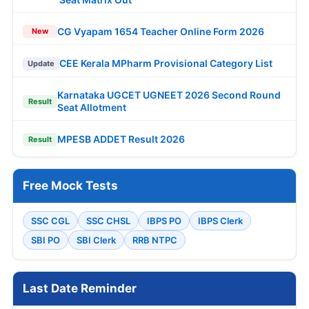
CG Vyapam 1654 Teacher Online Form 2026
New
CEE Kerala MPharm Provisional Category List
Update
Karnataka UGCET UGNEET 2026 Second Round
Result
Seat Allotment
MPESB ADDET Result 2026
Result
Free Mock Tests
SSC CGL
SSC CHSL
IBPS PO
IBPS Clerk
SBI PO
SBI Clerk
RRB NTPC
Last Date Reminder