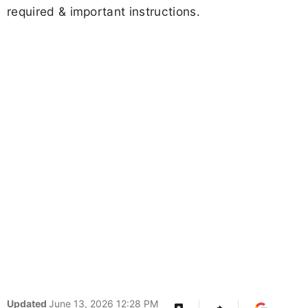
required & important instructions.
Updated
June 13, 2026 12:28 PM