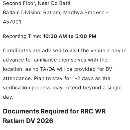
Second Floor, Near Do Batti
Ratlam Division, Ratlam, Madhya Pradesh -
457001
Reporting Time:
10:30 AM to 5:00 PM
Candidates are advised to visit the venue a day in
advance to familiarise themselves with the
location, as no TA/DA will be provided for DV
attendance. Plan to stay for 1-2 days as the
verification process may extend beyond a single
day.
Documents Required for RRC WR
Ratlam DV 2026