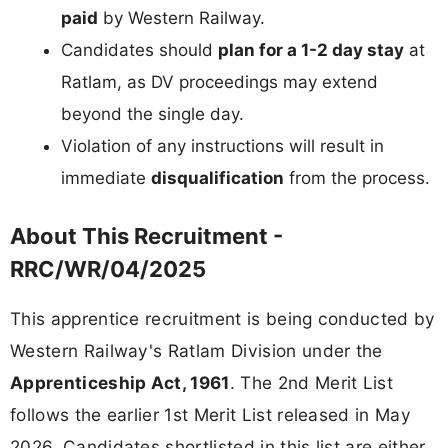
paid
by Western Railway.
Candidates should
plan for a 1-2 day stay
at
Ratlam, as DV proceedings may extend
beyond the single day.
Violation of any instructions will result in
immediate
disqualification
from the process.
About This Recruitment -
RRC/WR/04/2025
This apprentice recruitment is being conducted by
Western Railway's Ratlam Division under the
Apprenticeship Act, 1961
. The 2nd Merit List
follows the earlier 1st Merit List released in May
2026. Candidates shortlisted in this list are either