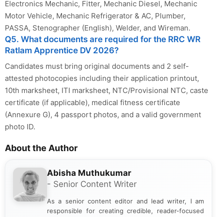
Electronics Mechanic, Fitter, Mechanic Diesel, Mechanic
Motor Vehicle, Mechanic Refrigerator & AC, Plumber,
PASSA, Stenographer (English), Welder, and Wireman.
Q5. What documents are required for the RRC WR
Ratlam Apprentice DV 2026?
Candidates must bring original documents and 2 self-
attested photocopies including their application printout,
10th marksheet, ITI marksheet, NTC/Provisional NTC, caste
certificate (if applicable), medical fitness certificate
(Annexure G), 4 passport photos, and a valid government
photo ID.
About the Author
Abisha Muthukumar
- Senior Content Writer
As a senior content editor and lead writer, I am
responsible for creating credible, reader-focused