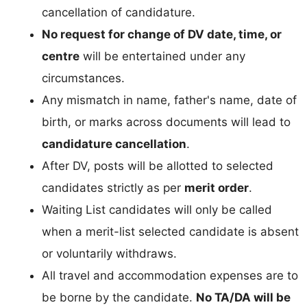
cancellation of candidature.
No request for change of DV date, time, or
centre
will be entertained under any
circumstances.
Any mismatch in name, father's name, date of
birth, or marks across documents will lead to
candidature cancellation
.
After DV, posts will be allotted to selected
candidates strictly as per
merit order
.
Waiting List candidates will only be called
when a merit-list selected candidate is absent
or voluntarily withdraws.
All travel and accommodation expenses are to
be borne by the candidate.
No TA/DA will be