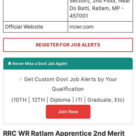
Section), 2nd Floor, Near
Do Batti, Ratlam, MP -
457001
Official Website
rrcwr.com
REGISTER FOR JOB ALERTS
🔔 Never Miss a Govt Job Again!
⚡
Get Custom Govt Job Alerts by Your
Qualification
(10TH | 12TH | Diploma | ITI | Graduate, Etc)
Join Now
RRC WR Ratlam Apprentice 2nd Merit