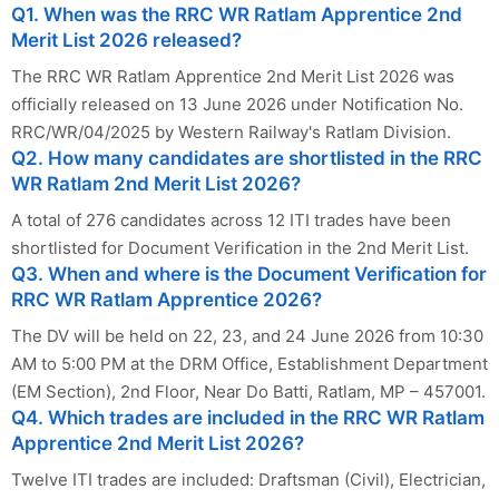
Q1. When was the RRC WR Ratlam Apprentice 2nd
Merit List 2026 released?
The RRC WR Ratlam Apprentice 2nd Merit List 2026 was
officially released on 13 June 2026 under Notification No.
RRC/WR/04/2025 by Western Railway's Ratlam Division.
Q2. How many candidates are shortlisted in the RRC
WR Ratlam 2nd Merit List 2026?
A total of 276 candidates across 12 ITI trades have been
shortlisted for Document Verification in the 2nd Merit List.
Q3. When and where is the Document Verification for
RRC WR Ratlam Apprentice 2026?
The DV will be held on 22, 23, and 24 June 2026 from 10:30
AM to 5:00 PM at the DRM Office, Establishment Department
(EM Section), 2nd Floor, Near Do Batti, Ratlam, MP – 457001.
Q4. Which trades are included in the RRC WR Ratlam
Apprentice 2nd Merit List 2026?
Twelve ITI trades are included: Draftsman (Civil), Electrician,