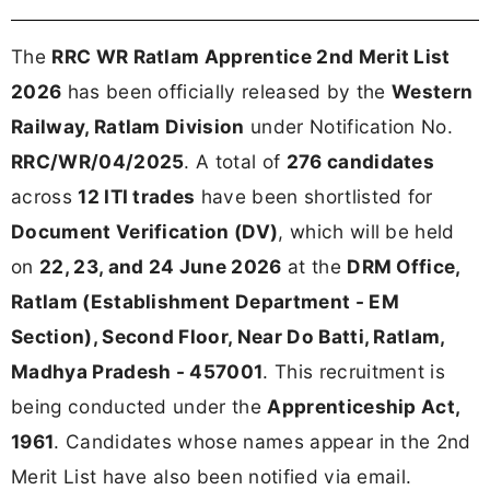
The
RRC WR Ratlam Apprentice 2nd Merit List
2026
has been officially released by the
Western
Railway, Ratlam Division
under Notification No.
RRC/WR/04/2025
. A total of
276 candidates
across
12 ITI trades
have been shortlisted for
Document Verification (DV)
, which will be held
on
22, 23, and 24 June 2026
at the
DRM Office,
Ratlam (Establishment Department - EM
Section), Second Floor, Near Do Batti, Ratlam,
Madhya Pradesh - 457001
. This recruitment is
being conducted under the
Apprenticeship Act,
1961
. Candidates whose names appear in the 2nd
Merit List have also been notified via email.