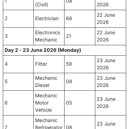
1
08
(Civil)
2026
22 June
2
Electrician
66
2026
Electronics
22 June
3
21
Mechanic
2026
Day 2 - 23 June 2026 (Monday)
23 June
4
Fitter
59
2026
Mechanic
23 June
5
08
Diesel
2026
Mechanic
23 June
6
Motor
05
2026
Vehicle
Mechanic
23 June
7
Refrigerator
08