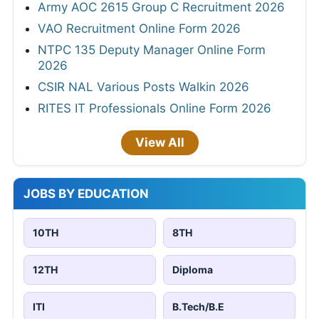
Army AOC 2615 Group C Recruitment 2026
VAO Recruitment Online Form 2026
NTPC 135 Deputy Manager Online Form
2026
CSIR NAL Various Posts Walkin 2026
RITES IT Professionals Online Form 2026
View All
JOBS BY EDUCATION
10TH
8TH
12TH
Diploma
ITI
B.Tech/B.E