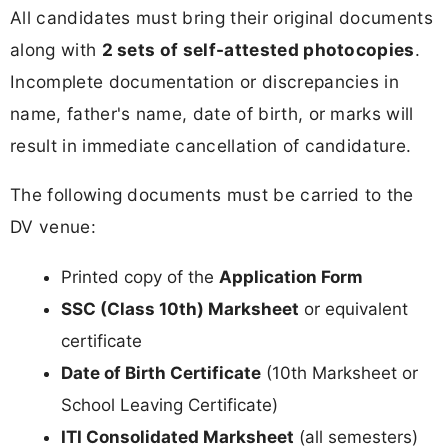
All candidates must bring their original documents
along with
2 sets of self-attested photocopies
.
Incomplete documentation or discrepancies in
name, father's name, date of birth, or marks will
result in immediate cancellation of candidature.
The following documents must be carried to the
DV venue:
Printed copy of the
Application Form
SSC (Class 10th) Marksheet
or equivalent
certificate
Date of Birth Certificate
(10th Marksheet or
School Leaving Certificate)
ITI Consolidated Marksheet
(all semesters)