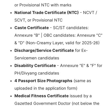
or Provisional NTC with marks
National Trade Certificate (NTC)
- NCVT /
SCVT, or Provisional NTC
Caste Certificate
- SC/ST candidates:
Annexure "B" | OBC candidates: Annexure "C"
& "D" (Non-Creamy Layer, valid for 2025-26)
Discharge/Service Certificate
for Ex-
Servicemen candidates
Disability Certificate
- Annexure "E" & "F" for
PH/Divyang candidates
4 Passport Size Photographs
(same as
uploaded in the application form)
Medical Fitness Certificate
issued by a
Gazetted Government Doctor (not below the