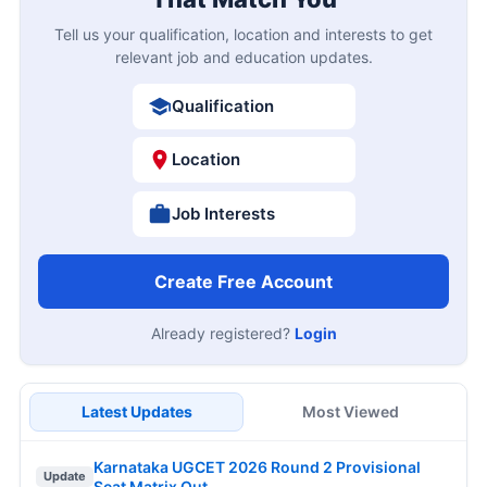
Tell us your qualification, location and interests to get
relevant job and education updates.
Qualification
Location
Job Interests
Create Free Account
Already registered?
Login
Latest Updates
Most Viewed
Karnataka UGCET 2026 Round 2 Provisional
Update
Seat Matrix Out