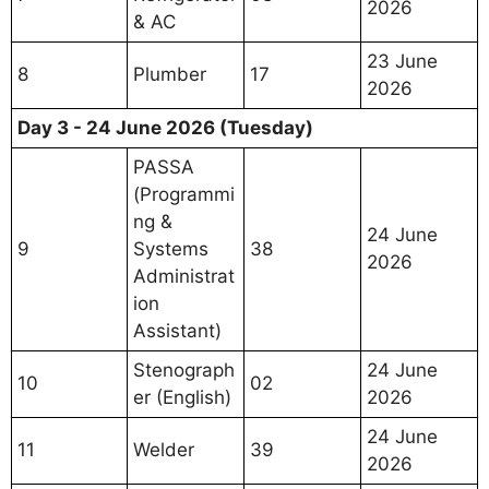
2026
& AC
23 June
8
Plumber
17
2026
Day 3 - 24 June 2026 (Tuesday)
PASSA
(Programmi
ng &
24 June
9
Systems
38
2026
Administrat
ion
Assistant)
Stenograph
24 June
10
02
er (English)
2026
24 June
11
Welder
39
2026