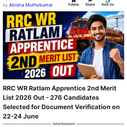
Abisha Muthukumar
Follow
Share
Add Us
by
RRC WR Ratlam Apprentice 2nd Merit
List 2026 Out - 276 Candidates
Selected for Document Verification on
22-24 June
Advertisement