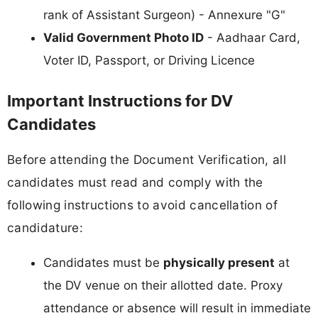
rank of Assistant Surgeon) - Annexure "G"
Valid Government Photo ID
- Aadhaar Card,
Voter ID, Passport, or Driving Licence
Important Instructions for DV
Candidates
Before attending the Document Verification, all
candidates must read and comply with the
following instructions to avoid cancellation of
candidature:
Candidates must be
physically present
at
the DV venue on their allotted date. Proxy
attendance or absence will result in immediate