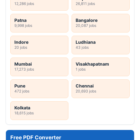
12,286 jobs
26,811 jobs
Patna
Bangalore
9,998 jobs
20,087 jobs
Indore
Ludhiana
20 jobs
43 jobs
Mumbai
Visakhapatnam
17,273 jobs
1 jobs
Pune
Chennai
472 jobs
20,693 jobs
Kolkata
18,615 jobs
Free PDF Converter