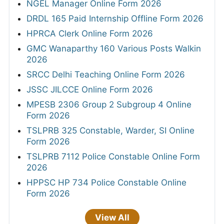
NGEL Manager Online Form 2026
DRDL 165 Paid Internship Offline Form 2026
HPRCA Clerk Online Form 2026
GMC Wanaparthy 160 Various Posts Walkin
2026
SRCC Delhi Teaching Online Form 2026
JSSC JILCCE Online Form 2026
MPESB 2306 Group 2 Subgroup 4 Online
Form 2026
TSLPRB 325 Constable, Warder, SI Online
Form 2026
TSLPRB 7112 Police Constable Online Form
2026
HPPSC HP 734 Police Constable Online
Form 2026
View All