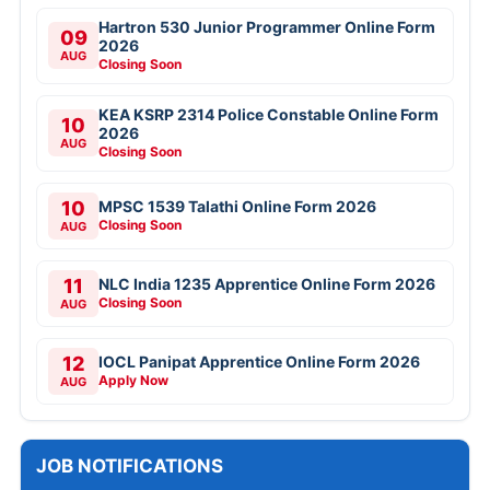
Hartron 530 Junior Programmer Online Form
09
2026
AUG
Closing Soon
KEA KSRP 2314 Police Constable Online Form
10
2026
AUG
Closing Soon
10
MPSC 1539 Talathi Online Form 2026
Closing Soon
AUG
11
NLC India 1235 Apprentice Online Form 2026
Closing Soon
AUG
12
IOCL Panipat Apprentice Online Form 2026
Apply Now
AUG
JOB NOTIFICATIONS