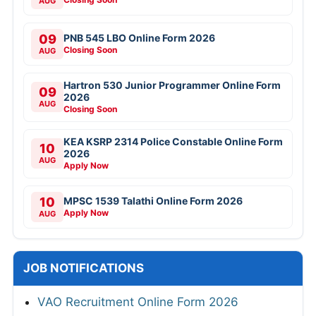
AUG
09
PNB 545 LBO Online Form 2026
Closing Soon
AUG
Hartron 530 Junior Programmer Online Form
09
2026
AUG
Closing Soon
KEA KSRP 2314 Police Constable Online Form
10
2026
AUG
Apply Now
10
MPSC 1539 Talathi Online Form 2026
Apply Now
AUG
JOB NOTIFICATIONS
VAO Recruitment Online Form 2026