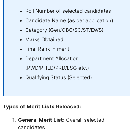
Roll Number of selected candidates
Candidate Name (as per application)
Category (Gen/OBC/SC/ST/EWS)
Marks Obtained
Final Rank in merit
Department Allocation
(PWD/PHED/PRD/LSG etc.)
Qualifying Status (Selected)
Types of Merit Lists Released:
General Merit List:
Overall selected
candidates