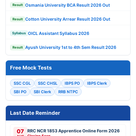
Osmania University BCA Result 2026 Out
Result
Cotton University Arrear Result 2026 Out
Result
OICL Assistant Syllabus 2026
Syllabus
Ayush University 1st to 4th Sem Result 2026
Result
Free Mock Tests
SSC CGL
SSC CHSL
IBPS PO
IBPS Clerk
SBI PO
SBI Clerk
RRB NTPC
Last Date Reminder
07
RRC NCR 1853 Apprentice Online Form 2026
Closing Soon