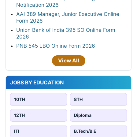
Notification 2026
AAI 389 Manager, Junior Executive Online
Form 2026
Union Bank of India 395 SO Online Form
2026
PNB 545 LBO Online Form 2026
View All
JOBS BY EDUCATION
10TH
8TH
12TH
Diploma
ITI
B.Tech/B.E