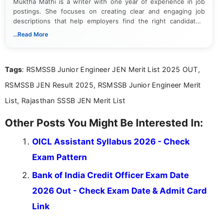
Muktha Mathi is a writer with one year of experience in job
postings. She focuses on creating clear and engaging job
descriptions that help employers find the right candidates.
With a keen eye for detail, Muktha Mathi makes sure each
...Read More
posting is informative and easy to understand.
Tags
: RSMSSB Junior Engineer JEN Merit List 2025 OUT,
RSMSSB JEN Result 2025, RSMSSB Junior Engineer Merit
List, Rajasthan SSSB JEN Merit List
Other Posts You Might Be Interested In:
OICL Assistant Syllabus 2026 - Check
Exam Pattern
Bank of India Credit Officer Exam Date
2026 Out - Check Exam Date & Admit Card
Link