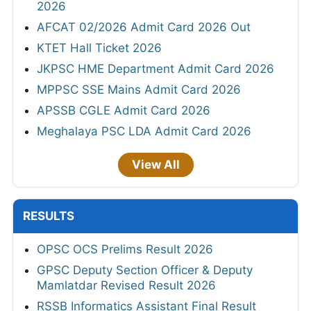
2026
AFCAT 02/2026 Admit Card 2026 Out
KTET Hall Ticket 2026
JKPSC HME Department Admit Card 2026
MPPSC SSE Mains Admit Card 2026
APSSB CGLE Admit Card 2026
Meghalaya PSC LDA Admit Card 2026
View All
RESULTS
OPSC OCS Prelims Result 2026
GPSC Deputy Section Officer & Deputy
Mamlatdar Revised Result 2026
RSSB Informatics Assistant Final Result