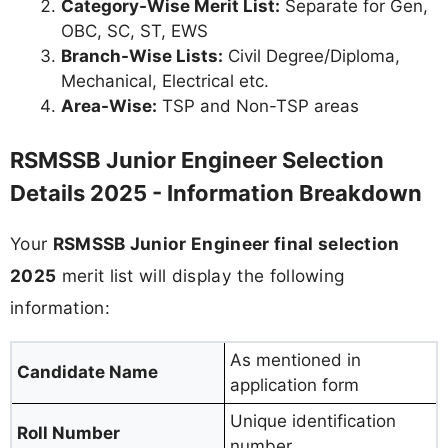
Category-Wise Merit List:
Separate for Gen,
OBC, SC, ST, EWS
Branch-Wise Lists:
Civil Degree/Diploma,
Mechanical, Electrical etc.
Area-Wise:
TSP and Non-TSP areas
RSMSSB Junior Engineer Selection
Details 2025 - Information Breakdown
Your
RSMSSB Junior Engineer final selection
2025
merit list will display the following
information:
As mentioned in
Candidate Name
application form
Unique identification
Roll Number
number