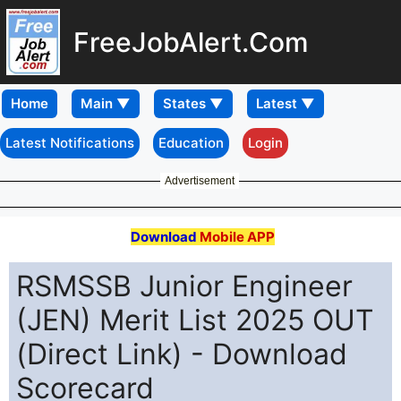
FreeJobAlert.Com
Home
Latest Notifications
Education
Login
Advertisement
Download
Mobile APP
RSMSSB Junior Engineer
(JEN) Merit List 2025 OUT
(Direct Link) - Download
Scorecard