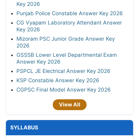
Key 2026
Punjab Police Constable Answer Key 2026
CG Vyapam Laboratory Attendant Answer
Key 2026
Mizoram PSC Junior Grade Answer Key
2026
GSSSB Lower Level Departmental Exam
Answer Key 2026
PSPCL JE Electrical Answer Key 2026
KSP Constable Answer Key 2026
CGPSC Final Model Answer Key 2026
View All
SYLLABUS