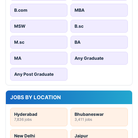
B.com
MBA
MSW
B.sc
M.sc
BA
MA
Any Graduate
Any Post Graduate
JOBS BY LOCATION
Hyderabad
Bhubaneswar
7,836 jobs
3,411 jobs
New Delhi
Jaipur