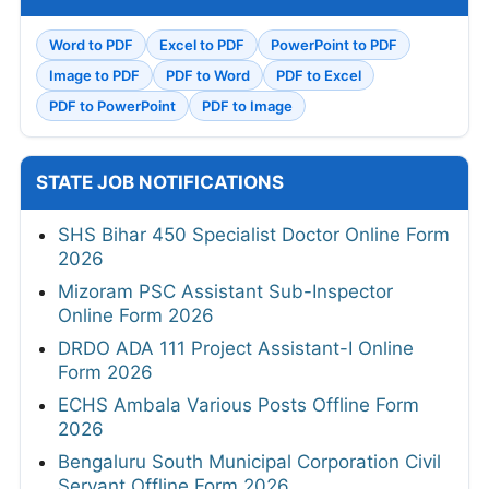
Word to PDF
Excel to PDF
PowerPoint to PDF
Image to PDF
PDF to Word
PDF to Excel
PDF to PowerPoint
PDF to Image
STATE JOB NOTIFICATIONS
SHS Bihar 450 Specialist Doctor Online Form
2026
Mizoram PSC Assistant Sub-Inspector
Online Form 2026
DRDO ADA 111 Project Assistant-I Online
Form 2026
ECHS Ambala Various Posts Offline Form
2026
Bengaluru South Municipal Corporation Civil
Servant Offline Form 2026