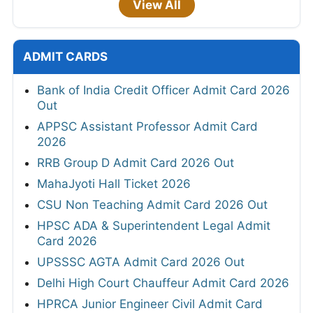
View All
ADMIT CARDS
Bank of India Credit Officer Admit Card 2026
Out
APPSC Assistant Professor Admit Card
2026
RRB Group D Admit Card 2026 Out
MahaJyoti Hall Ticket 2026
CSU Non Teaching Admit Card 2026 Out
HPSC ADA & Superintendent Legal Admit
Card 2026
UPSSSC AGTA Admit Card 2026 Out
Delhi High Court Chauffeur Admit Card 2026
HPRCA Junior Engineer Civil Admit Card