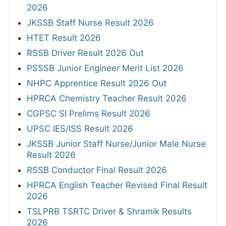
2026
JKSSB Staff Nurse Result 2026
HTET Result 2026
RSSB Driver Result 2026 Out
PSSSB Junior Engineer Merit List 2026
NHPC Apprentice Result 2026 Out
HPRCA Chemistry Teacher Result 2026
CGPSC SI Prelims Result 2026
UPSC IES/ISS Result 2026
JKSSB Junior Staff Nurse/Junior Male Nurse
Result 2026
RSSB Conductor Final Result 2026
HPRCA English Teacher Revised Final Result
2026
TSLPRB TSRTC Driver & Shramik Results
2026