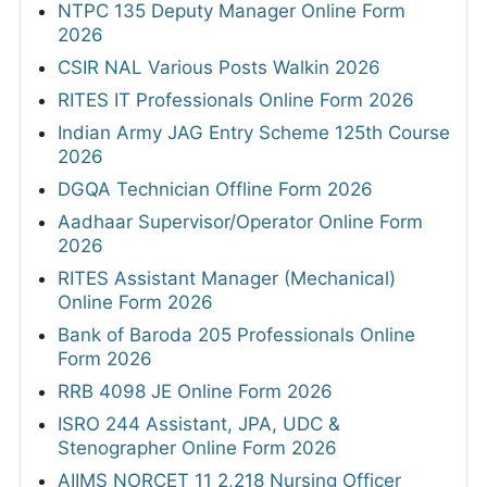
NTPC 135 Deputy Manager Online Form
2026
CSIR NAL Various Posts Walkin 2026
RITES IT Professionals Online Form 2026
Indian Army JAG Entry Scheme 125th Course
2026
DGQA Technician Offline Form 2026
Aadhaar Supervisor/Operator Online Form
2026
RITES Assistant Manager (Mechanical)
Online Form 2026
Bank of Baroda 205 Professionals Online
Form 2026
RRB 4098 JE Online Form 2026
ISRO 244 Assistant, JPA, UDC &
Stenographer Online Form 2026
AIIMS NORCET 11 2,218 Nursing Officer