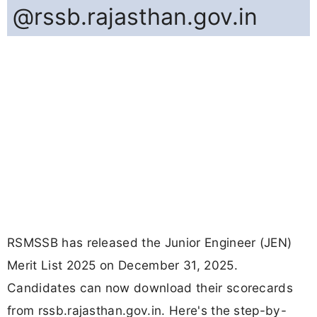
@rssb.rajasthan.gov.in
RSMSSB has released the Junior Engineer (JEN)
Merit List 2025 on December 31, 2025.
Candidates can now download their scorecards
from rssb.rajasthan.gov.in. Here's the step-by-