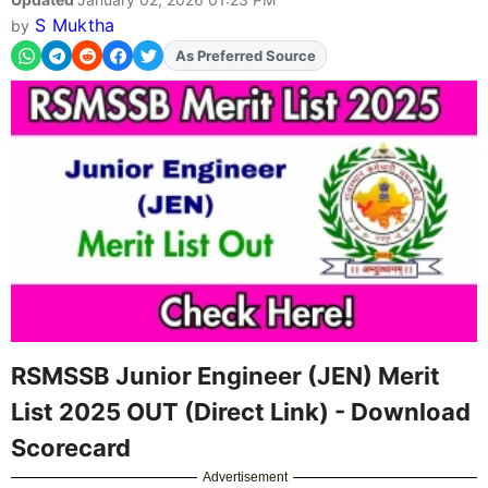
S Muktha
by
As Preferred Source
Add
FJA
on
RSMSSB Junior Engineer (JEN) Merit
List 2025 OUT (Direct Link) - Download
Scorecard
Advertisement