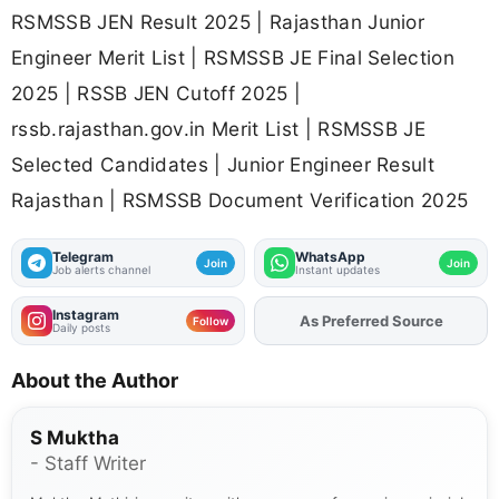
RSMSSB JEN Result 2025 | Rajasthan Junior
Engineer Merit List | RSMSSB JE Final Selection
2025 | RSSB JEN Cutoff 2025 |
rssb.rajasthan.gov.in Merit List | RSMSSB JE
Selected Candidates | Junior Engineer Result
Rajasthan | RSMSSB Document Verification 2025
Telegram
WhatsApp
Join
Join
Job alerts channel
Instant updates
Instagram
As Preferred Source
Add
FJA
on
Follow
Daily posts
About the Author
S Muktha
- Staff Writer