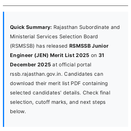
Quick Summary:
Rajasthan Subordinate and
Ministerial Services Selection Board
(RSMSSB) has released
RSMSSB Junior
Engineer (JEN) Merit List 2025
on
31
December 2025
at official portal
rssb.rajasthan.gov.in. Candidates can
download their merit list PDF containing
selected candidates' details. Check final
selection, cutoff marks, and next steps
below.