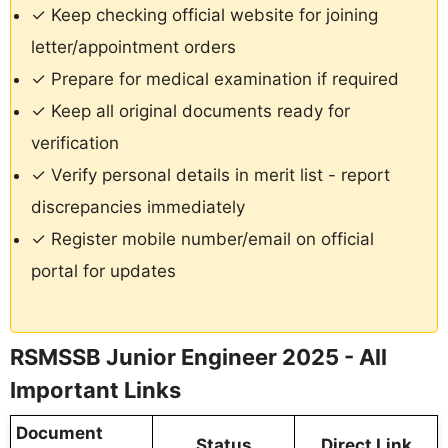
✓ Keep checking official website for joining
letter/appointment orders
✓ Prepare for medical examination if required
✓ Keep all original documents ready for
verification
✓ Verify personal details in merit list - report
discrepancies immediately
✓ Register mobile number/email on official
portal for updates
RSMSSB Junior Engineer 2025 - All
Important Links
Document
Status
Direct Link