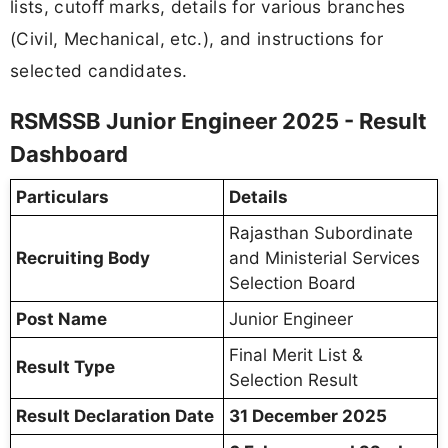
lists, cutoff marks, details for various branches
(Civil, Mechanical, etc.), and instructions for
selected candidates.
RSMSSB Junior Engineer 2025 - Result
Dashboard
Particulars
Details
Rajasthan Subordinate
Recruiting Body
and Ministerial Services
Selection Board
Post Name
Junior Engineer
Final Merit List &
Result Type
Selection Result
Result Declaration Date
31 December 2025