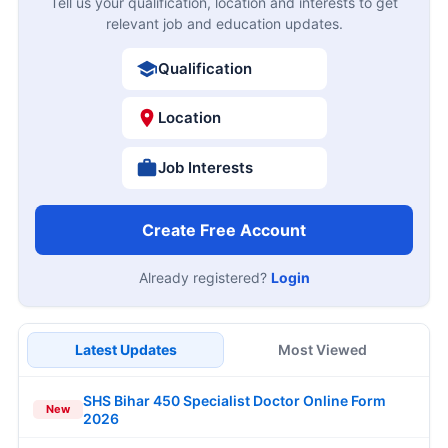
Tell us your qualification, location and interests to get
relevant job and education updates.
Qualification
Location
Job Interests
Create Free Account
Already registered?
Login
Latest Updates
Most Viewed
SHS Bihar 450 Specialist Doctor Online Form
New
2026