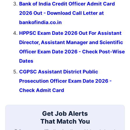
Bank of India Credit Officer Admit Card
2026 Out - Download Call Letter at
bankofindia.co.in
HPPSC Exam Date 2026 Out For Assistant
Director, Assistant Manager and Scientific
Officer Exam Date 2026 - Check Post-Wise
Dates
CGPSC Assistant District Public
Prosecution Officer Exam Date 2026 -
Check Admit Card
Get Job Alerts
That Match You