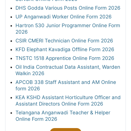
DHS Godda Various Posts Online Form 2026
UP Anganwadi Worker Online Form 2026
Hartron 530 Junior Programmer Online Form
2026
CSIR CMERI Technician Online Form 2026
KFD Elephant Kavadiga Offline Form 2026
TNSTC 1518 Apprentice Online Form 2026
Oil India Contractual Data Assistant, Warden
Walkin 2026
APCOB 338 Staff Assistant and AM Online
form 2026
KEA KSHD Assistant Horticulture Officer and
Assistant Directors Online Form 2026
Telangana Anganwadi Teacher & Helper
Online Form 2026