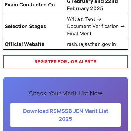
6 February and 22nd
Exam Conducted On
February 2025
Written Test →
Selection Stages
Document Verification →
Final Merit
Official Website
rssb.rajasthan.gov.in
REGISTER FOR JOB ALERTS
Check Your Merit List Now
Download RSMSSB JEN Merit List
2025