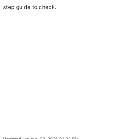
step guide to check.
Updated
January 02, 2026 01:23 PM