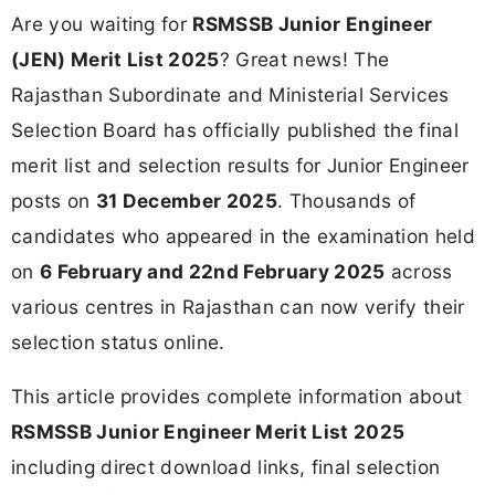
Are you waiting for
RSMSSB Junior Engineer
(JEN) Merit List 2025
? Great news! The
Rajasthan Subordinate and Ministerial Services
Selection Board has officially published the final
merit list and selection results for Junior Engineer
posts on
31 December 2025
. Thousands of
candidates who appeared in the examination held
on
6 February and 22nd February 2025
across
various centres in Rajasthan can now verify their
selection status online.
This article provides complete information about
RSMSSB Junior Engineer Merit List 2025
including direct download links, final selection