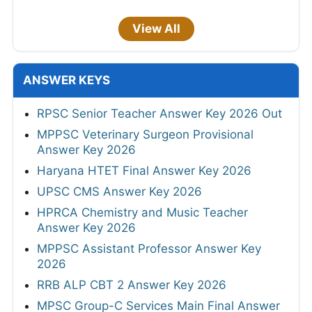
View All
ANSWER KEYS
RPSC Senior Teacher Answer Key 2026 Out
MPPSC Veterinary Surgeon Provisional
Answer Key 2026
Haryana HTET Final Answer Key 2026
UPSC CMS Answer Key 2026
HPRCA Chemistry and Music Teacher
Answer Key 2026
MPPSC Assistant Professor Answer Key
2026
RRB ALP CBT 2 Answer Key 2026
MPSC Group-C Services Main Final Answer