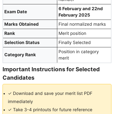
6 February and 22nd
Exam Date
February 2025
Marks Obtained
Final normalized marks
Rank
Merit position
Selection Status
Finally Selected
Position in category
Category Rank
merit
Important Instructions for Selected
Candidates
✓ Download and save your merit list PDF
immediately
✓ Take 3-4 printouts for future reference