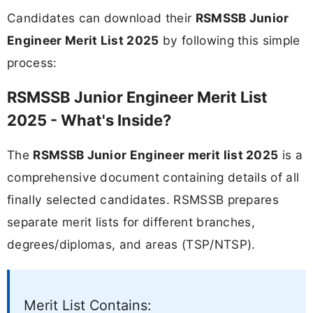
Candidates can download their
RSMSSB Junior
Engineer Merit List 2025
by following this simple
process:
RSMSSB Junior Engineer Merit List
2025 - What's Inside?
The
RSMSSB Junior Engineer merit list 2025
is a
comprehensive document containing details of all
finally selected candidates. RSMSSB prepares
separate merit lists for different branches,
degrees/diplomas, and areas (TSP/NTSP).
Merit List Contains: