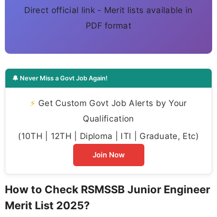
Direct official link - Merit lists available in
PDF format
🔔 Never Miss a Govt Job Again!
⚡
Get Custom Govt Job Alerts by Your
Qualification
(10TH | 12TH | Diploma | ITI | Graduate, Etc)
Join Now
How to Check RSMSSB Junior Engineer
Merit List 2025?