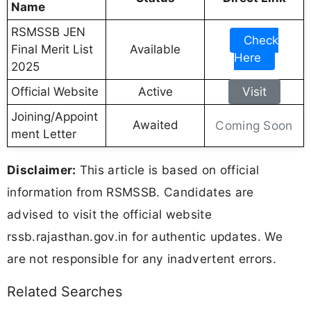
Name
RSMSSB JEN
Check
Final Merit List
Available
Here
2025
Official Website
Active
Visit
Joining/Appoint
Awaited
Coming Soon
ment Letter
Disclaimer:
This article is based on official
information from RSMSSB. Candidates are
advised to visit the official website
rssb.rajasthan.gov.in for authentic updates. We
are not responsible for any inadvertent errors.
Related Searches