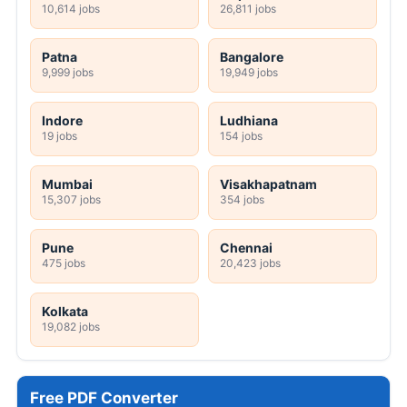
10,614 jobs
26,811 jobs
Patna
Bangalore
9,999 jobs
19,949 jobs
Indore
Ludhiana
19 jobs
154 jobs
Mumbai
Visakhapatnam
15,307 jobs
354 jobs
Pune
Chennai
475 jobs
20,423 jobs
Kolkata
19,082 jobs
Free PDF Converter