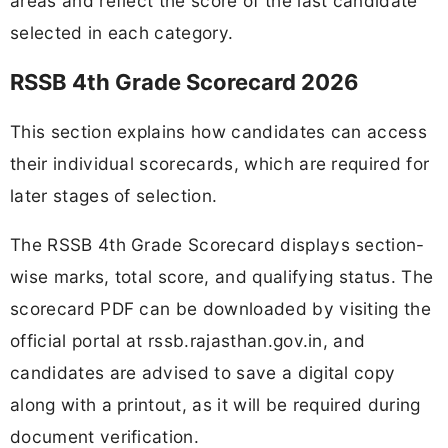
areas and reflect the score of the last candidate
selected in each category.
RSSB 4th Grade Scorecard 2026
This section explains how candidates can access
their individual scorecards, which are required for
later stages of selection.
The RSSB 4th Grade Scorecard displays section-
wise marks, total score, and qualifying status. The
scorecard PDF can be downloaded by visiting the
official portal at rssb.rajasthan.gov.in, and
candidates are advised to save a digital copy
along with a printout, as it will be required during
document verification.