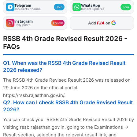
Telegram
WhatsApp
Join
Join
Job alerts channel
Instant updates
Instagram
As Preferred Source
Follow
Daily posts
RSSB 4th Grade Revised Result 2026 -
FAQs
Q1. When was the RSSB 4th Grade Revised Result
2026 released?
The RSSB 4th Grade Revised Result 2026 was released on
29 June 2026 on the official portal
https://rssb.rajasthan.gov.in/.
Q2. How can I check RSSB 4th Grade Revised Result
2026?
You can check your RSSB 4th Grade Revised Result 2026 by
visiting rssb.rajasthan.gov.in. going to the Examinations →
Result section, selecting the relevant result link, and