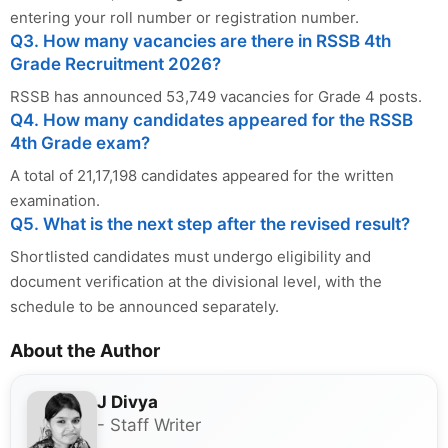
entering your roll number or registration number.
Q3. How many vacancies are there in RSSB 4th
Grade Recruitment 2026?
RSSB has announced 53,749 vacancies for Grade 4 posts.
Q4. How many candidates appeared for the RSSB
4th Grade exam?
A total of 21,17,198 candidates appeared for the written
examination.
Q5. What is the next step after the revised result?
Shortlisted candidates must undergo eligibility and
document verification at the divisional level, with the
schedule to be announced separately.
About the Author
J Divya
- Staff Writer