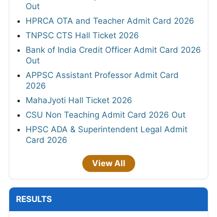
Out
HPRCA OTA and Teacher Admit Card 2026
TNPSC CTS Hall Ticket 2026
Bank of India Credit Officer Admit Card 2026
Out
APPSC Assistant Professor Admit Card
2026
MahaJyoti Hall Ticket 2026
CSU Non Teaching Admit Card 2026 Out
HPSC ADA & Superintendent Legal Admit
Card 2026
View All
RESULTS