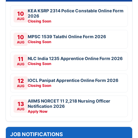
KEA KSRP 2314 Police Constable Online Form
10
2026
AUG
Closing Soon
10
MPSC 1539 Talathi Online Form 2026
Closing Soon
AUG
11
NLC India 1235 Apprentice Online Form 2026
Closing Soon
AUG
12
IOCL Panipat Apprentice Online Form 2026
Closing Soon
AUG
AIIMS NORCET 11 2,218 Nursing Officer
13
Notification 2026
AUG
Apply Now
JOB NOTIFICATIONS