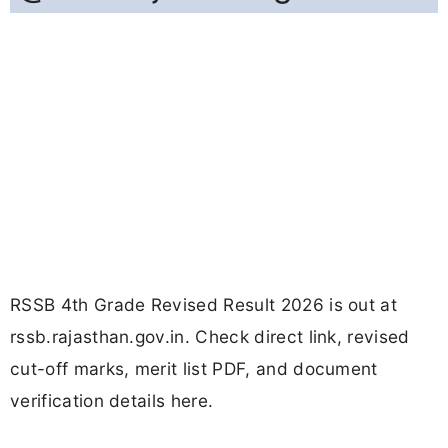
RSSB 4th Grade Revised Result 2026 is out at
rssb.rajasthan.gov.in. Check direct link, revised
cut-off marks, merit list PDF, and document
verification details here.