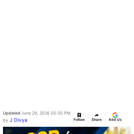
Updated
June 29, 2026 05:35 PM
J Divya
Follow
Share
Add Us
by