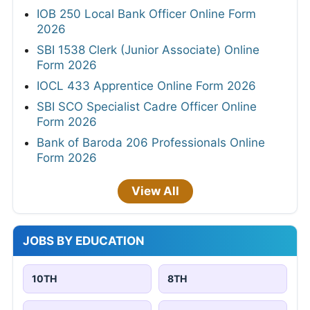
IOB 250 Local Bank Officer Online Form
2026
SBI 1538 Clerk (Junior Associate) Online
Form 2026
IOCL 433 Apprentice Online Form 2026
SBI SCO Specialist Cadre Officer Online
Form 2026
Bank of Baroda 206 Professionals Online
Form 2026
View All
JOBS BY EDUCATION
10TH
8TH