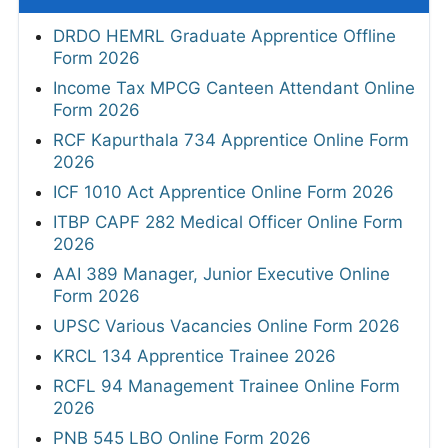
DRDO HEMRL Graduate Apprentice Offline
Form 2026
Income Tax MPCG Canteen Attendant Online
Form 2026
RCF Kapurthala 734 Apprentice Online Form
2026
ICF 1010 Act Apprentice Online Form 2026
ITBP CAPF 282 Medical Officer Online Form
2026
AAI 389 Manager, Junior Executive Online
Form 2026
UPSC Various Vacancies Online Form 2026
KRCL 134 Apprentice Trainee 2026
RCFL 94 Management Trainee Online Form
2026
PNB 545 LBO Online Form 2026