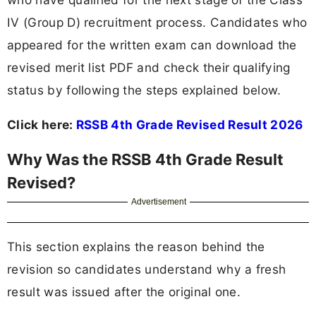
IV (Group D) recruitment process. Candidates who
appeared for the written exam can download the
revised merit list PDF and check their qualifying
status by following the steps explained below.
Click here:
RSSB 4th Grade Revised Result 2026
Why Was the RSSB 4th Grade Result
Revised?
Advertisement
This section explains the reason behind the
revision so candidates understand why a fresh
result was issued after the original one.