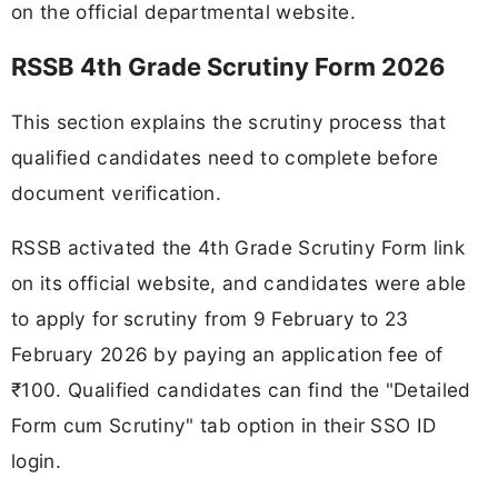
on the official departmental website.
RSSB 4th Grade Scrutiny Form 2026
This section explains the scrutiny process that
qualified candidates need to complete before
document verification.
RSSB activated the 4th Grade Scrutiny Form link
on its official website, and candidates were able
to apply for scrutiny from 9 February to 23
February 2026 by paying an application fee of
₹100. Qualified candidates can find the "Detailed
Form cum Scrutiny" tab option in their SSO ID
login.