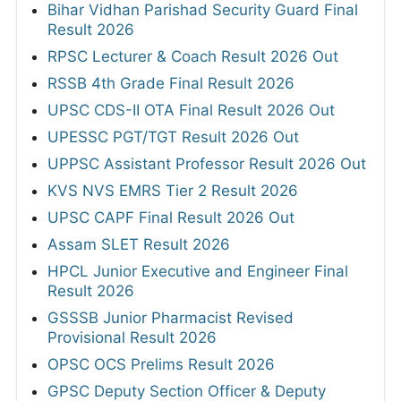
Bihar Vidhan Parishad Security Guard Final
Result 2026
RPSC Lecturer & Coach Result 2026 Out
RSSB 4th Grade Final Result 2026
UPSC CDS-II OTA Final Result 2026 Out
UPESSC PGT/TGT Result 2026 Out
UPPSC Assistant Professor Result 2026 Out
KVS NVS EMRS Tier 2 Result 2026
UPSC CAPF Final Result 2026 Out
Assam SLET Result 2026
HPCL Junior Executive and Engineer Final
Result 2026
GSSSB Junior Pharmacist Revised
Provisional Result 2026
OPSC OCS Prelims Result 2026
GPSC Deputy Section Officer & Deputy