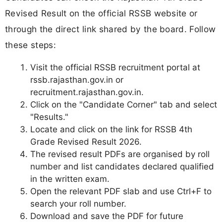
Revised Result on the official RSSB website or
through the direct link shared by the board. Follow
these steps:
Visit the official RSSB recruitment portal at
rssb.rajasthan.gov.in or
recruitment.rajasthan.gov.in.
Click on the "Candidate Corner" tab and select
"Results."
Locate and click on the link for RSSB 4th
Grade Revised Result 2026.
The revised result PDFs are organised by roll
number and list candidates declared qualified
in the written exam.
Open the relevant PDF slab and use Ctrl+F to
search your roll number.
Download and save the PDF for future