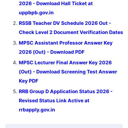
2026 - Download Hall Ticket at
uppbpb.gov.in
RSSB Teacher DV Schedule 2026 Out -
Check Level 2 Document Verification Dates
MPSC Assistant Professor Answer Key
2026 (Out) - Download PDF
MPSC Lecturer Final Answer Key 2026
(Out) - Download Screening Test Answer
Key PDF
RRB Group D Application Status 2026 -
Revised Status Link Active at
rrbapply.gov.in