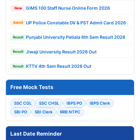
GIMS 100 Staff Nurse Online Form 2026
New
UP Police Constable DV & PST Admit Card 2026
Admit
Punjabi University Patiala 6th Sem Result 2026
Result
Jiwaji University Result 2026 Out
Result
KTTV 4th Sem Result 2026 Out
Result
Free Mock Tests
SSC CGL
SSC CHSL
IBPS PO
IBPS Clerk
SBI PO
SBI Clerk
RRB NTPC
Last Date Reminder