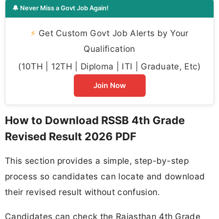
🔔 Never Miss a Govt Job Again!
⚡
Get Custom Govt Job Alerts by Your
Qualification
(10TH | 12TH | Diploma | ITI | Graduate, Etc)
Join Now
How to Download RSSB 4th Grade
Revised Result 2026 PDF
This section provides a simple, step-by-step
process so candidates can locate and download
their revised result without confusion.
Candidates can check the Rajasthan 4th Grade