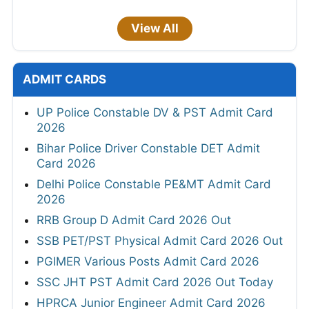
View All
ADMIT CARDS
UP Police Constable DV & PST Admit Card
2026
Bihar Police Driver Constable DET Admit
Card 2026
Delhi Police Constable PE&MT Admit Card
2026
RRB Group D Admit Card 2026 Out
SSB PET/PST Physical Admit Card 2026 Out
PGIMER Various Posts Admit Card 2026
SSC JHT PST Admit Card 2026 Out Today
HPRCA Junior Engineer Admit Card 2026