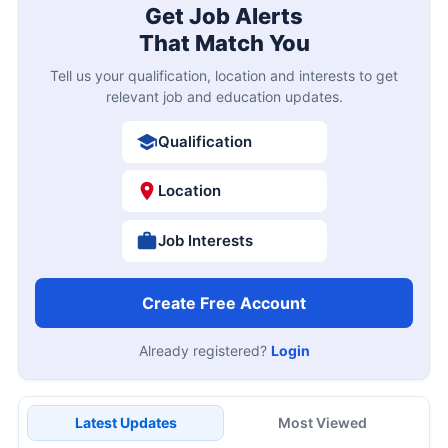
Get Job Alerts
That Match You
Tell us your qualification, location and interests to get
relevant job and education updates.
Qualification
Location
Job Interests
Create Free Account
Already registered?
Login
Latest Updates
Most Viewed