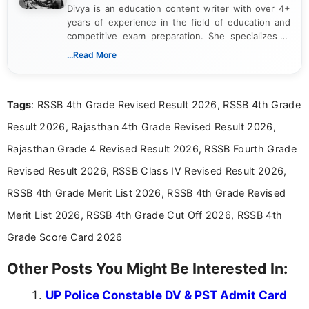
Divya is an education content writer with over 4+
years of experience in the field of education and
competitive exam preparation. She specializes in
creating clear, informative, and student-focused
...Read More
content related to government jobs, entrance
exams, results, answer keys, admit cards, and
recruitment updates.She has strong expertise in
Tags
: RSSB 4th Grade Revised Result 2026, RSSB 4th Grade
researching exam notifications, analysing official
announcements, and presenting important updates
Result 2026, Rajasthan 4th Grade Revised Result 2026,
in a simple and easy-to-understand format for
aspirants. Her work focuses on helping students
Rajasthan Grade 4 Revised Result 2026, RSSB Fourth Grade
stay updated with the latest information on
Revised Result 2026, RSSB Class IV Revised Result 2026,
education news and competitive examinations
across India.
RSSB 4th Grade Merit List 2026, RSSB 4th Grade Revised
Merit List 2026, RSSB 4th Grade Cut Off 2026, RSSB 4th
Grade Score Card 2026
Other Posts You Might Be Interested In:
UP Police Constable DV & PST Admit Card