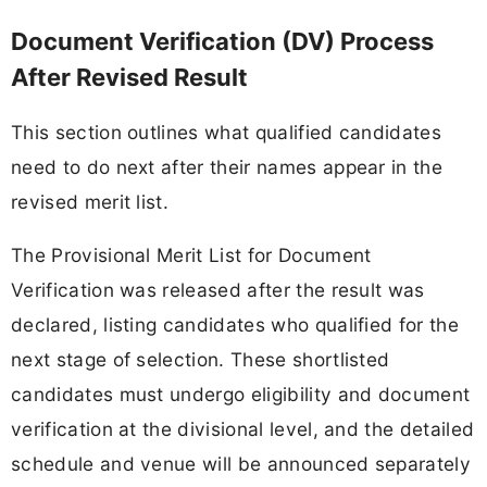
Document Verification (DV) Process
After Revised Result
This section outlines what qualified candidates
need to do next after their names appear in the
revised merit list.
The Provisional Merit List for Document
Verification was released after the result was
declared, listing candidates who qualified for the
next stage of selection. These shortlisted
candidates must undergo eligibility and document
verification at the divisional level, and the detailed
schedule and venue will be announced separately