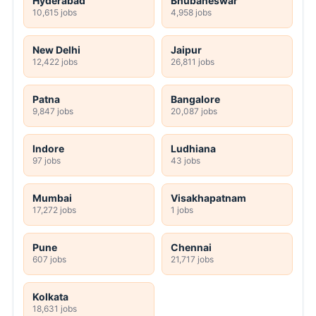
Hyderabad
Bhubaneswar
10,615 jobs
4,958 jobs
New Delhi
Jaipur
12,422 jobs
26,811 jobs
Patna
Bangalore
9,847 jobs
20,087 jobs
Indore
Ludhiana
97 jobs
43 jobs
Mumbai
Visakhapatnam
17,272 jobs
1 jobs
Pune
Chennai
607 jobs
21,717 jobs
Kolkata
18,631 jobs