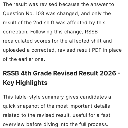
The result was revised because the answer to
Question No. 108 was changed, and only the
result of the 2nd shift was affected by this
correction. Following this change, RSSB
recalculated scores for the affected shift and
uploaded a corrected, revised result PDF in place
of the earlier one.
RSSB 4th Grade Revised Result 2026 -
Key Highlights
This table-style summary gives candidates a
quick snapshot of the most important details
related to the revised result, useful for a fast
overview before diving into the full process.