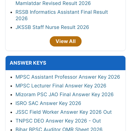
Mamlatdar Revised Result 2026
RSSB Informatics Assistant Final Result
2026
JKSSB Staff Nurse Result 2026
View All
ANSWER KEYS
MPSC Assistant Professor Answer Key 2026
MPSC Lecturer Final Answer Key 2026
Mizoram PSC JAO Final Answer Key 2026
ISRO SAC Answer Key 2026
JSSC Field Worker Answer Key 2026 Out
TNPSC DEO Answer Key 2026 - Out
Bihar BPSC Auditor OMR Sheet 2026