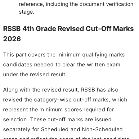
reference, including the document verification
stage.
RSSB 4th Grade Revised Cut-Off Marks
2026
This part covers the minimum qualifying marks
candidates needed to clear the written exam
under the revised result.
Along with the revised result, RSSB has also
revised the category-wise cut-off marks, which
represent the minimum scores required for
selection. These cut-off marks are issued
separately for Scheduled and Non-Scheduled