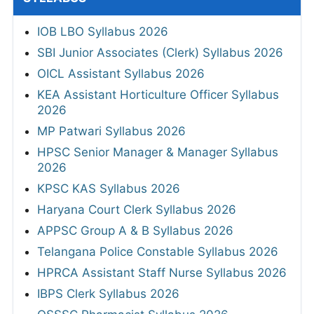
IOB LBO Syllabus 2026
SBI Junior Associates (Clerk) Syllabus 2026
OICL Assistant Syllabus 2026
KEA Assistant Horticulture Officer Syllabus
2026
MP Patwari Syllabus 2026
HPSC Senior Manager & Manager Syllabus
2026
KPSC KAS Syllabus 2026
Haryana Court Clerk Syllabus 2026
APPSC Group A & B Syllabus 2026
Telangana Police Constable Syllabus 2026
HPRCA Assistant Staff Nurse Syllabus 2026
IBPS Clerk Syllabus 2026