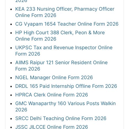
2026
KEA 233 Nursing Officer, Pharmacy Officer
Online Form 2026
CG Vyapam 1654 Teacher Online Form 2026
HP High Court 388 Clerk, Peon & More
Online Form 2026
UKPSC Tax and Revenue Inspector Online
Form 2026
AIIMS Raipur 121 Senior Resident Online
Form 2026
NGEL Manager Online Form 2026
DRDL 165 Paid Internship Offline Form 2026
HPRCA Clerk Online Form 2026
GMC Wanaparthy 160 Various Posts Walkin
2026
SRCC Delhi Teaching Online Form 2026
JSSC JILCCE Online Form 2026