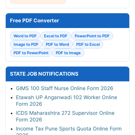
Free PDF Converter
Word to PDF
Excel to PDF
PowerPoint to PDF
Image to PDF
PDF to Word
PDF to Excel
PDF to PowerPoint
PDF to Image
STATE JOB NOTIFICATIONS
GIMS 100 Staff Nurse Online Form 2026
Etawah UP Anganwadi 102 Worker Online
Form 2026
ICDS Maharashtra 272 Supervisor Online
Form 2026
Income Tax Pune Sports Quota Online Form