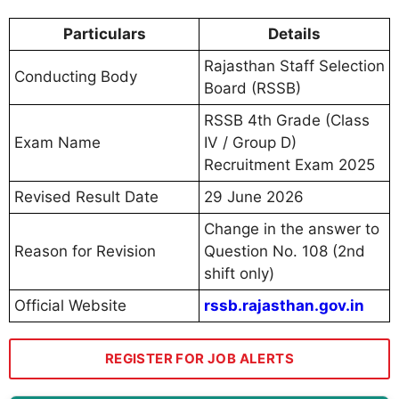
Particulars
Details
Rajasthan Staff Selection
Conducting Body
Board (RSSB)
RSSB 4th Grade (Class
Exam Name
IV / Group D)
Recruitment Exam 2025
Revised Result Date
29 June 2026
Change in the answer to
Reason for Revision
Question No. 108 (2nd
shift only)
Official Website
rssb.rajasthan.gov.in
REGISTER FOR JOB ALERTS