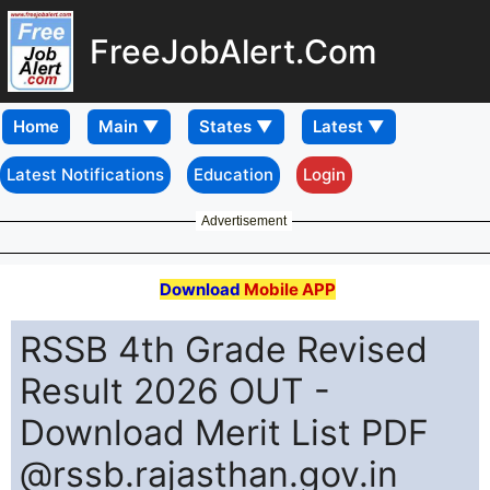
FreeJobAlert.Com
Home
Latest Notifications
Education
Login
Advertisement
Download
Mobile APP
RSSB 4th Grade Revised
Result 2026 OUT -
Download Merit List PDF
@rssb.rajasthan.gov.in