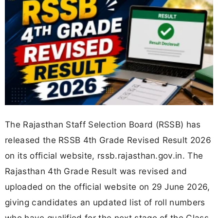
The Rajasthan Staff Selection Board (RSSB) has
released the RSSB 4th Grade Revised Result 2026
on its official website, rssb.rajasthan.gov.in. The
Rajasthan 4th Grade Result was revised and
uploaded on the official website on 29 June 2026,
giving candidates an updated list of roll numbers
who have qualified for the next stage of the Class