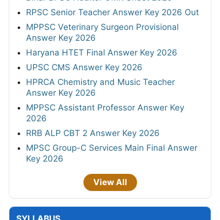
RPSC Senior Teacher Answer Key 2026 Out
MPPSC Veterinary Surgeon Provisional
Answer Key 2026
Haryana HTET Final Answer Key 2026
UPSC CMS Answer Key 2026
HPRCA Chemistry and Music Teacher
Answer Key 2026
MPPSC Assistant Professor Answer Key
2026
RRB ALP CBT 2 Answer Key 2026
MPSC Group-C Services Main Final Answer
Key 2026
View All
SYLLABUS