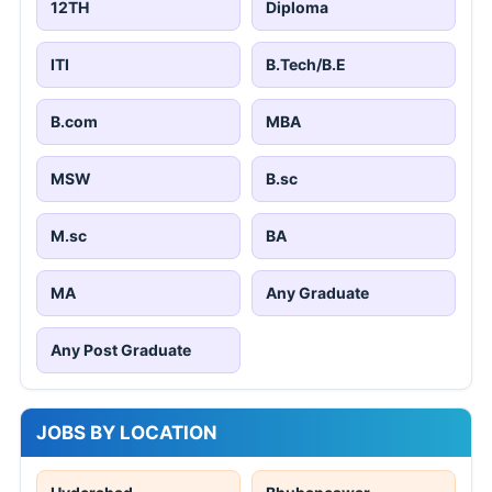
12TH
Diploma
ITI
B.Tech/B.E
B.com
MBA
MSW
B.sc
M.sc
BA
MA
Any Graduate
Any Post Graduate
JOBS BY LOCATION