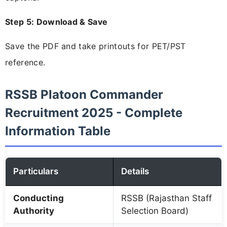
Step 5: Download & Save
Save the PDF and take printouts for PET/PST
reference.
RSSB Platoon Commander
Recruitment 2025 - Complete
Information Table
Particulars
Details
Conducting
RSSB (Rajasthan Staff
Authority
Selection Board)