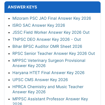
ANSWER KEYS
Mizoram PSC JAO Final Answer Key 2026
ISRO SAC Answer Key 2026
JSSC Field Worker Answer Key 2026 Out
TNPSC DEO Answer Key 2026 - Out
Bihar BPSC Auditor OMR Sheet 2026
RPSC Senior Teacher Answer Key 2026 Out
MPPSC Veterinary Surgeon Provisional
Answer Key 2026
Haryana HTET Final Answer Key 2026
UPSC CMS Answer Key 2026
HPRCA Chemistry and Music Teacher
Answer Key 2026
MPPSC Assistant Professor Answer Key
2026