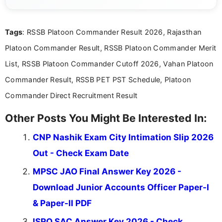
she creates informative, engaging, and helpful
content that resonates with aspirants. Whether
you're looking for exam tips, subject insights, or
Tags
: RSSB Platoon Commander Result 2026, Rajasthan
the latest exam trends, Indumathi’s writing offers
valuable guidance every step of the way.
Platoon Commander Result, RSSB Platoon Commander Merit
List, RSSB Platoon Commander Cutoff 2026, Vahan Platoon
Commander Result, RSSB PET PST Schedule, Platoon
Commander Direct Recruitment Result
Other Posts You Might Be Interested In:
CNP Nashik Exam City Intimation Slip 2026
Out - Check Exam Date
MPSC JAO Final Answer Key 2026 -
Download Junior Accounts Officer Paper-I
& Paper-II PDF
ISRO SAC Answer Key 2026 - Check