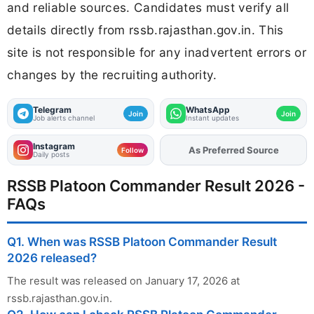
and reliable sources. Candidates must verify all
details directly from rssb.rajasthan.gov.in. This
site is not responsible for any inadvertent errors or
changes by the recruiting authority.
Telegram
WhatsApp
Join
Join
Job alerts channel
Instant updates
Instagram
As Preferred Source
Add
FJA
on
Follow
Daily posts
RSSB Platoon Commander Result 2026 -
FAQs
Q1. When was RSSB Platoon Commander Result
2026 released?
The result was released on January 17, 2026 at
rssb.rajasthan.gov.in.