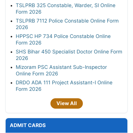
TSLPRB 325 Constable, Warder, SI Online
Form 2026
TSLPRB 7112 Police Constable Online Form
2026
HPPSC HP 734 Police Constable Online
Form 2026
SHS Bihar 450 Specialist Doctor Online Form
2026
Mizoram PSC Assistant Sub-Inspector
Online Form 2026
DRDO ADA 111 Project Assistant-I Online
Form 2026
View All
ADMIT CARDS