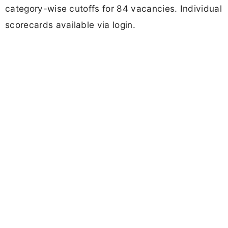
category-wise cutoffs for 84 vacancies. Individual
scorecards available via login.