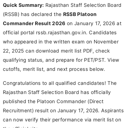
Quick Summary:
Rajasthan Staff Selection Board
(RSSB) has declared the
RSSB Platoon
Commander Result 2026
on January 17, 2026 at
official portal rssb.rajasthan.gov.in. Candidates
who appeared in the written exam on November
22, 2025 can download merit list PDF, check
qualifying status, and prepare for PET/PST. View
cutoffs, merit list, and next process below.
Congratulations to all qualified candidates! The
Rajasthan Staff Selection Board has officially
published the Platoon Commander (Direct
Recruitment) result on January 17, 2026. Aspirants
can now verify their performance via merit list on