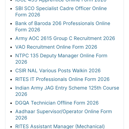
SBI SCO Specialist Cadre Officer Online
Form 2026
Bank of Baroda 206 Professionals Online
Form 2026
Army AOC 2615 Group C Recruitment 2026
VAO Recruitment Online Form 2026
NTPC 135 Deputy Manager Online Form
2026
CSIR NAL Various Posts Walkin 2026
RITES IT Professionals Online Form 2026
Indian Army JAG Entry Scheme 125th Course
2026
DGQA Technician Offline Form 2026
Aadhaar Supervisor/Operator Online Form
2026
RITES Assistant Manager (Mechanical)