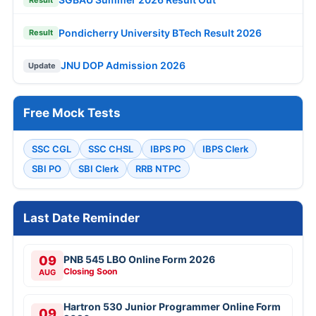
Pondicherry University BTech Result 2026
Result
JNU DOP Admission 2026
Update
Free Mock Tests
SSC CGL
SSC CHSL
IBPS PO
IBPS Clerk
SBI PO
SBI Clerk
RRB NTPC
Last Date Reminder
09
PNB 545 LBO Online Form 2026
Closing Soon
AUG
Hartron 530 Junior Programmer Online Form
09