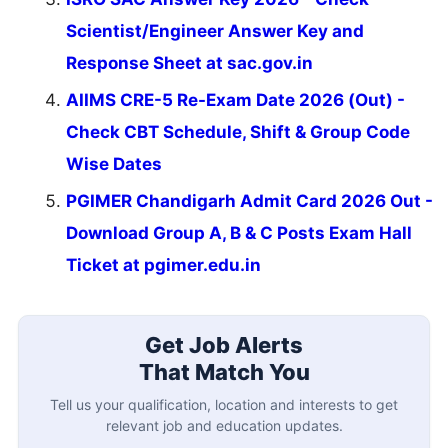
Scientist/Engineer Answer Key and
Response Sheet at sac.gov.in
AIIMS CRE-5 Re-Exam Date 2026 (Out) -
Check CBT Schedule, Shift & Group Code
Wise Dates
PGIMER Chandigarh Admit Card 2026 Out -
Download Group A, B & C Posts Exam Hall
Ticket at pgimer.edu.in
Get Job Alerts
That Match You
Tell us your qualification, location and interests to get
relevant job and education updates.