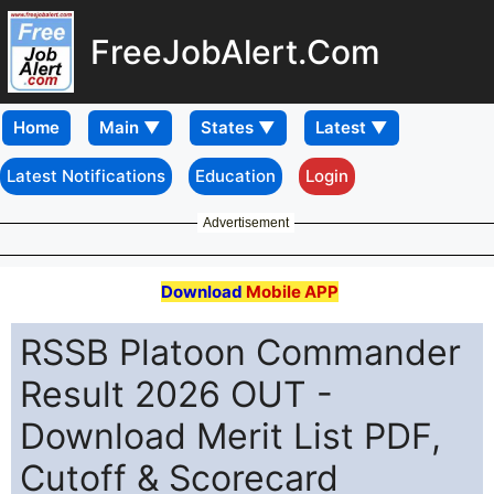
FreeJobAlert.Com
Home
Latest Notifications
Education
Login
Advertisement
Download
Mobile APP
RSSB Platoon Commander
Result 2026 OUT -
Download Merit List PDF,
Cutoff & Scorecard