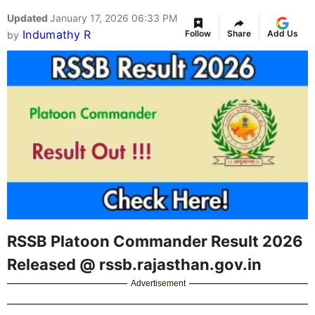
Updated
January 17, 2026 06:33 PM
Indumathy R
Follow
Share
Add Us
by
RSSB Platoon Commander Result 2026
Released @ rssb.rajasthan.gov.in
Advertisement