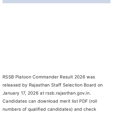
RSSB Platoon Commander Result 2026 was
released by Rajasthan Staff Selection Board on
January 17, 2026 at rssb.rajasthan.gov.in.
Candidates can download merit list PDF (roll
numbers of qualified candidates) and check