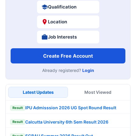
Qualification
Location
Job Interests
Create Free Account
Already registered?
Login
Latest Updates
Most Viewed
IPU Admisssion 2026 UG Spot Round Result
Result
Calcutta University 6th Sem Result 2026
Result
SGBAU Summer 2026 Result Out
Result