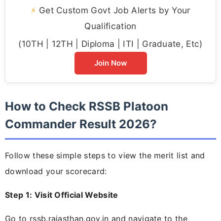
⚡
Get Custom Govt Job Alerts by Your
Qualification
(10TH | 12TH | Diploma | ITI | Graduate, Etc)
Join Now
How to Check RSSB Platoon
Commander Result 2026?
Follow these simple steps to view the merit list and
download your scorecard:
Step 1: Visit Official Website
Go to rssb.rajasthan.gov.in and navigate to the