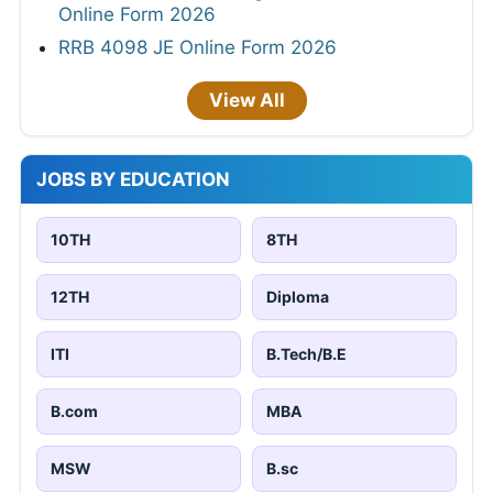
Online Form 2026
RRB 4098 JE Online Form 2026
View All
JOBS BY EDUCATION
10TH
8TH
12TH
Diploma
ITI
B.Tech/B.E
B.com
MBA
MSW
B.sc