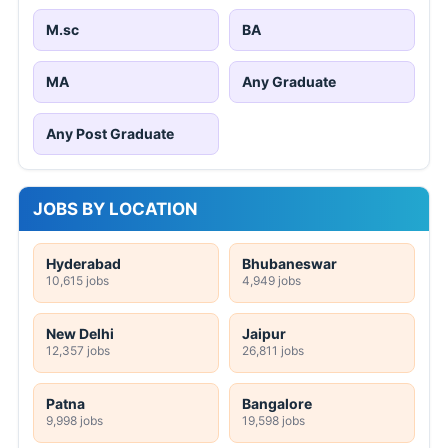
M.sc
BA
MA
Any Graduate
Any Post Graduate
JOBS BY LOCATION
Hyderabad
Bhubaneswar
10,615 jobs
4,949 jobs
New Delhi
Jaipur
12,357 jobs
26,811 jobs
Patna
Bangalore
9,998 jobs
19,598 jobs