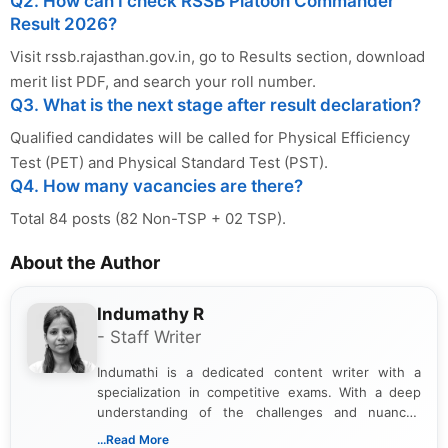
Q2. How can I check RSSB Platoon Commander
Result 2026?
Visit rssb.rajasthan.gov.in, go to Results section, download
merit list PDF, and search your roll number.
Q3. What is the next stage after result declaration?
Qualified candidates will be called for Physical Efficiency
Test (PET) and Physical Standard Test (PST).
Q4. How many vacancies are there?
Total 84 posts (82 Non-TSP + 02 TSP).
About the Author
Indumathy R
- Staff Writer
Indumathi is a dedicated content writer with a
specialization in competitive exams. With a deep
understanding of the challenges and nuances
associated with preparing for competitive exams,
...Read More