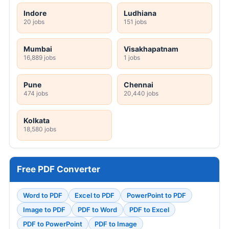
Indore
Ludhiana
20 jobs
151 jobs
Mumbai
Visakhapatnam
16,889 jobs
1 jobs
Pune
Chennai
474 jobs
20,440 jobs
Kolkata
18,580 jobs
Free PDF Converter
Word to PDF
Excel to PDF
PowerPoint to PDF
Image to PDF
PDF to Word
PDF to Excel
PDF to PowerPoint
PDF to Image