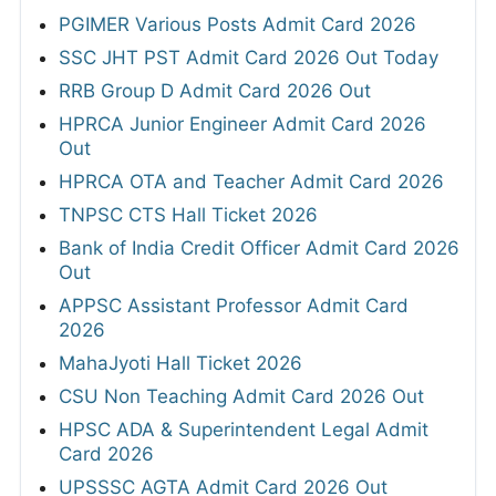
PGIMER Various Posts Admit Card 2026
SSC JHT PST Admit Card 2026 Out Today
RRB Group D Admit Card 2026 Out
HPRCA Junior Engineer Admit Card 2026
Out
HPRCA OTA and Teacher Admit Card 2026
TNPSC CTS Hall Ticket 2026
Bank of India Credit Officer Admit Card 2026
Out
APPSC Assistant Professor Admit Card
2026
MahaJyoti Hall Ticket 2026
CSU Non Teaching Admit Card 2026 Out
HPSC ADA & Superintendent Legal Admit
Card 2026
UPSSSC AGTA Admit Card 2026 Out