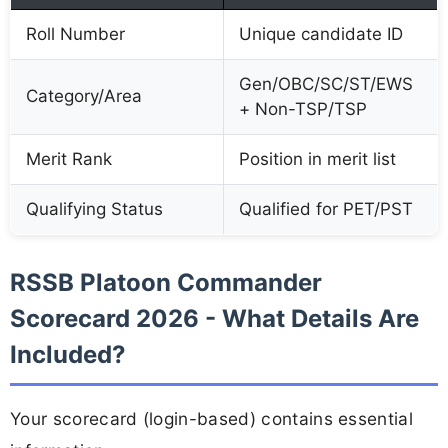
Roll Number
Unique candidate ID
Gen/OBC/SC/ST/EWS
Category/Area
+ Non-TSP/TSP
Merit Rank
Position in merit list
Qualifying Status
Qualified for PET/PST
RSSB Platoon Commander
Scorecard 2026 - What Details Are
Included?
Your scorecard (login-based) contains essential