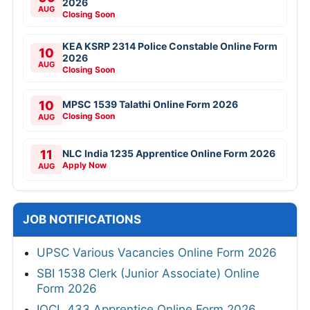
2026
AUG
Closing Soon
KEA KSRP 2314 Police Constable Online Form
10
2026
AUG
Closing Soon
10
MPSC 1539 Talathi Online Form 2026
Closing Soon
AUG
11
NLC India 1235 Apprentice Online Form 2026
Apply Now
AUG
JOB NOTIFICATIONS
UPSC Various Vacancies Online Form 2026
SBI 1538 Clerk (Junior Associate) Online
Form 2026
IOCL 433 Apprentice Online Form 2026