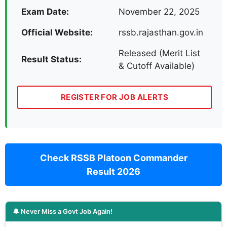
Exam Date:
November 22, 2025
Official Website:
rssb.rajasthan.gov.in
Released (Merit List
Result Status:
& Cutoff Available)
REGISTER FOR JOB ALERTS
Check RSSB Platoon Commander
Result 2026
🔔 Never Miss a Govt Job Again!