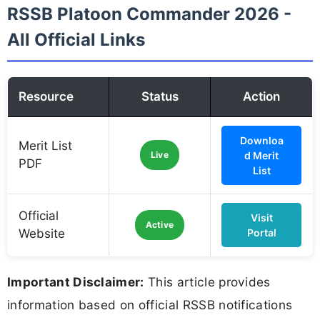
RSSB Platoon Commander 2026 -
All Official Links
Resource
Status
Action
Downloa
Merit List
Live
d Merit
PDF
List
Official
Visit
Active
Website
Portal
Important Disclaimer:
This article provides
information based on official RSSB notifications