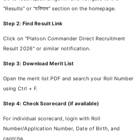
"Results" or "परिणाम" section on the homepage.
Step 2: Find Result Link
Click on "Platoon Commander Direct Recruitment
Result 2026" or similar notification.
Step 3: Download Merit List
Open the merit list PDF and search your Roll Number
using Ctrl + F.
Step 4: Check Scorecard (if available)
For individual scorecard, login with Roll
Number/Application Number, Date of Birth, and
captcha.