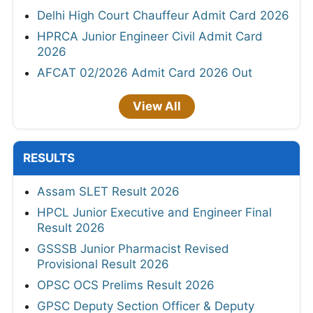
Delhi High Court Chauffeur Admit Card 2026
HPRCA Junior Engineer Civil Admit Card
2026
AFCAT 02/2026 Admit Card 2026 Out
View All
RESULTS
Assam SLET Result 2026
HPCL Junior Executive and Engineer Final
Result 2026
GSSSB Junior Pharmacist Revised
Provisional Result 2026
OPSC OCS Prelims Result 2026
GPSC Deputy Section Officer & Deputy