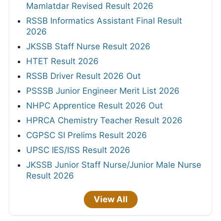
Mamlatdar Revised Result 2026
RSSB Informatics Assistant Final Result
2026
JKSSB Staff Nurse Result 2026
HTET Result 2026
RSSB Driver Result 2026 Out
PSSSB Junior Engineer Merit List 2026
NHPC Apprentice Result 2026 Out
HPRCA Chemistry Teacher Result 2026
CGPSC SI Prelims Result 2026
UPSC IES/ISS Result 2026
JKSSB Junior Staff Nurse/Junior Male Nurse
Result 2026
View All