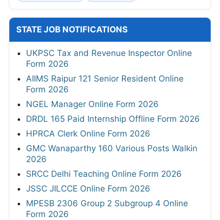
STATE JOB NOTIFICATIONS
UKPSC Tax and Revenue Inspector Online
Form 2026
AIIMS Raipur 121 Senior Resident Online
Form 2026
NGEL Manager Online Form 2026
DRDL 165 Paid Internship Offline Form 2026
HPRCA Clerk Online Form 2026
GMC Wanaparthy 160 Various Posts Walkin
2026
SRCC Delhi Teaching Online Form 2026
JSSC JILCCE Online Form 2026
MPESB 2306 Group 2 Subgroup 4 Online
Form 2026