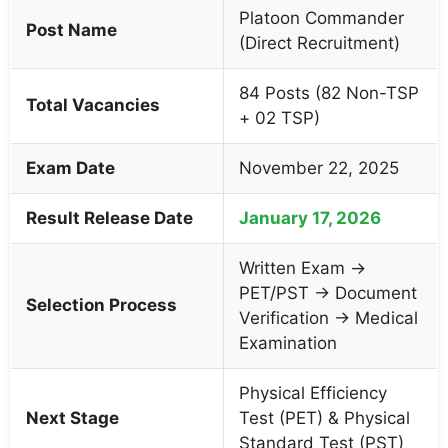
Platoon Commander
Post Name
(Direct Recruitment)
84 Posts (82 Non-TSP
Total Vacancies
+ 02 TSP)
Exam Date
November 22, 2025
Result Release Date
January 17, 2026
Written Exam →
PET/PST → Document
Selection Process
Verification → Medical
Examination
Physical Efficiency
Next Stage
Test (PET) & Physical
Standard Test (PST)