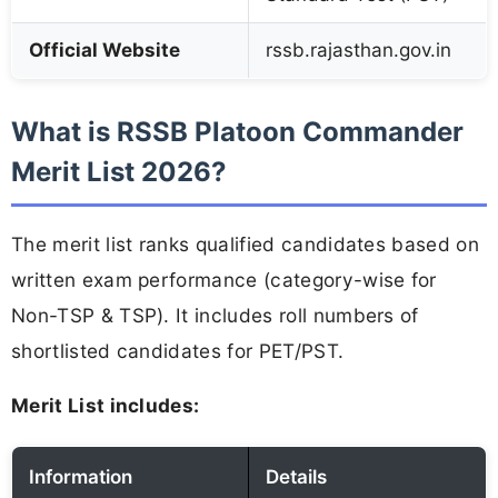
Official Website
rssb.rajasthan.gov.in
What is RSSB Platoon Commander
Merit List 2026?
The merit list ranks qualified candidates based on
written exam performance (category-wise for
Non-TSP & TSP). It includes roll numbers of
shortlisted candidates for PET/PST.
Merit List includes:
Information
Details