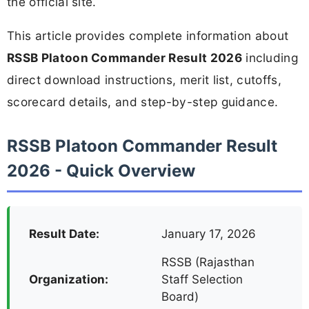
the official site.
This article provides complete information about
RSSB Platoon Commander Result 2026
including
direct download instructions, merit list, cutoffs,
scorecard details, and step-by-step guidance.
RSSB Platoon Commander Result
2026 - Quick Overview
Result Date:
January 17, 2026
RSSB (Rajasthan
Organization:
Staff Selection
Board)