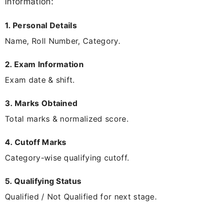
information:
1. Personal Details
Name, Roll Number, Category.
2. Exam Information
Exam date & shift.
3. Marks Obtained
Total marks & normalized score.
4. Cutoff Marks
Category-wise qualifying cutoff.
5. Qualifying Status
Qualified / Not Qualified for next stage.