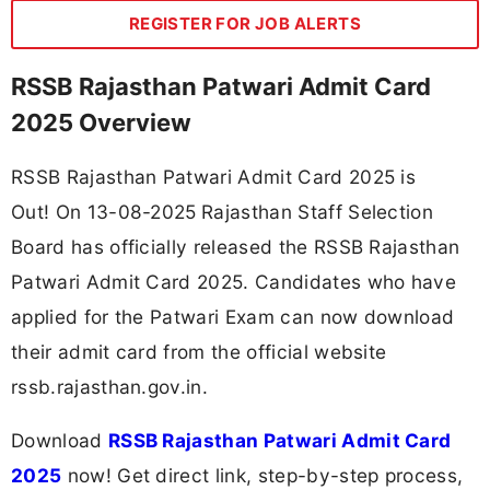
REGISTER FOR JOB ALERTS
RSSB Rajasthan Patwari Admit Card
2025 Overview
RSSB Rajasthan Patwari Admit Card 2025 is
Out! On 13-08-2025
Rajasthan Staff Selection
Board has officially released the RSSB Rajasthan
Patwari Admit Card 2025. Candidates who have
applied for the Patwari Exam can now download
their admit card from the official website
rssb.rajasthan.gov.in.
Download
RSSB Rajasthan Patwari Admit Card
2025
now! Get direct link, step-by-step process,