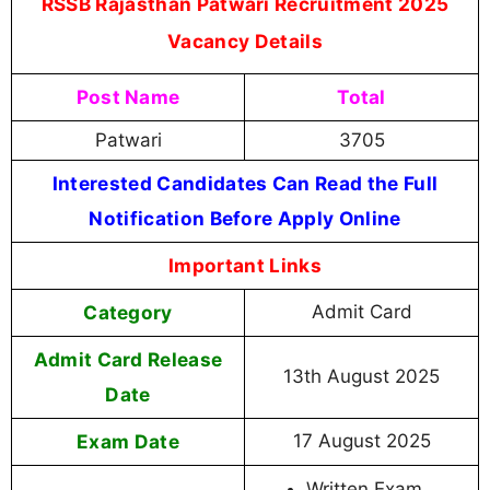
RSSB Rajasthan Patwari Recruitment 2025
Vacancy Details
Post Name
Total
Patwari
3705
Interested Candidates Can Read the Full
Notification Before Apply Online
Important Links
Category
Admit Card
Admit Card Release
13th August 2025
Date
Exam Date
17 August 2025
Written Exam