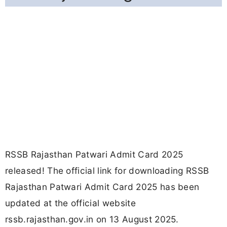
RSSB Rajasthan Patwari Admit Card 2025
released! The official link for downloading RSSB
Rajasthan Patwari Admit Card 2025 has been
updated at the official website
rssb.rajasthan.gov.in on 13 August 2025.