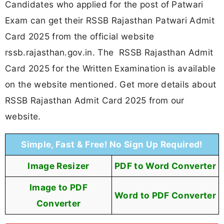
Candidates who applied for the post of Patwari
Exam can get their RSSB Rajasthan Patwari Admit
Card 2025 from the official website
rssb.rajasthan.gov.in. The RSSB Rajasthan Admit
Card 2025 for the Written Examination is available
on the website mentioned. Get more details about
RSSB Rajasthan Admit Card 2025 from our
website.
Simple, Fast & Free! No Sign Up Required!
Image Resizer
PDF to Word Converter
Image to PDF
Word to PDF Converter
Converter