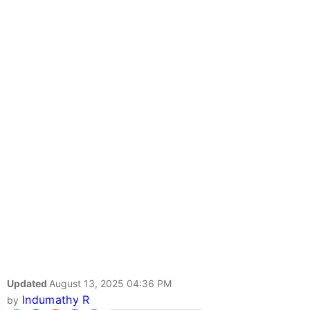
Updated
August 13, 2025 04:36 PM
Indumathy R
by