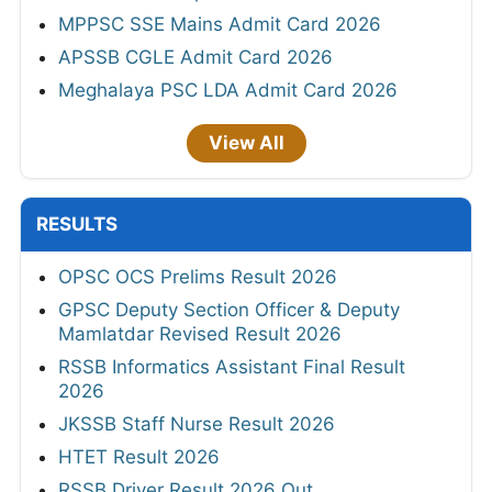
MPPSC SSE Mains Admit Card 2026
APSSB CGLE Admit Card 2026
Meghalaya PSC LDA Admit Card 2026
View All
RESULTS
OPSC OCS Prelims Result 2026
GPSC Deputy Section Officer & Deputy
Mamlatdar Revised Result 2026
RSSB Informatics Assistant Final Result
2026
JKSSB Staff Nurse Result 2026
HTET Result 2026
RSSB Driver Result 2026 Out