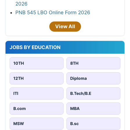
2026
PNB 545 LBO Online Form 2026
View All
JOBS BY EDUCATION
10TH
8TH
12TH
Diploma
ITI
B.Tech/B.E
B.com
MBA
MSW
B.sc