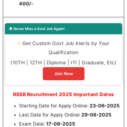
400/-
🔔 Never Miss a Govt Job Again!
⚡
Get Custom Govt Job Alerts by Your
Qualification
(10TH | 12TH | Diploma | ITI | Graduate, Etc)
Join Now
RSSB Recruitment 2025 Important Dates
Starting Date for Apply Online:
23-06-2025
Last Date for Apply Online
: 29-06-2025
Exam Date:
17-08-2025