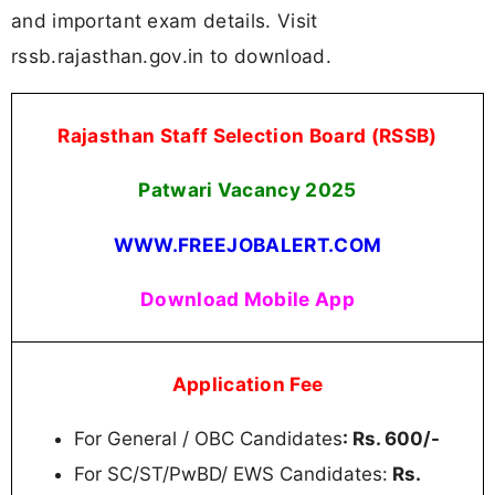
and important exam details. Visit
rssb.rajasthan.gov.in to download.
Rajasthan Staff Selection Board (RSSB)
Patwari Vacancy 2025
WWW.FREEJOBALERT.COM
Download Mobile App
Application Fee
For General / OBC Candidates
: Rs. 600/-
For SC/ST/PwBD/ EWS Candidates:
Rs.