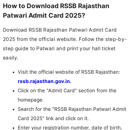
How to Download RSSB Rajasthan
Patwari Admit Card 2025?
Download RSSB Rajasthan Patwari Admit Card
2025 from the official website. Follow the step-by-
step guide to Patwari and print your hall ticket
easily.
Visit the official website of RSSB Rajasthan:
rssb.rajasthan.gov.in.
Click on the "Admit Card" section from the
homepage.
Search for the "RSSB Rajasthan Patwari Admit
Card 2025" link and click on it.
Enter your registration number, date of birth,