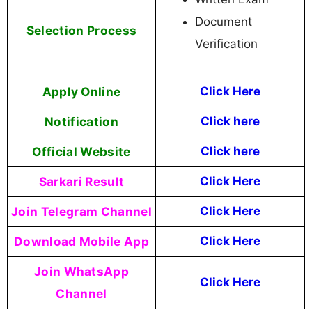
Document
Selection Process
Verification
Apply Online
Click Here
Notification
Click here
Official Website
Click here
Sarkari Result
Click Here
Join Telegram Channel
Click Here
Download Mobile App
Click Here
Join WhatsApp
Click Here
Channel