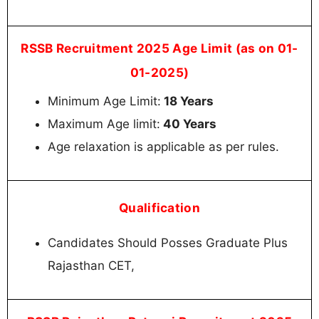
RSSB Recruitment 2025 Age Limit (as on 01-
01-2025)
Minimum Age Limit:
18 Years
Maximum Age limit:
40 Years
Age relaxation is applicable as per rules.
Qualification
Candidates Should Posses Graduate Plus
Rajasthan CET,