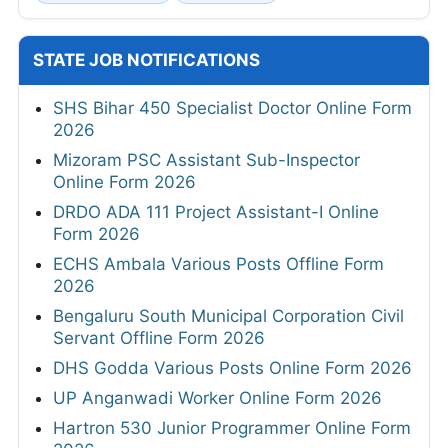
STATE JOB NOTIFICATIONS
SHS Bihar 450 Specialist Doctor Online Form
2026
Mizoram PSC Assistant Sub-Inspector
Online Form 2026
DRDO ADA 111 Project Assistant-I Online
Form 2026
ECHS Ambala Various Posts Offline Form
2026
Bengaluru South Municipal Corporation Civil
Servant Offline Form 2026
DHS Godda Various Posts Online Form 2026
UP Anganwadi Worker Online Form 2026
Hartron 530 Junior Programmer Online Form