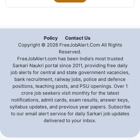
Policy
Contact Us
Copyright © 2026 FreeJobAlert.Com All Rights
Reserved.
FreeJobAlert.com has been India's most trusted
Sarkari Naukri portal since 2011, providing free daily
job alerts for central and state government vacancies,
bank recruitment, railway jobs, police and defence
positions, teaching posts, and PSU openings. Over 1
crore job seekers visit monthly for the latest
notifications, admit cards, exam results, answer keys,
syllabus updates, and previous year papers. Subscribe
to our email alert service for daily Sarkari job updates
delivered to your inbox.