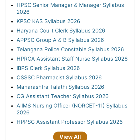
HPSC Senior Manager & Manager Syllabus
2026
KPSC KAS Syllabus 2026
Haryana Court Clerk Syllabus 2026
APPSC Group A & B Syllabus 2026
Telangana Police Constable Syllabus 2026
HPRCA Assistant Staff Nurse Syllabus 2026
IBPS Clerk Syllabus 2026
OSSSC Pharmacist Syllabus 2026
Maharashtra Talathi Syllabus 2026
CG Assistant Teacher Syllabus 2026
AIIMS Nursing Officer (NORCET-11) Syllabus
2026
HPPSC Assistant Professor Syllabus 2026
View All