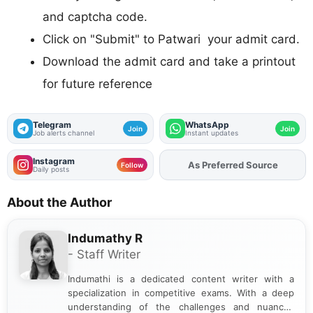
and captcha code.
Click on "Submit" to Patwari your admit card.
Download the admit card and take a printout
for future reference
Telegram
WhatsApp
Join
Join
Job alerts channel
Instant updates
Instagram
As Preferred Source
Add
FJA
on
Follow
Daily posts
About the Author
Indumathy R
- Staff Writer
Indumathi is a dedicated content writer with a
specialization in competitive exams. With a deep
understanding of the challenges and nuances