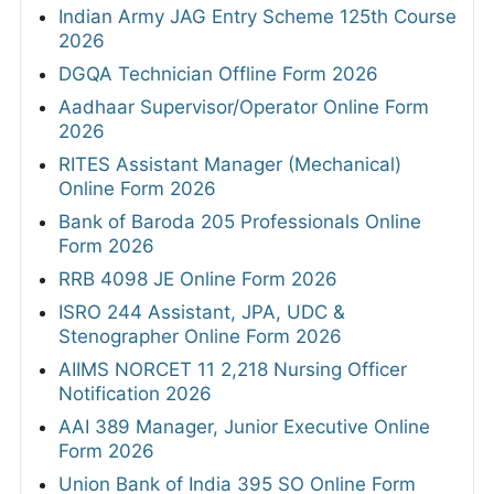
Indian Army JAG Entry Scheme 125th Course
2026
DGQA Technician Offline Form 2026
Aadhaar Supervisor/Operator Online Form
2026
RITES Assistant Manager (Mechanical)
Online Form 2026
Bank of Baroda 205 Professionals Online
Form 2026
RRB 4098 JE Online Form 2026
ISRO 244 Assistant, JPA, UDC &
Stenographer Online Form 2026
AIIMS NORCET 11 2,218 Nursing Officer
Notification 2026
AAI 389 Manager, Junior Executive Online
Form 2026
Union Bank of India 395 SO Online Form