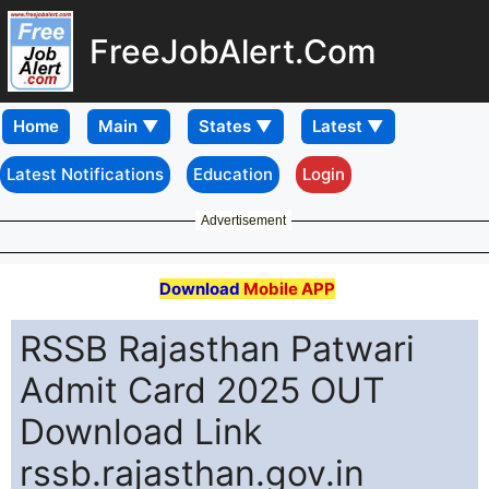
FreeJobAlert.Com
Home
Latest Notifications
Education
Login
Advertisement
Download
Mobile APP
RSSB Rajasthan Patwari
Admit Card 2025 OUT
Download Link
rssb.rajasthan.gov.in