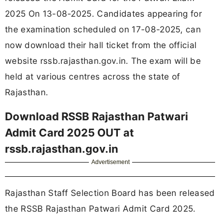
2025 On 13-08-2025. Candidates appearing for
the examination scheduled on 17-08-2025, can
now download their hall ticket from the official
website rssb.rajasthan.gov.in. The exam will be
held at various centres across the state of
Rajasthan.
Download RSSB Rajasthan Patwari
Admit Card 2025 OUT at
rssb.rajasthan.gov.in
Advertisement
Rajasthan Staff Selection Board has been released
the RSSB Rajasthan Patwari Admit Card 2025.