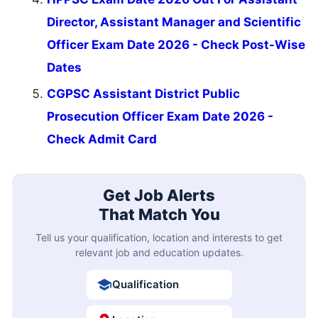
Director, Assistant Manager and Scientific
Officer Exam Date 2026 - Check Post-Wise
Dates
CGPSC Assistant District Public
Prosecution Officer Exam Date 2026 -
Check Admit Card
Get Job Alerts
That Match You
Tell us your qualification, location and interests to get
relevant job and education updates.
Qualification