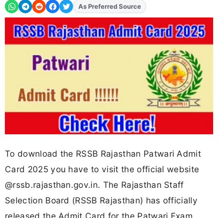
As Preferred Source
Add
FJA
on
To download the RSSB Rajasthan Patwari Admit
Card 2025 you have to visit the official website
@rssb.rajasthan.gov.in. The Rajasthan Staff
Selection Board (RSSB Rajasthan) has officially
released the Admit Card for the Patwari Exam