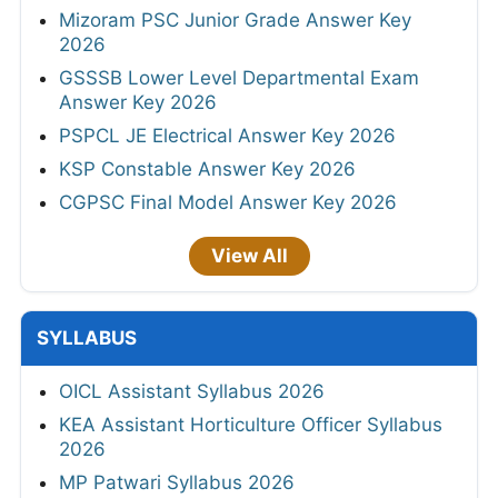
Mizoram PSC Junior Grade Answer Key
2026
GSSSB Lower Level Departmental Exam
Answer Key 2026
PSPCL JE Electrical Answer Key 2026
KSP Constable Answer Key 2026
CGPSC Final Model Answer Key 2026
View All
SYLLABUS
OICL Assistant Syllabus 2026
KEA Assistant Horticulture Officer Syllabus
2026
MP Patwari Syllabus 2026