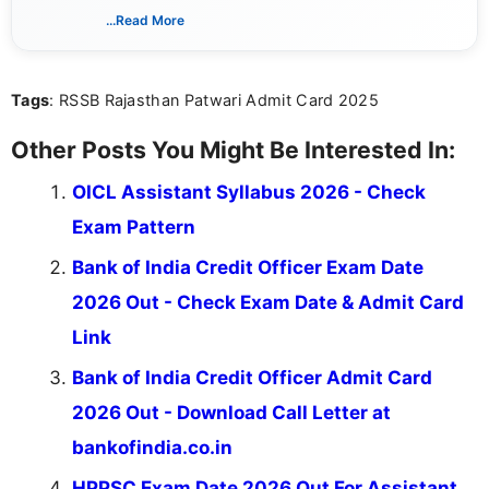
associated with preparing for competitive exams,
...Read More
she creates informative, engaging, and helpful
content that resonates with aspirants. Whether
you're looking for exam tips, subject insights, or
Tags
: RSSB Rajasthan Patwari Admit Card 2025
the latest exam trends, Indumathi’s writing offers
valuable guidance every step of the way.
Other Posts You Might Be Interested In:
OICL Assistant Syllabus 2026 - Check
Exam Pattern
Bank of India Credit Officer Exam Date
2026 Out - Check Exam Date & Admit Card
Link
Bank of India Credit Officer Admit Card
2026 Out - Download Call Letter at
bankofindia.co.in
HPPSC Exam Date 2026 Out For Assistant