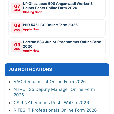
UP Ghaziabad 508 Anganwadi Worker &
07
Helper Posts Online Form 2026
AUG
Closing Soon
09
PNB 545 LBO Online Form 2026
Apply Now
AUG
Hartron 530 Junior Programmer Online Form
09
2026
AUG
Apply Now
JOB NOTIFICATIONS
VAO Recruitment Online Form 2026
NTPC 135 Deputy Manager Online Form
2026
CSIR NAL Various Posts Walkin 2026
RITES IT Professionals Online Form 2026