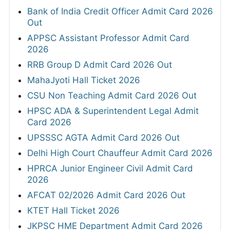
Bank of India Credit Officer Admit Card 2026
Out
APPSC Assistant Professor Admit Card
2026
RRB Group D Admit Card 2026 Out
MahaJyoti Hall Ticket 2026
CSU Non Teaching Admit Card 2026 Out
HPSC ADA & Superintendent Legal Admit
Card 2026
UPSSSC AGTA Admit Card 2026 Out
Delhi High Court Chauffeur Admit Card 2026
HPRCA Junior Engineer Civil Admit Card
2026
AFCAT 02/2026 Admit Card 2026 Out
KTET Hall Ticket 2026
JKPSC HME Department Admit Card 2026