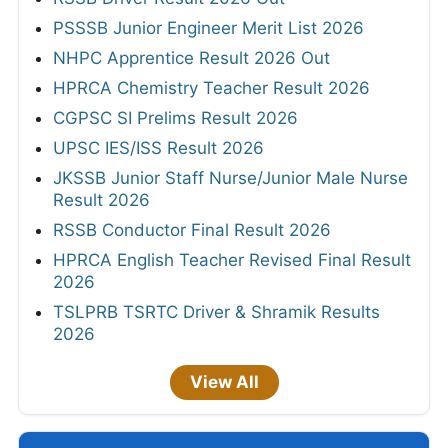
PSSSB Junior Engineer Merit List 2026
NHPC Apprentice Result 2026 Out
HPRCA Chemistry Teacher Result 2026
CGPSC SI Prelims Result 2026
UPSC IES/ISS Result 2026
JKSSB Junior Staff Nurse/Junior Male Nurse
Result 2026
RSSB Conductor Final Result 2026
HPRCA English Teacher Revised Final Result
2026
TSLPRB TSRTC Driver & Shramik Results
2026
View All