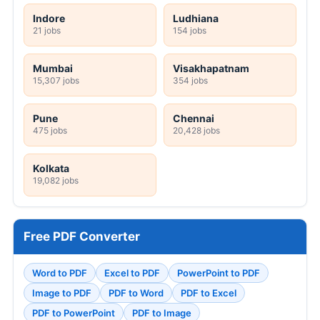
Indore
Ludhiana
21 jobs
154 jobs
Mumbai
Visakhapatnam
15,307 jobs
354 jobs
Pune
Chennai
475 jobs
20,428 jobs
Kolkata
19,082 jobs
Free PDF Converter
Word to PDF
Excel to PDF
PowerPoint to PDF
Image to PDF
PDF to Word
PDF to Excel
PDF to PowerPoint
PDF to Image