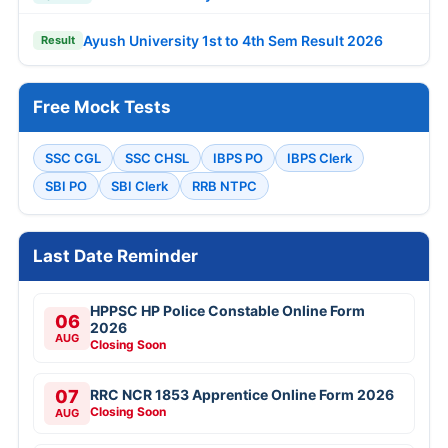
Ayush University 1st to 4th Sem Result 2026
Result
Free Mock Tests
SSC CGL
SSC CHSL
IBPS PO
IBPS Clerk
SBI PO
SBI Clerk
RRB NTPC
Last Date Reminder
HPPSC HP Police Constable Online Form
06
2026
AUG
Closing Soon
07
RRC NCR 1853 Apprentice Online Form 2026
Closing Soon
AUG