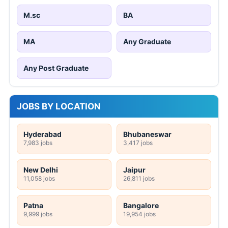
M.sc
BA
MA
Any Graduate
Any Post Graduate
JOBS BY LOCATION
Hyderabad
Bhubaneswar
7,983 jobs
3,417 jobs
New Delhi
Jaipur
11,058 jobs
26,811 jobs
Patna
Bangalore
9,999 jobs
19,954 jobs