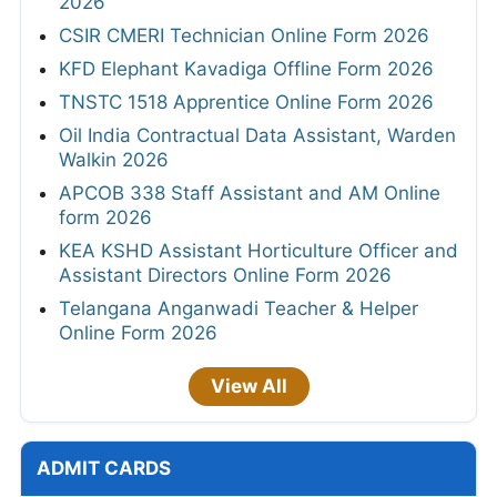
2026
CSIR CMERI Technician Online Form 2026
KFD Elephant Kavadiga Offline Form 2026
TNSTC 1518 Apprentice Online Form 2026
Oil India Contractual Data Assistant, Warden
Walkin 2026
APCOB 338 Staff Assistant and AM Online
form 2026
KEA KSHD Assistant Horticulture Officer and
Assistant Directors Online Form 2026
Telangana Anganwadi Teacher & Helper
Online Form 2026
View All
ADMIT CARDS