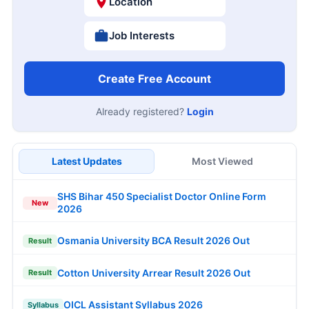
Location
Job Interests
Create Free Account
Already registered?
Login
Latest Updates
Most Viewed
SHS Bihar 450 Specialist Doctor Online Form
New
2026
Osmania University BCA Result 2026 Out
Result
Cotton University Arrear Result 2026 Out
Result
OICL Assistant Syllabus 2026
Syllabus