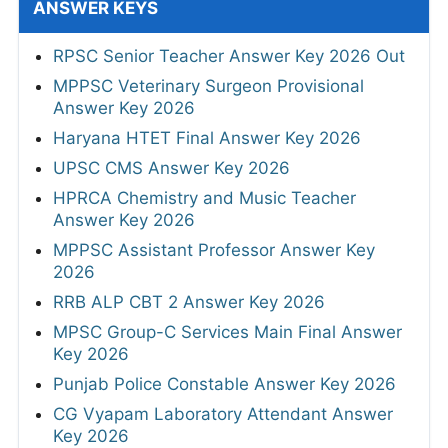
ANSWER KEYS
RPSC Senior Teacher Answer Key 2026 Out
MPPSC Veterinary Surgeon Provisional
Answer Key 2026
Haryana HTET Final Answer Key 2026
UPSC CMS Answer Key 2026
HPRCA Chemistry and Music Teacher
Answer Key 2026
MPPSC Assistant Professor Answer Key
2026
RRB ALP CBT 2 Answer Key 2026
MPSC Group-C Services Main Final Answer
Key 2026
Punjab Police Constable Answer Key 2026
CG Vyapam Laboratory Attendant Answer
Key 2026