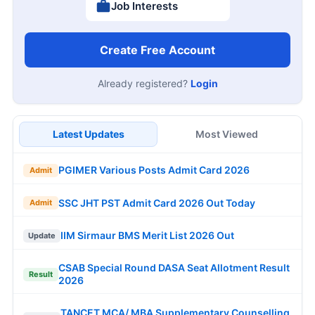
Job Interests
Create Free Account
Already registered?
Login
Latest Updates
Most Viewed
PGIMER Various Posts Admit Card 2026
Admit
SSC JHT PST Admit Card 2026 Out Today
Admit
IIM Sirmaur BMS Merit List 2026 Out
Update
CSAB Special Round DASA Seat Allotment Result
Result
2026
TANCET MCA/ MBA Supplementary Counselling