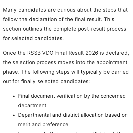
Many candidates are curious about the steps that
follow the declaration of the final result. This
section outlines the complete post-result process
for selected candidates.
Once the RSSB VDO Final Result 2026 is declared,
the selection process moves into the appointment
phase. The following steps will typically be carried
out for finally selected candidates:
Final document verification by the concerned
department
Departmental and district allocation based on
merit and preference