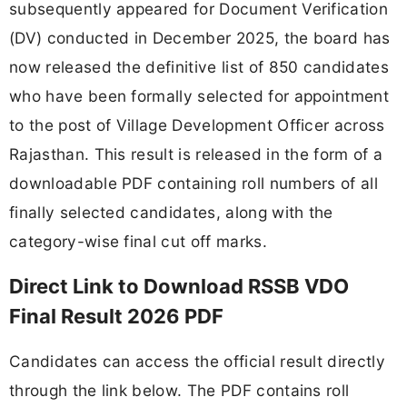
subsequently appeared for Document Verification
(DV) conducted in December 2025, the board has
now released the definitive list of 850 candidates
who have been formally selected for appointment
to the post of Village Development Officer across
Rajasthan. This result is released in the form of a
downloadable PDF containing roll numbers of all
finally selected candidates, along with the
category-wise final cut off marks.
Direct Link to Download RSSB VDO
Final Result 2026 PDF
Candidates can access the official result directly
through the link below. The PDF contains roll