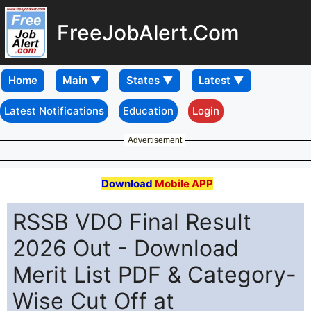
FreeJobAlert.Com
Home
Latest Notifications
Education
Login
Advertisement
Download
Mobile APP
RSSB VDO Final Result
2026 Out - Download
Merit List PDF & Category-
Wise Cut Off at