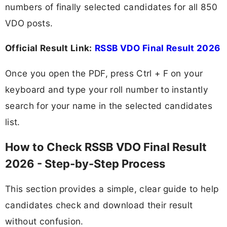
numbers of finally selected candidates for all 850
VDO posts.
Official Result Link:
RSSB VDO Final Result 2026
Once you open the PDF, press Ctrl + F on your
keyboard and type your roll number to instantly
search for your name in the selected candidates
list.
How to Check RSSB VDO Final Result
2026 - Step-by-Step Process
This section provides a simple, clear guide to help
candidates check and download their result
without confusion.