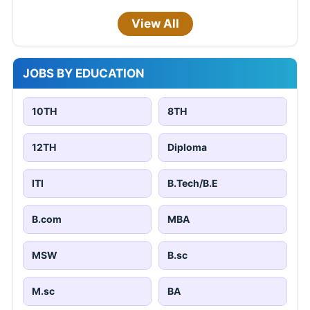
View All
JOBS BY EDUCATION
10TH
8TH
12TH
Diploma
ITI
B.Tech/B.E
B.com
MBA
MSW
B.sc
M.sc
BA