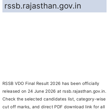
rssb.rajasthan.gov.in
RSSB VDO Final Result 2026 has been officially
released on 24 June 2026 at rssb.rajasthan.gov.in.
Check the selected candidates list, category-wise
cut off marks, and direct PDF download link for all