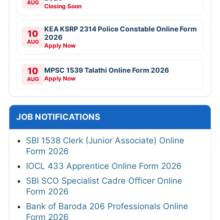
AUG
Closing Soon
KEA KSRP 2314 Police Constable Online Form
10
2026
AUG
Apply Now
10
MPSC 1539 Talathi Online Form 2026
Apply Now
AUG
JOB NOTIFICATIONS
SBI 1538 Clerk (Junior Associate) Online
Form 2026
IOCL 433 Apprentice Online Form 2026
SBI SCO Specialist Cadre Officer Online
Form 2026
Bank of Baroda 206 Professionals Online
Form 2026