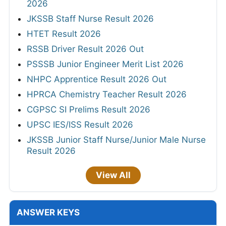
2026
JKSSB Staff Nurse Result 2026
HTET Result 2026
RSSB Driver Result 2026 Out
PSSSB Junior Engineer Merit List 2026
NHPC Apprentice Result 2026 Out
HPRCA Chemistry Teacher Result 2026
CGPSC SI Prelims Result 2026
UPSC IES/ISS Result 2026
JKSSB Junior Staff Nurse/Junior Male Nurse
Result 2026
View All
ANSWER KEYS