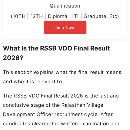
Qualification
(10TH | 12TH | Diploma | ITI | Graduate, Etc)
Join Now
What Is the RSSB VDO Final Result
2026?
This section explains what the final result means
and who it is relevant to.
The RSSB VDO Final Result 2026 is the last and
conclusive stage of the Rajasthan Village
Development Officer recruitment cycle. After
candidates cleared the written examination and