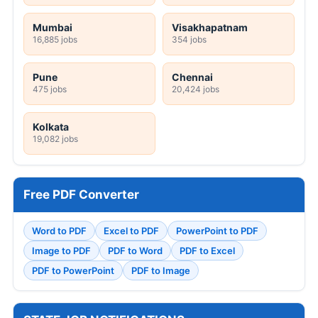
Mumbai
Visakhapatnam
16,885 jobs
354 jobs
Pune
Chennai
475 jobs
20,424 jobs
Kolkata
19,082 jobs
Free PDF Converter
Word to PDF
Excel to PDF
PowerPoint to PDF
Image to PDF
PDF to Word
PDF to Excel
PDF to PowerPoint
PDF to Image