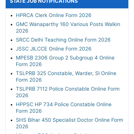
STATE JOB NOTIFICATIONS
HPRCA Clerk Online Form 2026
GMC Wanaparthy 160 Various Posts Walkin
2026
SRCC Delhi Teaching Online Form 2026
JSSC JILCCE Online Form 2026
MPESB 2306 Group 2 Subgroup 4 Online
Form 2026
TSLPRB 325 Constable, Warder, SI Online
Form 2026
TSLPRB 7112 Police Constable Online Form
2026
HPPSC HP 734 Police Constable Online
Form 2026
SHS Bihar 450 Specialist Doctor Online Form
2026