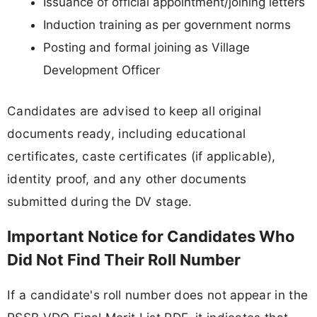
Issuance of official appointment/joining letters
Induction training as per government norms
Posting and formal joining as Village
Development Officer
Candidates are advised to keep all original
documents ready, including educational
certificates, caste certificates (if applicable),
identity proof, and any other documents
submitted during the DV stage.
Important Notice for Candidates Who
Did Not Find Their Roll Number
If a candidate's roll number does not appear in the