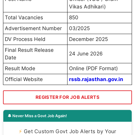
Vikas Adhikari)
Total Vacancies
850
Advertisement Number
03/2025
DV Process Held
December 2025
Final Result Release
24 June 2026
Date
Result Mode
Online (PDF Format)
Official Website
rssb.rajasthan.gov.in
REGISTER FOR JOB ALERTS
🔔 Never Miss a Govt Job Again!
⚡
Get Custom Govt Job Alerts by Your