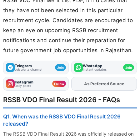
RSSB VDO Final Merit List PDF, it indicates that
they have not been selected in this particular
recruitment cycle. Candidates are encouraged to
keep an eye on upcoming RSSB recruitment
notifications and continue their preparation for
future government job opportunities in Rajasthan.
Telegram
WhatsApp
Join
Join
Job alerts channel
Instant updates
Instagram
As Preferred Source
Add
FJA
on
Follow
Daily posts
RSSB VDO Final Result 2026 - FAQs
Q1. When was the RSSB VDO Final Result 2026
released?
The RSSB VDO Final Result 2026 was officially released on