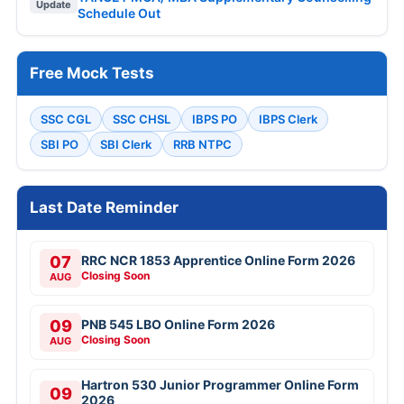
Update
Schedule Out
Free Mock Tests
SSC CGL
SSC CHSL
IBPS PO
IBPS Clerk
SBI PO
SBI Clerk
RRB NTPC
Last Date Reminder
07
RRC NCR 1853 Apprentice Online Form 2026
Closing Soon
AUG
09
PNB 545 LBO Online Form 2026
Closing Soon
AUG
Hartron 530 Junior Programmer Online Form
09
2026