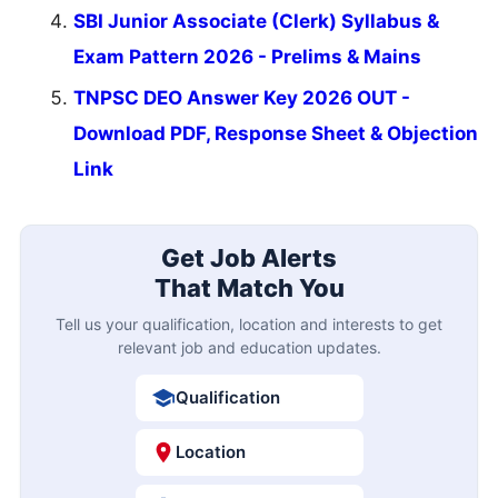
SBI Junior Associate (Clerk) Syllabus &
Exam Pattern 2026 - Prelims & Mains
TNPSC DEO Answer Key 2026 OUT -
Download PDF, Response Sheet & Objection
Link
Get Job Alerts
That Match You
Tell us your qualification, location and interests to get
relevant job and education updates.
Qualification
Location