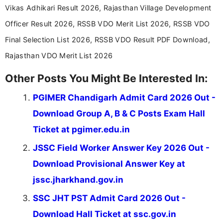
Vikas Adhikari Result 2026, Rajasthan Village Development
Officer Result 2026, RSSB VDO Merit List 2026, RSSB VDO
Final Selection List 2026, RSSB VDO Result PDF Download,
Rajasthan VDO Merit List 2026
Other Posts You Might Be Interested In:
PGIMER Chandigarh Admit Card 2026 Out -
Download Group A, B & C Posts Exam Hall
Ticket at pgimer.edu.in
JSSC Field Worker Answer Key 2026 Out -
Download Provisional Answer Key at
jssc.jharkhand.gov.in
SSC JHT PST Admit Card 2026 Out -
Download Hall Ticket at ssc.gov.in