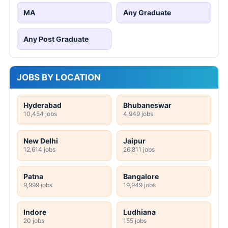
MA
Any Graduate
Any Post Graduate
JOBS BY LOCATION
Hyderabad
Bhubaneswar
10,454 jobs
4,949 jobs
New Delhi
Jaipur
12,614 jobs
26,811 jobs
Patna
Bangalore
9,999 jobs
19,949 jobs
Indore
Ludhiana
20 jobs
155 jobs