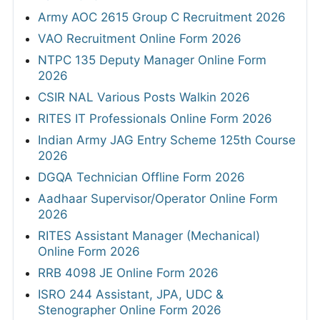
Army AOC 2615 Group C Recruitment 2026
VAO Recruitment Online Form 2026
NTPC 135 Deputy Manager Online Form
2026
CSIR NAL Various Posts Walkin 2026
RITES IT Professionals Online Form 2026
Indian Army JAG Entry Scheme 125th Course
2026
DGQA Technician Offline Form 2026
Aadhaar Supervisor/Operator Online Form
2026
RITES Assistant Manager (Mechanical)
Online Form 2026
RRB 4098 JE Online Form 2026
ISRO 244 Assistant, JPA, UDC &
Stenographer Online Form 2026