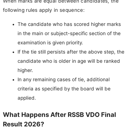
When marks are equal between candidates, the
following rules apply in sequence:
The candidate who has scored higher marks
in the main or subject-specific section of the
examination is given priority.
If the tie still persists after the above step, the
candidate who is older in age will be ranked
higher.
In any remaining cases of tie, additional
criteria as specified by the board will be
applied.
What Happens After RSSB VDO Final
Result 2026?