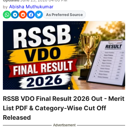
Abisha Muthukumar
by
As Preferred Source
Add
FJA
on
RSSB VDO Final Result 2026 Out - Merit
List PDF & Category-Wise Cut Off
Released
Advertisement