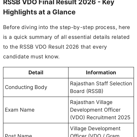
RSSB VDO Final Result 2026 - Key
Highlights at a Glance
Before diving into the step-by-step process, here
is a quick summary of all essential details related
to the RSSB VDO Result 2026 that every
candidate must know.
Detail
Information
Rajasthan Staff Selection
Conducting Body
Board (RSSB)
Rajasthan Village
Exam Name
Development Officer
(VDO) Recruitment 2025
Village Development
Post Name
Officer (VDO / Gram