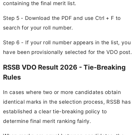
containing the final merit list.
Step 5 - Download the PDF and use Ctrl + F to
search for your roll number.
Step 6 - If your roll number appears in the list, you
have been provisionally selected for the VDO post.
RSSB VDO Result 2026 - Tie-Breaking
Rules
In cases where two or more candidates obtain
identical marks in the selection process, RSSB has
established a clear tie-breaking policy to
determine final merit ranking fairly.