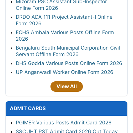
Mizoram PSC Assistant Sub-Inspector
Online Form 2026
DRDO ADA 111 Project Assistant-I Online
Form 2026
ECHS Ambala Various Posts Offline Form
2026
Bengaluru South Municipal Corporation Civil
Servant Offline Form 2026
DHS Godda Various Posts Online Form 2026
UP Anganwadi Worker Online Form 2026
View All
ADMIT CARDS
PGIMER Various Posts Admit Card 2026
SSC JHT PST Admit Card 2026 Out Today