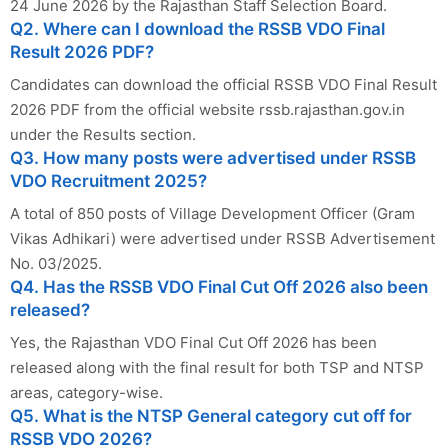
24 June 2026 by the Rajasthan Staff Selection Board.
Q2. Where can I download the RSSB VDO Final
Result 2026 PDF?
Candidates can download the official RSSB VDO Final Result
2026 PDF from the official website rssb.rajasthan.gov.in
under the Results section.
Q3. How many posts were advertised under RSSB
VDO Recruitment 2025?
A total of 850 posts of Village Development Officer (Gram
Vikas Adhikari) were advertised under RSSB Advertisement
No. 03/2025.
Q4. Has the RSSB VDO Final Cut Off 2026 also been
released?
Yes, the Rajasthan VDO Final Cut Off 2026 has been
released along with the final result for both TSP and NTSP
areas, category-wise.
Q5. What is the NTSP General category cut off for
RSSB VDO 2026?