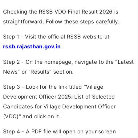
Checking the RSSB VDO Final Result 2026 is
straightforward. Follow these steps carefully:
Step 1 - Visit the official RSSB website at
rssb.rajasthan.gov.in
.
Step 2 - On the homepage, navigate to the "Latest
News" or "Results" section.
Step 3 - Look for the link titled "Village
Development Officer 2025: List of Selected
Candidates for Village Development Officer
(VDO)" and click on it.
Step 4 - A PDF file will open on your screen