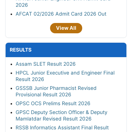
2026
AFCAT 02/2026 Admit Card 2026 Out
View All
RESULTS
Assam SLET Result 2026
HPCL Junior Executive and Engineer Final
Result 2026
GSSSB Junior Pharmacist Revised
Provisional Result 2026
OPSC OCS Prelims Result 2026
GPSC Deputy Section Officer & Deputy
Mamlatdar Revised Result 2026
RSSB Informatics Assistant Final Result