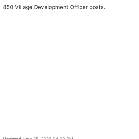
850 Village Development Officer posts.
Updated
June 25, 2026 04:00 PM