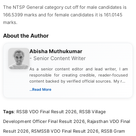
The NTSP General category cut off for male candidates is
166.5399 marks and for female candidates it is 161.0145
marks.
About the Author
Abisha Muthukumar
- Senior Content Writer
As a senior content editor and lead writer, I am
responsible for creating credible, reader-focused
content backed by verified official sources. My role
includes researching, interpreting, and presenting
...Read More
complex educational and career information in a
clear and accessible format. I bring over 6 years of
experience in professional content development,
Tags
: RSSB VDO Final Result 2026, RSSB Village
including more than 3 years dedicated to
education-focused and job-related coverage.
Development Officer Final Result 2026, Rajasthan VDO Final
Result 2026, RSMSSB VDO Final Result 2026, RSSB Gram