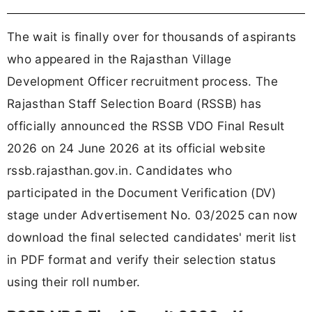
The wait is finally over for thousands of aspirants
who appeared in the Rajasthan Village
Development Officer recruitment process. The
Rajasthan Staff Selection Board (RSSB) has
officially announced the RSSB VDO Final Result
2026 on 24 June 2026 at its official website
rssb.rajasthan.gov.in. Candidates who
participated in the Document Verification (DV)
stage under Advertisement No. 03/2025 can now
download the final selected candidates' merit list
in PDF format and verify their selection status
using their roll number.