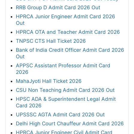
RRB Group D Admit Card 2026 Out
HPRCA Junior Engineer Admit Card 2026
Out
HPRCA OTA and Teacher Admit Card 2026
TNPSC CTS Hall Ticket 2026
Bank of India Credit Officer Admit Card 2026
Out
APPSC Assistant Professor Admit Card
2026
MahaJyoti Hall Ticket 2026
CSU Non Teaching Admit Card 2026 Out
HPSC ADA & Superintendent Legal Admit
Card 2026
UPSSSC AGTA Admit Card 2026 Out
Delhi High Court Chauffeur Admit Card 2026
HPRCA Junior Engineer Civil Admit Card