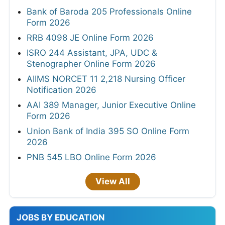
Bank of Baroda 205 Professionals Online
Form 2026
RRB 4098 JE Online Form 2026
ISRO 244 Assistant, JPA, UDC &
Stenographer Online Form 2026
AIIMS NORCET 11 2,218 Nursing Officer
Notification 2026
AAI 389 Manager, Junior Executive Online
Form 2026
Union Bank of India 395 SO Online Form
2026
PNB 545 LBO Online Form 2026
View All
JOBS BY EDUCATION