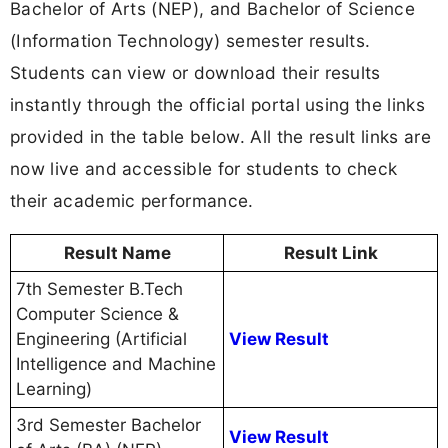
Bachelor of Arts (NEP), and Bachelor of Science
(Information Technology) semester results.
Students can view or download their results
instantly through the official portal using the links
provided in the table below. All the result links are
now live and accessible for students to check
their academic performance.
Result Name
Result Link
7th Semester B.Tech
Computer Science &
Engineering (Artificial
View Result
Intelligence and Machine
Learning)
3rd Semester Bachelor
View Result