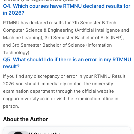
Q4. Which courses have RTMNU declared results for
in 2026?
RTMNU has declared results for 7th Semester B.Tech
Computer Science & Engineering (Artificial Intelligence and
Machine Learning), 3rd Semester Bachelor of Arts (NEP),
and 3rd Semester Bachelor of Science (Information
Technology).
Q5. What should I do if there is an error in my RTMNU
result?
If you find any discrepancy or error in your RTMNU Result
2026, you should immediately contact the university
examination department through the official website
nagpuruniversity.ac.in or visit the examination office in
person.
About the Author