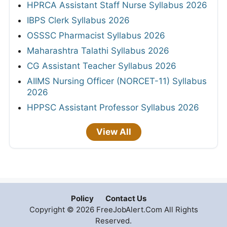
HPRCA Assistant Staff Nurse Syllabus 2026
IBPS Clerk Syllabus 2026
OSSSC Pharmacist Syllabus 2026
Maharashtra Talathi Syllabus 2026
CG Assistant Teacher Syllabus 2026
AIIMS Nursing Officer (NORCET-11) Syllabus
2026
HPPSC Assistant Professor Syllabus 2026
View All
Policy
Contact Us
Copyright © 2026 FreeJobAlert.Com All Rights
Reserved.