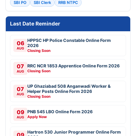
SBI PO
SBI Clerk
RRB NTPC
Last Date Reminder
HPPSC HP Police Constable Online Form
06
2026
AUG
Closing Soon
07
RRC NCR 1853 Apprentice Online Form 2026
Closing Soon
AUG
UP Ghaziabad 508 Anganwadi Worker &
07
Helper Posts Online Form 2026
AUG
Closing Soon
09
PNB 545 LBO Online Form 2026
Apply Now
AUG
Hartron 530 Junior Programmer Online Form
09