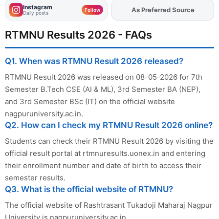
Instagram
As Preferred Source
Add
FJA
on
Follow
Daily posts
RTMNU Results 2026 - FAQs
Q1. When was RTMNU Result 2026 released?
RTMNU Result 2026 was released on 08-05-2026 for 7th
Semester B.Tech CSE (AI & ML), 3rd Semester BA (NEP),
and 3rd Semester BSc (IT) on the official website
nagpuruniversity.ac.in.
Q2. How can I check my RTMNU Result 2026 online?
Students can check their RTMNU Result 2026 by visiting the
official result portal at rtmnuresults.uonex.in and entering
their enrollment number and date of birth to access their
semester results.
Q3. What is the official website of RTMNU?
The official website of Rashtrasant Tukadoji Maharaj Nagpur
University is nagpuruniversity.ac.in.