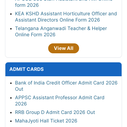
form 2026
KEA KSHD Assistant Horticulture Officer and
Assistant Directors Online Form 2026
Telangana Anganwadi Teacher & Helper
Online Form 2026
View All
ADMIT CARDS
Bank of India Credit Officer Admit Card 2026
Out
APPSC Assistant Professor Admit Card
2026
RRB Group D Admit Card 2026 Out
MahaJyoti Hall Ticket 2026