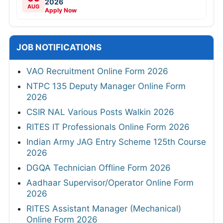
2026
AUG
Apply Now
JOB NOTIFICATIONS
VAO Recruitment Online Form 2026
NTPC 135 Deputy Manager Online Form
2026
CSIR NAL Various Posts Walkin 2026
RITES IT Professionals Online Form 2026
Indian Army JAG Entry Scheme 125th Course
2026
DGQA Technician Offline Form 2026
Aadhaar Supervisor/Operator Online Form
2026
RITES Assistant Manager (Mechanical)
Online Form 2026