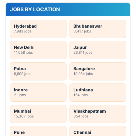
JOBS BY LOCATION
Hyderabad
Bhubaneswar
7,983 jobs
3,417 jobs
New Delhi
Jaipur
11,058 jobs
26,811 jobs
Patna
Bangalore
9,999 jobs
19,954 jobs
Indore
Ludhiana
21 jobs
154 jobs
Mumbai
Visakhapatnam
15,307 jobs
354 jobs
Pune
Chennai