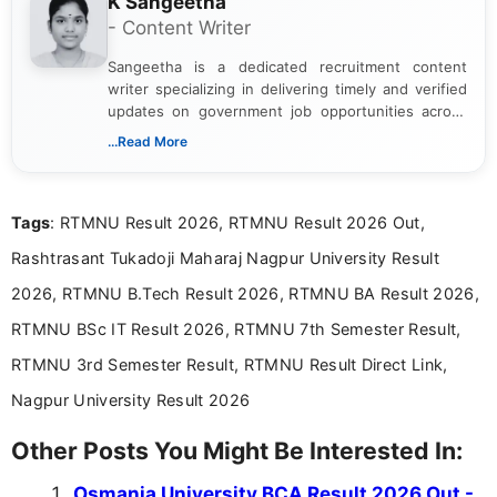
K Sangeetha
- Content Writer
Sangeetha is a dedicated recruitment content
writer specializing in delivering timely and verified
updates on government job opportunities across
India. I focus on presenting official notifications,
...Read More
eligibility criteria, and application processes in a
clear and straightforward manner to help students
and job seekers take informed action. I hold a
Tags
: RTMNU Result 2026, RTMNU Result 2026 Out,
Bachelor’s degree in Journalism and Mass
Communication, which strengthens my research-
Rashtrasant Tukadoji Maharaj Nagpur University Result
driven and reader-focused writing approach.
2026, RTMNU B.Tech Result 2026, RTMNU BA Result 2026,
RTMNU BSc IT Result 2026, RTMNU 7th Semester Result,
RTMNU 3rd Semester Result, RTMNU Result Direct Link,
Nagpur University Result 2026
Other Posts You Might Be Interested In:
Osmania University BCA Result 2026 Out -