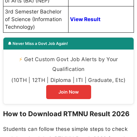
of Arts (BA) (NEP)
3rd Semester Bachelor
of Science (Information
View Result
Technology)
🔔 Never Miss a Govt Job Again!
⚡
Get Custom Govt Job Alerts by Your
Qualification
(10TH | 12TH | Diploma | ITI | Graduate, Etc)
Join Now
How to Download RTMNU Result 2026
Students can follow these simple steps to check