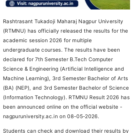
Rashtrasant Tukadoji Maharaj Nagpur University
(RTMNU) has officially released the results for the
academic session 2026 for multiple
undergraduate courses. The results have been
declared for 7th Semester B.Tech Computer
Science & Engineering (Artificial Intelligence and
Machine Learning), 3rd Semester Bachelor of Arts
(BA) (NEP), and 3rd Semester Bachelor of Science
(Information Technology). RTMNU Result 2026 has
been announced online on the official website -
nagpuruniversity.ac.in on 08-05-2026.
Students can check and download their results by