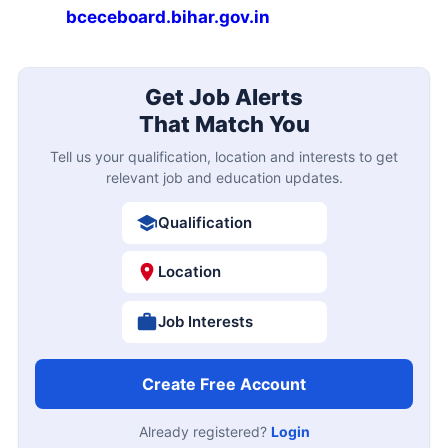
bceceboard.bihar.gov.in
Get Job Alerts
That Match You
Tell us your qualification, location and interests to get
relevant job and education updates.
Qualification
Location
Job Interests
Create Free Account
Already registered?
Login