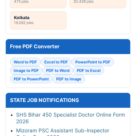
475 jobs
20,428 jobs
Kolkata
19,082 jobs
Free PDF Converter
Word to PDF
Excel to PDF
PowerPoint to PDF
Image to PDF
PDF to Word
PDF to Excel
PDF to PowerPoint
PDF to Image
STATE JOB NOTIFICATIONS
SHS Bihar 450 Specialist Doctor Online Form
2026
Mizoram PSC Assistant Sub-Inspector