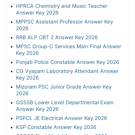
HPRCA Chemistry and Music Teacher
Answer Key 2026
MPPSC Assistant Professor Answer Key
2026
RRB ALP CBT 2 Answer Key 2026
MPSC Group-C Services Main Final Answer
Key 2026
Punjab Police Constable Answer Key 2026
CG Vyapam Laboratory Attendant Answer
Key 2026
Mizoram PSC Junior Grade Answer Key
2026
GSSSB Lower Level Departmental Exam
Answer Key 2026
PSPCL JE Electrical Answer Key 2026
KSP Constable Answer Key 2026