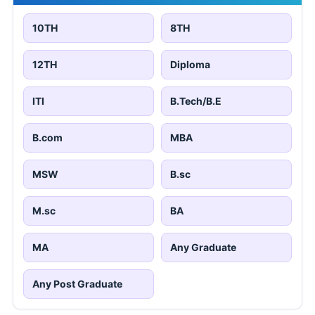
10TH
8TH
12TH
Diploma
ITI
B.Tech/B.E
B.com
MBA
MSW
B.sc
M.sc
BA
MA
Any Graduate
Any Post Graduate