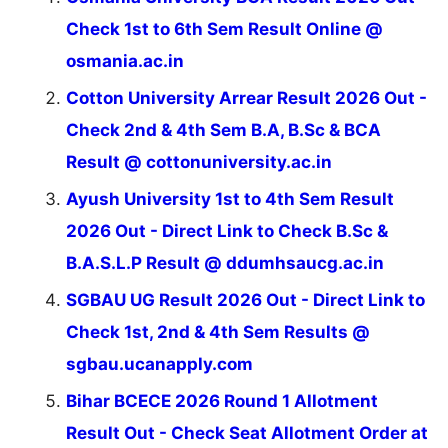
Check 1st to 6th Sem Result Online @
osmania.ac.in
Cotton University Arrear Result 2026 Out -
Check 2nd & 4th Sem B.A, B.Sc & BCA
Result @ cottonuniversity.ac.in
Ayush University 1st to 4th Sem Result
2026 Out - Direct Link to Check B.Sc &
B.A.S.L.P Result @ ddumhsaucg.ac.in
SGBAU UG Result 2026 Out - Direct Link to
Check 1st, 2nd & 4th Sem Results @
sgbau.ucanapply.com
Bihar BCECE 2026 Round 1 Allotment
Result Out - Check Seat Allotment Order at