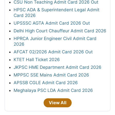
CSU Non Teaching Admit Card 2026 Out
HPSC ADA & Superintendent Legal Admit
Card 2026
UPSSSC AGTA Admit Card 2026 Out
Delhi High Court Chauffeur Admit Card 2026
HPRCA Junior Engineer Civil Admit Card
2026
AFCAT 02/2026 Admit Card 2026 Out
KTET Hall Ticket 2026
JKPSC HME Department Admit Card 2026
MPPSC SSE Mains Admit Card 2026
APSSB CGLE Admit Card 2026
Meghalaya PSC LDA Admit Card 2026
View All