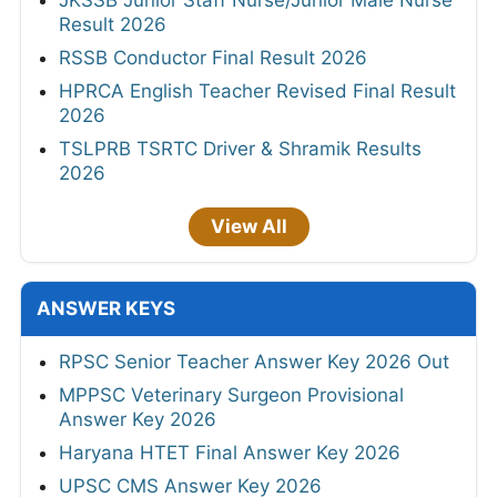
Result 2026
RSSB Conductor Final Result 2026
HPRCA English Teacher Revised Final Result
2026
TSLPRB TSRTC Driver & Shramik Results
2026
View All
ANSWER KEYS
RPSC Senior Teacher Answer Key 2026 Out
MPPSC Veterinary Surgeon Provisional
Answer Key 2026
Haryana HTET Final Answer Key 2026
UPSC CMS Answer Key 2026