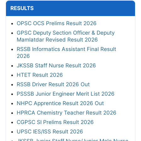
RESULTS
OPSC OCS Prelims Result 2026
GPSC Deputy Section Officer & Deputy
Mamlatdar Revised Result 2026
RSSB Informatics Assistant Final Result
2026
JKSSB Staff Nurse Result 2026
HTET Result 2026
RSSB Driver Result 2026 Out
PSSSB Junior Engineer Merit List 2026
NHPC Apprentice Result 2026 Out
HPRCA Chemistry Teacher Result 2026
CGPSC SI Prelims Result 2026
UPSC IES/ISS Result 2026
JKSSB Junior Staff Nurse/Junior Male Nurse