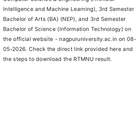
Intelligence and Machine Learning), 3rd Semester
Bachelor of Arts (BA) (NEP), and 3rd Semester
Bachelor of Science (Information Technology) on
the official website - nagpuruniversity.ac.in on 08-
05-2026. Check the direct link provided here and
the steps to download the RTMNU result.