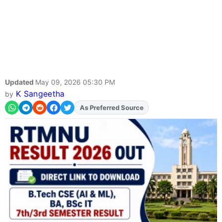
Updated
May 09, 2026 05:30 PM
K Sangeetha
by
As Preferred Source
Add
FJA
on