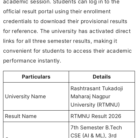
academic session. Students can log in to the
official result portal using their enrollment
credentials to download their provisional results
for reference. The university has activated direct
links for all three semester results, making it
convenient for students to access their academic
performance instantly.
Particulars
Details
Rashtrasant Tukadoji
Maharaj Nagpur
University Name
University (RTMNU)
Result Name
RTMNU Result 2026
7th Semester B.Tech
CSE (AI & ML), 3rd