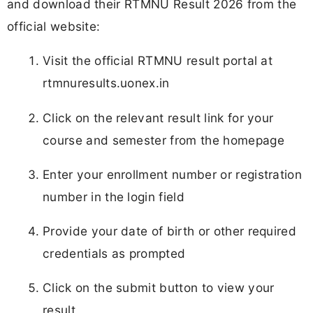
and download their RTMNU Result 2026 from the
official website:
Visit the official RTMNU result portal at
rtmnuresults.uonex.in
Click on the relevant result link for your
course and semester from the homepage
Enter your enrollment number or registration
number in the login field
Provide your date of birth or other required
credentials as prompted
Click on the submit button to view your
result