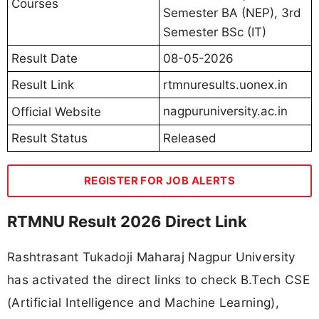
Courses
Semester BA (NEP), 3rd
Semester BSc (IT)
Result Date
08-05-2026
Result Link
rtmnuresults.uonex.in
nagpuruniversity.ac.in
Official Website
Result Status
Released
REGISTER FOR JOB ALERTS
RTMNU Result 2026 Direct Link
Rashtrasant Tukadoji Maharaj Nagpur University
has activated the direct links to check B.Tech CSE
(Artificial Intelligence and Machine Learning),