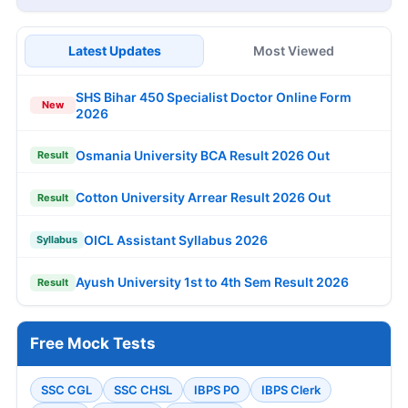
Latest Updates
Most Viewed
SHS Bihar 450 Specialist Doctor Online Form
New
2026
Osmania University BCA Result 2026 Out
Result
Cotton University Arrear Result 2026 Out
Result
OICL Assistant Syllabus 2026
Syllabus
Ayush University 1st to 4th Sem Result 2026
Result
Free Mock Tests
SSC CGL
SSC CHSL
IBPS PO
IBPS Clerk