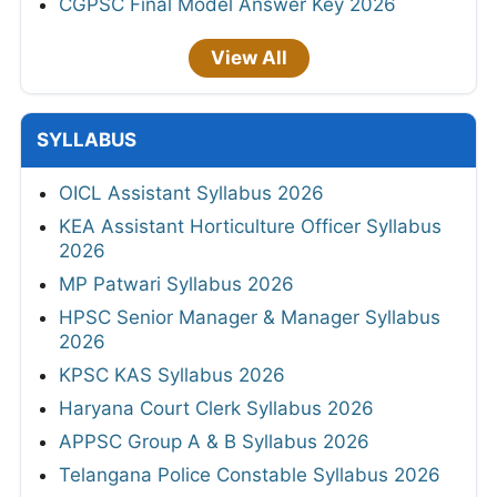
CGPSC Final Model Answer Key 2026
View All
SYLLABUS
OICL Assistant Syllabus 2026
KEA Assistant Horticulture Officer Syllabus
2026
MP Patwari Syllabus 2026
HPSC Senior Manager & Manager Syllabus
2026
KPSC KAS Syllabus 2026
Haryana Court Clerk Syllabus 2026
APPSC Group A & B Syllabus 2026
Telangana Police Constable Syllabus 2026