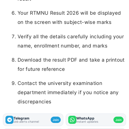
Your RTMNU Result 2026 will be displayed
on the screen with subject-wise marks
Verify all the details carefully including your
name, enrollment number, and marks
Download the result PDF and take a printout
for future reference
Contact the university examination
department immediately if you notice any
discrepancies
Telegram
WhatsApp
Join
Join
Job alerts channel
Instant updates