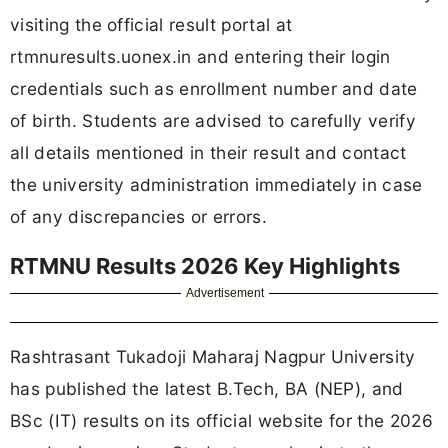
visiting the official result portal at
rtmnuresults.uonex.in and entering their login
credentials such as enrollment number and date
of birth. Students are advised to carefully verify
all details mentioned in their result and contact
the university administration immediately in case
of any discrepancies or errors.
RTMNU Results 2026 Key Highlights
Advertisement
Rashtrasant Tukadoji Maharaj Nagpur University
has published the latest B.Tech, BA (NEP), and
BSc (IT) results on its official website for the 2026