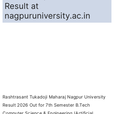
Result at
nagpuruniversity.ac.in
Rashtrasant Tukadoji Maharaj Nagpur University
Result 2026 Out for 7th Semester B.Tech
Computer Science & Engineering (Artificial