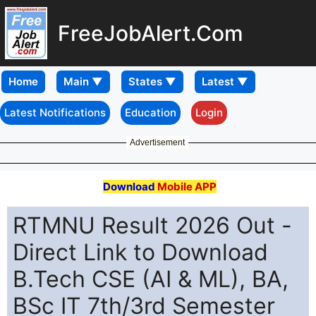
FreeJobAlert.Com
Home
Latest Notifications
Education
Login
Advertisement
Download
Mobile APP
RTMNU Result 2026 Out -
Direct Link to Download
B.Tech CSE (AI & ML), BA,
BSc IT 7th/3rd Semester