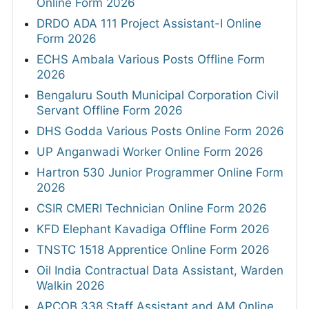
Online Form 2026
DRDO ADA 111 Project Assistant-I Online
Form 2026
ECHS Ambala Various Posts Offline Form
2026
Bengaluru South Municipal Corporation Civil
Servant Offline Form 2026
DHS Godda Various Posts Online Form 2026
UP Anganwadi Worker Online Form 2026
Hartron 530 Junior Programmer Online Form
2026
CSIR CMERI Technician Online Form 2026
KFD Elephant Kavadiga Offline Form 2026
TNSTC 1518 Apprentice Online Form 2026
Oil India Contractual Data Assistant, Warden
Walkin 2026
APCOB 338 Staff Assistant and AM Online