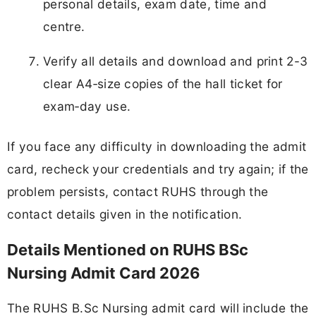
personal details, exam date, time and
centre.
Verify all details and download and print 2-3
clear A4‑size copies of the hall ticket for
exam‑day use.
If you face any difficulty in downloading the admit
card, recheck your credentials and try again; if the
problem persists, contact RUHS through the
contact details given in the notification.
Details Mentioned on RUHS BSc
Nursing Admit Card 2026
The RUHS B.Sc Nursing admit card will include the