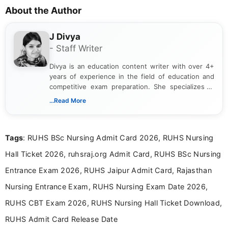
About the Author
J Divya
- Staff Writer
Divya is an education content writer with over 4+
years of experience in the field of education and
competitive exam preparation. She specializes in
creating clear, informative, and student-focused
...Read More
content related to government jobs, entrance
exams, results, answer keys, admit cards, and
recruitment updates.She has strong expertise in
Tags
: RUHS BSc Nursing Admit Card 2026, RUHS Nursing
researching exam notifications, analysing official
announcements, and presenting important updates
Hall Ticket 2026, ruhsraj.org Admit Card, RUHS BSc Nursing
in a simple and easy-to-understand format for
aspirants. Her work focuses on helping students
Entrance Exam 2026, RUHS Jaipur Admit Card, Rajasthan
stay updated with the latest information on
Nursing Entrance Exam, RUHS Nursing Exam Date 2026,
education news and competitive examinations
across India.
RUHS CBT Exam 2026, RUHS Nursing Hall Ticket Download,
RUHS Admit Card Release Date