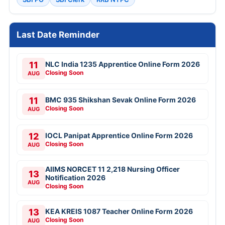
Last Date Reminder
11
NLC India 1235 Apprentice Online Form 2026
Closing Soon
AUG
11
BMC 935 Shikshan Sevak Online Form 2026
Closing Soon
AUG
12
IOCL Panipat Apprentice Online Form 2026
Closing Soon
AUG
AIIMS NORCET 11 2,218 Nursing Officer
13
Notification 2026
AUG
Closing Soon
13
KEA KREIS 1087 Teacher Online Form 2026
Closing Soon
AUG