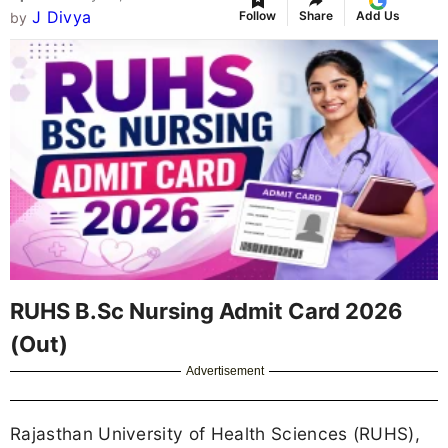
J Divya
Follow
Share
Add Us
by
RUHS B.Sc Nursing Admit Card 2026
(Out)
Advertisement
Rajasthan University of Health Sciences (RUHS),