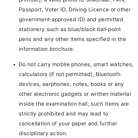
Passport, Voter ID, Driving Licence or other
government‑approved ID) and permitted
stationery such as blue/black ball‑point
pens and any other items specified in the
information brochure.
Do not carry mobile phones, smart watches,
calculators (if not permitted), Bluetooth
devices, earphones, notes, books or any
other electronic gadgets or written material
inside the examination hall; such items are
strictly prohibited and may lead to
cancellation of your paper and further
disciplinary action.