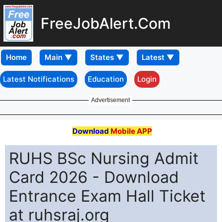
FreeJobAlert.Com
Home
Latest Notifications
Education
Login
Advertisement
Download
Mobile APP
RUHS BSc Nursing Admit
Card 2026 - Download
Entrance Exam Hall Ticket
at ruhsraj.org