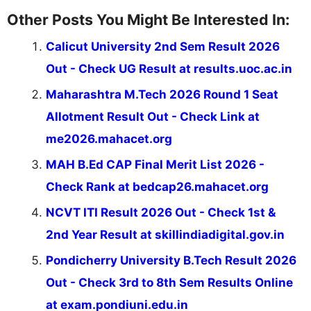
Other Posts You Might Be Interested In:
Calicut University 2nd Sem Result 2026
Out - Check UG Result at results.uoc.ac.in
Maharashtra M.Tech 2026 Round 1 Seat
Allotment Result Out - Check Link at
me2026.mahacet.org
MAH B.Ed CAP Final Merit List 2026 -
Check Rank at bedcap26.mahacet.org
NCVT ITI Result 2026 Out - Check 1st &
2nd Year Result at skillindiadigital.gov.in
Pondicherry University B.Tech Result 2026
Out - Check 3rd to 8th Sem Results Online
at exam.pondiuni.edu.in