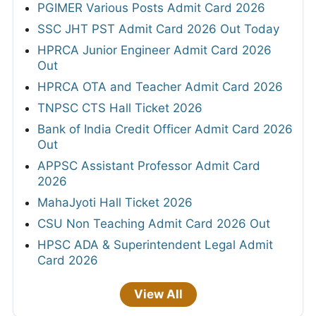
PGIMER Various Posts Admit Card 2026
SSC JHT PST Admit Card 2026 Out Today
HPRCA Junior Engineer Admit Card 2026
Out
HPRCA OTA and Teacher Admit Card 2026
TNPSC CTS Hall Ticket 2026
Bank of India Credit Officer Admit Card 2026
Out
APPSC Assistant Professor Admit Card
2026
MahaJyoti Hall Ticket 2026
CSU Non Teaching Admit Card 2026 Out
HPSC ADA & Superintendent Legal Admit
Card 2026
View All