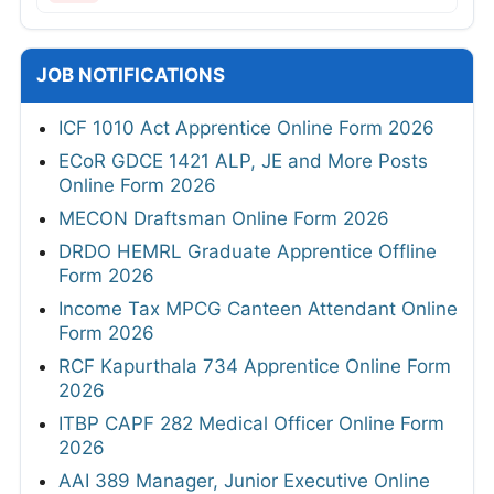
JOB NOTIFICATIONS
ICF 1010 Act Apprentice Online Form 2026
ECoR GDCE 1421 ALP, JE and More Posts
Online Form 2026
MECON Draftsman Online Form 2026
DRDO HEMRL Graduate Apprentice Offline
Form 2026
Income Tax MPCG Canteen Attendant Online
Form 2026
RCF Kapurthala 734 Apprentice Online Form
2026
ITBP CAPF 282 Medical Officer Online Form
2026
AAI 389 Manager, Junior Executive Online