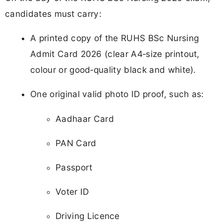
candidates must carry:
A printed copy of the RUHS BSc Nursing
Admit Card 2026 (clear A4‑size printout,
colour or good‑quality black and white).
One original valid photo ID proof, such as:
Aadhaar Card
PAN Card
Passport
Voter ID
Driving Licence