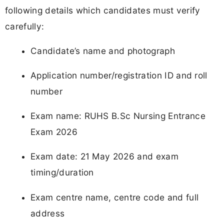
following details which candidates must verify
carefully:
Candidate’s name and photograph
Application number/registration ID and roll
number
Exam name: RUHS B.Sc Nursing Entrance
Exam 2026
Exam date: 21 May 2026 and exam
timing/duration
Exam centre name, centre code and full
address