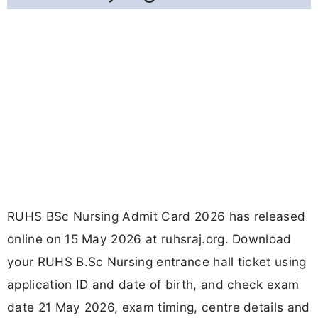
RUHS BSc Nursing Admit Card 2026 has released
online on 15 May 2026 at ruhsraj.org. Download
your RUHS B.Sc Nursing entrance hall ticket using
application ID and date of birth, and check exam
date 21 May 2026, exam timing, centre details and