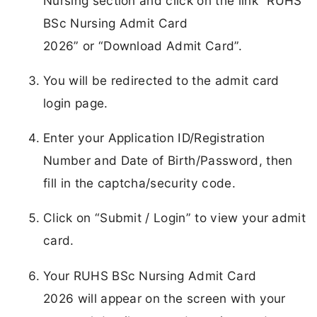
Nursing section and click on the link “RUHS
BSc Nursing Admit Card
2026” or “Download Admit Card”.
You will be redirected to the admit card
login page.
Enter your Application ID/Registration
Number and Date of Birth/Password, then
fill in the captcha/security code.
Click on “Submit / Login” to view your admit
card.
Your RUHS BSc Nursing Admit Card
2026 will appear on the screen with your