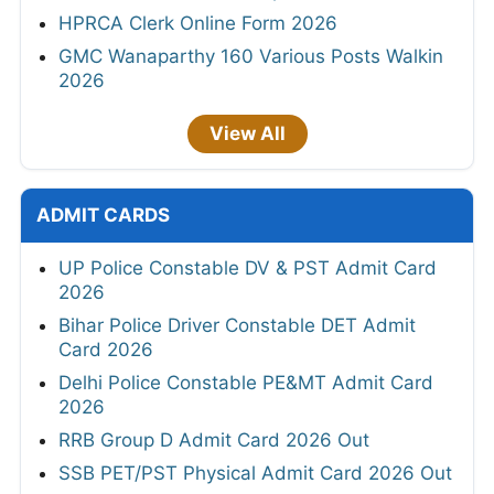
HPRCA Clerk Online Form 2026
GMC Wanaparthy 160 Various Posts Walkin
2026
View All
ADMIT CARDS
UP Police Constable DV & PST Admit Card
2026
Bihar Police Driver Constable DET Admit
Card 2026
Delhi Police Constable PE&MT Admit Card
2026
RRB Group D Admit Card 2026 Out
SSB PET/PST Physical Admit Card 2026 Out