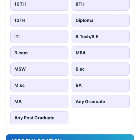
10TH
8TH
12TH
Diploma
ITI
B.Tech/B.E
B.com
MBA
MSW
B.sc
M.sc
BA
MA
Any Graduate
Any Post Graduate