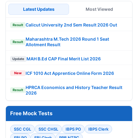
Latest Updates
Most Viewed
Calicut University 2nd Sem Result 2026 Out
Result
Maharashtra M.Tech 2026 Round 1 Seat
Result
Allotment Result
MAH B.Ed CAP Final Merit List 2026
Update
ICF 1010 Act Apprentice Online Form 2026
New
HPRCA Economics and History Teacher Result
Result
2026
Free Mock Tests
SSC CGL
SSC CHSL
IBPS PO
IBPS Clerk
SBI PO
SBI Clerk
RRB NTPC