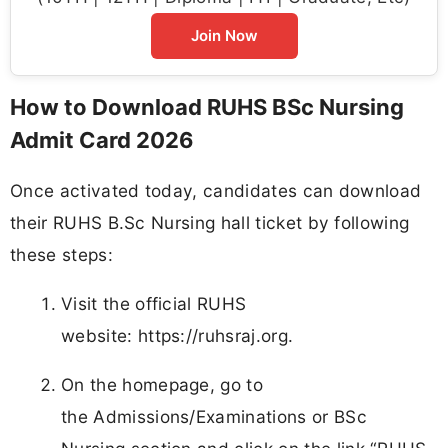
Join Now
How to Download RUHS BSc Nursing
Admit Card 2026
Once activated today, candidates can download
their RUHS B.Sc Nursing hall ticket by following
these steps:
Visit the official RUHS
website: https://ruhsraj.org.
On the homepage, go to
the Admissions/Examinations or BSc