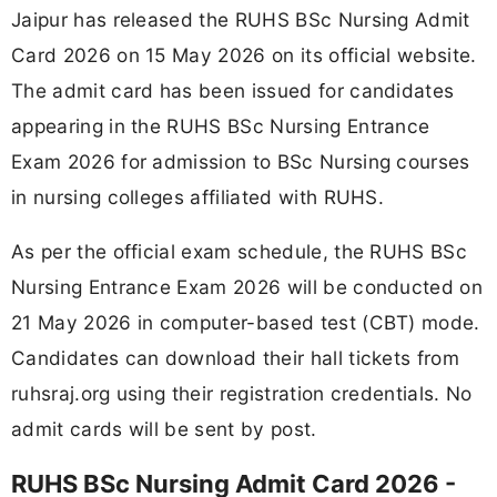
Jaipur has released the RUHS BSc Nursing Admit
Card 2026 on 15 May 2026 on its official website.
The admit card has been issued for candidates
appearing in the RUHS BSc Nursing Entrance
Exam 2026 for admission to BSc Nursing courses
in nursing colleges affiliated with RUHS.
As per the official exam schedule, the RUHS BSc
Nursing Entrance Exam 2026 will be conducted on
21 May 2026 in computer-based test (CBT) mode.
Candidates can download their hall tickets from
ruhsraj.org using their registration credentials. No
admit cards will be sent by post.
RUHS BSc Nursing Admit Card 2026 -