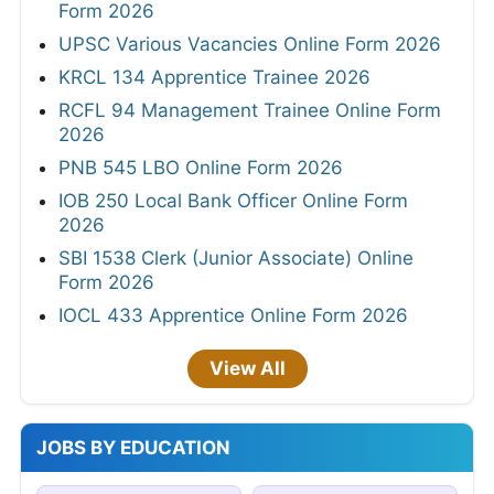
Form 2026
UPSC Various Vacancies Online Form 2026
KRCL 134 Apprentice Trainee 2026
RCFL 94 Management Trainee Online Form
2026
PNB 545 LBO Online Form 2026
IOB 250 Local Bank Officer Online Form
2026
SBI 1538 Clerk (Junior Associate) Online
Form 2026
IOCL 433 Apprentice Online Form 2026
View All
JOBS BY EDUCATION