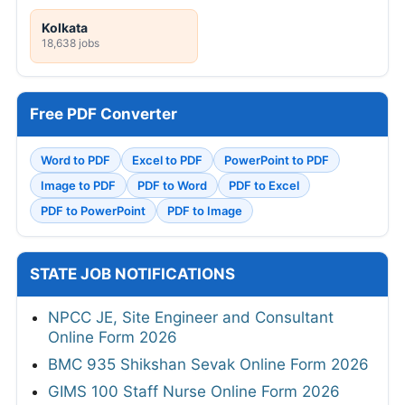
Kolkata
18,638 jobs
Free PDF Converter
Word to PDF
Excel to PDF
PowerPoint to PDF
Image to PDF
PDF to Word
PDF to Excel
PDF to PowerPoint
PDF to Image
STATE JOB NOTIFICATIONS
NPCC JE, Site Engineer and Consultant
Online Form 2026
BMC 935 Shikshan Sevak Online Form 2026
GIMS 100 Staff Nurse Online Form 2026