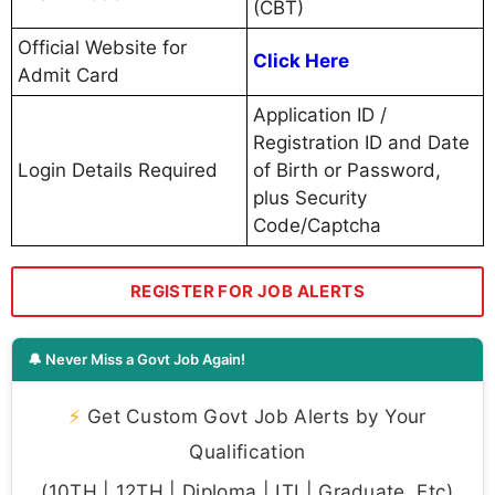
(CBT)
Official Website for
Click Here
Admit Card
Application ID /
Registration ID and Date
Login Details Required
of Birth or Password,
plus Security
Code/Captcha
REGISTER FOR JOB ALERTS
🔔 Never Miss a Govt Job Again!
⚡
Get Custom Govt Job Alerts by Your
Qualification
(10TH | 12TH | Diploma | ITI | Graduate, Etc)