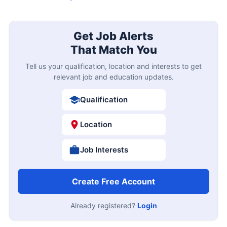
Get Job Alerts
That Match You
Tell us your qualification, location and interests to get
relevant job and education updates.
Qualification
Location
Job Interests
Create Free Account
Already registered?
Login