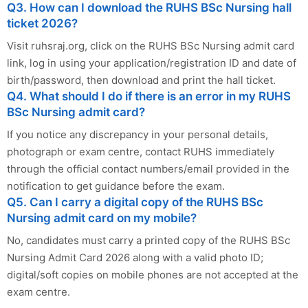
Q3. How can I download the RUHS BSc Nursing hall
ticket 2026?
Visit ruhsraj.org, click on the RUHS BSc Nursing admit card
link, log in using your application/registration ID and date of
birth/password, then download and print the hall ticket.
Q4. What should I do if there is an error in my RUHS
BSc Nursing admit card?
If you notice any discrepancy in your personal details,
photograph or exam centre, contact RUHS immediately
through the official contact numbers/email provided in the
notification to get guidance before the exam.
Q5. Can I carry a digital copy of the RUHS BSc
Nursing admit card on my mobile?
No, candidates must carry a printed copy of the RUHS BSc
Nursing Admit Card 2026 along with a valid photo ID;
digital/soft copies on mobile phones are not accepted at the
exam centre.