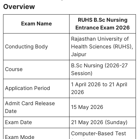
Overview
RUHS B.Sc Nursing
Exam Name
Entrance Exam 2026
Rajasthan University of
Conducting Body
Health Sciences (RUHS),
Jaipur
B.Sc Nursing (2026-27
Course
Session)
1 April 2026 to 21 April
Application Period
2026
Admit Card Release
15 May 2026
Date
Exam Date
21 May 2026 (Sunday)
Computer-Based Test
Exam Mode