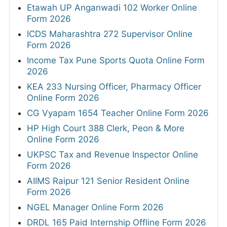
Etawah UP Anganwadi 102 Worker Online
Form 2026
ICDS Maharashtra 272 Supervisor Online
Form 2026
Income Tax Pune Sports Quota Online Form
2026
KEA 233 Nursing Officer, Pharmacy Officer
Online Form 2026
CG Vyapam 1654 Teacher Online Form 2026
HP High Court 388 Clerk, Peon & More
Online Form 2026
UKPSC Tax and Revenue Inspector Online
Form 2026
AIIMS Raipur 121 Senior Resident Online
Form 2026
NGEL Manager Online Form 2026
DRDL 165 Paid Internship Offline Form 2026