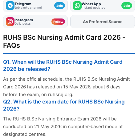
Telegram
WhatsApp
Join
Join
Job alerts channel
Instant updates
Instagram
As Preferred Source
Follow
Daily posts
RUHS BSc Nursing Admit Card 2026 -
FAQs
Q1. When will the RUHS BSc Nursing Admit Card
2026 be released?
As per the official schedule, the RUHS B.Sc Nursing Admit
Card 2026 has released on 15 May 2026, about 6 days
before the exam, on ruhsraj.org.
Q2. What is the exam date for RUHS BSc Nursing
2026?
The RUHS B.Sc Nursing Entrance Exam 2026 will be
conducted on 21 May 2026 in computer‑based mode at
designated centres.