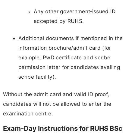
Any other government‑issued ID
accepted by RUHS.
Additional documents if mentioned in the
information brochure/admit card (for
example, PwD certificate and scribe
permission letter for candidates availing
scribe facility).
Without the admit card and valid ID proof,
candidates will not be allowed to enter the
examination centre.
Exam‑Day Instructions for RUHS BSc