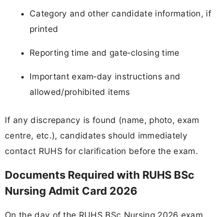
Category and other candidate information, if
printed
Reporting time and gate‑closing time
Important exam‑day instructions and
allowed/prohibited items
If any discrepancy is found (name, photo, exam
centre, etc.), candidates should immediately
contact RUHS for clarification before the exam.
Documents Required with RUHS BSc
Nursing Admit Card 2026
On the day of the RUHS BSc Nursing 2026 exam,