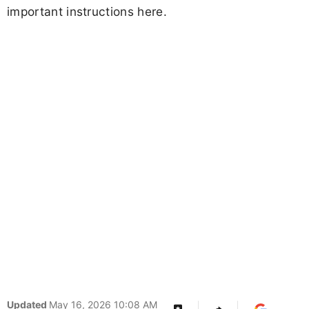
important instructions here.
Updated
May 16, 2026 10:08 AM