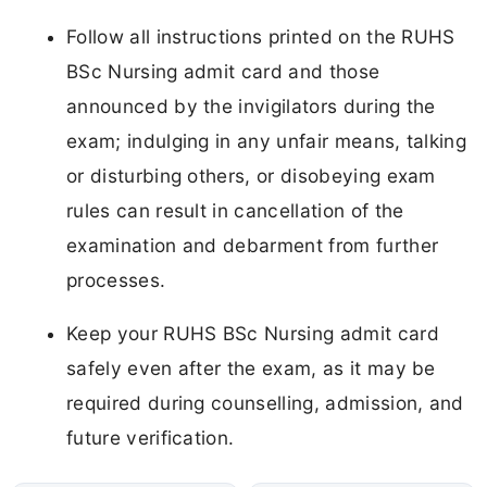
Follow all instructions printed on the RUHS
BSc Nursing admit card and those
announced by the invigilators during the
exam; indulging in any unfair means, talking
or disturbing others, or disobeying exam
rules can result in cancellation of the
examination and debarment from further
processes.
Keep your RUHS BSc Nursing admit card
safely even after the exam, as it may be
required during counselling, admission, and
future verification.