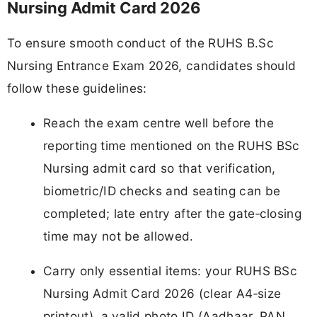
Nursing Admit Card 2026
To ensure smooth conduct of the RUHS B.Sc
Nursing Entrance Exam 2026, candidates should
follow these guidelines:
Reach the exam centre well before the
reporting time mentioned on the RUHS BSc
Nursing admit card so that verification,
biometric/ID checks and seating can be
completed; late entry after the gate‑closing
time may not be allowed.
Carry only essential items: your RUHS BSc
Nursing Admit Card 2026 (clear A4‑size
printout), a valid photo ID (Aadhaar, PAN,