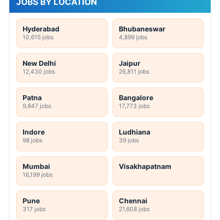
JOBS BY LOCATION
Hyderabad
Bhubaneswar
10,615 jobs
4,899 jobs
New Delhi
Jaipur
12,430 jobs
26,811 jobs
Patna
Bangalore
9,847 jobs
17,773 jobs
Indore
Ludhiana
98 jobs
39 jobs
Mumbai
Visakhapatnam
16,199 jobs
Pune
Chennai
317 jobs
21,608 jobs