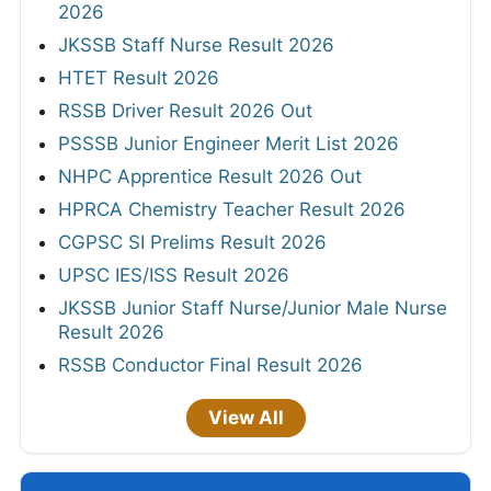
2026
JKSSB Staff Nurse Result 2026
HTET Result 2026
RSSB Driver Result 2026 Out
PSSSB Junior Engineer Merit List 2026
NHPC Apprentice Result 2026 Out
HPRCA Chemistry Teacher Result 2026
CGPSC SI Prelims Result 2026
UPSC IES/ISS Result 2026
JKSSB Junior Staff Nurse/Junior Male Nurse
Result 2026
RSSB Conductor Final Result 2026
View All