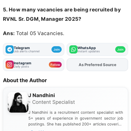
5. How many vacancies are being recruited by
RVNL Sr. DGM, Manager 2025?
Ans:
Total 05 Vacancies.
Telegram
WhatsApp
Join
Join
Job alerts channel
Instant updates
Instagram
As Preferred Source
Add
FJA
on
Follow
Daily posts
About the Author
J Nandhini
- Content Specialist
J Nandhini is a recruitment content specialist with
5+ years of experience in government sector job
postings. She has published 200+ articles covering
verified job notifications, exam updates, eligibility