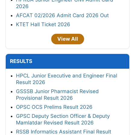
2026
AFCAT 02/2026 Admit Card 2026 Out
KTET Hall Ticket 2026
View All
RESULTS
HPCL Junior Executive and Engineer Final
Result 2026
GSSSB Junior Pharmacist Revised
Provisional Result 2026
OPSC OCS Prelims Result 2026
GPSC Deputy Section Officer & Deputy
Mamlatdar Revised Result 2026
RSSB Informatics Assistant Final Result