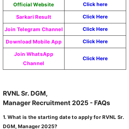
Official Website
Click here
Sarkari Result
Click Here
Join Telegram Channel
Click Here
Download Mobile App
Click Here
Join WhatsApp
Click Here
Channel
RVNL Sr. DGM,
Manager Recruitment 2025 - FAQs
1. What is the starting date to apply for RVNL Sr.
DGM, Manager 2025?