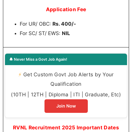
Application Fee
For UR/ OBC:
Rs. 400/-
For SC/ ST/ EWS:
NIL
🔔 Never Miss a Govt Job Again!
⚡
Get Custom Govt Job Alerts by Your
Qualification
(10TH | 12TH | Diploma | ITI | Graduate, Etc)
Join Now
RVNL Recruitment 2025 Important Dates