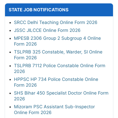
STATE JOB NOTIFICATIONS
SRCC Delhi Teaching Online Form 2026
JSSC JILCCE Online Form 2026
MPESB 2306 Group 2 Subgroup 4 Online
Form 2026
TSLPRB 325 Constable, Warder, SI Online
Form 2026
TSLPRB 7112 Police Constable Online Form
2026
HPPSC HP 734 Police Constable Online
Form 2026
SHS Bihar 450 Specialist Doctor Online Form
2026
Mizoram PSC Assistant Sub-Inspector
Online Form 2026