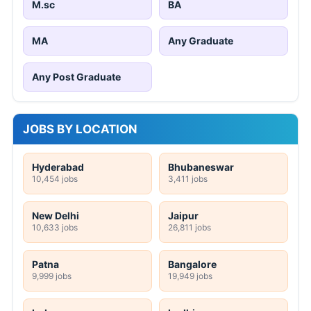
M.sc
BA
MA
Any Graduate
Any Post Graduate
JOBS BY LOCATION
Hyderabad
Bhubaneswar
10,454 jobs
3,411 jobs
New Delhi
Jaipur
10,633 jobs
26,811 jobs
Patna
Bangalore
9,999 jobs
19,949 jobs