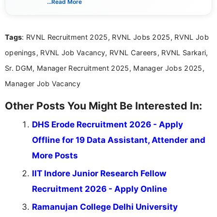
...Read More
guidelines, and career opportunities for Indian and
international audiences. With a Master’s degree in
Mass Communication, Nandhini combines strong
Tags
: RVNL Recruitment 2025, RVNL Jobs 2025, RVNL Job
research skills with clear, user-focused writing to
help job seekers make informed career decisions.
openings, RVNL Job Vacancy, RVNL Careers, RVNL Sarkari,
Sr. DGM, Manager Recruitment 2025, Manager Jobs 2025,
Manager Job Vacancy
Other Posts You Might Be Interested In:
DHS Erode Recruitment 2026 - Apply
Offline for 19 Data Assistant, Attender and
More Posts
IIT Indore Junior Research Fellow
Recruitment 2026 - Apply Online
Ramanujan College Delhi University