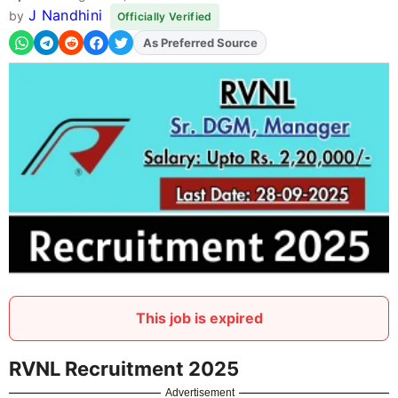
J Nandhini
by
Officially Verified
As Preferred Source
Add
FJA
on
This job is expired
RVNL Recruitment 2025
Advertisement