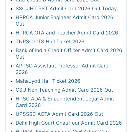
SSC JHT PST Admit Card 2026 Out Today
HPRCA Junior Engineer Admit Card 2026
Out
HPRCA OTA and Teacher Admit Card 2026
TNPSC CTS Hall Ticket 2026
Bank of India Credit Officer Admit Card 2026
Out
APPSC Assistant Professor Admit Card
2026
MahaJyoti Hall Ticket 2026
CSU Non Teaching Admit Card 2026 Out
HPSC ADA & Superintendent Legal Admit
Card 2026
UPSSSC AGTA Admit Card 2026 Out
Delhi High Court Chauffeur Admit Card 2026
HPRCA Junior Engineer Civil Admit Card