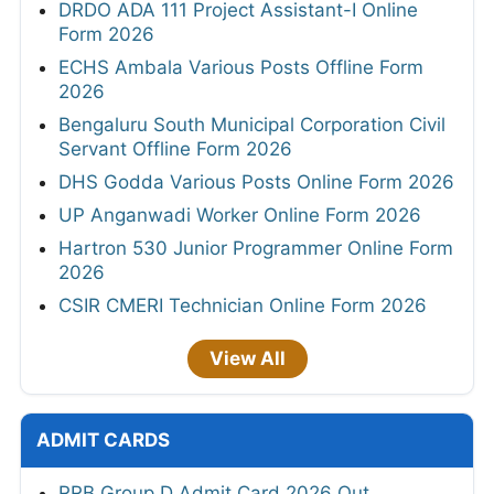
DRDO ADA 111 Project Assistant-I Online
Form 2026
ECHS Ambala Various Posts Offline Form
2026
Bengaluru South Municipal Corporation Civil
Servant Offline Form 2026
DHS Godda Various Posts Online Form 2026
UP Anganwadi Worker Online Form 2026
Hartron 530 Junior Programmer Online Form
2026
CSIR CMERI Technician Online Form 2026
View All
ADMIT CARDS
RRB Group D Admit Card 2026 Out