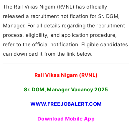
The Rail Vikas Nigam (RVNL) has officially
released a recruitment notification for Sr. DGM,
Manager. For all details regarding the recruitment
process, eligibility, and application procedure,
refer to the official notification. Eligible candidates
can download it from the link below.
Rail Vikas Nigam (RVNL)
Sr. DGM, Manager Vacancy 2025
WWW.FREEJOBALERT.COM
Download Mobile App