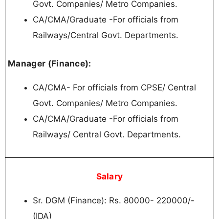
Govt. Companies/ Metro Companies.
CA/CMA/Graduate -For officials from
Railways/Central Govt. Departments.
Manager (Finance):
СА/СМА- For officials from CPSE/ Central
Govt. Companies/ Metro Companies.
CA/CMA/Graduate -For officials from
Railways/ Central Govt. Departments.
Salary
Sr. DGM (Finance): Rs. 80000- 220000/-
(IDA)