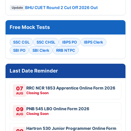
BHU CUET Round 2 Cut Off 2026 Out
Update
Free Mock Tests
SSC CGL
SSC CHSL
IBPS PO
IBPS Clerk
SBI PO
SBI Clerk
RRB NTPC
Last Date Reminder
07
RRC NCR 1853 Apprentice Online Form 2026
Closing Soon
AUG
09
PNB 545 LBO Online Form 2026
Closing Soon
AUG
Hartron 530 Junior Programmer Online Form