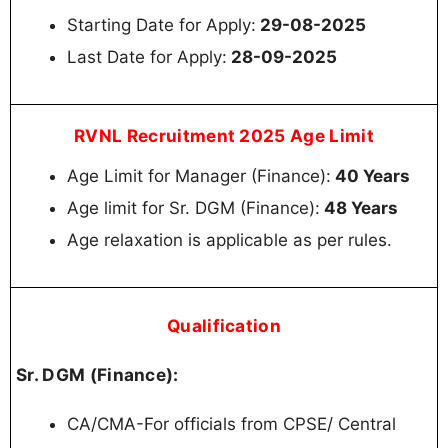
Starting Date for Apply:
29-08-2025
Last Date for Apply:
28-09-2025
RVNL Recruitment 2025 Age Limit
Age Limit for Manager (Finance):
40 Years
Age limit for Sr. DGM (Finance):
48 Years
Age relaxation is applicable as per rules.
Qualification
Sr. DGM (Finance):
СА/СМA-For officials from CPSE/ Central