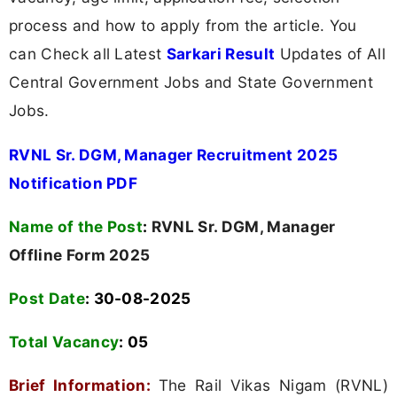
process and how to apply from the article. You
can Check all Latest
Sarkari Result
Updates of All
Central Government Jobs and State Government
Jobs.
RVNL Sr. DGM, Manager Recruitment 2025
Notification PDF
Name of the Post
:
RVNL Sr. DGM, Manager
Offline Form 2025
Post Date
: 30-08-2025
Total Vacancy
:
05
Brief Information:
The Rail Vikas Nigam (RVNL)