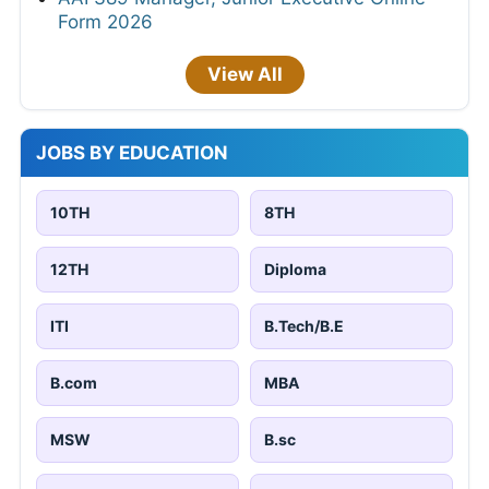
Form 2026
View All
JOBS BY EDUCATION
10TH
8TH
12TH
Diploma
ITI
B.Tech/B.E
B.com
MBA
MSW
B.sc