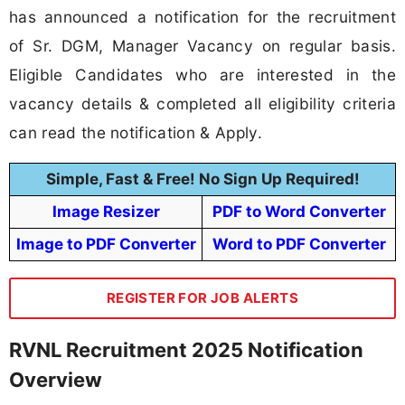
has announced a notification for the recruitment
of Sr. DGM, Manager Vacancy on regular basis.
Eligible Candidates who are interested in the
vacancy details & completed all eligibility criteria
can read the notification & Apply.
Simple, Fast & Free! No Sign Up Required!
Image Resizer
PDF to Word Converter
Image to PDF Converter
Word to PDF Converter
REGISTER FOR JOB ALERTS
RVNL Recruitment 2025 Notification
Overview