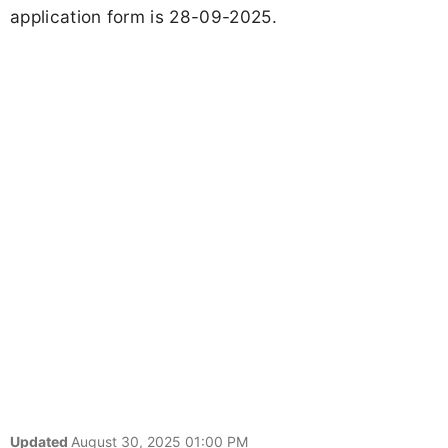
application form is 28-09-2025.
Updated
August 30, 2025 01:00 PM