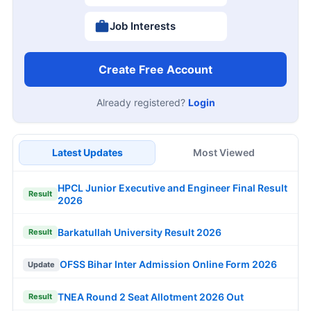
Job Interests
Create Free Account
Already registered?
Login
Latest Updates
Most Viewed
HPCL Junior Executive and Engineer Final Result
Result
2026
Barkatullah University Result 2026
Result
OFSS Bihar Inter Admission Online Form 2026
Update
TNEA Round 2 Seat Allotment 2026 Out
Result