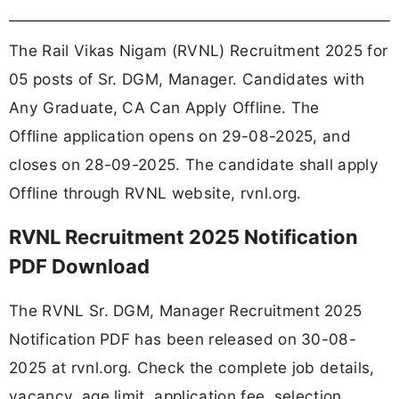
The Rail Vikas Nigam (RVNL) Recruitment 2025 for
05 posts of Sr. DGM, Manager. Candidates with
Any Graduate, CA Can Apply Offline. The
Offline application opens on 29-08-2025, and
closes on 28-09-2025. The candidate shall apply
Offline through RVNL website, rvnl.org.
RVNL Recruitment 2025 Notification
PDF Download
The RVNL Sr. DGM, Manager Recruitment 2025
Notification PDF has been released on 30-08-
2025 at rvnl.org. Check the complete job details,
vacancy, age limit, application fee, selection