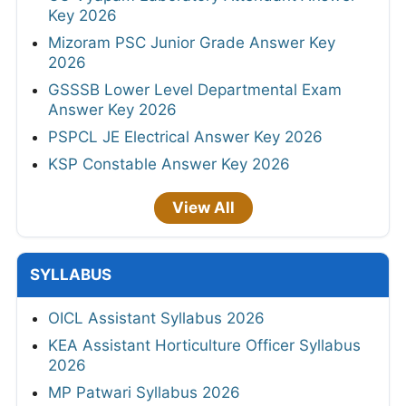
Key 2026
Mizoram PSC Junior Grade Answer Key
2026
GSSSB Lower Level Departmental Exam
Answer Key 2026
PSPCL JE Electrical Answer Key 2026
KSP Constable Answer Key 2026
View All
SYLLABUS
OICL Assistant Syllabus 2026
KEA Assistant Horticulture Officer Syllabus
2026
MP Patwari Syllabus 2026