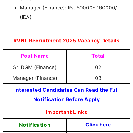
Manager (Finance): Rs. 50000- 160000/-
(IDA)
RVNL Recruitment 2025 Vacancy Details
Post Name
Total
Sr. DGM (Finance)
02
Manager (Finance)
03
Interested Candidates Can Read the Full
Notification Before Apply
Important Links
Notification
Click here