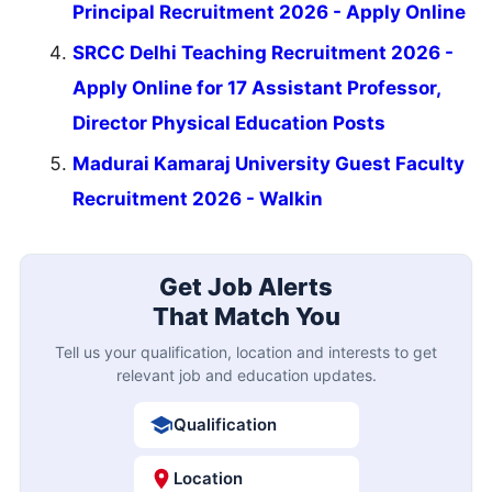
Principal Recruitment 2026 - Apply Online
SRCC Delhi Teaching Recruitment 2026 -
Apply Online for 17 Assistant Professor,
Director Physical Education Posts
Madurai Kamaraj University Guest Faculty
Recruitment 2026 - Walkin
Get Job Alerts
That Match You
Tell us your qualification, location and interests to get
relevant job and education updates.
Qualification
Location