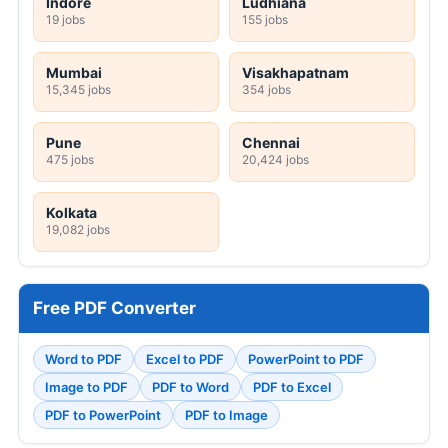
Indore
Ludhiana
19 jobs
155 jobs
Mumbai
Visakhapatnam
15,345 jobs
354 jobs
Pune
Chennai
475 jobs
20,424 jobs
Kolkata
19,082 jobs
Free PDF Converter
Word to PDF
Excel to PDF
PowerPoint to PDF
Image to PDF
PDF to Word
PDF to Excel
PDF to PowerPoint
PDF to Image