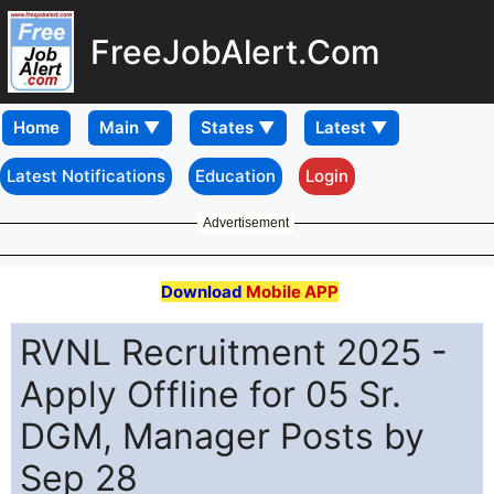
FreeJobAlert.Com
Home
Latest Notifications
Education
Login
Advertisement
Download
Mobile APP
RVNL Recruitment 2025 -
Apply Offline for 05 Sr.
DGM, Manager Posts by
Sep 28