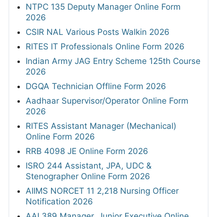
NTPC 135 Deputy Manager Online Form
2026
CSIR NAL Various Posts Walkin 2026
RITES IT Professionals Online Form 2026
Indian Army JAG Entry Scheme 125th Course
2026
DGQA Technician Offline Form 2026
Aadhaar Supervisor/Operator Online Form
2026
RITES Assistant Manager (Mechanical)
Online Form 2026
RRB 4098 JE Online Form 2026
ISRO 244 Assistant, JPA, UDC &
Stenographer Online Form 2026
AIIMS NORCET 11 2,218 Nursing Officer
Notification 2026
AAI 389 Manager, Junior Executive Online