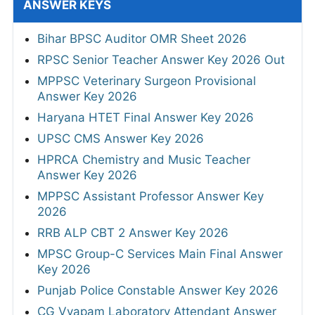
ANSWER KEYS
Bihar BPSC Auditor OMR Sheet 2026
RPSC Senior Teacher Answer Key 2026 Out
MPPSC Veterinary Surgeon Provisional
Answer Key 2026
Haryana HTET Final Answer Key 2026
UPSC CMS Answer Key 2026
HPRCA Chemistry and Music Teacher
Answer Key 2026
MPPSC Assistant Professor Answer Key
2026
RRB ALP CBT 2 Answer Key 2026
MPSC Group-C Services Main Final Answer
Key 2026
Punjab Police Constable Answer Key 2026
CG Vyapam Laboratory Attendant Answer