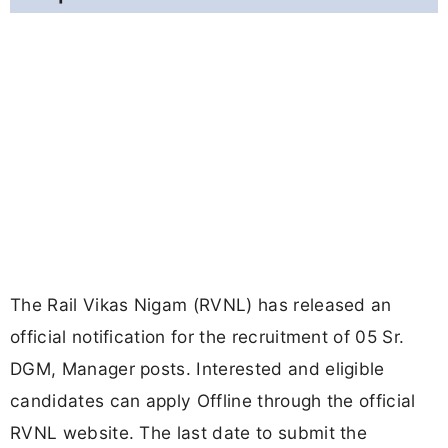
The Rail Vikas Nigam (RVNL) has released an
official notification for the recruitment of 05 Sr.
DGM, Manager posts. Interested and eligible
candidates can apply Offline through the official
RVNL website. The last date to submit the