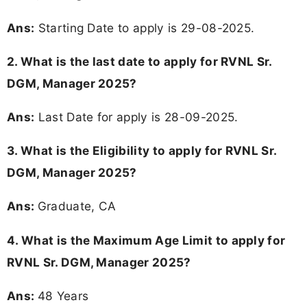
Ans:
Starting Date to apply is 29-08-2025.
2. What is the last date to apply for RVNL Sr.
DGM, Manager 2025?
Ans:
Last Date for apply is 28-09-2025.
3.
What is the Eligibility to apply for RVNL Sr.
DGM, Manager 2025?
Ans:
Graduate, CA
4. What is the Maximum Age Limit to apply for
RVNL Sr. DGM, Manager 2025
?
Ans:
48 Years