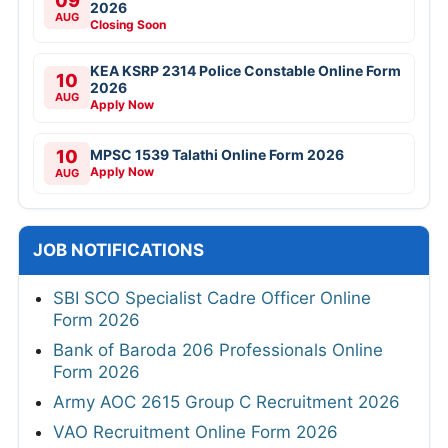
09
2026
AUG
Closing Soon
KEA KSRP 2314 Police Constable Online Form
10
2026
AUG
Apply Now
10
MPSC 1539 Talathi Online Form 2026
Apply Now
AUG
JOB NOTIFICATIONS
SBI SCO Specialist Cadre Officer Online
Form 2026
Bank of Baroda 206 Professionals Online
Form 2026
Army AOC 2615 Group C Recruitment 2026
VAO Recruitment Online Form 2026