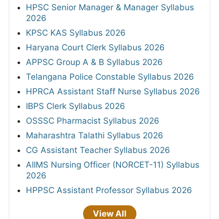
HPSC Senior Manager & Manager Syllabus
2026
KPSC KAS Syllabus 2026
Haryana Court Clerk Syllabus 2026
APPSC Group A & B Syllabus 2026
Telangana Police Constable Syllabus 2026
HPRCA Assistant Staff Nurse Syllabus 2026
IBPS Clerk Syllabus 2026
OSSSC Pharmacist Syllabus 2026
Maharashtra Talathi Syllabus 2026
CG Assistant Teacher Syllabus 2026
AIIMS Nursing Officer (NORCET-11) Syllabus
2026
HPPSC Assistant Professor Syllabus 2026
View All