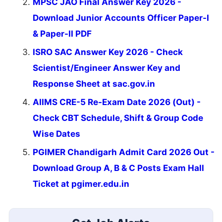
MPSC JAO Final Answer Key 2026 -
Download Junior Accounts Officer Paper-I
& Paper-II PDF
ISRO SAC Answer Key 2026 - Check
Scientist/Engineer Answer Key and
Response Sheet at sac.gov.in
AIIMS CRE-5 Re-Exam Date 2026 (Out) -
Check CBT Schedule, Shift & Group Code
Wise Dates
PGIMER Chandigarh Admit Card 2026 Out -
Download Group A, B & C Posts Exam Hall
Ticket at pgimer.edu.in