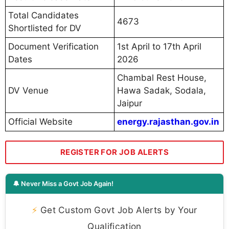
Total Candidates
4673
Shortlisted for DV
Document Verification
1st April to 17th April
Dates
2026
Chambal Rest House,
DV Venue
Hawa Sadak, Sodala,
Jaipur
Official Website
energy.rajasthan.gov.in
REGISTER FOR JOB ALERTS
🔔 Never Miss a Govt Job Again!
⚡
Get Custom Govt Job Alerts by Your
Qualification