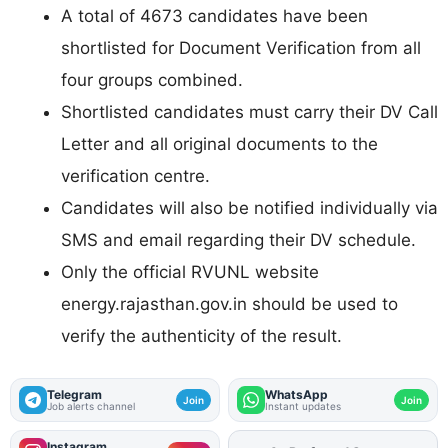
A total of 4673 candidates have been
shortlisted for Document Verification from all
four groups combined.
Shortlisted candidates must carry their DV Call
Letter and all original documents to the
verification centre.
Candidates will also be notified individually via
SMS and email regarding their DV schedule.
Only the official RVUNL website
energy.rajasthan.gov.in should be used to
verify the authenticity of the result.
Telegram
WhatsApp
Join
Join
Job alerts channel
Instant updates
Instagram