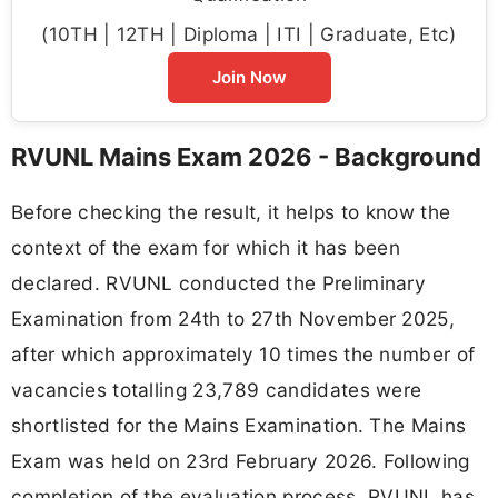
(10TH | 12TH | Diploma | ITI | Graduate, Etc)
Join Now
RVUNL Mains Exam 2026 - Background
Before checking the result, it helps to know the
context of the exam for which it has been
declared. RVUNL conducted the Preliminary
Examination from 24th to 27th November 2025,
after which approximately 10 times the number of
vacancies totalling 23,789 candidates were
shortlisted for the Mains Examination. The Mains
Exam was held on 23rd February 2026. Following
completion of the evaluation process, RVUNL has