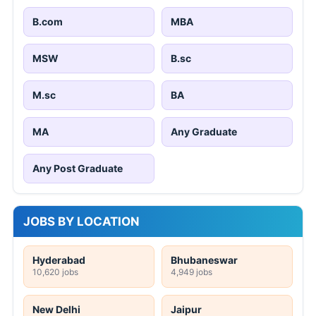
B.com
MBA
MSW
B.sc
M.sc
BA
MA
Any Graduate
Any Post Graduate
JOBS BY LOCATION
Hyderabad
Bhubaneswar
10,620 jobs
4,949 jobs
New Delhi
Jaipur