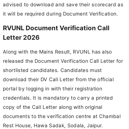
advised to download and save their scorecard as
it will be required during Document Verification.
RVUNL Document Verification Call
Letter 2026
Along with the Mains Result, RVUNL has also
released the Document Verification Call Letter for
shortlisted candidates. Candidates must
download their DV Call Letter from the official
portal by logging in with their registration
credentials. It is mandatory to carry a printed
copy of the Call Letter along with original
documents to the verification centre at Chambal
Rest House, Hawa Sadak, Sodala, Jaipur.