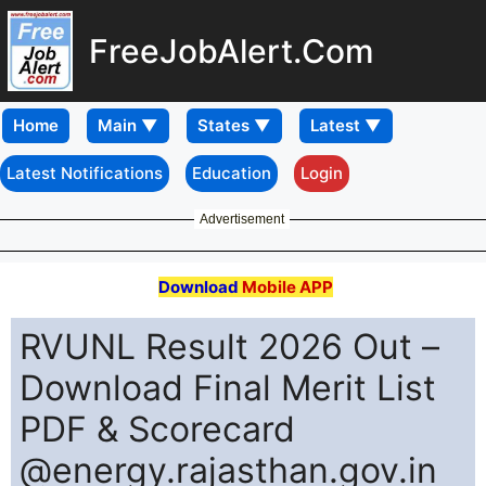
FreeJobAlert.Com
Home
Latest Notifications
Education
Login
Advertisement
Download
Mobile APP
RVUNL Result 2026 Out –
Download Final Merit List
PDF & Scorecard
@energy.rajasthan.gov.in