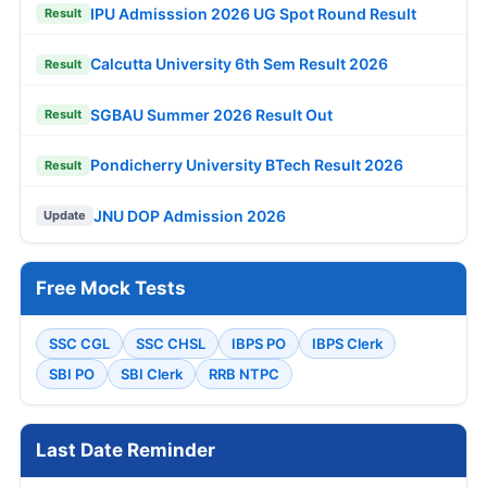
IPU Admisssion 2026 UG Spot Round Result
Result
Calcutta University 6th Sem Result 2026
Result
SGBAU Summer 2026 Result Out
Result
Pondicherry University BTech Result 2026
Result
JNU DOP Admission 2026
Update
Free Mock Tests
SSC CGL
SSC CHSL
IBPS PO
IBPS Clerk
SBI PO
SBI Clerk
RRB NTPC
Last Date Reminder