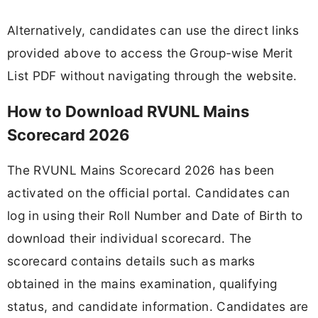
Alternatively, candidates can use the direct links
provided above to access the Group-wise Merit
List PDF without navigating through the website.
How to Download RVUNL Mains
Scorecard 2026
The RVUNL Mains Scorecard 2026 has been
activated on the official portal. Candidates can
log in using their Roll Number and Date of Birth to
download their individual scorecard. The
scorecard contains details such as marks
obtained in the mains examination, qualifying
status, and candidate information. Candidates are