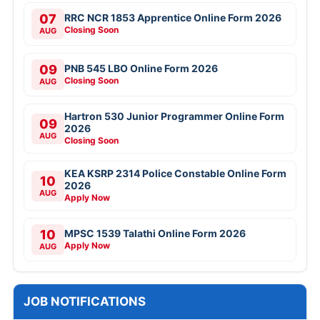
07
RRC NCR 1853 Apprentice Online Form 2026
Closing Soon
AUG
09
PNB 545 LBO Online Form 2026
Closing Soon
AUG
Hartron 530 Junior Programmer Online Form
09
2026
AUG
Closing Soon
KEA KSRP 2314 Police Constable Online Form
10
2026
AUG
Apply Now
10
MPSC 1539 Talathi Online Form 2026
Apply Now
AUG
JOB NOTIFICATIONS