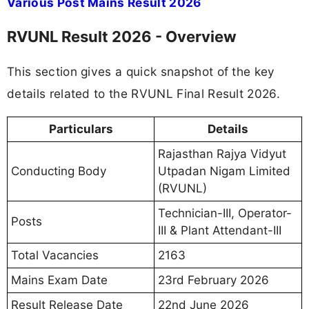
Various Post Mains Result 2026
RVUNL Result 2026 - Overview
This section gives a quick snapshot of the key
details related to the RVUNL Final Result 2026.
Particulars
Details
Rajasthan Rajya Vidyut
Conducting Body
Utpadan Nigam Limited
(RVUNL)
Technician-III, Operator-
Posts
III & Plant Attendant-III
Total Vacancies
2163
Mains Exam Date
23rd February 2026
Result Release Date
22nd June 2026