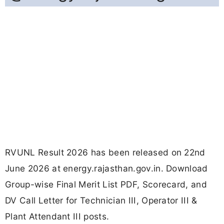
RVUNL Result 2026 has been released on 22nd
June 2026 at energy.rajasthan.gov.in. Download
Group-wise Final Merit List PDF, Scorecard, and
DV Call Letter for Technician III, Operator III &
Plant Attendant III posts.