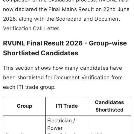
now declared the Final Mains Result on 22nd June
2026, along with the Scorecard and Document
Verification Call Letter.
RVUNL Final Result 2026 - Group-wise
Shortlisted Candidates
This section shows how many candidates have
been shortlisted for Document Verification from
each ITI trade group.
Candidates
Group
ITI Trade
Shortlisted
Electrician /
Power