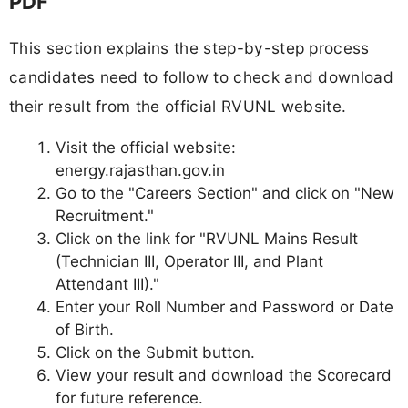
PDF
This section explains the step-by-step process
candidates need to follow to check and download
their result from the official RVUNL website.
Visit the official website:
energy.rajasthan.gov.in
Go to the "Careers Section" and click on "New
Recruitment."
Click on the link for "RVUNL Mains Result
(Technician III, Operator III, and Plant
Attendant III)."
Enter your Roll Number and Password or Date
of Birth.
Click on the Submit button.
View your result and download the Scorecard
for future reference.