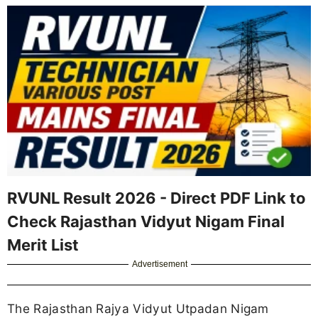
RVUNL Result 2026 - Direct PDF Link to
Check Rajasthan Vidyut Nigam Final
Merit List
Advertisement
The Rajasthan Rajya Vidyut Utpadan Nigam