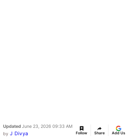
Updated
June 23, 2026 09:33 AM
J Divya
Follow
Share
Add Us
by