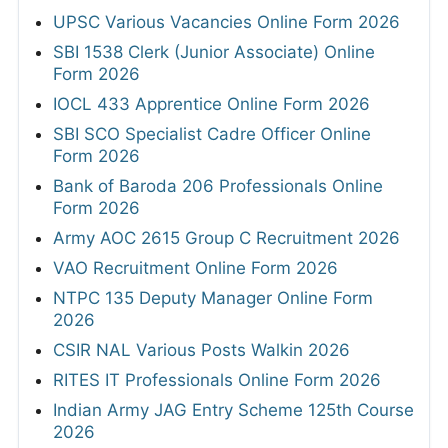
UPSC Various Vacancies Online Form 2026
SBI 1538 Clerk (Junior Associate) Online
Form 2026
IOCL 433 Apprentice Online Form 2026
SBI SCO Specialist Cadre Officer Online
Form 2026
Bank of Baroda 206 Professionals Online
Form 2026
Army AOC 2615 Group C Recruitment 2026
VAO Recruitment Online Form 2026
NTPC 135 Deputy Manager Online Form
2026
CSIR NAL Various Posts Walkin 2026
RITES IT Professionals Online Form 2026
Indian Army JAG Entry Scheme 125th Course
2026