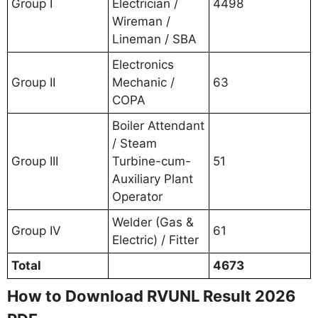
Group I
Electrician /
4498
Wireman /
Lineman / SBA
Electronics
Group II
Mechanic /
63
COPA
Boiler Attendant
/ Steam
Group III
Turbine-cum-
51
Auxiliary Plant
Operator
Welder (Gas &
Group IV
61
Electric) / Fitter
Total
4673
How to Download RVUNL Result 2026