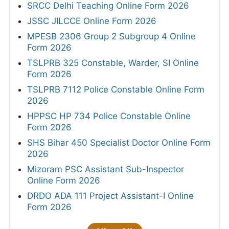
SRCC Delhi Teaching Online Form 2026
JSSC JILCCE Online Form 2026
MPESB 2306 Group 2 Subgroup 4 Online
Form 2026
TSLPRB 325 Constable, Warder, SI Online
Form 2026
TSLPRB 7112 Police Constable Online Form
2026
HPPSC HP 734 Police Constable Online
Form 2026
SHS Bihar 450 Specialist Doctor Online Form
2026
Mizoram PSC Assistant Sub-Inspector
Online Form 2026
DRDO ADA 111 Project Assistant-I Online
Form 2026