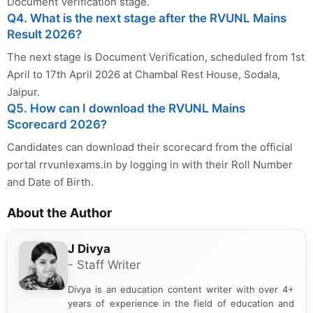
Document Verification stage.
Q4. What is the next stage after the RVUNL Mains
Result 2026?
The next stage is Document Verification, scheduled from 1st
April to 17th April 2026 at Chambal Rest House, Sodala,
Jaipur.
Q5. How can I download the RVUNL Mains
Scorecard 2026?
Candidates can download their scorecard from the official
portal rrvunlexams.in by logging in with their Roll Number
and Date of Birth.
About the Author
J Divya
- Staff Writer
Divya is an education content writer with over 4+
years of experience in the field of education and