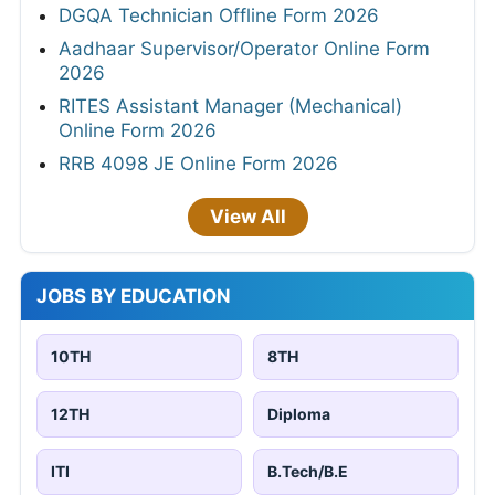
DGQA Technician Offline Form 2026
Aadhaar Supervisor/Operator Online Form
2026
RITES Assistant Manager (Mechanical)
Online Form 2026
RRB 4098 JE Online Form 2026
View All
JOBS BY EDUCATION
10TH
8TH
12TH
Diploma
ITI
B.Tech/B.E