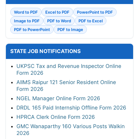
Word to PDF
Excel to PDF
PowerPoint to PDF
Image to PDF
PDF to Word
PDF to Excel
PDF to PowerPoint
PDF to Image
STATE JOB NOTIFICATIONS
UKPSC Tax and Revenue Inspector Online
Form 2026
AIIMS Raipur 121 Senior Resident Online
Form 2026
NGEL Manager Online Form 2026
DRDL 165 Paid Internship Offline Form 2026
HPRCA Clerk Online Form 2026
GMC Wanaparthy 160 Various Posts Walkin
2026