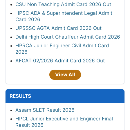
CSU Non Teaching Admit Card 2026 Out
HPSC ADA & Superintendent Legal Admit
Card 2026
UPSSSC AGTA Admit Card 2026 Out
Delhi High Court Chauffeur Admit Card 2026
HPRCA Junior Engineer Civil Admit Card
2026
AFCAT 02/2026 Admit Card 2026 Out
View All
RESULTS
Assam SLET Result 2026
HPCL Junior Executive and Engineer Final
Result 2026