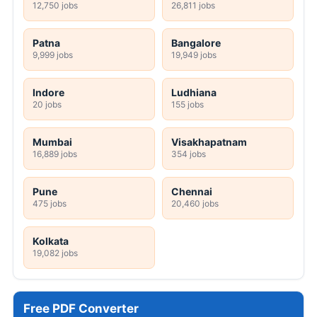
12,750 jobs
26,811 jobs
Patna
Bangalore
9,999 jobs
19,949 jobs
Indore
Ludhiana
20 jobs
155 jobs
Mumbai
Visakhapatnam
16,889 jobs
354 jobs
Pune
Chennai
475 jobs
20,460 jobs
Kolkata
19,082 jobs
Free PDF Converter