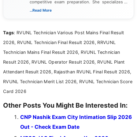
competitive exam preparation. She specializes in
creating clear, informative, and student-focused
...Read More
content related to government jobs, entrance
exams, results, answer keys, admit cards, and
recruitment updates.She has strong expertise in
Tags
: RVUNL Technician Various Post Mains Final Result
researching exam notifications, analysing official
announcements, and presenting important updates
2026, RVUNL Technician Final Result 2026, RRVUNL
in a simple and easy-to-understand format for
aspirants. Her work focuses on helping students
Technician Mains Final Result 2026, RVUNL Technician
stay updated with the latest information on
Result 2026, RVUNL Operator Result 2026, RVUNL Plant
education news and competitive examinations
across India.
Attendant Result 2026, Rajasthan RVUNL Final Result 2026,
RVUNL Technician Merit List 2026, RVUNL Technician Score
Card 2026
Other Posts You Might Be Interested In:
CNP Nashik Exam City Intimation Slip 2026
Out - Check Exam Date