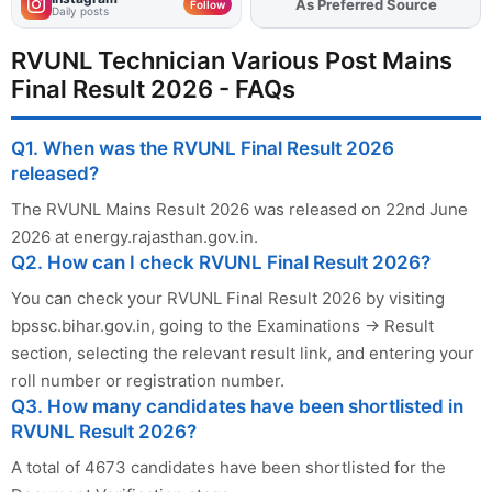
As Preferred Source
Add
FJA
on
Follow
Daily posts
RVUNL Technician Various Post Mains
Final Result 2026 - FAQs
Q1. When was the RVUNL Final Result 2026
released?
The RVUNL Mains Result 2026 was released on 22nd June
2026 at energy.rajasthan.gov.in.
Q2. How can I check RVUNL Final Result 2026?
You can check your RVUNL Final Result 2026 by visiting
bpssc.bihar.gov.in, going to the Examinations → Result
section, selecting the relevant result link, and entering your
roll number or registration number.
Q3. How many candidates have been shortlisted in
RVUNL Result 2026?
A total of 4673 candidates have been shortlisted for the