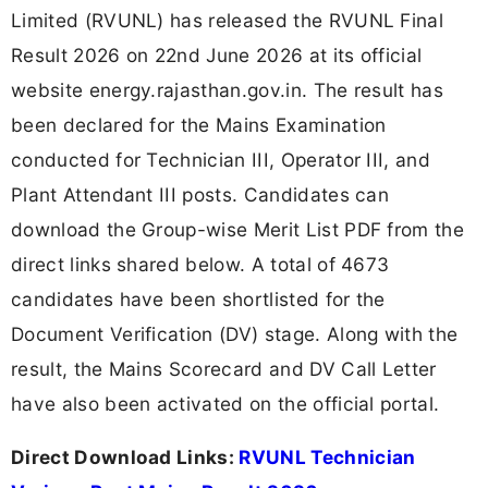
Limited (RVUNL) has released the RVUNL Final
Result 2026 on 22nd June 2026 at its official
website energy.rajasthan.gov.in. The result has
been declared for the Mains Examination
conducted for Technician III, Operator III, and
Plant Attendant III posts. Candidates can
download the Group-wise Merit List PDF from the
direct links shared below. A total of 4673
candidates have been shortlisted for the
Document Verification (DV) stage. Along with the
result, the Mains Scorecard and DV Call Letter
have also been activated on the official portal.
Direct Download Links:
RVUNL Technician