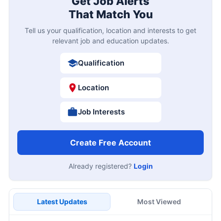
Get Job Alerts
That Match You
Tell us your qualification, location and interests to get
relevant job and education updates.
Qualification
Location
Job Interests
Create Free Account
Already registered?
Login
Latest Updates
Most Viewed