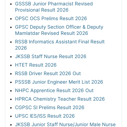
GSSSB Junior Pharmacist Revised
Provisional Result 2026
OPSC OCS Prelims Result 2026
GPSC Deputy Section Officer & Deputy
Mamlatdar Revised Result 2026
RSSB Informatics Assistant Final Result
2026
JKSSB Staff Nurse Result 2026
HTET Result 2026
RSSB Driver Result 2026 Out
PSSSB Junior Engineer Merit List 2026
NHPC Apprentice Result 2026 Out
HPRCA Chemistry Teacher Result 2026
CGPSC SI Prelims Result 2026
UPSC IES/ISS Result 2026
JKSSB Junior Staff Nurse/Junior Male Nurse