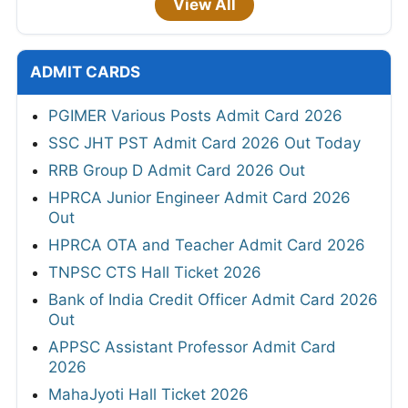
View All
ADMIT CARDS
PGIMER Various Posts Admit Card 2026
SSC JHT PST Admit Card 2026 Out Today
RRB Group D Admit Card 2026 Out
HPRCA Junior Engineer Admit Card 2026
Out
HPRCA OTA and Teacher Admit Card 2026
TNPSC CTS Hall Ticket 2026
Bank of India Credit Officer Admit Card 2026
Out
APPSC Assistant Professor Admit Card
2026
MahaJyoti Hall Ticket 2026