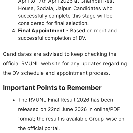
April to 17th April 2026 at Chambal Rest
House, Sodala, Jaipur. Candidates who
successfully complete this stage will be
considered for final selection.
Final Appointment
- Based on merit and
successful completion of DV.
Candidates are advised to keep checking the
official RVUNL website for any updates regarding
the DV schedule and appointment process.
Important Points to Remember
The RVUNL Final Result 2026 has been
released on 22nd June 2026 in online/PDF
format; the result is available Group-wise on
the official portal.