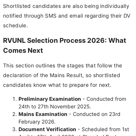
Shortlisted candidates are also being individually
notified through SMS and email regarding their DV
schedule.
RVUNL Selection Process 2026: What
Comes Next
This section outlines the stages that follow the
declaration of the Mains Result, so shortlisted
candidates know what to prepare for next.
Preliminary Examination
- Conducted from
24th to 27th November 2025.
Mains Examination
- Conducted on 23rd
February 2026.
Document Verification
- Scheduled from 1st