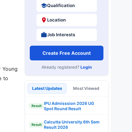
Qualification
Location
Job Interests
Create Free Account
Already registered?
Login
or Young
e to
Latest Updates
Most Viewed
IPU Admisssion 2026 UG
Result
Spot Round Result
Calcutta University 6th Sem
Result
Result 2026