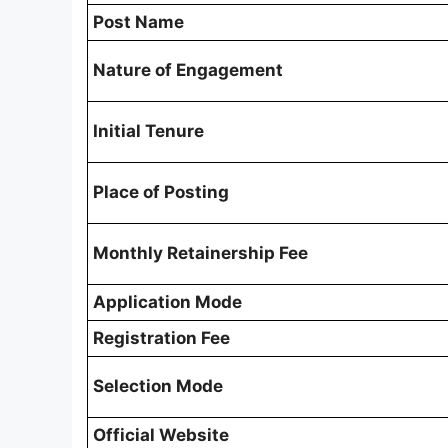
Post Name
Nature of Engagement
Initial Tenure
Place of Posting
Monthly Retainership Fee
Application Mode
Registration Fee
Selection Mode
Official Website