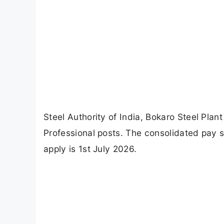
Steel Authority of India, Bokaro Steel Plan
Professional posts. The consolidated pay s
apply is 1st July 2026.