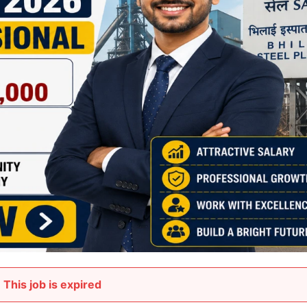
This job is expired