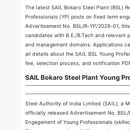
The latest SAIL Bokaro Steel Plant (BSL)
Professionals (YP) posts on fixed term e
Advertisement No. BSL/R-YP/2026-01, this r
candidates with B.E./B.Tech and relevant p
and management domains. Applications ca
all details about the SAIL BSL Young Profes
fee, selection process, and notification PD
SAIL Bokaro Steel Plant Young Pr
Steel Authority of India Limited (SAIL), 
officially released Advertisement No. BS
Engagement of Young Professionals (skilled