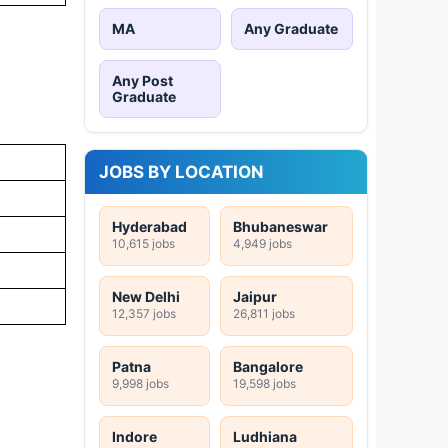
MA
Any Graduate
Any Post
Graduate
JOBS BY LOCATION
Hyderabad
Bhubaneswar
10,615 jobs
4,949 jobs
New Delhi
Jaipur
12,357 jobs
26,811 jobs
Patna
Bangalore
9,998 jobs
19,598 jobs
Indore
Ludhiana