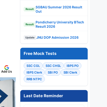
SGBAU Summer 2026 Result
Result
Out
Pondicherry University BTech
Result
Result 2026
JNU DOP Admission 2026
Update
Free Mock Tests
SSC CGL
SSC CHSL
IBPS PO
Add Us
IBPS Clerk
SBI PO
SBI Clerk
RRB NTPC
Last Date Reminder