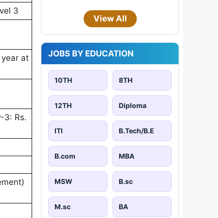
vel 3
View All
JOBS BY EDUCATION
 year at
10TH
8TH
12TH
Diploma
-3: Rs.
ITI
B.Tech/B.E
B.com
MBA
MSW
B.sc
rement)
M.sc
BA