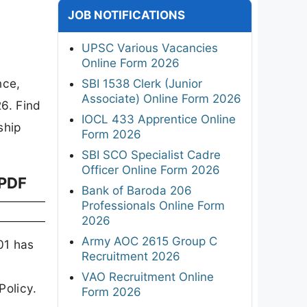
JOB NOTIFICATIONS
UPSC Various Vacancies
Online Form 2026
nce,
SBI 1538 Clerk (Junior
Associate) Online Form 2026
6. Find
IOCL 433 Apprentice Online
ship
Form 2026
SBI SCO Specialist Cadre
Officer Online Form 2026
 PDF
Bank of Baroda 206
Professionals Online Form
2026
Army AOC 2615 Group C
01 has
Recruitment 2026
VAO Recruitment Online
Policy.
Form 2026