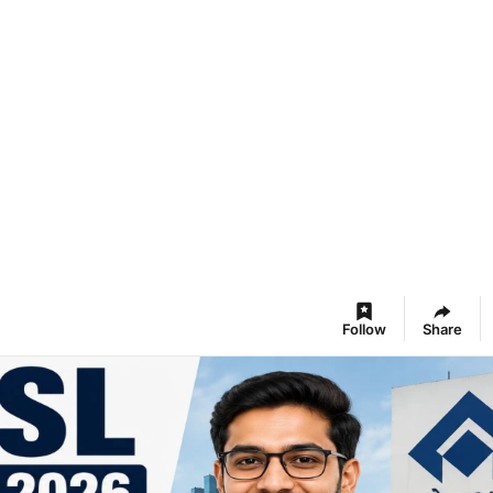
Follow
Share