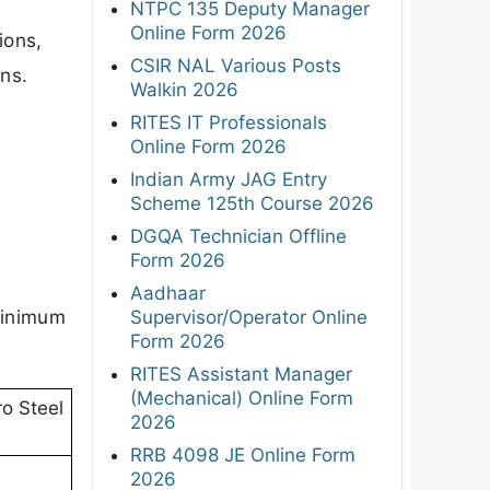
NTPC 135 Deputy Manager
Online Form 2026
ions,
CSIR NAL Various Posts
ons.
Walkin 2026
RITES IT Professionals
Online Form 2026
Indian Army JAG Entry
Scheme 125th Course 2026
DGQA Technician Offline
Form 2026
Aadhaar
(minimum
Supervisor/Operator Online
Form 2026
RITES Assistant Manager
(Mechanical) Online Form
ro Steel
2026
RRB 4098 JE Online Form
2026