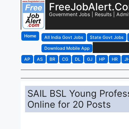
FreeJobAlert.C
Government Jobs | Results | Admi
Home
All India Govt Jobs
State Govt Jobs
Download Mobile App
AP
AS
BR
CG
DL
GJ
HP
HR
J
SAIL BSL Young Profes
Online for 20 Posts