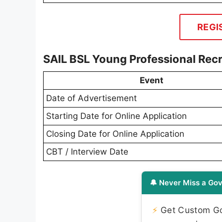
REGI
SAIL BSL Young Professional Rec
Event
Date of Advertisement
Starting Date for Online Application
Closing Date for Online Application
CBT / Interview Date
🔔 Never Miss a Gov
⚡
Get Custom Gov