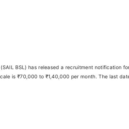
t (SAIL BSL) has released a recruitment notification f
cale is ₹70,000 to ₹1,40,000 per month. The last dat