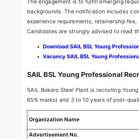
The engagement is to fulfill emerging requi
backgrounds. The notification includes compl
experience requirements, retainership fee, 
Candidates are strongly advised to read the
Download SAIL BSL Young Professiona
Vacancy SAIL BSL Young Professiona
SAIL BSL Young Professional Re
SAIL Bokaro Steel Plant is recruiting Youn
65% marks) and 3 to 10 years of post-quali
Organization Name
Advertisement No.