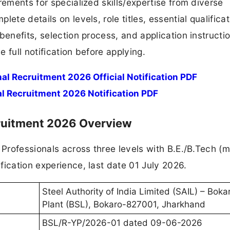
rements for specialized skills/expertise from diverse
ete details on levels, role titles, essential qualificat
benefits, selection process, and application instructi
 full notification before applying.
l Recruitment 2026 Official Notification PDF
l Recruitment 2026 Notification PDF
cruitment 2026 Overview
g Professionals across three levels with B.E./B.Tech 
fication experience, last date 01 July 2026.
Steel Authority of India Limited (SAIL) – Boka
Plant (BSL), Bokaro-827001, Jharkhand
BSL/R-YP/2026-01 dated 09-06-2026