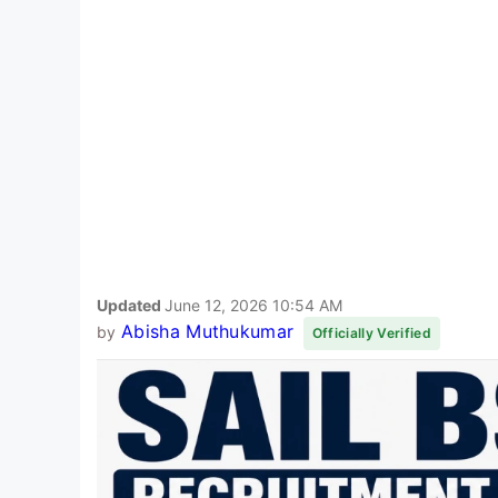
Updated
June 12, 2026 10:54 AM
Abisha Muthukumar
by
Officially Verified