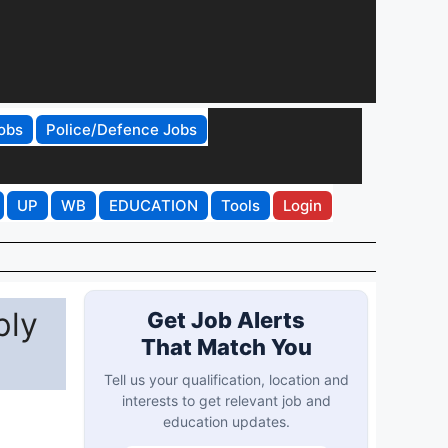
obs
Police/Defence Jobs
UP
WB
EDUCATION
Tools
Login
ply
Get Job Alerts
That Match You
Tell us your qualification, location and
interests to get relevant job and
education updates.