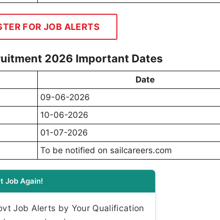
STER FOR JOB ALERTS
ruitment 2026 Important Dates
Date
09-06-2026
10-06-2026
01-07-2026
To be notified on sailcareers.com
t Job Again!
t Job Alerts by Your Qualification