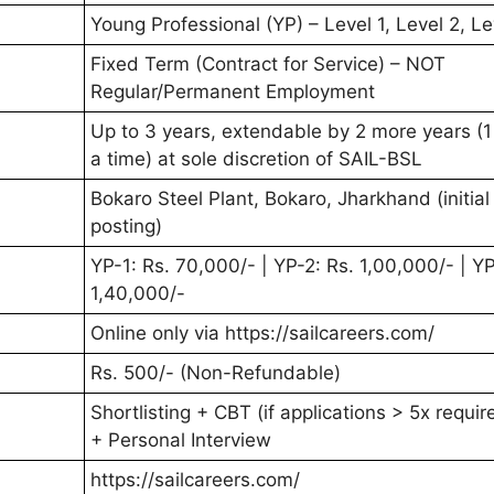
Young Professional (YP) – Level 1, Level 2, Le
Fixed Term (Contract for Service) – NOT
Regular/Permanent Employment
Up to 3 years, extendable by 2 more years (1
a time) at sole discretion of SAIL-BSL
Bokaro Steel Plant, Bokaro, Jharkhand (initial
posting)
YP-1: Rs. 70,000/- | YP-2: Rs. 1,00,000/- | YP
1,40,000/-
Online only via https://sailcareers.com/
Rs. 500/- (Non-Refundable)
Shortlisting + CBT (if applications > 5x requi
+ Personal Interview
https://sailcareers.com/