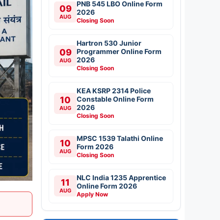
PNB 545 LBO Online Form
09
2026
AUG
Closing Soon
Hartron 530 Junior
09
Programmer Online Form
2026
AUG
Closing Soon
KEA KSRP 2314 Police
10
Constable Online Form
2026
AUG
Closing Soon
MPSC 1539 Talathi Online
10
Form 2026
AUG
Closing Soon
NLC India 1235 Apprentice
11
Online Form 2026
AUG
Apply Now