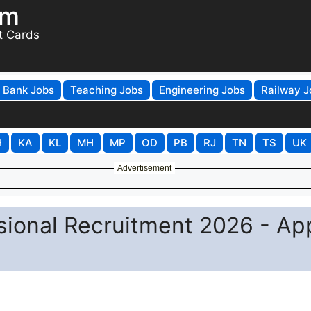
om
t Cards
Bank Jobs
Teaching Jobs
Engineering Jobs
Railway J
H
KA
KL
MH
MP
OD
PB
RJ
TN
TS
UK
Advertisement
sional Recruitment 2026 - Ap