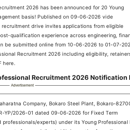
 Recruitment 2026 has been announced for 20 Young
ngagement basis! Published on 09-06-2026 vide
ecruitment drive invites applications from eligible
ost-qualification experience across engineering, fina
n be submitted online from 10-06-2026 to 01-07-202
sional Recruitment 2026 including eligibility, retainer
F here.
ofessional Recruitment 2026 Notification
Advertisement
a Maharatna Company, Bokaro Steel Plant, Bokaro-8270
L/R-YP/2026-01 dated 09-06-2026 for Fixed Term
 professionals/experts) under its Young Professional 