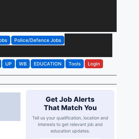
obs
Police/Defence Jobs
UP
WB
EDUCATION
Tools
Login
Get Job Alerts
That Match You
Tell us your qualification, location and
interests to get relevant job and
education updates.