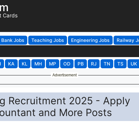
om
t Cards
Bank Jobs
Teaching Jobs
Engineering Jobs
Railway J
H
KA
KL
MH
MP
OD
PB
RJ
TN
TS
UK
Advertisement
ng Recruitment 2025 - Apply
countant and More Posts