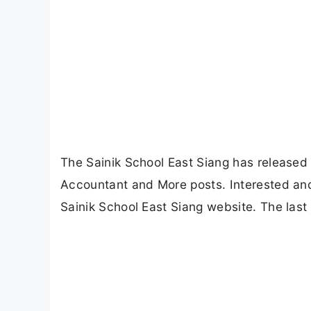
The Sainik School East Siang has released a
Accountant and More posts. Interested and 
Sainik School East Siang website. The last