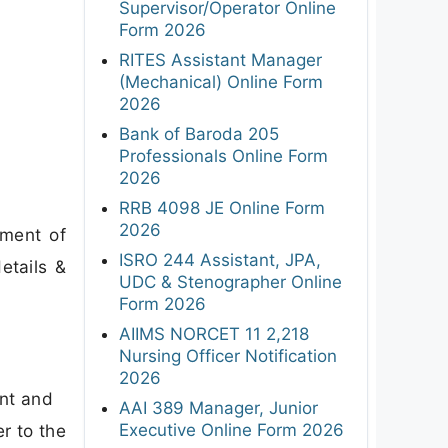
Supervisor/Operator Online
Form 2026
RITES Assistant Manager
(Mechanical) Online Form
2026
Bank of Baroda 205
Professionals Online Form
2026
RRB 4098 JE Online Form
2026
tment of
ISRO 244 Assistant, JPA,
etails &
UDC & Stenographer Online
Form 2026
AIIMS NORCET 11 2,218
Nursing Officer Notification
2026
ant and
AAI 389 Manager, Junior
Executive Online Form 2026
er to the