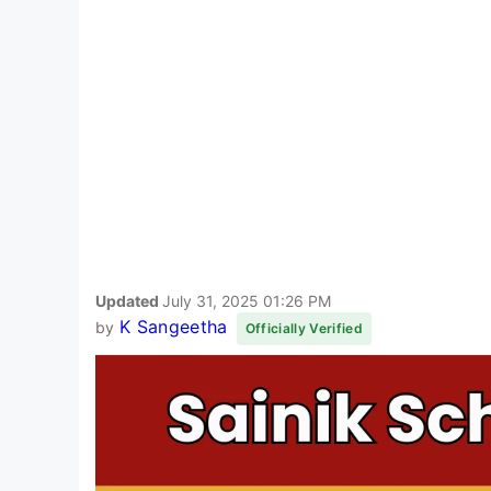
Updated
July 31, 2025 01:26 PM
K Sangeetha
by
Officially Verified