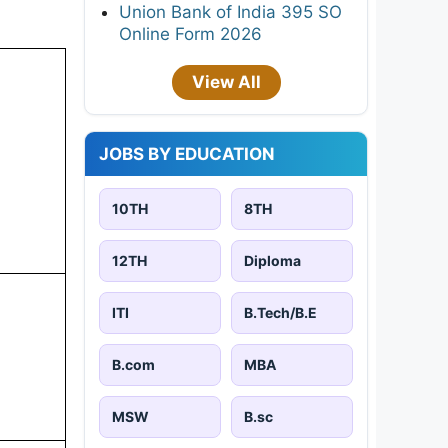
Union Bank of India 395 SO
Online Form 2026
View All
JOBS BY EDUCATION
10TH
8TH
12TH
Diploma
ITI
B.Tech/B.E
B.com
MBA
MSW
B.sc