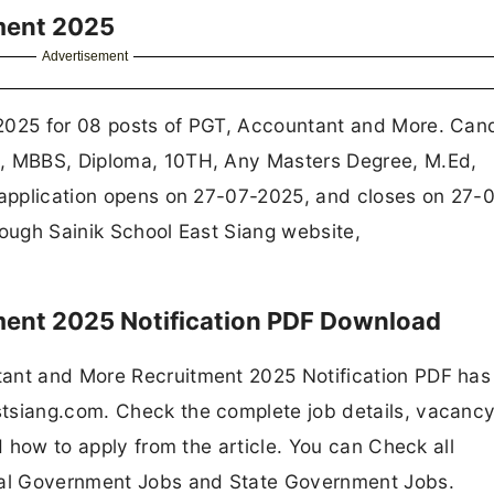
tment 2025
Advertisement
 2025 for 08 posts of PGT, Accountant and More. Can
c, MBBS, Diploma, 10TH, Any Masters Degree, M.Ed,
e application opens on 27-07-2025, and closes on 27-
rough Sainik School East Siang website,
tment 2025 Notification PDF Download
tant and More Recruitment 2025 Notification PDF ha
tsiang.com. Check the complete job details, vacancy
nd how to apply from the article. You can Check all
ral Government Jobs and State Government Jobs.