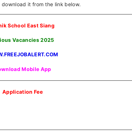
an download it from the link below.
nik School East Siang
ious Vacancies
2025
.FREEJOBALERT.COM
wnload Mobile App
Application Fee