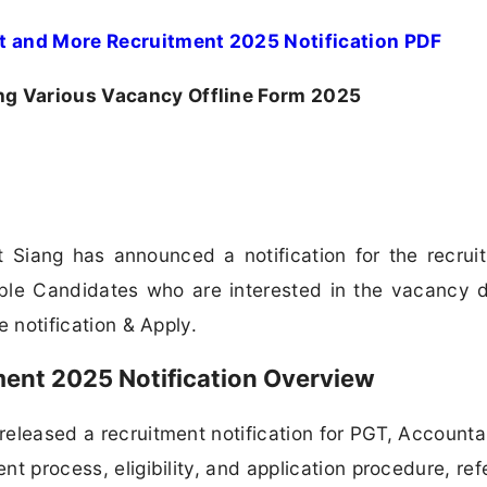
t and More Recruitment 2025 Notification PDF
ng Various Vacancy Offline Form 2025
 Siang has announced a notification for the recrui
le Candidates who are interested in the vacancy d
he notification & Apply.
ment 2025 Notification Overview
 released a recruitment notification for PGT, Account
ent process, eligibility, and application procedure, ref