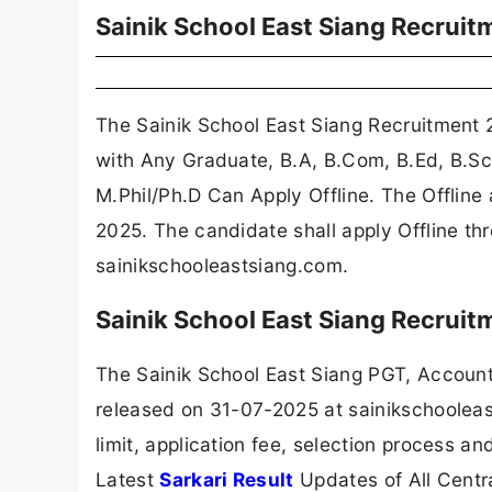
Sainik School East Siang Recrui
The Sainik School East Siang Recruitment
with Any Graduate, B.A, B.Com, B.Ed, B.S
M.Phil/Ph.D Can Apply Offline. The Offlin
2025. The candidate shall apply Offline th
sainikschooleastsiang.com.
Sainik School East Siang Recrui
The Sainik School East Siang PGT, Accoun
released on 31-07-2025 at sainikschooleas
limit, application fee, selection process a
Latest
Sarkari Result
Updates of All Cent