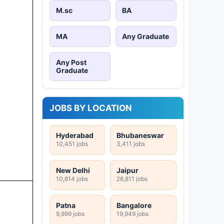
M.sc
BA
MA
Any Graduate
Any Post
Graduate
JOBS BY LOCATION
Hyderabad
Bhubaneswar
10,451 jobs
3,411 jobs
New Delhi
Jaipur
10,614 jobs
26,811 jobs
Patna
Bangalore
9,999 jobs
19,949 jobs