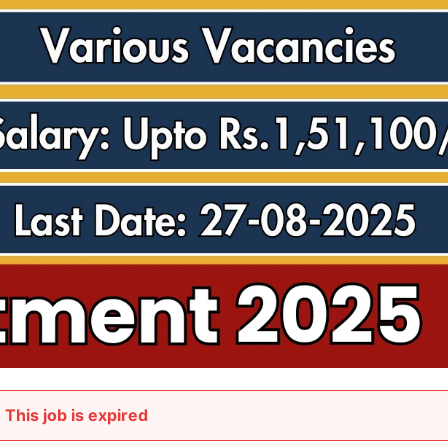
This job is expired