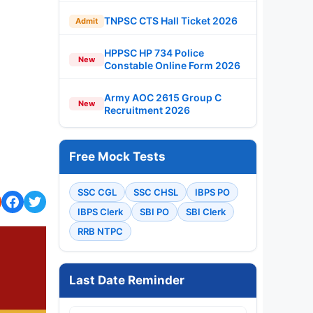
TNPSC CTS Hall Ticket 2026
Admit
HPPSC HP 734 Police
New
Constable Online Form 2026
Army AOC 2615 Group C
New
Recruitment 2026
Free Mock Tests
SSC CGL
SSC CHSL
IBPS PO
IBPS Clerk
SBI PO
SBI Clerk
RRB NTPC
Last Date Reminder