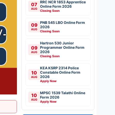
RRC NCR 1853 Apprentice
07
Online Form 2026
AUG
Closing Soon
PNB 545 LBO Online Form
09
2026
AUG
Closing Soon
Hartron 530 Junior
09
Programmer Online Form
2026
AUG
Closing Soon
KEA KSRP 2314 Police
10
Constable Online Form
2026
AUG
Apply Now
MPSC 1539 Talathi Online
10
Form 2026
AUG
Apply Now