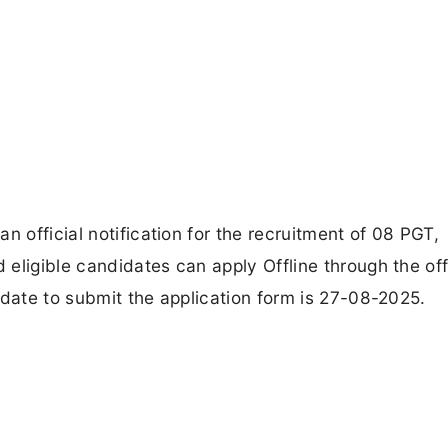
n official notification for the recruitment of 08 PGT,
eligible candidates can apply Offline through the off
 date to submit the application form is 27-08-2025.