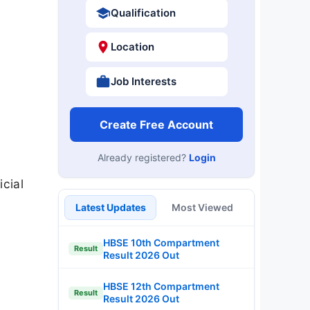
Qualification
Location
Job Interests
Create Free Account
Already registered?
Login
icial
Latest Updates
Most Viewed
HBSE 10th Compartment
Result
Result 2026 Out
HBSE 12th Compartment
Result
Result 2026 Out