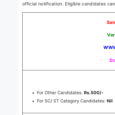
official notification. Eligible candidates c
Sai
Var
WWW
Do
For Other Candidates:
Rs.500/-
For SC/ ST Category Candidates:
Nil