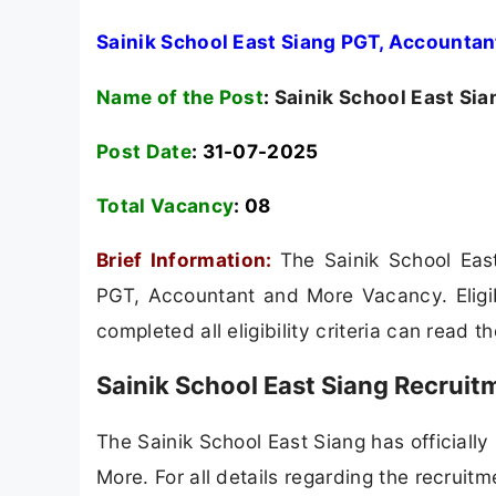
Sainik School East Siang PGT, Accountan
Name of the Post
:
Sainik School East Sia
Post Date
: 31-07-2025
Total Vacancy
:
08
Brief Information:
The Sainik School East
PGT, Accountant and More Vacancy. Eligib
completed all eligibility criteria can read t
Sainik School East Siang Recruit
The Sainik School East Siang has officially
More. For all details regarding the recruitm