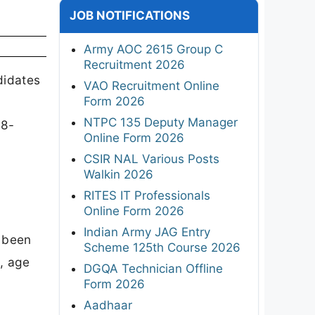
JOB NOTIFICATIONS
Army AOC 2615 Group C
Recruitment 2026
didates
VAO Recruitment Online
Form 2026
NTPC 135 Deputy Manager
08-
Online Form 2026
CSIR NAL Various Posts
Walkin 2026
RITES IT Professionals
Online Form 2026
Indian Army JAG Entry
s been
Scheme 125th Course 2026
, age
DGQA Technician Offline
Form 2026
Aadhaar