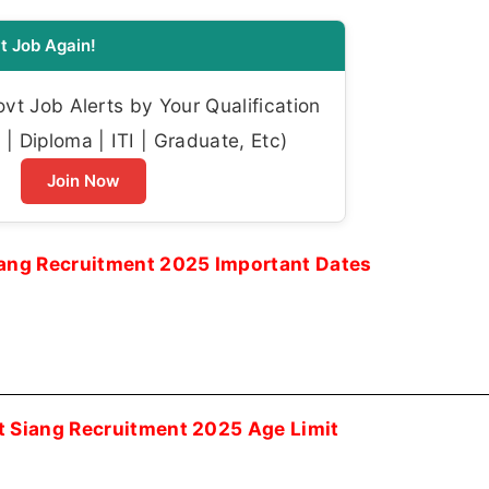
t Job Again!
t Job Alerts by Your Qualification
| Diploma | ITI | Graduate, Etc)
Join Now
iang Recruitment 2025 Important Dates
t Siang Recruitment 2025 Age Limit