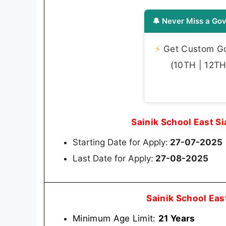
🔔 Never Miss a Gov
⚡
Get Custom Gov
(10TH | 12TH 
Sainik School East S
Starting Date for Apply:
27-07-2025
Last Date for Apply:
27-08-2025
Sainik School Eas
Minimum Age Limit:
21 Years