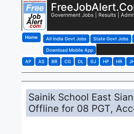
FreeJobAlert.C
Government Jobs | Results | Admi
Home
All India Govt Jobs
State Govt Jobs
Download Mobile App
AP
AS
BR
CG
DL
GJ
HP
HR
J
Sainik School East Sia
Offline for 08 PGT, Ac