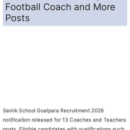
Football Coach and More
Posts
Sainik School Goalpara Recruitment 2026
notification released for 13 Coaches and Teachers
posts. Eligible candidates with qualifications such