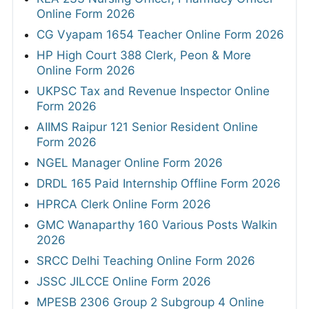
Online Form 2026
CG Vyapam 1654 Teacher Online Form 2026
HP High Court 388 Clerk, Peon & More
Online Form 2026
UKPSC Tax and Revenue Inspector Online
Form 2026
AIIMS Raipur 121 Senior Resident Online
Form 2026
NGEL Manager Online Form 2026
DRDL 165 Paid Internship Offline Form 2026
HPRCA Clerk Online Form 2026
GMC Wanaparthy 160 Various Posts Walkin
2026
SRCC Delhi Teaching Online Form 2026
JSSC JILCCE Online Form 2026
MPESB 2306 Group 2 Subgroup 4 Online