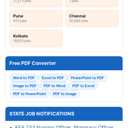
17,273 jobs
1 jobs
Pune
Chennai
472 jobs
20,693 jobs
Kolkata
18,615 jobs
Free PDF Converter
Word to PDF
Excel to PDF
PowerPoint to PDF
Image to PDF
PDF to Word
PDF to Excel
PDF to PowerPoint
PDF to Image
STATE JOB NOTIFICATIONS
KEA 233 Nursing Officer, Pharmacy Officer