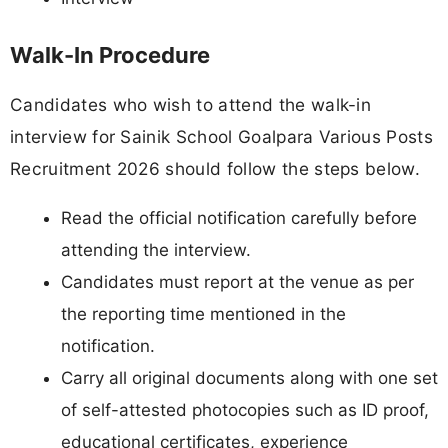
Walk-In Procedure
Candidates who wish to attend the walk-in
interview for Sainik School Goalpara Various Posts
Recruitment 2026 should follow the steps below.
Read the official notification carefully before
attending the interview.
Candidates must report at the venue as per
the reporting time mentioned in the
notification.
Carry all original documents along with one set
of self-attested photocopies such as ID proof,
educational certificates, experience