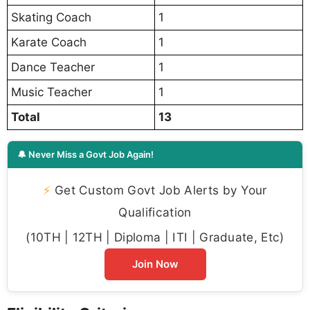
Skating Coach
1
Karate Coach
1
Dance Teacher
1
Music Teacher
1
Total
13
🔔 Never Miss a Govt Job Again!
⚡
Get Custom Govt Job Alerts by Your
Qualification
(10TH | 12TH | Diploma | ITI | Graduate, Etc)
Join Now