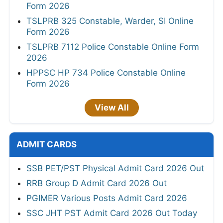
Form 2026
TSLPRB 325 Constable, Warder, SI Online
Form 2026
TSLPRB 7112 Police Constable Online Form
2026
HPPSC HP 734 Police Constable Online
Form 2026
View All
ADMIT CARDS
SSB PET/PST Physical Admit Card 2026 Out
RRB Group D Admit Card 2026 Out
PGIMER Various Posts Admit Card 2026
SSC JHT PST Admit Card 2026 Out Today