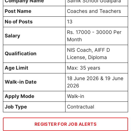
Company Name
Sainik School Goalpara
Post Name
Coaches and Teachers
No of Posts
13
Rs. 17000 - 30000 Per
Salary
Month
NIS Coach, AIFF D
Qualification
License, Diploma
Age Limit
Max: 35 years
18 June 2026 & 19 June
Walk-in Date
2026
Apply Mode
Walk-in
Job Type
Contractual
REGISTER FOR JOB ALERTS