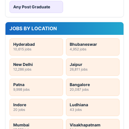
Any Post Graduate
JOBS BY LOCATION
Hyderabad
Bhubaneswar
10,615 jobs
4,952 jobs
New Delhi
Jaipur
12,286 jobs
26,811 jobs
Patna
Bangalore
9,998 jobs
20,087 jobs
Indore
Ludhiana
20 jobs
43 jobs
Mumbai
Visakhapatnam