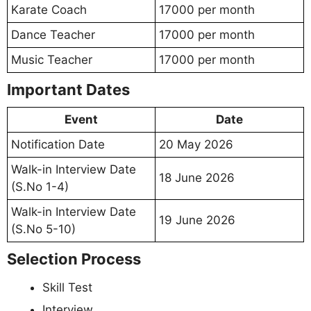
Karate Coach
17000 per month
Dance Teacher
17000 per month
Music Teacher
17000 per month
Important Dates
Event
Date
Notification Date
20 May 2026
Walk-in Interview Date
18 June 2026
(S.No 1-4)
Walk-in Interview Date
19 June 2026
(S.No 5-10)
Selection Process
Skill Test
Interview