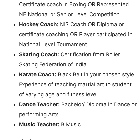
Certificate coach in Boxing OR Represented
NE National or Senior Level Competition
Hockey Coach:
NIS Coach OR Diploma or
certificate coaching OR Player participated in
National Level Tournament
Skating Coach:
Certification from Roller
Skating Federation of India
Karate Coach:
Black Belt in your chosen style.
Experience of teaching martial art to student
of varying age and fitness level
Dance Teacher:
Bachelor/ Diploma in Dance or
performing Arts
Music Teacher:
B Music