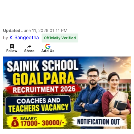
Updated
June 11, 2026 01:11 PM
K Sangeetha
by
Officially Verified
Follow
Share
Add Us