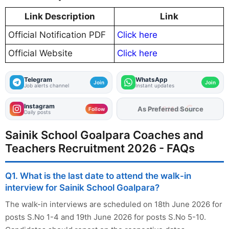
Link Description
Link
Official Notification PDF
Click here
Official Website
Click here
Telegram
WhatsApp
Join
Join
Job alerts channel
Instant updates
Instagram
Add
FJA
on
Follow
Daily posts
Sainik School Goalpara Coaches and
Teachers Recruitment 2026 - FAQs
Q1. What is the last date to attend the walk-in
interview for Sainik School Goalpara?
The walk-in interviews are scheduled on 18th June 2026 for
posts S.No 1-4 and 19th June 2026 for posts S.No 5-10.