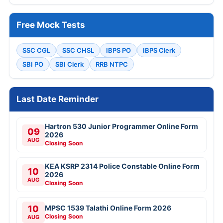
Free Mock Tests
SSC CGL
SSC CHSL
IBPS PO
IBPS Clerk
SBI PO
SBI Clerk
RRB NTPC
Last Date Reminder
Hartron 530 Junior Programmer Online Form
09
2026
AUG
Closing Soon
KEA KSRP 2314 Police Constable Online Form
10
2026
AUG
Closing Soon
10
MPSC 1539 Talathi Online Form 2026
Closing Soon
AUG