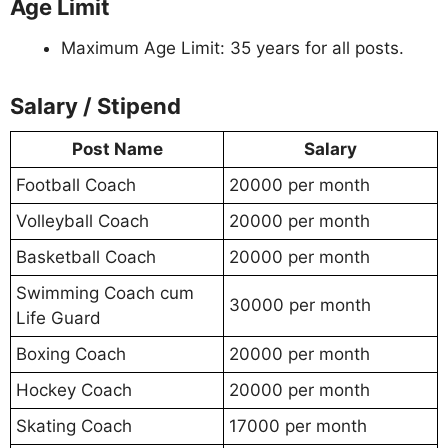
Age Limit
Maximum Age Limit: 35 years for all posts.
Salary / Stipend
Post Name
Salary
Football Coach
20000 per month
Volleyball Coach
20000 per month
Basketball Coach
20000 per month
Swimming Coach cum
30000 per month
Life Guard
Boxing Coach
20000 per month
Hockey Coach
20000 per month
Skating Coach
17000 per month