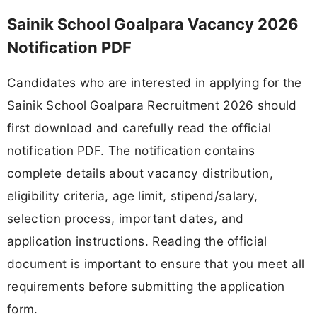
Sainik School Goalpara Vacancy 2026
Notification PDF
Candidates who are interested in applying for the
Sainik School Goalpara Recruitment 2026 should
first download and carefully read the official
notification PDF. The notification contains
complete details about vacancy distribution,
eligibility criteria, age limit, stipend/salary,
selection process, important dates, and
application instructions. Reading the official
document is important to ensure that you meet all
requirements before submitting the application
form.