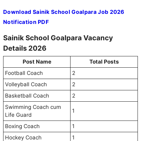
Download Sainik School Goalpara Job 2026
Notification PDF
Sainik School Goalpara Vacancy
Details 2026
Post Name
Total Posts
Football Coach
2
Volleyball Coach
2
Basketball Coach
2
Swimming Coach cum
1
Life Guard
Boxing Coach
1
Hockey Coach
1