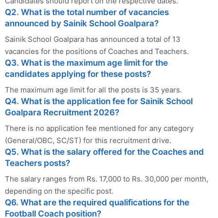
Candidates should report on the respective dates.
Q2. What is the total number of vacancies
announced by Sainik School Goalpara?
Sainik School Goalpara has announced a total of 13
vacancies for the positions of Coaches and Teachers.
Q3. What is the maximum age limit for the
candidates applying for these posts?
The maximum age limit for all the posts is 35 years.
Q4. What is the application fee for Sainik School
Goalpara Recruitment 2026?
There is no application fee mentioned for any category
(General/OBC, SC/ST) for this recruitment drive.
Q5. What is the salary offered for the Coaches and
Teachers posts?
The salary ranges from Rs. 17,000 to Rs. 30,000 per month,
depending on the specific post.
Q6. What are the required qualifications for the
Football Coach position?