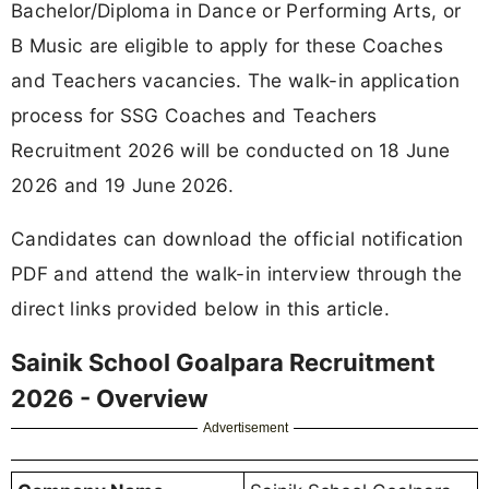
Bachelor/Diploma in Dance or Performing Arts, or
B Music are eligible to apply for these Coaches
and Teachers vacancies. The walk-in application
process for SSG Coaches and Teachers
Recruitment 2026 will be conducted on 18 June
2026 and 19 June 2026.
Candidates can download the official notification
PDF and attend the walk-in interview through the
direct links provided below in this article.
Sainik School Goalpara Recruitment
2026 - Overview
Advertisement