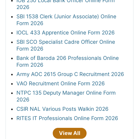
IOB 250 Local Bank Officer Online Form
2026
SBI 1538 Clerk (Junior Associate) Online
Form 2026
IOCL 433 Apprentice Online Form 2026
SBI SCO Specialist Cadre Officer Online
Form 2026
Bank of Baroda 206 Professionals Online
Form 2026
Army AOC 2615 Group C Recruitment 2026
VAO Recruitment Online Form 2026
NTPC 135 Deputy Manager Online Form
2026
CSIR NAL Various Posts Walkin 2026
RITES IT Professionals Online Form 2026
View All