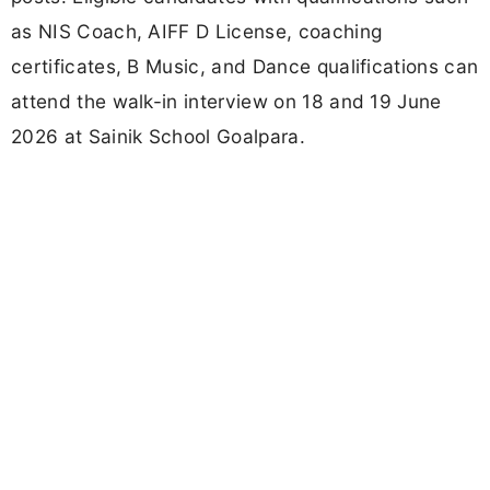
as NIS Coach, AIFF D License, coaching
certificates, B Music, and Dance qualifications can
attend the walk-in interview on 18 and 19 June
2026 at Sainik School Goalpara.