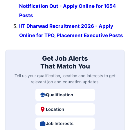
Notification Out - Apply Online for 1654
Posts
IIT Dharwad Recruitment 2026 - Apply
Online for TPO, Placement Executive Posts
Get Job Alerts
That Match You
Tell us your qualification, location and interests to get
relevant job and education updates.
Qualification
Location
Job Interests