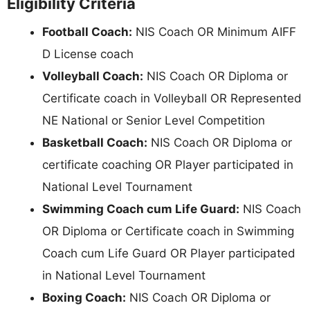
Eligibility Criteria
Football Coach:
NIS Coach OR Minimum AIFF
D License coach
Volleyball Coach:
NIS Coach OR Diploma or
Certificate coach in Volleyball OR Represented
NE National or Senior Level Competition
Basketball Coach:
NIS Coach OR Diploma or
certificate coaching OR Player participated in
National Level Tournament
Swimming Coach cum Life Guard:
NIS Coach
OR Diploma or Certificate coach in Swimming
Coach cum Life Guard OR Player participated
in National Level Tournament
Boxing Coach:
NIS Coach OR Diploma or