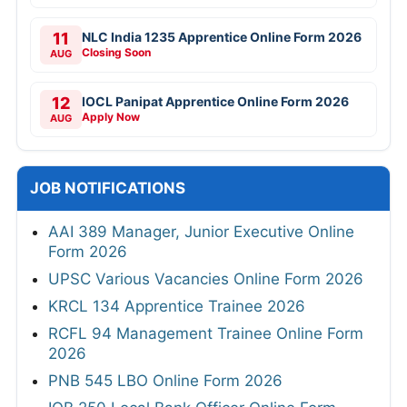
11
NLC India 1235 Apprentice Online Form 2026
Closing Soon
AUG
12
IOCL Panipat Apprentice Online Form 2026
Apply Now
AUG
JOB NOTIFICATIONS
AAI 389 Manager, Junior Executive Online
Form 2026
UPSC Various Vacancies Online Form 2026
KRCL 134 Apprentice Trainee 2026
RCFL 94 Management Trainee Online Form
2026
PNB 545 LBO Online Form 2026