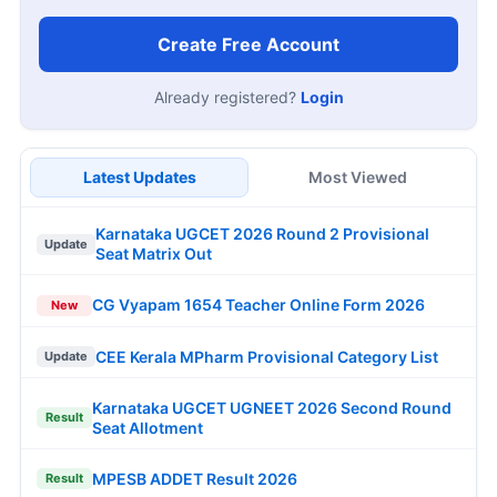
Create Free Account
Already registered?
Login
Latest Updates
Most Viewed
Karnataka UGCET 2026 Round 2 Provisional
Update
Seat Matrix Out
CG Vyapam 1654 Teacher Online Form 2026
New
CEE Kerala MPharm Provisional Category List
Update
Karnataka UGCET UGNEET 2026 Second Round
Result
Seat Allotment
MPESB ADDET Result 2026
Result