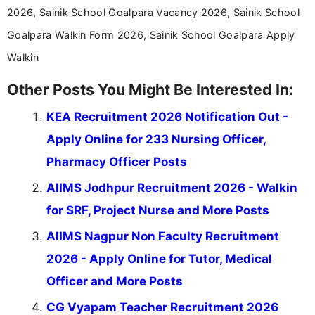
2026, Sainik School Goalpara Vacancy 2026, Sainik School
Goalpara Walkin Form 2026, Sainik School Goalpara Apply
Walkin
Other Posts You Might Be Interested In:
KEA Recruitment 2026 Notification Out -
Apply Online for 233 Nursing Officer,
Pharmacy Officer Posts
AIIMS Jodhpur Recruitment 2026 - Walkin
for SRF, Project Nurse and More Posts
AIIMS Nagpur Non Faculty Recruitment
2026 - Apply Online for Tutor, Medical
Officer and More Posts
CG Vyapam Teacher Recruitment 2026