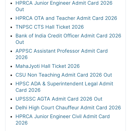
HPRCA Junior Engineer Admit Card 2026
Out
HPRCA OTA and Teacher Admit Card 2026
TNPSC CTS Hall Ticket 2026
Bank of India Credit Officer Admit Card 2026
Out
APPSC Assistant Professor Admit Card
2026
MahaJyoti Hall Ticket 2026
CSU Non Teaching Admit Card 2026 Out
HPSC ADA & Superintendent Legal Admit
Card 2026
UPSSSC AGTA Admit Card 2026 Out
Delhi High Court Chauffeur Admit Card 2026
HPRCA Junior Engineer Civil Admit Card
2026