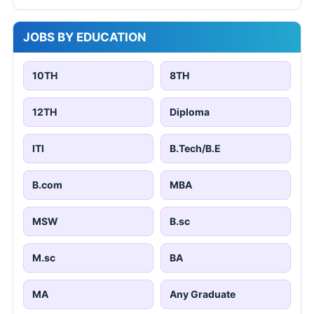
JOBS BY EDUCATION
10TH
8TH
12TH
Diploma
ITI
B.Tech/B.E
B.com
MBA
MSW
B.sc
M.sc
BA
MA
Any Graduate