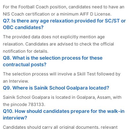
For the Football Coach position, candidates need to have an
NIS Coach certification or a minimum AIFF D License.
Q7. Is there any age relaxation provided for SC/ST or
OBC candidates?
The provided data does not explicitly mention age
relaxation. Candidates are advised to check the official
notification for details.
Q8. What is the selection process for these
contractual posts?
The selection process will involve a Skill Test followed by
an Interview.
Q9. Where is Sainik School Goalpara located?
Sainik School Goalpara is located in Goalpara, Assam, with
the pincode 783133.
Q10. How should candidates prepare for the walk-in
interview?
Candidates should carry all original documents, relevant