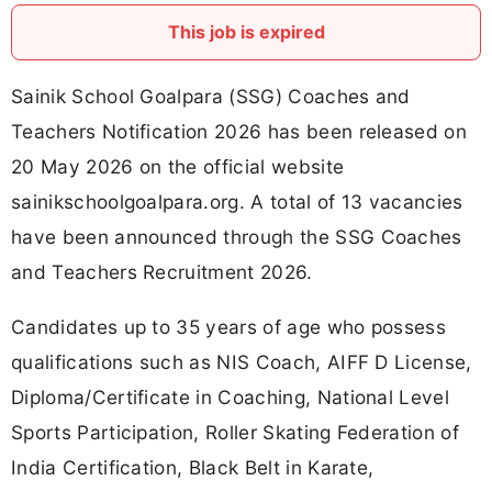
This job is expired
Sainik School Goalpara (SSG) Coaches and
Teachers Notification 2026 has been released on
20 May 2026 on the official website
sainikschoolgoalpara.org. A total of 13 vacancies
have been announced through the SSG Coaches
and Teachers Recruitment 2026.
Candidates up to 35 years of age who possess
qualifications such as NIS Coach, AIFF D License,
Diploma/Certificate in Coaching, National Level
Sports Participation, Roller Skating Federation of
India Certification, Black Belt in Karate,