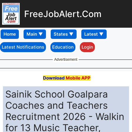
FreeJobAlert.Com
Home
Latest Notifications
Education
Login
Advertisement
Download
Mobile APP
Sainik School Goalpara
Coaches and Teachers
Recruitment 2026 - Walkin
for 13 Music Teacher,