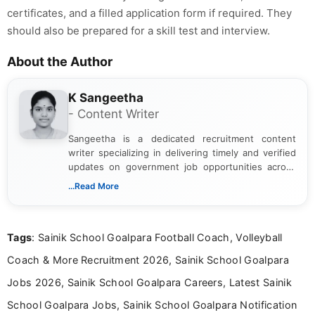
certificates, and a filled application form if required. They
should also be prepared for a skill test and interview.
About the Author
K Sangeetha
- Content Writer
Sangeetha is a dedicated recruitment content
writer specializing in delivering timely and verified
updates on government job opportunities across
India. I focus on presenting official notifications,
...Read More
eligibility criteria, and application processes in a
clear and straightforward manner to help students
and job seekers take informed action. I hold a
Tags
: Sainik School Goalpara Football Coach, Volleyball
Bachelor’s degree in Journalism and Mass
Communication, which strengthens my research-
Coach & More Recruitment 2026, Sainik School Goalpara
driven and reader-focused writing approach.
Jobs 2026, Sainik School Goalpara Careers, Latest Sainik
School Goalpara Jobs, Sainik School Goalpara Notification