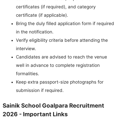
certificates (if required), and category
certificate (if applicable).
Bring the duly filled application form if required
in the notification.
Verify eligibility criteria before attending the
interview.
Candidates are advised to reach the venue
well in advance to complete registration
formalities.
Keep extra passport-size photographs for
submission if required.
Sainik School Goalpara Recruitment
2026 - Important Links